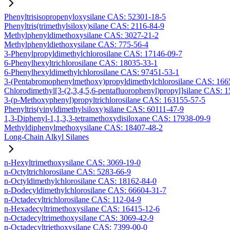
Phenyltrisisopropenyloxysilane CAS: 52301-18-5
Phenyltris(trimethylsiloxy)silane CAS: 2116-84-9
Methylphenyldimethoxysilane CAS: 3027-21-2
Methylphenyldiethoxysilane CAS: 775-56-4
3-Phenylpropyldimethylchlorosilane CAS: 17146-09-7
6-Phenylhexyltrichlorosilane CAS: 18035-33-1
6-Phenylhexyldimethylchlorosilane CAS: 97451-53-1
3-(Pentabromophenylmethoxy)propyldimethylchlorosilane CAS: 166
Chlorodimethyl[3-(2,3,4,5,6-pentafluorophenyl)propyl]silane CAS: 
3-(p-Methoxyphenyl)propyltrichlorosilane CAS: 163155-57-5
Phenyltris(vinyldimethylsiloxy)silane CAS: 60111-47-9
1,3-Diphenyl-1,1,3,3-tetramethoxydisiloxane CAS: 17938-09-9
Methyldiphenylmethoxysilane CAS: 18407-48-2
Long-Chain Alkyl Silanes
n-Hexyltrimethoxysilane CAS: 3069-19-0
n-Octyltrichlorosilane CAS: 5283-66-9
n-Octyldimethylchlorosilane CAS: 18162-84-0
n-Dodecyldimethylchlorosilane CAS: 66604-31-7
n-Octadecyltrichlorosilane CAS: 112-04-9
n-Hexadecyltrimethoxysilane CAS: 16415-12-6
n-Octadecyltrimethoxysilane CAS: 3069-42-9
n-Octadecyltriethoxysilane CAS: 7399-00-0