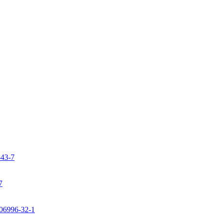
-43-7
7
106996-32-1