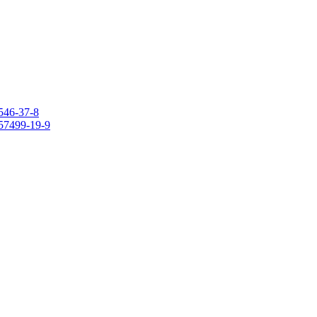
546-37-8
157499-19-9