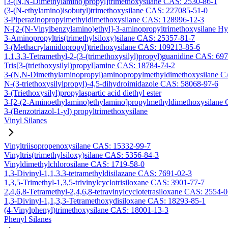
[3-(N,N-Dimethylamino)propyl]trimethoxysilane CAS: 2530-86-1
(3-(N-ethylamino)isobutyl)trimethoxysilane CAS: 227085-51-0
3-Piperazinopropylmethyldimethoxysilane CAS: 128996-12-3
N-[2-(N-Vinylbenzylamino)ethyl]-3-aminopropyltrimethoxysilane H
3-Aminopropyltris(trimethylsiloxy)silane CAS: 25357-81-7
3-(Methacrylamidopropyl)triethoxysilane CAS: 109213-85-6
1,1,3,3-Tetramethyl-2-(3-(trimethoxysilyl)propyl)guanidine CAS: 69
Tris[3-(triethoxysilyl)propyl]amine CAS: 18784-74-2
3-(N,N-Dimethylaminopropyl)aminopropylmethyldimethoxysilane C
N-(3-triethoxysilylpropyl)-4,5-dihydroimidazole CAS: 58068-97-6
3-(Triethoxysilyl)propylaspartic acid diethyl ester
3-[2-(2-Aminoethylamino)ethylamino]propylmethyldimethoxysilane
3-(Benzotriazol-1-yl) propyltrimethoxysilane
Vinyl Silanes
Vinyltriisopropenoxysilane CAS: 15332-99-7
Vinyltris(trimethylsiloxy)silane CAS: 5356-84-3
Vinyldimethylchlorosilane CAS: 1719-58-0
1,3-Divinyl-1,1,3,3-tetramethyldisilazane CAS: 7691-02-3
1,3,5-Trimethyl-1,3,5-trivinylcyclotrisiloxane CAS: 3901-77-7
2,4,6,8-Tetramethyl-2,4,6,8-tetravinylcyclotetrasiloxane CAS: 2554-
1,3-Divinyl-1,1,3,3-Tetramethoxydisiloxane CAS: 18293-85-1
(4-Vinylphenyl)trimethoxysilane CAS: 18001-13-3
Phenyl Silanes