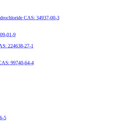
ydrochloride CAS: 34937-00-3
709-01-9
AS: 224638-27-1
 CAS: 99740-64-4
06-5