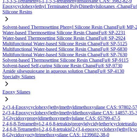
1,3,3,5-Tetramethyl-1,1,5,5-tetraphenyltrisiloxane CAS: 3982-82-9
Epoxycyclohexylethyl Terminated PolyDimethylsiloxanes -Chang
Silicone Resins
Solvent-based Thermosetting Phenyl Silicone Resin ChangFu® MP-
Water-based Thermosetting Silicone Resin ChangFu® SP-2231
Water-based Thermosetting Silicone Resin ChangFu® SP-2924
Multifunctional Water-based Silicone Resin ChangFu® SP-5125
Multifunctional Water-based Silicone Resin ChangFu® SP-6830
Multifunctional Water-based Silicone Resin ChangFu® SP-7630
Solvent-based Thermosetting Silicone Resin ChangFu® SP-9115
Solvent-based Self-curing Silicone Resin ChangFu® SP-9730
Amide silsesquioxane in aqueous solution ChangFu® SP-4130
Specialty Silanes
Epoxy Silanes
2-(3,4-Epoxycyclohexyl)ethylmethyldimethoxysilane CAS: 97802-5
2-(3,4-Epoxycyclohexyl)ethylmethyldiethoxysilane CAS: 14857-35-
3-Glycidoxypropyldimethoxymethylsilane CAS: 65799-47-5
2,4,6,8-Tetramethyl-2,4,6,8-tetrakis(propylglycidylether)cyclotetras
2,4,6,8-Tetramethyl-2,4,6,8-tetrakis[2-(3,4-epoxycyclohexyl)ethyl]c
8-Glycidoxyoctyltrimethoxysilane CAS: 1239602-38-0