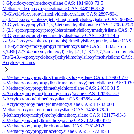
8-Glycidoxyoctyltriethoxysilane CAS: 1814903-73-5
Methacrylate epoxy cyclosiloxane CAS: 948598-97-8
(3-Glycidyloxypropyl)methyldiethoxysilane CAS: 2897-60-1
2-(3,4-Epoxycyclohexyl)ethyltris(trimethylsiloxy)silane CAS: 90492
(3-Glycidoxypropyl)-1,1,3,3-tetramethyldisiloxane CAS: 17980-29-9
3-(2,3-epoxypropoxy)propylbis(trimethylsiloxy)methylsilane CAS: 7
(3-Glycidoxypropyl)pentamethyldisiloxane CAS: 18044-44-5
2-(3,4-Epoxycyclohexyl) ethylbis(trimethylsiloxy)methylsilane CAS:
[3-(Glycidoxyethoxy)propyl]trimethoxysilane CAS: 118822-75-6
3,5-Bis[2-(3,4-epoxycyclohexyl) ethyl]-1,1,1,3,5,7,7,7-octamethyltetr
Tris[2-(3,4-epoxycyclohexyl)ethyldimethylsiloxy]methylsilane CAS:
Acryloxy Silanes
3-Methacryloxypropyltris(trimethylsiloxy)silane CAS: 17096-07-0
3-Methacryloyloxypropylbis(trimethylsiloxy)methylsilane CAS: 193
3-Methacryloxypropyldimethylchlorosilane CAS: 24636-31-5
3-Acryloxypropyltris(trimethylsiloxy)silane CAS: 17096-12-7
3-Acryloxypropyltrimethoxysilane CAS: 4369-14-6
3-Acryloxypropylmethyldimethoxysilane CAS: 13732-00-8
Methacryloxymethyltrimethoxysilane CAS: 54586-78-6
(Methacryloxymethyl)methyldimethoxysilane CAS: 121177-93-3
8-Methacryloxyoctyltrimethoxysilane CAS: 122749-49-9
3-Methacryloxypropyltrichlorosilane CAS: 7351-61-3
3-Methacryloxypropyltriacetoxysilane CAS: 51772-85-1