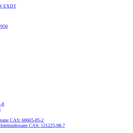
Fu® EXDT
2950
7-8
3
iloxane CAS: 60665-85-2
yclotetrasiloxane CAS: 121225-98-7