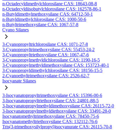
n-Octadecyldimethylchlorosilane CAS: 18643-08-8
n-Octadecyldiisobutylchlorosilane CAS: 162578-86-1
n-Butyldimethylmethoxysilane CAS: 64712-50-1
n-Butyldimethylchlorosilane CAS: 1000-50-6
n-Butyltrimethoxysilane CAS: 1067-57-8
Cyano Silanes
3-Cyanopropyltrichlorosilane CAS: 1071-27-8
3-Cyanopropyltrimethoxysilane CAS: 55453-24-2
3-Cyanopropyltriethoxysilane CAS: 1067-47-6
3-Cyanopropylmethyldichlorosilane CAS: 1190-16-5
3-Cyanopropylmethyldimethoxysilane CAS: 153723-40-1
3-Cyanopropyldimethylchlorosilane CAS: 18156-15-5
2-Cyanoethyltrimethoxysilane CAS: 2526-62-7
Isocyanate Silanes
3-Isocyanatopropyltrimethoxysilane CAS: 15396-00-6
3-Isocyanatopropyltriethoxysilane CAS: 24801-88-5
3-Isocyanatopropylmethyldimethoxysilane CAS: 26115-72-0
3-Isocyanatopropylmethyldiethoxysilane CAS: 33491-28-0
Isocyanatomethyltrimethoxysilane CAS: 78450-75-6
Isocyanatomethyltriethoxysilane CAS: 132112-76-6
Tris(3-trimethoxysilylpropyl)isocyanurate CAS: 26115-70-8