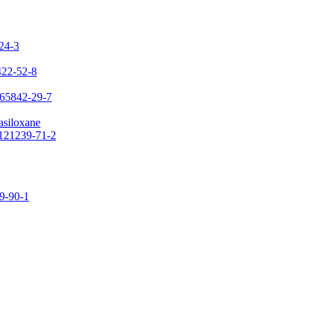
-24-3
422-52-8
 65842-29-7
asiloxane
 121239-71-2
09-90-1