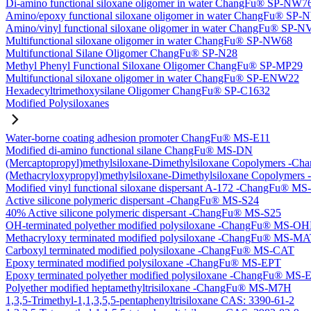
Di-amino functional siloxane oligomer in water ChangFu® SP-NW7
Amino/epoxy functional siloxane oligomer in water ChangFu® SP
Amino/vinyl functional siloxane oligomer in water ChangFu® SP-
Multifunctional siloxane oligomer in water ChangFu® SP-NW68
Multifunctional Silane Oligomer ChangFu® SP-N28
Methyl Phenyl Functional Siloxane Oligomer ChangFu® SP-MP29
Multifunctional siloxane oligomer in water ChangFu® SP-ENW22
Hexadecyltrimethoxysilane Oligomer ChangFu® SP-C1632
Modified Polysiloxanes
Water-borne coating adhesion promoter ChangFu® MS-E11
Modified di-amino functional silane ChangFu® MS-DN
(Mercaptopropyl)methylsiloxane-Dimethylsiloxane Copolymers -
(Methacryloxypropyl)methylsiloxane-Dimethylsiloxane Copolyme
Modified vinyl functional siloxane dispersant A-172 -ChangFu® M
Active silicone polymeric dispersant -ChangFu® MS-S24
40% Active silicone polymeric dispersant -ChangFu® MS-S25
OH-terminated polyether modified polysiloxane -ChangFu® MS-O
Methacryloxy terminated modified polysiloxane -ChangFu® MS-M
Carboxyl terminated modified polysiloxane -ChangFu® MS-CAT
Epoxy terminated modified polysiloxane -ChangFu® MS-EPT
Epoxy terminated polyether modified polysiloxane -ChangFu® MS
Polyether modified heptamethyltrisiloxane -ChangFu® MS-M7H
1,3,5-Trimethyl-1,1,3,5,5-pentaphenyltrisiloxane CAS: 3390-61-2