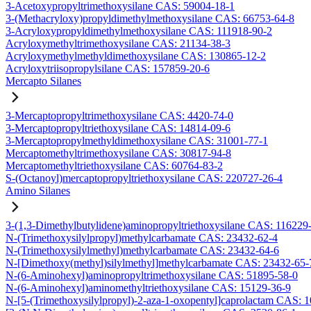
3-Acetoxypropyltrimethoxysilane CAS: 59004-18-1
3-(Methacryloxy)propyldimethylmethoxysilane CAS: 66753-64-8
3-Acryloxypropyldimethylmethoxysilane CAS: 111918-90-2
Acryloxymethyltrimethoxysilane CAS: 21134-38-3
Acryloxymethylmethyldimethoxysilane CAS: 130865-12-2
Acryloxytriisopropylsilane CAS: 157859-20-6
Mercapto Silanes
3-Mercaptopropyltrimethoxysilane CAS: 4420-74-0
3-Mercaptopropyltriethoxysilane CAS: 14814-09-6
3-Mercaptopropylmethyldimethoxysilane CAS: 31001-77-1
Mercaptomethyltrimethoxysilane CAS: 30817-94-8
Mercaptomethyltriethoxysilane CAS: 60764-83-2
S-(Octanoyl)mercaptopropyltriethoxysilane CAS: 220727-26-4
Amino Silanes
3-(1,3-Dimethylbutylidene)aminopropyltriethoxysilane CAS: 116229
N-(Trimethoxysilylpropyl)methylcarbamate CAS: 23432-62-4
N-(Trimethoxysilylmethyl)methylcarbamate CAS: 23432-64-6
N-[Dimethoxy(methyl)silylmethyl]methylcarbamate CAS: 23432-65-
N-(6-Aminohexyl)aminopropyltrimethoxysilane CAS: 51895-58-0
N-(6-Aminohexyl)aminomethyltriethoxysilane CAS: 15129-36-9
N-[5-(Trimethoxysilylpropyl)-2-aza-1-oxopentyl]caprolactam CAS: 