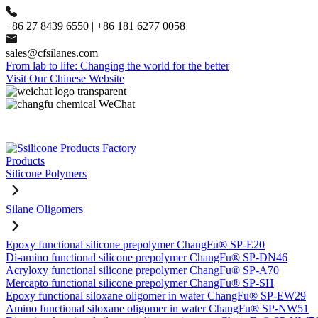
+86 27 8439 6550 | +86 181 6277 0058
sales@cfsilanes.com
From lab to life: Changing the world for the better
Visit Our Chinese Website
Products
Silicone Polymers
Silane Oligomers
Epoxy functional silicone prepolymer ChangFu® SP-E20
Di-amino functional silicone prepolymer ChangFu® SP-DN46
Acryloxy functional silicone prepolymer ChangFu® SP-A70
Mercapto functional silicone prepolymer ChangFu® SP-SH
Epoxy functional siloxane oligomer in water ChangFu® SP-EW29
Amino functional siloxane oligomer in water ChangFu® SP-NW51