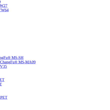
6
-NW27
NVW64
ChangFu® MS-SH
rs -ChangFu® MS-MA09
S-V35
HET
AT
-EPET