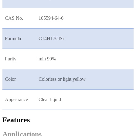
CAS No.
105594-64-6
Formula
C14H17ClSi
Purity
min 90%
Color
Colorless or light yellow
Appearance
Clear liquid
Features
Applications