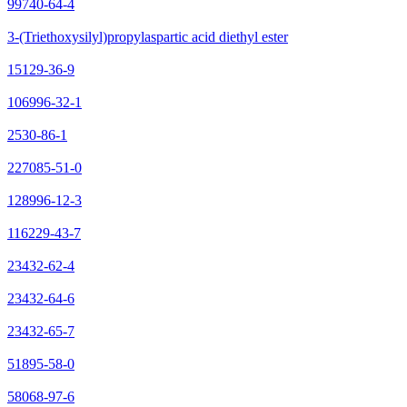
99740-64-4
3-(Triethoxysilyl)propylaspartic acid diethyl ester
15129-36-9
106996-32-1
2530-86-1
227085-51-0
128996-12-3
116229-43-7
23432-62-4
23432-64-6
23432-65-7
51895-58-0
58068-97-6