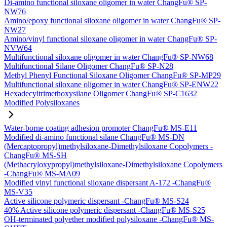
Di-amino functional siloxane oligomer in water ChangFu® SP-
NW76
Amino/epoxy functional siloxane oligomer in water ChangFu® SP-
NW27
Amino/vinyl functional siloxane oligomer in water ChangFu® SP-
NVW64
Multifunctional siloxane oligomer in water ChangFu® SP-NW68
Multifunctional Silane Oligomer ChangFu® SP-N28
Methyl Phenyl Functional Siloxane Oligomer ChangFu® SP-MP29
Multifunctional siloxane oligomer in water ChangFu® SP-ENW22
Hexadecyltrimethoxysilane Oligomer ChangFu® SP-C1632
Modified Polysiloxanes
Water-borne coating adhesion promoter ChangFu® MS-E11
Modified di-amino functional silane ChangFu® MS-DN
(Mercaptopropyl)methylsiloxane-Dimethylsiloxane Copolymers -
ChangFu® MS-SH
(Methacryloxypropyl)methylsiloxane-Dimethylsiloxane Copolymers
-ChangFu® MS-MA09
Modified vinyl functional siloxane dispersant A-172 -ChangFu®
MS-V35
Active silicone polymeric dispersant -ChangFu® MS-S24
40% Active silicone polymeric dispersant -ChangFu® MS-S25
OH-terminated polyether modified polysiloxane -ChangFu® MS-