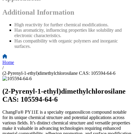
Additional Information
High reactivity for further chemical modifications.
Has aromaticity, influencing properties like solubility and
electronic characteristics.
Has compatibility with organic polymers and inorganic
surfaces.
Home
/
(2-Pyrenyl-1-ethyl)dimethylchlorosilane CAS: 105594-64-6
(2-Pyrenyl-1-ethyl)dimethylchlorosilane
CAS: 105594-64-6
ChangFu® PY11E is a specialty organosilicon compound notable
for its unique chemical structure and potential applications across
various fields. It’s distinct chemical structure and versatile properties
make it valuable in advancing technologies requiring enhanced
material compatibility, adhesion promotion, and surface modification