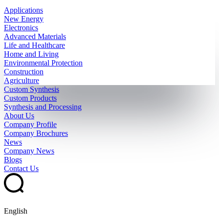
Applications
New Energy
Electronics
Advanced Materials
Life and Healthcare
Home and Living
Environmental Protection
Construction
Agriculture
Custom Synthesis
Custom Products
Synthesis and Processing
About Us
Company Profile
Company Brochures
News
Company News
Blogs
Contact Us
English