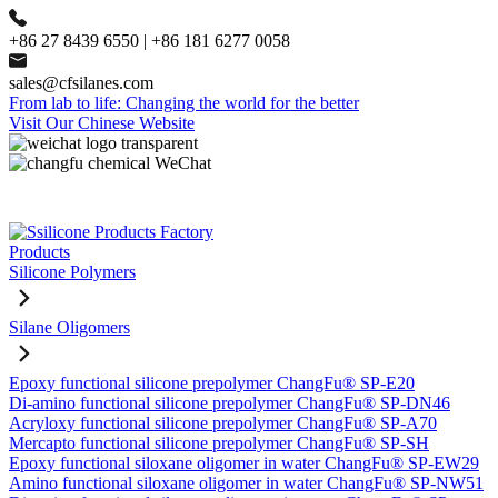
+86 27 8439 6550 | +86 181 6277 0058
sales@cfsilanes.com
From lab to life: Changing the world for the better
Visit Our Chinese Website
Products
Silicone Polymers
Silane Oligomers
Epoxy functional silicone prepolymer ChangFu® SP-E20
Di-amino functional silicone prepolymer ChangFu® SP-DN46
Acryloxy functional silicone prepolymer ChangFu® SP-A70
Mercapto functional silicone prepolymer ChangFu® SP-SH
Epoxy functional siloxane oligomer in water ChangFu® SP-EW29
Amino functional siloxane oligomer in water ChangFu® SP-NW51