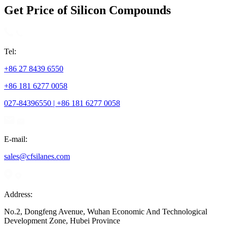
Get Price of Silicon Compounds
Tel:
+86 27 8439 6550
+86 181 6277 0058
027-84396550 | +86 181 6277 0058
E-mail:
sales@cfsilanes.com
Address:
No.2, Dongfeng Avenue, Wuhan Economic And Technological
Development Zone, Hubei Province