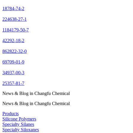
18784-74-2
224638-27-1
1184179-50-7
42292-18-2
862822-32-0
69709-01-9
34937-00-3
25357-81-7
News & Blog in Changfu Chemical
News & Blog in Changfu Chemical
Products
Silicone Polymers
Specialty Silanes
Specialty Siloxanes