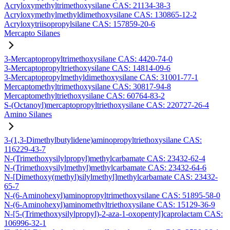
Acryloxymethyltrimethoxysilane CAS: 21134-38-3
Acryloxymethylmethyldimethoxysilane CAS: 130865-12-2
Acryloxytriisopropylsilane CAS: 157859-20-6
Mercapto Silanes
3-Mercaptopropyltrimethoxysilane CAS: 4420-74-0
3-Mercaptopropyltriethoxysilane CAS: 14814-09-6
3-Mercaptopropylmethyldimethoxysilane CAS: 31001-77-1
Mercaptomethyltrimethoxysilane CAS: 30817-94-8
Mercaptomethyltriethoxysilane CAS: 60764-83-2
S-(Octanoyl)mercaptopropyltriethoxysilane CAS: 220727-26-4
Amino Silanes
3-(1,3-Dimethylbutylidene)aminopropyltriethoxysilane CAS:
116229-43-7
N-(Trimethoxysilylpropyl)methylcarbamate CAS: 23432-62-4
N-(Trimethoxysilylmethyl)methylcarbamate CAS: 23432-64-6
N-[Dimethoxy(methyl)silylmethyl]methylcarbamate CAS: 23432-
65-7
N-(6-Aminohexyl)aminopropyltrimethoxysilane CAS: 51895-58-0
N-(6-Aminohexyl)aminomethyltriethoxysilane CAS: 15129-36-9
N-[5-(Trimethoxysilylpropyl)-2-aza-1-oxopentyl]caprolactam CAS:
106996-32-1