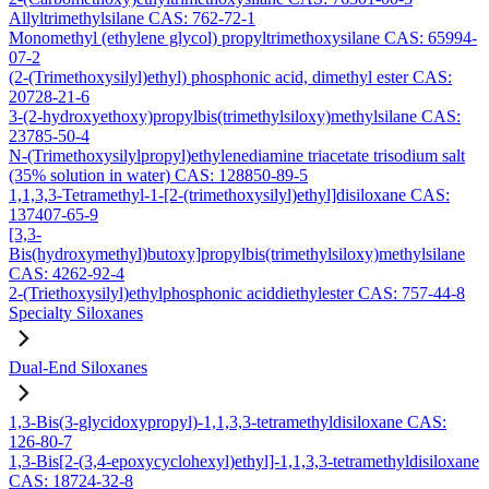
Allyltrimethylsilane CAS: 762-72-1
Monomethyl (ethylene glycol) propyltrimethoxysilane CAS: 65994-
07-2
(2-(Trimethoxysilyl)ethyl) phosphonic acid, dimethyl ester CAS:
20728-21-6
3-(2-hydroxyethoxy)propylbis(trimethylsiloxy)methylsilane CAS:
23785-50-4
N-(Trimethoxysilylpropyl)ethylenediamine triacetate trisodium salt
(35% solution in water) CAS: 128850-89-5
1,1,3,3-Tetramethyl-1-[2-(trimethoxysilyl)ethyl]disiloxane CAS:
137407-65-9
[3,3-
Bis(hydroxymethyl)butoxy]propylbis(trimethylsiloxy)methylsilane
CAS: 4262-92-4
2-(Triethoxysilyl)ethylphosphonic aciddiethylester CAS: 757-44-8
Specialty Siloxanes
Dual-End Siloxanes
1,3-Bis(3-glycidoxypropyl)-1,1,3,3-tetramethyldisiloxane CAS:
126-80-7
1,3-Bis[2-(3,4-epoxycyclohexyl)ethyl]-1,1,3,3-tetramethyldisiloxane
CAS: 18724-32-8