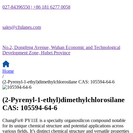
027-84396550 | +86 181 6277 0058
sales@cfsilanes.com
No.2, Dongfeng Avenue, Wuhan Economic and Technological
Development Zone, Hubei Province
Home
/
(2-Pyrenyl-1-ethyl)dimethylchlorosilane CAS: 105594-64-6
(2-Pyrenyl-1-ethyl)dimethylchlorosilane
CAS: 105594-64-6
ChangFu® PY11E is a specialty organosilicon compound notable
for its unique chemical structure and potential applications across
various fields. It’s distinct chemical structure and versatile properties