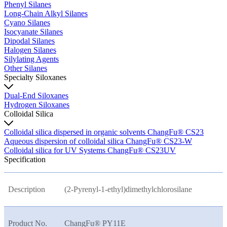
Phenyl Silanes
Long-Chain Alkyl Silanes
Cyano Silanes
Isocyanate Silanes
Dipodal Silanes
Halogen Silanes
Silylating Agents
Other Silanes
Specialty Siloxanes
Dual-End Siloxanes
Hydrogen Siloxanes
Colloidal Silica
Colloidal silica dispersed in organic solvents ChangFu® CS23
Aqueous dispersion of colloidal silica ChangFu® CS23-W
Colloidal silica for UV Systems ChangFu® CS23UV
Specification
Description
(2-Pyrenyl-1-ethyl)dimethylchlorosilane
Product No.
ChangFu® PY11E