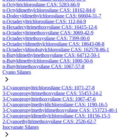
n-Octyltrichlorosilane CAS: 5283-66-9
n-Octyldimethylchlorosilane CAS: 18162-84-0
n-Dodecyldimethylchlorosilane CAS: 66604-31-7
n-Octadecyltrichlorosilane CAS: 112-04-9
n-Hexadecyltrimethoxysilane CAS: 16415-12-6
n-Octadecyltrimethoxysilane CAS: 3069-42-9
n-Octadecyltriethoxysilane CAS: 7399-00-0
n-Octadecyldimethylchlorosilane CAS: 18643-08-8
n-Octadecyldiisobutylchlorosilane CAS: 162578-86-1
n-Butyldimethylmethoxysilane CAS: 64712-50-1
n-Butyldimethylchlorosilane CAS: 1000-50-6
n-Butyltrimethoxysilane CAS: 1067-57-8
Cyano Silanes
3-Cyanopropyltrichlorosilane CAS: 1071-27-8
3-Cyanopropyltrimethoxysilane CAS: 55453-24-2
3-Cyanopropyltriethoxysilane CAS: 1067-47-6
3-Cyanopropylmethyldichlorosilane CAS: 1190-16-5
3-Cyanopropylmethyldimethoxysilane CAS: 153723-40-1
3-Cyanopropyldimethylchlorosilane CAS: 18156-15-5
2-Cyanoethyltrimethoxysilane CAS: 2526-62-7
Isocyanate Silanes