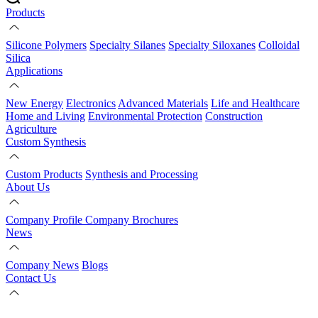
Products
Silicone Polymers
Specialty Silanes
Specialty Siloxanes
Colloidal
Silica
Applications
New Energy
Electronics
Advanced Materials
Life and Healthcare
Home and Living
Environmental Protection
Construction
Agriculture
Custom Synthesis
Custom Products
Synthesis and Processing
About Us
Company Profile
Company Brochures
News
Company News
Blogs
Contact Us