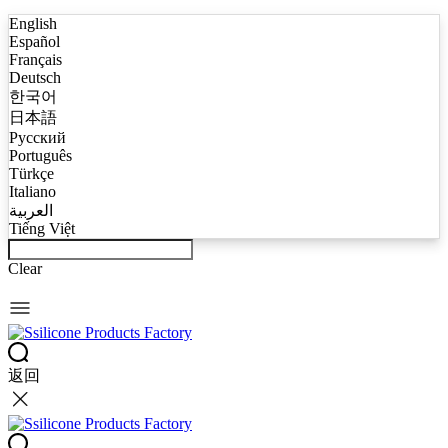
English
Español
Français
Deutsch
한국어
日本語
Русский
Português
Türkçe
Italiano
العربية
Tiếng Việt
Clear
返回