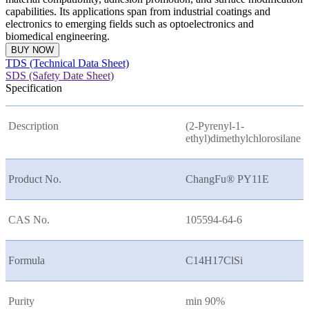
capabilities. Its applications span from industrial coatings and
electronics to emerging fields such as optoelectronics and
biomedical engineering.
BUY NOW
TDS (Technical Data Sheet)
SDS (Safety Date Sheet)
Specification
Description
(2-Pyrenyl-1-
ethyl)dimethylchlorosilane
Product No.
ChangFu® PY11E
CAS No.
105594-64-6
Formula
C14H17ClSi
Purity
min 90%