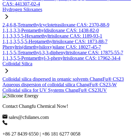
CAS: 441307-02-4
Hydrogen Siloxanes
2,4,6,8-Tetramethylcyclotetrasiloxane CAS: 2370-88-9
1,1,1,3,3-Pentamethyldisiloxane CAS: 1438-82-0
1,1,3,3,5,5-Hexamethyltrisiloxane CAS: 1189-93-1
1,1,1,3,5,5,5-Heptamethyltrisiloxane CAS: 1873-88-7
Phenyltris(dimethylsiloxy)silane CAS: 18027-45-7
1,1,5,5-Tetramethyl-3,3-diphenyltrisiloxane CAS: 17875-55-7
1,1,3,5,5-Pentamethyl-3-phenyltrisiloxane CAS: 17962-34-4
Colloidal Silica
Colloidal silica dispersed in organic solvents ChangFu® CS23
Aqueous dispersion of colloidal silica ChangFu® CS23-W
Colloidal silica for UV Systems ChangFu® CS23UV
Contact Changfu Chemical Now!
sales@cfsilanes.com
+86 27 8439 6550 | +86 181 6277 0058