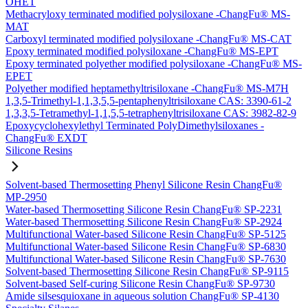
OHET
Methacryloxy terminated modified polysiloxane -ChangFu® MS-
MAT
Carboxyl terminated modified polysiloxane -ChangFu® MS-CAT
Epoxy terminated modified polysiloxane -ChangFu® MS-EPT
Epoxy terminated polyether modified polysiloxane -ChangFu® MS-
EPET
Polyether modified heptamethyltrisiloxane -ChangFu® MS-M7H
1,3,5-Trimethyl-1,1,3,5,5-pentaphenyltrisiloxane CAS: 3390-61-2
1,3,3,5-Tetramethyl-1,1,5,5-tetraphenyltrisiloxane CAS: 3982-82-9
Epoxycyclohexylethyl Terminated PolyDimethylsiloxanes -
ChangFu® EXDT
Silicone Resins
Solvent-based Thermosetting Phenyl Silicone Resin ChangFu®
MP-2950
Water-based Thermosetting Silicone Resin ChangFu® SP-2231
Water-based Thermosetting Silicone Resin ChangFu® SP-2924
Multifunctional Water-based Silicone Resin ChangFu® SP-5125
Multifunctional Water-based Silicone Resin ChangFu® SP-6830
Multifunctional Water-based Silicone Resin ChangFu® SP-7630
Solvent-based Thermosetting Silicone Resin ChangFu® SP-9115
Solvent-based Self-curing Silicone Resin ChangFu® SP-9730
Amide silsesquioxane in aqueous solution ChangFu® SP-4130