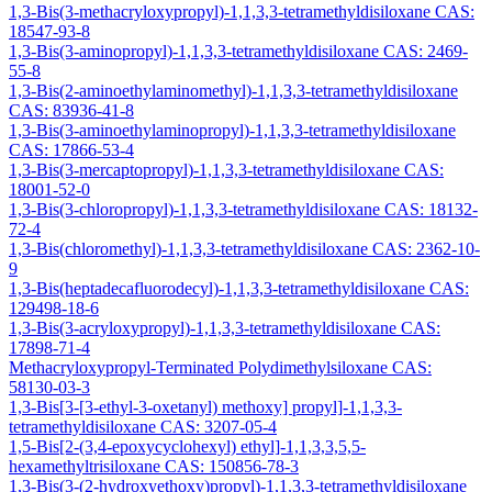
1,3-Bis(3-methacryloxypropyl)-1,1,3,3-tetramethyldisiloxane CAS:
18547-93-8
1,3-Bis(3-aminopropyl)-1,1,3,3-tetramethyldisiloxane CAS: 2469-
55-8
1,3-Bis(2-aminoethylaminomethyl)-1,1,3,3-tetramethyldisiloxane
CAS: 83936-41-8
1,3-Bis(3-aminoethylaminopropyl)-1,1,3,3-tetramethyldisiloxane
CAS: 17866-53-4
1,3-Bis(3-mercaptopropyl)-1,1,3,3-tetramethyldisiloxane CAS:
18001-52-0
1,3-Bis(3-chloropropyl)-1,1,3,3-tetramethyldisiloxane CAS: 18132-
72-4
1,3-Bis(chloromethyl)-1,1,3,3-tetramethyldisiloxane CAS: 2362-10-
9
1,3-Bis(heptadecafluorodecyl)-1,1,3,3-tetramethyldisiloxane CAS:
129498-18-6
1,3-Bis(3-acryloxypropyl)-1,1,3,3-tetramethyldisiloxane CAS:
17898-71-4
Methacryloxypropyl-Terminated Polydimethylsiloxane CAS:
58130-03-3
1,3-Bis[3-[3-ethyl-3-oxetanyl) methoxy] propyl]-1,1,3,3-
tetramethyldisiloxane CAS: 3207-05-4
1,5-Bis[2-(3,4-epoxycyclohexyl) ethyl]-1,1,3,3,5,5-
hexamethyltrisiloxane CAS: 150856-78-3
1,3-Bis(3-(2-hydroxyethoxy)propyl)-1,1,3,3-tetramethyldisiloxane