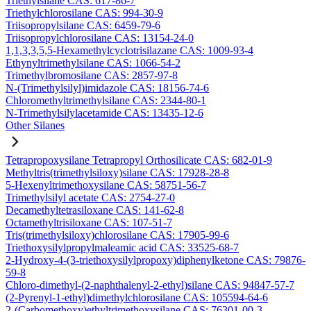
Triethylsilane CAS: 617-86-7
Triethylchlorosilane CAS: 994-30-9
Triisopropylsilane CAS: 6459-79-6
Triisopropylchlorosilane CAS: 13154-24-0
1,1,3,3,5,5-Hexamethylcyclotrisilazane CAS: 1009-93-4
Ethynyltrimethylsilane CAS: 1066-54-2
Trimethylbromosilane CAS: 2857-97-8
N-(Trimethylsilyl)imidazole CAS: 18156-74-6
Chloromethyltrimethylsilane CAS: 2344-80-1
N-Trimethylsilylacetamide CAS: 13435-12-6
Other Silanes
Tetrapropoxysilane Tetrapropyl Orthosilicate CAS: 682-01-9
Methyltris(trimethylsiloxy)silane CAS: 17928-28-8
5-Hexenyltrimethoxysilane CAS: 58751-56-7
Trimethylsilyl acetate CAS: 2754-27-0
Decamethyltetrasiloxane CAS: 141-62-8
Octamethyltrisiloxane CAS: 107-51-7
Tris(trimethylsiloxy)chlorosilane CAS: 17905-99-6
Triethoxysilylpropylmaleamic acid CAS: 33525-68-7
2-Hydroxy-4-(3-triethoxysilylpropoxy)diphenylketone CAS: 79876-
59-8
Chloro-dimethyl-(2-naphthalenyl-2-ethyl)silane CAS: 94847-57-7
(2-Pyrenyl-1-ethyl)dimethylchlorosilane CAS: 105594-64-6
2-(Carbomethoxy)ethyltrimethoxysilane CAS: 76301-00-3