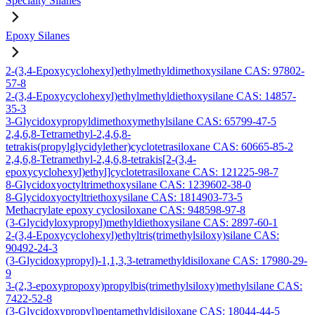
Specialty Silanes
Epoxy Silanes
2-(3,4-Epoxycyclohexyl)ethylmethyldimethoxysilane CAS: 97802-
57-8
2-(3,4-Epoxycyclohexyl)ethylmethyldiethoxysilane CAS: 14857-
35-3
3-Glycidoxypropyldimethoxymethylsilane CAS: 65799-47-5
2,4,6,8-Tetramethyl-2,4,6,8-
tetrakis(propylglycidylether)cyclotetrasiloxane CAS: 60665-85-2
2,4,6,8-Tetramethyl-2,4,6,8-tetrakis[2-(3,4-
epoxycyclohexyl)ethyl]cyclotetrasiloxane CAS: 121225-98-7
8-Glycidoxyoctyltrimethoxysilane CAS: 1239602-38-0
8-Glycidoxyoctyltriethoxysilane CAS: 1814903-73-5
Methacrylate epoxy cyclosiloxane CAS: 948598-97-8
(3-Glycidyloxypropyl)methyldiethoxysilane CAS: 2897-60-1
2-(3,4-Epoxycyclohexyl)ethyltris(trimethylsiloxy)silane CAS:
90492-24-3
(3-Glycidoxypropyl)-1,1,3,3-tetramethyldisiloxane CAS: 17980-29-
9
3-(2,3-epoxypropoxy)propylbis(trimethylsiloxy)methylsilane CAS:
7422-52-8
(3-Glycidoxypropyl)pentamethyldisiloxane CAS: 18044-44-5