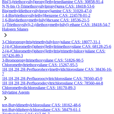
Bis[3-(triethoxysilyl)propyl]ethylenediamine CAS: 30858-91-4
N,N-bis (3-Trimethoxysilylpropyl)urea CAS: 18418-53-6
Bis(methyldiethoxysilylpropyl)amine CAS: 31020-47-0
1,4-Bis(triethoxysilylethyl)benzene CAS: 224578-01-2
1,6-Bis(diethoxymethylsilyl)hexane CAS: 18536-21-5
1-(Triethoxysilyl)-2-(diethoxymethylsilyl) ethane CAS: 18418-54-7
Halogen Silanes
3-Chloropropyltris(trimethylsilyloxy)silane CAS: 18077-31-1
2-[4-(Chloromethyl)phenyl]ethyltrimethoxysilane CAS: 68128-25-6
2-[4-(Chloromethyl)phenyl]ethyltris(trimethylsiloxy)silane CAS:
167426-89-3
3-Bromopropyltrimethoxysilane CAS: 51826-90-5
Chloromethyltriethoxysilane CAS: 15267-95-5
1H,1H,2H,2H-Perfluorohexylmethyldichlorosilane CAS: 38436-16-
7
1H,1H,2H,2H-Perfluorooctyltrichlorosilane CAS: 78560-45-9
1H,1H,2H,2H-Perfluorodecyltrichlorosilane CAS: 78560-44-8
Chloromethydichlorosilane CAS: 18170-89-3
Silylating Agents
tert-Butyldimethylchlorosilane CAS: 18162-48-6
tert-Butyldiphenylchlorosilane CAS: 58479-61-1