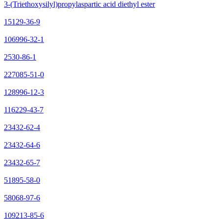
3-(Triethoxysilyl)propylaspartic acid diethyl ester
15129-36-9
106996-32-1
2530-86-1
227085-51-0
128996-12-3
116229-43-7
23432-62-4
23432-64-6
23432-65-7
51895-58-0
58068-97-6
109213-85-6