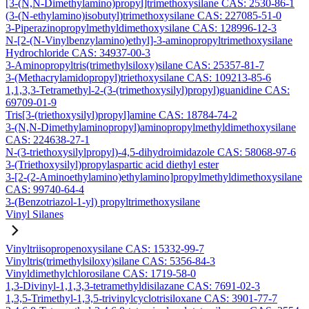
[3-(N,N-Dimethylamino)propyl]trimethoxysilane CAS: 2530-86-1
(3-(N-ethylamino)isobutyl)trimethoxysilane CAS: 227085-51-0
3-Piperazinopropylmethyldimethoxysilane CAS: 128996-12-3
N-[2-(N-Vinylbenzylamino)ethyl]-3-aminopropyltrimethoxysilane
Hydrochloride CAS: 34937-00-3
3-Aminopropyltris(trimethylsiloxy)silane CAS: 25357-81-7
3-(Methacrylamidopropyl)triethoxysilane CAS: 109213-85-6
1,1,3,3-Tetramethyl-2-(3-(trimethoxysilyl)propyl)guanidine CAS:
69709-01-9
Tris[3-(triethoxysilyl)propyl]amine CAS: 18784-74-2
3-(N,N-Dimethylaminopropyl)aminopropylmethyldimethoxysilane
CAS: 224638-27-1
N-(3-triethoxysilylpropyl)-4,5-dihydroimidazole CAS: 58068-97-6
3-(Triethoxysilyl)propylaspartic acid diethyl ester
3-[2-(2-Aminoethylamino)ethylamino]propylmethyldimethoxysilane
CAS: 99740-64-4
3-(Benzotriazol-1-yl) propyltrimethoxysilane
Vinyl Silanes
Vinyltriisopropenoxysilane CAS: 15332-99-7
Vinyltris(trimethylsiloxy)silane CAS: 5356-84-3
Vinyldimethylchlorosilane CAS: 1719-58-0
1,3-Divinyl-1,1,3,3-tetramethyldisilazane CAS: 7691-02-3
1,3,5-Trimethyl-1,3,5-trivinylcyclotrisiloxane CAS: 3901-77-7