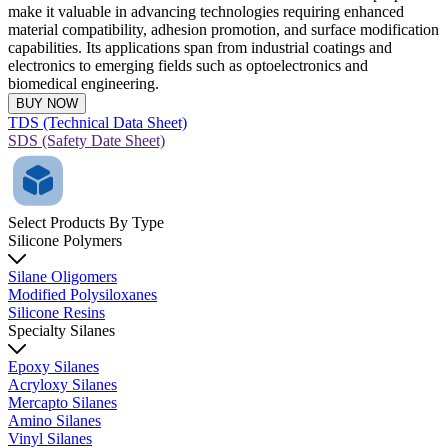
make it valuable in advancing technologies requiring enhanced
material compatibility, adhesion promotion, and surface modification
capabilities. Its applications span from industrial coatings and
electronics to emerging fields such as optoelectronics and
biomedical engineering.
BUY NOW
TDS (Technical Data Sheet)
SDS (Safety Date Sheet)
Select Products By Type
Silicone Polymers
Silane Oligomers
Modified Polysiloxanes
Silicone Resins
Specialty Silanes
Epoxy Silanes
Acryloxy Silanes
Mercapto Silanes
Amino Silanes
Vinyl Silanes