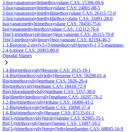
3-Isocyanatopropyltrimethoxysilane CAS: 15396-00-6
3-Isocyanatopropyltriethoxysilane CAS: 24801-88-5
3-Isocyanatopropylmethyldimethoxysilane CAS: 26115-72-0
3-Isocyanatopropylmethyldiethoxysilane CAS: 33491-28-0
Isocyanatomethyltrimethoxysilane CAS: 78450-75-6
Isocyanatomethyltriethoxysilane CAS: 132112-76-6
Tris(3-trimethoxysilylpropyl)isocyanurate CAS: 26115-70-8
Tris(3-triethoxysilylpropyl)isocyanurate CAS: 82194-46-5
1,3-Bis(prop-2-enyl)-5-(3-trimethoxysilylpropyl)-1,3,5-triazinane-
2,4,6-trione CAS: 26903-80-0
Dipodal Silanes
1,4-Bis(triethoxysilyl)benzene CAS: 2615-18-1
1,4-Bis(trimethoxysilylethyl)benzene CAS: 58298-01-4
Bis(trimethoxysilyl)methane CAS: 5926-29-4
Bis(triethoxysilyl)methane CAS: 18418-72-9
Bis(chlorodimethylsilyl)methane CAS: 5357-38-0
Bis(dimethylmethoxysilyl)mathane CAS: 18297-76-2
1,2-Bis(trimethoxysilyl)ethane CAS: 18406-41-2
1,2-Bis(triethoxysilyl)ethane CAS: 16068-37-4
1,6-Bis(trimethoxysilyl)hexane CAS: 87135-01-1
Bis[3-(trimethoxysilyl)propyl]amine CAS: 82985-35-1
Bis[3-(triethoxysilyl)propyl]amine CAS: 13497-18-2
Bis[3-(trimethoxysilyl)propyl]ethylenediamine CAS: 68845-16-9