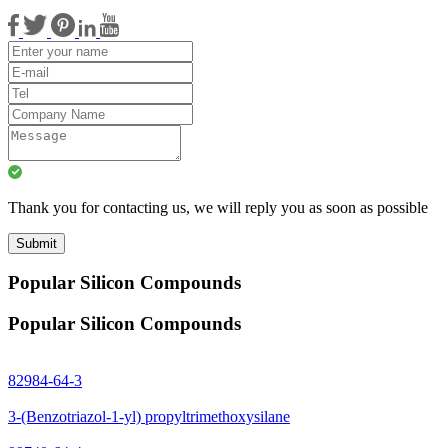
Thank you for contacting us, we will reply you as soon as possible
Submit
Popular Silicon Compounds
Popular Silicon Compounds
82984-64-3
3-(Benzotriazol-1-yl) propyltrimethoxysilane