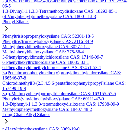
2,4,6,8-Tetramethyl-2,4,6,8-tetravinylcyclotetrasiloxane CAS: 2554-
06-5
1,3-Divinyl-1,1,3,3-Tetramethoxydisiloxane CAS: 18293-85-1
(4-Vinylphenyl)trimethoxysilane CAS: 18001-13-3
Phenyl Silanes
Phenyltrisisopropenyloxysilane CAS: 52301-18-5
Phenyltris(trimethylsiloxy)silane CAS: 2116-84-9
Methylphenyldimethoxysilane CAS: 3027-21-2
Methylphenyldiethoxysilane CAS: 775-56-4
3-Phenylpropyldimethylchlorosilane CAS: 17146-09-7
6-Phenylhexyltrichlorosilane CAS: 18035-33-1
6-Phenylhexyldimethylchlorosilane CAS: 97451-53-1
3-(Pentabromophenylmethoxy)propyldimethylchlorosilane CAS:
166546-37-8
Chlorodimethyl[3-(2,3,4,5,6-pentafluorophenyl)propyl]silane CAS:
157499-19-9
3-(p-Methoxyphenyl)propyltrichlorosilane CAS: 163155-57-5
Phenyltris(vinyldimethylsiloxy)silane CAS: 60111-47-9
1,3-Diphenyl-1,1,3,3-tetramethoxydisiloxane CAS: 17938-09-9
Methyldiphenylmethoxysilane CAS: 18407-48-2
Long-Chain Alkyl Silanes
n-Hexyltrimethoxysilane CAS: 3069-19-0