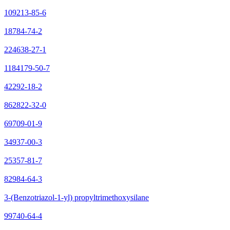
109213-85-6
18784-74-2
224638-27-1
1184179-50-7
42292-18-2
862822-32-0
69709-01-9
34937-00-3
25357-81-7
82984-64-3
3-(Benzotriazol-1-yl) propyltrimethoxysilane
99740-64-4