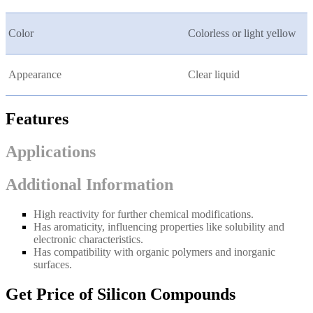
Color
Colorless or light yellow
Appearance
Clear liquid
Features
Applications
Additional Information
High reactivity for further chemical modifications.
Has aromaticity, influencing properties like solubility and
electronic characteristics.
Has compatibility with organic polymers and inorganic
surfaces.
Get Price of Silicon Compounds