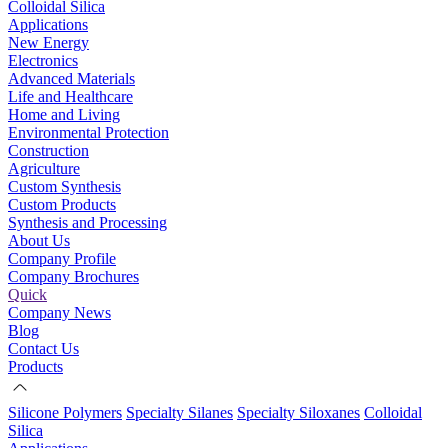
Colloidal Silica
Applications
New Energy
Electronics
Advanced Materials
Life and Healthcare
Home and Living
Environmental Protection
Construction
Agriculture
Custom Synthesis
Custom Products
Synthesis and Processing
About Us
Company Profile
Company Brochures
Quick
Company News
Blog
Contact Us
Products
Silicone Polymers
Specialty Silanes
Specialty Siloxanes
Colloidal
Silica