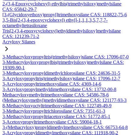
2-(3,4-Epoxycyclohexyl) ethylbis(trimethylsiloxy)methylsilane
CAS: 65842-29-7
[3-(Glycidoxyethoxy)propyl]trimethoxysilane CAS: 118822-75-6
3,5-Bis[2-(3,4-epoxycyclohexyl) ethyl]-1,1,1,3,5,7,7,7-
octamethyltetrasiloxane
Tris[2-(3,4-epoxycyclohexyl)ethyldimethylsiloxy]methylsilane
CAS: 121239-71-2
Acryloxy Silanes
3-Methacryloxypropyltris(trimethylsiloxy)silane CAS: 17096-07-0
3-Methacryloyloxypropylbis(trimethylsiloxy)methylsilane CAS:
19309-90-1
3-Methacryloxypropyldimethylchlorosilane CAS: 24636-31-5
3-Acryloxypropyltris(trimethylsiloxy)silane CAS: 17096-12-7
3-Acryloxypropyltrimethoxysilane CAS: 4369-14-6
3-Acryloxypropylmethyldimethoxysilane CAS: 13732-00-8
Methacryloxymethyltrimethoxysilane CAS: 54586-78-6
(Methacryloxymethyl)methyldimethoxysilane CAS: 121177-93-3
8-Methacryloxyoctyltrimethoxysilane CAS: 122749-49-9
3-Methacryloxypropyltrichlorosilane CAS: 7351-61-3
3-Methacryloxypropyltriacetoxysilane CAS: 51772-85-1
3-Acetoxypropyltrimethoxysilane CAS: 59004-18-1
3-(Methacryloxy)propyldimethylmethoxysilane CAS: 66753-64-8
3-Acryloxypropyldimethylmethoxysilane CAS: 111918-90-2