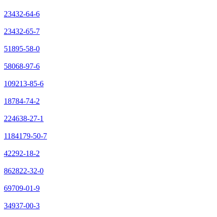
23432-64-6
23432-65-7
51895-58-0
58068-97-6
109213-85-6
18784-74-2
224638-27-1
1184179-50-7
42292-18-2
862822-32-0
69709-01-9
34937-00-3