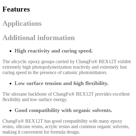
Features
Applications
Additional information
High reactivity and curing speed.
The alicyclic epoxy groups carried by ChangFu® BEX12T exhibit
extremely high photopolymerization reactivity and extremely fast
curing speed in the presence of cationic photoinitiators.
Low surface tension and high flexibility.
The siloxane backbone of ChangFu® BEX12T provides excellent
flexibility and low surface energy.
Good compatibility with organic solvents.
ChangFu® BEX12T
has good compatibility with many epoxy
resins, silicone resins, acrylic resins and common organic solvents,
making it convenient for formula design.