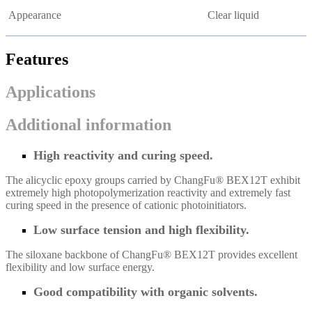
Appearance
Clear liquid
Features
Applications
Additional information
High reactivity and curing speed.
The alicyclic epoxy groups carried by ChangFu® BEX12T exhibit
extremely high photopolymerization reactivity and extremely fast
curing speed in the presence of cationic photoinitiators.
Low surface tension and high flexibility.
The siloxane backbone of ChangFu® BEX12T provides excellent
flexibility and low surface energy.
Good compatibility with organic solvents.