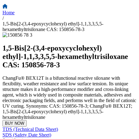
Home
/
1,5-Bis[2-(3,4-epoxycyclohexyl) ethyl]-1,1,3,3,5,5-
hexamethyltrisiloxane CAS: 150856-78-3
1,5-Bis[2-(3,4-epoxycyclohexyl)
ethyl]-1,1,3,3,5,5-hexamethyltrisiloxane
CAS: 150856-78-3
ChangFu® BEX12T is a bifunctional reactive siloxane with
flexibility, weather resistance and low surface tension. Its unique
structure makes it a high-performance modifier and cross-linking
agent, which is widely used in composite materials, adhesives and
electronic packaging fields, and performs well in the field of cationic
UV curing. Synonyms: CAS: 150856-78-3; ChangFu® BEX12T;
1,5-Bis[2-(3,4-epoxycyclohexyl) ethyl]-1,1,3,3,5,5-
hexamethyltrisiloxane
BUY NOW
TDS (Technical Data Sheet)
SDS (Safety Date Sheet)