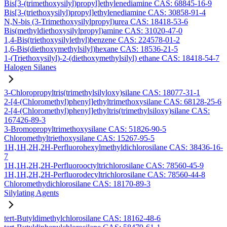
Bis[3-(trimethoxysilyl)propyl]ethylenediamine CAS: 68845-16-9
Bis[3-(triethoxysilyl)propyl]ethylenediamine CAS: 30858-91-4
N,N-bis (3-Trimethoxysilylpropyl)urea CAS: 18418-53-6
Bis(methyldiethoxysilylpropyl)amine CAS: 31020-47-0
1,4-Bis(triethoxysilylethyl)benzene CAS: 224578-01-2
1,6-Bis(diethoxymethylsilyl)hexane CAS: 18536-21-5
1-(Triethoxysilyl)-2-(diethoxymethylsilyl) ethane CAS: 18418-54-7
Halogen Silanes
3-Chloropropyltris(trimethylsilyloxy)silane CAS: 18077-31-1
2-[4-(Chloromethyl)phenyl]ethyltrimethoxysilane CAS: 68128-25-6
2-[4-(Chloromethyl)phenyl]ethyltris(trimethylsiloxy)silane CAS:
167426-89-3
3-Bromopropyltrimethoxysilane CAS: 51826-90-5
Chloromethyltriethoxysilane CAS: 15267-95-5
1H,1H,2H,2H-Perfluorohexylmethyldichlorosilane CAS: 38436-16-
7
1H,1H,2H,2H-Perfluorooctyltrichlorosilane CAS: 78560-45-9
1H,1H,2H,2H-Perfluorodecyltrichlorosilane CAS: 78560-44-8
Chloromethydichlorosilane CAS: 18170-89-3
Silylating Agents
tert-Butyldimethylchlorosilane CAS: 18162-48-6