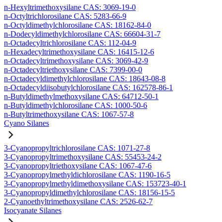
n-Hexyltrimethoxysilane CAS: 3069-19-0
n-Octyltrichlorosilane CAS: 5283-66-9
n-Octyldimethylchlorosilane CAS: 18162-84-0
n-Dodecyldimethylchlorosilane CAS: 66604-31-7
n-Octadecyltrichlorosilane CAS: 112-04-9
n-Hexadecyltrimethoxysilane CAS: 16415-12-6
n-Octadecyltrimethoxysilane CAS: 3069-42-9
n-Octadecyltriethoxysilane CAS: 7399-00-0
n-Octadecyldimethylchlorosilane CAS: 18643-08-8
n-Octadecyldiisobutylchlorosilane CAS: 162578-86-1
n-Butyldimethylmethoxysilane CAS: 64712-50-1
n-Butyldimethylchlorosilane CAS: 1000-50-6
n-Butyltrimethoxysilane CAS: 1067-57-8
Cyano Silanes
3-Cyanopropyltrichlorosilane CAS: 1071-27-8
3-Cyanopropyltrimethoxysilane CAS: 55453-24-2
3-Cyanopropyltriethoxysilane CAS: 1067-47-6
3-Cyanopropylmethyldichlorosilane CAS: 1190-16-5
3-Cyanopropylmethyldimethoxysilane CAS: 153723-40-1
3-Cyanopropyldimethylchlorosilane CAS: 18156-15-5
2-Cyanoethyltrimethoxysilane CAS: 2526-62-7
Isocyanate Silanes