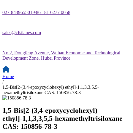
027-84396550 | +86 181 6277 0058
sales@cfsilanes.com
No.2, Dongfeng Avenue, Wuhan Economic and Technological
Development Zone, Hubei Province
Home
/
1,5-Bis[2-(3,4-epoxycyclohexyl) ethyl]-1,1,3,3,5,5-
hexamethyltrisiloxane CAS: 150856-78-3
1,5-Bis[2-(3,4-epoxycyclohexyl)
ethyl]-1,1,3,3,5,5-hexamethyltrisiloxane
CAS: 150856-78-3