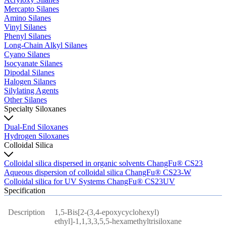
Mercapto Silanes
Amino Silanes
Vinyl Silanes
Phenyl Silanes
Long-Chain Alkyl Silanes
Cyano Silanes
Isocyanate Silanes
Dipodal Silanes
Halogen Silanes
Silylating Agents
Other Silanes
Specialty Siloxanes
Dual-End Siloxanes
Hydrogen Siloxanes
Colloidal Silica
Colloidal silica dispersed in organic solvents ChangFu® CS23
Aqueous dispersion of colloidal silica ChangFu® CS23-W
Colloidal silica for UV Systems ChangFu® CS23UV
Specification
Description
1,5-Bis[2-(3,4-epoxycyclohexyl)
ethyl]-1,1,3,3,5,5-hexamethyltrisiloxane