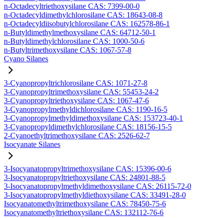
n-Octadecyltriethoxysilane CAS: 7399-00-0
n-Octadecyldimethylchlorosilane CAS: 18643-08-8
n-Octadecyldiisobutylchlorosilane CAS: 162578-86-1
n-Butyldimethylmethoxysilane CAS: 64712-50-1
n-Butyldimethylchlorosilane CAS: 1000-50-6
n-Butyltrimethoxysilane CAS: 1067-57-8
Cyano Silanes
3-Cyanopropyltrichlorosilane CAS: 1071-27-8
3-Cyanopropyltrimethoxysilane CAS: 55453-24-2
3-Cyanopropyltriethoxysilane CAS: 1067-47-6
3-Cyanopropylmethyldichlorosilane CAS: 1190-16-5
3-Cyanopropylmethyldimethoxysilane CAS: 153723-40-1
3-Cyanopropyldimethylchlorosilane CAS: 18156-15-5
2-Cyanoethyltrimethoxysilane CAS: 2526-62-7
Isocyanate Silanes
3-Isocyanatopropyltrimethoxysilane CAS: 15396-00-6
3-Isocyanatopropyltriethoxysilane CAS: 24801-88-5
3-Isocyanatopropylmethyldimethoxysilane CAS: 26115-72-0
3-Isocyanatopropylmethyldiethoxysilane CAS: 33491-28-0
Isocyanatomethyltrimethoxysilane CAS: 78450-75-6
Isocyanatomethyltriethoxysilane CAS: 132112-76-6