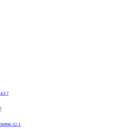
-43-7
7
106996-32-1