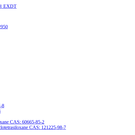
Fu® EXDT
2950
7-8
3
iloxane CAS: 60665-85-2
yclotetrasiloxane CAS: 121225-98-7