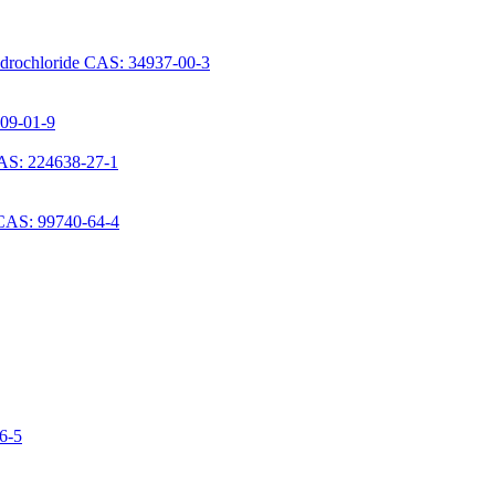
ydrochloride CAS: 34937-00-3
709-01-9
AS: 224638-27-1
 CAS: 99740-64-4
06-5