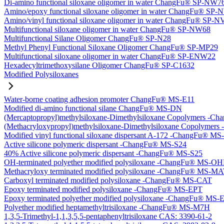
Di-amino functional siloxane oligomer in water ChangFu® SP-NW7
Amino/epoxy functional siloxane oligomer in water ChangFu® SP
Amino/vinyl functional siloxane oligomer in water ChangFu® SP-
Multifunctional siloxane oligomer in water ChangFu® SP-NW68
Multifunctional Silane Oligomer ChangFu® SP-N28
Methyl Phenyl Functional Siloxane Oligomer ChangFu® SP-MP29
Multifunctional siloxane oligomer in water ChangFu® SP-ENW22
Hexadecyltrimethoxysilane Oligomer ChangFu® SP-C1632
Modified Polysiloxanes
Water-borne coating adhesion promoter ChangFu® MS-E11
Modified di-amino functional silane ChangFu® MS-DN
(Mercaptopropyl)methylsiloxane-Dimethylsiloxane Copolymers -
(Methacryloxypropyl)methylsiloxane-Dimethylsiloxane Copolyme
Modified vinyl functional siloxane dispersant A-172 -ChangFu® M
Active silicone polymeric dispersant -ChangFu® MS-S24
40% Active silicone polymeric dispersant -ChangFu® MS-S25
OH-terminated polyether modified polysiloxane -ChangFu® MS-O
Methacryloxy terminated modified polysiloxane -ChangFu® MS-M
Carboxyl terminated modified polysiloxane -ChangFu® MS-CAT
Epoxy terminated modified polysiloxane -ChangFu® MS-EPT
Epoxy terminated polyether modified polysiloxane -ChangFu® MS
Polyether modified heptamethyltrisiloxane -ChangFu® MS-M7H
1,3,5-Trimethyl-1,1,3,5,5-pentaphenyltrisiloxane CAS: 3390-61-2