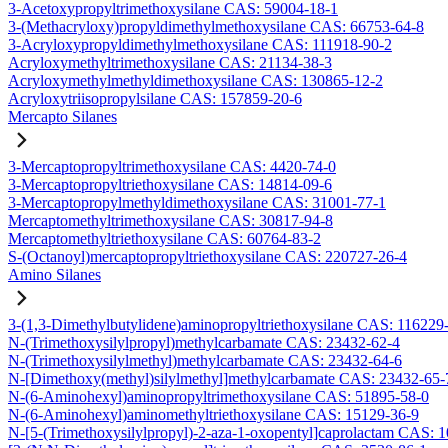
3-Acetoxypropyltrimethoxysilane CAS: 59004-18-1
3-(Methacryloxy)propyldimethylmethoxysilane CAS: 66753-64-8
3-Acryloxypropyldimethylmethoxysilane CAS: 111918-90-2
Acryloxymethyltrimethoxysilane CAS: 21134-38-3
Acryloxymethylmethyldimethoxysilane CAS: 130865-12-2
Acryloxytriisopropylsilane CAS: 157859-20-6
Mercapto Silanes
3-Mercaptopropyltrimethoxysilane CAS: 4420-74-0
3-Mercaptopropyltriethoxysilane CAS: 14814-09-6
3-Mercaptopropylmethyldimethoxysilane CAS: 31001-77-1
Mercaptomethyltrimethoxysilane CAS: 30817-94-8
Mercaptomethyltriethoxysilane CAS: 60764-83-2
S-(Octanoyl)mercaptopropyltriethoxysilane CAS: 220727-26-4
Amino Silanes
3-(1,3-Dimethylbutylidene)aminopropyltriethoxysilane CAS: 116229
N-(Trimethoxysilylpropyl)methylcarbamate CAS: 23432-62-4
N-(Trimethoxysilylmethyl)methylcarbamate CAS: 23432-64-6
N-[Dimethoxy(methyl)silylmethyl]methylcarbamate CAS: 23432-65-
N-(6-Aminohexyl)aminopropyltrimethoxysilane CAS: 51895-58-0
N-(6-Aminohexyl)aminomethyltriethoxysilane CAS: 15129-36-9
N-[5-(Trimethoxysilylpropyl)-2-aza-1-oxopentyl]caprolactam CAS: 