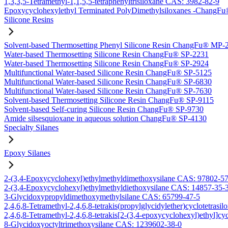
1,3,3,5-Tetramethyl-1,1,5,5-tetraphenyltrisiloxane CAS: 3982-82-9
Epoxycyclohexylethyl Terminated PolyDimethylsiloxanes -Chang
Silicone Resins
Solvent-based Thermosetting Phenyl Silicone Resin ChangFu® MP-
Water-based Thermosetting Silicone Resin ChangFu® SP-2231
Water-based Thermosetting Silicone Resin ChangFu® SP-2924
Multifunctional Water-based Silicone Resin ChangFu® SP-5125
Multifunctional Water-based Silicone Resin ChangFu® SP-6830
Multifunctional Water-based Silicone Resin ChangFu® SP-7630
Solvent-based Thermosetting Silicone Resin ChangFu® SP-9115
Solvent-based Self-curing Silicone Resin ChangFu® SP-9730
Amide silsesquioxane in aqueous solution ChangFu® SP-4130
Specialty Silanes
Epoxy Silanes
2-(3,4-Epoxycyclohexyl)ethylmethyldimethoxysilane CAS: 97802-5
2-(3,4-Epoxycyclohexyl)ethylmethyldiethoxysilane CAS: 14857-35-
3-Glycidoxypropyldimethoxymethylsilane CAS: 65799-47-5
2,4,6,8-Tetramethyl-2,4,6,8-tetrakis(propylglycidylether)cyclotetras
2,4,6,8-Tetramethyl-2,4,6,8-tetrakis[2-(3,4-epoxycyclohexyl)ethyl]c
8-Glycidoxyoctyltrimethoxysilane CAS: 1239602-38-0