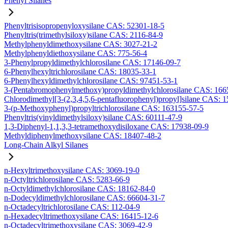
Phenyl Silanes
Phenyltrisisopropenyloxysilane CAS: 52301-18-5
Phenyltris(trimethylsiloxy)silane CAS: 2116-84-9
Methylphenyldimethoxysilane CAS: 3027-21-2
Methylphenyldiethoxysilane CAS: 775-56-4
3-Phenylpropyldimethylchlorosilane CAS: 17146-09-7
6-Phenylhexyltrichlorosilane CAS: 18035-33-1
6-Phenylhexyldimethylchlorosilane CAS: 97451-53-1
3-(Pentabromophenylmethoxy)propyldimethylchlorosilane CAS: 166
Chlorodimethyl[3-(2,3,4,5,6-pentafluorophenyl)propyl]silane CAS: 
3-(p-Methoxyphenyl)propyltrichlorosilane CAS: 163155-57-5
Phenyltris(vinyldimethylsiloxy)silane CAS: 60111-47-9
1,3-Diphenyl-1,1,3,3-tetramethoxydisiloxane CAS: 17938-09-9
Methyldiphenylmethoxysilane CAS: 18407-48-2
Long-Chain Alkyl Silanes
n-Hexyltrimethoxysilane CAS: 3069-19-0
n-Octyltrichlorosilane CAS: 5283-66-9
n-Octyldimethylchlorosilane CAS: 18162-84-0
n-Dodecyldimethylchlorosilane CAS: 66604-31-7
n-Octadecyltrichlorosilane CAS: 112-04-9
n-Hexadecyltrimethoxysilane CAS: 16415-12-6
n-Octadecyltrimethoxysilane CAS: 3069-42-9