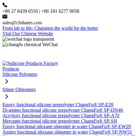
+86 27 8439 6550 | +86 181 6277 0058
sales@cfsilanes.com
From lab to life: Changing the world for the better
Visit Our Chinese Website
Products
Silicone Polymers
Silane Oligomers
Epoxy functional silicone prepolymer ChangFu® SP-E20
Di-amino functional silicone prepolymer ChangFu® SP-DN46
Acryloxy functional silicone prepolymer ChangFu® SP-A70
Mercapto functional silicone prepolymer ChangFu® SP-SH
Epoxy functional siloxane oligomer in water ChangFu® SP-EW29
Amino functional siloxane oligomer in water ChangFu® SP-NW51