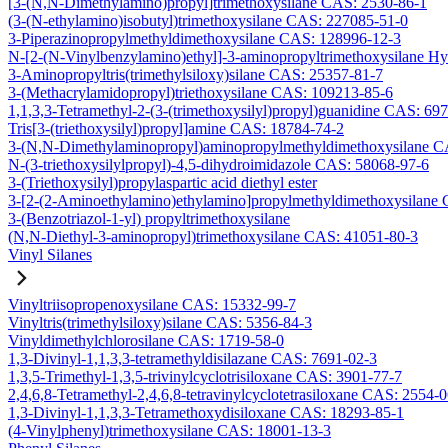
[3-(N,N-Dimethylamino)propyl]trimethoxysilane CAS: 2530-86-1
(3-(N-ethylamino)isobutyl)trimethoxysilane CAS: 227085-51-0
3-Piperazinopropylmethyldimethoxysilane CAS: 128996-12-3
N-[2-(N-Vinylbenzylamino)ethyl]-3-aminopropyltrimethoxysilane H
3-Aminopropyltris(trimethylsiloxy)silane CAS: 25357-81-7
3-(Methacrylamidopropyl)triethoxysilane CAS: 109213-85-6
1,1,3,3-Tetramethyl-2-(3-(trimethoxysilyl)propyl)guanidine CAS: 69
Tris[3-(triethoxysilyl)propyl]amine CAS: 18784-74-2
3-(N,N-Dimethylaminopropyl)aminopropylmethyldimethoxysilane C
N-(3-triethoxysilylpropyl)-4,5-dihydroimidazole CAS: 58068-97-6
3-(Triethoxysilyl)propylaspartic acid diethyl ester
3-[2-(2-Aminoethylamino)ethylamino]propylmethyldimethoxysilane
3-(Benzotriazol-1-yl) propyltrimethoxysilane
(N,N-Diethyl-3-aminopropyl)trimethoxysilane CAS: 41051-80-3
Vinyl Silanes
Vinyltriisopropenoxysilane CAS: 15332-99-7
Vinyltris(trimethylsiloxy)silane CAS: 5356-84-3
Vinyldimethylchlorosilane CAS: 1719-58-0
1,3-Divinyl-1,1,3,3-tetramethyldisilazane CAS: 7691-02-3
1,3,5-Trimethyl-1,3,5-trivinylcyclotrisiloxane CAS: 3901-77-7
2,4,6,8-Tetramethyl-2,4,6,8-tetravinylcyclotetrasiloxane CAS: 2554-
1,3-Divinyl-1,1,3,3-Tetramethoxydisiloxane CAS: 18293-85-1
(4-Vinylphenyl)trimethoxysilane CAS: 18001-13-3