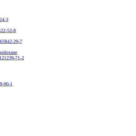
-24-3
422-52-8
 65842-29-7
asiloxane
 121239-71-2
09-90-1