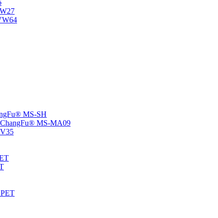
6
-NW27
NVW64
ChangFu® MS-SH
rs -ChangFu® MS-MA09
S-V35
HET
AT
-EPET