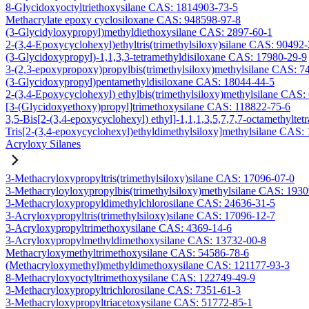
8-Glycidoxyoctyltriethoxysilane CAS: 1814903-73-5
Methacrylate epoxy cyclosiloxane CAS: 948598-97-8
(3-Glycidyloxypropyl)methyldiethoxysilane CAS: 2897-60-1
2-(3,4-Epoxycyclohexyl)ethyltris(trimethylsiloxy)silane CAS: 90492
(3-Glycidoxypropyl)-1,1,3,3-tetramethyldisiloxane CAS: 17980-29-9
3-(2,3-epoxypropoxy)propylbis(trimethylsiloxy)methylsilane CAS: 7
(3-Glycidoxypropyl)pentamethyldisiloxane CAS: 18044-44-5
2-(3,4-Epoxycyclohexyl) ethylbis(trimethylsiloxy)methylsilane CAS:
[3-(Glycidoxyethoxy)propyl]trimethoxysilane CAS: 118822-75-6
3,5-Bis[2-(3,4-epoxycyclohexyl) ethyl]-1,1,1,3,5,7,7,7-octamethyltetr
Tris[2-(3,4-epoxycyclohexyl)ethyldimethylsiloxy]methylsilane CAS:
Acryloxy Silanes
3-Methacryloxypropyltris(trimethylsiloxy)silane CAS: 17096-07-0
3-Methacryloyloxypropylbis(trimethylsiloxy)methylsilane CAS: 193
3-Methacryloxypropyldimethylchlorosilane CAS: 24636-31-5
3-Acryloxypropyltris(trimethylsiloxy)silane CAS: 17096-12-7
3-Acryloxypropyltrimethoxysilane CAS: 4369-14-6
3-Acryloxypropylmethyldimethoxysilane CAS: 13732-00-8
Methacryloxymethyltrimethoxysilane CAS: 54586-78-6
(Methacryloxymethyl)methyldimethoxysilane CAS: 121177-93-3
8-Methacryloxyoctyltrimethoxysilane CAS: 122749-49-9
3-Methacryloxypropyltrichlorosilane CAS: 7351-61-3
3-Methacryloxypropyltriacetoxysilane CAS: 51772-85-1