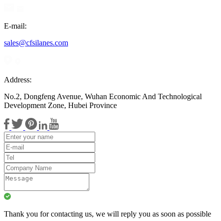
E-mail:
sales@cfsilanes.com
Address:
No.2, Dongfeng Avenue, Wuhan Economic And Technological
Development Zone, Hubei Province
Thank you for contacting us, we will reply you as soon as possible