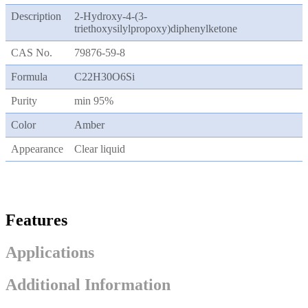
Description
2-Hydroxy-4-(3-
triethoxysilylpropoxy)diphenylketone
CAS No.
79876-59-8
Formula
C22H30O6Si
Purity
min 95%
Color
Amber
Appearance
Clear liquid
Features
Applications
Additional Information