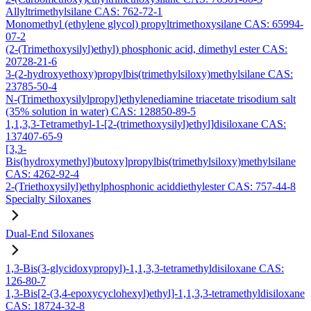
Allyltrimethylsilane CAS: 762-72-1
Monomethyl (ethylene glycol) propyltrimethoxysilane CAS: 65994-
07-2
(2-(Trimethoxysilyl)ethyl) phosphonic acid, dimethyl ester CAS:
20728-21-6
3-(2-hydroxyethoxy)propylbis(trimethylsiloxy)methylsilane CAS:
23785-50-4
N-(Trimethoxysilylpropyl)ethylenediamine triacetate trisodium salt
(35% solution in water) CAS: 128850-89-5
1,1,3,3-Tetramethyl-1-[2-(trimethoxysilyl)ethyl]disiloxane CAS:
137407-65-9
[3,3-
Bis(hydroxymethyl)butoxy]propylbis(trimethylsiloxy)methylsilane
CAS: 4262-92-4
2-(Triethoxysilyl)ethylphosphonic aciddiethylester CAS: 757-44-8
Specialty Siloxanes
Dual-End Siloxanes
1,3-Bis(3-glycidoxypropyl)-1,1,3,3-tetramethyldisiloxane CAS:
126-80-7
1,3-Bis[2-(3,4-epoxycyclohexyl)ethyl]-1,1,3,3-tetramethyldisiloxane
CAS: 18724-32-8