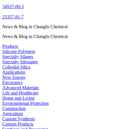
34937-00-3
25357-81-7
News & Blog in Changfu Chemical
News & Blog in Changfu Chemical
Products
Silicone Polymers
Specialty Silanes
Specialty Siloxanes
Colloidal Silica
Applications
New Energy
Electronics
Advanced Materials
Life and Healthcare
Home and Living
Environmental Protection
Construction
Agriculture
Custom Synthesis
Custom Products