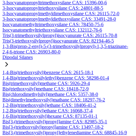
3-Isocyanatopropyltrimethoxysilane CAS: 15396-00-6
3-Isocyanatopropyltriethoxysilane CAS: 24801-88-5
3-Isocyanatopropylmethyldimethoxysilane CAS: 26115-72-0
3-Isocyanatopropylmethyldiethoxysilane CAS: 33491-28-0
Isocyanatomethyltrimethoxysilane CAS: 78450-75-6
Isocyanatomethyltriethoxysilane CAS: 132112-76-6
Tris(3-trimethoxysilylpropyl)isocyanurate CAS: 26115-70-8
Tris(3-triethoxysilylpropyl)isocyanurate CAS: 82194-46-5
1,3-Bis(prop-2-enyl)-5-(3-trimethoxysilylpropyl)-1,3,5-triazinane-
2,4,6-trione CAS: 26903-80-0
Dipodal Silanes
1,4-Bis(triethoxysilyl)benzene CAS: 2615-18-1
1,4-Bis(trimethoxysilylethyl)benzene CAS: 58298-01-4
Bis(trimethoxysilyl)methane CAS: 5926-29-4
Bis(triethoxysilyl)methane CAS: 18418-72-9
Bis(chlorodimethylsilyl)methane CAS: 5357-38-0
Bis(dimethylmethoxysilyl)mathane CAS: 18297-76-2
1,2-Bis(trimethoxysilyl)ethane CAS: 18406-41-2
1,2-Bis(triethoxysilyl)ethane CAS: 16068-37-4
1,6-Bis(trimethoxysilyl)hexane CAS: 87135-01-1
Bis[3-(trimethoxysilyl)propyl]amine CAS: 82985-35-1
Bis[3-(triethoxysilyl)propyl]amine CAS: 13497-18-2
Bis[3-(trimethoxysilyl)propyl]ethylenediamine CAS: 68845-16-9