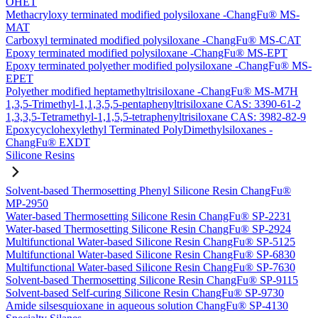
OHET
Methacryloxy terminated modified polysiloxane -ChangFu® MS-
MAT
Carboxyl terminated modified polysiloxane -ChangFu® MS-CAT
Epoxy terminated modified polysiloxane -ChangFu® MS-EPT
Epoxy terminated polyether modified polysiloxane -ChangFu® MS-
EPET
Polyether modified heptamethyltrisiloxane -ChangFu® MS-M7H
1,3,5-Trimethyl-1,1,3,5,5-pentaphenyltrisiloxane CAS: 3390-61-2
1,3,3,5-Tetramethyl-1,1,5,5-tetraphenyltrisiloxane CAS: 3982-82-9
Epoxycyclohexylethyl Terminated PolyDimethylsiloxanes -
ChangFu® EXDT
Silicone Resins
Solvent-based Thermosetting Phenyl Silicone Resin ChangFu®
MP-2950
Water-based Thermosetting Silicone Resin ChangFu® SP-2231
Water-based Thermosetting Silicone Resin ChangFu® SP-2924
Multifunctional Water-based Silicone Resin ChangFu® SP-5125
Multifunctional Water-based Silicone Resin ChangFu® SP-6830
Multifunctional Water-based Silicone Resin ChangFu® SP-7630
Solvent-based Thermosetting Silicone Resin ChangFu® SP-9115
Solvent-based Self-curing Silicone Resin ChangFu® SP-9730
Amide silsesquioxane in aqueous solution ChangFu® SP-4130