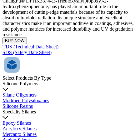
ChangFu® DPHK33, 4-(3-Triethoxysilylpropoxy)-2-
hydroxybenzophenone, has played an important role in the
development of cutting-edge materials because of its capacity to
absorb ultraviolet radiation. Its unique structure and excellent
characteristics make it an important additive in coatings, adhesives,
and polymer matrices for increased durability and UV degradation
resistance.
BUY NOW
TDS (Technical Data Sheet)
SDS (Safety Date Sheet)
Select Products By Type
Silicone Polymers
Silane Oligomers
Modified Polysiloxanes
Silicone Resins
Specialty Silanes
Epoxy Silanes
Acryloxy Silanes
Mercapto Silanes
Amino Silanes