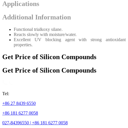
Applications
Additional Information
Functional trialkoxy silane.
Reacts slowly with moisture/water.
Excellent UV blocking agent with strong antioxidant
properties.
Get Price of Silicon Compounds
Get Price of Silicon Compounds
Tel:
+86 27 8439 6550
+86 181 6277 0058
027-84396550 | +86 181 6277 0058