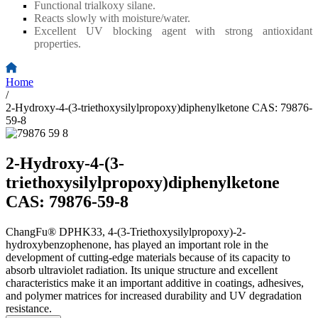
Functional trialkoxy silane.
Reacts slowly with moisture/water.
Excellent UV blocking agent with strong antioxidant
properties.
Home
/
2-Hydroxy-4-(3-triethoxysilylpropoxy)diphenylketone CAS: 79876-
59-8
2-Hydroxy-4-(3-
triethoxysilylpropoxy)diphenylketone
CAS: 79876-59-8
ChangFu® DPHK33, 4-(3-Triethoxysilylpropoxy)-2-
hydroxybenzophenone, has played an important role in the
development of cutting-edge materials because of its capacity to
absorb ultraviolet radiation. Its unique structure and excellent
characteristics make it an important additive in coatings, adhesives,
and polymer matrices for increased durability and UV degradation
resistance.