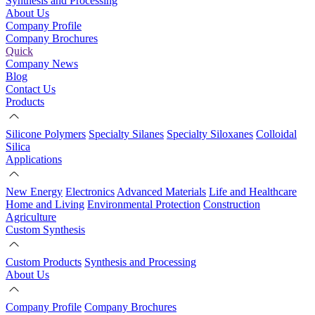
Synthesis and Processing
About Us
Company Profile
Company Brochures
Quick
Company News
Blog
Contact Us
Products
Silicone Polymers
Specialty Silanes
Specialty Siloxanes
Colloidal
Silica
Applications
New Energy
Electronics
Advanced Materials
Life and Healthcare
Home and Living
Environmental Protection
Construction
Agriculture
Custom Synthesis
Custom Products
Synthesis and Processing
About Us
Company Profile
Company Brochures