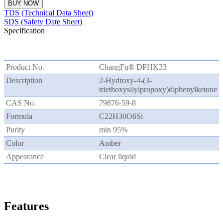
BUY NOW
TDS (Technical Data Sheet)
SDS (Safety Date Sheet)
Specification
Product No.
ChangFu® DPHK33
Description
2-Hydroxy-4-(3-
triethoxysilylpropoxy)diphenylketone
CAS No.
79876-59-8
Formula
C22H30O6Si
Purity
min 95%
Color
Amber
Appearance
Clear liquid
Features