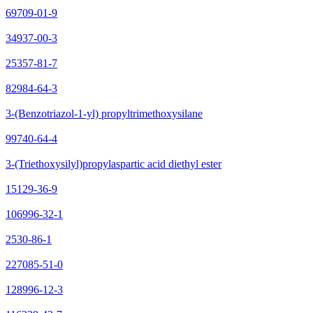
69709-01-9
34937-00-3
25357-81-7
82984-64-3
3-(Benzotriazol-1-yl) propyltrimethoxysilane
99740-64-4
3-(Triethoxysilyl)propylaspartic acid diethyl ester
15129-36-9
106996-32-1
2530-86-1
227085-51-0
128996-12-3