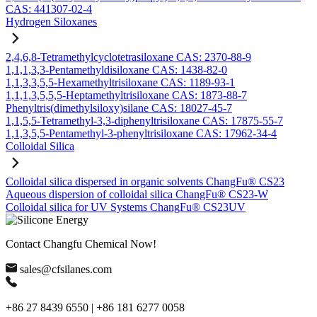
CAS: 441307-02-4
Hydrogen Siloxanes
2,4,6,8-Tetramethylcyclotetrasiloxane CAS: 2370-88-9
1,1,1,3,3-Pentamethyldisiloxane CAS: 1438-82-0
1,1,3,3,5,5-Hexamethyltrisiloxane CAS: 1189-93-1
1,1,1,3,5,5,5-Heptamethyltrisiloxane CAS: 1873-88-7
Phenyltris(dimethylsiloxy)silane CAS: 18027-45-7
1,1,5,5-Tetramethyl-3,3-diphenyltrisiloxane CAS: 17875-55-7
1,1,3,5,5-Pentamethyl-3-phenyltrisiloxane CAS: 17962-34-4
Colloidal Silica
Colloidal silica dispersed in organic solvents ChangFu® CS23
Aqueous dispersion of colloidal silica ChangFu® CS23-W
Colloidal silica for UV Systems ChangFu® CS23UV
Contact Changfu Chemical Now!
sales@cfsilanes.com
+86 27 8439 6550 | +86 181 6277 0058