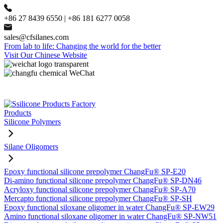
+86 27 8439 6550 | +86 181 6277 0058
sales@cfsilanes.com
From lab to life: Changing the world for the better
Visit Our Chinese Website
Products
Silicone Polymers
Silane Oligomers
Epoxy functional silicone prepolymer ChangFu® SP-E20
Di-amino functional silicone prepolymer ChangFu® SP-DN46
Acryloxy functional silicone prepolymer ChangFu® SP-A70
Mercapto functional silicone prepolymer ChangFu® SP-SH
Epoxy functional siloxane oligomer in water ChangFu® SP-EW29
Amino functional siloxane oligomer in water ChangFu® SP-NW51