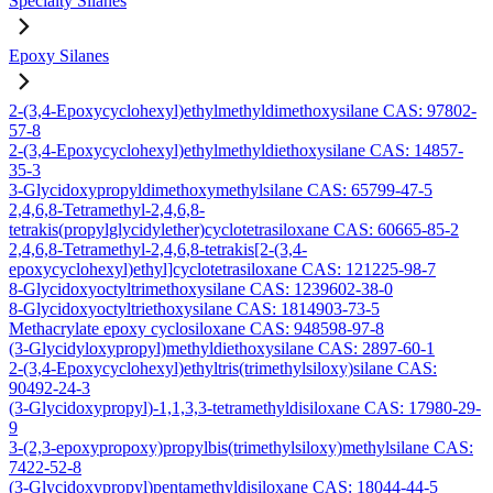
Specialty Silanes
Epoxy Silanes
2-(3,4-Epoxycyclohexyl)ethylmethyldimethoxysilane CAS: 97802-
57-8
2-(3,4-Epoxycyclohexyl)ethylmethyldiethoxysilane CAS: 14857-
35-3
3-Glycidoxypropyldimethoxymethylsilane CAS: 65799-47-5
2,4,6,8-Tetramethyl-2,4,6,8-
tetrakis(propylglycidylether)cyclotetrasiloxane CAS: 60665-85-2
2,4,6,8-Tetramethyl-2,4,6,8-tetrakis[2-(3,4-
epoxycyclohexyl)ethyl]cyclotetrasiloxane CAS: 121225-98-7
8-Glycidoxyoctyltrimethoxysilane CAS: 1239602-38-0
8-Glycidoxyoctyltriethoxysilane CAS: 1814903-73-5
Methacrylate epoxy cyclosiloxane CAS: 948598-97-8
(3-Glycidyloxypropyl)methyldiethoxysilane CAS: 2897-60-1
2-(3,4-Epoxycyclohexyl)ethyltris(trimethylsiloxy)silane CAS:
90492-24-3
(3-Glycidoxypropyl)-1,1,3,3-tetramethyldisiloxane CAS: 17980-29-
9
3-(2,3-epoxypropoxy)propylbis(trimethylsiloxy)methylsilane CAS:
7422-52-8
(3-Glycidoxypropyl)pentamethyldisiloxane CAS: 18044-44-5