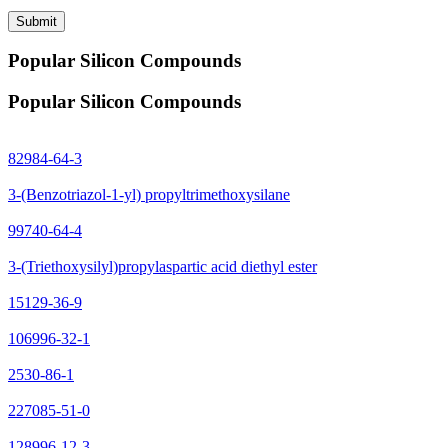
Submit
Popular Silicon Compounds
Popular Silicon Compounds
82984-64-3
3-(Benzotriazol-1-yl) propyltrimethoxysilane
99740-64-4
3-(Triethoxysilyl)propylaspartic acid diethyl ester
15129-36-9
106996-32-1
2530-86-1
227085-51-0
128996-12-3