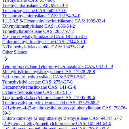
Triethylsilane CAS: 617-86-7
Triethylchlorosilane CAS: 994-30-9
Triisopropylsilane CAS: 6459-79-6
Triisopropylchlorosilane CAS: 13154-24-0
1,1,3,3,5,5-Hexamethylcyclotrisilazane CAS: 1009-93-4
Ethynyltrimethylsilane CAS: 1066-54-2
Trimethylbromosilane CAS: 2857-97-8
N-(Trimethylsilyl)imidazole CAS: 18156-74-6
Chloromethyltrimethylsilane CAS: 2344-80-1
N-Trimethylsilylacetamide CAS: 13435-12-6
Other Silanes
Tetrapropoxysilane Tetrapropyl Orthosilicate CAS: 682-01-9
Methyltris(trimethylsiloxy)silane CAS: 17928-28-8
5-Hexenyltrimethoxysilane CAS: 58751-56-7
Trimethylsilyl acetate CAS: 2754-27-0
Decamethyltetrasiloxane CAS: 141-62-8
Octamethyltrisiloxane CAS: 107-51-7
Tris(trimethylsiloxy)chlorosilane CAS: 17905-99-6
Triethoxysilylpropylmaleamic acid CAS: 33525-68-7
2-Hydroxy-4-(3-triethoxysilylpropoxy)diphenylketone CAS: 79876-
59-8
Chloro-dimethyl-(2-naphthalenyl-2-ethyl)silane CAS: 94847-57-7
(2-Pyrenyl-1-ethyl)dimethylchlorosilane CAS: 105594-64-6
2-(Carbomethoxy)ethyltrimethoxysilane CAS: 76301-00-3