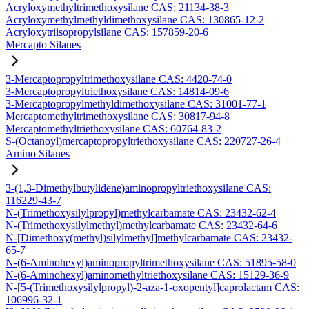
Acryloxymethyltrimethoxysilane CAS: 21134-38-3
Acryloxymethylmethyldimethoxysilane CAS: 130865-12-2
Acryloxytriisopropylsilane CAS: 157859-20-6
Mercapto Silanes
3-Mercaptopropyltrimethoxysilane CAS: 4420-74-0
3-Mercaptopropyltriethoxysilane CAS: 14814-09-6
3-Mercaptopropylmethyldimethoxysilane CAS: 31001-77-1
Mercaptomethyltrimethoxysilane CAS: 30817-94-8
Mercaptomethyltriethoxysilane CAS: 60764-83-2
S-(Octanoyl)mercaptopropyltriethoxysilane CAS: 220727-26-4
Amino Silanes
3-(1,3-Dimethylbutylidene)aminopropyltriethoxysilane CAS:
116229-43-7
N-(Trimethoxysilylpropyl)methylcarbamate CAS: 23432-62-4
N-(Trimethoxysilylmethyl)methylcarbamate CAS: 23432-64-6
N-[Dimethoxy(methyl)silylmethyl]methylcarbamate CAS: 23432-
65-7
N-(6-Aminohexyl)aminopropyltrimethoxysilane CAS: 51895-58-0
N-(6-Aminohexyl)aminomethyltriethoxysilane CAS: 15129-36-9
N-[5-(Trimethoxysilylpropyl)-2-aza-1-oxopentyl]caprolactam CAS:
106996-32-1