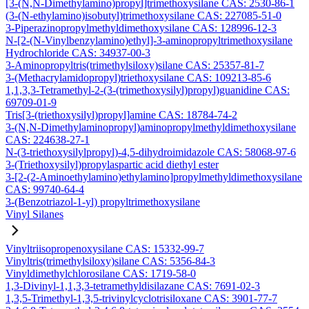
[3-(N,N-Dimethylamino)propyl]trimethoxysilane CAS: 2530-86-1
(3-(N-ethylamino)isobutyl)trimethoxysilane CAS: 227085-51-0
3-Piperazinopropylmethyldimethoxysilane CAS: 128996-12-3
N-[2-(N-Vinylbenzylamino)ethyl]-3-aminopropyltrimethoxysilane
Hydrochloride CAS: 34937-00-3
3-Aminopropyltris(trimethylsiloxy)silane CAS: 25357-81-7
3-(Methacrylamidopropyl)triethoxysilane CAS: 109213-85-6
1,1,3,3-Tetramethyl-2-(3-(trimethoxysilyl)propyl)guanidine CAS:
69709-01-9
Tris[3-(triethoxysilyl)propyl]amine CAS: 18784-74-2
3-(N,N-Dimethylaminopropyl)aminopropylmethyldimethoxysilane
CAS: 224638-27-1
N-(3-triethoxysilylpropyl)-4,5-dihydroimidazole CAS: 58068-97-6
3-(Triethoxysilyl)propylaspartic acid diethyl ester
3-[2-(2-Aminoethylamino)ethylamino]propylmethyldimethoxysilane
CAS: 99740-64-4
3-(Benzotriazol-1-yl) propyltrimethoxysilane
Vinyl Silanes
Vinyltriisopropenoxysilane CAS: 15332-99-7
Vinyltris(trimethylsiloxy)silane CAS: 5356-84-3
Vinyldimethylchlorosilane CAS: 1719-58-0
1,3-Divinyl-1,1,3,3-tetramethyldisilazane CAS: 7691-02-3
1,3,5-Trimethyl-1,3,5-trivinylcyclotrisiloxane CAS: 3901-77-7