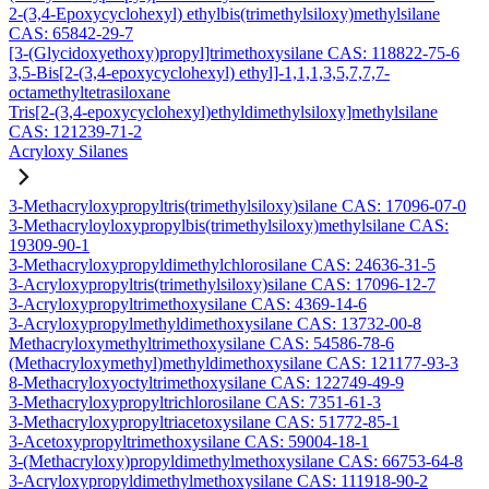
2-(3,4-Epoxycyclohexyl) ethylbis(trimethylsiloxy)methylsilane
CAS: 65842-29-7
[3-(Glycidoxyethoxy)propyl]trimethoxysilane CAS: 118822-75-6
3,5-Bis[2-(3,4-epoxycyclohexyl) ethyl]-1,1,1,3,5,7,7,7-
octamethyltetrasiloxane
Tris[2-(3,4-epoxycyclohexyl)ethyldimethylsiloxy]methylsilane
CAS: 121239-71-2
Acryloxy Silanes
3-Methacryloxypropyltris(trimethylsiloxy)silane CAS: 17096-07-0
3-Methacryloyloxypropylbis(trimethylsiloxy)methylsilane CAS:
19309-90-1
3-Methacryloxypropyldimethylchlorosilane CAS: 24636-31-5
3-Acryloxypropyltris(trimethylsiloxy)silane CAS: 17096-12-7
3-Acryloxypropyltrimethoxysilane CAS: 4369-14-6
3-Acryloxypropylmethyldimethoxysilane CAS: 13732-00-8
Methacryloxymethyltrimethoxysilane CAS: 54586-78-6
(Methacryloxymethyl)methyldimethoxysilane CAS: 121177-93-3
8-Methacryloxyoctyltrimethoxysilane CAS: 122749-49-9
3-Methacryloxypropyltrichlorosilane CAS: 7351-61-3
3-Methacryloxypropyltriacetoxysilane CAS: 51772-85-1
3-Acetoxypropyltrimethoxysilane CAS: 59004-18-1
3-(Methacryloxy)propyldimethylmethoxysilane CAS: 66753-64-8
3-Acryloxypropyldimethylmethoxysilane CAS: 111918-90-2