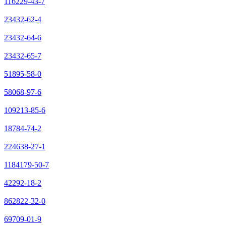
116229-43-7
23432-62-4
23432-64-6
23432-65-7
51895-58-0
58068-97-6
109213-85-6
18784-74-2
224638-27-1
1184179-50-7
42292-18-2
862822-32-0
69709-01-9