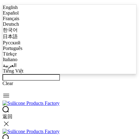
English
Español
Français
Deutsch
한국어
日本語
Русский
Português
Türkçe
Italiano
العربية
Tiếng Việt
Clear
返回