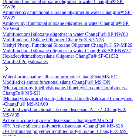
Di-amino functional siloxane oligomer in water ChangFu® SP-
NW76
Amino/epoxy functional siloxane oligomer in water ChangFu® SP-
NW27
Amino/vinyl functional siloxane oligomer in water ChangFu® SP-
NVW64
Multifunctional siloxane oligomer in water ChangFu® SP-NW68
Multifunctional Silane Oligomer ChangFu® SP-N28
Methyl Phenyl Functional Siloxane Oligomer ChangFu® SP-MP29
Multifunctional siloxane oligomer in water ChangFu® SP-ENW22
Hexadecyltrimethoxysilane Oligomer ChangFu® SP-C1632
Modified Polysiloxanes
Water-borne coating adhesion promoter ChangFu® MS-E11
Modified di-amino functional silane ChangFu® MS-DN
(Mercaptopropyl)methylsiloxane-Dimethylsiloxane Copolymers -
ChangFu® MS-SH
(Methacryloxypropyl)methylsiloxane-Dimethylsiloxane Copolymers
-ChangFu® MS-MA09
Modified vinyl functional siloxane dispersant A-172 -ChangFu®
MS-V35
Active silicone polymeric dispersant -ChangFu® MS-S24
40% Active silicone polymeric dispersant -ChangFu® MS-S25
OH-terminated polyether modified polysiloxane -ChangFu® MS-