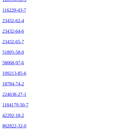
116229-43-7
23432-62-4
23432-64-6
23432-65-7
51895-58-0
58068-97-6
109213-85-6
18784-74-2
224638-27-1
1184179-50-7
42292-18-2
862822-32-0