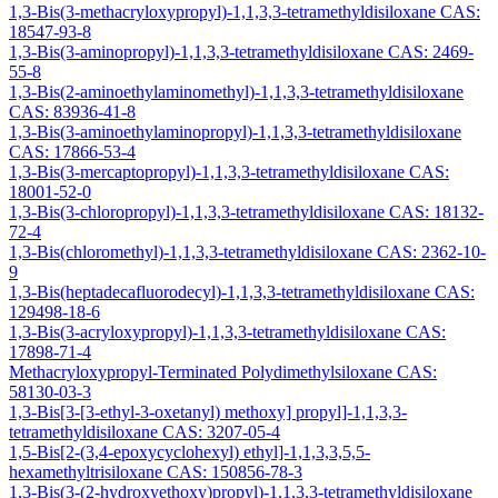
1,3-Bis(3-methacryloxypropyl)-1,1,3,3-tetramethyldisiloxane CAS:
18547-93-8
1,3-Bis(3-aminopropyl)-1,1,3,3-tetramethyldisiloxane CAS: 2469-
55-8
1,3-Bis(2-aminoethylaminomethyl)-1,1,3,3-tetramethyldisiloxane
CAS: 83936-41-8
1,3-Bis(3-aminoethylaminopropyl)-1,1,3,3-tetramethyldisiloxane
CAS: 17866-53-4
1,3-Bis(3-mercaptopropyl)-1,1,3,3-tetramethyldisiloxane CAS:
18001-52-0
1,3-Bis(3-chloropropyl)-1,1,3,3-tetramethyldisiloxane CAS: 18132-
72-4
1,3-Bis(chloromethyl)-1,1,3,3-tetramethyldisiloxane CAS: 2362-10-
9
1,3-Bis(heptadecafluorodecyl)-1,1,3,3-tetramethyldisiloxane CAS:
129498-18-6
1,3-Bis(3-acryloxypropyl)-1,1,3,3-tetramethyldisiloxane CAS:
17898-71-4
Methacryloxypropyl-Terminated Polydimethylsiloxane CAS:
58130-03-3
1,3-Bis[3-[3-ethyl-3-oxetanyl) methoxy] propyl]-1,1,3,3-
tetramethyldisiloxane CAS: 3207-05-4
1,5-Bis[2-(3,4-epoxycyclohexyl) ethyl]-1,1,3,3,5,5-
hexamethyltrisiloxane CAS: 150856-78-3
1,3-Bis(3-(2-hydroxyethoxy)propyl)-1,1,3,3-tetramethyldisiloxane