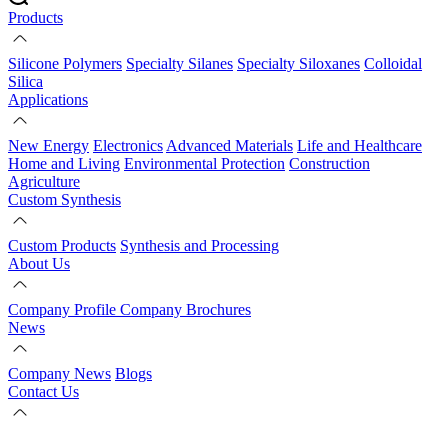
Products
Silicone Polymers
Specialty Silanes
Specialty Siloxanes
Colloidal
Silica
Applications
New Energy
Electronics
Advanced Materials
Life and Healthcare
Home and Living
Environmental Protection
Construction
Agriculture
Custom Synthesis
Custom Products
Synthesis and Processing
About Us
Company Profile
Company Brochures
News
Company News
Blogs
Contact Us