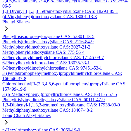
2,4,6,8-Tetramethyl-2,4,6,8-tetravinylcyclotetrasiloxane CAS: 2554-
06-5
1,3-Divinyl-1,1,3,3-Tetramethoxydisiloxane CAS: 18293-85-1
(4-Vinylphenyl)trimethoxysilane CAS: 18001-13-3
Phenyl Silanes
Phenyltrisisopropenyloxysilane CAS: 52301-18-5
Phenyltris(trimethylsiloxy)silane CAS: 2116-84-9
Methylphenyldimethoxysilane CAS: 3027-21-2
Methylphenyldiethoxysilane CAS: 775-56-4
3-Phenylpropyldimethylchlorosilane CAS: 17146-09-7
6-Phenylhexyltrichlorosilane CAS: 18035-33-1
6-Phenylhexyldimethylchlorosilane CAS: 97451-53-1
3-(Pentabromophenylmethoxy)propyldimethylchlorosilane CAS:
166546-37-8
Chlorodimethyl[3-(2,3,4,5,6-pentafluorophenyl)propyl]silane CAS:
157499-19-9
3-(p-Methoxyphenyl)propyltrichlorosilane CAS: 163155-57-5
Phenyltris(vinyldimethylsiloxy)silane CAS: 60111-47-9
1,3-Diphenyl-1,1,3,3-tetramethoxydisiloxane CAS: 17938-09-9
Methyldiphenylmethoxysilane CAS: 18407-48-2
Long-Chain Alkyl Silanes
n-Hexyltrimethoxysilane CAS: 3069-19-0