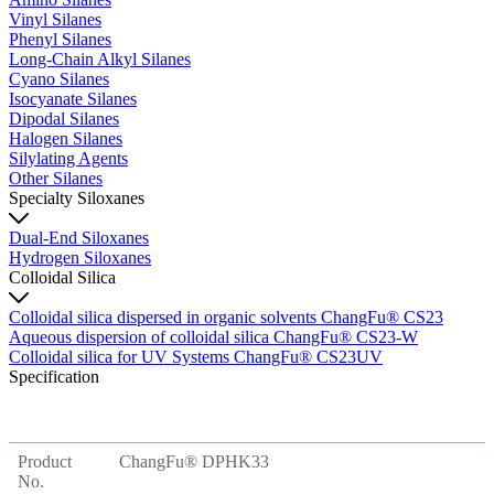
Vinyl Silanes
Phenyl Silanes
Long-Chain Alkyl Silanes
Cyano Silanes
Isocyanate Silanes
Dipodal Silanes
Halogen Silanes
Silylating Agents
Other Silanes
Specialty Siloxanes
Dual-End Siloxanes
Hydrogen Siloxanes
Colloidal Silica
Colloidal silica dispersed in organic solvents ChangFu® CS23
Aqueous dispersion of colloidal silica ChangFu® CS23-W
Colloidal silica for UV Systems ChangFu® CS23UV
Specification
Product
ChangFu® DPHK33
No.