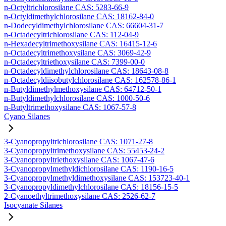
n-Octyltrichlorosilane CAS: 5283-66-9
n-Octyldimethylchlorosilane CAS: 18162-84-0
n-Dodecyldimethylchlorosilane CAS: 66604-31-7
n-Octadecyltrichlorosilane CAS: 112-04-9
n-Hexadecyltrimethoxysilane CAS: 16415-12-6
n-Octadecyltrimethoxysilane CAS: 3069-42-9
n-Octadecyltriethoxysilane CAS: 7399-00-0
n-Octadecyldimethylchlorosilane CAS: 18643-08-8
n-Octadecyldiisobutylchlorosilane CAS: 162578-86-1
n-Butyldimethylmethoxysilane CAS: 64712-50-1
n-Butyldimethylchlorosilane CAS: 1000-50-6
n-Butyltrimethoxysilane CAS: 1067-57-8
Cyano Silanes
3-Cyanopropyltrichlorosilane CAS: 1071-27-8
3-Cyanopropyltrimethoxysilane CAS: 55453-24-2
3-Cyanopropyltriethoxysilane CAS: 1067-47-6
3-Cyanopropylmethyldichlorosilane CAS: 1190-16-5
3-Cyanopropylmethyldimethoxysilane CAS: 153723-40-1
3-Cyanopropyldimethylchlorosilane CAS: 18156-15-5
2-Cyanoethyltrimethoxysilane CAS: 2526-62-7
Isocyanate Silanes