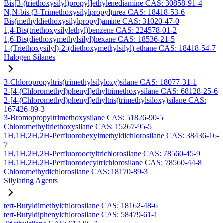
Bis[3-(triethoxysilyl)propyl]ethylenediamine CAS: 30858-91-4
N,N-bis (3-Trimethoxysilylpropyl)urea CAS: 18418-53-6
Bis(methyldiethoxysilylpropyl)amine CAS: 31020-47-0
1,4-Bis(triethoxysilylethyl)benzene CAS: 224578-01-2
1,6-Bis(diethoxymethylsilyl)hexane CAS: 18536-21-5
1-(Triethoxysilyl)-2-(diethoxymethylsilyl) ethane CAS: 18418-54-7
Halogen Silanes
3-Chloropropyltris(trimethylsilyloxy)silane CAS: 18077-31-1
2-[4-(Chloromethyl)phenyl]ethyltrimethoxysilane CAS: 68128-25-6
2-[4-(Chloromethyl)phenyl]ethyltris(trimethylsiloxy)silane CAS:
167426-89-3
3-Bromopropyltrimethoxysilane CAS: 51826-90-5
Chloromethyltriethoxysilane CAS: 15267-95-5
1H,1H,2H,2H-Perfluorohexylmethyldichlorosilane CAS: 38436-16-
7
1H,1H,2H,2H-Perfluorooctyltrichlorosilane CAS: 78560-45-9
1H,1H,2H,2H-Perfluorodecyltrichlorosilane CAS: 78560-44-8
Chloromethydichlorosilane CAS: 18170-89-3
Silylating Agents
tert-Butyldimethylchlorosilane CAS: 18162-48-6
tert-Butyldiphenylchlorosilane CAS: 58479-61-1