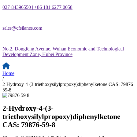
027-84396550 | +86 181 6277 0058
sales@cfsilanes.com
No.2, Dongfeng Avenue, Wuhan Economic and Technological
Development Zone, Hubei Province
Home
/
2-Hydroxy-4-(3-triethoxysilylpropoxy)diphenylketone CAS: 79876-
59-8
2-Hydroxy-4-(3-
triethoxysilylpropoxy)diphenylketone
CAS: 79876-59-8