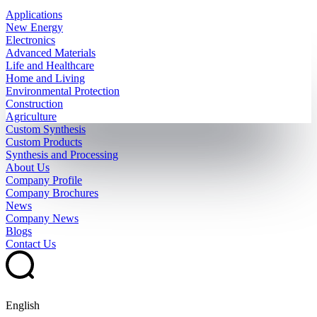
Applications
New Energy
Electronics
Advanced Materials
Life and Healthcare
Home and Living
Environmental Protection
Construction
Agriculture
Custom Synthesis
Custom Products
Synthesis and Processing
About Us
Company Profile
Company Brochures
News
Company News
Blogs
Contact Us
English