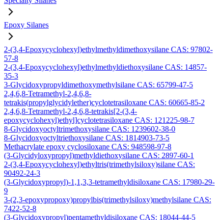
Specialty Silanes
Epoxy Silanes
2-(3,4-Epoxycyclohexyl)ethylmethyldimethoxysilane CAS: 97802-
57-8
2-(3,4-Epoxycyclohexyl)ethylmethyldiethoxysilane CAS: 14857-
35-3
3-Glycidoxypropyldimethoxymethylsilane CAS: 65799-47-5
2,4,6,8-Tetramethyl-2,4,6,8-
tetrakis(propylglycidylether)cyclotetrasiloxane CAS: 60665-85-2
2,4,6,8-Tetramethyl-2,4,6,8-tetrakis[2-(3,4-
epoxycyclohexyl)ethyl]cyclotetrasiloxane CAS: 121225-98-7
8-Glycidoxyoctyltrimethoxysilane CAS: 1239602-38-0
8-Glycidoxyoctyltriethoxysilane CAS: 1814903-73-5
Methacrylate epoxy cyclosiloxane CAS: 948598-97-8
(3-Glycidyloxypropyl)methyldiethoxysilane CAS: 2897-60-1
2-(3,4-Epoxycyclohexyl)ethyltris(trimethylsiloxy)silane CAS:
90492-24-3
(3-Glycidoxypropyl)-1,1,3,3-tetramethyldisiloxane CAS: 17980-29-
9
3-(2,3-epoxypropoxy)propylbis(trimethylsiloxy)methylsilane CAS:
7422-52-8
(3-Glycidoxypropyl)pentamethyldisiloxane CAS: 18044-44-5