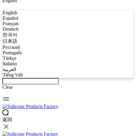
English
English
Español
Français
Deutsch
한국어
日本語
Русский
Português
Türkçe
Italiano
العربية
Tiếng Việt
Clear
返回