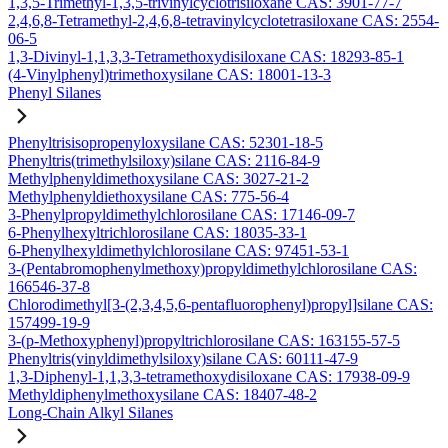
1,3,5-Trimethyl-1,3,5-trivinylcyclotrisiloxane CAS: 3901-77-7
2,4,6,8-Tetramethyl-2,4,6,8-tetravinylcyclotetrasiloxane CAS: 2554-
06-5
1,3-Divinyl-1,1,3,3-Tetramethoxydisiloxane CAS: 18293-85-1
(4-Vinylphenyl)trimethoxysilane CAS: 18001-13-3
Phenyl Silanes
Phenyltrisisopropenyloxysilane CAS: 52301-18-5
Phenyltris(trimethylsiloxy)silane CAS: 2116-84-9
Methylphenyldimethoxysilane CAS: 3027-21-2
Methylphenyldiethoxysilane CAS: 775-56-4
3-Phenylpropyldimethylchlorosilane CAS: 17146-09-7
6-Phenylhexyltrichlorosilane CAS: 18035-33-1
6-Phenylhexyldimethylchlorosilane CAS: 97451-53-1
3-(Pentabromophenylmethoxy)propyldimethylchlorosilane CAS:
166546-37-8
Chlorodimethyl[3-(2,3,4,5,6-pentafluorophenyl)propyl]silane CAS:
157499-19-9
3-(p-Methoxyphenyl)propyltrichlorosilane CAS: 163155-57-5
Phenyltris(vinyldimethylsiloxy)silane CAS: 60111-47-9
1,3-Diphenyl-1,1,3,3-tetramethoxydisiloxane CAS: 17938-09-9
Methyldiphenylmethoxysilane CAS: 18407-48-2
Long-Chain Alkyl Silanes