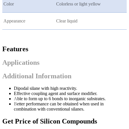
Color
Colorless or light yellow
Appearance
Clear liquid
Features
Applications
Additional Information
Dipodal silane with high reactivity.
Effective coupling agent and surface modifier.
A
ble to form up to 6 bonds to inorganic substrates.
B
etter performance can be obtained when used in
combination with conventional silanes.
Get Price of Silicon Compounds