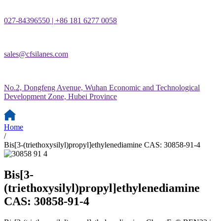
027-84396550 | +86 181 6277 0058
sales@cfsilanes.com
No.2, Dongfeng Avenue, Wuhan Economic and Technological
Development Zone, Hubei Province
Home
/
Bis[3-(triethoxysilyl)propyl]ethylenediamine CAS: 30858-91-4
Bis[3-
(triethoxysilyl)propyl]ethylenediamine
CAS: 30858-91-4