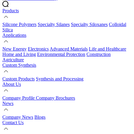
Products
Silicone Polymers
Specialty Silanes
Specialty Siloxanes
Colloidal
Silica
Applications
New Energy
Electronics
Advanced Materials
Life and Healthcare
Home and Living
Environmental Protection
Construction
Agriculture
Custom Synthesis
Custom Products
Synthesis and Processing
About Us
Company Profile
Company Brochures
News
Company News
Blogs
Contact Us