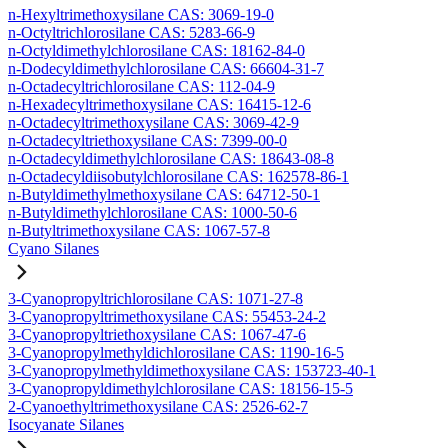
n-Hexyltrimethoxysilane CAS: 3069-19-0
n-Octyltrichlorosilane CAS: 5283-66-9
n-Octyldimethylchlorosilane CAS: 18162-84-0
n-Dodecyldimethylchlorosilane CAS: 66604-31-7
n-Octadecyltrichlorosilane CAS: 112-04-9
n-Hexadecyltrimethoxysilane CAS: 16415-12-6
n-Octadecyltrimethoxysilane CAS: 3069-42-9
n-Octadecyltriethoxysilane CAS: 7399-00-0
n-Octadecyldimethylchlorosilane CAS: 18643-08-8
n-Octadecyldiisobutylchlorosilane CAS: 162578-86-1
n-Butyldimethylmethoxysilane CAS: 64712-50-1
n-Butyldimethylchlorosilane CAS: 1000-50-6
n-Butyltrimethoxysilane CAS: 1067-57-8
Cyano Silanes
3-Cyanopropyltrichlorosilane CAS: 1071-27-8
3-Cyanopropyltrimethoxysilane CAS: 55453-24-2
3-Cyanopropyltriethoxysilane CAS: 1067-47-6
3-Cyanopropylmethyldichlorosilane CAS: 1190-16-5
3-Cyanopropylmethyldimethoxysilane CAS: 153723-40-1
3-Cyanopropyldimethylchlorosilane CAS: 18156-15-5
2-Cyanoethyltrimethoxysilane CAS: 2526-62-7
Isocyanate Silanes