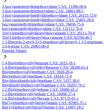
3-Isocyanatopropyltrimethoxysilane CAS: 15396-00-6
3-Isocyanatopropyltriethoxysilane CAS: 24801-88-5
3-Isocyanatopropylmethyldimethoxysilane CAS: 26115-72-0
3-Isocyanatopropylmethyldiethoxysilane CAS: 33491-28-0
Isocyanatomethyltrimethoxysilane CAS: 78450-75-6
Isocyanatomethyltriethoxysilane CAS: 132112-76-6
Tris(3-trimethoxysilylpropyl)isocyanurate CAS: 26115-70-8
Tris(3-triethoxysilylpropyl)isocyanurate CAS: 82194-46-5
1,3-Bis(prop-2-enyl)-5-(3-trimethoxysilylpropyl)-1,3,5-triazinane-
2,4,6-trione CAS: 26903-80-0
Dipodal Silanes
1,4-Bis(triethoxysilyl)benzene CAS: 2615-18-1
1,4-Bis(trimethoxysilylethyl)benzene CAS: 58298-01-4
Bis(trimethoxysilyl)methane CAS: 5926-29-4
Bis(triethoxysilyl)methane CAS: 18418-72-9
Bis(chlorodimethylsilyl)methane CAS: 5357-38-0
Bis(dimethylmethoxysilyl)mathane CAS: 18297-76-2
1,2-Bis(trimethoxysilyl)ethane CAS: 18406-41-2
1,2-Bis(triethoxysilyl)ethane CAS: 16068-37-4
1,6-Bis(trimethoxysilyl)hexane CAS: 87135-01-1
Bis[3-(trimethoxysilyl)propyl]amine CAS: 82985-35-1
Bis[3-(triethoxysilyl)propyl]amine CAS: 13497-18-2