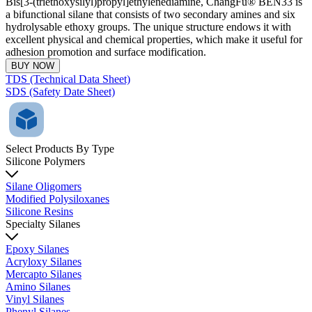
Bis[3-(triethoxysilyl)propyl]ethylenediamine, ChangFu® BEN33 is
a bifunctional silane that consists of two secondary amines and six
hydrolysable ethoxy groups. The unique structure endows it with
excellent physical and chemical properties, which make it useful for
adhesion promotion and surface modification.
BUY NOW
TDS (Technical Data Sheet)
SDS (Safety Date Sheet)
Select Products By Type
Silicone Polymers
Silane Oligomers
Modified Polysiloxanes
Silicone Resins
Specialty Silanes
Epoxy Silanes
Acryloxy Silanes
Mercapto Silanes
Amino Silanes
Vinyl Silanes
Phenyl Silanes