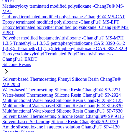
OHET
Methacryloxy terminated modified polysiloxane -ChangFu® MS-
MAT
Carboxyl terminated modified polysiloxane -ChangFu® MS-CAT
Epoxy terminated modified polysiloxane -ChangFu® MS-EPT
Epoxy terminated polyether modified polysiloxane -ChangFu® MS-
EPET
Polyether modified heptamethyltrisiloxane -ChangFu® MS-M7H
1,3,5-Trimethyl-1,1,3,5,5-pentaphenyltrisiloxane CAS: 3390-61-2
1,3,3,5-Tetramethyl-1,1,5,5-tetraphenyltrisiloxane CAS: 3982-82-9
Epoxycyclohexylethyl Terminated PolyDimethylsiloxanes -
ChangFu® EXDT
Silicone Resins
Solvent-based Thermosetting Phenyl Silicone Resin ChangFu®
MP-2950
Water-based Thermosetting Silicone Resin ChangFu® SP-2231
Water-based Thermosetting Silicone Resin ChangFu® SP-2924
Multifunctional Water-based Silicone Resin ChangFu® SP-5125
Multifunctional Water-based Silicone Resin ChangFu® SP-6830
Multifunctional Water-based Silicone Resin ChangFu® SP-7630
Solvent-based Thermosetting Silicone Resin ChangFu® SP-9115
Solvent-based Self-curing Silicone Resin ChangFu® SP-9730
Amide silsesquioxane in aqueous solution ChangFu® SP-4130