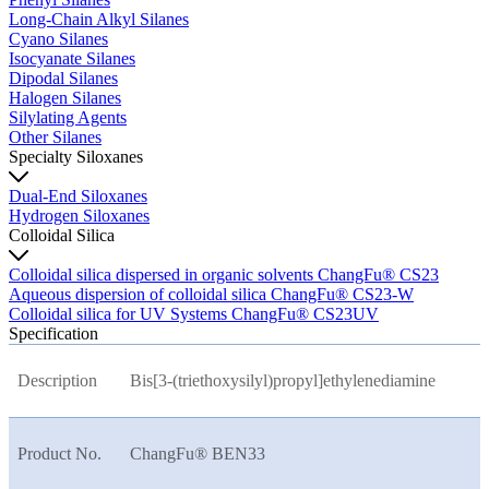
Long-Chain Alkyl Silanes
Cyano Silanes
Isocyanate Silanes
Dipodal Silanes
Halogen Silanes
Silylating Agents
Other Silanes
Specialty Siloxanes
Dual-End Siloxanes
Hydrogen Siloxanes
Colloidal Silica
Colloidal silica dispersed in organic solvents ChangFu® CS23
Aqueous dispersion of colloidal silica ChangFu® CS23-W
Colloidal silica for UV Systems ChangFu® CS23UV
Specification
Description
Bis[3-(triethoxysilyl)propyl]ethylenediamine
Product No.
ChangFu® BEN33