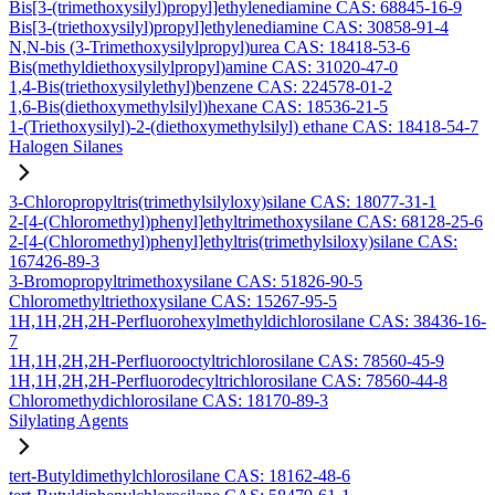
Bis[3-(trimethoxysilyl)propyl]ethylenediamine CAS: 68845-16-9
Bis[3-(triethoxysilyl)propyl]ethylenediamine CAS: 30858-91-4
N,N-bis (3-Trimethoxysilylpropyl)urea CAS: 18418-53-6
Bis(methyldiethoxysilylpropyl)amine CAS: 31020-47-0
1,4-Bis(triethoxysilylethyl)benzene CAS: 224578-01-2
1,6-Bis(diethoxymethylsilyl)hexane CAS: 18536-21-5
1-(Triethoxysilyl)-2-(diethoxymethylsilyl) ethane CAS: 18418-54-7
Halogen Silanes
3-Chloropropyltris(trimethylsilyloxy)silane CAS: 18077-31-1
2-[4-(Chloromethyl)phenyl]ethyltrimethoxysilane CAS: 68128-25-6
2-[4-(Chloromethyl)phenyl]ethyltris(trimethylsiloxy)silane CAS:
167426-89-3
3-Bromopropyltrimethoxysilane CAS: 51826-90-5
Chloromethyltriethoxysilane CAS: 15267-95-5
1H,1H,2H,2H-Perfluorohexylmethyldichlorosilane CAS: 38436-16-
7
1H,1H,2H,2H-Perfluorooctyltrichlorosilane CAS: 78560-45-9
1H,1H,2H,2H-Perfluorodecyltrichlorosilane CAS: 78560-44-8
Chloromethydichlorosilane CAS: 18170-89-3
Silylating Agents
tert-Butyldimethylchlorosilane CAS: 18162-48-6