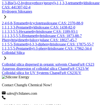
1,3-Bis(3-(2-hydroxyethoxy)propyl)-1,1,3,3-tetramethyldisiloxane
CAS: 441307-02-4
Hydrogen Siloxanes
2,4,6,8-Tetramethylcyclotetrasiloxane CAS: 2370-88-9
1,1,1,3,3-Pentamethyldisiloxane CAS: 1438-82-0
1,1,3,3,5,5-Hexamethyltrisiloxane CAS: 1189-93-1
1,1,1,3,5,5,5-Heptamethyltrisiloxane CAS: 1873-88-7
Phenyltris(dimethylsiloxy)silane CAS: 18027-45-7
1,1,5,5-Tetramethyl-3,3-diphenyltrisiloxane CAS: 17875-55-7
1,1,3,5,5-Pentamethyl-3-phenyltrisiloxane CAS: 17962-34-4
Colloidal Silica
Colloidal silica dispersed in organic solvents ChangFu® CS23
Aqueous dispersion of colloidal silica ChangFu® CS23-W
Colloidal silica for UV Systems ChangFu® CS23UV
Contact Changfu Chemical Now!
sales@cfsilanes.com