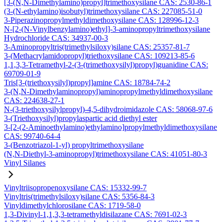
[3-(N,N-Dimethylamino)propyl]trimethoxysilane CAS: 2530-86-1
(3-(N-ethylamino)isobutyl)trimethoxysilane CAS: 227085-51-0
3-Piperazinopropylmethyldimethoxysilane CAS: 128996-12-3
N-[2-(N-Vinylbenzylamino)ethyl]-3-aminopropyltrimethoxysilane
Hydrochloride CAS: 34937-00-3
3-Aminopropyltris(trimethylsiloxy)silane CAS: 25357-81-7
3-(Methacrylamidopropyl)triethoxysilane CAS: 109213-85-6
1,1,3,3-Tetramethyl-2-(3-(trimethoxysilyl)propyl)guanidine CAS:
69709-01-9
Tris[3-(triethoxysilyl)propyl]amine CAS: 18784-74-2
3-(N,N-Dimethylaminopropyl)aminopropylmethyldimethoxysilane
CAS: 224638-27-1
N-(3-triethoxysilylpropyl)-4,5-dihydroimidazole CAS: 58068-97-6
3-(Triethoxysilyl)propylaspartic acid diethyl ester
3-[2-(2-Aminoethylamino)ethylamino]propylmethyldimethoxysilane
CAS: 99740-64-4
3-(Benzotriazol-1-yl) propyltrimethoxysilane
(N,N-Diethyl-3-aminopropyl)trimethoxysilane CAS: 41051-80-3
Vinyl Silanes
Vinyltriisopropenoxysilane CAS: 15332-99-7
Vinyltris(trimethylsiloxy)silane CAS: 5356-84-3
Vinyldimethylchlorosilane CAS: 1719-58-0
1,3-Divinyl-1,1,3,3-tetramethyldisilazane CAS: 7691-02-3