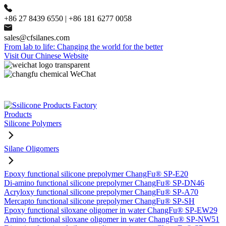
+86 27 8439 6550 | +86 181 6277 0058
sales@cfsilanes.com
From lab to life: Changing the world for the better
Visit Our Chinese Website
Products
Silicone Polymers
Silane Oligomers
Epoxy functional silicone prepolymer ChangFu® SP-E20
Di-amino functional silicone prepolymer ChangFu® SP-DN46
Acryloxy functional silicone prepolymer ChangFu® SP-A70
Mercapto functional silicone prepolymer ChangFu® SP-SH
Epoxy functional siloxane oligomer in water ChangFu® SP-EW29
Amino functional siloxane oligomer in water ChangFu® SP-NW51