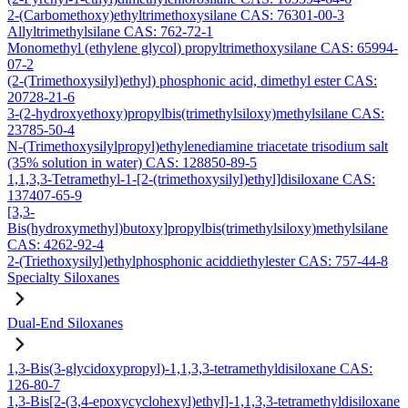
2-(Carbomethoxy)ethyltrimethoxysilane CAS: 76301-00-3
Allyltrimethylsilane CAS: 762-72-1
Monomethyl (ethylene glycol) propyltrimethoxysilane CAS: 65994-
07-2
(2-(Trimethoxysilyl)ethyl) phosphonic acid, dimethyl ester CAS:
20728-21-6
3-(2-hydroxyethoxy)propylbis(trimethylsiloxy)methylsilane CAS:
23785-50-4
N-(Trimethoxysilylpropyl)ethylenediamine triacetate trisodium salt
(35% solution in water) CAS: 128850-89-5
1,1,3,3-Tetramethyl-1-[2-(trimethoxysilyl)ethyl]disiloxane CAS:
137407-65-9
[3,3-
Bis(hydroxymethyl)butoxy]propylbis(trimethylsiloxy)methylsilane
CAS: 4262-92-4
2-(Triethoxysilyl)ethylphosphonic aciddiethylester CAS: 757-44-8
Specialty Siloxanes
Dual-End Siloxanes
1,3-Bis(3-glycidoxypropyl)-1,1,3,3-tetramethyldisiloxane CAS:
126-80-7
1,3-Bis[2-(3,4-epoxycyclohexyl)ethyl]-1,1,3,3-tetramethyldisiloxane