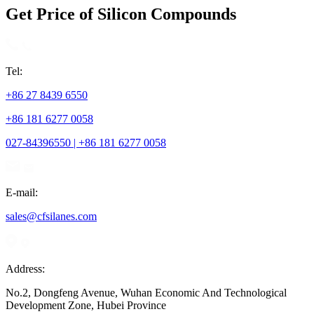
Get Price of Silicon Compounds
Tel:
+86 27 8439 6550
+86 181 6277 0058
027-84396550 | +86 181 6277 0058
E-mail:
sales@cfsilanes.com
Address:
No.2, Dongfeng Avenue, Wuhan Economic And Technological
Development Zone, Hubei Province