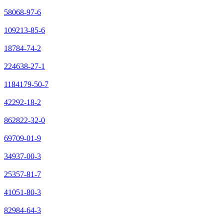
58068-97-6
109213-85-6
18784-74-2
224638-27-1
1184179-50-7
42292-18-2
862822-32-0
69709-01-9
34937-00-3
25357-81-7
41051-80-3
82984-64-3