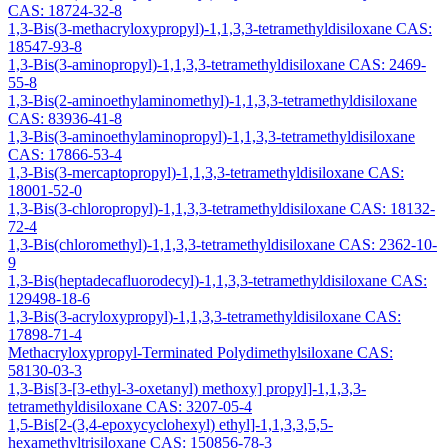
CAS: 18724-32-8
1,3-Bis(3-methacryloxypropyl)-1,1,3,3-tetramethyldisiloxane CAS:
18547-93-8
1,3-Bis(3-aminopropyl)-1,1,3,3-tetramethyldisiloxane CAS: 2469-
55-8
1,3-Bis(2-aminoethylaminomethyl)-1,1,3,3-tetramethyldisiloxane
CAS: 83936-41-8
1,3-Bis(3-aminoethylaminopropyl)-1,1,3,3-tetramethyldisiloxane
CAS: 17866-53-4
1,3-Bis(3-mercaptopropyl)-1,1,3,3-tetramethyldisiloxane CAS:
18001-52-0
1,3-Bis(3-chloropropyl)-1,1,3,3-tetramethyldisiloxane CAS: 18132-
72-4
1,3-Bis(chloromethyl)-1,1,3,3-tetramethyldisiloxane CAS: 2362-10-
9
1,3-Bis(heptadecafluorodecyl)-1,1,3,3-tetramethyldisiloxane CAS:
129498-18-6
1,3-Bis(3-acryloxypropyl)-1,1,3,3-tetramethyldisiloxane CAS:
17898-71-4
Methacryloxypropyl-Terminated Polydimethylsiloxane CAS:
58130-03-3
1,3-Bis[3-[3-ethyl-3-oxetanyl) methoxy] propyl]-1,1,3,3-
tetramethyldisiloxane CAS: 3207-05-4
1,5-Bis[2-(3,4-epoxycyclohexyl) ethyl]-1,1,3,3,5,5-
hexamethyltrisiloxane CAS: 150856-78-3