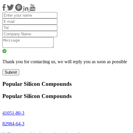
Thank you for contacting us, we will reply you as soon as possible
Submit
Popular Silicon Compounds
Popular Silicon Compounds
41051-80-3
82984-64-3