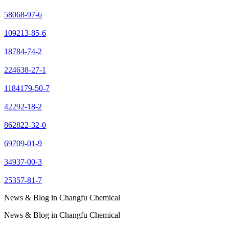
58068-97-6
109213-85-6
18784-74-2
224638-27-1
1184179-50-7
42292-18-2
862822-32-0
69709-01-9
34937-00-3
25357-81-7
News & Blog in Changfu Chemical
News & Blog in Changfu Chemical