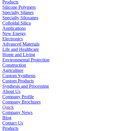
Products
Silicone Polymers
Specialty Silanes
Specialty Siloxanes
Colloidal Silica
Applications
New Energy
Electronics
Advanced Materials
Life and Healthcare
Home and Living
Environmental Protection
Construction
Agriculture
Custom Synthesis
Custom Products
Synthesis and Processing
About Us
Company Profile
Company Brochures
Quick
Company News
Blog
Contact Us
Products