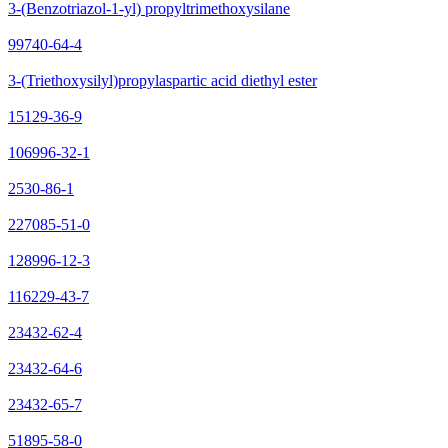
3-(Benzotriazol-1-yl) propyltrimethoxysilane
99740-64-4
3-(Triethoxysilyl)propylaspartic acid diethyl ester
15129-36-9
106996-32-1
2530-86-1
227085-51-0
128996-12-3
116229-43-7
23432-62-4
23432-64-6
23432-65-7
51895-58-0