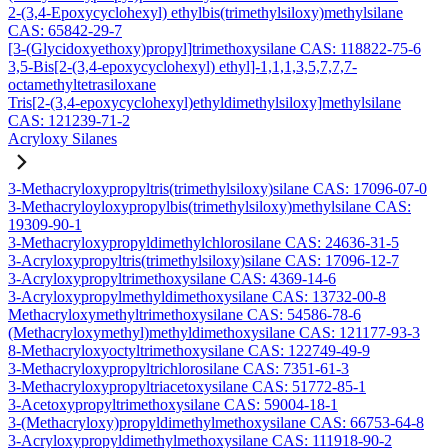
2-(3,4-Epoxycyclohexyl) ethylbis(trimethylsiloxy)methylsilane
CAS: 65842-29-7
[3-(Glycidoxyethoxy)propyl]trimethoxysilane CAS: 118822-75-6
3,5-Bis[2-(3,4-epoxycyclohexyl) ethyl]-1,1,1,3,5,7,7,7-
octamethyltetrasiloxane
Tris[2-(3,4-epoxycyclohexyl)ethyldimethylsiloxy]methylsilane
CAS: 121239-71-2
Acryloxy Silanes
3-Methacryloxypropyltris(trimethylsiloxy)silane CAS: 17096-07-0
3-Methacryloyloxypropylbis(trimethylsiloxy)methylsilane CAS:
19309-90-1
3-Methacryloxypropyldimethylchlorosilane CAS: 24636-31-5
3-Acryloxypropyltris(trimethylsiloxy)silane CAS: 17096-12-7
3-Acryloxypropyltrimethoxysilane CAS: 4369-14-6
3-Acryloxypropylmethyldimethoxysilane CAS: 13732-00-8
Methacryloxymethyltrimethoxysilane CAS: 54586-78-6
(Methacryloxymethyl)methyldimethoxysilane CAS: 121177-93-3
8-Methacryloxyoctyltrimethoxysilane CAS: 122749-49-9
3-Methacryloxypropyltrichlorosilane CAS: 7351-61-3
3-Methacryloxypropyltriacetoxysilane CAS: 51772-85-1
3-Acetoxypropyltrimethoxysilane CAS: 59004-18-1
3-(Methacryloxy)propyldimethylmethoxysilane CAS: 66753-64-8
3-Acryloxypropyldimethylmethoxysilane CAS: 111918-90-2