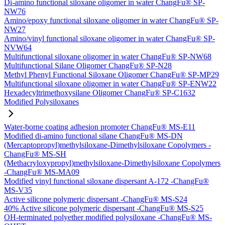
Di-amino functional siloxane oligomer in water ChangFu® SP-
NW76
Amino/epoxy functional siloxane oligomer in water ChangFu® SP-
NW27
Amino/vinyl functional siloxane oligomer in water ChangFu® SP-
NVW64
Multifunctional siloxane oligomer in water ChangFu® SP-NW68
Multifunctional Silane Oligomer ChangFu® SP-N28
Methyl Phenyl Functional Siloxane Oligomer ChangFu® SP-MP29
Multifunctional siloxane oligomer in water ChangFu® SP-ENW22
Hexadecyltrimethoxysilane Oligomer ChangFu® SP-C1632
Modified Polysiloxanes
Water-borne coating adhesion promoter ChangFu® MS-E11
Modified di-amino functional silane ChangFu® MS-DN
(Mercaptopropyl)methylsiloxane-Dimethylsiloxane Copolymers -
ChangFu® MS-SH
(Methacryloxypropyl)methylsiloxane-Dimethylsiloxane Copolymers
-ChangFu® MS-MA09
Modified vinyl functional siloxane dispersant A-172 -ChangFu®
MS-V35
Active silicone polymeric dispersant -ChangFu® MS-S24
40% Active silicone polymeric dispersant -ChangFu® MS-S25
OH-terminated polyether modified polysiloxane -ChangFu® MS-