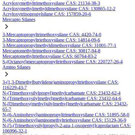
Acryloxymethyltrimethoxysilane CAS: 21134-38-3
Acryloxymethylmethyldimethoxysilane CAS: 130865-12-2
Acryloxytriisopropylsilane CAS: 157859-20-6
Mercapto Silanes
3-Mercaptopropyltrimethoxysilane CAS: 4420-74-0
3-Mercaptopropyltriethoxysilane CAS: 14814-09-6
3-Mercaptopropylmethyldimethoxysilane CAS: 31001-77-1
Mercaptomethyltrimethoxysilane CAS: 30817-94-8
Mercaptomethyltriethoxysilane CAS: 60764-83-2
S-(Octanoyl)mercaptopropyltriethoxysilane CAS: 220727-26-4
Amino Silanes
3-(1,3-Dimethylbutylidene)aminopropyltriethoxysilane CAS:
116229-43-7
N-(Trimethoxysilylpropyl)methylcarbamate CAS: 23432-62-4
N-(Trimethoxysilylmethyl)methylcarbamate CAS: 23432-64-6
N-[Dimethoxy(methyl)silylmethyl]methylcarbamate CAS: 23432-
65-7
N-(6-Aminohexyl)aminopropyltrimethoxysilane CAS: 51895-58-0
N-(6-Aminohexyl)aminomethyltriethoxysilane CAS: 15129-36-9
N-[5-(Trimethoxysilylpropyl)-2-aza-1-oxopentyl]caprolactam CAS:
106996-32-1