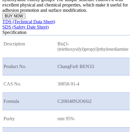
excellent physical and chemical properties, which make it useful for
adhesion promotion and surface modification.
BUY NOW
TDS (Technical Data Sheet)
SDS (Safety Date Sheet)
Specification
Description
Bis[3-
(triethoxysilyl)propyl]ethylenediamine
Product No.
ChangFu® BEN33
CAS No.
30858-91-4
Formula
C20H48N2O6Si2
Purity
min 95%