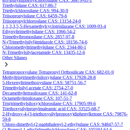
tert-Butyldiphenylchlorosilane CAS: 58479-61-1
Triethylsilane CAS: 617-86-7
Triethylchlorosilane CAS: 994-30-9
Triisopropylsilane CAS: 6459-79-6
Triisopropylchlorosilane CAS: 13154-24-0
1,1,3,3,5,5-Hexamethylcyclotrisilazane CAS: 1009-93-4
Ethynyltrimethylsilane CAS: 1066-54-2
Trimethylbromosilane CAS: 2857-97-8
N-(Trimethylsilyl)imidazole CAS: 18156-74-6
Chloromethyltrimethylsilane CAS: 2344-80-1
N-Trimethylsilylacetamide CAS: 13435-12-6
Other Silanes
Tetrapropoxysilane Tetrapropyl Orthosilicate CAS: 682-01-9
Methyltris(trimethylsiloxy)silane CAS: 17928-28-8
5-Hexenyltrimethoxysilane CAS: 58751-56-7
Trimethylsilyl acetate CAS: 2754-27-0
Decamethyltetrasiloxane CAS: 141-62-8
Octamethyltrisiloxane CAS: 107-51-7
Tris(trimethylsiloxy)chlorosilane CAS: 17905-99-6
Triethoxysilylpropylmaleamic acid CAS: 33525-68-7
2-Hydroxy-4-(3-triethoxysilylpropoxy)diphenylketone CAS: 79876-
59-8
Chloro-dimethyl-(2-naphthalenyl-2-ethyl)silane CAS: 94847-57-7
(2-Pyrenyl-1-ethyl)dimethylchlorosilane CAS: 105594-64-6