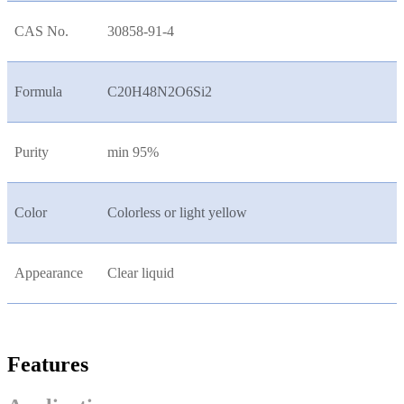
CAS No.
30858-91-4
Formula
C20H48N2O6Si2
Purity
min 95%
Color
Colorless or light yellow
Appearance
Clear liquid
Features