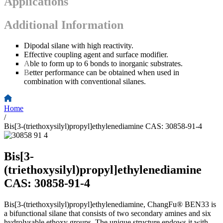
Applications
Additional Information
Dipodal silane with high reactivity.
Effective coupling agent and surface modifier.
A
ble to form up to 6 bonds to inorganic substrates.
B
etter performance can be obtained when used in
combination with conventional silanes.
Home
/
Bis[3-(triethoxysilyl)propyl]ethylenediamine CAS: 30858-91-4
Bis[3-
(triethoxysilyl)propyl]ethylenediamine
CAS: 30858-91-4
Bis[3-(triethoxysilyl)propyl]ethylenediamine, ChangFu® BEN33 is
a bifunctional silane that consists of two secondary amines and six
hydrolysable ethoxy groups. The unique structure endows it with