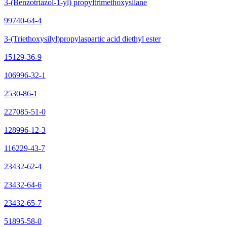
3-(Benzotriazol-1-yl) propyltrimethoxysilane
99740-64-4
3-(Triethoxysilyl)propylaspartic acid diethyl ester
15129-36-9
106996-32-1
2530-86-1
227085-51-0
128996-12-3
116229-43-7
23432-62-4
23432-64-6
23432-65-7
51895-58-0