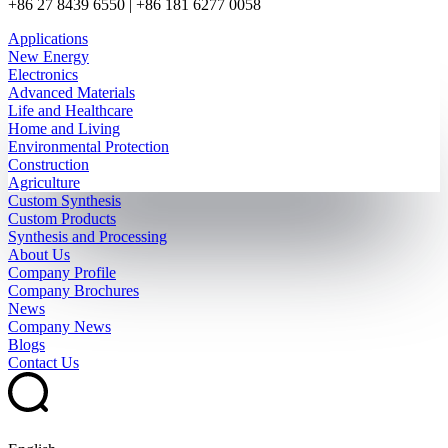
+86 27 8439 6550 | +86 181 6277 0058
Applications
New Energy
Electronics
Advanced Materials
Life and Healthcare
Home and Living
Environmental Protection
Construction
Agriculture
Custom Synthesis
Custom Products
Synthesis and Processing
About Us
Company Profile
Company Brochures
News
Company News
Blogs
Contact Us