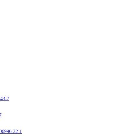
-43-7
7
106996-32-1