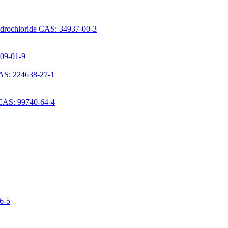
ydrochloride CAS: 34937-00-3
709-01-9
AS: 224638-27-1
 CAS: 99740-64-4
06-5