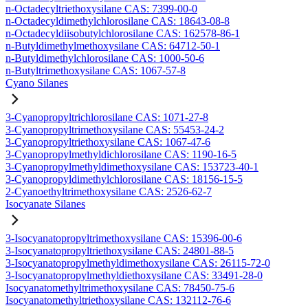
n-Octadecyltriethoxysilane CAS: 7399-00-0
n-Octadecyldimethylchlorosilane CAS: 18643-08-8
n-Octadecyldiisobutylchlorosilane CAS: 162578-86-1
n-Butyldimethylmethoxysilane CAS: 64712-50-1
n-Butyldimethylchlorosilane CAS: 1000-50-6
n-Butyltrimethoxysilane CAS: 1067-57-8
Cyano Silanes
3-Cyanopropyltrichlorosilane CAS: 1071-27-8
3-Cyanopropyltrimethoxysilane CAS: 55453-24-2
3-Cyanopropyltriethoxysilane CAS: 1067-47-6
3-Cyanopropylmethyldichlorosilane CAS: 1190-16-5
3-Cyanopropylmethyldimethoxysilane CAS: 153723-40-1
3-Cyanopropyldimethylchlorosilane CAS: 18156-15-5
2-Cyanoethyltrimethoxysilane CAS: 2526-62-7
Isocyanate Silanes
3-Isocyanatopropyltrimethoxysilane CAS: 15396-00-6
3-Isocyanatopropyltriethoxysilane CAS: 24801-88-5
3-Isocyanatopropylmethyldimethoxysilane CAS: 26115-72-0
3-Isocyanatopropylmethyldiethoxysilane CAS: 33491-28-0
Isocyanatomethyltrimethoxysilane CAS: 78450-75-6
Isocyanatomethyltriethoxysilane CAS: 132112-76-6