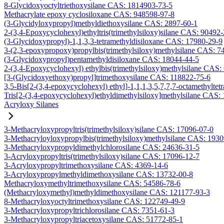
8-Glycidoxyoctyltriethoxysilane CAS: 1814903-73-5
Methacrylate epoxy cyclosiloxane CAS: 948598-97-8
(3-Glycidyloxypropyl)methyldiethoxysilane CAS: 2897-60-1
2-(3,4-Epoxycyclohexyl)ethyltris(trimethylsiloxy)silane CAS: 90492
(3-Glycidoxypropyl)-1,1,3,3-tetramethyldisiloxane CAS: 17980-29-9
3-(2,3-epoxypropoxy)propylbis(trimethylsiloxy)methylsilane CAS: 7
(3-Glycidoxypropyl)pentamethyldisiloxane CAS: 18044-44-5
2-(3,4-Epoxycyclohexyl) ethylbis(trimethylsiloxy)methylsilane CAS:
[3-(Glycidoxyethoxy)propyl]trimethoxysilane CAS: 118822-75-6
3,5-Bis[2-(3,4-epoxycyclohexyl) ethyl]-1,1,1,3,5,7,7,7-octamethyltetr
Tris[2-(3,4-epoxycyclohexyl)ethyldimethylsiloxy]methylsilane CAS:
Acryloxy Silanes
3-Methacryloxypropyltris(trimethylsiloxy)silane CAS: 17096-07-0
3-Methacryloyloxypropylbis(trimethylsiloxy)methylsilane CAS: 193
3-Methacryloxypropyldimethylchlorosilane CAS: 24636-31-5
3-Acryloxypropyltris(trimethylsiloxy)silane CAS: 17096-12-7
3-Acryloxypropyltrimethoxysilane CAS: 4369-14-6
3-Acryloxypropylmethyldimethoxysilane CAS: 13732-00-8
Methacryloxymethyltrimethoxysilane CAS: 54586-78-6
(Methacryloxymethyl)methyldimethoxysilane CAS: 121177-93-3
8-Methacryloxyoctyltrimethoxysilane CAS: 122749-49-9
3-Methacryloxypropyltrichlorosilane CAS: 7351-61-3
3-Methacryloxypropyltriacetoxysilane CAS: 51772-85-1