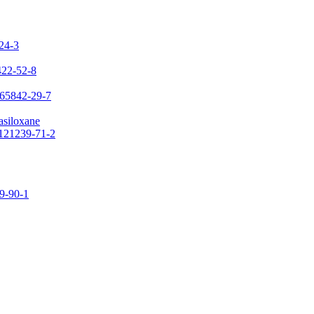
-24-3
422-52-8
 65842-29-7
asiloxane
 121239-71-2
09-90-1