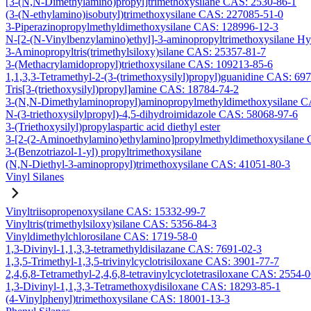
[3-(N,N-Dimethylamino)propyl]trimethoxysilane CAS: 2530-86-1
(3-(N-ethylamino)isobutyl)trimethoxysilane CAS: 227085-51-0
3-Piperazinopropylmethyldimethoxysilane CAS: 128996-12-3
N-[2-(N-Vinylbenzylamino)ethyl]-3-aminopropyltrimethoxysilane H
3-Aminopropyltris(trimethylsiloxy)silane CAS: 25357-81-7
3-(Methacrylamidopropyl)triethoxysilane CAS: 109213-85-6
1,1,3,3-Tetramethyl-2-(3-(trimethoxysilyl)propyl)guanidine CAS: 69
Tris[3-(triethoxysilyl)propyl]amine CAS: 18784-74-2
3-(N,N-Dimethylaminopropyl)aminopropylmethyldimethoxysilane C
N-(3-triethoxysilylpropyl)-4,5-dihydroimidazole CAS: 58068-97-6
3-(Triethoxysilyl)propylaspartic acid diethyl ester
3-[2-(2-Aminoethylamino)ethylamino]propylmethyldimethoxysilane
3-(Benzotriazol-1-yl) propyltrimethoxysilane
(N,N-Diethyl-3-aminopropyl)trimethoxysilane CAS: 41051-80-3
Vinyl Silanes
Vinyltriisopropenoxysilane CAS: 15332-99-7
Vinyltris(trimethylsiloxy)silane CAS: 5356-84-3
Vinyldimethylchlorosilane CAS: 1719-58-0
1,3-Divinyl-1,1,3,3-tetramethyldisilazane CAS: 7691-02-3
1,3,5-Trimethyl-1,3,5-trivinylcyclotrisiloxane CAS: 3901-77-7
2,4,6,8-Tetramethyl-2,4,6,8-tetravinylcyclotetrasiloxane CAS: 2554-
1,3-Divinyl-1,1,3,3-Tetramethoxydisiloxane CAS: 18293-85-1
(4-Vinylphenyl)trimethoxysilane CAS: 18001-13-3