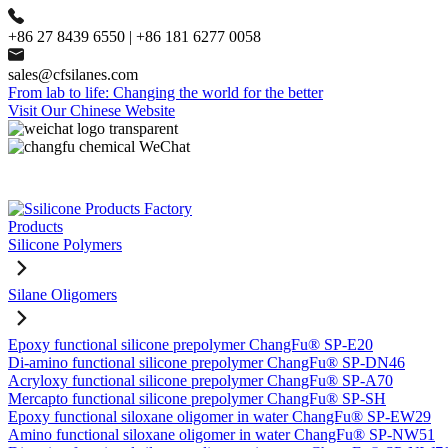
+86 27 8439 6550 | +86 181 6277 0058
sales@cfsilanes.com
From lab to life: Changing the world for the better
Visit Our Chinese Website
Products
Silicone Polymers
Silane Oligomers
Epoxy functional silicone prepolymer ChangFu® SP-E20
Di-amino functional silicone prepolymer ChangFu® SP-DN46
Acryloxy functional silicone prepolymer ChangFu® SP-A70
Mercapto functional silicone prepolymer ChangFu® SP-SH
Epoxy functional siloxane oligomer in water ChangFu® SP-EW29
Amino functional siloxane oligomer in water ChangFu® SP-NW51