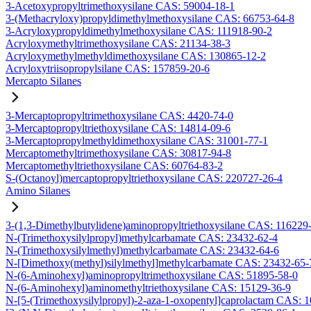
3-Acetoxypropyltrimethoxysilane CAS: 59004-18-1
3-(Methacryloxy)propyldimethylmethoxysilane CAS: 66753-64-8
3-Acryloxypropyldimethylmethoxysilane CAS: 111918-90-2
Acryloxymethyltrimethoxysilane CAS: 21134-38-3
Acryloxymethylmethyldimethoxysilane CAS: 130865-12-2
Acryloxytriisopropylsilane CAS: 157859-20-6
Mercapto Silanes
3-Mercaptopropyltrimethoxysilane CAS: 4420-74-0
3-Mercaptopropyltriethoxysilane CAS: 14814-09-6
3-Mercaptopropylmethyldimethoxysilane CAS: 31001-77-1
Mercaptomethyltrimethoxysilane CAS: 30817-94-8
Mercaptomethyltriethoxysilane CAS: 60764-83-2
S-(Octanoyl)mercaptopropyltriethoxysilane CAS: 220727-26-4
Amino Silanes
3-(1,3-Dimethylbutylidene)aminopropyltriethoxysilane CAS: 116229
N-(Trimethoxysilylpropyl)methylcarbamate CAS: 23432-62-4
N-(Trimethoxysilylmethyl)methylcarbamate CAS: 23432-64-6
N-[Dimethoxy(methyl)silylmethyl]methylcarbamate CAS: 23432-65-
N-(6-Aminohexyl)aminopropyltrimethoxysilane CAS: 51895-58-0
N-(6-Aminohexyl)aminomethyltriethoxysilane CAS: 15129-36-9
N-[5-(Trimethoxysilylpropyl)-2-aza-1-oxopentyl]caprolactam CAS: 