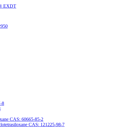
Fu® EXDT
2950
7-8
3
iloxane CAS: 60665-85-2
yclotetrasiloxane CAS: 121225-98-7