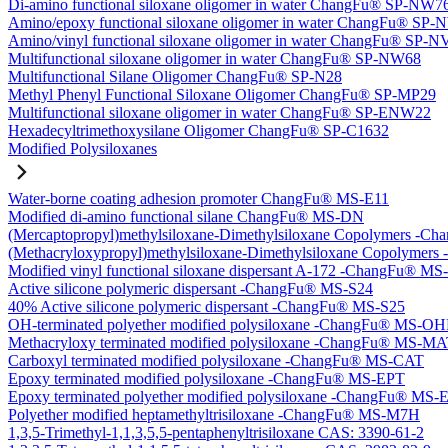
Di-amino functional siloxane oligomer in water ChangFu® SP-NW7
Amino/epoxy functional siloxane oligomer in water ChangFu® SP
Amino/vinyl functional siloxane oligomer in water ChangFu® SP-
Multifunctional siloxane oligomer in water ChangFu® SP-NW68
Multifunctional Silane Oligomer ChangFu® SP-N28
Methyl Phenyl Functional Siloxane Oligomer ChangFu® SP-MP29
Multifunctional siloxane oligomer in water ChangFu® SP-ENW22
Hexadecyltrimethoxysilane Oligomer ChangFu® SP-C1632
Modified Polysiloxanes
Water-borne coating adhesion promoter ChangFu® MS-E11
Modified di-amino functional silane ChangFu® MS-DN
(Mercaptopropyl)methylsiloxane-Dimethylsiloxane Copolymers -
(Methacryloxypropyl)methylsiloxane-Dimethylsiloxane Copolyme
Modified vinyl functional siloxane dispersant A-172 -ChangFu® M
Active silicone polymeric dispersant -ChangFu® MS-S24
40% Active silicone polymeric dispersant -ChangFu® MS-S25
OH-terminated polyether modified polysiloxane -ChangFu® MS-O
Methacryloxy terminated modified polysiloxane -ChangFu® MS-M
Carboxyl terminated modified polysiloxane -ChangFu® MS-CAT
Epoxy terminated modified polysiloxane -ChangFu® MS-EPT
Epoxy terminated polyether modified polysiloxane -ChangFu® MS
Polyether modified heptamethyltrisiloxane -ChangFu® MS-M7H
1,3,5-Trimethyl-1,1,3,5,5-pentaphenyltrisiloxane CAS: 3390-61-2