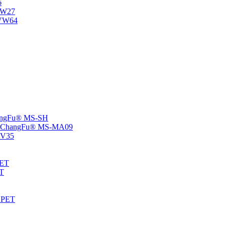
6
-NW27
NVW64
ChangFu® MS-SH
rs -ChangFu® MS-MA09
S-V35
HET
AT
-EPET