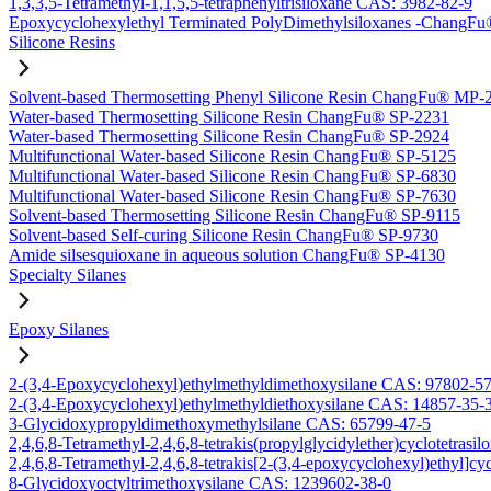
1,3,3,5-Tetramethyl-1,1,5,5-tetraphenyltrisiloxane CAS: 3982-82-9
Epoxycyclohexylethyl Terminated PolyDimethylsiloxanes -Chang
Silicone Resins
Solvent-based Thermosetting Phenyl Silicone Resin ChangFu® MP-
Water-based Thermosetting Silicone Resin ChangFu® SP-2231
Water-based Thermosetting Silicone Resin ChangFu® SP-2924
Multifunctional Water-based Silicone Resin ChangFu® SP-5125
Multifunctional Water-based Silicone Resin ChangFu® SP-6830
Multifunctional Water-based Silicone Resin ChangFu® SP-7630
Solvent-based Thermosetting Silicone Resin ChangFu® SP-9115
Solvent-based Self-curing Silicone Resin ChangFu® SP-9730
Amide silsesquioxane in aqueous solution ChangFu® SP-4130
Specialty Silanes
Epoxy Silanes
2-(3,4-Epoxycyclohexyl)ethylmethyldimethoxysilane CAS: 97802-5
2-(3,4-Epoxycyclohexyl)ethylmethyldiethoxysilane CAS: 14857-35-
3-Glycidoxypropyldimethoxymethylsilane CAS: 65799-47-5
2,4,6,8-Tetramethyl-2,4,6,8-tetrakis(propylglycidylether)cyclotetras
2,4,6,8-Tetramethyl-2,4,6,8-tetrakis[2-(3,4-epoxycyclohexyl)ethyl]c
8-Glycidoxyoctyltrimethoxysilane CAS: 1239602-38-0