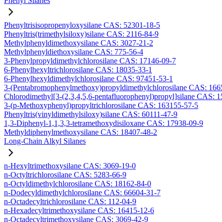
Phenyl Silanes
Phenyltrisisopropenyloxysilane CAS: 52301-18-5
Phenyltris(trimethylsiloxy)silane CAS: 2116-84-9
Methylphenyldimethoxysilane CAS: 3027-21-2
Methylphenyldiethoxysilane CAS: 775-56-4
3-Phenylpropyldimethylchlorosilane CAS: 17146-09-7
6-Phenylhexyltrichlorosilane CAS: 18035-33-1
6-Phenylhexyldimethylchlorosilane CAS: 97451-53-1
3-(Pentabromophenylmethoxy)propyldimethylchlorosilane CAS: 166
Chlorodimethyl[3-(2,3,4,5,6-pentafluorophenyl)propyl]silane CAS: 
3-(p-Methoxyphenyl)propyltrichlorosilane CAS: 163155-57-5
Phenyltris(vinyldimethylsiloxy)silane CAS: 60111-47-9
1,3-Diphenyl-1,1,3,3-tetramethoxydisiloxane CAS: 17938-09-9
Methyldiphenylmethoxysilane CAS: 18407-48-2
Long-Chain Alkyl Silanes
n-Hexyltrimethoxysilane CAS: 3069-19-0
n-Octyltrichlorosilane CAS: 5283-66-9
n-Octyldimethylchlorosilane CAS: 18162-84-0
n-Dodecyldimethylchlorosilane CAS: 66604-31-7
n-Octadecyltrichlorosilane CAS: 112-04-9
n-Hexadecyltrimethoxysilane CAS: 16415-12-6
n-Octadecyltrimethoxysilane CAS: 3069-42-9