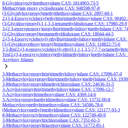
8-Glycidoxyoctyltriethoxysilane CAS: 1814903-73-5
Methacrylate epoxy cyclosiloxane CAS: 948598-97-8
(3-Glycidyloxypropyl)methyldiethoxysilane CAS: 2897-60-1
2-(3,4-Epoxycyclohexyl)ethyltris(trimethylsiloxy)silane CAS: 90492
(3-Glycidoxypropyl)-1,1,3,3-tetramethyldisiloxane CAS: 17980-29-9
3-(2,3-epoxypropoxy)propylbis(trimethylsiloxy)methylsilane CAS: 7
(3-Glycidoxypropyl)pentamethyldisiloxane CAS: 18044-44-5
2-(3,4-Epoxycyclohexyl) ethylbis(trimethylsiloxy)methylsilane CAS:
[3-(Glycidoxyethoxy)propyl]trimethoxysilane CAS: 118822-75-6
3,5-Bis[2-(3,4-epoxycyclohexyl) ethyl]-1,1,1,3,5,7,7,7-octamethyltetr
Tris[2-(3,4-epoxycyclohexyl)ethyldimethylsiloxy]methylsilane CAS:
Acryloxy Silanes
3-Methacryloxypropyltris(trimethylsiloxy)silane CAS: 17096-07-0
3-Methacryloyloxypropylbis(trimethylsiloxy)methylsilane CAS: 193
3-Methacryloxypropyldimethylchlorosilane CAS: 24636-31-5
3-Acryloxypropyltris(trimethylsiloxy)silane CAS: 17096-12-7
3-Acryloxypropyltrimethoxysilane CAS: 4369-14-6
3-Acryloxypropylmethyldimethoxysilane CAS: 13732-00-8
Methacryloxymethyltrimethoxysilane CAS: 54586-78-6
(Methacryloxymethyl)methyldimethoxysilane CAS: 121177-93-3
8-Methacryloxyoctyltrimethoxysilane CAS: 122749-49-9
3-Methacryloxypropyltrichlorosilane CAS: 7351-61-3
3-Methacryloxypropyltriacetoxysilane CAS: 51772-85-1