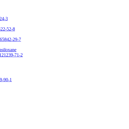
-24-3
422-52-8
 65842-29-7
asiloxane
 121239-71-2
09-90-1