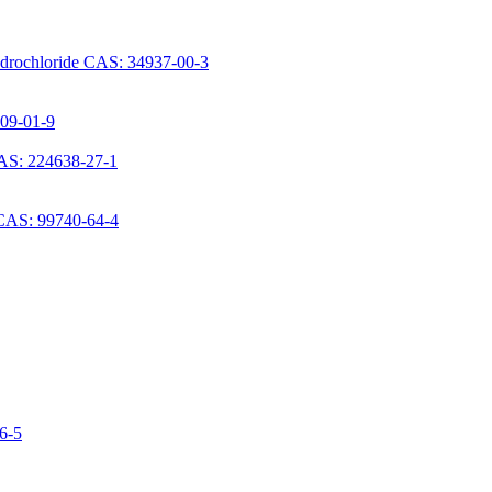
ydrochloride CAS: 34937-00-3
709-01-9
AS: 224638-27-1
 CAS: 99740-64-4
06-5