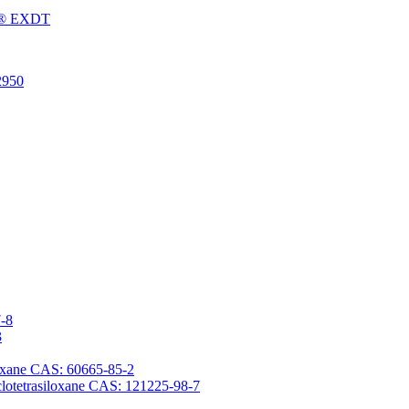
Fu® EXDT
2950
7-8
3
iloxane CAS: 60665-85-2
yclotetrasiloxane CAS: 121225-98-7