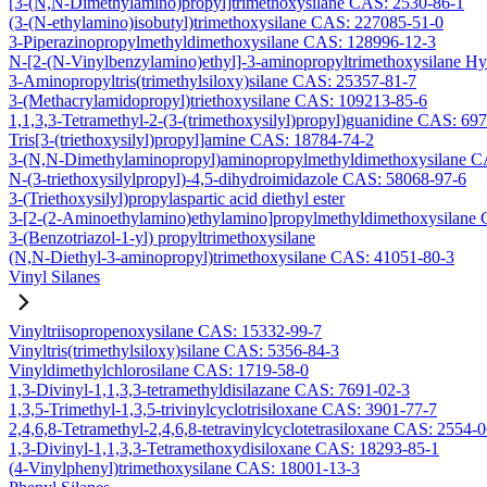
[3-(N,N-Dimethylamino)propyl]trimethoxysilane CAS: 2530-86-1
(3-(N-ethylamino)isobutyl)trimethoxysilane CAS: 227085-51-0
3-Piperazinopropylmethyldimethoxysilane CAS: 128996-12-3
N-[2-(N-Vinylbenzylamino)ethyl]-3-aminopropyltrimethoxysilane H
3-Aminopropyltris(trimethylsiloxy)silane CAS: 25357-81-7
3-(Methacrylamidopropyl)triethoxysilane CAS: 109213-85-6
1,1,3,3-Tetramethyl-2-(3-(trimethoxysilyl)propyl)guanidine CAS: 69
Tris[3-(triethoxysilyl)propyl]amine CAS: 18784-74-2
3-(N,N-Dimethylaminopropyl)aminopropylmethyldimethoxysilane C
N-(3-triethoxysilylpropyl)-4,5-dihydroimidazole CAS: 58068-97-6
3-(Triethoxysilyl)propylaspartic acid diethyl ester
3-[2-(2-Aminoethylamino)ethylamino]propylmethyldimethoxysilane
3-(Benzotriazol-1-yl) propyltrimethoxysilane
(N,N-Diethyl-3-aminopropyl)trimethoxysilane CAS: 41051-80-3
Vinyl Silanes
Vinyltriisopropenoxysilane CAS: 15332-99-7
Vinyltris(trimethylsiloxy)silane CAS: 5356-84-3
Vinyldimethylchlorosilane CAS: 1719-58-0
1,3-Divinyl-1,1,3,3-tetramethyldisilazane CAS: 7691-02-3
1,3,5-Trimethyl-1,3,5-trivinylcyclotrisiloxane CAS: 3901-77-7
2,4,6,8-Tetramethyl-2,4,6,8-tetravinylcyclotetrasiloxane CAS: 2554-
1,3-Divinyl-1,1,3,3-Tetramethoxydisiloxane CAS: 18293-85-1
(4-Vinylphenyl)trimethoxysilane CAS: 18001-13-3