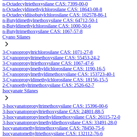
n-Octadecyltriethoxysilane CAS: 7399-00-0
n-Octadecyldimethylchlorosilane CAS: 18643-08-8
n-Octadecyldiisobutylchlorosilane CAS: 162578-86-1
n-Butyldimethylmethoxysilane CAS: 64712-50-1
n-Butyldimethylchlorosilane CAS: 1000-50-6
n-Butyltrimethoxysilane CAS: 1067-57-8
Cyano Silanes
3-Cyanopropyltrichlorosilane CAS: 1071-27-8
3-Cyanopropyltrimethoxysilane CAS: 55453-24-2
3-Cyanopropyltriethoxysilane CAS: 1067-47-6
3-Cyanopropylmethyldichlorosilane CAS: 1190-16-5
3-Cyanopropylmethyldimethoxysilane CAS: 153723-40-1
3-Cyanopropyldimethylchlorosilane CAS: 18156-15-5
2-Cyanoethyltrimethoxysilane CAS: 2526-62-7
Isocyanate Silanes
3-Isocyanatopropyltrimethoxysilane CAS: 15396-00-6
3-Isocyanatopropyltriethoxysilane CAS: 24801-88-5
3-Isocyanatopropylmethyldimethoxysilane CAS: 26115-72-0
3-Isocyanatopropylmethyldiethoxysilane CAS: 33491-28-0
Isocyanatomethyltrimethoxysilane CAS: 78450-75-6
Isocyanatomethyltriethoxysilane CAS: 132112-76-6