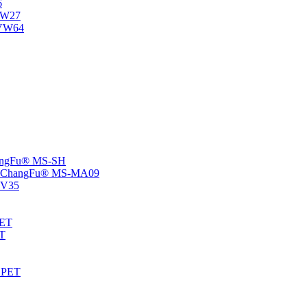
6
-NW27
NVW64
ChangFu® MS-SH
rs -ChangFu® MS-MA09
S-V35
HET
AT
-EPET