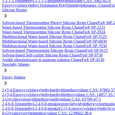
1,3,3,5-Tetramethyl-1,1,5,5-tetraphenyltrisiloxane CAS: 3982-82-9
Epoxycyclohexylethyl Terminated PolyDimethylsiloxanes -Chang
Silicone Resins
Solvent-based Thermosetting Phenyl Silicone Resin ChangFu® MP-
Water-based Thermosetting Silicone Resin ChangFu® SP-2231
Water-based Thermosetting Silicone Resin ChangFu® SP-2924
Multifunctional Water-based Silicone Resin ChangFu® SP-5125
Multifunctional Water-based Silicone Resin ChangFu® SP-6830
Multifunctional Water-based Silicone Resin ChangFu® SP-7630
Solvent-based Thermosetting Silicone Resin ChangFu® SP-9115
Solvent-based Self-curing Silicone Resin ChangFu® SP-9730
Amide silsesquioxane in aqueous solution ChangFu® SP-4130
Specialty Silanes
Epoxy Silanes
2-(3,4-Epoxycyclohexyl)ethylmethyldimethoxysilane CAS: 97802-5
2-(3,4-Epoxycyclohexyl)ethylmethyldiethoxysilane CAS: 14857-35-
3-Glycidoxypropyldimethoxymethylsilane CAS: 65799-47-5
2,4,6,8-Tetramethyl-2,4,6,8-tetrakis(propylglycidylether)cyclotetras
2,4,6,8-Tetramethyl-2,4,6,8-tetrakis[2-(3,4-epoxycyclohexyl)ethyl]c
8-Glycidoxyoctyltrimethoxysilane CAS: 1239602-38-0