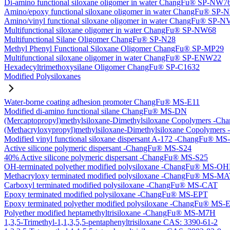
Di-amino functional siloxane oligomer in water ChangFu® SP-NW7
Amino/epoxy functional siloxane oligomer in water ChangFu® SP
Amino/vinyl functional siloxane oligomer in water ChangFu® SP-
Multifunctional siloxane oligomer in water ChangFu® SP-NW68
Multifunctional Silane Oligomer ChangFu® SP-N28
Methyl Phenyl Functional Siloxane Oligomer ChangFu® SP-MP29
Multifunctional siloxane oligomer in water ChangFu® SP-ENW22
Hexadecyltrimethoxysilane Oligomer ChangFu® SP-C1632
Modified Polysiloxanes
Water-borne coating adhesion promoter ChangFu® MS-E11
Modified di-amino functional silane ChangFu® MS-DN
(Mercaptopropyl)methylsiloxane-Dimethylsiloxane Copolymers -
(Methacryloxypropyl)methylsiloxane-Dimethylsiloxane Copolyme
Modified vinyl functional siloxane dispersant A-172 -ChangFu® M
Active silicone polymeric dispersant -ChangFu® MS-S24
40% Active silicone polymeric dispersant -ChangFu® MS-S25
OH-terminated polyether modified polysiloxane -ChangFu® MS-O
Methacryloxy terminated modified polysiloxane -ChangFu® MS-M
Carboxyl terminated modified polysiloxane -ChangFu® MS-CAT
Epoxy terminated modified polysiloxane -ChangFu® MS-EPT
Epoxy terminated polyether modified polysiloxane -ChangFu® MS
Polyether modified heptamethyltrisiloxane -ChangFu® MS-M7H
1,3,5-Trimethyl-1,1,3,5,5-pentaphenyltrisiloxane CAS: 3390-61-2