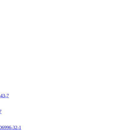
-43-7
7
106996-32-1