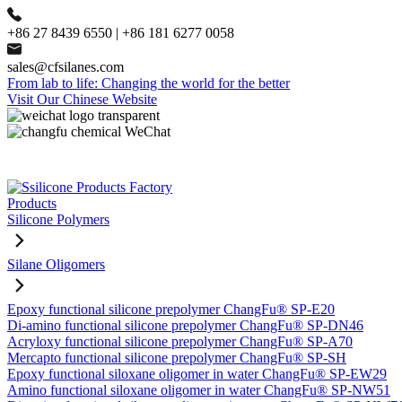
+86 27 8439 6550 | +86 181 6277 0058
sales@cfsilanes.com
From lab to life: Changing the world for the better
Visit Our Chinese Website
Products
Silicone Polymers
Silane Oligomers
Epoxy functional silicone prepolymer ChangFu® SP-E20
Di-amino functional silicone prepolymer ChangFu® SP-DN46
Acryloxy functional silicone prepolymer ChangFu® SP-A70
Mercapto functional silicone prepolymer ChangFu® SP-SH
Epoxy functional siloxane oligomer in water ChangFu® SP-EW29
Amino functional siloxane oligomer in water ChangFu® SP-NW51