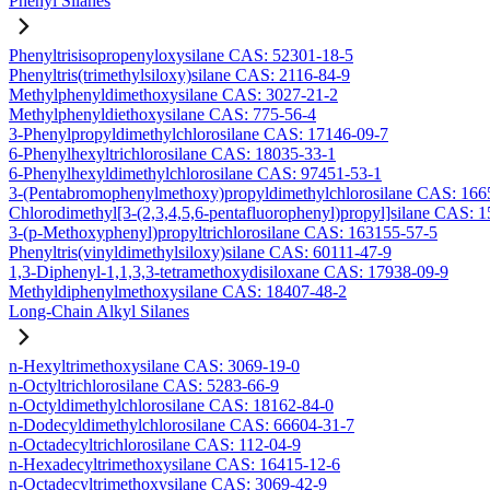
Phenyl Silanes
Phenyltrisisopropenyloxysilane CAS: 52301-18-5
Phenyltris(trimethylsiloxy)silane CAS: 2116-84-9
Methylphenyldimethoxysilane CAS: 3027-21-2
Methylphenyldiethoxysilane CAS: 775-56-4
3-Phenylpropyldimethylchlorosilane CAS: 17146-09-7
6-Phenylhexyltrichlorosilane CAS: 18035-33-1
6-Phenylhexyldimethylchlorosilane CAS: 97451-53-1
3-(Pentabromophenylmethoxy)propyldimethylchlorosilane CAS: 166
Chlorodimethyl[3-(2,3,4,5,6-pentafluorophenyl)propyl]silane CAS: 
3-(p-Methoxyphenyl)propyltrichlorosilane CAS: 163155-57-5
Phenyltris(vinyldimethylsiloxy)silane CAS: 60111-47-9
1,3-Diphenyl-1,1,3,3-tetramethoxydisiloxane CAS: 17938-09-9
Methyldiphenylmethoxysilane CAS: 18407-48-2
Long-Chain Alkyl Silanes
n-Hexyltrimethoxysilane CAS: 3069-19-0
n-Octyltrichlorosilane CAS: 5283-66-9
n-Octyldimethylchlorosilane CAS: 18162-84-0
n-Dodecyldimethylchlorosilane CAS: 66604-31-7
n-Octadecyltrichlorosilane CAS: 112-04-9
n-Hexadecyltrimethoxysilane CAS: 16415-12-6
n-Octadecyltrimethoxysilane CAS: 3069-42-9