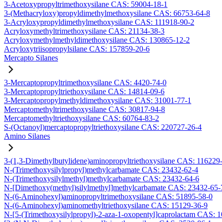
3-Acetoxypropyltrimethoxysilane CAS: 59004-18-1
3-(Methacryloxy)propyldimethylmethoxysilane CAS: 66753-64-8
3-Acryloxypropyldimethylmethoxysilane CAS: 111918-90-2
Acryloxymethyltrimethoxysilane CAS: 21134-38-3
Acryloxymethylmethyldimethoxysilane CAS: 130865-12-2
Acryloxytriisopropylsilane CAS: 157859-20-6
Mercapto Silanes
3-Mercaptopropyltrimethoxysilane CAS: 4420-74-0
3-Mercaptopropyltriethoxysilane CAS: 14814-09-6
3-Mercaptopropylmethyldimethoxysilane CAS: 31001-77-1
Mercaptomethyltrimethoxysilane CAS: 30817-94-8
Mercaptomethyltriethoxysilane CAS: 60764-83-2
S-(Octanoyl)mercaptopropyltriethoxysilane CAS: 220727-26-4
Amino Silanes
3-(1,3-Dimethylbutylidene)aminopropyltriethoxysilane CAS: 116229
N-(Trimethoxysilylpropyl)methylcarbamate CAS: 23432-62-4
N-(Trimethoxysilylmethyl)methylcarbamate CAS: 23432-64-6
N-[Dimethoxy(methyl)silylmethyl]methylcarbamate CAS: 23432-65-
N-(6-Aminohexyl)aminopropyltrimethoxysilane CAS: 51895-58-0
N-(6-Aminohexyl)aminomethyltriethoxysilane CAS: 15129-36-9
N-[5-(Trimethoxysilylpropyl)-2-aza-1-oxopentyl]caprolactam CAS: 