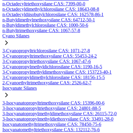
n-Octadecyltriethoxysilane CAS: 7399-00-0
n-Octadecyldimethylchlorosilane CAS: 18643-08-8
n-Octadecyldiisobutylchlorosilane CAS: 162578-86-1
n-Butyldimethylmethoxysilane CAS: 64712-50-1
n-Butyldimethylchlorosilane CAS: 1000-50-6
n-Butyltrimethoxysilane CAS: 1067-57-8
Cyano Silanes
3-Cyanopropyltrichlorosilane CAS: 1071-27-8
3-Cyanopropyltrimethoxysilane CAS: 55453-24-2
3-Cyanopropyltriethoxysilane CAS: 1067-47-6
3-Cyanopropylmethyldichlorosilane CAS: 1190-16-5
3-Cyanopropylmethyldimethoxysilane CAS: 153723-40-1
3-Cyanopropyldimethylchlorosilane CAS: 18156-15-5
2-Cyanoethyltrimethoxysilane CAS: 2526-62-7
Isocyanate Silanes
3-Isocyanatopropyltrimethoxysilane CAS: 15396-00-6
3-Isocyanatopropyltriethoxysilane CAS: 24801-88-5
3-Isocyanatopropylmethyldimethoxysilane CAS: 26115-72-0
3-Isocyanatopropylmethyldiethoxysilane CAS: 33491-28-0
Isocyanatomethyltrimethoxysilane CAS: 78450-75-6
Isocyanatomethyltriethoxysilane CAS: 132112-76-6