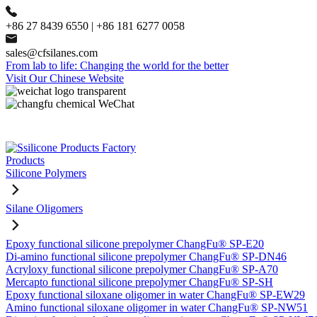
+86 27 8439 6550 | +86 181 6277 0058
sales@cfsilanes.com
From lab to life: Changing the world for the better
Visit Our Chinese Website
Products
Silicone Polymers
Silane Oligomers
Epoxy functional silicone prepolymer ChangFu® SP-E20
Di-amino functional silicone prepolymer ChangFu® SP-DN46
Acryloxy functional silicone prepolymer ChangFu® SP-A70
Mercapto functional silicone prepolymer ChangFu® SP-SH
Epoxy functional siloxane oligomer in water ChangFu® SP-EW29
Amino functional siloxane oligomer in water ChangFu® SP-NW51