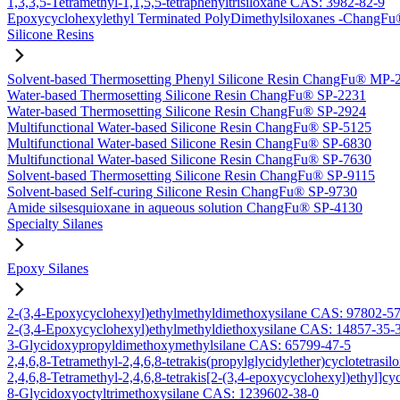
1,3,3,5-Tetramethyl-1,1,5,5-tetraphenyltrisiloxane CAS: 3982-82-9
Epoxycyclohexylethyl Terminated PolyDimethylsiloxanes -Chang
Silicone Resins
Solvent-based Thermosetting Phenyl Silicone Resin ChangFu® MP-
Water-based Thermosetting Silicone Resin ChangFu® SP-2231
Water-based Thermosetting Silicone Resin ChangFu® SP-2924
Multifunctional Water-based Silicone Resin ChangFu® SP-5125
Multifunctional Water-based Silicone Resin ChangFu® SP-6830
Multifunctional Water-based Silicone Resin ChangFu® SP-7630
Solvent-based Thermosetting Silicone Resin ChangFu® SP-9115
Solvent-based Self-curing Silicone Resin ChangFu® SP-9730
Amide silsesquioxane in aqueous solution ChangFu® SP-4130
Specialty Silanes
Epoxy Silanes
2-(3,4-Epoxycyclohexyl)ethylmethyldimethoxysilane CAS: 97802-5
2-(3,4-Epoxycyclohexyl)ethylmethyldiethoxysilane CAS: 14857-35-
3-Glycidoxypropyldimethoxymethylsilane CAS: 65799-47-5
2,4,6,8-Tetramethyl-2,4,6,8-tetrakis(propylglycidylether)cyclotetras
2,4,6,8-Tetramethyl-2,4,6,8-tetrakis[2-(3,4-epoxycyclohexyl)ethyl]c
8-Glycidoxyoctyltrimethoxysilane CAS: 1239602-38-0