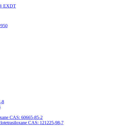
Fu® EXDT
2950
7-8
3
iloxane CAS: 60665-85-2
yclotetrasiloxane CAS: 121225-98-7