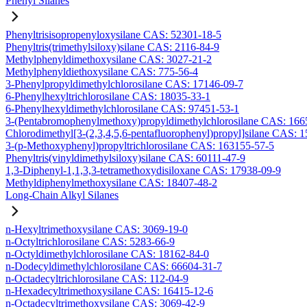
Phenyl Silanes
Phenyltrisisopropenyloxysilane CAS: 52301-18-5
Phenyltris(trimethylsiloxy)silane CAS: 2116-84-9
Methylphenyldimethoxysilane CAS: 3027-21-2
Methylphenyldiethoxysilane CAS: 775-56-4
3-Phenylpropyldimethylchlorosilane CAS: 17146-09-7
6-Phenylhexyltrichlorosilane CAS: 18035-33-1
6-Phenylhexyldimethylchlorosilane CAS: 97451-53-1
3-(Pentabromophenylmethoxy)propyldimethylchlorosilane CAS: 166
Chlorodimethyl[3-(2,3,4,5,6-pentafluorophenyl)propyl]silane CAS: 
3-(p-Methoxyphenyl)propyltrichlorosilane CAS: 163155-57-5
Phenyltris(vinyldimethylsiloxy)silane CAS: 60111-47-9
1,3-Diphenyl-1,1,3,3-tetramethoxydisiloxane CAS: 17938-09-9
Methyldiphenylmethoxysilane CAS: 18407-48-2
Long-Chain Alkyl Silanes
n-Hexyltrimethoxysilane CAS: 3069-19-0
n-Octyltrichlorosilane CAS: 5283-66-9
n-Octyldimethylchlorosilane CAS: 18162-84-0
n-Dodecyldimethylchlorosilane CAS: 66604-31-7
n-Octadecyltrichlorosilane CAS: 112-04-9
n-Hexadecyltrimethoxysilane CAS: 16415-12-6
n-Octadecyltrimethoxysilane CAS: 3069-42-9