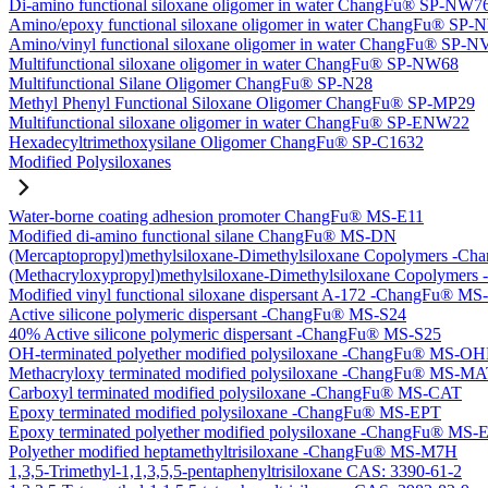
Di-amino functional siloxane oligomer in water ChangFu® SP-NW7
Amino/epoxy functional siloxane oligomer in water ChangFu® SP
Amino/vinyl functional siloxane oligomer in water ChangFu® SP-
Multifunctional siloxane oligomer in water ChangFu® SP-NW68
Multifunctional Silane Oligomer ChangFu® SP-N28
Methyl Phenyl Functional Siloxane Oligomer ChangFu® SP-MP29
Multifunctional siloxane oligomer in water ChangFu® SP-ENW22
Hexadecyltrimethoxysilane Oligomer ChangFu® SP-C1632
Modified Polysiloxanes
Water-borne coating adhesion promoter ChangFu® MS-E11
Modified di-amino functional silane ChangFu® MS-DN
(Mercaptopropyl)methylsiloxane-Dimethylsiloxane Copolymers -
(Methacryloxypropyl)methylsiloxane-Dimethylsiloxane Copolyme
Modified vinyl functional siloxane dispersant A-172 -ChangFu® M
Active silicone polymeric dispersant -ChangFu® MS-S24
40% Active silicone polymeric dispersant -ChangFu® MS-S25
OH-terminated polyether modified polysiloxane -ChangFu® MS-O
Methacryloxy terminated modified polysiloxane -ChangFu® MS-M
Carboxyl terminated modified polysiloxane -ChangFu® MS-CAT
Epoxy terminated modified polysiloxane -ChangFu® MS-EPT
Epoxy terminated polyether modified polysiloxane -ChangFu® MS
Polyether modified heptamethyltrisiloxane -ChangFu® MS-M7H
1,3,5-Trimethyl-1,1,3,5,5-pentaphenyltrisiloxane CAS: 3390-61-2