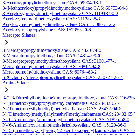
3-Acetoxypropyltrimethoxysilane CAS: 59004-18-1
3-(Methacryloxy)propyldimethylmethoxysilane CAS: 66753-64-8
3-Acryloxypropyldimethylmethoxysilane CAS: 111918-90-2
Acryloxymethyltrimethoxysilane CAS: 21134-38-3
Acryloxymethylmethyldimethoxysilane CAS: 130865-12-2
Acryloxytriisopropylsilane CAS: 157859-20-6
Mercapto Silanes
3-Mercaptopropyltrimethoxysilane CAS: 4420-74-0
3-Mercaptopropyltriethoxysilane CAS: 14814-09-6
3-Mercaptopropylmethyldimethoxysilane CAS: 31001-77-1
Mercaptomethyltrimethoxysilane CAS: 30817-94-8
Mercaptomethyltriethoxysilane CAS: 60764-83-2
S-(Octanoyl)mercaptopropyltriethoxysilane CAS: 220727-26-4
Amino Silanes
3-(1,3-Dimethylbutylidene)aminopropyltriethoxysilane CAS: 116229
N-(Trimethoxysilylpropyl)methylcarbamate CAS: 23432-62-4
N-(Trimethoxysilylmethyl)methylcarbamate CAS: 23432-64-6
N-[Dimethoxy(methyl)silylmethyl]methylcarbamate CAS: 23432-65-
N-(6-Aminohexyl)aminopropyltrimethoxysilane CAS: 51895-58-0
N-(6-Aminohexyl)aminomethyltriethoxysilane CAS: 15129-36-9
N-[5-(Trimethoxysilylpropyl)-2-aza-1-oxopentyl]caprolactam CAS: 