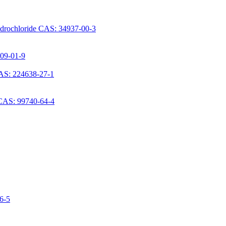
ydrochloride CAS: 34937-00-3
709-01-9
AS: 224638-27-1
 CAS: 99740-64-4
06-5