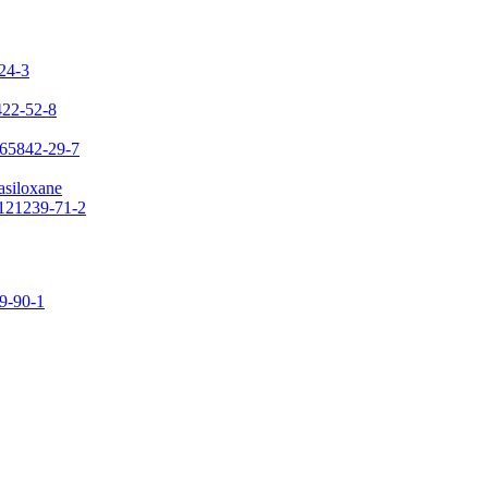
-24-3
422-52-8
 65842-29-7
asiloxane
 121239-71-2
09-90-1