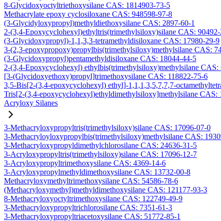
8-Glycidoxyoctyltriethoxysilane CAS: 1814903-73-5
Methacrylate epoxy cyclosiloxane CAS: 948598-97-8
(3-Glycidyloxypropyl)methyldiethoxysilane CAS: 2897-60-1
2-(3,4-Epoxycyclohexyl)ethyltris(trimethylsiloxy)silane CAS: 90492
(3-Glycidoxypropyl)-1,1,3,3-tetramethyldisiloxane CAS: 17980-29-9
3-(2,3-epoxypropoxy)propylbis(trimethylsiloxy)methylsilane CAS: 7
(3-Glycidoxypropyl)pentamethyldisiloxane CAS: 18044-44-5
2-(3,4-Epoxycyclohexyl) ethylbis(trimethylsiloxy)methylsilane CAS:
[3-(Glycidoxyethoxy)propyl]trimethoxysilane CAS: 118822-75-6
3,5-Bis[2-(3,4-epoxycyclohexyl) ethyl]-1,1,1,3,5,7,7,7-octamethyltetr
Tris[2-(3,4-epoxycyclohexyl)ethyldimethylsiloxy]methylsilane CAS:
Acryloxy Silanes
3-Methacryloxypropyltris(trimethylsiloxy)silane CAS: 17096-07-0
3-Methacryloyloxypropylbis(trimethylsiloxy)methylsilane CAS: 193
3-Methacryloxypropyldimethylchlorosilane CAS: 24636-31-5
3-Acryloxypropyltris(trimethylsiloxy)silane CAS: 17096-12-7
3-Acryloxypropyltrimethoxysilane CAS: 4369-14-6
3-Acryloxypropylmethyldimethoxysilane CAS: 13732-00-8
Methacryloxymethyltrimethoxysilane CAS: 54586-78-6
(Methacryloxymethyl)methyldimethoxysilane CAS: 121177-93-3
8-Methacryloxyoctyltrimethoxysilane CAS: 122749-49-9
3-Methacryloxypropyltrichlorosilane CAS: 7351-61-3
3-Methacryloxypropyltriacetoxysilane CAS: 51772-85-1