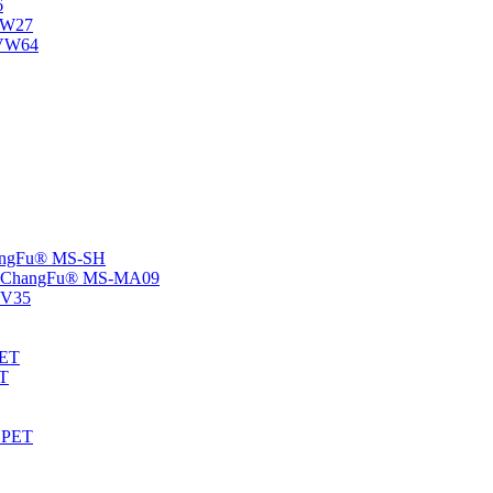
6
-NW27
NVW64
ChangFu® MS-SH
rs -ChangFu® MS-MA09
S-V35
HET
AT
-EPET