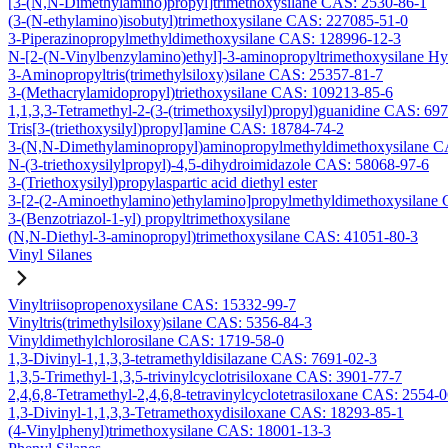
[3-(N,N-Dimethylamino)propyl]trimethoxysilane CAS: 2530-86-1
(3-(N-ethylamino)isobutyl)trimethoxysilane CAS: 227085-51-0
3-Piperazinopropylmethyldimethoxysilane CAS: 128996-12-3
N-[2-(N-Vinylbenzylamino)ethyl]-3-aminopropyltrimethoxysilane H
3-Aminopropyltris(trimethylsiloxy)silane CAS: 25357-81-7
3-(Methacrylamidopropyl)triethoxysilane CAS: 109213-85-6
1,1,3,3-Tetramethyl-2-(3-(trimethoxysilyl)propyl)guanidine CAS: 69
Tris[3-(triethoxysilyl)propyl]amine CAS: 18784-74-2
3-(N,N-Dimethylaminopropyl)aminopropylmethyldimethoxysilane C
N-(3-triethoxysilylpropyl)-4,5-dihydroimidazole CAS: 58068-97-6
3-(Triethoxysilyl)propylaspartic acid diethyl ester
3-[2-(2-Aminoethylamino)ethylamino]propylmethyldimethoxysilane
3-(Benzotriazol-1-yl) propyltrimethoxysilane
(N,N-Diethyl-3-aminopropyl)trimethoxysilane CAS: 41051-80-3
Vinyl Silanes
Vinyltriisopropenoxysilane CAS: 15332-99-7
Vinyltris(trimethylsiloxy)silane CAS: 5356-84-3
Vinyldimethylchlorosilane CAS: 1719-58-0
1,3-Divinyl-1,1,3,3-tetramethyldisilazane CAS: 7691-02-3
1,3,5-Trimethyl-1,3,5-trivinylcyclotrisiloxane CAS: 3901-77-7
2,4,6,8-Tetramethyl-2,4,6,8-tetravinylcyclotetrasiloxane CAS: 2554-
1,3-Divinyl-1,1,3,3-Tetramethoxydisiloxane CAS: 18293-85-1
(4-Vinylphenyl)trimethoxysilane CAS: 18001-13-3