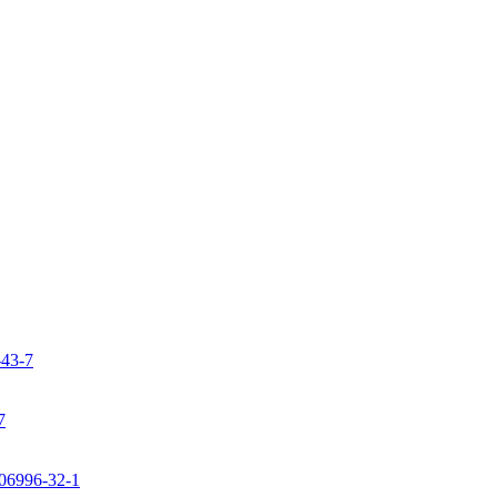
-43-7
7
106996-32-1