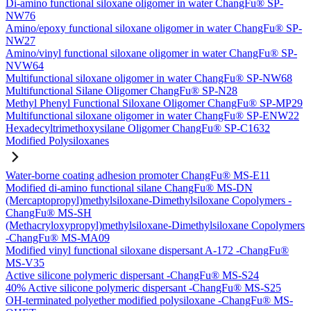
Di-amino functional siloxane oligomer in water ChangFu® SP-
NW76
Amino/epoxy functional siloxane oligomer in water ChangFu® SP-
NW27
Amino/vinyl functional siloxane oligomer in water ChangFu® SP-
NVW64
Multifunctional siloxane oligomer in water ChangFu® SP-NW68
Multifunctional Silane Oligomer ChangFu® SP-N28
Methyl Phenyl Functional Siloxane Oligomer ChangFu® SP-MP29
Multifunctional siloxane oligomer in water ChangFu® SP-ENW22
Hexadecyltrimethoxysilane Oligomer ChangFu® SP-C1632
Modified Polysiloxanes
Water-borne coating adhesion promoter ChangFu® MS-E11
Modified di-amino functional silane ChangFu® MS-DN
(Mercaptopropyl)methylsiloxane-Dimethylsiloxane Copolymers -
ChangFu® MS-SH
(Methacryloxypropyl)methylsiloxane-Dimethylsiloxane Copolymers
-ChangFu® MS-MA09
Modified vinyl functional siloxane dispersant A-172 -ChangFu®
MS-V35
Active silicone polymeric dispersant -ChangFu® MS-S24
40% Active silicone polymeric dispersant -ChangFu® MS-S25
OH-terminated polyether modified polysiloxane -ChangFu® MS-