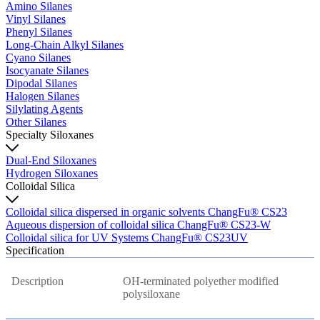
Amino Silanes
Vinyl Silanes
Phenyl Silanes
Long-Chain Alkyl Silanes
Cyano Silanes
Isocyanate Silanes
Dipodal Silanes
Halogen Silanes
Silylating Agents
Other Silanes
Specialty Siloxanes
Dual-End Siloxanes
Hydrogen Siloxanes
Colloidal Silica
Colloidal silica dispersed in organic solvents ChangFu® CS23
Aqueous dispersion of colloidal silica ChangFu® CS23-W
Colloidal silica for UV Systems ChangFu® CS23UV
Specification
Description
OH-terminated polyether modified
polysiloxane