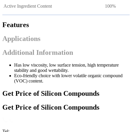
Active Ingredient Content
100%
Features
Applications
Additional Information
Has low viscosity, low surface tension, high temperature
stability and good wettability.
Eco-friendly choice with lower volatile organic compound
(VOC) content.
Get Price of Silicon Compounds
Get Price of Silicon Compounds
Tel: