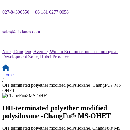
027-84396550 | +86 181 6277 0058
sales@cfsilanes.com
No.2, Dongfeng Avenue, Wuhan Economic and Technological
Development Zone, Hubei Province
Home
/
OH-terminated polyether modified polysiloxane -ChangFu® MS-
OHET
OH-terminated polyether modified
polysiloxane -ChangFu® MS-OHET
OH-terminated polyether modified polysiloxane, ChangFu® MS-