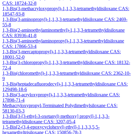
CAS: 18724-32-8
1,3-Bis(3-methacryloxypropyl)-1,1,3,3-tetramethyldisiloxane CAS:
18547-93-8
1,3-Bis(3-aminopropyl)-1,1,3,3-tetramethyldisiloxane CAS: 2469-
55-8
1,3-Bis(2-aminoethylaminomethyl)-1,1,3,3-tetramethyldisiloxane
CAS: 83936-41-8
1,3-Bis(3-aminoethylaminopropyl)-1,1,3,3-tetramethyldisiloxane
CAS: 17866-53-4
1,3-Bis(3-mercaptopropyl)-1,1,3,3-tetramethyldisiloxane CAS:
18001-52-0
1,3-Bis(3-chloropropyl)-1,1,3,3-tetramethyldisiloxane CAS: 18132-
72-4
1,3-Bis(chloromethyl)-1,1,3,3-tetramethyldisiloxane CAS: 2362-10-
9
1,3-Bis(heptadecafluorodecyl)-1,1,3,3-tetramethyldisiloxane CAS:
129498-18-6
1,3-Bis(3-acryloxypropyl)-1,1,3,3-tetramethyldisiloxane CAS:
17898-71-4
Methacryloxypropyl-Terminated Polydimethylsiloxane CAS:
58130-03-3
1,3-Bis[3-[3-ethyl-3-oxetanyl) methoxy] propyl]-1,1,3,3-
tetramethyldisiloxane CAS: 3207-05-4
1,5-Bis[2-(3,4-epoxycyclohexyl) ethyl]-1,1,3,3,5,5-
hexamethyltrisiloxane CAS: 150856-78-3