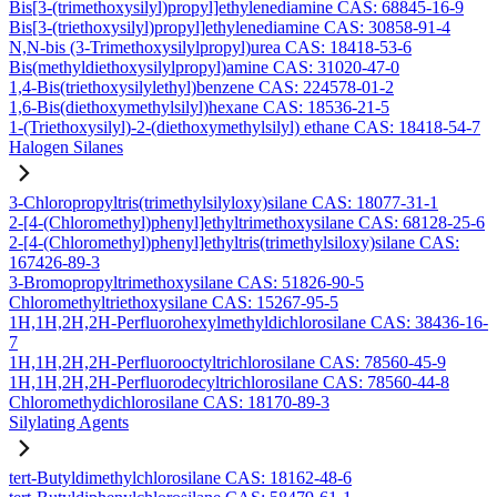
Bis[3-(trimethoxysilyl)propyl]ethylenediamine CAS: 68845-16-9
Bis[3-(triethoxysilyl)propyl]ethylenediamine CAS: 30858-91-4
N,N-bis (3-Trimethoxysilylpropyl)urea CAS: 18418-53-6
Bis(methyldiethoxysilylpropyl)amine CAS: 31020-47-0
1,4-Bis(triethoxysilylethyl)benzene CAS: 224578-01-2
1,6-Bis(diethoxymethylsilyl)hexane CAS: 18536-21-5
1-(Triethoxysilyl)-2-(diethoxymethylsilyl) ethane CAS: 18418-54-7
Halogen Silanes
3-Chloropropyltris(trimethylsilyloxy)silane CAS: 18077-31-1
2-[4-(Chloromethyl)phenyl]ethyltrimethoxysilane CAS: 68128-25-6
2-[4-(Chloromethyl)phenyl]ethyltris(trimethylsiloxy)silane CAS:
167426-89-3
3-Bromopropyltrimethoxysilane CAS: 51826-90-5
Chloromethyltriethoxysilane CAS: 15267-95-5
1H,1H,2H,2H-Perfluorohexylmethyldichlorosilane CAS: 38436-16-
7
1H,1H,2H,2H-Perfluorooctyltrichlorosilane CAS: 78560-45-9
1H,1H,2H,2H-Perfluorodecyltrichlorosilane CAS: 78560-44-8
Chloromethydichlorosilane CAS: 18170-89-3
Silylating Agents
tert-Butyldimethylchlorosilane CAS: 18162-48-6