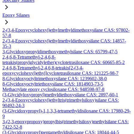
Specialty Silanes
Epoxy Silanes
2-(3,4-Epoxycyclohexyl)ethylmethyldimethoxysilane CAS: 97802-
57-8
2-(3,4-Epoxycyclohexyl)ethylmethyldiethoxysilane CAS: 14857-
35-3
3-Glycidoxypropyldimethoxymethylsilane CAS: 65799-47-5
2,4,6,8-Tetramethyl-2,4,6,8-
tetrakis(propylglycidylether)cyclotetrasiloxane CAS: 60665-85-2
2,4,6,8-Tetramethyl-2,4,6,8-tetrakis[2-(3,4-
epoxycyclohexyl)ethyl]cyclotetrasiloxane CAS: 121225-98-7
8-Glycidoxyoctyltrimethoxysilane CAS: 1239602-38-0
8-Glycidoxyoctyltriethoxysilane CAS: 1814903-73-5
Methacrylate epoxy cyclosiloxane CAS: 948598-97-8
(3-Glycidyloxypropyl)methyldiethoxysilane CAS: 2897-60-1
2-(3,4-Epoxycyclohexyl)ethyltris(trimethylsiloxy)silane CAS:
90492-24-3
(3-Glycidoxypropyl)-1,1,3,3-tetramethyldisiloxane CAS: 17980-29-
9
3-(2,3-epoxypropoxy)propylbis(trimethylsiloxy)methylsilane CAS:
7422-52-8
(3-Glycidoxypropyl)pentamethyldisiloxane CAS: 18044-44-5