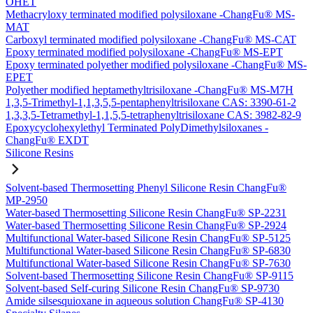
OHET
Methacryloxy terminated modified polysiloxane -ChangFu® MS-
MAT
Carboxyl terminated modified polysiloxane -ChangFu® MS-CAT
Epoxy terminated modified polysiloxane -ChangFu® MS-EPT
Epoxy terminated polyether modified polysiloxane -ChangFu® MS-
EPET
Polyether modified heptamethyltrisiloxane -ChangFu® MS-M7H
1,3,5-Trimethyl-1,1,3,5,5-pentaphenyltrisiloxane CAS: 3390-61-2
1,3,3,5-Tetramethyl-1,1,5,5-tetraphenyltrisiloxane CAS: 3982-82-9
Epoxycyclohexylethyl Terminated PolyDimethylsiloxanes -
ChangFu® EXDT
Silicone Resins
Solvent-based Thermosetting Phenyl Silicone Resin ChangFu®
MP-2950
Water-based Thermosetting Silicone Resin ChangFu® SP-2231
Water-based Thermosetting Silicone Resin ChangFu® SP-2924
Multifunctional Water-based Silicone Resin ChangFu® SP-5125
Multifunctional Water-based Silicone Resin ChangFu® SP-6830
Multifunctional Water-based Silicone Resin ChangFu® SP-7630
Solvent-based Thermosetting Silicone Resin ChangFu® SP-9115
Solvent-based Self-curing Silicone Resin ChangFu® SP-9730
Amide silsesquioxane in aqueous solution ChangFu® SP-4130