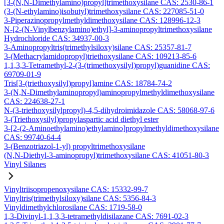
[3-(N,N-Dimethylamino)propyl]trimethoxysilane CAS: 2530-86-1
(3-(N-ethylamino)isobutyl)trimethoxysilane CAS: 227085-51-0
3-Piperazinopropylmethyldimethoxysilane CAS: 128996-12-3
N-[2-(N-Vinylbenzylamino)ethyl]-3-aminopropyltrimethoxysilane
Hydrochloride CAS: 34937-00-3
3-Aminopropyltris(trimethylsiloxy)silane CAS: 25357-81-7
3-(Methacrylamidopropyl)triethoxysilane CAS: 109213-85-6
1,1,3,3-Tetramethyl-2-(3-(trimethoxysilyl)propyl)guanidine CAS:
69709-01-9
Tris[3-(triethoxysilyl)propyl]amine CAS: 18784-74-2
3-(N,N-Dimethylaminopropyl)aminopropylmethyldimethoxysilane
CAS: 224638-27-1
N-(3-triethoxysilylpropyl)-4,5-dihydroimidazole CAS: 58068-97-6
3-(Triethoxysilyl)propylaspartic acid diethyl ester
3-[2-(2-Aminoethylamino)ethylamino]propylmethyldimethoxysilane
CAS: 99740-64-4
3-(Benzotriazol-1-yl) propyltrimethoxysilane
(N,N-Diethyl-3-aminopropyl)trimethoxysilane CAS: 41051-80-3
Vinyl Silanes
Vinyltriisopropenoxysilane CAS: 15332-99-7
Vinyltris(trimethylsiloxy)silane CAS: 5356-84-3
Vinyldimethylchlorosilane CAS: 1719-58-0
1,3-Divinyl-1,1,3,3-tetramethyldisilazane CAS: 7691-02-3