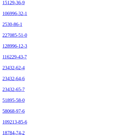
15129-36-9
106996-32-1
2530-86-1
227085-51-0
128996-12-3
116229-43-7
23432-62-4
23432-64-6
23432-65-7
51895-58-0
58068-97-6
109213-85-6
18784-74-2