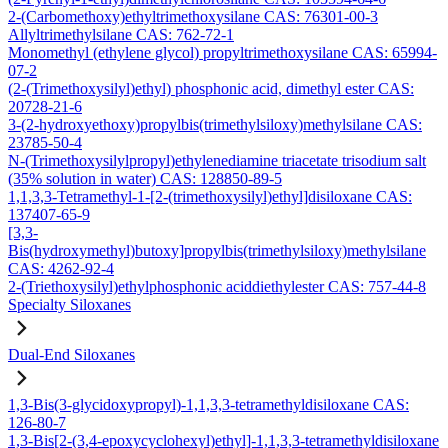
2-(Carbomethoxy)ethyltrimethoxysilane CAS: 76301-00-3
Allyltrimethylsilane CAS: 762-72-1
Monomethyl (ethylene glycol) propyltrimethoxysilane CAS: 65994-
07-2
(2-(Trimethoxysilyl)ethyl) phosphonic acid, dimethyl ester CAS:
20728-21-6
3-(2-hydroxyethoxy)propylbis(trimethylsiloxy)methylsilane CAS:
23785-50-4
N-(Trimethoxysilylpropyl)ethylenediamine triacetate trisodium salt
(35% solution in water) CAS: 128850-89-5
1,1,3,3-Tetramethyl-1-[2-(trimethoxysilyl)ethyl]disiloxane CAS:
137407-65-9
[3,3-
Bis(hydroxymethyl)butoxy]propylbis(trimethylsiloxy)methylsilane
CAS: 4262-92-4
2-(Triethoxysilyl)ethylphosphonic aciddiethylester CAS: 757-44-8
Specialty Siloxanes
Dual-End Siloxanes
1,3-Bis(3-glycidoxypropyl)-1,1,3,3-tetramethyldisiloxane CAS:
126-80-7
1,3-Bis[2-(3,4-epoxycyclohexyl)ethyl]-1,1,3,3-tetramethyldisiloxane