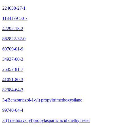
224638-27-1
1184179-50-7
42292-18-2
862822-32-0
69709-01-9
34937-00-3
25357-81-7
41051-80-3
82984-64-3
3-(Benzotriazol-1-yl) propyltrimethoxysilane
99740-64-4
3-(Triethoxysilyl)propylaspartic acid diethyl ester