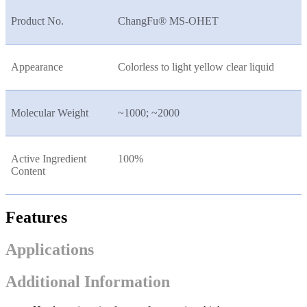
Product No.
ChangFu® MS-OHET
Appearance
Colorless to light yellow clear liquid
Molecular Weight
~1000; ~2000
Active Ingredient
100%
Content
Features
Applications
Additional Information