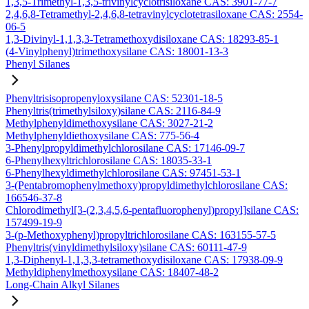
1,3,5-Trimethyl-1,3,5-trivinylcyclotrisiloxane CAS: 3901-77-7
2,4,6,8-Tetramethyl-2,4,6,8-tetravinylcyclotetrasiloxane CAS: 2554-
06-5
1,3-Divinyl-1,1,3,3-Tetramethoxydisiloxane CAS: 18293-85-1
(4-Vinylphenyl)trimethoxysilane CAS: 18001-13-3
Phenyl Silanes
Phenyltrisisopropenyloxysilane CAS: 52301-18-5
Phenyltris(trimethylsiloxy)silane CAS: 2116-84-9
Methylphenyldimethoxysilane CAS: 3027-21-2
Methylphenyldiethoxysilane CAS: 775-56-4
3-Phenylpropyldimethylchlorosilane CAS: 17146-09-7
6-Phenylhexyltrichlorosilane CAS: 18035-33-1
6-Phenylhexyldimethylchlorosilane CAS: 97451-53-1
3-(Pentabromophenylmethoxy)propyldimethylchlorosilane CAS:
166546-37-8
Chlorodimethyl[3-(2,3,4,5,6-pentafluorophenyl)propyl]silane CAS:
157499-19-9
3-(p-Methoxyphenyl)propyltrichlorosilane CAS: 163155-57-5
Phenyltris(vinyldimethylsiloxy)silane CAS: 60111-47-9
1,3-Diphenyl-1,1,3,3-tetramethoxydisiloxane CAS: 17938-09-9
Methyldiphenylmethoxysilane CAS: 18407-48-2
Long-Chain Alkyl Silanes