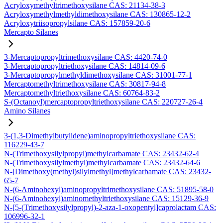
Acryloxymethyltrimethoxysilane CAS: 21134-38-3
Acryloxymethylmethyldimethoxysilane CAS: 130865-12-2
Acryloxytriisopropylsilane CAS: 157859-20-6
Mercapto Silanes
3-Mercaptopropyltrimethoxysilane CAS: 4420-74-0
3-Mercaptopropyltriethoxysilane CAS: 14814-09-6
3-Mercaptopropylmethyldimethoxysilane CAS: 31001-77-1
Mercaptomethyltrimethoxysilane CAS: 30817-94-8
Mercaptomethyltriethoxysilane CAS: 60764-83-2
S-(Octanoyl)mercaptopropyltriethoxysilane CAS: 220727-26-4
Amino Silanes
3-(1,3-Dimethylbutylidene)aminopropyltriethoxysilane CAS:
116229-43-7
N-(Trimethoxysilylpropyl)methylcarbamate CAS: 23432-62-4
N-(Trimethoxysilylmethyl)methylcarbamate CAS: 23432-64-6
N-[Dimethoxy(methyl)silylmethyl]methylcarbamate CAS: 23432-
65-7
N-(6-Aminohexyl)aminopropyltrimethoxysilane CAS: 51895-58-0
N-(6-Aminohexyl)aminomethyltriethoxysilane CAS: 15129-36-9
N-[5-(Trimethoxysilylpropyl)-2-aza-1-oxopentyl]caprolactam CAS:
106996-32-1