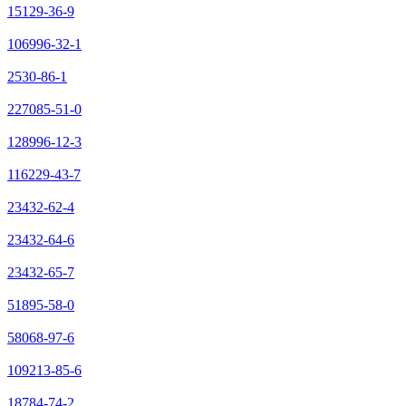
15129-36-9
106996-32-1
2530-86-1
227085-51-0
128996-12-3
116229-43-7
23432-62-4
23432-64-6
23432-65-7
51895-58-0
58068-97-6
109213-85-6
18784-74-2