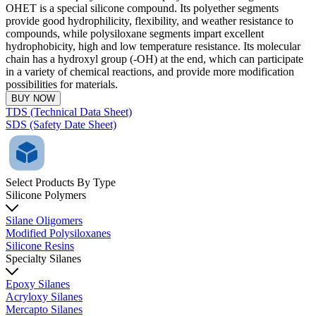
OHET is a special silicone compound. Its polyether segments
provide good hydrophilicity, flexibility, and weather resistance to
compounds, while polysiloxane segments impart excellent
hydrophobicity, high and low temperature resistance. Its molecular
chain has a hydroxyl group (-OH) at the end, which can participate
in a variety of chemical reactions, and provide more modification
possibilities for materials.
BUY NOW
TDS (Technical Data Sheet)
SDS (Safety Date Sheet)
Select Products By Type
Silicone Polymers
Silane Oligomers
Modified Polysiloxanes
Silicone Resins
Specialty Silanes
Epoxy Silanes
Acryloxy Silanes
Mercapto Silanes