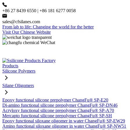
+86 27 8439 6550 | +86 181 6277 0058
sales@cfsilanes.com
From lab to life: Changing the world for the better
Visit Our Chinese Website
Products
Silicone Polymers
Silane Oligomers
Epoxy functional silicone prepolymer ChangFu® SP-E20
Di-amino functional silicone prepolymer ChangFu® SP-DN46
Acryloxy functional silicone prepolymer ChangFu® SP-A70
Mercapto functional silicone prepolymer ChangFu® SP-SH
Epoxy functional siloxane oligomer in water ChangFu® SP-EW29
Amino functional siloxane oligomer in water ChangFu® SP-NW51