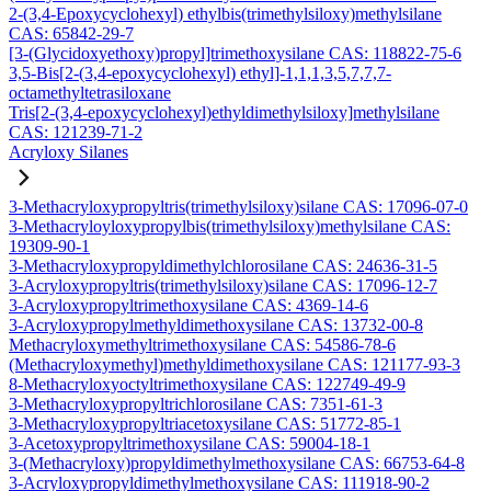
2-(3,4-Epoxycyclohexyl) ethylbis(trimethylsiloxy)methylsilane
CAS: 65842-29-7
[3-(Glycidoxyethoxy)propyl]trimethoxysilane CAS: 118822-75-6
3,5-Bis[2-(3,4-epoxycyclohexyl) ethyl]-1,1,1,3,5,7,7,7-
octamethyltetrasiloxane
Tris[2-(3,4-epoxycyclohexyl)ethyldimethylsiloxy]methylsilane
CAS: 121239-71-2
Acryloxy Silanes
3-Methacryloxypropyltris(trimethylsiloxy)silane CAS: 17096-07-0
3-Methacryloyloxypropylbis(trimethylsiloxy)methylsilane CAS:
19309-90-1
3-Methacryloxypropyldimethylchlorosilane CAS: 24636-31-5
3-Acryloxypropyltris(trimethylsiloxy)silane CAS: 17096-12-7
3-Acryloxypropyltrimethoxysilane CAS: 4369-14-6
3-Acryloxypropylmethyldimethoxysilane CAS: 13732-00-8
Methacryloxymethyltrimethoxysilane CAS: 54586-78-6
(Methacryloxymethyl)methyldimethoxysilane CAS: 121177-93-3
8-Methacryloxyoctyltrimethoxysilane CAS: 122749-49-9
3-Methacryloxypropyltrichlorosilane CAS: 7351-61-3
3-Methacryloxypropyltriacetoxysilane CAS: 51772-85-1
3-Acetoxypropyltrimethoxysilane CAS: 59004-18-1
3-(Methacryloxy)propyldimethylmethoxysilane CAS: 66753-64-8
3-Acryloxypropyldimethylmethoxysilane CAS: 111918-90-2