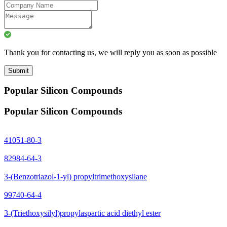
Thank you for contacting us, we will reply you as soon as possible
Submit
Popular Silicon Compounds
Popular Silicon Compounds
41051-80-3
82984-64-3
3-(Benzotriazol-1-yl) propyltrimethoxysilane
99740-64-4
3-(Triethoxysilyl)propylaspartic acid diethyl ester