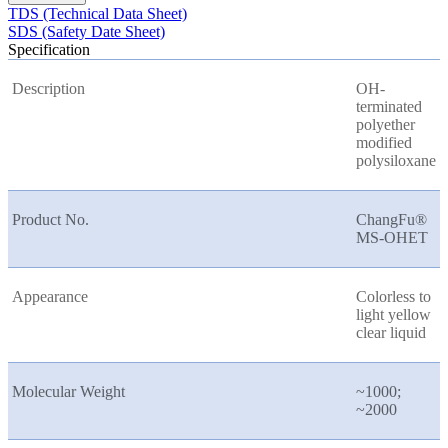
TDS (Technical Data Sheet)
SDS (Safety Date Sheet)
Specification
Description
OH-
terminated
polyether
modified
polysiloxane
Product No.
ChangFu®
MS-OHET
Appearance
Colorless to
light yellow
clear liquid
Molecular Weight
~1000;
~2000