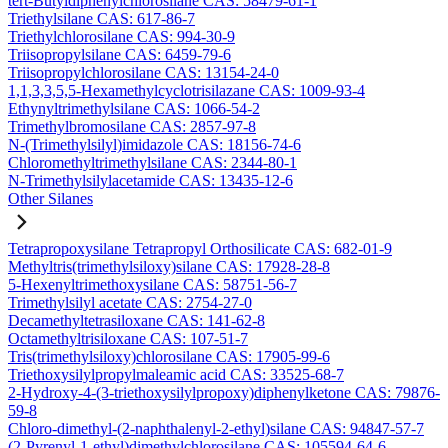
tert-Butyldiphenylchlorosilane CAS: 58479-61-1
Triethylsilane CAS: 617-86-7
Triethylchlorosilane CAS: 994-30-9
Triisopropylsilane CAS: 6459-79-6
Triisopropylchlorosilane CAS: 13154-24-0
1,1,3,3,5,5-Hexamethylcyclotrisilazane CAS: 1009-93-4
Ethynyltrimethylsilane CAS: 1066-54-2
Trimethylbromosilane CAS: 2857-97-8
N-(Trimethylsilyl)imidazole CAS: 18156-74-6
Chloromethyltrimethylsilane CAS: 2344-80-1
N-Trimethylsilylacetamide CAS: 13435-12-6
Other Silanes
Tetrapropoxysilane Tetrapropyl Orthosilicate CAS: 682-01-9
Methyltris(trimethylsiloxy)silane CAS: 17928-28-8
5-Hexenyltrimethoxysilane CAS: 58751-56-7
Trimethylsilyl acetate CAS: 2754-27-0
Decamethyltetrasiloxane CAS: 141-62-8
Octamethyltrisiloxane CAS: 107-51-7
Tris(trimethylsiloxy)chlorosilane CAS: 17905-99-6
Triethoxysilylpropylmaleamic acid CAS: 33525-68-7
2-Hydroxy-4-(3-triethoxysilylpropoxy)diphenylketone CAS: 79876-
59-8
Chloro-dimethyl-(2-naphthalenyl-2-ethyl)silane CAS: 94847-57-7
(2-Pyrenyl-1-ethyl)dimethylchlorosilane CAS: 105594-64-6