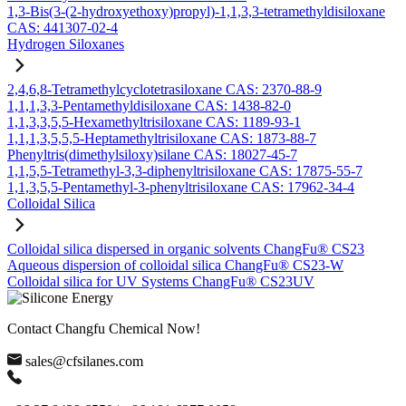
1,3-Bis(3-(2-hydroxyethoxy)propyl)-1,1,3,3-tetramethyldisiloxane
CAS: 441307-02-4
Hydrogen Siloxanes
2,4,6,8-Tetramethylcyclotetrasiloxane CAS: 2370-88-9
1,1,1,3,3-Pentamethyldisiloxane CAS: 1438-82-0
1,1,3,3,5,5-Hexamethyltrisiloxane CAS: 1189-93-1
1,1,1,3,5,5,5-Heptamethyltrisiloxane CAS: 1873-88-7
Phenyltris(dimethylsiloxy)silane CAS: 18027-45-7
1,1,5,5-Tetramethyl-3,3-diphenyltrisiloxane CAS: 17875-55-7
1,1,3,5,5-Pentamethyl-3-phenyltrisiloxane CAS: 17962-34-4
Colloidal Silica
Colloidal silica dispersed in organic solvents ChangFu® CS23
Aqueous dispersion of colloidal silica ChangFu® CS23-W
Colloidal silica for UV Systems ChangFu® CS23UV
Contact Changfu Chemical Now!
sales@cfsilanes.com