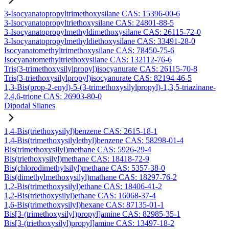
3-Isocyanatopropyltrimethoxysilane CAS: 15396-00-6
3-Isocyanatopropyltriethoxysilane CAS: 24801-88-5
3-Isocyanatopropylmethyldimethoxysilane CAS: 26115-72-0
3-Isocyanatopropylmethyldiethoxysilane CAS: 33491-28-0
Isocyanatomethyltrimethoxysilane CAS: 78450-75-6
Isocyanatomethyltriethoxysilane CAS: 132112-76-6
Tris(3-trimethoxysilylpropyl)isocyanurate CAS: 26115-70-8
Tris(3-triethoxysilylpropyl)isocyanurate CAS: 82194-46-5
1,3-Bis(prop-2-enyl)-5-(3-trimethoxysilylpropyl)-1,3,5-triazinane-
2,4,6-trione CAS: 26903-80-0
Dipodal Silanes
1,4-Bis(triethoxysilyl)benzene CAS: 2615-18-1
1,4-Bis(trimethoxysilylethyl)benzene CAS: 58298-01-4
Bis(trimethoxysilyl)methane CAS: 5926-29-4
Bis(triethoxysilyl)methane CAS: 18418-72-9
Bis(chlorodimethylsilyl)methane CAS: 5357-38-0
Bis(dimethylmethoxysilyl)mathane CAS: 18297-76-2
1,2-Bis(trimethoxysilyl)ethane CAS: 18406-41-2
1,2-Bis(triethoxysilyl)ethane CAS: 16068-37-4
1,6-Bis(trimethoxysilyl)hexane CAS: 87135-01-1
Bis[3-(trimethoxysilyl)propyl]amine CAS: 82985-35-1
Bis[3-(triethoxysilyl)propyl]amine CAS: 13497-18-2