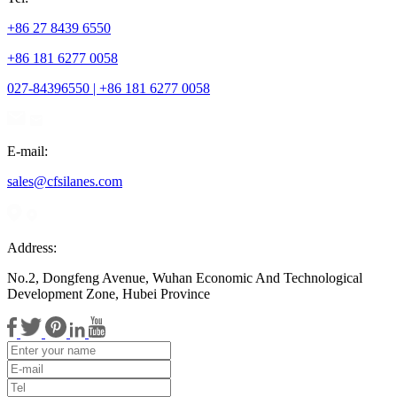
+86 27 8439 6550
+86 181 6277 0058
027-84396550 | +86 181 6277 0058
E-mail:
sales@cfsilanes.com
Address:
No.2, Dongfeng Avenue, Wuhan Economic And Technological
Development Zone, Hubei Province