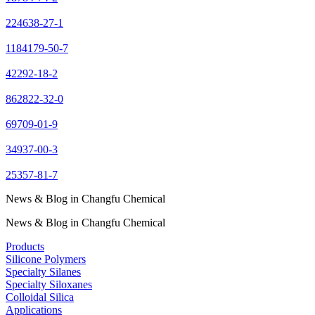
224638-27-1
1184179-50-7
42292-18-2
862822-32-0
69709-01-9
34937-00-3
25357-81-7
News & Blog in Changfu Chemical
News & Blog in Changfu Chemical
Products
Silicone Polymers
Specialty Silanes
Specialty Siloxanes
Colloidal Silica
Applications