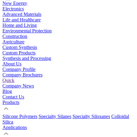
New Energy
Electronics
Advanced Materials
Life and Healthcare
Home and Living
Environmental Protection
Construction
Agriculture
Custom Synthesis
Custom Products
Synthesis and Processing
About Us
Company Profile
Company Brochures
Quick
Company News
Blog
Contact Us
Products
Silicone Polymers
Specialty Silanes
Specialty Siloxanes
Colloidal
Silica
Applications