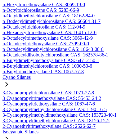
n-Hexyltrimethoxysilane CAS: 3069-19-0
n-Octyltrichlorosilane CAS: 5283-66-9
n-Octyldimethylchlorosilane CAS: 18162-84-0
n-Dodecyldimethylchlorosilane CAS: 66604-31-7
n-Octadecyltrichlorosilane CAS: 112-04-9
n-Hexadecyltrimethoxysilane CAS: 16415-12-6
n-Octadecyltrimethoxysilane CAS: 3069-42-9
n-Octadecyltriethoxysilane CAS: 7399-00-0
n-Octadecyldimethylchlorosilane CAS: 18643-08-8
n-Octadecyldiisobutylchlorosilane CAS: 162578-86-1
n-Butyldimethylmethoxysilane CAS: 64712-50-1
n-Butyldimethylchlorosilane CAS: 1000-50-6
n-Butyltrimethoxysilane CAS: 1067-57-8
Cyano Silanes
3-Cyanopropyltrichlorosilane CAS: 1071-27-8
3-Cyanopropyltrimethoxysilane CAS: 55453-24-2
3-Cyanopropyltriethoxysilane CAS: 1067-47-6
3-Cyanopropylmethyldichlorosilane CAS: 1190-16-5
3-Cyanopropylmethyldimethoxysilane CAS: 153723-40-1
3-Cyanopropyldimethylchlorosilane CAS: 18156-15-5
2-Cyanoethyltrimethoxysilane CAS: 2526-62-7
Isocyanate Silanes