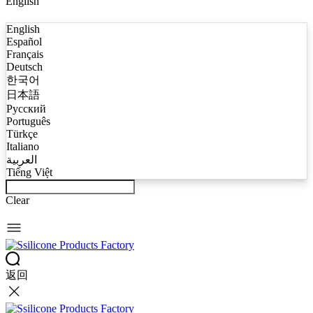
English
English
Español
Français
Deutsch
한국어
日本語
Русский
Português
Türkçe
Italiano
العربية
Tiếng Việt
Clear
返回