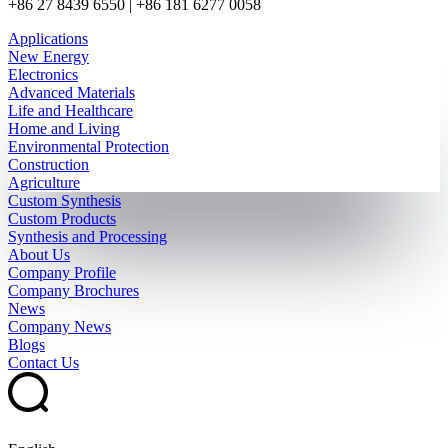
+86 27 8439 6550 | +86 181 6277 0058
Applications
New Energy
Electronics
Advanced Materials
Life and Healthcare
Home and Living
Environmental Protection
Construction
Agriculture
Custom Synthesis
Custom Products
Synthesis and Processing
About Us
Company Profile
Company Brochures
News
Company News
Blogs
Contact Us