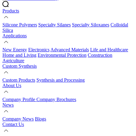
Products
Silicone Polymers
Specialty Silanes
Specialty Siloxanes
Colloidal
Silica
Applications
New Energy
Electronics
Advanced Materials
Life and Healthcare
Home and Living
Environmental Protection
Construction
Agriculture
Custom Synthesis
Custom Products
Synthesis and Processing
About Us
Company Profile
Company Brochures
News
Company News
Blogs
Contact Us