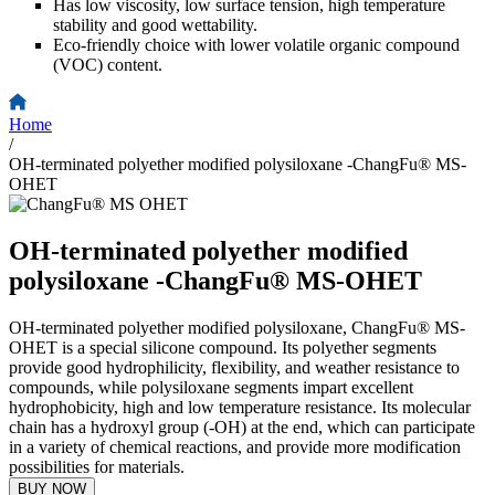
Has low viscosity, low surface tension, high temperature
stability and good wettability.
Eco-friendly choice with lower volatile organic compound
(VOC) content.
Home
/
OH-terminated polyether modified polysiloxane -ChangFu® MS-
OHET
OH-terminated polyether modified
polysiloxane -ChangFu® MS-OHET
OH-terminated polyether modified polysiloxane, ChangFu® MS-
OHET is a special silicone compound. Its polyether segments
provide good hydrophilicity, flexibility, and weather resistance to
compounds, while polysiloxane segments impart excellent
hydrophobicity, high and low temperature resistance. Its molecular
chain has a hydroxyl group (-OH) at the end, which can participate
in a variety of chemical reactions, and provide more modification
possibilities for materials.
BUY NOW