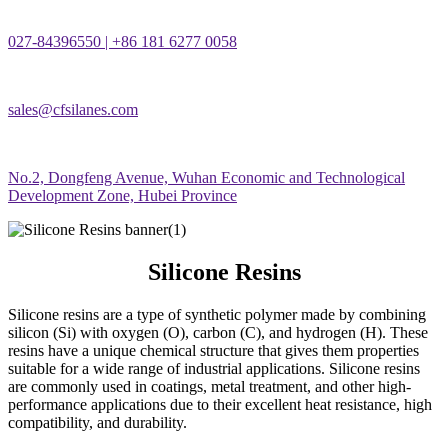
027-84396550 | +86 181 6277 0058
sales@cfsilanes.com
No.2, Dongfeng Avenue, Wuhan Economic and Technological
Development Zone, Hubei Province
Silicone Resins
Silicone resins are a type of synthetic polymer made by combining
silicon (Si) with oxygen (O), carbon (C), and hydrogen (H). These
resins have a unique chemical structure that gives them properties
suitable for a wide range of industrial applications. Silicone resins
are commonly used in coatings, metal treatment, and other high-
performance applications due to their excellent heat resistance, high
compatibility, and durability.