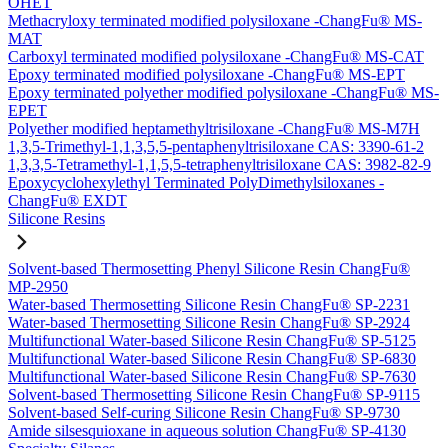
OHET
Methacryloxy terminated modified polysiloxane -ChangFu® MS-
MAT
Carboxyl terminated modified polysiloxane -ChangFu® MS-CAT
Epoxy terminated modified polysiloxane -ChangFu® MS-EPT
Epoxy terminated polyether modified polysiloxane -ChangFu® MS-
EPET
Polyether modified heptamethyltrisiloxane -ChangFu® MS-M7H
1,3,5-Trimethyl-1,1,3,5,5-pentaphenyltrisiloxane CAS: 3390-61-2
1,3,3,5-Tetramethyl-1,1,5,5-tetraphenyltrisiloxane CAS: 3982-82-9
Epoxycyclohexylethyl Terminated PolyDimethylsiloxanes -
ChangFu® EXDT
Silicone Resins
Solvent-based Thermosetting Phenyl Silicone Resin ChangFu®
MP-2950
Water-based Thermosetting Silicone Resin ChangFu® SP-2231
Water-based Thermosetting Silicone Resin ChangFu® SP-2924
Multifunctional Water-based Silicone Resin ChangFu® SP-5125
Multifunctional Water-based Silicone Resin ChangFu® SP-6830
Multifunctional Water-based Silicone Resin ChangFu® SP-7630
Solvent-based Thermosetting Silicone Resin ChangFu® SP-9115
Solvent-based Self-curing Silicone Resin ChangFu® SP-9730
Amide silsesquioxane in aqueous solution ChangFu® SP-4130