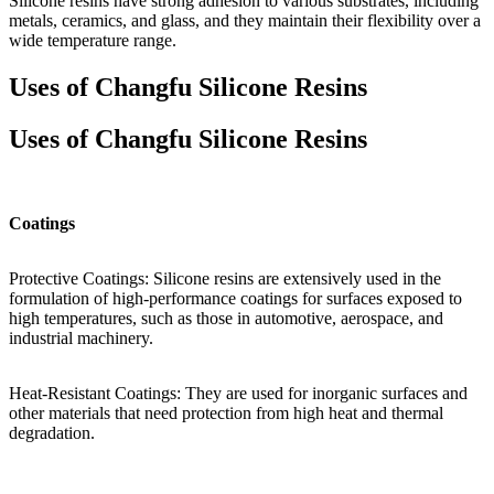
Silicone resins have strong adhesion to various substrates, including
metals, ceramics, and glass, and they maintain their flexibility over a
wide temperature range.
Uses of Changfu Silicone Resins
Uses of Changfu Silicone Resins
Coatings
Protective Coatings: Silicone resins are extensively used in the
formulation of high-performance coatings for surfaces exposed to
high temperatures, such as those in automotive, aerospace, and
industrial machinery.
Heat-Resistant Coatings: They are used for inorganic surfaces and
other materials that need protection from high heat and thermal
degradation.