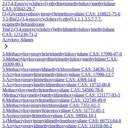
2-(3,4-Epoxycyclohexyl) ethylbis(trimethylsiloxy)methylsilane
CAS: 65842-29-7
[3-(Glycidoxyethoxy)propyl]trimethoxysilane CAS: 118822-75-6
3,5-Bis[2-(3,4-epoxycyclohexyl) ethyl]-1,1,1,3,5,7,7,7-
octamethyltetrasiloxane
Tris[2-(3,4-epoxycyclohexyl)ethyldimethylsiloxy]methylsilane
CAS: 121239-71-2
Acryloxy Silanes
3-Methacryloxypropyltris(trimethylsiloxy)silane CAS: 17096-07-0
3-Methacryloyloxypropylbis(trimethylsiloxy)methylsilane CAS:
19309-90-1
3-Methacryloxypropyldimethylchlorosilane CAS: 24636-31-5
3-Acryloxypropyltris(trimethylsiloxy)silane CAS: 17096-12-7
3-Acryloxypropyltrimethoxysilane CAS: 4369-14-6
3-Acryloxypropylmethyldimethoxysilane CAS: 13732-00-8
Methacryloxymethyltrimethoxysilane CAS: 54586-78-6
(Methacryloxymethyl)methyldimethoxysilane CAS: 121177-93-3
8-Methacryloxyoctyltrimethoxysilane CAS: 122749-49-9
3-Methacryloxypropyltrichlorosilane CAS: 7351-61-3
3-Methacryloxypropyltriacetoxysilane CAS: 51772-85-1
3-Acetoxypropyltrimethoxysilane CAS: 59004-18-1
3-(Methacryloxy)propyldimethylmethoxysilane CAS: 66753-64-8
3-Acryloxypropyldimethylmethoxysilane CAS: 111918-90-2