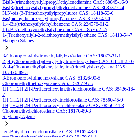
Bis[3-(trimethoxysilyl)propyl]ethylenediamine CAS: 68845-16-9
Bis[3-(triethoxysilyl)propyl]ethylenediamine CAS: 30858-91-4
N,N-bis (3-Trimethoxysilylpropyl)urea CAS: 18418-53-6
Bis(methyldiethoxysilylpropyl)amine CAS: 31020-47-0
1,4-Bis(triethoxysilylethyl)benzene CAS: 224578-01-2
1,6-Bis(diethoxymethylsilyl)hexane CAS: 18536-21-5
1-(Triethoxysilyl)-2-(diethoxymethylsilyl) ethane CAS: 18418-54-7
Halogen Silanes
3-Chloropropyltris(trimethylsilyloxy)silane CAS: 18077-31-1
2-[4-(Chloromethyl)phenyl]ethyltrimethoxysilane CAS: 68128-25-6
2-[4-(Chloromethyl)phenyl]ethyltris(trimethylsiloxy)silane CAS:
167426-89-3
3-Bromopropyltrimethoxysilane CAS: 51826-90-5
Chloromethyltriethoxysilane CAS: 15267-95-5
1H,1H,2H,2H-Perfluorohexylmethyldichlorosilane CAS: 38436-16-
7
1H,1H,2H,2H-Perfluorooctyltrichlorosilane CAS: 78560-45-9
1H,1H,2H,2H-Perfluorodecyltrichlorosilane CAS: 78560-44-8
Chloromethydichlorosilane CAS: 18170-89-3
Silylating Agents
tert-Butyldimethylchlorosilane CAS: 18162-48-6