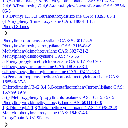
1,3,5-Trimethyl-1,3,5-trivinylcyclotrisiloxane CAS: 3901-77-7
2,4,6,8-Tetramethyl-2,4,6,8-tetravinylcyclotetrasiloxane CAS: 2554-
06-5
1,3-Divinyl-1,1,3,3-Tetramethoxydisiloxane CAS: 18293-85-1
(4-Vinylphenyl)trimethoxysilane CAS: 18001-13-3
Phenyl Silanes
Phenyltrisisopropenyloxysilane CAS: 52301-18-5
Phenyltris(trimethylsiloxy)silane CAS: 2116-84-9
Methylphenyldimethoxysilane CAS: 3027-21-2
Methylphenyldiethoxysilane CAS: 775-56-4
3-Phenylpropyldimethylchlorosilane CAS: 17146-09-7
6-Phenylhexyltrichlorosilane CAS: 18035-33-1
6-Phenylhexyldimethylchlorosilane CAS: 97451-53-1
3-(Pentabromophenylmethoxy)propyldimethylchlorosilane CAS:
166546-37-8
Chlorodimethyl[3-(2,3,4,5,6-pentafluorophenyl)propyl]silane CAS:
157499-19-9
3-(p-Methoxyphenyl)propyltrichlorosilane CAS: 163155-57-5
Phenyltris(vinyldimethylsiloxy)silane CAS: 60111-47-9
1,3-Diphenyl-1,1,3,3-tetramethoxydisiloxane CAS: 17938-09-9
Methyldiphenylmethoxysilane CAS: 18407-48-2
Long-Chain Alkyl Silanes