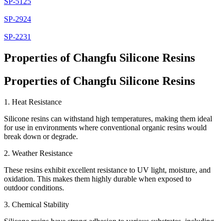
SP-5125
SP-2924
SP-2231
Properties of Changfu Silicone Resins
Properties of Changfu Silicone Resins
1. Heat Resistance
Silicone resins can withstand high temperatures, making them ideal
for use in environments where conventional organic resins would
break down or degrade.
2. Weather Resistance
These resins exhibit excellent resistance to UV light, moisture, and
oxidation. This makes them highly durable when exposed to
outdoor conditions.
3. Chemical Stability