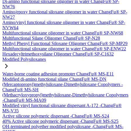
Di-amino functional siloxane oligomer in water ChangFu® SP-
NW76
Amino/epoxy functional siloxane oligomer in water ChangFu® SP-
NW27
Amino/vinyl functional siloxane oligomer in water ChangFu® SP-
NVW64
Multifunctional siloxane oligomer in water ChangFu® SP-NW68
Multifunctional Silane Oligomer ChangFu® SP-N28
Methyl Phenyl Functional Siloxane Oligomer ChangFu® SP-MP29
Multifunctional siloxane oligomer in water ChangFu® SP-ENW22
Hexadecyltrimethoxysilane Oligomer ChangFu® SP-C1632
Modified Polysiloxanes
Water-borne coating adhesion promoter ChangFu® MS-E11
Modified di-amino functional silane ChangFu® MS-DN
(Mercaptopropyl)methylsiloxane-Dimethylsiloxane Copolymers -
ChangFu® MS-SH
(Methacryloxypropyl)methylsiloxane-Dimethylsiloxane Copolymers
-ChangFu® MS-MA09
Modified vinyl functional siloxane dispersant A-172 -ChangFu®
MS-V35
Active silicone polymeric dispersant -ChangFu® MS-S24
40% Active silicone polymeric dispersant -ChangFu® MS-S25
OH-terminated polyether modified polysiloxane -ChangFu® MS-