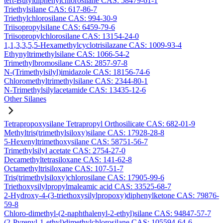
tert-Butyldiphenylchlorosilane CAS: 58479-61-1
Triethylsilane CAS: 617-86-7
Triethylchlorosilane CAS: 994-30-9
Triisopropylsilane CAS: 6459-79-6
Triisopropylchlorosilane CAS: 13154-24-0
1,1,3,3,5,5-Hexamethylcyclotrisilazane CAS: 1009-93-4
Ethynyltrimethylsilane CAS: 1066-54-2
Trimethylbromosilane CAS: 2857-97-8
N-(Trimethylsilyl)imidazole CAS: 18156-74-6
Chloromethyltrimethylsilane CAS: 2344-80-1
N-Trimethylsilylacetamide CAS: 13435-12-6
Other Silanes
Tetrapropoxysilane Tetrapropyl Orthosilicate CAS: 682-01-9
Methyltris(trimethylsiloxy)silane CAS: 17928-28-8
5-Hexenyltrimethoxysilane CAS: 58751-56-7
Trimethylsilyl acetate CAS: 2754-27-0
Decamethyltetrasiloxane CAS: 141-62-8
Octamethyltrisiloxane CAS: 107-51-7
Tris(trimethylsiloxy)chlorosilane CAS: 17905-99-6
Triethoxysilylpropylmaleamic acid CAS: 33525-68-7
2-Hydroxy-4-(3-triethoxysilylpropoxy)diphenylketone CAS: 79876-
59-8
Chloro-dimethyl-(2-naphthalenyl-2-ethyl)silane CAS: 94847-57-7
(2-Pyrenyl-1-ethyl)dimethylchlorosilane CAS: 105594-64-6