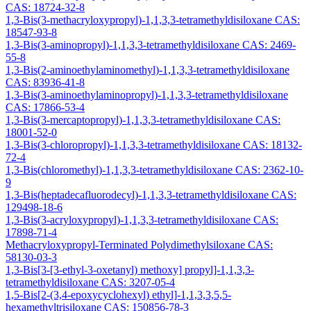
CAS: 18724-32-8
1,3-Bis(3-methacryloxypropyl)-1,1,3,3-tetramethyldisiloxane CAS:
18547-93-8
1,3-Bis(3-aminopropyl)-1,1,3,3-tetramethyldisiloxane CAS: 2469-
55-8
1,3-Bis(2-aminoethylaminomethyl)-1,1,3,3-tetramethyldisiloxane
CAS: 83936-41-8
1,3-Bis(3-aminoethylaminopropyl)-1,1,3,3-tetramethyldisiloxane
CAS: 17866-53-4
1,3-Bis(3-mercaptopropyl)-1,1,3,3-tetramethyldisiloxane CAS:
18001-52-0
1,3-Bis(3-chloropropyl)-1,1,3,3-tetramethyldisiloxane CAS: 18132-
72-4
1,3-Bis(chloromethyl)-1,1,3,3-tetramethyldisiloxane CAS: 2362-10-
9
1,3-Bis(heptadecafluorodecyl)-1,1,3,3-tetramethyldisiloxane CAS:
129498-18-6
1,3-Bis(3-acryloxypropyl)-1,1,3,3-tetramethyldisiloxane CAS:
17898-71-4
Methacryloxypropyl-Terminated Polydimethylsiloxane CAS:
58130-03-3
1,3-Bis[3-[3-ethyl-3-oxetanyl) methoxy] propyl]-1,1,3,3-
tetramethyldisiloxane CAS: 3207-05-4
1,5-Bis[2-(3,4-epoxycyclohexyl) ethyl]-1,1,3,3,5,5-
hexamethyltrisiloxane CAS: 150856-78-3