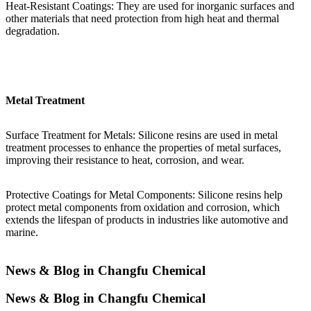
Heat-Resistant Coatings: They are used for inorganic surfaces and
other materials that need protection from high heat and thermal
degradation.
Metal Treatment
Surface Treatment for Metals: Silicone resins are used in metal
treatment processes to enhance the properties of metal surfaces,
improving their resistance to heat, corrosion, and wear.
Protective Coatings for Metal Components: Silicone resins help
protect metal components from oxidation and corrosion, which
extends the lifespan of products in industries like automotive and
marine.
News & Blog in Changfu Chemical
News & Blog in Changfu Chemical