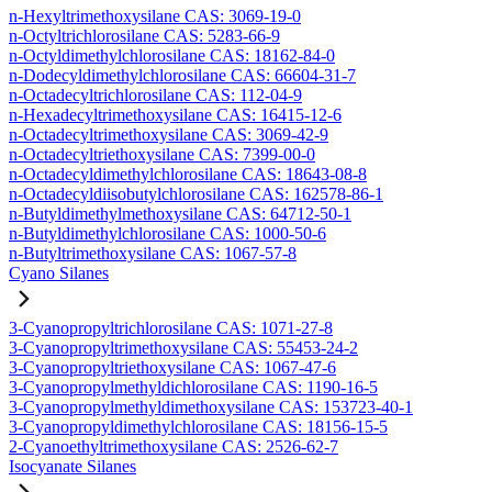
n-Hexyltrimethoxysilane CAS: 3069-19-0
n-Octyltrichlorosilane CAS: 5283-66-9
n-Octyldimethylchlorosilane CAS: 18162-84-0
n-Dodecyldimethylchlorosilane CAS: 66604-31-7
n-Octadecyltrichlorosilane CAS: 112-04-9
n-Hexadecyltrimethoxysilane CAS: 16415-12-6
n-Octadecyltrimethoxysilane CAS: 3069-42-9
n-Octadecyltriethoxysilane CAS: 7399-00-0
n-Octadecyldimethylchlorosilane CAS: 18643-08-8
n-Octadecyldiisobutylchlorosilane CAS: 162578-86-1
n-Butyldimethylmethoxysilane CAS: 64712-50-1
n-Butyldimethylchlorosilane CAS: 1000-50-6
n-Butyltrimethoxysilane CAS: 1067-57-8
Cyano Silanes
3-Cyanopropyltrichlorosilane CAS: 1071-27-8
3-Cyanopropyltrimethoxysilane CAS: 55453-24-2
3-Cyanopropyltriethoxysilane CAS: 1067-47-6
3-Cyanopropylmethyldichlorosilane CAS: 1190-16-5
3-Cyanopropylmethyldimethoxysilane CAS: 153723-40-1
3-Cyanopropyldimethylchlorosilane CAS: 18156-15-5
2-Cyanoethyltrimethoxysilane CAS: 2526-62-7
Isocyanate Silanes