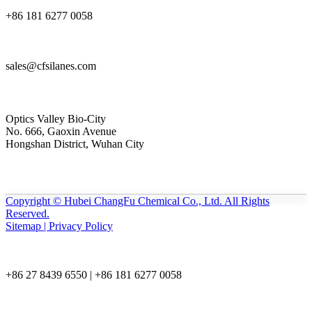
+86 181 6277 0058
sales@cfsilanes.com
Optics Valley Bio-City
No. 666, Gaoxin Avenue
Hongshan District, Wuhan City
Copyright © Hubei ChangFu Chemical Co., Ltd. All Rights
Reserved.
Sitemap | Privacy Policy
+86 27 8439 6550 | +86 181 6277 0058