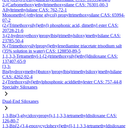
2-(Carbomethoxy)ethyltrimethoxysilane CAS: 76301-00-3
Allyltrimethylsilane CAS: 762-72-1
Monomethyl (ethylene glycol) propyltrimethoxysilane CAS: 65994-
07-2
(2-(Trimethoxysilyl)ethyl) phosphonic acid, dimethyl ester CAS:
20728-21-6
3-(2-hydroxyethoxy)propylbis(trimethylsiloxy)methylsilane CAS:
23785-50-4
N-(Trimethoxysilylpropyl)ethylenediamine triacetate trisodium salt
(35% solution in water) CAS: 128850-89-5
1,1,3,3-Tetramethyl-1-[2-(trimethoxysilyl)ethyl]disiloxane CAS:
137407-65-9
[3,3-
Bis(hydroxymethyl)butoxy]propylbis(trimethylsiloxy)methylsilane
CAS: 4262-92-4
2-(Triethoxysilyl)ethylphosphonic aciddiethylester CAS: 757-44-8
Specialty Siloxanes
Dual-End Siloxanes
1,3-Bis(3-glycidoxypropyl)-1,1,3,3-tetramethyldisiloxane CAS:
126-80-7
1,3-Bis[2-(3,4-epoxycyclohexyl)ethyl]-1,1,3,3-tetramethyldisiloxane