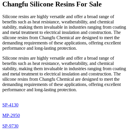
Changfu Silicone Resins For Sale
Silicone resins are highly versatile and offer a broad range of
benefits such as heat resistance, weatherability, and chemical
stability, making them invaluable in industries ranging from coating
and metal treatment to electrical insulation and construction. The
silicone resins from Changfu Chemical are designed to meet the
demanding requirements of these applications, offering excellent
performance and long-lasting protection.
Silicone resins are highly versatile and offer a broad range of
benefits such as heat resistance, weatherability, and chemical
stability, making them invaluable in industries ranging from coating
and metal treatment to electrical insulation and construction. The
silicone resins from Changfu Chemical are designed to meet the
demanding requirements of these applications, offering excellent
performance and long-lasting protection.
SP-4130
MP-2950
SP-9730