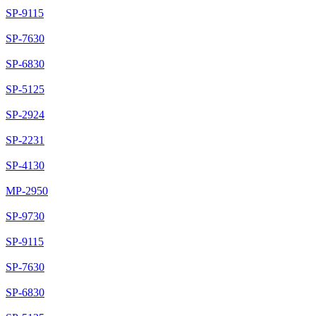
SP-9115
SP-7630
SP-6830
SP-5125
SP-2924
SP-2231
SP-4130
MP-2950
SP-9730
SP-9115
SP-7630
SP-6830