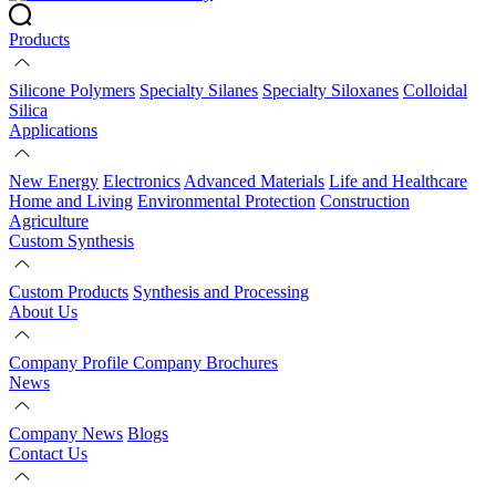
Products
Silicone Polymers
Specialty Silanes
Specialty Siloxanes
Colloidal
Silica
Applications
New Energy
Electronics
Advanced Materials
Life and Healthcare
Home and Living
Environmental Protection
Construction
Agriculture
Custom Synthesis
Custom Products
Synthesis and Processing
About Us
Company Profile
Company Brochures
News
Company News
Blogs
Contact Us