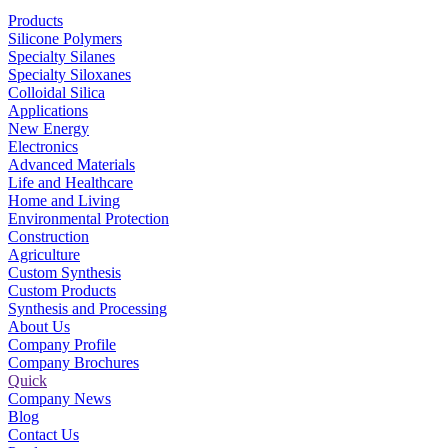
Products
Silicone Polymers
Specialty Silanes
Specialty Siloxanes
Colloidal Silica
Applications
New Energy
Electronics
Advanced Materials
Life and Healthcare
Home and Living
Environmental Protection
Construction
Agriculture
Custom Synthesis
Custom Products
Synthesis and Processing
About Us
Company Profile
Company Brochures
Quick
Company News
Blog
Contact Us