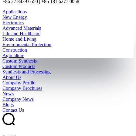
+86 27 8439 6550 | +86 181 6277 0058
Applications
New Energy
Electronics
Advanced Materials
Life and Healthcare
Home and Living
Environmental Protection
Construction
Agriculture
Custom Synthesis
Custom Products
Synthesis and Processing
About Us
Company Profile
Company Brochures
News
Company News
Blogs
Contact Us