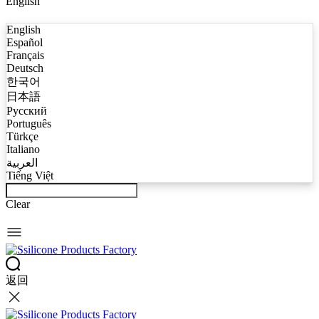
English
English
Español
Français
Deutsch
한국어
日本語
Русский
Português
Türkçe
Italiano
العربية
Tiếng Việt
Clear
返回