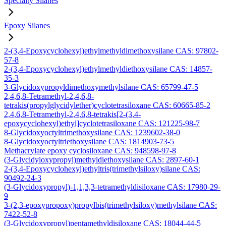
Specialty Silanes
Epoxy Silanes
2-(3,4-Epoxycyclohexyl)ethylmethyldimethoxysilane CAS: 97802-
57-8
2-(3,4-Epoxycyclohexyl)ethylmethyldiethoxysilane CAS: 14857-
35-3
3-Glycidoxypropyldimethoxymethylsilane CAS: 65799-47-5
2,4,6,8-Tetramethyl-2,4,6,8-
tetrakis(propylglycidylether)cyclotetrasiloxane CAS: 60665-85-2
2,4,6,8-Tetramethyl-2,4,6,8-tetrakis[2-(3,4-
epoxycyclohexyl)ethyl]cyclotetrasiloxane CAS: 121225-98-7
8-Glycidoxyoctyltrimethoxysilane CAS: 1239602-38-0
8-Glycidoxyoctyltriethoxysilane CAS: 1814903-73-5
Methacrylate epoxy cyclosiloxane CAS: 948598-97-8
(3-Glycidyloxypropyl)methyldiethoxysilane CAS: 2897-60-1
2-(3,4-Epoxycyclohexyl)ethyltris(trimethylsiloxy)silane CAS:
90492-24-3
(3-Glycidoxypropyl)-1,1,3,3-tetramethyldisiloxane CAS: 17980-29-
9
3-(2,3-epoxypropoxy)propylbis(trimethylsiloxy)methylsilane CAS:
7422-52-8
(3-Glycidoxypropyl)pentamethyldisiloxane CAS: 18044-44-5