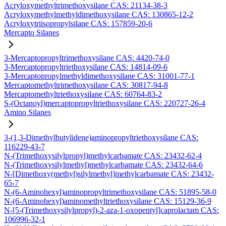
Acryloxymethyltrimethoxysilane CAS: 21134-38-3
Acryloxymethylmethyldimethoxysilane CAS: 130865-12-2
Acryloxytriisopropylsilane CAS: 157859-20-6
Mercapto Silanes
3-Mercaptopropyltrimethoxysilane CAS: 4420-74-0
3-Mercaptopropyltriethoxysilane CAS: 14814-09-6
3-Mercaptopropylmethyldimethoxysilane CAS: 31001-77-1
Mercaptomethyltrimethoxysilane CAS: 30817-94-8
Mercaptomethyltriethoxysilane CAS: 60764-83-2
S-(Octanoyl)mercaptopropyltriethoxysilane CAS: 220727-26-4
Amino Silanes
3-(1,3-Dimethylbutylidene)aminopropyltriethoxysilane CAS:
116229-43-7
N-(Trimethoxysilylpropyl)methylcarbamate CAS: 23432-62-4
N-(Trimethoxysilylmethyl)methylcarbamate CAS: 23432-64-6
N-[Dimethoxy(methyl)silylmethyl]methylcarbamate CAS: 23432-
65-7
N-(6-Aminohexyl)aminopropyltrimethoxysilane CAS: 51895-58-0
N-(6-Aminohexyl)aminomethyltriethoxysilane CAS: 15129-36-9
N-[5-(Trimethoxysilylpropyl)-2-aza-1-oxopentyl]caprolactam CAS:
106996-32-1