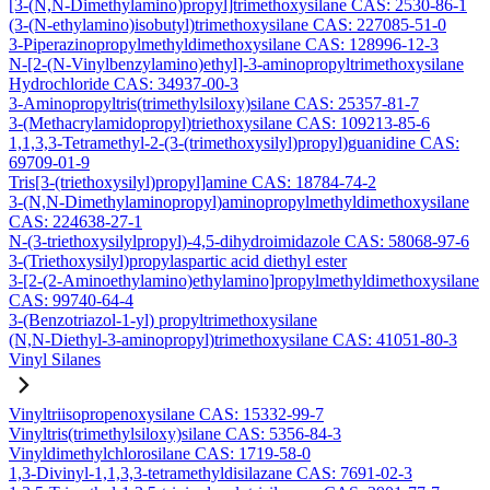
[3-(N,N-Dimethylamino)propyl]trimethoxysilane CAS: 2530-86-1
(3-(N-ethylamino)isobutyl)trimethoxysilane CAS: 227085-51-0
3-Piperazinopropylmethyldimethoxysilane CAS: 128996-12-3
N-[2-(N-Vinylbenzylamino)ethyl]-3-aminopropyltrimethoxysilane
Hydrochloride CAS: 34937-00-3
3-Aminopropyltris(trimethylsiloxy)silane CAS: 25357-81-7
3-(Methacrylamidopropyl)triethoxysilane CAS: 109213-85-6
1,1,3,3-Tetramethyl-2-(3-(trimethoxysilyl)propyl)guanidine CAS:
69709-01-9
Tris[3-(triethoxysilyl)propyl]amine CAS: 18784-74-2
3-(N,N-Dimethylaminopropyl)aminopropylmethyldimethoxysilane
CAS: 224638-27-1
N-(3-triethoxysilylpropyl)-4,5-dihydroimidazole CAS: 58068-97-6
3-(Triethoxysilyl)propylaspartic acid diethyl ester
3-[2-(2-Aminoethylamino)ethylamino]propylmethyldimethoxysilane
CAS: 99740-64-4
3-(Benzotriazol-1-yl) propyltrimethoxysilane
(N,N-Diethyl-3-aminopropyl)trimethoxysilane CAS: 41051-80-3
Vinyl Silanes
Vinyltriisopropenoxysilane CAS: 15332-99-7
Vinyltris(trimethylsiloxy)silane CAS: 5356-84-3
Vinyldimethylchlorosilane CAS: 1719-58-0
1,3-Divinyl-1,1,3,3-tetramethyldisilazane CAS: 7691-02-3