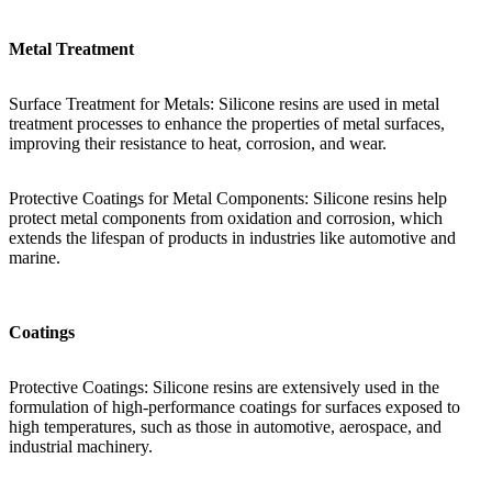
Metal Treatment
Surface Treatment for Metals: Silicone resins are used in metal
treatment processes to enhance the properties of metal surfaces,
improving their resistance to heat, corrosion, and wear.
Protective Coatings for Metal Components: Silicone resins help
protect metal components from oxidation and corrosion, which
extends the lifespan of products in industries like automotive and
marine.
Coatings
Protective Coatings: Silicone resins are extensively used in the
formulation of high-performance coatings for surfaces exposed to
high temperatures, such as those in automotive, aerospace, and
industrial machinery.