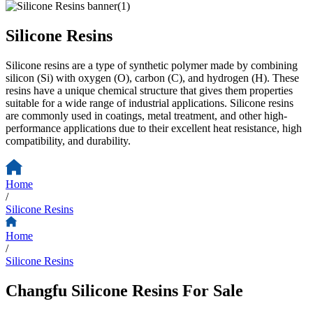
Silicone Resins
Silicone resins are a type of synthetic polymer made by combining
silicon (Si) with oxygen (O), carbon (C), and hydrogen (H). These
resins have a unique chemical structure that gives them properties
suitable for a wide range of industrial applications. Silicone resins
are commonly used in coatings, metal treatment, and other high-
performance applications due to their excellent heat resistance, high
compatibility, and durability.
Home
/
Silicone Resins
Home
/
Silicone Resins
Changfu Silicone Resins For Sale