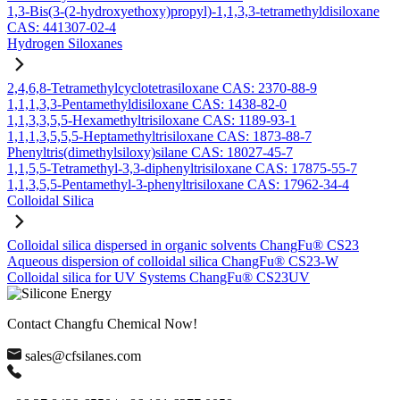
1,3-Bis(3-(2-hydroxyethoxy)propyl)-1,1,3,3-tetramethyldisiloxane
CAS: 441307-02-4
Hydrogen Siloxanes
2,4,6,8-Tetramethylcyclotetrasiloxane CAS: 2370-88-9
1,1,1,3,3-Pentamethyldisiloxane CAS: 1438-82-0
1,1,3,3,5,5-Hexamethyltrisiloxane CAS: 1189-93-1
1,1,1,3,5,5,5-Heptamethyltrisiloxane CAS: 1873-88-7
Phenyltris(dimethylsiloxy)silane CAS: 18027-45-7
1,1,5,5-Tetramethyl-3,3-diphenyltrisiloxane CAS: 17875-55-7
1,1,3,5,5-Pentamethyl-3-phenyltrisiloxane CAS: 17962-34-4
Colloidal Silica
Colloidal silica dispersed in organic solvents ChangFu® CS23
Aqueous dispersion of colloidal silica ChangFu® CS23-W
Colloidal silica for UV Systems ChangFu® CS23UV
Contact Changfu Chemical Now!
sales@cfsilanes.com