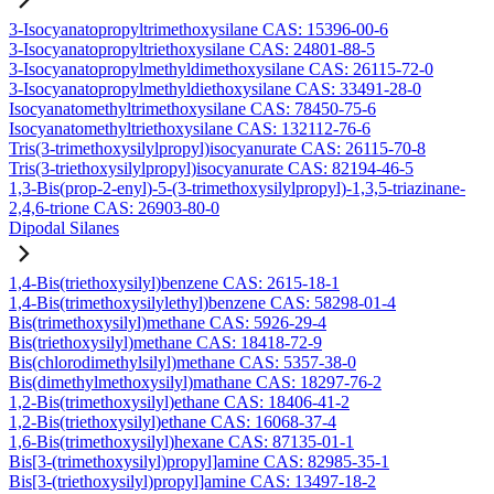
3-Isocyanatopropyltrimethoxysilane CAS: 15396-00-6
3-Isocyanatopropyltriethoxysilane CAS: 24801-88-5
3-Isocyanatopropylmethyldimethoxysilane CAS: 26115-72-0
3-Isocyanatopropylmethyldiethoxysilane CAS: 33491-28-0
Isocyanatomethyltrimethoxysilane CAS: 78450-75-6
Isocyanatomethyltriethoxysilane CAS: 132112-76-6
Tris(3-trimethoxysilylpropyl)isocyanurate CAS: 26115-70-8
Tris(3-triethoxysilylpropyl)isocyanurate CAS: 82194-46-5
1,3-Bis(prop-2-enyl)-5-(3-trimethoxysilylpropyl)-1,3,5-triazinane-
2,4,6-trione CAS: 26903-80-0
Dipodal Silanes
1,4-Bis(triethoxysilyl)benzene CAS: 2615-18-1
1,4-Bis(trimethoxysilylethyl)benzene CAS: 58298-01-4
Bis(trimethoxysilyl)methane CAS: 5926-29-4
Bis(triethoxysilyl)methane CAS: 18418-72-9
Bis(chlorodimethylsilyl)methane CAS: 5357-38-0
Bis(dimethylmethoxysilyl)mathane CAS: 18297-76-2
1,2-Bis(trimethoxysilyl)ethane CAS: 18406-41-2
1,2-Bis(triethoxysilyl)ethane CAS: 16068-37-4
1,6-Bis(trimethoxysilyl)hexane CAS: 87135-01-1
Bis[3-(trimethoxysilyl)propyl]amine CAS: 82985-35-1
Bis[3-(triethoxysilyl)propyl]amine CAS: 13497-18-2