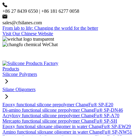
+86 27 8439 6550 | +86 181 6277 0058
sales@cfsilanes.com
From lab to life: Changing the world for the better
Visit Our Chinese Website
Products
Silicone Polymers
Silane Oligomers
Epoxy functional silicone prepolymer ChangFu® SP-E20
Di-amino functional silicone prepolymer ChangFu® SP-DN46
Acryloxy functional silicone prepolymer ChangFu® SP-A70
Mercapto functional silicone prepolymer ChangFu® SP-SH
Epoxy functional siloxane oligomer in water ChangFu® SP-EW29
Amino functional siloxane oligomer in water ChangFu® SP-NW51