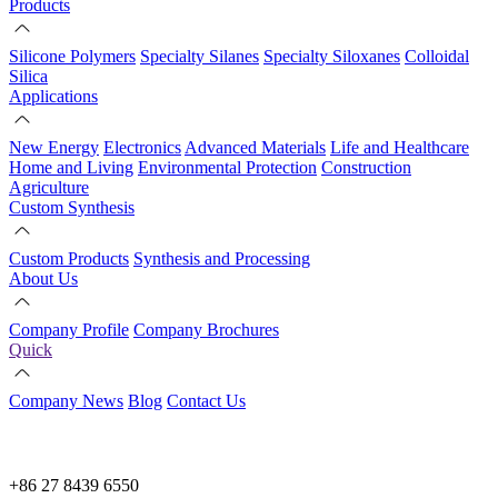
Products
Silicone Polymers
Specialty Silanes
Specialty Siloxanes
Colloidal
Silica
Applications
New Energy
Electronics
Advanced Materials
Life and Healthcare
Home and Living
Environmental Protection
Construction
Agriculture
Custom Synthesis
Custom Products
Synthesis and Processing
About Us
Company Profile
Company Brochures
Quick
Company News
Blog
Contact Us
+86 27 8439 6550