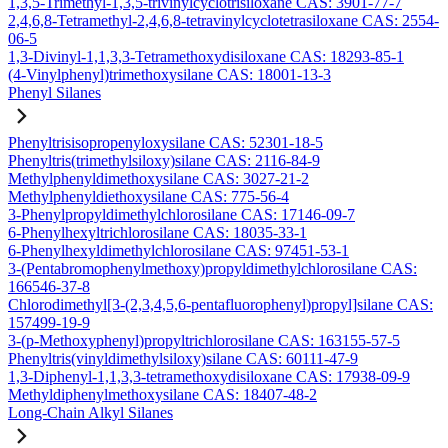
1,3,5-Trimethyl-1,3,5-trivinylcyclotrisiloxane CAS: 3901-77-7
2,4,6,8-Tetramethyl-2,4,6,8-tetravinylcyclotetrasiloxane CAS: 2554-
06-5
1,3-Divinyl-1,1,3,3-Tetramethoxydisiloxane CAS: 18293-85-1
(4-Vinylphenyl)trimethoxysilane CAS: 18001-13-3
Phenyl Silanes
Phenyltrisisopropenyloxysilane CAS: 52301-18-5
Phenyltris(trimethylsiloxy)silane CAS: 2116-84-9
Methylphenyldimethoxysilane CAS: 3027-21-2
Methylphenyldiethoxysilane CAS: 775-56-4
3-Phenylpropyldimethylchlorosilane CAS: 17146-09-7
6-Phenylhexyltrichlorosilane CAS: 18035-33-1
6-Phenylhexyldimethylchlorosilane CAS: 97451-53-1
3-(Pentabromophenylmethoxy)propyldimethylchlorosilane CAS:
166546-37-8
Chlorodimethyl[3-(2,3,4,5,6-pentafluorophenyl)propyl]silane CAS:
157499-19-9
3-(p-Methoxyphenyl)propyltrichlorosilane CAS: 163155-57-5
Phenyltris(vinyldimethylsiloxy)silane CAS: 60111-47-9
1,3-Diphenyl-1,1,3,3-tetramethoxydisiloxane CAS: 17938-09-9
Methyldiphenylmethoxysilane CAS: 18407-48-2
Long-Chain Alkyl Silanes