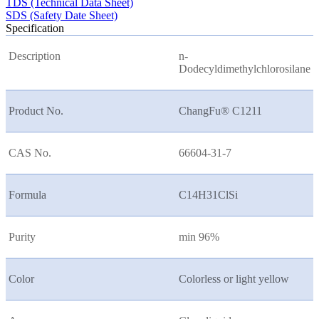
TDS (Technical Data Sheet)
SDS (Safety Date Sheet)
Specification
Description
n-
Dodecyldimethylchlorosilane
Product No.
ChangFu® C1211
CAS No.
66604-31-7
Formula
C14H31ClSi
Purity
min 96%
Color
Colorless or light yellow