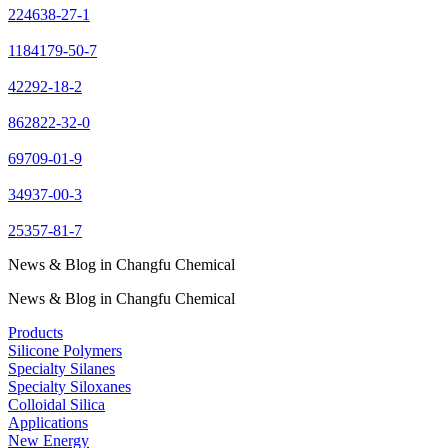
224638-27-1
1184179-50-7
42292-18-2
862822-32-0
69709-01-9
34937-00-3
25357-81-7
News & Blog in Changfu Chemical
News & Blog in Changfu Chemical
Products
Silicone Polymers
Specialty Silanes
Specialty Siloxanes
Colloidal Silica
Applications
New Energy