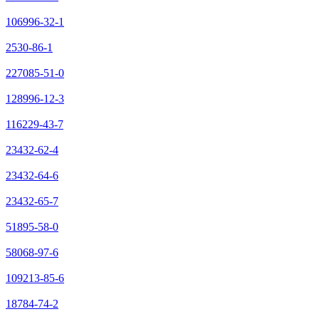
106996-32-1
2530-86-1
227085-51-0
128996-12-3
116229-43-7
23432-62-4
23432-64-6
23432-65-7
51895-58-0
58068-97-6
109213-85-6
18784-74-2