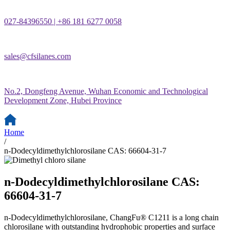
027-84396550 | +86 181 6277 0058
sales@cfsilanes.com
No.2, Dongfeng Avenue, Wuhan Economic and Technological
Development Zone, Hubei Province
Home
/
n-Dodecyldimethylchlorosilane CAS: 66604-31-7
n-Dodecyldimethylchlorosilane CAS:
66604-31-7
n-Dodecyldimethylchlorosilane, ChangFu® C1211 is a long chain
chlorosilane with outstanding hydrophobic properties and surface