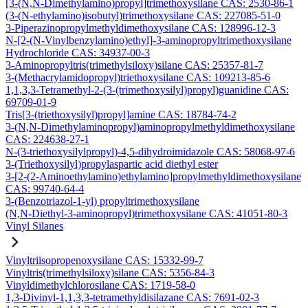
[3-(N,N-Dimethylamino)propyl]trimethoxysilane CAS: 2530-86-1
(3-(N-ethylamino)isobutyl)trimethoxysilane CAS: 227085-51-0
3-Piperazinopropylmethyldimethoxysilane CAS: 128996-12-3
N-[2-(N-Vinylbenzylamino)ethyl]-3-aminopropyltrimethoxysilane
Hydrochloride CAS: 34937-00-3
3-Aminopropyltris(trimethylsiloxy)silane CAS: 25357-81-7
3-(Methacrylamidopropyl)triethoxysilane CAS: 109213-85-6
1,1,3,3-Tetramethyl-2-(3-(trimethoxysilyl)propyl)guanidine CAS:
69709-01-9
Tris[3-(triethoxysilyl)propyl]amine CAS: 18784-74-2
3-(N,N-Dimethylaminopropyl)aminopropylmethyldimethoxysilane
CAS: 224638-27-1
N-(3-triethoxysilylpropyl)-4,5-dihydroimidazole CAS: 58068-97-6
3-(Triethoxysilyl)propylaspartic acid diethyl ester
3-[2-(2-Aminoethylamino)ethylamino]propylmethyldimethoxysilane
CAS: 99740-64-4
3-(Benzotriazol-1-yl) propyltrimethoxysilane
(N,N-Diethyl-3-aminopropyl)trimethoxysilane CAS: 41051-80-3
Vinyl Silanes
Vinyltriisopropenoxysilane CAS: 15332-99-7
Vinyltris(trimethylsiloxy)silane CAS: 5356-84-3
Vinyldimethylchlorosilane CAS: 1719-58-0
1,3-Divinyl-1,1,3,3-tetramethyldisilazane CAS: 7691-02-3