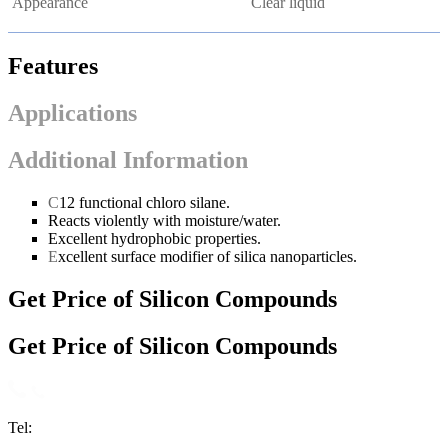
Appearance
Clear liquid
Features
Applications
Additional Information
C
12 functional chloro silane.
Reacts violently with moisture/water.
Excellent hydrophobic properties.
E
xcellent surface modifier of silica nanoparticles.
Get Price of Silicon Compounds
Get Price of Silicon Compounds
Tel: