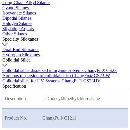
Long-Chain Alkyl Silanes
Cyano Silanes
Isocyanate Silanes
Dipodal Silanes
Halogen Silanes
Silylating Agents
Other Silanes
Specialty Siloxanes
Dual-End Siloxanes
Hydrogen Siloxanes
Colloidal Silica
Colloidal silica dispersed in organic solvents ChangFu® CS23
Aqueous dispersion of colloidal silica ChangFu® CS23-W
Colloidal silica for UV Systems ChangFu® CS23UV
Specification
Description
n-Dodecyldimethylchlorosilane
Product No.
ChangFu® C1211