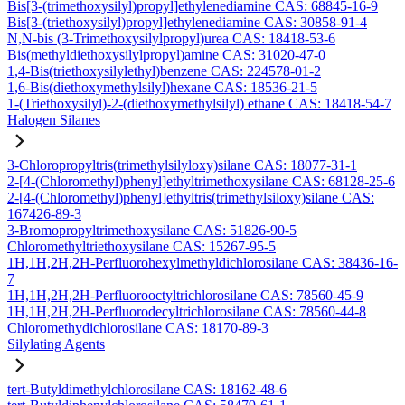
Bis[3-(trimethoxysilyl)propyl]ethylenediamine CAS: 68845-16-9
Bis[3-(triethoxysilyl)propyl]ethylenediamine CAS: 30858-91-4
N,N-bis (3-Trimethoxysilylpropyl)urea CAS: 18418-53-6
Bis(methyldiethoxysilylpropyl)amine CAS: 31020-47-0
1,4-Bis(triethoxysilylethyl)benzene CAS: 224578-01-2
1,6-Bis(diethoxymethylsilyl)hexane CAS: 18536-21-5
1-(Triethoxysilyl)-2-(diethoxymethylsilyl) ethane CAS: 18418-54-7
Halogen Silanes
3-Chloropropyltris(trimethylsilyloxy)silane CAS: 18077-31-1
2-[4-(Chloromethyl)phenyl]ethyltrimethoxysilane CAS: 68128-25-6
2-[4-(Chloromethyl)phenyl]ethyltris(trimethylsiloxy)silane CAS:
167426-89-3
3-Bromopropyltrimethoxysilane CAS: 51826-90-5
Chloromethyltriethoxysilane CAS: 15267-95-5
1H,1H,2H,2H-Perfluorohexylmethyldichlorosilane CAS: 38436-16-
7
1H,1H,2H,2H-Perfluorooctyltrichlorosilane CAS: 78560-45-9
1H,1H,2H,2H-Perfluorodecyltrichlorosilane CAS: 78560-44-8
Chloromethydichlorosilane CAS: 18170-89-3
Silylating Agents
tert-Butyldimethylchlorosilane CAS: 18162-48-6