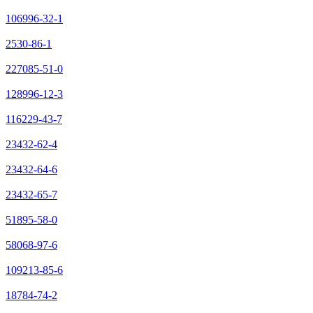
106996-32-1
2530-86-1
227085-51-0
128996-12-3
116229-43-7
23432-62-4
23432-64-6
23432-65-7
51895-58-0
58068-97-6
109213-85-6
18784-74-2