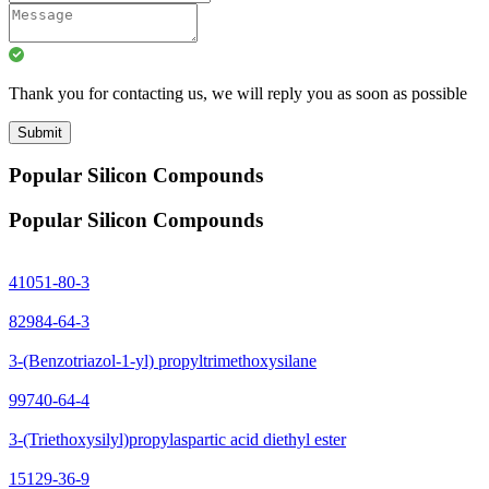
Thank you for contacting us, we will reply you as soon as possible
Submit
Popular Silicon Compounds
Popular Silicon Compounds
41051-80-3
82984-64-3
3-(Benzotriazol-1-yl) propyltrimethoxysilane
99740-64-4
3-(Triethoxysilyl)propylaspartic acid diethyl ester
15129-36-9