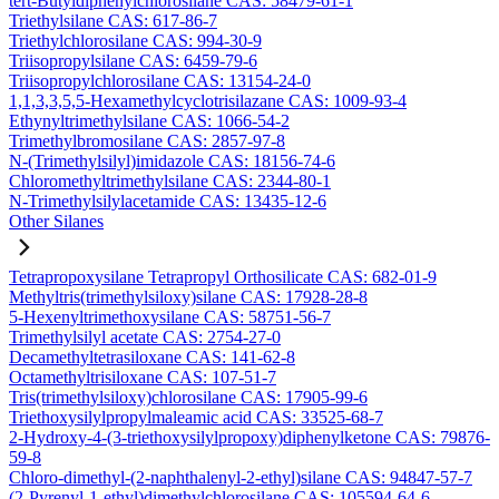
tert-Butyldiphenylchlorosilane CAS: 58479-61-1
Triethylsilane CAS: 617-86-7
Triethylchlorosilane CAS: 994-30-9
Triisopropylsilane CAS: 6459-79-6
Triisopropylchlorosilane CAS: 13154-24-0
1,1,3,3,5,5-Hexamethylcyclotrisilazane CAS: 1009-93-4
Ethynyltrimethylsilane CAS: 1066-54-2
Trimethylbromosilane CAS: 2857-97-8
N-(Trimethylsilyl)imidazole CAS: 18156-74-6
Chloromethyltrimethylsilane CAS: 2344-80-1
N-Trimethylsilylacetamide CAS: 13435-12-6
Other Silanes
Tetrapropoxysilane Tetrapropyl Orthosilicate CAS: 682-01-9
Methyltris(trimethylsiloxy)silane CAS: 17928-28-8
5-Hexenyltrimethoxysilane CAS: 58751-56-7
Trimethylsilyl acetate CAS: 2754-27-0
Decamethyltetrasiloxane CAS: 141-62-8
Octamethyltrisiloxane CAS: 107-51-7
Tris(trimethylsiloxy)chlorosilane CAS: 17905-99-6
Triethoxysilylpropylmaleamic acid CAS: 33525-68-7
2-Hydroxy-4-(3-triethoxysilylpropoxy)diphenylketone CAS: 79876-
59-8
Chloro-dimethyl-(2-naphthalenyl-2-ethyl)silane CAS: 94847-57-7
(2-Pyrenyl-1-ethyl)dimethylchlorosilane CAS: 105594-64-6