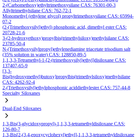
2-(Carbomethoxy)ethyltrimethoxysilane CAS: 76301-00-3
Allyltrimethylsilane CAS: 762-72-1
Monomethyl (ethylene glycol) propyltrimethoxysilane CAS: 65994-
07-2
(2-(Trimethoxysilyl)ethyl) phosphonic acid, dimethyl ester CAS:
20728-21-6
3-(2-hydroxyethoxy)propylbis(trimethylsiloxy)methylsilane CAS:
23785-50-4
N-(Trimethoxysilylpropyl)ethylenediamine triacetate trisodium salt
(35% solution in water) CAS: 128850-89-5
1,1,3,3-Tetramethyl-1-[2-(trimethoxysilyl)ethyl]disiloxane CAS:
137407-65-9
[3,3-
Bis(hydroxymethyl)butoxy]propylbis(trimethylsiloxy)methylsilane
CAS: 4262-92-4
2-(Triethoxysilyl)ethylphosphonic aciddiethylester CAS: 757-44-8
Specialty Siloxanes
Dual-End Siloxanes
1,3-Bis(3-glycidoxypropyl)-1,1,3,3-tetramethyldisiloxane CAS:
126-80-7
1,3-Bis[2-(3,4-epoxycyclohexyl)ethyl]-1,1,3,3-tetramethyldisiloxane