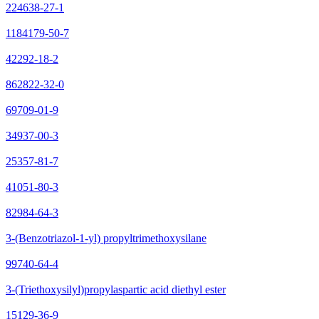
224638-27-1
1184179-50-7
42292-18-2
862822-32-0
69709-01-9
34937-00-3
25357-81-7
41051-80-3
82984-64-3
3-(Benzotriazol-1-yl) propyltrimethoxysilane
99740-64-4
3-(Triethoxysilyl)propylaspartic acid diethyl ester
15129-36-9