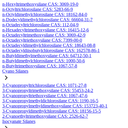
n-Hexyltrimethoxysilane CAS: 3069-19-0
n-Octyltrichlorosilane CAS: 5283-66-9
n-Octyldimethylchlorosilane CAS: 18162-84-0
n-Dodecyldimethylchlorosilane CAS: 66604-31-7
n-Octadecyltrichlorosilane CAS: 112-04-9
n-Hexadecyltrimethoxysilane CAS: 16415-12-6
n-Octadecyltrimethoxysilane CAS: 3069-42-9
n-Octadecyltriethoxysilane CAS: 7399-00-0
n-Octadecyldimethylchlorosilane CAS: 18643-08-8
n-Octadecyldiisobutylchlorosilane CAS: 162578-86-1
n-Butyldimethylmethoxysilane CAS: 64712-50-1
n-Butyldimethylchlorosilane CAS: 1000-50-6
n-Butyltrimethoxysilane CAS: 1067-57-8
Cyano Silanes
3-Cyanopropyltrichlorosilane CAS: 1071-27-8
3-Cyanopropyltrimethoxysilane CAS: 55453-24-2
3-Cyanopropyltriethoxysilane CAS: 1067-47-6
3-Cyanopropylmethyldichlorosilane CAS: 1190-16-5
3-Cyanopropylmethyldimethoxysilane CAS: 153723-40-1
3-Cyanopropyldimethylchlorosilane CAS: 18156-15-5
2-Cyanoethyltrimethoxysilane CAS: 2526-62-7
Isocyanate Silanes