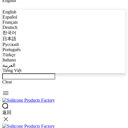
English
English
Español
Français
Deutsch
한국어
日本語
Русский
Português
Türkçe
Italiano
العربية
Tiếng Việt
Clear
返回