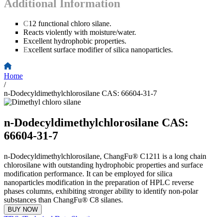
Additional Information
C
12 functional chloro silane.
Reacts violently with moisture/water.
Excellent hydrophobic properties.
E
xcellent surface modifier of silica nanoparticles.
Home
/
n-Dodecyldimethylchlorosilane CAS: 66604-31-7
n-Dodecyldimethylchlorosilane CAS:
66604-31-7
n-Dodecyldimethylchlorosilane, ChangFu® C1211 is a long chain
chlorosilane with outstanding hydrophobic properties and surface
modification performance. It can be employed for silica
nanoparticles modification in the preparation of HPLC reverse
phases columns, exhibiting stronger ability to identify non-polar
substances than ChangFu® C8 silanes.
BUY NOW