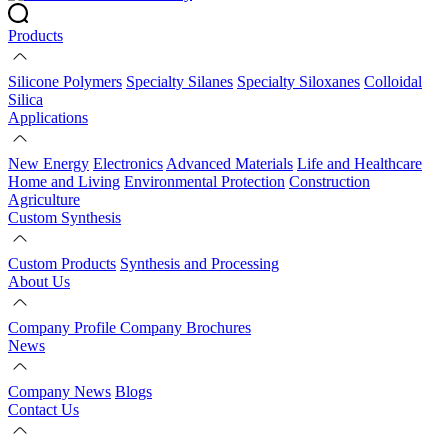
Products
Silicone Polymers
Specialty Silanes
Specialty Siloxanes
Colloidal
Silica
Applications
New Energy
Electronics
Advanced Materials
Life and Healthcare
Home and Living
Environmental Protection
Construction
Agriculture
Custom Synthesis
Custom Products
Synthesis and Processing
About Us
Company Profile
Company Brochures
News
Company News
Blogs
Contact Us