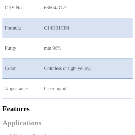
CAS No.
66604-31-7
Formula
C14H31ClSi
Purity
min 96%
Color
Colorless or light yellow
Appearance
Clear liquid
Features
Applications