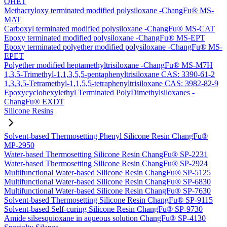
OHET
Methacryloxy terminated modified polysiloxane -ChangFu® MS-
MAT
Carboxyl terminated modified polysiloxane -ChangFu® MS-CAT
Epoxy terminated modified polysiloxane -ChangFu® MS-EPT
Epoxy terminated polyether modified polysiloxane -ChangFu® MS-
EPET
Polyether modified heptamethyltrisiloxane -ChangFu® MS-M7H
1,3,5-Trimethyl-1,1,3,5,5-pentaphenyltrisiloxane CAS: 3390-61-2
1,3,3,5-Tetramethyl-1,1,5,5-tetraphenyltrisiloxane CAS: 3982-82-9
Epoxycyclohexylethyl Terminated PolyDimethylsiloxanes -
ChangFu® EXDT
Silicone Resins
Solvent-based Thermosetting Phenyl Silicone Resin ChangFu®
MP-2950
Water-based Thermosetting Silicone Resin ChangFu® SP-2231
Water-based Thermosetting Silicone Resin ChangFu® SP-2924
Multifunctional Water-based Silicone Resin ChangFu® SP-5125
Multifunctional Water-based Silicone Resin ChangFu® SP-6830
Multifunctional Water-based Silicone Resin ChangFu® SP-7630
Solvent-based Thermosetting Silicone Resin ChangFu® SP-9115
Solvent-based Self-curing Silicone Resin ChangFu® SP-9730
Amide silsesquioxane in aqueous solution ChangFu® SP-4130