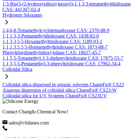
1,3-Bis(3-(2-hydroxyethoxy)propyl)-1,1,3,3-tetramethyldisiloxane
CAS: 441307-02-4
Hydrogen Siloxanes
2,4,6,8-Tetramethylcyclotetrasiloxane CAS: 2370-88-9
1,1,1,3,3-Pentamethyldisiloxane CAS: 1438-82-0
1,1,3,3,5,5-Hexamethyltrisiloxane CAS: 1189-93-1
1,1,1,3,5,5,5-Heptamethyltrisiloxane CAS: 1873-88-7
Phenyltris(dimethylsiloxy)silane CAS: 18027-45-7
1,1,5,5-Tetramethyl-3,3-diphenyltrisiloxane CAS: 17875-55-7
1,1,3,5,5-Pentamethyl-3-phenyltrisiloxane CAS: 17962-34-4
Colloidal Silica
Colloidal silica dispersed in organic solvents ChangFu® CS23
Aqueous dispersion of colloidal silica ChangFu® CS23-W
Colloidal silica for UV Systems ChangFu® CS23UV
Contact Changfu Chemical Now!
sales@cfsilanes.com