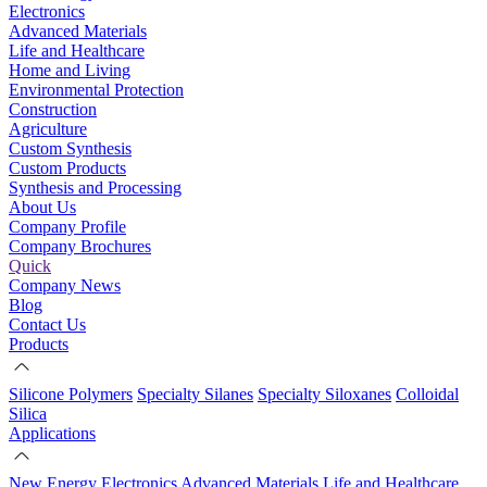
Electronics
Advanced Materials
Life and Healthcare
Home and Living
Environmental Protection
Construction
Agriculture
Custom Synthesis
Custom Products
Synthesis and Processing
About Us
Company Profile
Company Brochures
Quick
Company News
Blog
Contact Us
Products
Silicone Polymers
Specialty Silanes
Specialty Siloxanes
Colloidal
Silica
Applications
New Energy
Electronics
Advanced Materials
Life and Healthcare