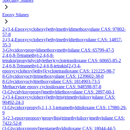
Specialty Silanes
Epoxy Silanes
2-(3,4-Epoxycyclohexyl)ethylmethyldimethoxysilane CAS: 97802-
57-8
2-(3,4-Epoxycyclohexyl)ethylmethyldiethoxysilane CAS: 14857-
35-3
3-Glycidoxypropyldimethoxymethylsilane CAS: 65799-47-5
2,4,6,8-Tetramethyl-2,4,6,8-
tetrakis(propylglycidylether)cyclotetrasiloxane CAS: 60665-85-2
2,4,6,8-Tetramethyl-2,4,6,8-tetrakis[2-(3,4-
epoxycyclohexyl)ethyl]cyclotetrasiloxane CAS: 121225-98-7
8-Glycidoxyoctyltrimethoxysilane CAS: 1239602-38-0
8-Glycidoxyoctyltriethoxysilane CAS: 1814903-73-5
Methacrylate epoxy cyclosiloxane CAS: 948598-97-8
(3-Glycidyloxypropyl)methyldiethoxysilane CAS: 2897-60-1
2-(3,4-Epoxycyclohexyl)ethyltris(trimethylsiloxy)silane CAS:
90492-24-3
(3-Glycidoxypropyl)-1,1,3,3-tetramethyldisiloxane CAS: 17980-29-
9
3-(2,3-epoxypropoxy)propylbis(trimethylsiloxy)methylsilane CAS:
7422-52-8
(3-Glycidoxypropyl)pentamethyldisiloxane CAS: 18044-44-5