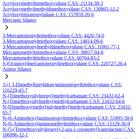
Acryloxymethyltrimethoxysilane CAS: 21134-38-3
Acryloxymethylmethyldimethoxysilane CAS: 130865-12-2
Acryloxytriisopropylsilane CAS: 157859-20-6
Mercapto Silanes
3-Mercaptopropyltrimethoxysilane CAS: 4420-74-0
3-Mercaptopropyltriethoxysilane CAS: 14814-09-6
3-Mercaptopropylmethyldimethoxysilane CAS: 31001-77-1
Mercaptomethyltrimethoxysilane CAS: 30817-94-8
Mercaptomethyltriethoxysilane CAS: 60764-83-2
S-(Octanoyl)mercaptopropyltriethoxysilane CAS: 220727-26-4
Amino Silanes
3-(1,3-Dimethylbutylidene)aminopropyltriethoxysilane CAS:
116229-43-7
N-(Trimethoxysilylpropyl)methylcarbamate CAS: 23432-62-4
N-(Trimethoxysilylmethyl)methylcarbamate CAS: 23432-64-6
N-[Dimethoxy(methyl)silylmethyl]methylcarbamate CAS: 23432-
65-7
N-(6-Aminohexyl)aminopropyltrimethoxysilane CAS: 51895-58-0
N-(6-Aminohexyl)aminomethyltriethoxysilane CAS: 15129-36-9
N-[5-(Trimethoxysilylpropyl)-2-aza-1-oxopentyl]caprolactam CAS:
106996-32-1