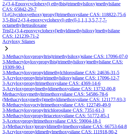
2-(3,4-Epoxycyclohexyl) ethylbis(trimethylsiloxy)methylsilane
CAS: 65842-29-7
[3-(Glycidoxyethoxy)propyl]trimethoxysilane CAS: 118822-75-6
3,5-Bis[2-(3,4-epoxycyclohexyl) ethyl]-1,1,1,3,5,7,7,7-
octamethyltetrasiloxane
Tris[2-(3,4-epoxycyclohexyl)ethyldimethylsiloxy]methylsilane
CAS: 121239-71-2
Acryloxy Silanes
3-Methacryloxypropyltris(trimethylsiloxy)silane CAS: 17096-07-0
3-Methacryloyloxypropylbis(trimethylsiloxy)methylsilane CAS:
19309-90-1
3-Methacryloxypropyldimethylchlorosilane CAS: 24636-31-5
3-Acryloxypropyltris(trimethylsiloxy)silane CAS: 17096-12-7
3-Acryloxypropyltrimethoxysilane CAS: 4369-14-6
3-Acryloxypropylmethyldimethoxysilane CAS: 13732-00-8
Methacryloxymethyltrimethoxysilane CAS: 54586-78-6
(Methacryloxymethyl)methyldimethoxysilane CAS: 121177-93-3
8-Methacryloxyoctyltrimethoxysilane CAS: 122749-49-9
3-Methacryloxypropyltrichlorosilane CAS: 7351-61-3
3-Methacryloxypropyltriacetoxysilane CAS: 51772-85-1
3-Acetoxypropyltrimethoxysilane CAS: 59004-18-1
3-(Methacryloxy)propyldimethylmethoxysilane CAS: 66753-64-8
3-Acryloxypropyldimethylmethoxysilane CAS: 111918-90-2