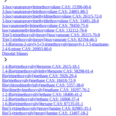
3-Isocyanatopropyltrimethoxysilane CAS: 15396-00-6
3-Isocyanatopropyltriethoxysilane CAS: 24801-88-5
3-Isocyanatopropylmethyldimethoxysilane CAS: 26115-72-0
3-Isocyanatopropylmethyldiethoxysilane CAS: 33491-28-0
Isocyanatomethyltrimethoxysilane CAS: 78450-75-6
Isocyanatomethyltriethoxysilane CAS: 132112-76-6
Tris(3-trimethoxysilylpropyl)isocyanurate CAS: 26115-70-8
Tris(3-triethoxysilylpropyl)isocyanurate CAS: 82194-46-5
1,3-Bis(prop-2-enyl)-5-(3-trimethoxysilylpropyl)-1,3,5-triazinane-
2,4,6-trione CAS: 26903-80-0
Dipodal Silanes
1,4-Bis(triethoxysilyl)benzene CAS: 2615-18-1
1,4-Bis(trimethoxysilylethyl)benzene CAS: 58298-01-4
Bis(trimethoxysilyl)methane CAS: 5926-29-4
Bis(triethoxysilyl)methane CAS: 18418-72-9
Bis(chlorodimethylsilyl)methane CAS: 5357-38-0
Bis(dimethylmethoxysilyl)mathane CAS: 18297-76-2
1,2-Bis(trimethoxysilyl)ethane CAS: 18406-41-2
1,2-Bis(triethoxysilyl)ethane CAS: 16068-37-4
1,6-Bis(trimethoxysilyl)hexane CAS: 87135-01-1
Bis[3-(trimethoxysilyl)propyl]amine CAS: 82985-35-1
Bis[3-(triethoxysilyl)propyl]amine CAS: 13497-18-2