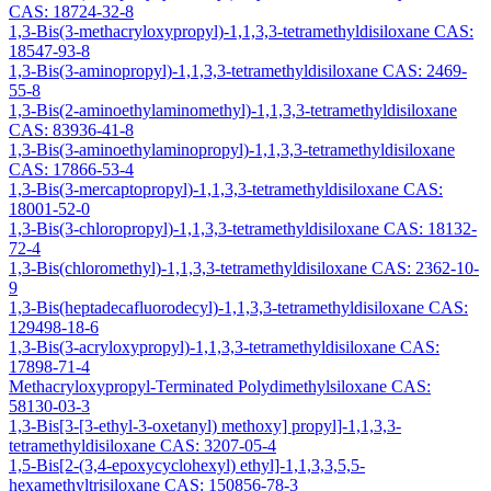
CAS: 18724-32-8
1,3-Bis(3-methacryloxypropyl)-1,1,3,3-tetramethyldisiloxane CAS:
18547-93-8
1,3-Bis(3-aminopropyl)-1,1,3,3-tetramethyldisiloxane CAS: 2469-
55-8
1,3-Bis(2-aminoethylaminomethyl)-1,1,3,3-tetramethyldisiloxane
CAS: 83936-41-8
1,3-Bis(3-aminoethylaminopropyl)-1,1,3,3-tetramethyldisiloxane
CAS: 17866-53-4
1,3-Bis(3-mercaptopropyl)-1,1,3,3-tetramethyldisiloxane CAS:
18001-52-0
1,3-Bis(3-chloropropyl)-1,1,3,3-tetramethyldisiloxane CAS: 18132-
72-4
1,3-Bis(chloromethyl)-1,1,3,3-tetramethyldisiloxane CAS: 2362-10-
9
1,3-Bis(heptadecafluorodecyl)-1,1,3,3-tetramethyldisiloxane CAS:
129498-18-6
1,3-Bis(3-acryloxypropyl)-1,1,3,3-tetramethyldisiloxane CAS:
17898-71-4
Methacryloxypropyl-Terminated Polydimethylsiloxane CAS:
58130-03-3
1,3-Bis[3-[3-ethyl-3-oxetanyl) methoxy] propyl]-1,1,3,3-
tetramethyldisiloxane CAS: 3207-05-4
1,5-Bis[2-(3,4-epoxycyclohexyl) ethyl]-1,1,3,3,5,5-
hexamethyltrisiloxane CAS: 150856-78-3