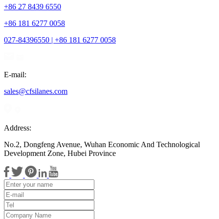
+86 27 8439 6550
+86 181 6277 0058
027-84396550 | +86 181 6277 0058
E-mail:
sales@cfsilanes.com
Address:
No.2, Dongfeng Avenue, Wuhan Economic And Technological
Development Zone, Hubei Province