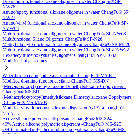
Di-amino functional siloxane oligomer in water ChangFu® SP-
NW76
Amino/epoxy functional siloxane oligomer in water ChangFu® SP-
NW27
Amino/vinyl functional siloxane oligomer in water ChangFu® SP-
NVW64
Multifunctional siloxane oligomer in water ChangFu® SP-NW68
Multifunctional Silane Oligomer ChangFu® SP-N28
Methyl Phenyl Functional Siloxane Oligomer ChangFu® SP-MP29
Multifunctional siloxane oligomer in water ChangFu® SP-ENW22
Hexadecyltrimethoxysilane Oligomer ChangFu® SP-C1632
Modified Polysiloxanes
Water-borne coating adhesion promoter ChangFu® MS-E11
Modified di-amino functional silane ChangFu® MS-DN
(Mercaptopropyl)methylsiloxane-Dimethylsiloxane Copolymers -
ChangFu® MS-SH
(Methacryloxypropyl)methylsiloxane-Dimethylsiloxane Copolymers
-ChangFu® MS-MA09
Modified vinyl functional siloxane dispersant A-172 -ChangFu®
MS-V35
Active silicone polymeric dispersant -ChangFu® MS-S24
40% Active silicone polymeric dispersant -ChangFu® MS-S25
OH-terminated polyether modified polysiloxane -ChangFu® MS-