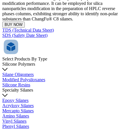
modification performance. It can be employed for silica
nanoparticles modification in the preparation of HPLC reverse
phases columns, exhibiting stronger ability to identify non-polar
substances than ChangFu® C8 silanes.
BUY NOW
TDS (Technical Data Sheet)
SDS (Safety Date Sheet)
Select Products By Type
Silicone Polymers
Silane Oligomers
Modified Polysiloxanes
Silicone Resins
Specialty Silanes
Epoxy Silanes
Acryloxy Silanes
Mercapto Silanes
Amino Silanes
Vinyl Silanes
Phenyl Silanes