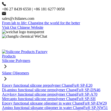
+86 27 8439 6550 | +86 181 6277 0058
sales@cfsilanes.com
From lab to life: Changing the world for the better
Visit Our Chinese Website
Products
Silicone Polymers
Silane Oligomers
Epoxy functional silicone prepolymer ChangFu® SP-E20
Di-amino functional silicone prepolymer ChangFu® SP-DN46
Acryloxy functional silicone prepolymer ChangFu® SP-A70
Mercapto functional silicone prepolymer ChangFu® SP-SH
Epoxy functional siloxane oligomer in water ChangFu® SP-EW29
Amino functional siloxane oligomer in water ChangFu® SP-NW51