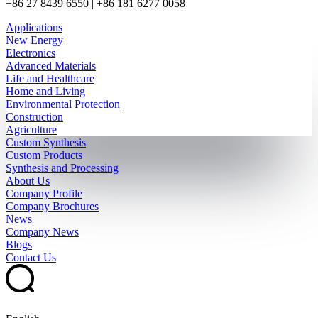
+86 27 8439 6550 | +86 181 6277 0058
Applications
New Energy
Electronics
Advanced Materials
Life and Healthcare
Home and Living
Environmental Protection
Construction
Agriculture
Custom Synthesis
Custom Products
Synthesis and Processing
About Us
Company Profile
Company Brochures
News
Company News
Blogs
Contact Us