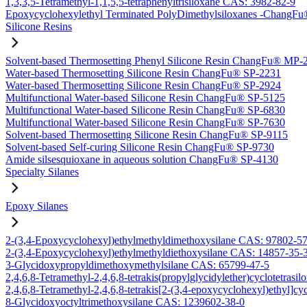
1,3,3,5-Tetramethyl-1,1,5,5-tetraphenyltrisiloxane CAS: 3982-82-9
Epoxycyclohexylethyl Terminated PolyDimethylsiloxanes -Chang
Silicone Resins
Solvent-based Thermosetting Phenyl Silicone Resin ChangFu® MP-
Water-based Thermosetting Silicone Resin ChangFu® SP-2231
Water-based Thermosetting Silicone Resin ChangFu® SP-2924
Multifunctional Water-based Silicone Resin ChangFu® SP-5125
Multifunctional Water-based Silicone Resin ChangFu® SP-6830
Multifunctional Water-based Silicone Resin ChangFu® SP-7630
Solvent-based Thermosetting Silicone Resin ChangFu® SP-9115
Solvent-based Self-curing Silicone Resin ChangFu® SP-9730
Amide silsesquioxane in aqueous solution ChangFu® SP-4130
Specialty Silanes
Epoxy Silanes
2-(3,4-Epoxycyclohexyl)ethylmethyldimethoxysilane CAS: 97802-5
2-(3,4-Epoxycyclohexyl)ethylmethyldiethoxysilane CAS: 14857-35-
3-Glycidoxypropyldimethoxymethylsilane CAS: 65799-47-5
2,4,6,8-Tetramethyl-2,4,6,8-tetrakis(propylglycidylether)cyclotetras
2,4,6,8-Tetramethyl-2,4,6,8-tetrakis[2-(3,4-epoxycyclohexyl)ethyl]c
8-Glycidoxyoctyltrimethoxysilane CAS: 1239602-38-0