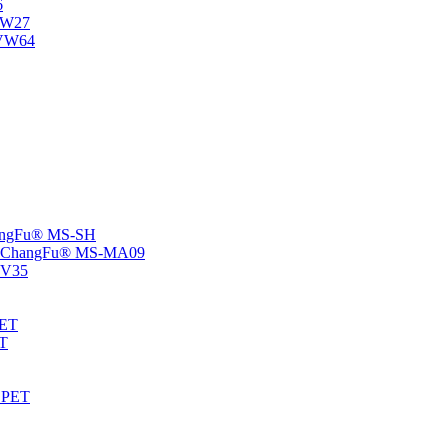
6
-NW27
NVW64
ChangFu® MS-SH
rs -ChangFu® MS-MA09
S-V35
HET
AT
-EPET