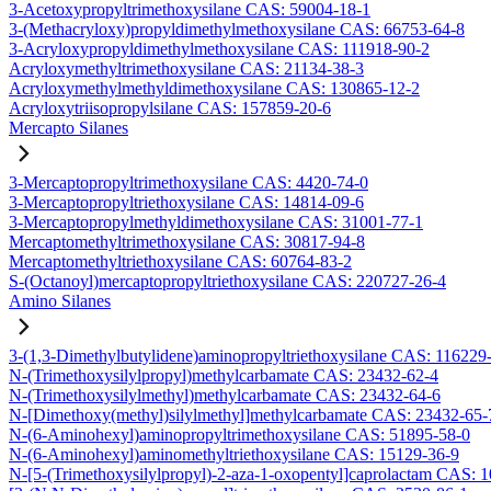
3-Acetoxypropyltrimethoxysilane CAS: 59004-18-1
3-(Methacryloxy)propyldimethylmethoxysilane CAS: 66753-64-8
3-Acryloxypropyldimethylmethoxysilane CAS: 111918-90-2
Acryloxymethyltrimethoxysilane CAS: 21134-38-3
Acryloxymethylmethyldimethoxysilane CAS: 130865-12-2
Acryloxytriisopropylsilane CAS: 157859-20-6
Mercapto Silanes
3-Mercaptopropyltrimethoxysilane CAS: 4420-74-0
3-Mercaptopropyltriethoxysilane CAS: 14814-09-6
3-Mercaptopropylmethyldimethoxysilane CAS: 31001-77-1
Mercaptomethyltrimethoxysilane CAS: 30817-94-8
Mercaptomethyltriethoxysilane CAS: 60764-83-2
S-(Octanoyl)mercaptopropyltriethoxysilane CAS: 220727-26-4
Amino Silanes
3-(1,3-Dimethylbutylidene)aminopropyltriethoxysilane CAS: 116229
N-(Trimethoxysilylpropyl)methylcarbamate CAS: 23432-62-4
N-(Trimethoxysilylmethyl)methylcarbamate CAS: 23432-64-6
N-[Dimethoxy(methyl)silylmethyl]methylcarbamate CAS: 23432-65-
N-(6-Aminohexyl)aminopropyltrimethoxysilane CAS: 51895-58-0
N-(6-Aminohexyl)aminomethyltriethoxysilane CAS: 15129-36-9
N-[5-(Trimethoxysilylpropyl)-2-aza-1-oxopentyl]caprolactam CAS: 