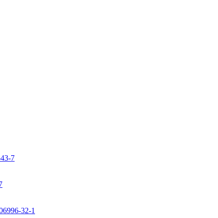
-43-7
7
106996-32-1