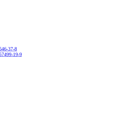
546-37-8
157499-19-9