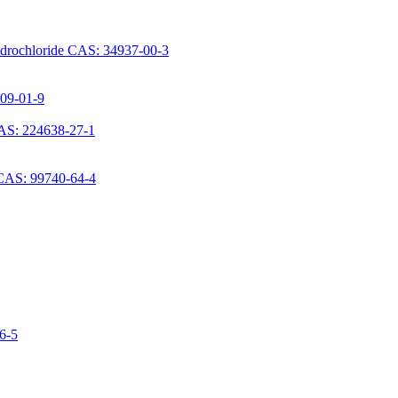
ydrochloride CAS: 34937-00-3
709-01-9
AS: 224638-27-1
 CAS: 99740-64-4
06-5