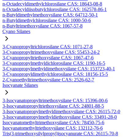
n-Octadecyldimethylchlorosilane CAS: 18643-08-8
n-Octadecyldiisobutylchlorosilane CAS: 162578-86-1
n-Butyldimethylmethoxysilane CAS: 64712-50-1
n-Butyldimethylchlorosilane CAS: 1000-50-6
n-Butyltrimethoxysilane CAS: 1067-57-8
Cyano Silanes
3-Cyanopropyltrichlorosilane CAS: 1071-27-8
3-Cyanopropyltrimethoxysilane CAS: 55453-24-2
3-Cyanopropyltriethoxysilane CAS: 1067-47-6
3-Cyanopropylmethyldichlorosilane CAS: 1190-16-5
3-Cyanopropylmethyldimethoxysilane CAS: 153723-40-1
3-Cyanopropyldimethylchlorosilane CAS: 18156-15-5
2-Cyanoethyltrimethoxysilane CAS: 2526-62-7
Isocyanate Silanes
3-Isocyanatopropyltrimethoxysilane CAS: 15396-00-6
3-Isocyanatopropyltriethoxysilane CAS: 24801-88-5
3-Isocyanatopropylmethyldimethoxysilane CAS: 26115-72-0
3-Isocyanatopropylmethyldiethoxysilane CAS: 33491-28-0
Isocyanatomethyltrimethoxysilane CAS: 78450-75-6
Isocyanatomethyltriethoxysilane CAS: 132112-76-6
Tris(3-trimethoxysilylpropyl)isocyanurate CAS: 26115-70-8