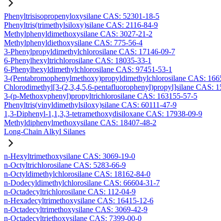
Phenyltrisisopropenyloxysilane CAS: 52301-18-5
Phenyltris(trimethylsiloxy)silane CAS: 2116-84-9
Methylphenyldimethoxysilane CAS: 3027-21-2
Methylphenyldiethoxysilane CAS: 775-56-4
3-Phenylpropyldimethylchlorosilane CAS: 17146-09-7
6-Phenylhexyltrichlorosilane CAS: 18035-33-1
6-Phenylhexyldimethylchlorosilane CAS: 97451-53-1
3-(Pentabromophenylmethoxy)propyldimethylchlorosilane CAS: 166
Chlorodimethyl[3-(2,3,4,5,6-pentafluorophenyl)propyl]silane CAS: 
3-(p-Methoxyphenyl)propyltrichlorosilane CAS: 163155-57-5
Phenyltris(vinyldimethylsiloxy)silane CAS: 60111-47-9
1,3-Diphenyl-1,1,3,3-tetramethoxydisiloxane CAS: 17938-09-9
Methyldiphenylmethoxysilane CAS: 18407-48-2
Long-Chain Alkyl Silanes
n-Hexyltrimethoxysilane CAS: 3069-19-0
n-Octyltrichlorosilane CAS: 5283-66-9
n-Octyldimethylchlorosilane CAS: 18162-84-0
n-Dodecyldimethylchlorosilane CAS: 66604-31-7
n-Octadecyltrichlorosilane CAS: 112-04-9
n-Hexadecyltrimethoxysilane CAS: 16415-12-6
n-Octadecyltrimethoxysilane CAS: 3069-42-9
n-Octadecyltriethoxysilane CAS: 7399-00-0