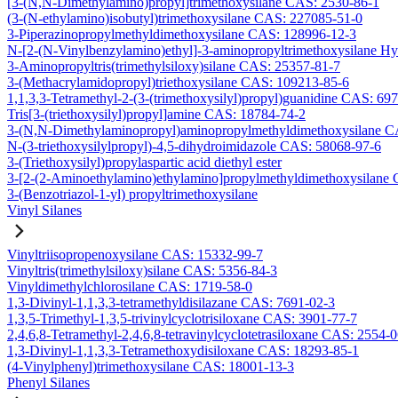
[3-(N,N-Dimethylamino)propyl]trimethoxysilane CAS: 2530-86-1
(3-(N-ethylamino)isobutyl)trimethoxysilane CAS: 227085-51-0
3-Piperazinopropylmethyldimethoxysilane CAS: 128996-12-3
N-[2-(N-Vinylbenzylamino)ethyl]-3-aminopropyltrimethoxysilane H
3-Aminopropyltris(trimethylsiloxy)silane CAS: 25357-81-7
3-(Methacrylamidopropyl)triethoxysilane CAS: 109213-85-6
1,1,3,3-Tetramethyl-2-(3-(trimethoxysilyl)propyl)guanidine CAS: 69
Tris[3-(triethoxysilyl)propyl]amine CAS: 18784-74-2
3-(N,N-Dimethylaminopropyl)aminopropylmethyldimethoxysilane C
N-(3-triethoxysilylpropyl)-4,5-dihydroimidazole CAS: 58068-97-6
3-(Triethoxysilyl)propylaspartic acid diethyl ester
3-[2-(2-Aminoethylamino)ethylamino]propylmethyldimethoxysilane
3-(Benzotriazol-1-yl) propyltrimethoxysilane
Vinyl Silanes
Vinyltriisopropenoxysilane CAS: 15332-99-7
Vinyltris(trimethylsiloxy)silane CAS: 5356-84-3
Vinyldimethylchlorosilane CAS: 1719-58-0
1,3-Divinyl-1,1,3,3-tetramethyldisilazane CAS: 7691-02-3
1,3,5-Trimethyl-1,3,5-trivinylcyclotrisiloxane CAS: 3901-77-7
2,4,6,8-Tetramethyl-2,4,6,8-tetravinylcyclotetrasiloxane CAS: 2554-
1,3-Divinyl-1,1,3,3-Tetramethoxydisiloxane CAS: 18293-85-1
(4-Vinylphenyl)trimethoxysilane CAS: 18001-13-3
Phenyl Silanes