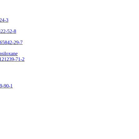
-24-3
422-52-8
 65842-29-7
asiloxane
 121239-71-2
09-90-1