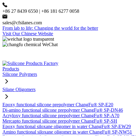
+86 27 8439 6550 | +86 181 6277 0058
sales@cfsilanes.com
From lab to life: Changing the world for the better
Visit Our Chinese Website
Products
Silicone Polymers
Silane Oligomers
Epoxy functional silicone prepolymer ChangFu® SP-E20
Di-amino functional silicone prepolymer ChangFu® SP-DN46
Acryloxy functional silicone prepolymer ChangFu® SP-A70
Mercapto functional silicone prepolymer ChangFu® SP-SH
Epoxy functional siloxane oligomer in water ChangFu® SP-EW29
Amino functional siloxane oligomer in water ChangFu® SP-NW51