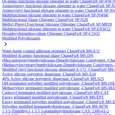
Di-amino functional siloxane oligomer in water ChangFu® SP-NW7
Amino/epoxy functional siloxane oligomer in water ChangFu® SP
Amino/vinyl functional siloxane oligomer in water ChangFu® SP-
Multifunctional siloxane oligomer in water ChangFu® SP-NW68
Multifunctional Silane Oligomer ChangFu® SP-N28
Methyl Phenyl Functional Siloxane Oligomer ChangFu® SP-MP29
Multifunctional siloxane oligomer in water ChangFu® SP-ENW22
Hexadecyltrimethoxysilane Oligomer ChangFu® SP-C1632
Modified Polysiloxanes
Water-borne coating adhesion promoter ChangFu® MS-E11
Modified di-amino functional silane ChangFu® MS-DN
(Mercaptopropyl)methylsiloxane-Dimethylsiloxane Copolymers -
(Methacryloxypropyl)methylsiloxane-Dimethylsiloxane Copolyme
Modified vinyl functional siloxane dispersant A-172 -ChangFu® M
Active silicone polymeric dispersant -ChangFu® MS-S24
40% Active silicone polymeric dispersant -ChangFu® MS-S25
OH-terminated polyether modified polysiloxane -ChangFu® MS-O
Methacryloxy terminated modified polysiloxane -ChangFu® MS-M
Carboxyl terminated modified polysiloxane -ChangFu® MS-CAT
Epoxy terminated modified polysiloxane -ChangFu® MS-EPT
Epoxy terminated polyether modified polysiloxane -ChangFu® MS
Polyether modified heptamethyltrisiloxane -ChangFu® MS-M7H
1,3,5-Trimethyl-1,1,3,5,5-pentaphenyltrisiloxane CAS: 3390-61-2