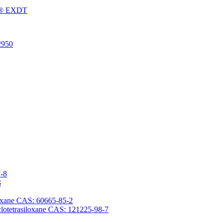
Fu® EXDT
2950
7-8
3
iloxane CAS: 60665-85-2
yclotetrasiloxane CAS: 121225-98-7