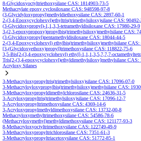
8-Glycidoxyoctyltriethoxysilane CAS: 1814903-73-5
Methacrylate epoxy cyclosiloxane CAS: 948598-97-8
(3-Glycidyloxypropyl)methyldiethoxysilane CAS: 2897-60-1
2-(3,4-Epoxycyclohexyl)ethyltris(trimethylsiloxy)silane CAS: 90492
(3-Glycidoxypropyl)-1,1,3,3-tetramethyldisiloxane CAS: 17980-29-9
3-(2,3-epoxypropoxy)propylbis(trimethylsiloxy)methylsilane CAS: 7
(3-Glycidoxypropyl)pentamethyldisiloxane CAS: 18044-44-5
2-(3,4-Epoxycyclohexyl) ethylbis(trimethylsiloxy)methylsilane CAS:
[3-(Glycidoxyethoxy)propyl]trimethoxysilane CAS: 118822-75-6
3,5-Bis[2-(3,4-epoxycyclohexyl) ethyl]-1,1,1,3,5,7,7,7-octamethyltetr
Tris[2-(3,4-epoxycyclohexyl)ethyldimethylsiloxy]methylsilane CAS:
Acryloxy Silanes
3-Methacryloxypropyltris(trimethylsiloxy)silane CAS: 17096-07-0
3-Methacryloyloxypropylbis(trimethylsiloxy)methylsilane CAS: 193
3-Methacryloxypropyldimethylchlorosilane CAS: 24636-31-5
3-Acryloxypropyltris(trimethylsiloxy)silane CAS: 17096-12-7
3-Acryloxypropyltrimethoxysilane CAS: 4369-14-6
3-Acryloxypropylmethyldimethoxysilane CAS: 13732-00-8
Methacryloxymethyltrimethoxysilane CAS: 54586-78-6
(Methacryloxymethyl)methyldimethoxysilane CAS: 121177-93-3
8-Methacryloxyoctyltrimethoxysilane CAS: 122749-49-9
3-Methacryloxypropyltrichlorosilane CAS: 7351-61-3
3-Methacryloxypropyltriacetoxysilane CAS: 51772-85-1