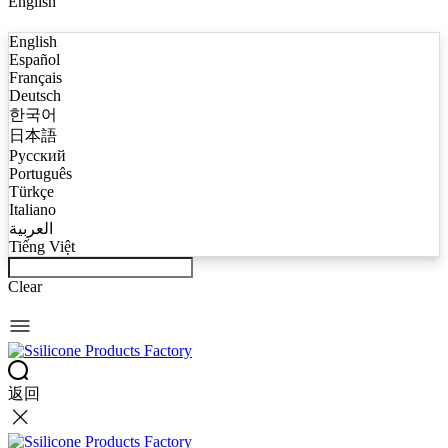
English
English
Español
Français
Deutsch
한국어
日本語
Русский
Português
Türkçe
Italiano
العربية
Tiếng Việt
Clear
返回