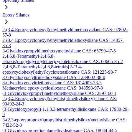
Specialty Silanes
Epoxy Silanes
2-(3,4-Epoxycyclohexyl)ethylmethyldimethoxysilane CAS: 97802-
57-8
2-(3,4-Epoxycyclohexyl)ethylmethyldiethoxysilane CAS: 14857-
35-3
3-Glycidoxypropyldimethoxymethylsilane CAS: 65799-47-5
2,4,6,8-Tetramethyl-2,4,6,8-
tetrakis(propylglycidylether)cyclotetrasiloxane CAS: 60665-85-2
2,4,6,8-Tetramethyl-2,4,6,8-tetrakis[2-(3,4-
epoxycyclohexyl)ethyl]cyclotetrasiloxane CAS: 121225-98-7
8-Glycidoxyoctyltrimethoxysilane CAS: 1239602-38-0
8-Glycidoxyoctyltriethoxysilane CAS: 1814903-73-5
Methacrylate epoxy cyclosiloxane CAS: 948598-97-8
(3-Glycidyloxypropyl)methyldiethoxysilane CAS: 2897-60-1
2-(3,4-Epoxycyclohexyl)ethyltris(trimethylsiloxy)silane CAS:
90492-24-3
(3-Glycidoxypropyl)-1,1,3,3-tetramethyldisiloxane CAS: 17980-29-
9
3-(2,3-epoxypropoxy)propylbis(trimethylsiloxy)methylsilane CAS:
7422-52-8
(3-Glycidoxypropyl)pentamethyldisiloxane CAS: 18044-44-5