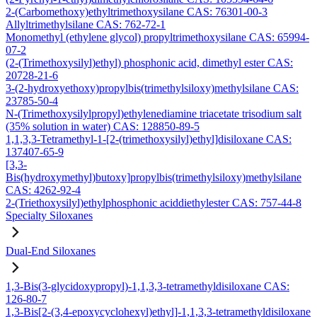
2-(Carbomethoxy)ethyltrimethoxysilane CAS: 76301-00-3
Allyltrimethylsilane CAS: 762-72-1
Monomethyl (ethylene glycol) propyltrimethoxysilane CAS: 65994-
07-2
(2-(Trimethoxysilyl)ethyl) phosphonic acid, dimethyl ester CAS:
20728-21-6
3-(2-hydroxyethoxy)propylbis(trimethylsiloxy)methylsilane CAS:
23785-50-4
N-(Trimethoxysilylpropyl)ethylenediamine triacetate trisodium salt
(35% solution in water) CAS: 128850-89-5
1,1,3,3-Tetramethyl-1-[2-(trimethoxysilyl)ethyl]disiloxane CAS:
137407-65-9
[3,3-
Bis(hydroxymethyl)butoxy]propylbis(trimethylsiloxy)methylsilane
CAS: 4262-92-4
2-(Triethoxysilyl)ethylphosphonic aciddiethylester CAS: 757-44-8
Specialty Siloxanes
Dual-End Siloxanes
1,3-Bis(3-glycidoxypropyl)-1,1,3,3-tetramethyldisiloxane CAS:
126-80-7
1,3-Bis[2-(3,4-epoxycyclohexyl)ethyl]-1,1,3,3-tetramethyldisiloxane