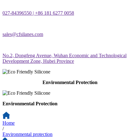
027-84396550 | +86 181 6277 0058
sales@cfsilanes.com
No.2, Dongfeng Avenue, Wuhan Economic and Technological
Development Zone, Hubei Province
Environmental Protection
Environmental Protection
Home
/
Environmental protection