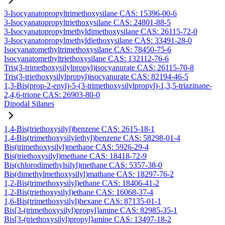
3-Isocyanatopropyltrimethoxysilane CAS: 15396-00-6
3-Isocyanatopropyltriethoxysilane CAS: 24801-88-5
3-Isocyanatopropylmethyldimethoxysilane CAS: 26115-72-0
3-Isocyanatopropylmethyldiethoxysilane CAS: 33491-28-0
Isocyanatomethyltrimethoxysilane CAS: 78450-75-6
Isocyanatomethyltriethoxysilane CAS: 132112-76-6
Tris(3-trimethoxysilylpropyl)isocyanurate CAS: 26115-70-8
Tris(3-triethoxysilylpropyl)isocyanurate CAS: 82194-46-5
1,3-Bis(prop-2-enyl)-5-(3-trimethoxysilylpropyl)-1,3,5-triazinane-
2,4,6-trione CAS: 26903-80-0
Dipodal Silanes
1,4-Bis(triethoxysilyl)benzene CAS: 2615-18-1
1,4-Bis(trimethoxysilylethyl)benzene CAS: 58298-01-4
Bis(trimethoxysilyl)methane CAS: 5926-29-4
Bis(triethoxysilyl)methane CAS: 18418-72-9
Bis(chlorodimethylsilyl)methane CAS: 5357-38-0
Bis(dimethylmethoxysilyl)mathane CAS: 18297-76-2
1,2-Bis(trimethoxysilyl)ethane CAS: 18406-41-2
1,2-Bis(triethoxysilyl)ethane CAS: 16068-37-4
1,6-Bis(trimethoxysilyl)hexane CAS: 87135-01-1
Bis[3-(trimethoxysilyl)propyl]amine CAS: 82985-35-1
Bis[3-(triethoxysilyl)propyl]amine CAS: 13497-18-2