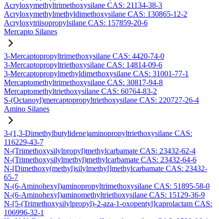
Acryloxymethyltrimethoxysilane CAS: 21134-38-3
Acryloxymethylmethyldimethoxysilane CAS: 130865-12-2
Acryloxytriisopropylsilane CAS: 157859-20-6
Mercapto Silanes
3-Mercaptopropyltrimethoxysilane CAS: 4420-74-0
3-Mercaptopropyltriethoxysilane CAS: 14814-09-6
3-Mercaptopropylmethyldimethoxysilane CAS: 31001-77-1
Mercaptomethyltrimethoxysilane CAS: 30817-94-8
Mercaptomethyltriethoxysilane CAS: 60764-83-2
S-(Octanoyl)mercaptopropyltriethoxysilane CAS: 220727-26-4
Amino Silanes
3-(1,3-Dimethylbutylidene)aminopropyltriethoxysilane CAS:
116229-43-7
N-(Trimethoxysilylpropyl)methylcarbamate CAS: 23432-62-4
N-(Trimethoxysilylmethyl)methylcarbamate CAS: 23432-64-6
N-[Dimethoxy(methyl)silylmethyl]methylcarbamate CAS: 23432-
65-7
N-(6-Aminohexyl)aminopropyltrimethoxysilane CAS: 51895-58-0
N-(6-Aminohexyl)aminomethyltriethoxysilane CAS: 15129-36-9
N-[5-(Trimethoxysilylpropyl)-2-aza-1-oxopentyl]caprolactam CAS:
106996-32-1