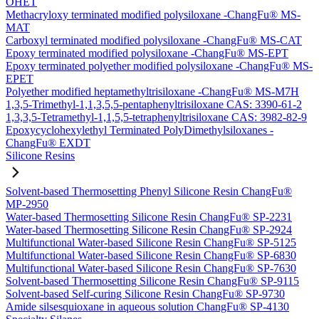
OHET
Methacryloxy terminated modified polysiloxane -ChangFu® MS-
MAT
Carboxyl terminated modified polysiloxane -ChangFu® MS-CAT
Epoxy terminated modified polysiloxane -ChangFu® MS-EPT
Epoxy terminated polyether modified polysiloxane -ChangFu® MS-
EPET
Polyether modified heptamethyltrisiloxane -ChangFu® MS-M7H
1,3,5-Trimethyl-1,1,3,5,5-pentaphenyltrisiloxane CAS: 3390-61-2
1,3,3,5-Tetramethyl-1,1,5,5-tetraphenyltrisiloxane CAS: 3982-82-9
Epoxycyclohexylethyl Terminated PolyDimethylsiloxanes -
ChangFu® EXDT
Silicone Resins
Solvent-based Thermosetting Phenyl Silicone Resin ChangFu®
MP-2950
Water-based Thermosetting Silicone Resin ChangFu® SP-2231
Water-based Thermosetting Silicone Resin ChangFu® SP-2924
Multifunctional Water-based Silicone Resin ChangFu® SP-5125
Multifunctional Water-based Silicone Resin ChangFu® SP-6830
Multifunctional Water-based Silicone Resin ChangFu® SP-7630
Solvent-based Thermosetting Silicone Resin ChangFu® SP-9115
Solvent-based Self-curing Silicone Resin ChangFu® SP-9730
Amide silsesquioxane in aqueous solution ChangFu® SP-4130