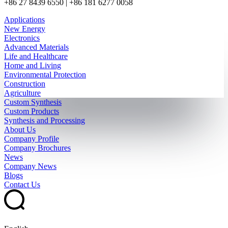
+86 27 8439 6550 | +86 181 6277 0058
Applications
New Energy
Electronics
Advanced Materials
Life and Healthcare
Home and Living
Environmental Protection
Construction
Agriculture
Custom Synthesis
Custom Products
Synthesis and Processing
About Us
Company Profile
Company Brochures
News
Company News
Blogs
Contact Us