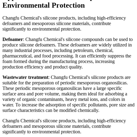
Environmental Protection
Changfu Chemical's silicone products, including high-efficiency
defoamers and mesoporous silicone materials, contribute
significantly to environmental protection.
Defoamer
: Changfu Chemical's silicone compounds can be used to
produce silicone defoamers. These defoamers are widely utilized in
many industrial processes, including petroleum, chemical,
pharmaceutical, and food processing. It can efficiently suppress the
foam formed during the manufacturing process, increasing
production efficiency and product quality.
Wastewater treatment
: Changfu Chemical's silicone products are
suitable for the preparation of periodic mesoporous organosilicas.
These periodic mesoporous organosilicas have a large specific
surface area and pore volume, making them ideal for adsorbing a
variety of organic contaminants, heavy metal ions, and colors in
water. To increase the adsorption of specific pollutants, pore size and
surface characteristics can be modified chemically.
Changfu Chemical's silicone products, including high-efficiency
defoamers and mesoporous silicone materials, contribute
significantly to environmental protection.