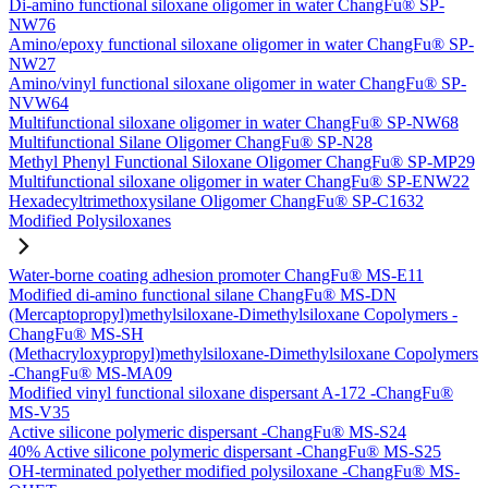
Di-amino functional siloxane oligomer in water ChangFu® SP-
NW76
Amino/epoxy functional siloxane oligomer in water ChangFu® SP-
NW27
Amino/vinyl functional siloxane oligomer in water ChangFu® SP-
NVW64
Multifunctional siloxane oligomer in water ChangFu® SP-NW68
Multifunctional Silane Oligomer ChangFu® SP-N28
Methyl Phenyl Functional Siloxane Oligomer ChangFu® SP-MP29
Multifunctional siloxane oligomer in water ChangFu® SP-ENW22
Hexadecyltrimethoxysilane Oligomer ChangFu® SP-C1632
Modified Polysiloxanes
Water-borne coating adhesion promoter ChangFu® MS-E11
Modified di-amino functional silane ChangFu® MS-DN
(Mercaptopropyl)methylsiloxane-Dimethylsiloxane Copolymers -
ChangFu® MS-SH
(Methacryloxypropyl)methylsiloxane-Dimethylsiloxane Copolymers
-ChangFu® MS-MA09
Modified vinyl functional siloxane dispersant A-172 -ChangFu®
MS-V35
Active silicone polymeric dispersant -ChangFu® MS-S24
40% Active silicone polymeric dispersant -ChangFu® MS-S25
OH-terminated polyether modified polysiloxane -ChangFu® MS-