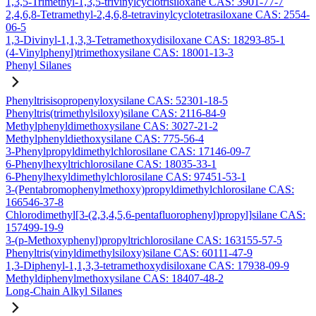
1,3,5-Trimethyl-1,3,5-trivinylcyclotrisiloxane CAS: 3901-77-7
2,4,6,8-Tetramethyl-2,4,6,8-tetravinylcyclotetrasiloxane CAS: 2554-
06-5
1,3-Divinyl-1,1,3,3-Tetramethoxydisiloxane CAS: 18293-85-1
(4-Vinylphenyl)trimethoxysilane CAS: 18001-13-3
Phenyl Silanes
Phenyltrisisopropenyloxysilane CAS: 52301-18-5
Phenyltris(trimethylsiloxy)silane CAS: 2116-84-9
Methylphenyldimethoxysilane CAS: 3027-21-2
Methylphenyldiethoxysilane CAS: 775-56-4
3-Phenylpropyldimethylchlorosilane CAS: 17146-09-7
6-Phenylhexyltrichlorosilane CAS: 18035-33-1
6-Phenylhexyldimethylchlorosilane CAS: 97451-53-1
3-(Pentabromophenylmethoxy)propyldimethylchlorosilane CAS:
166546-37-8
Chlorodimethyl[3-(2,3,4,5,6-pentafluorophenyl)propyl]silane CAS:
157499-19-9
3-(p-Methoxyphenyl)propyltrichlorosilane CAS: 163155-57-5
Phenyltris(vinyldimethylsiloxy)silane CAS: 60111-47-9
1,3-Diphenyl-1,1,3,3-tetramethoxydisiloxane CAS: 17938-09-9
Methyldiphenylmethoxysilane CAS: 18407-48-2
Long-Chain Alkyl Silanes