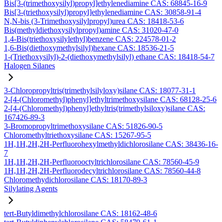
Bis[3-(trimethoxysilyl)propyl]ethylenediamine CAS: 68845-16-9
Bis[3-(triethoxysilyl)propyl]ethylenediamine CAS: 30858-91-4
N,N-bis (3-Trimethoxysilylpropyl)urea CAS: 18418-53-6
Bis(methyldiethoxysilylpropyl)amine CAS: 31020-47-0
1,4-Bis(triethoxysilylethyl)benzene CAS: 224578-01-2
1,6-Bis(diethoxymethylsilyl)hexane CAS: 18536-21-5
1-(Triethoxysilyl)-2-(diethoxymethylsilyl) ethane CAS: 18418-54-7
Halogen Silanes
3-Chloropropyltris(trimethylsilyloxy)silane CAS: 18077-31-1
2-[4-(Chloromethyl)phenyl]ethyltrimethoxysilane CAS: 68128-25-6
2-[4-(Chloromethyl)phenyl]ethyltris(trimethylsiloxy)silane CAS:
167426-89-3
3-Bromopropyltrimethoxysilane CAS: 51826-90-5
Chloromethyltriethoxysilane CAS: 15267-95-5
1H,1H,2H,2H-Perfluorohexylmethyldichlorosilane CAS: 38436-16-
7
1H,1H,2H,2H-Perfluorooctyltrichlorosilane CAS: 78560-45-9
1H,1H,2H,2H-Perfluorodecyltrichlorosilane CAS: 78560-44-8
Chloromethydichlorosilane CAS: 18170-89-3
Silylating Agents
tert-Butyldimethylchlorosilane CAS: 18162-48-6