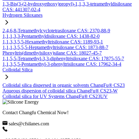
1,3-Bis(3-(2-hydroxyethoxy)propyl)-1,1,3,3-tetramethyldisiloxane
CAS: 441307-02-4
Hydrogen Siloxanes
2,4,6,8-Tetramethylcyclotetrasiloxane CAS: 2370-88-9
1,1,1,3,3-Pentamethyldisiloxane CAS: 1438-82-0
1,1,3,3,5,5-Hexamethyltrisiloxane CAS: 1189-93-1
1,1,1,3,5,5,5-Heptamethyltrisiloxane CAS: 1873-88-7
Phenyltris(dimethylsiloxy)silane CAS: 18027-45-7
1,1,5,5-Tetramethyl-3,3-diphenyltrisiloxane CAS: 17875-55-7
1,1,3,5,5-Pentamethyl-3-phenyltrisiloxane CAS: 17962-34-4
Colloidal Silica
Colloidal silica dispersed in organic solvents ChangFu® CS23
Aqueous dispersion of colloidal silica ChangFu® CS23-W
Colloidal silica for UV Systems ChangFu® CS23UV
Contact Changfu Chemical Now!
sales@cfsilanes.com