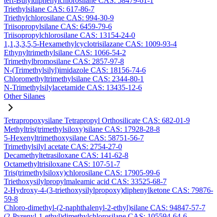
tert-Butyldiphenylchlorosilane CAS: 58479-61-1
Triethylsilane CAS: 617-86-7
Triethylchlorosilane CAS: 994-30-9
Triisopropylsilane CAS: 6459-79-6
Triisopropylchlorosilane CAS: 13154-24-0
1,1,3,3,5,5-Hexamethylcyclotrisilazane CAS: 1009-93-4
Ethynyltrimethylsilane CAS: 1066-54-2
Trimethylbromosilane CAS: 2857-97-8
N-(Trimethylsilyl)imidazole CAS: 18156-74-6
Chloromethyltrimethylsilane CAS: 2344-80-1
N-Trimethylsilylacetamide CAS: 13435-12-6
Other Silanes
Tetrapropoxysilane Tetrapropyl Orthosilicate CAS: 682-01-9
Methyltris(trimethylsiloxy)silane CAS: 17928-28-8
5-Hexenyltrimethoxysilane CAS: 58751-56-7
Trimethylsilyl acetate CAS: 2754-27-0
Decamethyltetrasiloxane CAS: 141-62-8
Octamethyltrisiloxane CAS: 107-51-7
Tris(trimethylsiloxy)chlorosilane CAS: 17905-99-6
Triethoxysilylpropylmaleamic acid CAS: 33525-68-7
2-Hydroxy-4-(3-triethoxysilylpropoxy)diphenylketone CAS: 79876-
59-8
Chloro-dimethyl-(2-naphthalenyl-2-ethyl)silane CAS: 94847-57-7
(2-Pyrenyl-1-ethyl)dimethylchlorosilane CAS: 105594-64-6