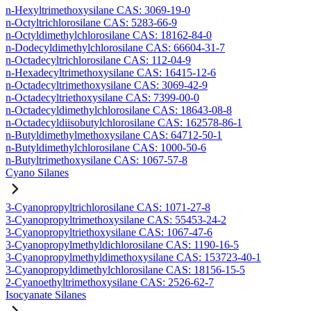
n-Hexyltrimethoxysilane CAS: 3069-19-0
n-Octyltrichlorosilane CAS: 5283-66-9
n-Octyldimethylchlorosilane CAS: 18162-84-0
n-Dodecyldimethylchlorosilane CAS: 66604-31-7
n-Octadecyltrichlorosilane CAS: 112-04-9
n-Hexadecyltrimethoxysilane CAS: 16415-12-6
n-Octadecyltrimethoxysilane CAS: 3069-42-9
n-Octadecyltriethoxysilane CAS: 7399-00-0
n-Octadecyldimethylchlorosilane CAS: 18643-08-8
n-Octadecyldiisobutylchlorosilane CAS: 162578-86-1
n-Butyldimethylmethoxysilane CAS: 64712-50-1
n-Butyldimethylchlorosilane CAS: 1000-50-6
n-Butyltrimethoxysilane CAS: 1067-57-8
Cyano Silanes
3-Cyanopropyltrichlorosilane CAS: 1071-27-8
3-Cyanopropyltrimethoxysilane CAS: 55453-24-2
3-Cyanopropyltriethoxysilane CAS: 1067-47-6
3-Cyanopropylmethyldichlorosilane CAS: 1190-16-5
3-Cyanopropylmethyldimethoxysilane CAS: 153723-40-1
3-Cyanopropyldimethylchlorosilane CAS: 18156-15-5
2-Cyanoethyltrimethoxysilane CAS: 2526-62-7
Isocyanate Silanes