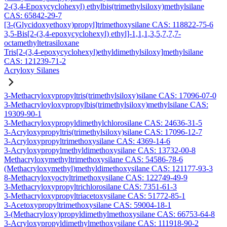
2-(3,4-Epoxycyclohexyl) ethylbis(trimethylsiloxy)methylsilane
CAS: 65842-29-7
[3-(Glycidoxyethoxy)propyl]trimethoxysilane CAS: 118822-75-6
3,5-Bis[2-(3,4-epoxycyclohexyl) ethyl]-1,1,1,3,5,7,7,7-
octamethyltetrasiloxane
Tris[2-(3,4-epoxycyclohexyl)ethyldimethylsiloxy]methylsilane
CAS: 121239-71-2
Acryloxy Silanes
3-Methacryloxypropyltris(trimethylsiloxy)silane CAS: 17096-07-0
3-Methacryloyloxypropylbis(trimethylsiloxy)methylsilane CAS:
19309-90-1
3-Methacryloxypropyldimethylchlorosilane CAS: 24636-31-5
3-Acryloxypropyltris(trimethylsiloxy)silane CAS: 17096-12-7
3-Acryloxypropyltrimethoxysilane CAS: 4369-14-6
3-Acryloxypropylmethyldimethoxysilane CAS: 13732-00-8
Methacryloxymethyltrimethoxysilane CAS: 54586-78-6
(Methacryloxymethyl)methyldimethoxysilane CAS: 121177-93-3
8-Methacryloxyoctyltrimethoxysilane CAS: 122749-49-9
3-Methacryloxypropyltrichlorosilane CAS: 7351-61-3
3-Methacryloxypropyltriacetoxysilane CAS: 51772-85-1
3-Acetoxypropyltrimethoxysilane CAS: 59004-18-1
3-(Methacryloxy)propyldimethylmethoxysilane CAS: 66753-64-8
3-Acryloxypropyldimethylmethoxysilane CAS: 111918-90-2