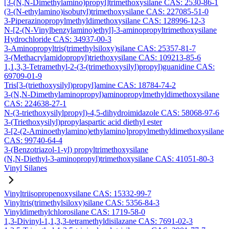
[3-(N,N-Dimethylamino)propyl]trimethoxysilane CAS: 2530-86-1
(3-(N-ethylamino)isobutyl)trimethoxysilane CAS: 227085-51-0
3-Piperazinopropylmethyldimethoxysilane CAS: 128996-12-3
N-[2-(N-Vinylbenzylamino)ethyl]-3-aminopropyltrimethoxysilane
Hydrochloride CAS: 34937-00-3
3-Aminopropyltris(trimethylsiloxy)silane CAS: 25357-81-7
3-(Methacrylamidopropyl)triethoxysilane CAS: 109213-85-6
1,1,3,3-Tetramethyl-2-(3-(trimethoxysilyl)propyl)guanidine CAS:
69709-01-9
Tris[3-(triethoxysilyl)propyl]amine CAS: 18784-74-2
3-(N,N-Dimethylaminopropyl)aminopropylmethyldimethoxysilane
CAS: 224638-27-1
N-(3-triethoxysilylpropyl)-4,5-dihydroimidazole CAS: 58068-97-6
3-(Triethoxysilyl)propylaspartic acid diethyl ester
3-[2-(2-Aminoethylamino)ethylamino]propylmethyldimethoxysilane
CAS: 99740-64-4
3-(Benzotriazol-1-yl) propyltrimethoxysilane
(N,N-Diethyl-3-aminopropyl)trimethoxysilane CAS: 41051-80-3
Vinyl Silanes
Vinyltriisopropenoxysilane CAS: 15332-99-7
Vinyltris(trimethylsiloxy)silane CAS: 5356-84-3
Vinyldimethylchlorosilane CAS: 1719-58-0
1,3-Divinyl-1,1,3,3-tetramethyldisilazane CAS: 7691-02-3