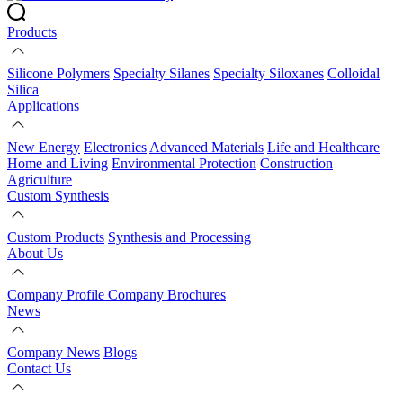
Products
Silicone Polymers
Specialty Silanes
Specialty Siloxanes
Colloidal
Silica
Applications
New Energy
Electronics
Advanced Materials
Life and Healthcare
Home and Living
Environmental Protection
Construction
Agriculture
Custom Synthesis
Custom Products
Synthesis and Processing
About Us
Company Profile
Company Brochures
News
Company News
Blogs
Contact Us