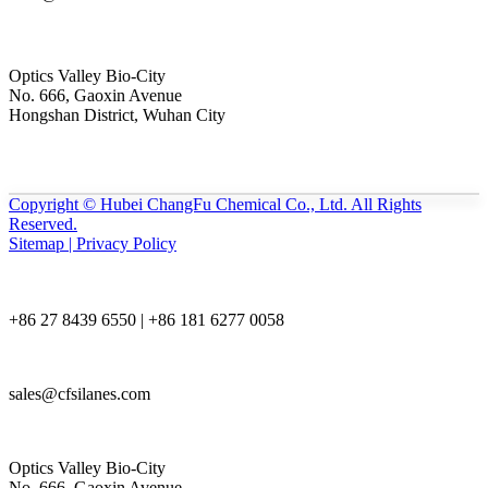
Optics Valley Bio-City
No. 666, Gaoxin Avenue
Hongshan District, Wuhan City
Copyright © Hubei ChangFu Chemical Co., Ltd. All Rights
Reserved.
Sitemap | Privacy Policy
+86 27 8439 6550 | +86 181 6277 0058
sales@cfsilanes.com
Optics Valley Bio-City
No. 666, Gaoxin Avenue