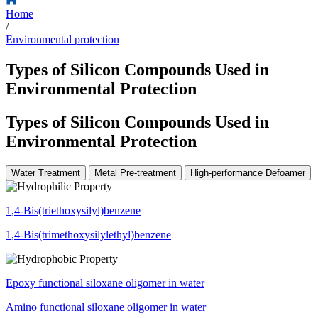
Home
/
Environmental protection
Types of Silicon Compounds Used in
Environmental Protection
Types of Silicon Compounds Used in
Environmental Protection
Water Treatment
Metal Pre-treatment
High-performance Defoamer
1,4-Bis(triethoxysilyl)benzene
1,4-Bis(trimethoxysilylethyl)benzene
Epoxy functional siloxane oligomer in water
Amino functional siloxane oligomer in water