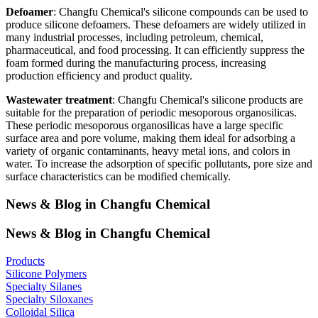
Defoamer
: Changfu Chemical's silicone compounds can be used to
produce silicone defoamers. These defoamers are widely utilized in
many industrial processes, including petroleum, chemical,
pharmaceutical, and food processing. It can efficiently suppress the
foam formed during the manufacturing process, increasing
production efficiency and product quality.
Wastewater treatment
: Changfu Chemical's silicone products are
suitable for the preparation of periodic mesoporous organosilicas.
These periodic mesoporous organosilicas have a large specific
surface area and pore volume, making them ideal for adsorbing a
variety of organic contaminants, heavy metal ions, and colors in
water. To increase the adsorption of specific pollutants, pore size and
surface characteristics can be modified chemically.
News & Blog in Changfu Chemical
News & Blog in Changfu Chemical
Products
Silicone Polymers
Specialty Silanes
Specialty Siloxanes
Colloidal Silica