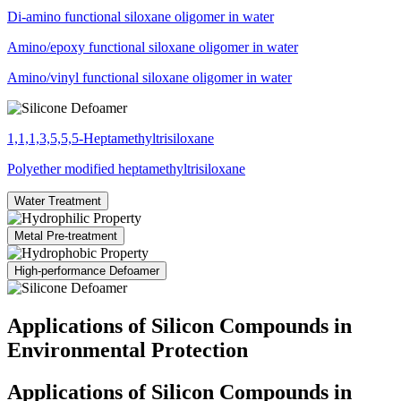
Di-amino functional siloxane oligomer in water
Amino/epoxy functional siloxane oligomer in water
Amino/vinyl functional siloxane oligomer in water
1,1,1,3,5,5,5-Heptamethyltrisiloxane
Polyether modified heptamethyltrisiloxane
Water Treatment
Metal Pre-treatment
High-performance Defoamer
Applications of Silicon Compounds in
Environmental Protection
Applications of Silicon Compounds in