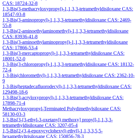
CAS: 18724-32-8
1,3-Bis(3-methacryloxypropyl)-1,1,3,3-tetramethyldisiloxane CAS:
18547-93-8
1,3-Bis(3-aminopropyl)-1,1,3,3-tetramethyldisiloxane CAS: 2469-
55-8
1,3-Bis(2-aminoethylaminomethyl)-1,1,3,3-tetramethyldisiloxane
CAS: 83936-41-8
1,3-Bis(3-aminoethylaminopropyl)-1,1,3,3-tetramethyldisiloxane
CAS: 17866-53-4
1,3-Bis(3-mercaptopropyl)-1,1,3,3-tetramethyldisiloxane CAS:
18001-52-0
1,3-Bis(3-chloropropyl)-1,1,3,3-tetramethyldisiloxane CAS: 18132-
72-4
1,3-Bis(chloromethyl)-1,1,3,3-tetramethyldisiloxane CAS: 2362-10-
9
1,3-Bis(heptadecafluorodecyl)-1,1,3,3-tetramethyldisiloxane CAS:
129498-18-6
1,3-Bis(3-acryloxypropyl)-1,1,3,3-tetramethyldisiloxane CAS:
17898-71-4
Methacryloxypropyl-Terminated Polydimethylsiloxane CAS:
58130-03-3
1,3-Bis[3-[3-ethyl-3-oxetanyl) methoxy] propyl]-1,1,3,3-
tetramethyldisiloxane CAS: 3207-05-4
1,5-Bis[2-(3,4-epoxycyclohexyl) ethyl]-1,1,3,3,5,5-
hexamethyltrisiloxane CAS: 150856-78-3