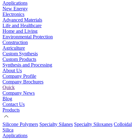
Applications
New Energy
Electronics
Advanced Materials
Life and Healthcare
Home and Living
Environmental Protection
Construction
Agriculture
Custom Synthesis
Custom Products
Synthesis and Processing
About Us
Company Profile
Company Brochures
Quick
Company News
Blog
Contact Us
Products
Silicone Polymers
Specialty Silanes
Specialty Siloxanes
Colloidal
Silica
Applications