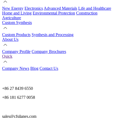
New Energy
Electronics
Advanced Materials
Life and Healthcare
Home and Living
Environmental Protection
Construction
Agriculture
Custom Synthesis
Custom Products
Synthesis and Processing
About Us
Company Profile
Company Brochures
Quick
Company News
Blog
Contact Us
+86 27 8439 6550
+86 181 6277 0058
sales@cfsilanes.com