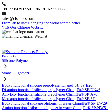
+86 27 8439 6550 | +86 181 6277 0058
sales@cfsilanes.com
From lab to life: Changing the world for the better
Visit Our Chinese Website
Products
Silicone Polymers
Silane Oligomers
Epoxy functional silicone prepolymer ChangFu® SP-E20
Di-amino functional silicone prepolymer ChangFu® SP-DN46
Acryloxy functional silicone prepolymer ChangFu® SP-A70
Mercapto functional silicone prepolymer ChangFu® SP-SH
Epoxy functional siloxane oligomer in water ChangFu® SP-EW29
Amino functional siloxane oligomer in water ChangFu® SP-NW51