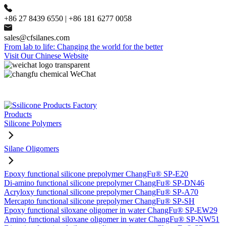
+86 27 8439 6550 | +86 181 6277 0058
sales@cfsilanes.com
From lab to life: Changing the world for the better
Visit Our Chinese Website
Products
Silicone Polymers
Silane Oligomers
Epoxy functional silicone prepolymer ChangFu® SP-E20
Di-amino functional silicone prepolymer ChangFu® SP-DN46
Acryloxy functional silicone prepolymer ChangFu® SP-A70
Mercapto functional silicone prepolymer ChangFu® SP-SH
Epoxy functional siloxane oligomer in water ChangFu® SP-EW29
Amino functional siloxane oligomer in water ChangFu® SP-NW51