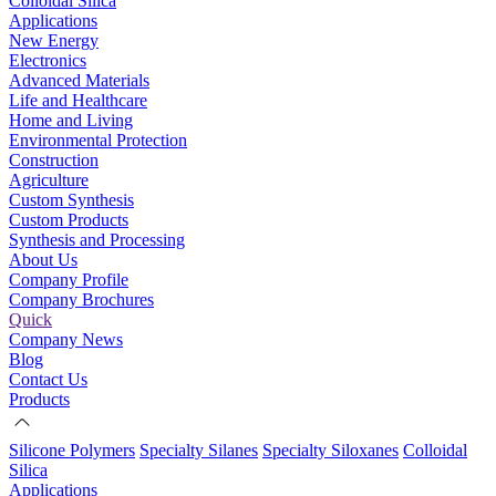
Colloidal Silica
Applications
New Energy
Electronics
Advanced Materials
Life and Healthcare
Home and Living
Environmental Protection
Construction
Agriculture
Custom Synthesis
Custom Products
Synthesis and Processing
About Us
Company Profile
Company Brochures
Quick
Company News
Blog
Contact Us
Products
Silicone Polymers
Specialty Silanes
Specialty Siloxanes
Colloidal
Silica
Applications