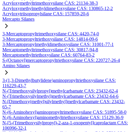
Acryloxymethyltrimethoxysilane CAS: 21134-38-3
Acryloxymethylmethyldimethoxysilane CAS: 130865-12-2
Acryloxytriisopropylsilane CAS: 157859-20-6
Mercapto Silanes
3-Mercaptopropyltrimethoxysilane CAS: 4420-74-0
3-Mercaptopropyltriethoxysilane CAS: 14814-09-6
3-Mercaptopropylmethyldimethoxysilane CAS: 31001-77-1
Mercaptomethyltrimethoxysilane CAS: 30817-94-8
Mercaptomethyltriethoxysilane CAS: 60764-83-2
S-(Octanoyl)mercaptopropyltriethoxysilane CAS: 220727-26-4
Amino Silanes
3-(1,3-Dimethylbutylidene)aminopropyltriethoxysilane CAS:
116229-43-7
N-(Trimethoxysilylpropyl)methylcarbamate CAS: 23432-62-4
N-(Trimethoxysilylmethyl)methylcarbamate CAS: 23432-64-6
N-[Dimethoxy(methyl)silylmethyl]methylcarbamate CAS: 23432-
65-7
N-(6-Aminohexyl)aminopropyltrimethoxysilane CAS: 51895-58-0
N-(6-Aminohexyl)aminomethyltriethoxysilane CAS: 15129-36-9
N-[5-(Trimethoxysilylpropyl)-2-aza-1-oxopentyl]caprolactam CAS:
106996-32-1