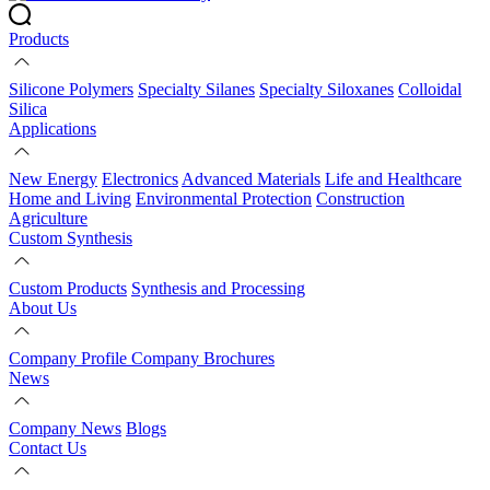
Products
Silicone Polymers
Specialty Silanes
Specialty Siloxanes
Colloidal
Silica
Applications
New Energy
Electronics
Advanced Materials
Life and Healthcare
Home and Living
Environmental Protection
Construction
Agriculture
Custom Synthesis
Custom Products
Synthesis and Processing
About Us
Company Profile
Company Brochures
News
Company News
Blogs
Contact Us