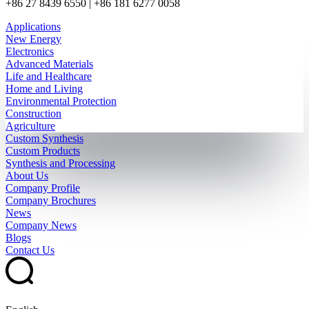
+86 27 8439 6550 | +86 181 6277 0058
Applications
New Energy
Electronics
Advanced Materials
Life and Healthcare
Home and Living
Environmental Protection
Construction
Agriculture
Custom Synthesis
Custom Products
Synthesis and Processing
About Us
Company Profile
Company Brochures
News
Company News
Blogs
Contact Us