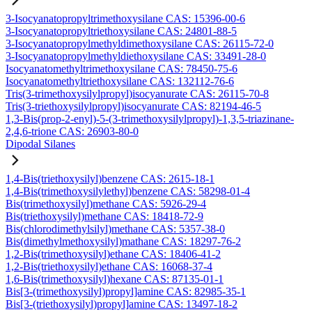
3-Isocyanatopropyltrimethoxysilane CAS: 15396-00-6
3-Isocyanatopropyltriethoxysilane CAS: 24801-88-5
3-Isocyanatopropylmethyldimethoxysilane CAS: 26115-72-0
3-Isocyanatopropylmethyldiethoxysilane CAS: 33491-28-0
Isocyanatomethyltrimethoxysilane CAS: 78450-75-6
Isocyanatomethyltriethoxysilane CAS: 132112-76-6
Tris(3-trimethoxysilylpropyl)isocyanurate CAS: 26115-70-8
Tris(3-triethoxysilylpropyl)isocyanurate CAS: 82194-46-5
1,3-Bis(prop-2-enyl)-5-(3-trimethoxysilylpropyl)-1,3,5-triazinane-
2,4,6-trione CAS: 26903-80-0
Dipodal Silanes
1,4-Bis(triethoxysilyl)benzene CAS: 2615-18-1
1,4-Bis(trimethoxysilylethyl)benzene CAS: 58298-01-4
Bis(trimethoxysilyl)methane CAS: 5926-29-4
Bis(triethoxysilyl)methane CAS: 18418-72-9
Bis(chlorodimethylsilyl)methane CAS: 5357-38-0
Bis(dimethylmethoxysilyl)mathane CAS: 18297-76-2
1,2-Bis(trimethoxysilyl)ethane CAS: 18406-41-2
1,2-Bis(triethoxysilyl)ethane CAS: 16068-37-4
1,6-Bis(trimethoxysilyl)hexane CAS: 87135-01-1
Bis[3-(trimethoxysilyl)propyl]amine CAS: 82985-35-1
Bis[3-(triethoxysilyl)propyl]amine CAS: 13497-18-2