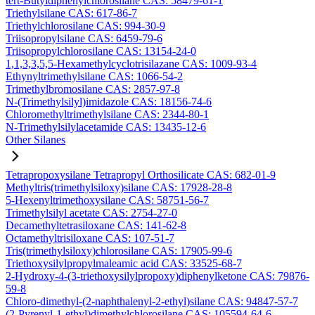
tert-Butyldiphenylchlorosilane CAS: 58479-61-1
Triethylsilane CAS: 617-86-7
Triethylchlorosilane CAS: 994-30-9
Triisopropylsilane CAS: 6459-79-6
Triisopropylchlorosilane CAS: 13154-24-0
1,1,3,3,5,5-Hexamethylcyclotrisilazane CAS: 1009-93-4
Ethynyltrimethylsilane CAS: 1066-54-2
Trimethylbromosilane CAS: 2857-97-8
N-(Trimethylsilyl)imidazole CAS: 18156-74-6
Chloromethyltrimethylsilane CAS: 2344-80-1
N-Trimethylsilylacetamide CAS: 13435-12-6
Other Silanes
Tetrapropoxysilane Tetrapropyl Orthosilicate CAS: 682-01-9
Methyltris(trimethylsiloxy)silane CAS: 17928-28-8
5-Hexenyltrimethoxysilane CAS: 58751-56-7
Trimethylsilyl acetate CAS: 2754-27-0
Decamethyltetrasiloxane CAS: 141-62-8
Octamethyltrisiloxane CAS: 107-51-7
Tris(trimethylsiloxy)chlorosilane CAS: 17905-99-6
Triethoxysilylpropylmaleamic acid CAS: 33525-68-7
2-Hydroxy-4-(3-triethoxysilylpropoxy)diphenylketone CAS: 79876-
59-8
Chloro-dimethyl-(2-naphthalenyl-2-ethyl)silane CAS: 94847-57-7
(2-Pyrenyl-1-ethyl)dimethylchlorosilane CAS: 105594-64-6