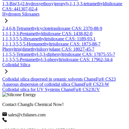
1,3-Bis(3-(2-hydroxyethoxy)propyl)-1,1,3,3-tetramethyldisiloxane
CAS: 441307-02-4
Hydrogen Siloxanes
2,4,6,8-Tetramethylcyclotetrasiloxane CAS: 2370-88-9
1,1,1,3,3-Pentamethyldisiloxane CAS: 1438-82-0
1,1,3,3,5,5-Hexamethyltrisiloxane CAS: 1189-93-1
1,1,1,3,5,5,5-Heptamethyltrisiloxane CAS: 1873-88-7
Phenyltris(dimethylsiloxy)silane CAS: 18027-45-7
1,1,5,5-Tetramethyl-3,3-diphenyltrisiloxane CAS: 17875-55-7
1,1,3,5,5-Pentamethyl-3-phenyltrisiloxane CAS: 17962-34-4
Colloidal Silica
Colloidal silica dispersed in organic solvents ChangFu® CS23
Aqueous dispersion of colloidal silica ChangFu® CS23-W
Colloidal silica for UV Systems ChangFu® CS23UV
Contact Changfu Chemical Now!
sales@cfsilanes.com