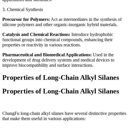
3. Chemical Synthesis
Precursor for Polymers:
Act as intermediates in the synthesis of
silicone polymers and other organic-inorganic hybrid materials.
Catalysis and Chemical Reactions:
Introduce hydrophobic
functional groups into chemical compounds, enhancing their
properties or reactivity in various reactions.
Pharmaceutical and Biomedical Applications:
Used in the
development of drug delivery systems and medical devices to
improve biocompatibility and surface interactions.
Properties of Long-Chain Alkyl Silanes
Properties of Long-Chain Alkyl Silanes
ChangFu long-chain alkyl silanes have several distinctive properties
that make them useful in various applications: