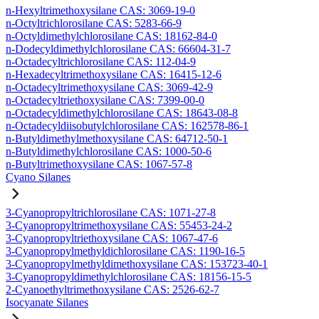
n-Hexyltrimethoxysilane CAS: 3069-19-0
n-Octyltrichlorosilane CAS: 5283-66-9
n-Octyldimethylchlorosilane CAS: 18162-84-0
n-Dodecyldimethylchlorosilane CAS: 66604-31-7
n-Octadecyltrichlorosilane CAS: 112-04-9
n-Hexadecyltrimethoxysilane CAS: 16415-12-6
n-Octadecyltrimethoxysilane CAS: 3069-42-9
n-Octadecyltriethoxysilane CAS: 7399-00-0
n-Octadecyldimethylchlorosilane CAS: 18643-08-8
n-Octadecyldiisobutylchlorosilane CAS: 162578-86-1
n-Butyldimethylmethoxysilane CAS: 64712-50-1
n-Butyldimethylchlorosilane CAS: 1000-50-6
n-Butyltrimethoxysilane CAS: 1067-57-8
Cyano Silanes
3-Cyanopropyltrichlorosilane CAS: 1071-27-8
3-Cyanopropyltrimethoxysilane CAS: 55453-24-2
3-Cyanopropyltriethoxysilane CAS: 1067-47-6
3-Cyanopropylmethyldichlorosilane CAS: 1190-16-5
3-Cyanopropylmethyldimethoxysilane CAS: 153723-40-1
3-Cyanopropyldimethylchlorosilane CAS: 18156-15-5
2-Cyanoethyltrimethoxysilane CAS: 2526-62-7
Isocyanate Silanes