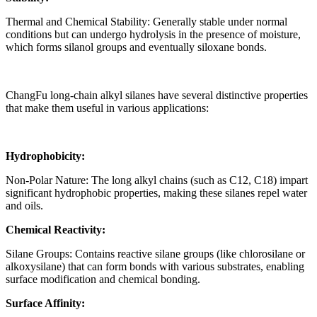
Thermal and Chemical Stability: Generally stable under normal
conditions but can undergo hydrolysis in the presence of moisture,
which forms silanol groups and eventually siloxane bonds.
ChangFu long-chain alkyl silanes have several distinctive properties
that make them useful in various applications:
Hydrophobicity:
Non-Polar Nature: The long alkyl chains (such as C12, C18) impart
significant hydrophobic properties, making these silanes repel water
and oils.
Chemical Reactivity:
Silane Groups: Contains reactive silane groups (like chlorosilane or
alkoxysilane) that can form bonds with various substrates, enabling
surface modification and chemical bonding.
Surface Affinity: