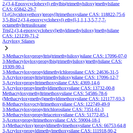
2-(3,4-Epoxycyclohexyl) ethylbis(trimethylsiloxy)methylsilane
CAS: 65842-29-7
[3-(Glycidoxyethoxy)propyl]trimethoxysilane CAS: 118822-75-6
3,5-Bis[2-(3,4-epoxycyclohexyl) ethyl]-1,1,1,3,5,7,7,7-
octamethyltetrasiloxane
Tris[2-(3,4-epoxycyclohexyl)ethyldimethylsiloxy]methylsilane
CAS: 121239-71-2
Acryloxy Silanes
3-Methacryloxypropyltris(trimethylsiloxy)silane CAS: 17096-07-0
3-Methacryloyloxypropylbis(trimethylsiloxy)methylsilane CAS:
19309-90-1
3-Methacryloxypropyldimethylchlorosilane CAS: 24636-31-5
3-Acryloxypropyltris(trimethylsiloxy)silane CAS: 17096-12-7
3-Acryloxypropyltrimethoxysilane CAS: 4369-14-6
3-Acryloxypropylmethyldimethoxysilane CAS: 13732-00-8
Methacryloxymethyltrimethoxysilane CAS: 54586-78-6
(Methacryloxymethyl)methyldimethoxysilane CAS: 121177-93-3
8-Methacryloxyoctyltrimethoxysilane CAS: 122749-49-9
3-Methacryloxypropyltrichlorosilane CAS: 7351-61-3
3-Methacryloxypropyltriacetoxysilane CAS: 51772-85-1
3-Acetoxypropyltrimethoxysilane CAS: 59004-18-1
3-(Methacryloxy)propyldimethylmethoxysilane CAS: 66753-64-8
3-Acryloxypropyldimethylmethoxysilane CAS: 111918-90-2