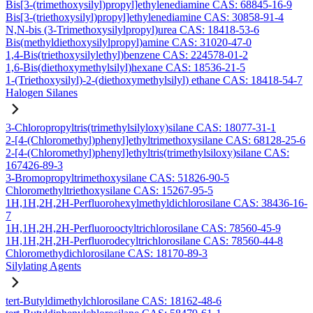
Bis[3-(trimethoxysilyl)propyl]ethylenediamine CAS: 68845-16-9
Bis[3-(triethoxysilyl)propyl]ethylenediamine CAS: 30858-91-4
N,N-bis (3-Trimethoxysilylpropyl)urea CAS: 18418-53-6
Bis(methyldiethoxysilylpropyl)amine CAS: 31020-47-0
1,4-Bis(triethoxysilylethyl)benzene CAS: 224578-01-2
1,6-Bis(diethoxymethylsilyl)hexane CAS: 18536-21-5
1-(Triethoxysilyl)-2-(diethoxymethylsilyl) ethane CAS: 18418-54-7
Halogen Silanes
3-Chloropropyltris(trimethylsilyloxy)silane CAS: 18077-31-1
2-[4-(Chloromethyl)phenyl]ethyltrimethoxysilane CAS: 68128-25-6
2-[4-(Chloromethyl)phenyl]ethyltris(trimethylsiloxy)silane CAS:
167426-89-3
3-Bromopropyltrimethoxysilane CAS: 51826-90-5
Chloromethyltriethoxysilane CAS: 15267-95-5
1H,1H,2H,2H-Perfluorohexylmethyldichlorosilane CAS: 38436-16-
7
1H,1H,2H,2H-Perfluorooctyltrichlorosilane CAS: 78560-45-9
1H,1H,2H,2H-Perfluorodecyltrichlorosilane CAS: 78560-44-8
Chloromethydichlorosilane CAS: 18170-89-3
Silylating Agents
tert-Butyldimethylchlorosilane CAS: 18162-48-6