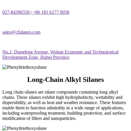
027-84396550 | +86 181 6277 0058
sales@cfsilanes.com
No.2, Dongfeng Avenue, Wuhan Economic and Technological
Development Zone, Hubei Province
Long-Chain Alkyl Silanes
Long chain silanes are silane compounds containing long alkyl
chains. These silanes exhibit high hydrophobicity, wettability and
dispersibility, as well as heat and weather resistance. These features
enable them to function admirably in a wide range of applications,
including waterproofing treatment, building protection, and surface
modification of fillers and nanoparticles.