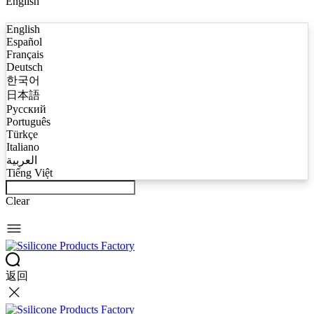
English
English
Español
Français
Deutsch
한국어
日本語
Русский
Português
Türkçe
Italiano
العربية
Tiếng Việt
Clear
返回