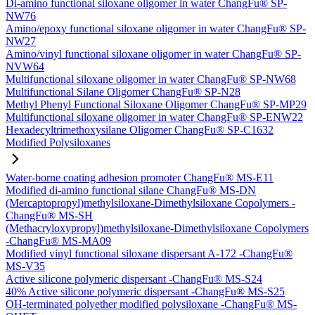
Di-amino functional siloxane oligomer in water ChangFu® SP-
NW76
Amino/epoxy functional siloxane oligomer in water ChangFu® SP-
NW27
Amino/vinyl functional siloxane oligomer in water ChangFu® SP-
NVW64
Multifunctional siloxane oligomer in water ChangFu® SP-NW68
Multifunctional Silane Oligomer ChangFu® SP-N28
Methyl Phenyl Functional Siloxane Oligomer ChangFu® SP-MP29
Multifunctional siloxane oligomer in water ChangFu® SP-ENW22
Hexadecyltrimethoxysilane Oligomer ChangFu® SP-C1632
Modified Polysiloxanes
Water-borne coating adhesion promoter ChangFu® MS-E11
Modified di-amino functional silane ChangFu® MS-DN
(Mercaptopropyl)methylsiloxane-Dimethylsiloxane Copolymers -
ChangFu® MS-SH
(Methacryloxypropyl)methylsiloxane-Dimethylsiloxane Copolymers
-ChangFu® MS-MA09
Modified vinyl functional siloxane dispersant A-172 -ChangFu®
MS-V35
Active silicone polymeric dispersant -ChangFu® MS-S24
40% Active silicone polymeric dispersant -ChangFu® MS-S25
OH-terminated polyether modified polysiloxane -ChangFu® MS-