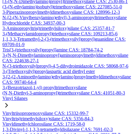
[3-(N,N-Dimethylamino)propyl]trimethoxysilane CAS: 2530-86-1
(3-(N-ethylamino)isobutyl)trimethoxysilane CAS: 227085-51-0
3-Piperazinopropylmethyldimethoxysilane CAS: 128996-12-3
N-[2-(N-Vinylbenzylamino)ethyl]-3-aminopropyltrimethoxysilane
Hydrochloride CAS: 34937-00-3
3-Aminopropyltris(trimethylsiloxy)silane CAS: 25357-81-7
3-(Methacrylamidopropyl)triethoxysilane CAS: 109213-85-6
1,1,3,3-Tetramethyl-2-(3-(trimethoxysilyl)propyl)guanidine CAS:
69709-01-9
Tris[3-(triethoxysilyl)propyl]amine CAS: 18784-74-2
3-(N,N-Dimethylaminopropyl)aminopropylmethyldimethoxysilane
CAS: 224638-27-1
N-(3-triethoxysilylpropyl)-4,5-dihydroimidazole CAS: 58068-97-6
3-(Triethoxysilyl)propylaspartic acid diethyl ester
3-[2-(2-Aminoethylamino)ethylamino]propylmethyldimethoxysilane
CAS: 99740-64-4
3-(Benzotriazol-1-yl) propyltrimethoxysilane
(N,N-Diethyl-3-aminopropyl)trimethoxysilane CAS: 41051-80-3
Vinyl Silanes
Vinyltriisopropenoxysilane CAS: 15332-99-7
Vinyltris(trimethylsiloxy)silane CAS: 5356-84-3
Vinyldimethylchlorosilane CAS: 1719-58-0
1,3-Divinyl-1,1,3,3-tetramethyldisilazane CAS: 7691-02-3