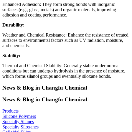
Enhanced Adhesion: They form strong bonds with inorganic
surfaces (e.g., glass, metals) and organic materials, improving
adhesion and coating performance.
Durability:
Weather and Chemical Resistance: Enhance the resistance of treated
surfaces to environmental factors such as UV radiation, moisture,
and chemicals.
Stability:
Thermal and Chemical Stability: Generally stable under normal
conditions but can undergo hydrolysis in the presence of moisture,
which forms silanol groups and eventually siloxane bonds.
News & Blog in Changfu Chemical
News & Blog in Changfu Chemical
Products
Silicone Polymers
Specialty Silanes
Specialty Siloxanes