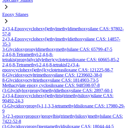
Specialty Silanes
Epoxy Silanes
2-(3,4-Epoxycyclohexyl)ethylmethyldimethoxysilane CAS: 97802-
57-8
2-(3,4-Epoxycyclohexyl)ethylmethyldiethoxysilane CAS: 14857-
35-3
3-Glycidoxypropyldimethoxymethylsilane CAS: 65799-47-5
2,4,6,8-Tetramethyl-2,4,6,8-
tetrakis(propylglycidylether)cyclotetrasiloxane CAS: 60665-85-2
2,4,6,8-Tetramethyl-2,4,6,8-tetrakis[2-(3,4-
epoxycyclohexyl)ethyl]cyclotetrasiloxane CAS: 121225-98-7
8-Glycidoxyoctyltrimethoxysilane CAS: 1239602-38-0
8-Glycidoxyoctyltriethoxysilane CAS: 1814903-73-5
Methacrylate epoxy cyclosiloxane CAS: 948598-97-8
(3-Glycidyloxypropyl)methyldiethoxysilane CAS: 2897-60-1
2-(3,4-Epoxycyclohexyl)ethyltris(trimethylsiloxy)silane CAS:
90492-24-3
(3-Glycidoxypropyl)-1,1,3,3-tetramethyldisiloxane CAS: 17980-29-
9
3-(2,3-epoxypropoxy)propylbis(trimethylsiloxy)methylsilane CAS:
7422-52-8
(3-Glycidoxypropyl)pentamethyldisiloxane CAS: 18044-44-5