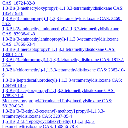
CAS: 18724-32-8
1,3-Bis(3-methacryloxypropyl)-1,1,3,3-tetramethyldisiloxane CAS:
18547-93-8
1,3-Bis(3-aminopropyl)-1,1,3,3-tetramethyldisiloxane CAS: 2469-
55-8
1,3-Bis(2-aminoethylaminomethyl)-1,1,3,3-tetramethyldisiloxane
CAS: 83936-41-8
1,3-Bis(3-aminoethylaminopropyl)-1,1,3,3-tetramethyldisiloxane
CAS: 17866-53-4
1,3-Bis(3-mercaptopropyl)-1,1,3,3-tetramethyldisiloxane CAS:
18001-52-0
1,3-Bis(3-chloropropyl)-1,1,3,3-tetramethyldisiloxane CAS: 18132-
72-4
1,3-Bis(chloromethyl)-1,1,3,3-tetramethyldisiloxane CAS: 2362-10-
9
1,3-Bis(heptadecafluorodecyl)-1,1,3,3-tetramethyldisiloxane CAS:
129498-18-6
1,3-Bis(3-acryloxypropyl)-1,1,3,3-tetramethyldisiloxane CAS:
17898-71-4
Methacryloxypropyl-Terminated Polydimethylsiloxane CAS:
58130-03-3
1,3-Bis[3-[3-ethyl-3-oxetanyl) methoxy] propyl]-1,1,3,3-
tetramethyldisiloxane CAS: 3207-05-4
1,5-Bis[2-(3,4-epoxycyclohexyl) ethyl]-1,1,3,3,5,5-
hexamethyltrisiloxane CAS: 150856-78-3