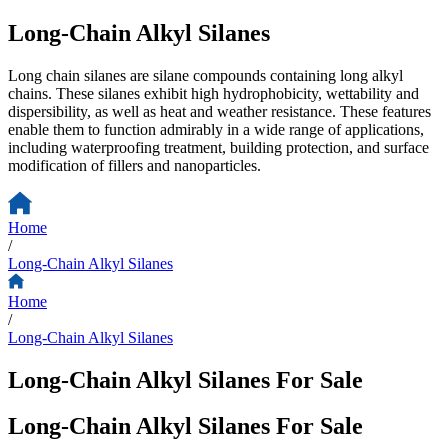
Long-Chain Alkyl Silanes
Long chain silanes are silane compounds containing long alkyl
chains. These silanes exhibit high hydrophobicity, wettability and
dispersibility, as well as heat and weather resistance. These features
enable them to function admirably in a wide range of applications,
including waterproofing treatment, building protection, and surface
modification of fillers and nanoparticles.
Home
/
Long-Chain Alkyl Silanes
Home
/
Long-Chain Alkyl Silanes
Long-Chain Alkyl Silanes For Sale
Long-Chain Alkyl Silanes For Sale