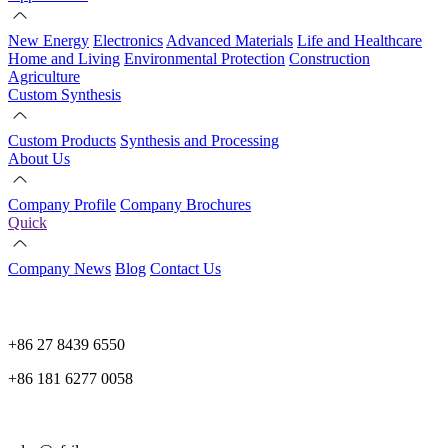
New Energy
Electronics
Advanced Materials
Life and Healthcare
Home and Living
Environmental Protection
Construction
Agriculture
Custom Synthesis
Custom Products
Synthesis and Processing
About Us
Company Profile
Company Brochures
Quick
Company News
Blog
Contact Us
+86 27 8439 6550
+86 181 6277 0058