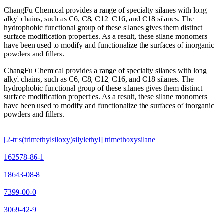
ChangFu Chemical provides a range of specialty silanes with long
alkyl chains, such as C6, C8, C12, C16, and C18 silanes. The
hydrophobic functional group of these silanes gives them distinct
surface modification properties. As a result, these silane monomers
have been used to modify and functionalize the surfaces of inorganic
powders and fillers.
ChangFu Chemical provides a range of specialty silanes with long
alkyl chains, such as C6, C8, C12, C16, and C18 silanes. The
hydrophobic functional group of these silanes gives them distinct
surface modification properties. As a result, these silane monomers
have been used to modify and functionalize the surfaces of inorganic
powders and fillers.
[2-tris(trimethylsiloxy)silylethyl] trimethoxysilane
162578-86-1
18643-08-8
7399-00-0
3069-42-9