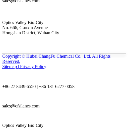
sales@cfsilanes.com
Optics Valley Bio-City
No. 666, Gaoxin Avenue
Hongshan District, Wuhan City
Copyright © Hubei ChangFu Chemical Co., Ltd. All Rights
Reserved.
Sitemap | Privacy Policy
+86 27 8439 6550 | +86 181 6277 0058
sales@cfsilanes.com
Optics Valley Bio-City