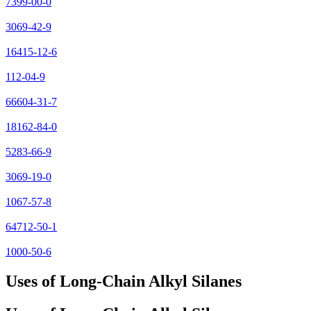
7399-00-0
3069-42-9
16415-12-6
112-04-9
66604-31-7
18162-84-0
5283-66-9
3069-19-0
1067-57-8
64712-50-1
1000-50-6
Uses of Long-Chain Alkyl Silanes