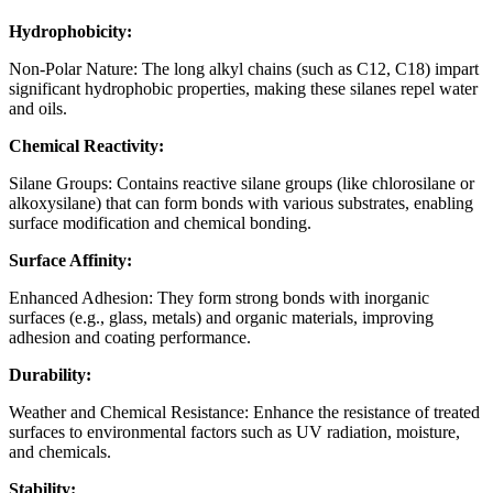
Hydrophobicity:
Non-Polar Nature: The long alkyl chains (such as C12, C18) impart
significant hydrophobic properties, making these silanes repel water
and oils.
Chemical Reactivity:
Silane Groups: Contains reactive silane groups (like chlorosilane or
alkoxysilane) that can form bonds with various substrates, enabling
surface modification and chemical bonding.
Surface Affinity:
Enhanced Adhesion: They form strong bonds with inorganic
surfaces (e.g., glass, metals) and organic materials, improving
adhesion and coating performance.
Durability:
Weather and Chemical Resistance: Enhance the resistance of treated
surfaces to environmental factors such as UV radiation, moisture,
and chemicals.
Stability: