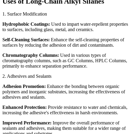
Uses of Long-Chain Alkyl Silanes
1. Surface Modification
Hydrophobic Coatings:
Used to impart water-repellent properties
to surfaces, including glass, metal, and ceramics.
Self-Cleaning Surfaces:
Enhance the self-cleaning properties of
surfaces by reducing the adhesion of dirt and contaminants.
Chromatography Columns:
Used in various types of
chromatography columns, such as GC Columns, HPLC Columns,
primarily to enhance separation performance.
2. Adhesives and Sealants
Adhesion Promotion:
Enhance the bonding between organic
polymers and inorganic substrates, increasing the effectiveness of
adhesives and sealants.
Enhanced Protection:
Provide resistance to water and chemicals,
increasing the adhesive's effectiveness in harsh environments.
Improved Performance:
Improve the overall performance of
sealants and adhesives, making them suitable for a wider range of
applications and substrates.