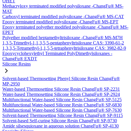
OHET
Methacryloxy terminated modified polysiloxane -ChangFu® MS-
MAT
Carboxyl terminated modified polysiloxane -ChangFu® MS-CAT
Epoxy terminated modified polysiloxane -ChangFu® MS-EPT
Epoxy terminated polyether modified polysiloxane -ChangFu® MS-
EPET
Polyether modified heptamethyltrisiloxane -ChangFu® MS-M7H
1,3,5-Trimethyl-1,1,3,5,5-pentaphenyltrisiloxane CAS: 3390-61-2
1,3,3,5-Tetramethyl-1,1,5,5-tetraphenyltrisiloxane CAS: 3982-82-9
Epoxycyclohexylethyl Terminated PolyDimethylsiloxanes -
ChangFu® EXDT
Silicone Resins
Solvent-based Thermosetting Phenyl Silicone Resin ChangFu®
MP-2950
Water-based Thermosetting Silicone Resin ChangFu® SP-2231
Water-based Thermosetting Silicone Resin ChangFu® SP-2924
Multifunctional Water-based Silicone Resin ChangFu® SP-5125
Multifunctional Water-based Silicone Resin ChangFu® SP-6830
Multifunctional Water-based Silicone Resin ChangFu® SP-7630
Solvent-based Thermosetting Silicone Resin ChangFu® SP-9115
Solvent-based Self-curing Silicone Resin ChangFu® SP-9730
Amide silsesquioxane in aqueous solution ChangFu® SP-4130