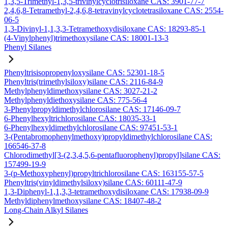
1,3,5-Trimethyl-1,3,5-trivinylcyclotrisiloxane CAS: 3901-77-7
2,4,6,8-Tetramethyl-2,4,6,8-tetravinylcyclotetrasiloxane CAS: 2554-
06-5
1,3-Divinyl-1,1,3,3-Tetramethoxydisiloxane CAS: 18293-85-1
(4-Vinylphenyl)trimethoxysilane CAS: 18001-13-3
Phenyl Silanes
Phenyltrisisopropenyloxysilane CAS: 52301-18-5
Phenyltris(trimethylsiloxy)silane CAS: 2116-84-9
Methylphenyldimethoxysilane CAS: 3027-21-2
Methylphenyldiethoxysilane CAS: 775-56-4
3-Phenylpropyldimethylchlorosilane CAS: 17146-09-7
6-Phenylhexyltrichlorosilane CAS: 18035-33-1
6-Phenylhexyldimethylchlorosilane CAS: 97451-53-1
3-(Pentabromophenylmethoxy)propyldimethylchlorosilane CAS:
166546-37-8
Chlorodimethyl[3-(2,3,4,5,6-pentafluorophenyl)propyl]silane CAS:
157499-19-9
3-(p-Methoxyphenyl)propyltrichlorosilane CAS: 163155-57-5
Phenyltris(vinyldimethylsiloxy)silane CAS: 60111-47-9
1,3-Diphenyl-1,1,3,3-tetramethoxydisiloxane CAS: 17938-09-9
Methyldiphenylmethoxysilane CAS: 18407-48-2
Long-Chain Alkyl Silanes