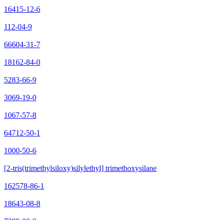
16415-12-6
112-04-9
66604-31-7
18162-84-0
5283-66-9
3069-19-0
1067-57-8
64712-50-1
1000-50-6
[2-tris(trimethylsiloxy)silylethyl] trimethoxysilane
162578-86-1
18643-08-8