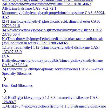
2-(Carbomethoxy)ethyltrimethoxysilane CAS: 76301-00-3
Allyltrimethylsilane CAS: 762-72-1
Monomethyl (ethylene glycol) propyltrimethoxysilane CAS: 65994-
07-2
(2-(Trimethoxysilyl)ethyl) phosphonic acid, dimethyl ester CAS:
20728-21-6
3-(2-hydroxyethoxy)propylbis(trimethylsiloxy)methylsilane CAS:
23785-50-4
N-(Trimethoxysilylpropyl)ethylenediamine triacetate trisodium salt
(35% solution in water) CAS: 128850-89-5
1,1,3,3-Tetramethyl-1-[2-(trimethoxysilyl)ethyl]disiloxane CAS:
137407-65-9
[3,3-
Bis(hydroxymethyl)butoxy]propylbis(trimethylsiloxy)methylsilane
CAS: 4262-92-4
2-(Triethoxysilyl)ethylphosphonic aciddiethylester CAS: 757-44-8
Specialty Siloxanes
Dual-End Siloxanes
1,3-Bis(3-glycidoxypropyl)-1,1,3,3-tetramethyldisiloxane CAS:
126-80-7
1,3-Bis[2-(3,4-epoxycyclohexyl)ethyl]-1,1,3,3-tetramethyldisiloxane