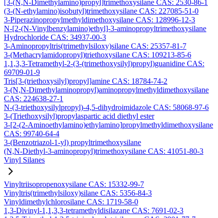
[3-(N,N-Dimethylamino)propyl]trimethoxysilane CAS: 2530-86-1
(3-(N-ethylamino)isobutyl)trimethoxysilane CAS: 227085-51-0
3-Piperazinopropylmethyldimethoxysilane CAS: 128996-12-3
N-[2-(N-Vinylbenzylamino)ethyl]-3-aminopropyltrimethoxysilane
Hydrochloride CAS: 34937-00-3
3-Aminopropyltris(trimethylsiloxy)silane CAS: 25357-81-7
3-(Methacrylamidopropyl)triethoxysilane CAS: 109213-85-6
1,1,3,3-Tetramethyl-2-(3-(trimethoxysilyl)propyl)guanidine CAS:
69709-01-9
Tris[3-(triethoxysilyl)propyl]amine CAS: 18784-74-2
3-(N,N-Dimethylaminopropyl)aminopropylmethyldimethoxysilane
CAS: 224638-27-1
N-(3-triethoxysilylpropyl)-4,5-dihydroimidazole CAS: 58068-97-6
3-(Triethoxysilyl)propylaspartic acid diethyl ester
3-[2-(2-Aminoethylamino)ethylamino]propylmethyldimethoxysilane
CAS: 99740-64-4
3-(Benzotriazol-1-yl) propyltrimethoxysilane
(N,N-Diethyl-3-aminopropyl)trimethoxysilane CAS: 41051-80-3
Vinyl Silanes
Vinyltriisopropenoxysilane CAS: 15332-99-7
Vinyltris(trimethylsiloxy)silane CAS: 5356-84-3
Vinyldimethylchlorosilane CAS: 1719-58-0
1,3-Divinyl-1,1,3,3-tetramethyldisilazane CAS: 7691-02-3