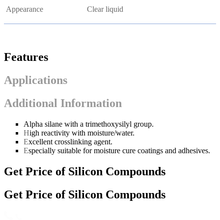
Appearance
Clear liquid
Features
Applications
Additional Information
Alpha silane with a trimethoxysilyl group.
H
igh reactivity with moisture/water.
E
xcellent crosslinking agent.
E
specially suitable for moisture cure coatings and adhesives.
Get Price of Silicon Compounds
Get Price of Silicon Compounds