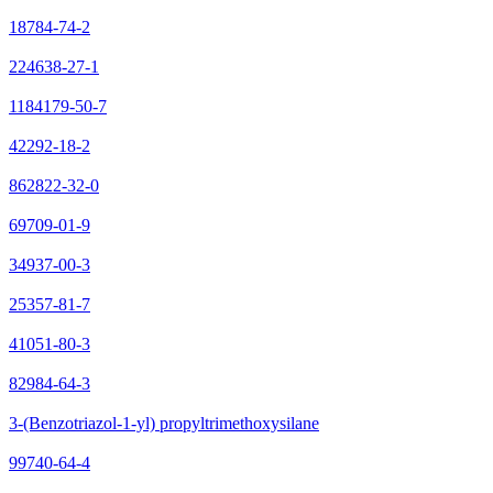
18784-74-2
224638-27-1
1184179-50-7
42292-18-2
862822-32-0
69709-01-9
34937-00-3
25357-81-7
41051-80-3
82984-64-3
3-(Benzotriazol-1-yl) propyltrimethoxysilane
99740-64-4