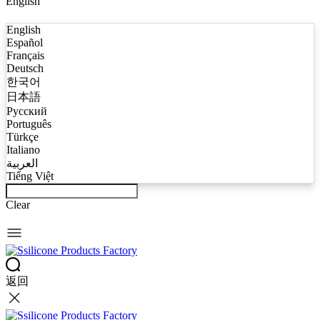
English
English
Español
Français
Deutsch
한국어
日本語
Русский
Português
Türkçe
Italiano
العربية
Tiếng Việt
Clear
返回