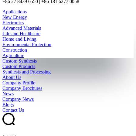
+86 27 8439 6550 | +86 181 6277 0058
Applications
New Energy
Electronics
Advanced Materials
Life and Healthcare
Home and Living
Environmental Protection
Construction
Agriculture
Custom Synthesis
Custom Products
Synthesis and Processing
About Us
Company Profile
Company Brochures
News
Company News
Blogs
Contact Us