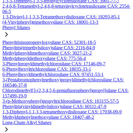
1,3,5-Trimethyl-1,3,5-trivinylcyclotrisiloxane CAS: 3901-77-7
2,4,6,8-Tetramethyl-2,4,6,8-tetravinylcyclotetrasiloxane CAS: 2554-
06-5
1,3-Divinyl-1,1,3,3-Tetramethoxydisiloxane CAS: 18293-85-1
(4-Vinylphenyl)trimethoxysilane CAS: 18001-13-3
Phenyl Silanes
Phenyltrisisopropenyloxysilane CAS: 52301-18-5
Phenyltris(trimethylsiloxy)silane CAS: 2116-84-9
Methylphenyldimethoxysilane CAS: 3027-21-2
Methylphenyldiethoxysilane CAS: 775-56-4
3-Phenylpropyldimethylchlorosilane CAS: 17146-09-7
6-Phenylhexyltrichlorosilane CAS: 18035-33-1
6-Phenylhexyldimethylchlorosilane CAS: 97451-53-1
3-(Pentabromophenylmethoxy)propyldimethylchlorosilane CAS:
166546-37-8
Chlorodimethyl[3-(2,3,4,5,6-pentafluorophenyl)propyl]silane CAS:
157499-19-9
3-(p-Methoxyphenyl)propyltrichlorosilane CAS: 163155-57-5
Phenyltris(vinyldimethylsiloxy)silane CAS: 60111-47-9
1,3-Diphenyl-1,1,3,3-tetramethoxydisiloxane CAS: 17938-09-9
Methyldiphenylmethoxysilane CAS: 18407-48-2
Long-Chain Alkyl Silanes