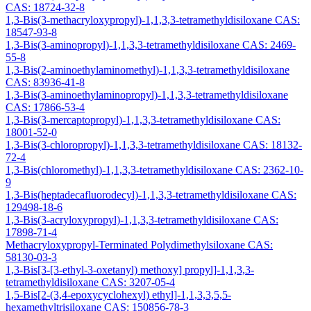
CAS: 18724-32-8
1,3-Bis(3-methacryloxypropyl)-1,1,3,3-tetramethyldisiloxane CAS:
18547-93-8
1,3-Bis(3-aminopropyl)-1,1,3,3-tetramethyldisiloxane CAS: 2469-
55-8
1,3-Bis(2-aminoethylaminomethyl)-1,1,3,3-tetramethyldisiloxane
CAS: 83936-41-8
1,3-Bis(3-aminoethylaminopropyl)-1,1,3,3-tetramethyldisiloxane
CAS: 17866-53-4
1,3-Bis(3-mercaptopropyl)-1,1,3,3-tetramethyldisiloxane CAS:
18001-52-0
1,3-Bis(3-chloropropyl)-1,1,3,3-tetramethyldisiloxane CAS: 18132-
72-4
1,3-Bis(chloromethyl)-1,1,3,3-tetramethyldisiloxane CAS: 2362-10-
9
1,3-Bis(heptadecafluorodecyl)-1,1,3,3-tetramethyldisiloxane CAS:
129498-18-6
1,3-Bis(3-acryloxypropyl)-1,1,3,3-tetramethyldisiloxane CAS:
17898-71-4
Methacryloxypropyl-Terminated Polydimethylsiloxane CAS:
58130-03-3
1,3-Bis[3-[3-ethyl-3-oxetanyl) methoxy] propyl]-1,1,3,3-
tetramethyldisiloxane CAS: 3207-05-4
1,5-Bis[2-(3,4-epoxycyclohexyl) ethyl]-1,1,3,3,5,5-
hexamethyltrisiloxane CAS: 150856-78-3