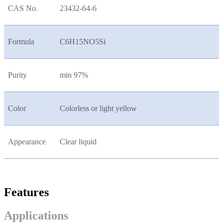
CAS No.
23432-64-6
Formula
C6H15NO5Si
Purity
min 97%
Color
Colorless or light yellow
Appearance
Clear liquid
Features
Applications