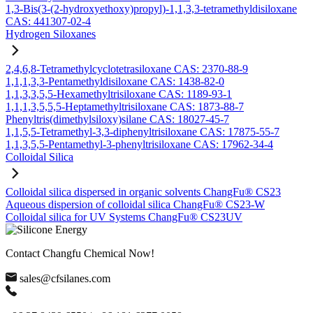
1,3-Bis(3-(2-hydroxyethoxy)propyl)-1,1,3,3-tetramethyldisiloxane
CAS: 441307-02-4
Hydrogen Siloxanes
2,4,6,8-Tetramethylcyclotetrasiloxane CAS: 2370-88-9
1,1,1,3,3-Pentamethyldisiloxane CAS: 1438-82-0
1,1,3,3,5,5-Hexamethyltrisiloxane CAS: 1189-93-1
1,1,1,3,5,5,5-Heptamethyltrisiloxane CAS: 1873-88-7
Phenyltris(dimethylsiloxy)silane CAS: 18027-45-7
1,1,5,5-Tetramethyl-3,3-diphenyltrisiloxane CAS: 17875-55-7
1,1,3,5,5-Pentamethyl-3-phenyltrisiloxane CAS: 17962-34-4
Colloidal Silica
Colloidal silica dispersed in organic solvents ChangFu® CS23
Aqueous dispersion of colloidal silica ChangFu® CS23-W
Colloidal silica for UV Systems ChangFu® CS23UV
Contact Changfu Chemical Now!
sales@cfsilanes.com