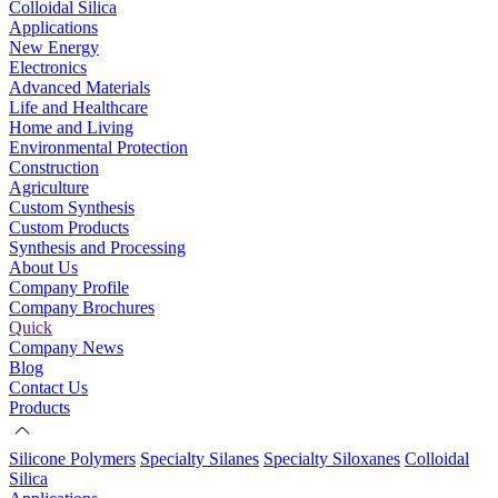
Colloidal Silica
Applications
New Energy
Electronics
Advanced Materials
Life and Healthcare
Home and Living
Environmental Protection
Construction
Agriculture
Custom Synthesis
Custom Products
Synthesis and Processing
About Us
Company Profile
Company Brochures
Quick
Company News
Blog
Contact Us
Products
Silicone Polymers
Specialty Silanes
Specialty Siloxanes
Colloidal
Silica