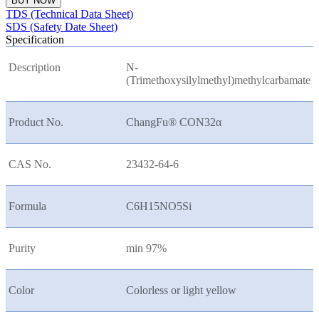
BUY NOW
TDS (Technical Data Sheet)
SDS (Safety Date Sheet)
Specification
Description
N-
(Trimethoxysilylmethyl)methylcarbamate
Product No.
ChangFu® CON32
α
CAS No.
23432-64-6
Formula
C6H15NO5Si
Purity
min 97%
Color
Colorless or light yellow