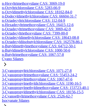
n-Hexyltrimethoxysilane CAS: 3069-19-0
n-Octyltrichlorosilane CAS: 5283-66-9
n-Octyldimethylchlorosilane CAS: 18162-84-0
n-Dodecyldimethylchlorosilane CAS: 66604-31-7
n-Octadecyltrichlorosilane CAS: 112-04-9
n-Hexadecyltrimethoxysilane CAS: 16415-12-6
n-Octadecyltrimethoxysilane CAS: 3069-42-9
n-Octadecyltriethoxysilane CAS: 7399-00-0
n-Octadecyldimethylchlorosilane CAS: 18643-08-8
n-Octadecyldiisobutylchlorosilane CAS: 162578-86-1
n-Butyldimethylmethoxysilane CAS: 64712-50-1
n-Butyldimethylchlorosilane CAS: 1000-50-6
n-Butyltrimethoxysilane CAS: 1067-57-8
Cyano Silanes
3-Cyanopropyltrichlorosilane CAS: 1071-27-8
3-Cyanopropyltrimethoxysilane CAS: 55453-24-2
3-Cyanopropyltriethoxysilane CAS: 1067-47-6
3-Cyanopropylmethyldichlorosilane CAS: 1190-16-5
3-Cyanopropylmethyldimethoxysilane CAS: 153723-40-1
3-Cyanopropyldimethylchlorosilane CAS: 18156-15-5
2-Cyanoethyltrimethoxysilane CAS: 2526-62-7
Isocyanate Silanes