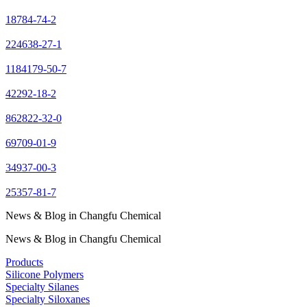
18784-74-2
224638-27-1
1184179-50-7
42292-18-2
862822-32-0
69709-01-9
34937-00-3
25357-81-7
News & Blog in Changfu Chemical
News & Blog in Changfu Chemical
Products
Silicone Polymers
Specialty Silanes
Specialty Siloxanes