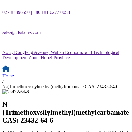
027-84396550 | +86 181 6277 0058
sales@cfsilanes.com
No.2, Dongfeng Avenue, Wuhan Economic and Technological
Development Zone, Hubei Province
Home
/
N-(Trimethoxysilylmethyl)methylcarbamate CAS: 23432-64-6
N-
(Trimethoxysilylmethyl)methylcarbamate
CAS: 23432-64-6