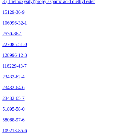
3-(Triethoxysilyl)propylaspartic acid diethyl ester
15129-36-9
106996-32-1
2530-86-1
227085-51-0
128996-12-3
116229-43-7
23432-62-4
23432-64-6
23432-65-7
51895-58-0
58068-97-6
109213-85-6