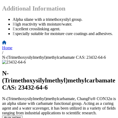
Additional Information
Alpha silane with a trimethoxysilyl group.
H
igh reactivity with moisture/water.
E
xcellent crosslinking agent.
E
specially suitable for moisture cure coatings and adhesives.
Home
/
N-(Trimethoxysilylmethyl)methylcarbamate CAS: 23432-64-6
N-
(Trimethoxysilylmethyl)methylcarbamate
CAS: 23432-64-6
N-(Trimethoxysilylmethyl)methylcarbamate, ChangFu® CON32α is
an alpha silane with carbamate functional group. Acting as a curing
agent and a water scavenger, it has been utilized in a variety of fields
ranging from industrial applications to scientific research.