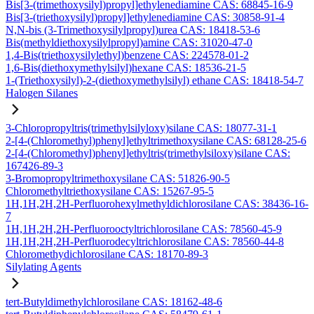
Bis[3-(trimethoxysilyl)propyl]ethylenediamine CAS: 68845-16-9
Bis[3-(triethoxysilyl)propyl]ethylenediamine CAS: 30858-91-4
N,N-bis (3-Trimethoxysilylpropyl)urea CAS: 18418-53-6
Bis(methyldiethoxysilylpropyl)amine CAS: 31020-47-0
1,4-Bis(triethoxysilylethyl)benzene CAS: 224578-01-2
1,6-Bis(diethoxymethylsilyl)hexane CAS: 18536-21-5
1-(Triethoxysilyl)-2-(diethoxymethylsilyl) ethane CAS: 18418-54-7
Halogen Silanes
3-Chloropropyltris(trimethylsilyloxy)silane CAS: 18077-31-1
2-[4-(Chloromethyl)phenyl]ethyltrimethoxysilane CAS: 68128-25-6
2-[4-(Chloromethyl)phenyl]ethyltris(trimethylsiloxy)silane CAS:
167426-89-3
3-Bromopropyltrimethoxysilane CAS: 51826-90-5
Chloromethyltriethoxysilane CAS: 15267-95-5
1H,1H,2H,2H-Perfluorohexylmethyldichlorosilane CAS: 38436-16-
7
1H,1H,2H,2H-Perfluorooctyltrichlorosilane CAS: 78560-45-9
1H,1H,2H,2H-Perfluorodecyltrichlorosilane CAS: 78560-44-8
Chloromethydichlorosilane CAS: 18170-89-3
Silylating Agents
tert-Butyldimethylchlorosilane CAS: 18162-48-6