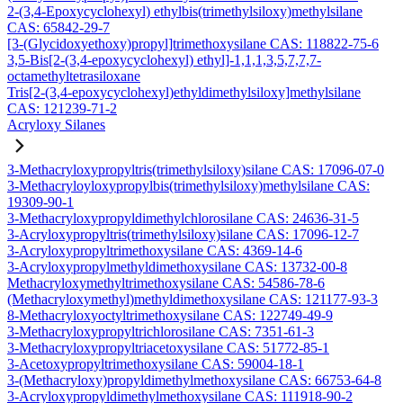
2-(3,4-Epoxycyclohexyl) ethylbis(trimethylsiloxy)methylsilane
CAS: 65842-29-7
[3-(Glycidoxyethoxy)propyl]trimethoxysilane CAS: 118822-75-6
3,5-Bis[2-(3,4-epoxycyclohexyl) ethyl]-1,1,1,3,5,7,7,7-
octamethyltetrasiloxane
Tris[2-(3,4-epoxycyclohexyl)ethyldimethylsiloxy]methylsilane
CAS: 121239-71-2
Acryloxy Silanes
3-Methacryloxypropyltris(trimethylsiloxy)silane CAS: 17096-07-0
3-Methacryloyloxypropylbis(trimethylsiloxy)methylsilane CAS:
19309-90-1
3-Methacryloxypropyldimethylchlorosilane CAS: 24636-31-5
3-Acryloxypropyltris(trimethylsiloxy)silane CAS: 17096-12-7
3-Acryloxypropyltrimethoxysilane CAS: 4369-14-6
3-Acryloxypropylmethyldimethoxysilane CAS: 13732-00-8
Methacryloxymethyltrimethoxysilane CAS: 54586-78-6
(Methacryloxymethyl)methyldimethoxysilane CAS: 121177-93-3
8-Methacryloxyoctyltrimethoxysilane CAS: 122749-49-9
3-Methacryloxypropyltrichlorosilane CAS: 7351-61-3
3-Methacryloxypropyltriacetoxysilane CAS: 51772-85-1
3-Acetoxypropyltrimethoxysilane CAS: 59004-18-1
3-(Methacryloxy)propyldimethylmethoxysilane CAS: 66753-64-8
3-Acryloxypropyldimethylmethoxysilane CAS: 111918-90-2