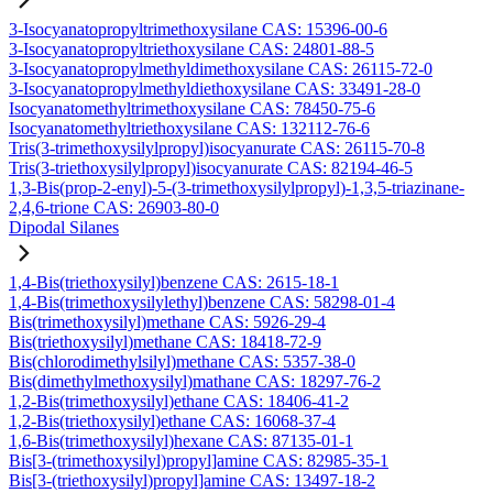
3-Isocyanatopropyltrimethoxysilane CAS: 15396-00-6
3-Isocyanatopropyltriethoxysilane CAS: 24801-88-5
3-Isocyanatopropylmethyldimethoxysilane CAS: 26115-72-0
3-Isocyanatopropylmethyldiethoxysilane CAS: 33491-28-0
Isocyanatomethyltrimethoxysilane CAS: 78450-75-6
Isocyanatomethyltriethoxysilane CAS: 132112-76-6
Tris(3-trimethoxysilylpropyl)isocyanurate CAS: 26115-70-8
Tris(3-triethoxysilylpropyl)isocyanurate CAS: 82194-46-5
1,3-Bis(prop-2-enyl)-5-(3-trimethoxysilylpropyl)-1,3,5-triazinane-
2,4,6-trione CAS: 26903-80-0
Dipodal Silanes
1,4-Bis(triethoxysilyl)benzene CAS: 2615-18-1
1,4-Bis(trimethoxysilylethyl)benzene CAS: 58298-01-4
Bis(trimethoxysilyl)methane CAS: 5926-29-4
Bis(triethoxysilyl)methane CAS: 18418-72-9
Bis(chlorodimethylsilyl)methane CAS: 5357-38-0
Bis(dimethylmethoxysilyl)mathane CAS: 18297-76-2
1,2-Bis(trimethoxysilyl)ethane CAS: 18406-41-2
1,2-Bis(triethoxysilyl)ethane CAS: 16068-37-4
1,6-Bis(trimethoxysilyl)hexane CAS: 87135-01-1
Bis[3-(trimethoxysilyl)propyl]amine CAS: 82985-35-1
Bis[3-(triethoxysilyl)propyl]amine CAS: 13497-18-2