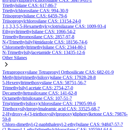
tert-Butyldiphenylchlorosilane CAS: 58479-61-1
Triethylsilane CAS: 617-86-7
Triethylchlorosilane CAS: 994-30-9
Triisopropylsilane CAS: 6459-79-6
Triisopropylchlorosilane CAS: 13154-24-0
1,1,3,3,5,5-Hexamethylcyclotrisilazane CAS: 1009-93-4
Ethynyltrimethylsilane CAS: 1066-54-2
Trimethylbromosilane CAS: 2857-97-8
N-(Trimethylsilyl)imidazole CAS: 18156-74-6
Chloromethyltrimethylsilane CAS: 2344-80-1
N-Trimethylsilylacetamide CAS: 13435-12-6
Other Silanes
Tetrapropoxysilane Tetrapropyl Orthosilicate CAS: 682-01-9
Methyltris(trimethylsiloxy)silane CAS: 17928-28-8
5-Hexenyltrimethoxysilane CAS: 58751-56-7
Trimethylsilyl acetate CAS: 2754-27-0
Decamethyltetrasiloxane CAS: 141-62-8
Octamethyltrisiloxane CAS: 107-51-7
Tris(trimethylsiloxy)chlorosilane CAS: 17905-99-6
Triethoxysilylpropylmaleamic acid CAS: 33525-68-7
2-Hydroxy-4-(3-triethoxysilylpropoxy)diphenylketone CAS: 79876-
59-8
Chloro-dimethyl-(2-naphthalenyl-2-ethyl)silane CAS: 94847-57-7
(2-Pyrenyl-1-ethyl)dimethylchlorosilane CAS: 105594-64-6