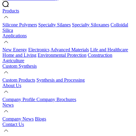
Products
Silicone Polymers
Specialty Silanes
Specialty Siloxanes
Colloidal
Silica
Applications
New Energy
Electronics
Advanced Materials
Life and Healthcare
Home and Living
Environmental Protection
Construction
Agriculture
Custom Synthesis
Custom Products
Synthesis and Processing
About Us
Company Profile
Company Brochures
News
Company News
Blogs
Contact Us