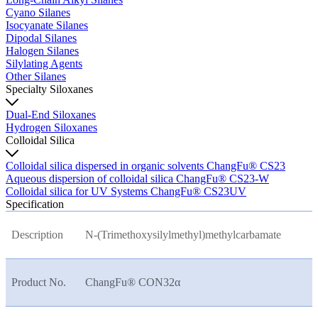
Cyano Silanes
Isocyanate Silanes
Dipodal Silanes
Halogen Silanes
Silylating Agents
Other Silanes
Specialty Siloxanes
Dual-End Siloxanes
Hydrogen Siloxanes
Colloidal Silica
Colloidal silica dispersed in organic solvents ChangFu® CS23
Aqueous dispersion of colloidal silica ChangFu® CS23-W
Colloidal silica for UV Systems ChangFu® CS23UV
Specification
Description
N-(Trimethoxysilylmethyl)methylcarbamate
Product No.
ChangFu® CON32
α