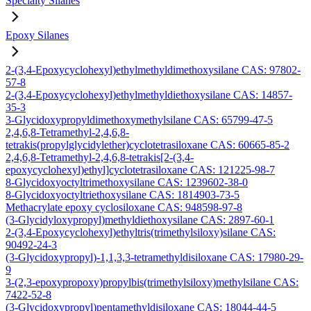
Specialty Silanes
Epoxy Silanes
2-(3,4-Epoxycyclohexyl)ethylmethyldimethoxysilane CAS: 97802-
57-8
2-(3,4-Epoxycyclohexyl)ethylmethyldiethoxysilane CAS: 14857-
35-3
3-Glycidoxypropyldimethoxymethylsilane CAS: 65799-47-5
2,4,6,8-Tetramethyl-2,4,6,8-
tetrakis(propylglycidylether)cyclotetrasiloxane CAS: 60665-85-2
2,4,6,8-Tetramethyl-2,4,6,8-tetrakis[2-(3,4-
epoxycyclohexyl)ethyl]cyclotetrasiloxane CAS: 121225-98-7
8-Glycidoxyoctyltrimethoxysilane CAS: 1239602-38-0
8-Glycidoxyoctyltriethoxysilane CAS: 1814903-73-5
Methacrylate epoxy cyclosiloxane CAS: 948598-97-8
(3-Glycidyloxypropyl)methyldiethoxysilane CAS: 2897-60-1
2-(3,4-Epoxycyclohexyl)ethyltris(trimethylsiloxy)silane CAS:
90492-24-3
(3-Glycidoxypropyl)-1,1,3,3-tetramethyldisiloxane CAS: 17980-29-
9
3-(2,3-epoxypropoxy)propylbis(trimethylsiloxy)methylsilane CAS:
7422-52-8
(3-Glycidoxypropyl)pentamethyldisiloxane CAS: 18044-44-5