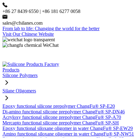
+86 27 8439 6550 | +86 181 6277 0058
sales@cfsilanes.com
From lab to life: Changing the world for the better
Visit Our Chinese Website
Products
Silicone Polymers
Silane Oligomers
Epoxy functional silicone prepolymer ChangFu® SP-E20
Di-amino functional silicone prepolymer ChangFu® SP-DN46
Acryloxy functional silicone prepolymer ChangFu® SP-A70
Mercapto functional silicone prepolymer ChangFu® SP-SH
Epoxy functional siloxane oligomer in water ChangFu® SP-EW29
Amino functional siloxane oligomer in water ChangFu® SP-NW51