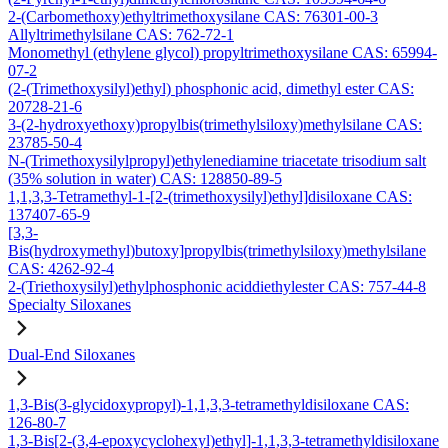
2-(Carbomethoxy)ethyltrimethoxysilane CAS: 76301-00-3
Allyltrimethylsilane CAS: 762-72-1
Monomethyl (ethylene glycol) propyltrimethoxysilane CAS: 65994-
07-2
(2-(Trimethoxysilyl)ethyl) phosphonic acid, dimethyl ester CAS:
20728-21-6
3-(2-hydroxyethoxy)propylbis(trimethylsiloxy)methylsilane CAS:
23785-50-4
N-(Trimethoxysilylpropyl)ethylenediamine triacetate trisodium salt
(35% solution in water) CAS: 128850-89-5
1,1,3,3-Tetramethyl-1-[2-(trimethoxysilyl)ethyl]disiloxane CAS:
137407-65-9
[3,3-
Bis(hydroxymethyl)butoxy]propylbis(trimethylsiloxy)methylsilane
CAS: 4262-92-4
2-(Triethoxysilyl)ethylphosphonic aciddiethylester CAS: 757-44-8
Specialty Siloxanes
Dual-End Siloxanes
1,3-Bis(3-glycidoxypropyl)-1,1,3,3-tetramethyldisiloxane CAS:
126-80-7
1,3-Bis[2-(3,4-epoxycyclohexyl)ethyl]-1,1,3,3-tetramethyldisiloxane