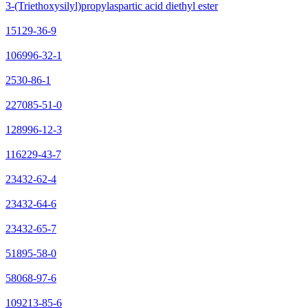
3-(Triethoxysilyl)propylaspartic acid diethyl ester
15129-36-9
106996-32-1
2530-86-1
227085-51-0
128996-12-3
116229-43-7
23432-62-4
23432-64-6
23432-65-7
51895-58-0
58068-97-6
109213-85-6