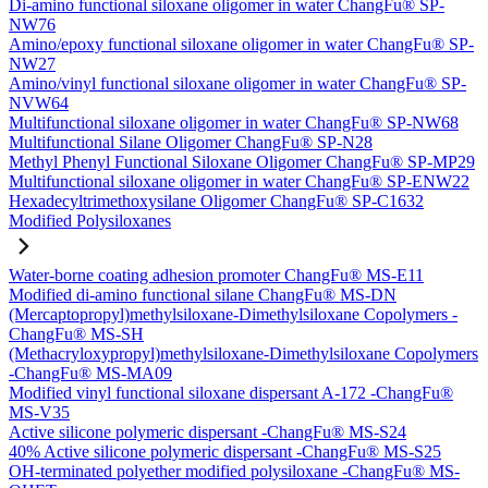
Di-amino functional siloxane oligomer in water ChangFu® SP-
NW76
Amino/epoxy functional siloxane oligomer in water ChangFu® SP-
NW27
Amino/vinyl functional siloxane oligomer in water ChangFu® SP-
NVW64
Multifunctional siloxane oligomer in water ChangFu® SP-NW68
Multifunctional Silane Oligomer ChangFu® SP-N28
Methyl Phenyl Functional Siloxane Oligomer ChangFu® SP-MP29
Multifunctional siloxane oligomer in water ChangFu® SP-ENW22
Hexadecyltrimethoxysilane Oligomer ChangFu® SP-C1632
Modified Polysiloxanes
Water-borne coating adhesion promoter ChangFu® MS-E11
Modified di-amino functional silane ChangFu® MS-DN
(Mercaptopropyl)methylsiloxane-Dimethylsiloxane Copolymers -
ChangFu® MS-SH
(Methacryloxypropyl)methylsiloxane-Dimethylsiloxane Copolymers
-ChangFu® MS-MA09
Modified vinyl functional siloxane dispersant A-172 -ChangFu®
MS-V35
Active silicone polymeric dispersant -ChangFu® MS-S24
40% Active silicone polymeric dispersant -ChangFu® MS-S25
OH-terminated polyether modified polysiloxane -ChangFu® MS-