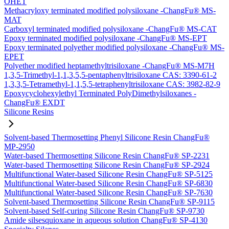
OHET
Methacryloxy terminated modified polysiloxane -ChangFu® MS-
MAT
Carboxyl terminated modified polysiloxane -ChangFu® MS-CAT
Epoxy terminated modified polysiloxane -ChangFu® MS-EPT
Epoxy terminated polyether modified polysiloxane -ChangFu® MS-
EPET
Polyether modified heptamethyltrisiloxane -ChangFu® MS-M7H
1,3,5-Trimethyl-1,1,3,5,5-pentaphenyltrisiloxane CAS: 3390-61-2
1,3,3,5-Tetramethyl-1,1,5,5-tetraphenyltrisiloxane CAS: 3982-82-9
Epoxycyclohexylethyl Terminated PolyDimethylsiloxanes -
ChangFu® EXDT
Silicone Resins
Solvent-based Thermosetting Phenyl Silicone Resin ChangFu®
MP-2950
Water-based Thermosetting Silicone Resin ChangFu® SP-2231
Water-based Thermosetting Silicone Resin ChangFu® SP-2924
Multifunctional Water-based Silicone Resin ChangFu® SP-5125
Multifunctional Water-based Silicone Resin ChangFu® SP-6830
Multifunctional Water-based Silicone Resin ChangFu® SP-7630
Solvent-based Thermosetting Silicone Resin ChangFu® SP-9115
Solvent-based Self-curing Silicone Resin ChangFu® SP-9730
Amide silsesquioxane in aqueous solution ChangFu® SP-4130