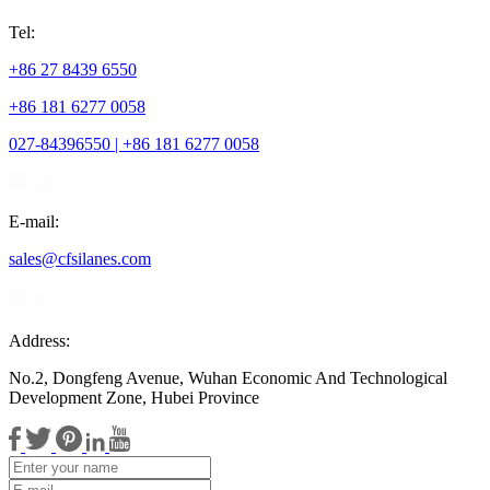
Tel:
+86 27 8439 6550
+86 181 6277 0058
027-84396550 | +86 181 6277 0058
E-mail:
sales@cfsilanes.com
Address:
No.2, Dongfeng Avenue, Wuhan Economic And Technological
Development Zone, Hubei Province