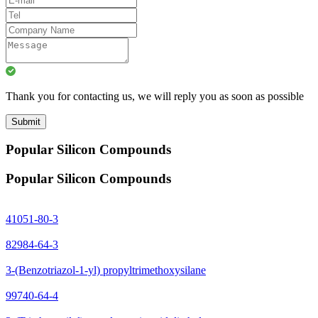
Thank you for contacting us, we will reply you as soon as possible
Submit
Popular Silicon Compounds
Popular Silicon Compounds
41051-80-3
82984-64-3
3-(Benzotriazol-1-yl) propyltrimethoxysilane
99740-64-4