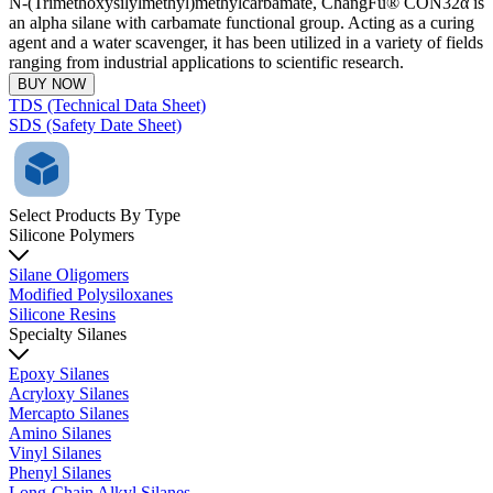
N-(Trimethoxysilylmethyl)methylcarbamate, ChangFu® CON32α is
an alpha silane with carbamate functional group. Acting as a curing
agent and a water scavenger, it has been utilized in a variety of fields
ranging from industrial applications to scientific research.
BUY NOW
TDS (Technical Data Sheet)
SDS (Safety Date Sheet)
Select Products By Type
Silicone Polymers
Silane Oligomers
Modified Polysiloxanes
Silicone Resins
Specialty Silanes
Epoxy Silanes
Acryloxy Silanes
Mercapto Silanes
Amino Silanes
Vinyl Silanes
Phenyl Silanes
Long-Chain Alkyl Silanes