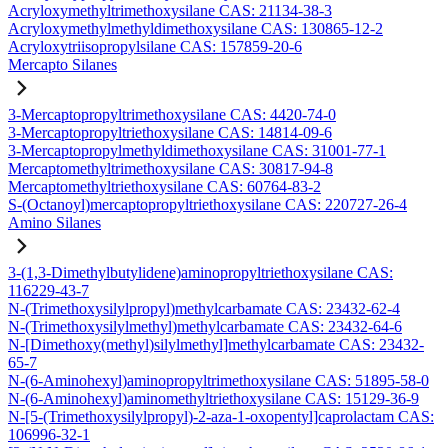
Acryloxymethyltrimethoxysilane CAS: 21134-38-3
Acryloxymethylmethyldimethoxysilane CAS: 130865-12-2
Acryloxytriisopropylsilane CAS: 157859-20-6
Mercapto Silanes
3-Mercaptopropyltrimethoxysilane CAS: 4420-74-0
3-Mercaptopropyltriethoxysilane CAS: 14814-09-6
3-Mercaptopropylmethyldimethoxysilane CAS: 31001-77-1
Mercaptomethyltrimethoxysilane CAS: 30817-94-8
Mercaptomethyltriethoxysilane CAS: 60764-83-2
S-(Octanoyl)mercaptopropyltriethoxysilane CAS: 220727-26-4
Amino Silanes
3-(1,3-Dimethylbutylidene)aminopropyltriethoxysilane CAS:
116229-43-7
N-(Trimethoxysilylpropyl)methylcarbamate CAS: 23432-62-4
N-(Trimethoxysilylmethyl)methylcarbamate CAS: 23432-64-6
N-[Dimethoxy(methyl)silylmethyl]methylcarbamate CAS: 23432-
65-7
N-(6-Aminohexyl)aminopropyltrimethoxysilane CAS: 51895-58-0
N-(6-Aminohexyl)aminomethyltriethoxysilane CAS: 15129-36-9
N-[5-(Trimethoxysilylpropyl)-2-aza-1-oxopentyl]caprolactam CAS:
106996-32-1