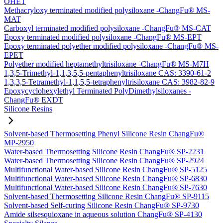
OHET
Methacryloxy terminated modified polysiloxane -ChangFu® MS-
MAT
Carboxyl terminated modified polysiloxane -ChangFu® MS-CAT
Epoxy terminated modified polysiloxane -ChangFu® MS-EPT
Epoxy terminated polyether modified polysiloxane -ChangFu® MS-
EPET
Polyether modified heptamethyltrisiloxane -ChangFu® MS-M7H
1,3,5-Trimethyl-1,1,3,5,5-pentaphenyltrisiloxane CAS: 3390-61-2
1,3,3,5-Tetramethyl-1,1,5,5-tetraphenyltrisiloxane CAS: 3982-82-9
Epoxycyclohexylethyl Terminated PolyDimethylsiloxanes -
ChangFu® EXDT
Silicone Resins
Solvent-based Thermosetting Phenyl Silicone Resin ChangFu®
MP-2950
Water-based Thermosetting Silicone Resin ChangFu® SP-2231
Water-based Thermosetting Silicone Resin ChangFu® SP-2924
Multifunctional Water-based Silicone Resin ChangFu® SP-5125
Multifunctional Water-based Silicone Resin ChangFu® SP-6830
Multifunctional Water-based Silicone Resin ChangFu® SP-7630
Solvent-based Thermosetting Silicone Resin ChangFu® SP-9115
Solvent-based Self-curing Silicone Resin ChangFu® SP-9730
Amide silsesquioxane in aqueous solution ChangFu® SP-4130