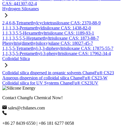
CAS: 441307-02-4
Hydrogen Siloxanes
2,4,6,8-Tetramethylcyclotetrasiloxane CAS: 2370-88-9
1,1,1,3,3-Pentamethyldisiloxane CAS: 1438-82-0
1,1,3,3,5,5-Hexamethyltrisiloxane CAS: 1189-93-1
1,1,1,3,5,5,5-Heptamethyltrisiloxane CAS: 1873-88-7
Phenyltris(dimethylsiloxy)silane CAS: 18027-45-7
1,1,5,5-Tetramethyl-3,3-diphenyltrisiloxane CAS: 17875-55-7
1,1,3,5,5-Pentamethyl-3-phenyltrisiloxane CAS: 17962-34-4
Colloidal Silica
Colloidal silica dispersed in organic solvents ChangFu® CS23
Aqueous dispersion of colloidal silica ChangFu® CS23-W
Colloidal silica for UV Systems ChangFu® CS23UV
Contact Changfu Chemical Now!
sales@cfsilanes.com
+86 27 8439 6550 | +86 181 6277 0058