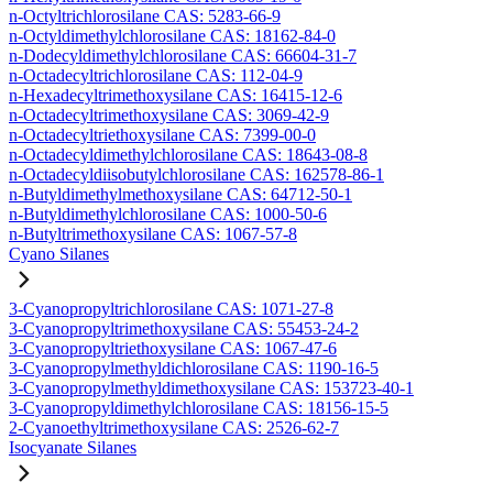
n-Octyltrichlorosilane CAS: 5283-66-9
n-Octyldimethylchlorosilane CAS: 18162-84-0
n-Dodecyldimethylchlorosilane CAS: 66604-31-7
n-Octadecyltrichlorosilane CAS: 112-04-9
n-Hexadecyltrimethoxysilane CAS: 16415-12-6
n-Octadecyltrimethoxysilane CAS: 3069-42-9
n-Octadecyltriethoxysilane CAS: 7399-00-0
n-Octadecyldimethylchlorosilane CAS: 18643-08-8
n-Octadecyldiisobutylchlorosilane CAS: 162578-86-1
n-Butyldimethylmethoxysilane CAS: 64712-50-1
n-Butyldimethylchlorosilane CAS: 1000-50-6
n-Butyltrimethoxysilane CAS: 1067-57-8
Cyano Silanes
3-Cyanopropyltrichlorosilane CAS: 1071-27-8
3-Cyanopropyltrimethoxysilane CAS: 55453-24-2
3-Cyanopropyltriethoxysilane CAS: 1067-47-6
3-Cyanopropylmethyldichlorosilane CAS: 1190-16-5
3-Cyanopropylmethyldimethoxysilane CAS: 153723-40-1
3-Cyanopropyldimethylchlorosilane CAS: 18156-15-5
2-Cyanoethyltrimethoxysilane CAS: 2526-62-7
Isocyanate Silanes