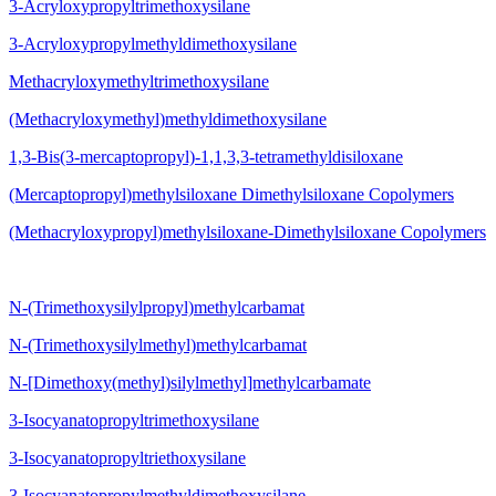
3-Acryloxypropyltrimethoxysilane
3-Acryloxypropylmethyldimethoxysilane
Methacryloxymethyltrimethoxysilane
(Methacryloxymethyl)methyldimethoxysilane
1,3-Bis(3-mercaptopropyl)-1,1,3,3-tetramethyldisiloxane
(Mercaptopropyl)methylsiloxane Dimethylsiloxane Copolymers
(Methacryloxypropyl)methylsiloxane-Dimethylsiloxane Copolymers
N-(Trimethoxysilylpropyl)methylcarbamat
N-(Trimethoxysilylmethyl)methylcarbamat
N-[Dimethoxy(methyl)silylmethyl]methylcarbamate
3-Isocyanatopropyltrimethoxysilane
3-Isocyanatopropyltriethoxysilane
3-Isocyanatopropylmethyldimethoxysilane