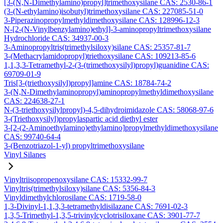
[3-(N,N-Dimethylamino)propyl]trimethoxysilane CAS: 2530-86-1
(3-(N-ethylamino)isobutyl)trimethoxysilane CAS: 227085-51-0
3-Piperazinopropylmethyldimethoxysilane CAS: 128996-12-3
N-[2-(N-Vinylbenzylamino)ethyl]-3-aminopropyltrimethoxysilane
Hydrochloride CAS: 34937-00-3
3-Aminopropyltris(trimethylsiloxy)silane CAS: 25357-81-7
3-(Methacrylamidopropyl)triethoxysilane CAS: 109213-85-6
1,1,3,3-Tetramethyl-2-(3-(trimethoxysilyl)propyl)guanidine CAS:
69709-01-9
Tris[3-(triethoxysilyl)propyl]amine CAS: 18784-74-2
3-(N,N-Dimethylaminopropyl)aminopropylmethyldimethoxysilane
CAS: 224638-27-1
N-(3-triethoxysilylpropyl)-4,5-dihydroimidazole CAS: 58068-97-6
3-(Triethoxysilyl)propylaspartic acid diethyl ester
3-[2-(2-Aminoethylamino)ethylamino]propylmethyldimethoxysilane
CAS: 99740-64-4
3-(Benzotriazol-1-yl) propyltrimethoxysilane
Vinyl Silanes
Vinyltriisopropenoxysilane CAS: 15332-99-7
Vinyltris(trimethylsiloxy)silane CAS: 5356-84-3
Vinyldimethylchlorosilane CAS: 1719-58-0
1,3-Divinyl-1,1,3,3-tetramethyldisilazane CAS: 7691-02-3
1,3,5-Trimethyl-1,3,5-trivinylcyclotrisiloxane CAS: 3901-77-7