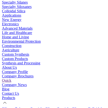
Specialty Silanes
Specialty Siloxanes
Colloidal Silica
Applications
New Energy
Electronics
Advanced Materials
Life and Healthcare
Home and Living
Environmental Protection
Construction
Agriculture
Custom Synthesis
Custom Products
Synthesis and Processing
About Us
Company Profile
Company Brochures
Quick
Company News
Blog
Contact Us
Products