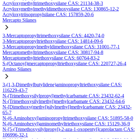
Acryloxymethyltrimethoxysilane CAS: 21134-38-3
Acryloxymethylmethyldimethoxysilane CAS: 130865-12-2
Acryloxytriisopropylsilane CAS: 157859-20-6
Mercapto Silanes
3-Mercaptopropyltrimethoxysilane CAS: 4420-74-0
3-Mercaptopropyltriethoxysilane CAS: 14814-09-6
3-Mercaptopropylmethyldimethoxysilane CAS: 31001-77-1
Mercaptomethyltrimethoxysilane CAS: 30817-94-8
Mercaptomethyltriethoxysilane CAS: 60764-83-2
S-(Octanoyl)mercaptopropyltriethoxysilane CAS: 220727-26-4
Amino Silanes
3-(1,3-Dimethylbutylidene)aminopropyltriethoxysilane CAS:
116229-43-7
N-(Trimethoxysilylpropyl)methylcarbamate CAS: 23432-62-4
N-(Trimethoxysilylmethyl)methylcarbamate CAS: 23432-64-6
N-[Dimethoxy(methyl)silylmethyl]methylcarbamate CAS: 23432-
65-7
N-(6-Aminohexyl)aminopropyltrimethoxysilane CAS: 51895-58-0
N-(6-Aminohexyl)aminomethyltriethoxysilane CAS: 15129-36-9
N-[5-(Trimethoxysilylpropyl)-2-aza-1-oxopentyl]caprolactam CAS:
106996-32-1