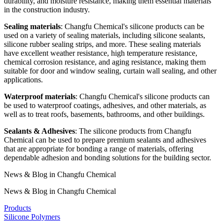
durability, and moisture resistance, making them essential materials
in the construction industry.
Sealing materials
: Changfu Chemical's silicone products can be
used on a variety of sealing materials, including silicone sealants,
silicone rubber sealing strips, and more. These sealing materials
have excellent weather resistance, high temperature resistance,
chemical corrosion resistance, and aging resistance, making them
suitable for door and window sealing, curtain wall sealing, and other
applications.
Waterproof materials
: Changfu Chemical's silicone products can
be used to waterproof coatings, adhesives, and other materials, as
well as to treat roofs, basements, bathrooms, and other buildings.
Sealants & Adhesives
: The silicone products from Changfu
Chemical can be used to prepare premium sealants and adhesives
that are appropriate for bonding a range of materials, offering
dependable adhesion and bonding solutions for the building sector.
News & Blog in Changfu Chemical
News & Blog in Changfu Chemical
Products
Silicone Polymers