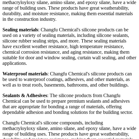
methacryloyloxy silane, amino silane, and epoxy silane, have a wide
range of building uses. These products have great weatherability,
durability, and moisture resistance, making them essential materials
in the construction industry.
Sealing materials
: Changfu Chemical's silicone products can be
used on a variety of sealing materials, including silicone sealants,
silicone rubber sealing strips, and more. These sealing materials
have excellent weather resistance, high temperature resistance,
chemical corrosion resistance, and aging resistance, making them
suitable for door and window sealing, curtain wall sealing, and other
applications.
Waterproof materials
: Changfu Chemical's silicone products can
be used to waterproof coatings, adhesives, and other materials, as
well as to treat roofs, basements, bathrooms, and other buildings.
Sealants & Adhesives
: The silicone products from Changfu
Chemical can be used to prepare premium sealants and adhesives
that are appropriate for bonding a range of materials, offering
dependable adhesion and bonding solutions for the building sector.
Changfu Chemical's silicone compounds, including
methacryloyloxy silane, amino silane, and epoxy silane, have a wide
range of building uses. These products have great weatherability,