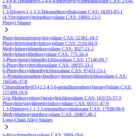
2,4,6,8-Tetramethyl-2,4,6,8-tetravinylcyclotetrasiloxane CAS: 2554-
06-5
1,3-Divinyl-1,1,3,3-Tetramethoxydisiloxane CAS: 18293-85-1
(4-Vinylphenyl)trimethoxysilane CAS: 18001-13-3
Phenyl Silanes
Phenyltrisisopropenyloxysilane CAS: 52301-18-5
Phenyltris(trimethylsiloxy)silane CAS: 2116-84-9
Methylphenyldimethoxysilane CAS: 3027-21-2
Methylphenyldiethoxysilane CAS: 775-56-4
3-Phenylpropyldimethylchlorosilane CAS: 17146-09-7
6-Phenylhexyltrichlorosilane CAS: 18035-33-1
6-Phenylhexyldimethylchlorosilane CAS: 97451-53-1
3-(Pentabromophenylmethoxy)propyldimethylchlorosilane CAS:
166546-37-8
Chlorodimethyl[3-(2,3,4,5,6-pentafluorophenyl)propyl]silane CAS:
157499-19-9
3-(p-Methoxyphenyl)propyltrichlorosilane CAS: 163155-57-5
Phenyltris(vinyldimethylsiloxy)silane CAS: 60111-47-9
1,3-Diphenyl-1,1,3,3-tetramethoxydisiloxane CAS: 17938-09-9
Methyldiphenylmethoxysilane CAS: 18407-48-2
Long-Chain Alkyl Silanes
n-Hexyltrimethoxysilane CAS: 3069-19-0