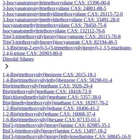
3-Isocyanatopropyltrimethoxysilane CAS: 15396-00-6
3-Isocyanatopropyltriethoxysilane CAS: 24801-88-5
3-Isocyanatopropylmethyldimethoxysilane CAS: 26115-72-0
3-Isocyanatopropylmethyldiethoxysilane CAS: 33491-28-0
Isocyanatomethyltrimethoxysilane CAS: 78450-75-6
Isocyanatomethyltriethoxysilane CAS: 132112-76-6
Tris(3-trimethoxysilylpropyl)isocyanurate CAS: 26115-70-8
Tris(3-triethoxysilylpropyl)isocyanurate CAS: 82194-46-5
1,3-Bis(prop-2-enyl)-5-(3-trimethoxysilylpropyl)-1,3,5-triazinane-
2,4,6-trione CAS: 26903-80-0
Dipodal Silanes
1,4-Bis(triethoxysilyl)benzene CAS: 2615-18-1
1,4-Bis(trimethoxysilylethyl)benzene CAS: 58298-01-4
Bis(trimethoxysilyl)methane CAS: 5926-29-4
Bis(triethoxysilyl)methane CAS: 18418-72-9
Bis(chlorodimethylsilyl)methane CAS: 5357-38-0
Bis(dimethylmethoxysilyl)mathane CAS: 18297-76-2
1,2-Bis(trimethoxysilyl)ethane CAS: 18406-41-2
1,2-Bis(triethoxysilyl)ethane CAS: 16068-37-4
1,6-Bis(trimethoxysilyl)hexane CAS: 87135-01-1
Bis[3-(trimethoxysilyl)propyl]amine CAS: 82985-35-1
Bis[3-(triethoxysilyl)propyl]amine CAS: 13497-18-2
Bis[3-(trimethoxysilyl)propyl]ethylenediamine CAS: 68845-16-9