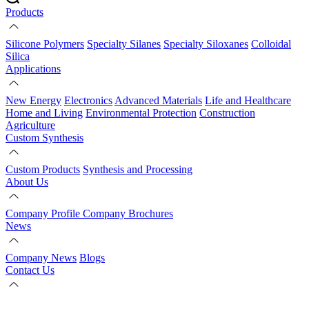
Products
Silicone Polymers
Specialty Silanes
Specialty Siloxanes
Colloidal
Silica
Applications
New Energy
Electronics
Advanced Materials
Life and Healthcare
Home and Living
Environmental Protection
Construction
Agriculture
Custom Synthesis
Custom Products
Synthesis and Processing
About Us
Company Profile
Company Brochures
News
Company News
Blogs
Contact Us