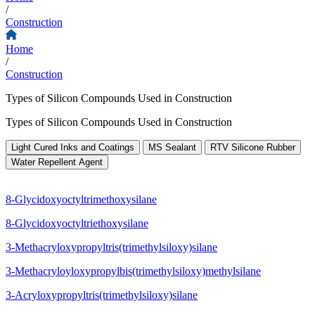
/
Construction
Home
/
Construction
Types of Silicon Compounds Used in Construction
Types of Silicon Compounds Used in Construction
Light Cured Inks and Coatings
MS Sealant
RTV Silicone Rubber
Water Repellent Agent
8-Glycidoxyoctyltrimethoxysilane
8-Glycidoxyoctyltriethoxysilane
3-Methacryloxypropyltris(trimethylsiloxy)silane
3-Methacryloyloxypropylbis(trimethylsiloxy)methylsilane
3-Acryloxypropyltris(trimethylsiloxy)silane