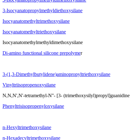
3-Isocyanatopropylmethyldiethoxysilane
Isocyanatomethyltrimethoxysilane
Isocyanatomethyltriethoxysilane
Isocyanatomethylmethyldimethoxysilane
Di-amino functional silicone prepolyme
r
3-(1,3-Dimethylbutylidene)aminopropyltriethoxysilane
Vinyltriisopropenoxysilane
N,N,N',N'-tetramethyl-N''- [3- (trimethoxysilyl)propyl]guanidine
Phenyltrisisopropenyloxysilane
n-Hexyltrimethoxysilane
n-Hexadecyltrimethoxysilane