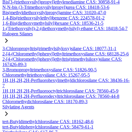
Bis[3-(triethoxysilyl)propyl]ethylenediamine CAS: 30858-91-4
N,N-bis (3-Trimethoxysilylpropyl)urea CAS: 18418-53-6
Bis(methyldiethoxysilylpropyl)amine CAS: 31020-47-0
1,4-Bis(triethoxysilylethyl)benzene CAS: 224578-01-2
1,6-Bis(diethoxymethylsilyl)hexane CAS: 18536-21-5
1-(Triethoxysilyl)-2-(diethoxymethylsilyl) ethane CAS: 18418-54-7
Halogen Silanes
3-Chloropropyltris(trimethylsilyloxy)silane CAS: 18077-31-1
2-[4-(Chloromethyl)phenyl]ethyltrimethoxysilane CAS: 68128-25-6
2-[4-(Chloromethyl)phenyl]ethyltris(trimethylsiloxy)silane CAS:
167426-89-3
3-Bromopropyltrimethoxysilane CAS: 51826-90-5
Chloromethyltriethoxysilane CAS: 15267-95-5
1H,1H,2H,2H-Perfluorohexylmethyldichlorosilane CAS: 38436-16-
7
1H,1H,2H,2H-Perfluorooctyltrichlorosilane CAS: 78560-45-9
1H,1H,2H,2H-Perfluorodecyltrichlorosilane CAS: 78560-44-8
Chloromethydichlorosilane CAS: 18170-89-3
Silylating Agents
tert-Butyldimethylchlorosilane CAS: 18162-48-6
tert-Butyldiphenylchlorosilane CAS: 58479-61-1