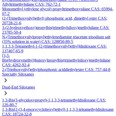
Allyltrimethylsilane CAS: 762-72-1
Monomethyl (ethylene glycol) propyltrimethoxysilane CAS: 65994-
07-2
(2-(Trimethoxysilyl)ethyl) phosphonic acid, dimethyl ester CAS:
20728-21-6
3-(2-hydroxyethoxy)propylbis(trimethylsiloxy)methylsilane CAS:
23785-50-4
N-(Trimethoxysilylpropyl)ethylenediamine triacetate trisodium salt
(35% solution in water) CAS: 128850-89-5
1,1,3,3-Tetramethyl-1-[2-(trimethoxysilyl)ethyl]disiloxane CAS:
137407-65-9
[3,3-
Bis(hydroxymethyl)butoxy]propylbis(trimethylsiloxy)methylsilane
CAS: 4262-92-4
2-(Triethoxysilyl)ethylphosphonic aciddiethylester CAS: 757-44-8
Specialty Siloxanes
Dual-End Siloxanes
1,3-Bis(3-glycidoxypropyl)-1,1,3,3-tetramethyldisiloxane CAS:
126-80-7
1,3-Bis[2-(3,4-epoxycyclohexyl)ethyl]-1,1,3,3-tetramethyldisiloxane
CAS: 18724-32-8