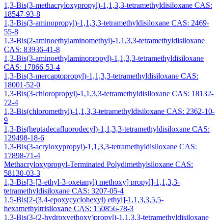
1,3-Bis(3-methacryloxypropyl)-1,1,3,3-tetramethyldisiloxane CAS:
18547-93-8
1,3-Bis(3-aminopropyl)-1,1,3,3-tetramethyldisiloxane CAS: 2469-
55-8
1,3-Bis(2-aminoethylaminomethyl)-1,1,3,3-tetramethyldisiloxane
CAS: 83936-41-8
1,3-Bis(3-aminoethylaminopropyl)-1,1,3,3-tetramethyldisiloxane
CAS: 17866-53-4
1,3-Bis(3-mercaptopropyl)-1,1,3,3-tetramethyldisiloxane CAS:
18001-52-0
1,3-Bis(3-chloropropyl)-1,1,3,3-tetramethyldisiloxane CAS: 18132-
72-4
1,3-Bis(chloromethyl)-1,1,3,3-tetramethyldisiloxane CAS: 2362-10-
9
1,3-Bis(heptadecafluorodecyl)-1,1,3,3-tetramethyldisiloxane CAS:
129498-18-6
1,3-Bis(3-acryloxypropyl)-1,1,3,3-tetramethyldisiloxane CAS:
17898-71-4
Methacryloxypropyl-Terminated Polydimethylsiloxane CAS:
58130-03-3
1,3-Bis[3-[3-ethyl-3-oxetanyl) methoxy] propyl]-1,1,3,3-
tetramethyldisiloxane CAS: 3207-05-4
1,5-Bis[2-(3,4-epoxycyclohexyl) ethyl]-1,1,3,3,5,5-
hexamethyltrisiloxane CAS: 150856-78-3
1,3-Bis(3-(2-hydroxyethoxy)propyl)-1,1,3,3-tetramethyldisiloxane