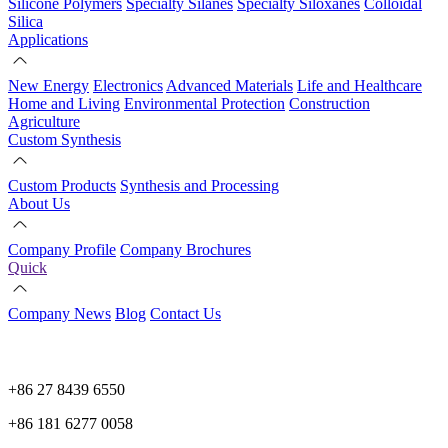
Silicone Polymers
Specialty Silanes
Specialty Siloxanes
Colloidal
Silica
Applications
New Energy
Electronics
Advanced Materials
Life and Healthcare
Home and Living
Environmental Protection
Construction
Agriculture
Custom Synthesis
Custom Products
Synthesis and Processing
About Us
Company Profile
Company Brochures
Quick
Company News
Blog
Contact Us
+86 27 8439 6550
+86 181 6277 0058