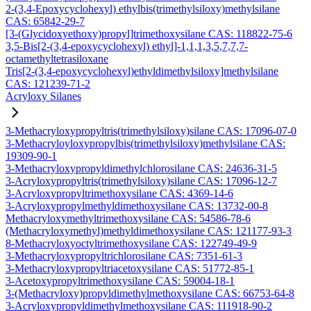
2-(3,4-Epoxycyclohexyl) ethylbis(trimethylsiloxy)methylsilane
CAS: 65842-29-7
[3-(Glycidoxyethoxy)propyl]trimethoxysilane CAS: 118822-75-6
3,5-Bis[2-(3,4-epoxycyclohexyl) ethyl]-1,1,1,3,5,7,7,7-
octamethyltetrasiloxane
Tris[2-(3,4-epoxycyclohexyl)ethyldimethylsiloxy]methylsilane
CAS: 121239-71-2
Acryloxy Silanes
3-Methacryloxypropyltris(trimethylsiloxy)silane CAS: 17096-07-0
3-Methacryloyloxypropylbis(trimethylsiloxy)methylsilane CAS:
19309-90-1
3-Methacryloxypropyldimethylchlorosilane CAS: 24636-31-5
3-Acryloxypropyltris(trimethylsiloxy)silane CAS: 17096-12-7
3-Acryloxypropyltrimethoxysilane CAS: 4369-14-6
3-Acryloxypropylmethyldimethoxysilane CAS: 13732-00-8
Methacryloxymethyltrimethoxysilane CAS: 54586-78-6
(Methacryloxymethyl)methyldimethoxysilane CAS: 121177-93-3
8-Methacryloxyoctyltrimethoxysilane CAS: 122749-49-9
3-Methacryloxypropyltrichlorosilane CAS: 7351-61-3
3-Methacryloxypropyltriacetoxysilane CAS: 51772-85-1
3-Acetoxypropyltrimethoxysilane CAS: 59004-18-1
3-(Methacryloxy)propyldimethylmethoxysilane CAS: 66753-64-8
3-Acryloxypropyldimethylmethoxysilane CAS: 111918-90-2