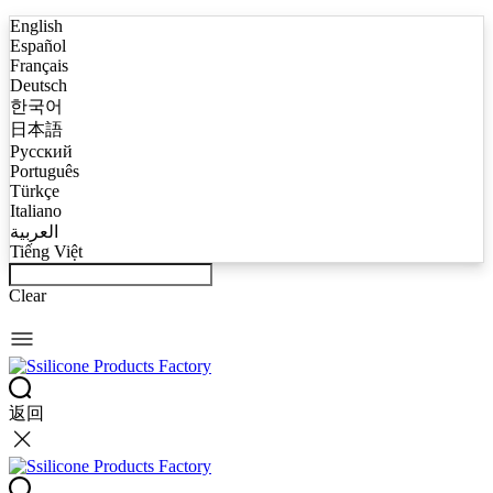
English
Español
Français
Deutsch
한국어
日本語
Русский
Português
Türkçe
Italiano
العربية
Tiếng Việt
Clear
返回