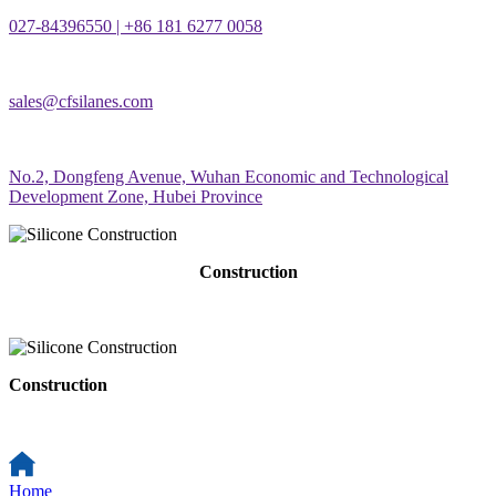
027-84396550 | +86 181 6277 0058
sales@cfsilanes.com
No.2, Dongfeng Avenue, Wuhan Economic and Technological
Development Zone, Hubei Province
Construction
Construction
Home