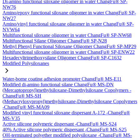
Di-amino functional siloxane oligomer in water ChangFu® SP-
NW76
Amino/epoxy functional siloxane oligomer in water ChangFu® SP-
NW27
Amino/vinyl functional siloxane oligomer in water ChangFu® SP-
NVW64
Multifunctional siloxane oligomer in water ChangFu® SP-NW68
Multifunctional Silane Oligomer ChangFu® SP-N28
Methyl Phenyl Functional Siloxane Oligomer ChangFu® SP-MP29
Multifunctional siloxane oligomer in water ChangFu® SP-ENW22
Hexadecyltrimethoxysilane Oligomer ChangFu® SP-C1632
Modified Polysiloxanes
Water-borne coating adhesion promoter ChangFu® MS-E11
Modified di-amino functional silane ChangFu® MS-DN
(Mercaptopropyl)methylsiloxane-Dimethylsiloxane Copolymers -
ChangFu® MS-SH
(Methacryloxypropyl)methylsiloxane-Dimethylsiloxane Copolymers
-ChangFu® MS-MA09
Modified vinyl functional siloxane dispersant A-172 -ChangFu®
MS-V35
Active silicone polymeric dispersant -ChangFu® MS-S24
40% Active silicone polymeric dispersant -ChangFu® MS-S25
OH-terminated polyether modified polysiloxane -ChangFu® MS-