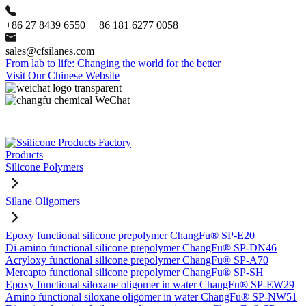
+86 27 8439 6550 | +86 181 6277 0058
sales@cfsilanes.com
From lab to life: Changing the world for the better
Visit Our Chinese Website
Products
Silicone Polymers
Silane Oligomers
Epoxy functional silicone prepolymer ChangFu® SP-E20
Di-amino functional silicone prepolymer ChangFu® SP-DN46
Acryloxy functional silicone prepolymer ChangFu® SP-A70
Mercapto functional silicone prepolymer ChangFu® SP-SH
Epoxy functional siloxane oligomer in water ChangFu® SP-EW29
Amino functional siloxane oligomer in water ChangFu® SP-NW51