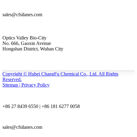
sales@cfsilanes.com
Optics Valley Bio-City
No. 666, Gaoxin Avenue
Hongshan District, Wuhan City
Copyright © Hubei ChangFu Chemical Co., Ltd. All Rights
Reserved.
Sitemap | Privacy Policy
+86 27 8439 6550 | +86 181 6277 0058
sales@cfsilanes.com