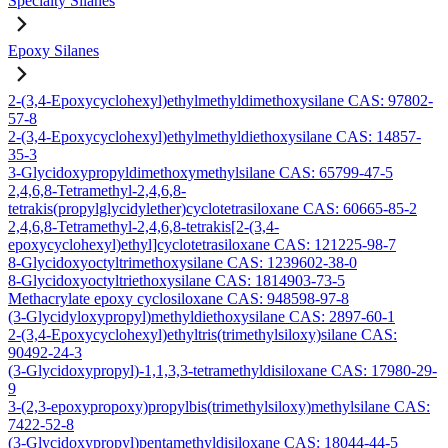
Specialty Silanes
Epoxy Silanes
2-(3,4-Epoxycyclohexyl)ethylmethyldimethoxysilane CAS: 97802-
57-8
2-(3,4-Epoxycyclohexyl)ethylmethyldiethoxysilane CAS: 14857-
35-3
3-Glycidoxypropyldimethoxymethylsilane CAS: 65799-47-5
2,4,6,8-Tetramethyl-2,4,6,8-
tetrakis(propylglycidylether)cyclotetrasiloxane CAS: 60665-85-2
2,4,6,8-Tetramethyl-2,4,6,8-tetrakis[2-(3,4-
epoxycyclohexyl)ethyl]cyclotetrasiloxane CAS: 121225-98-7
8-Glycidoxyoctyltrimethoxysilane CAS: 1239602-38-0
8-Glycidoxyoctyltriethoxysilane CAS: 1814903-73-5
Methacrylate epoxy cyclosiloxane CAS: 948598-97-8
(3-Glycidyloxypropyl)methyldiethoxysilane CAS: 2897-60-1
2-(3,4-Epoxycyclohexyl)ethyltris(trimethylsiloxy)silane CAS:
90492-24-3
(3-Glycidoxypropyl)-1,1,3,3-tetramethyldisiloxane CAS: 17980-29-
9
3-(2,3-epoxypropoxy)propylbis(trimethylsiloxy)methylsilane CAS:
7422-52-8
(3-Glycidoxypropyl)pentamethyldisiloxane CAS: 18044-44-5