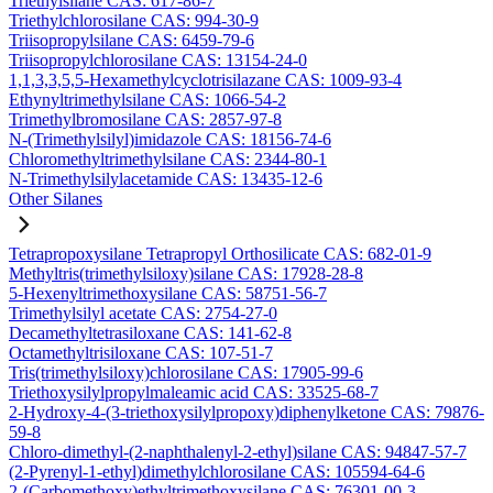
Triethylsilane CAS: 617-86-7
Triethylchlorosilane CAS: 994-30-9
Triisopropylsilane CAS: 6459-79-6
Triisopropylchlorosilane CAS: 13154-24-0
1,1,3,3,5,5-Hexamethylcyclotrisilazane CAS: 1009-93-4
Ethynyltrimethylsilane CAS: 1066-54-2
Trimethylbromosilane CAS: 2857-97-8
N-(Trimethylsilyl)imidazole CAS: 18156-74-6
Chloromethyltrimethylsilane CAS: 2344-80-1
N-Trimethylsilylacetamide CAS: 13435-12-6
Other Silanes
Tetrapropoxysilane Tetrapropyl Orthosilicate CAS: 682-01-9
Methyltris(trimethylsiloxy)silane CAS: 17928-28-8
5-Hexenyltrimethoxysilane CAS: 58751-56-7
Trimethylsilyl acetate CAS: 2754-27-0
Decamethyltetrasiloxane CAS: 141-62-8
Octamethyltrisiloxane CAS: 107-51-7
Tris(trimethylsiloxy)chlorosilane CAS: 17905-99-6
Triethoxysilylpropylmaleamic acid CAS: 33525-68-7
2-Hydroxy-4-(3-triethoxysilylpropoxy)diphenylketone CAS: 79876-
59-8
Chloro-dimethyl-(2-naphthalenyl-2-ethyl)silane CAS: 94847-57-7
(2-Pyrenyl-1-ethyl)dimethylchlorosilane CAS: 105594-64-6
2-(Carbomethoxy)ethyltrimethoxysilane CAS: 76301-00-3