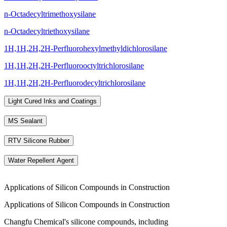
n-Octadecyltrimethoxysilane
n-Octadecyltriethoxysilane
1H,1H,2H,2H-Perfluorohexylmethyldichlorosilane
1H,1H,2H,2H-Perfluorooctyltrichlorosilane
1H,1H,2H,2H-Perfluorodecyltrichlorosilane
Light Cured Inks and Coatings
MS Sealant
RTV Silicone Rubber
Water Repellent Agent
Applications of Silicon Compounds in Construction
Applications of Silicon Compounds in Construction
Changfu Chemical's silicone compounds, including