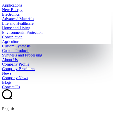
Applications
New Energy
Electronics
Advanced Materials
Life and Healthcare
Home and Living
Environmental Protection
Construction
Agriculture
Custom Synthesis
Custom Products
Synthesis and Processing
About Us
Company Profile
Company Brochures
News
Company News
Blogs
Contact Us
English