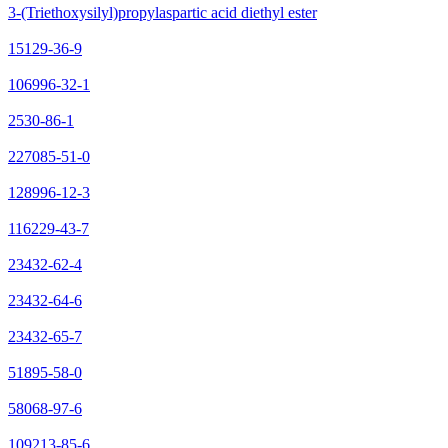
3-(Triethoxysilyl)propylaspartic acid diethyl ester
15129-36-9
106996-32-1
2530-86-1
227085-51-0
128996-12-3
116229-43-7
23432-62-4
23432-64-6
23432-65-7
51895-58-0
58068-97-6
109213-85-6