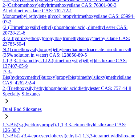
2-(Carbomethoxy)ethyltrimethoxysilane CAS: 76301-00-3
Allyltrimethylsilane CAS: 762-72-1
Monomethyl (ethylene glycol) propyltrimethoxysilane CAS: 65994-
07-2
(2-(Trimethoxysilyl)ethyl) phosphonic acid, dimethyl ester CAS:
20728-21-6
3-(2-hydroxyethoxy)propylbis(trimethylsiloxy)methylsilane CAS:
23785-50-4
N-(Trimethoxysilylpropyl)ethylenediamine triacetate trisodium salt
(35% solution in water) CAS: 128850-89-5
1,1,3,3-Tetramethyl-1-[2-(trimethoxysilyl)ethyl]disiloxane CAS:
137407-65-9
[3,3-
Bis(hydroxymethyl)butoxy]propylbis(trimethylsiloxy)methylsilane
CAS: 4262-92-4
2-(Triethoxysilyl)ethylphosphonic aciddiethylester CAS: 757-44-8
Specialty Siloxanes
Dual-End Siloxanes
1,3-Bis(3-glycidoxypropyl)-1,1,3,3-tetramethyldisiloxane CAS:
126-80-7
1,3-Bis[2-(3,4-epoxycyclohexyl)ethyl]-1,1,3,3-tetramethyldisiloxane