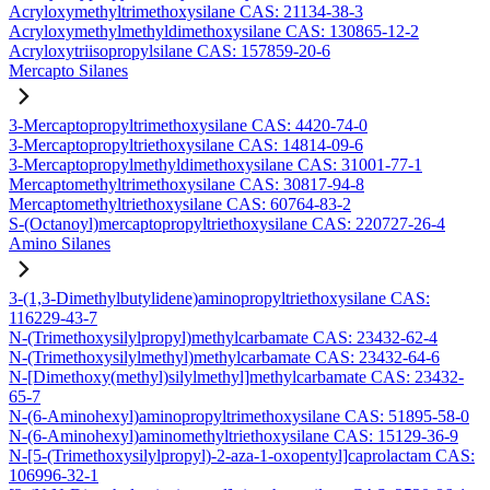
Acryloxymethyltrimethoxysilane CAS: 21134-38-3
Acryloxymethylmethyldimethoxysilane CAS: 130865-12-2
Acryloxytriisopropylsilane CAS: 157859-20-6
Mercapto Silanes
3-Mercaptopropyltrimethoxysilane CAS: 4420-74-0
3-Mercaptopropyltriethoxysilane CAS: 14814-09-6
3-Mercaptopropylmethyldimethoxysilane CAS: 31001-77-1
Mercaptomethyltrimethoxysilane CAS: 30817-94-8
Mercaptomethyltriethoxysilane CAS: 60764-83-2
S-(Octanoyl)mercaptopropyltriethoxysilane CAS: 220727-26-4
Amino Silanes
3-(1,3-Dimethylbutylidene)aminopropyltriethoxysilane CAS:
116229-43-7
N-(Trimethoxysilylpropyl)methylcarbamate CAS: 23432-62-4
N-(Trimethoxysilylmethyl)methylcarbamate CAS: 23432-64-6
N-[Dimethoxy(methyl)silylmethyl]methylcarbamate CAS: 23432-
65-7
N-(6-Aminohexyl)aminopropyltrimethoxysilane CAS: 51895-58-0
N-(6-Aminohexyl)aminomethyltriethoxysilane CAS: 15129-36-9
N-[5-(Trimethoxysilylpropyl)-2-aza-1-oxopentyl]caprolactam CAS:
106996-32-1