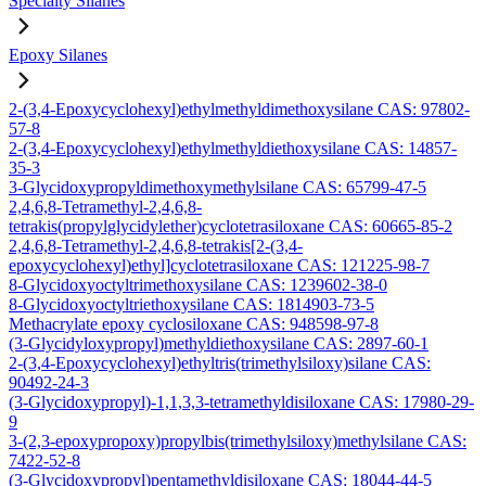
Specialty Silanes
Epoxy Silanes
2-(3,4-Epoxycyclohexyl)ethylmethyldimethoxysilane CAS: 97802-
57-8
2-(3,4-Epoxycyclohexyl)ethylmethyldiethoxysilane CAS: 14857-
35-3
3-Glycidoxypropyldimethoxymethylsilane CAS: 65799-47-5
2,4,6,8-Tetramethyl-2,4,6,8-
tetrakis(propylglycidylether)cyclotetrasiloxane CAS: 60665-85-2
2,4,6,8-Tetramethyl-2,4,6,8-tetrakis[2-(3,4-
epoxycyclohexyl)ethyl]cyclotetrasiloxane CAS: 121225-98-7
8-Glycidoxyoctyltrimethoxysilane CAS: 1239602-38-0
8-Glycidoxyoctyltriethoxysilane CAS: 1814903-73-5
Methacrylate epoxy cyclosiloxane CAS: 948598-97-8
(3-Glycidyloxypropyl)methyldiethoxysilane CAS: 2897-60-1
2-(3,4-Epoxycyclohexyl)ethyltris(trimethylsiloxy)silane CAS:
90492-24-3
(3-Glycidoxypropyl)-1,1,3,3-tetramethyldisiloxane CAS: 17980-29-
9
3-(2,3-epoxypropoxy)propylbis(trimethylsiloxy)methylsilane CAS:
7422-52-8
(3-Glycidoxypropyl)pentamethyldisiloxane CAS: 18044-44-5