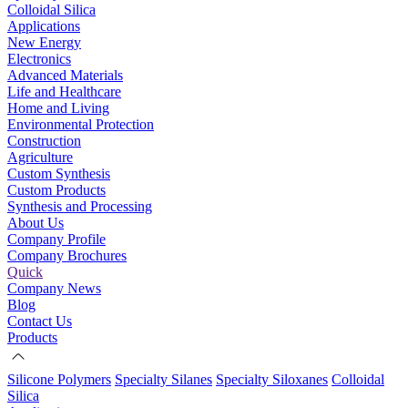
Colloidal Silica
Applications
New Energy
Electronics
Advanced Materials
Life and Healthcare
Home and Living
Environmental Protection
Construction
Agriculture
Custom Synthesis
Custom Products
Synthesis and Processing
About Us
Company Profile
Company Brochures
Quick
Company News
Blog
Contact Us
Products
Silicone Polymers
Specialty Silanes
Specialty Siloxanes
Colloidal
Silica