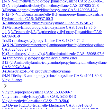
[3-(N,N-Dimethylamino)propyl]trimethoxysilane CAS: 2530-86-1
(3-(N-ethylamino)isobutyl)trimethoxysilane CAS: 227085-51-0
3-Piperazinopropylmethyldimethoxysilane CAS: 128996-12-3
N-[2-(N-Vinylbenzylamino)ethyl]-3-aminopropyltrimethoxysilane
Hydrochloride CAS: 34937-00-3
3-Aminopropyltris(trimethylsiloxy)silane CAS: 25357-81-7
3-(Methacrylamidopropyl)triethoxysilane CAS: 109213-85-6
1,1,3,3-Tetramethyl-2-(3-(trimethoxysilyl)propyl)guanidine CAS:
69709-01-9
Tris[3-(triethoxysilyl)propyl]amine CAS: 18784-74-2
3-(N,N-Dimethylaminopropyl)aminopropylmethyldimethoxysilane
CAS: 224638-27-1
N-(3-triethoxysilylpropyl)-4,5-dihydroimidazole CAS: 58068-97-6
3-(Triethoxysilyl)propylaspartic acid diethyl ester
3-[2-(2-Aminoethylamino)ethylamino]propylmethyldimethoxysilane
CAS: 99740-64-4
3-(Benzotriazol-1-yl) propyltrimethoxysilane
(N,N-Diethyl-3-aminopropyl)trimethoxysilane CAS: 41051-80-3
Vinyl Silanes
Vinyltriisopropenoxysilane CAS: 15332-99-7
Vinyltris(trimethylsiloxy)silane CAS: 5356-84-3
Vinyldimethylchlorosilane CAS: 1719-58-0
1,3-Divinyl-1,1,3,3-tetramethyldisilazane CAS: 7691-02-3