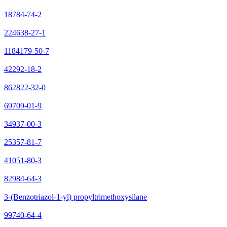
18784-74-2
224638-27-1
1184179-50-7
42292-18-2
862822-32-0
69709-01-9
34937-00-3
25357-81-7
41051-80-3
82984-64-3
3-(Benzotriazol-1-yl) propyltrimethoxysilane
99740-64-4