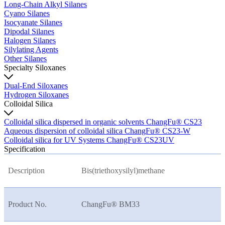
Long-Chain Alkyl Silanes
Cyano Silanes
Isocyanate Silanes
Dipodal Silanes
Halogen Silanes
Silylating Agents
Other Silanes
Specialty Siloxanes
Dual-End Siloxanes
Hydrogen Siloxanes
Colloidal Silica
Colloidal silica dispersed in organic solvents ChangFu® CS23
Aqueous dispersion of colloidal silica ChangFu® CS23-W
Colloidal silica for UV Systems ChangFu® CS23UV
Specification
Description
Bis(triethoxysilyl)methane
Product No.
ChangFu® BM33