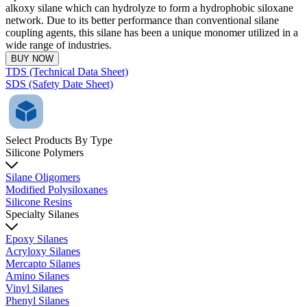
alkoxy silane which can hydrolyze to form a hydrophobic siloxane
network. Due to its better performance than conventional silane
coupling agents, this silane has been a unique monomer utilized in a
wide range of industries.
BUY NOW
TDS (Technical Data Sheet)
SDS (Safety Date Sheet)
Select Products By Type
Silicone Polymers
Silane Oligomers
Modified Polysiloxanes
Silicone Resins
Specialty Silanes
Epoxy Silanes
Acryloxy Silanes
Mercapto Silanes
Amino Silanes
Vinyl Silanes
Phenyl Silanes