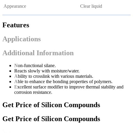
Appearance
Clear liquid
Features
Applications
Additional Information
N
on-functional silane.
Reacts slowly with moisture/water.
A
bility to crosslink with various materials.
A
ble to enhance the bonding properties of polymers.
E
xcellent surface modifier to improve thermal stability and
corrosion resistance.
Get Price of Silicon Compounds
Get Price of Silicon Compounds