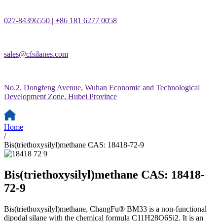
027-84396550 | +86 181 6277 0058
sales@cfsilanes.com
No.2, Dongfeng Avenue, Wuhan Economic and Technological
Development Zone, Hubei Province
Home
/
Bis(triethoxysilyl)methane CAS: 18418-72-9
Bis(triethoxysilyl)methane CAS: 18418-
72-9
Bis(triethoxysilyl)methane, ChangFu® BM33 is a non-functional
dipodal silane with the chemical formula C11H28O6Si2. It is an