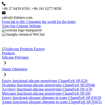
+86 27 8439 6550 | +86 181 6277 0058
sales@cfsilanes.com
From lab to life: Changing the world for the better
Visit Our Chinese Website
Products
Silicone Polymers
Silane Oligomers
Epoxy functional silicone prepolymer ChangFu® SP-E20
Di-amino functional silicone prepolymer ChangFu® SP-DN46
Acryloxy functional silicone prepolymer ChangFu® SP-A70
Mercapto functional silicone prepolymer ChangFu® SP-SH
Epoxy functional siloxane oligomer in water ChangFu® SP-EW29
Amino functional siloxane oligomer in water ChangFu® SP-NW51