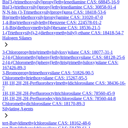
Bis[3-(trimethoxysilyl)propyl]ethylenediamine CAS: 68845-16-9
Bis[3-(triethoxysilyl)propyl]ethylenediamine CAS: 30858-91-4
N,N-bis (3-Trimethoxysilylpropyl)urea CAS: 18418-53-6
Bis(methyldiethoxysilylpropyl)amine CAS: 31020-47-0
1,4-Bis(triethoxysilylethyl)benzene CAS: 224578-01-2
1,6-Bis(diethoxymethylsilyl)hexane CAS: 18536-21-5
1-(Triethoxysilyl)-2-(diethoxymethylsilyl) ethane CAS: 18418-54-7
Halogen Silanes
3-Chloropropyltris(trimethylsilyloxy)silane CAS: 18077-31-1
2-[4-(Chloromethyl)phenyl]ethyltrimethoxysilane CAS: 68128-25-6
2-[4-(Chloromethyl)phenyl]ethyltris(trimethylsiloxy)silane CAS:
167426-89-3
3-Bromopropyltrimethoxysilane CAS: 51826-90-5
Chloromethyltriethoxysilane CAS: 15267-95-5
1H,1H,2H,2H-Perfluorohexylmethyldichlorosilane CAS: 38436-16-
7
1H,1H,2H,2H-Perfluorooctyltrichlorosilane CAS: 78560-45-9
1H,1H,2H,2H-Perfluorodecyltrichlorosilane CAS: 78560-44-8
Chloromethydichlorosilane CAS: 18170-89-3
Silylating Agents
tert-Butyldimethylchlorosilane CAS: 18162-48-6