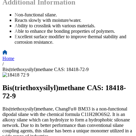
Additional Information
N
on-functional silane.
Reacts slowly with moisture/water.
A
bility to crosslink with various materials.
A
ble to enhance the bonding properties of polymers.
E
xcellent surface modifier to improve thermal stability and
corrosion resistance.
Home
/
Bis(triethoxysilyl)methane CAS: 18418-72-9
Bis(triethoxysilyl)methane CAS: 18418-
72-9
Bis(triethoxysilyl)methane, ChangFu® BM33 is a non-functional
dipodal silane with the chemical formula C11H28O6Si2. It is an
alkoxy silane which can hydrolyze to form a hydrophobic siloxane
network. Due to its better performance than conventional silane
coupling agents, this silane has been a unique monomer utilized in a