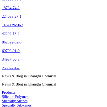
18784-74-2
224638-27-1
1184179-50-7
42292-18-2
862822-32-0
69709-01-9
34937-00-3
25357-81-7
News & Blog in Changfu Chemical
News & Blog in Changfu Chemical
Products
Silicone Polymers
Specialty Silanes
Specialty Siloxanes