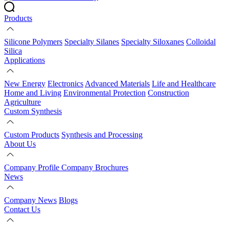
Products
Silicone Polymers
Specialty Silanes
Specialty Siloxanes
Colloidal
Silica
Applications
New Energy
Electronics
Advanced Materials
Life and Healthcare
Home and Living
Environmental Protection
Construction
Agriculture
Custom Synthesis
Custom Products
Synthesis and Processing
About Us
Company Profile
Company Brochures
News
Company News
Blogs
Contact Us