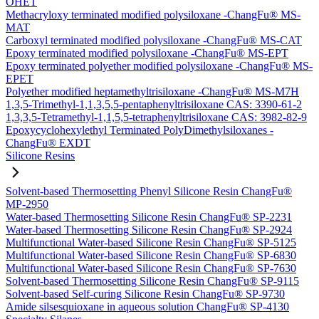
OHET
Methacryloxy terminated modified polysiloxane -ChangFu® MS-
MAT
Carboxyl terminated modified polysiloxane -ChangFu® MS-CAT
Epoxy terminated modified polysiloxane -ChangFu® MS-EPT
Epoxy terminated polyether modified polysiloxane -ChangFu® MS-
EPET
Polyether modified heptamethyltrisiloxane -ChangFu® MS-M7H
1,3,5-Trimethyl-1,1,3,5,5-pentaphenyltrisiloxane CAS: 3390-61-2
1,3,3,5-Tetramethyl-1,1,5,5-tetraphenyltrisiloxane CAS: 3982-82-9
Epoxycyclohexylethyl Terminated PolyDimethylsiloxanes -
ChangFu® EXDT
Silicone Resins
Solvent-based Thermosetting Phenyl Silicone Resin ChangFu®
MP-2950
Water-based Thermosetting Silicone Resin ChangFu® SP-2231
Water-based Thermosetting Silicone Resin ChangFu® SP-2924
Multifunctional Water-based Silicone Resin ChangFu® SP-5125
Multifunctional Water-based Silicone Resin ChangFu® SP-6830
Multifunctional Water-based Silicone Resin ChangFu® SP-7630
Solvent-based Thermosetting Silicone Resin ChangFu® SP-9115
Solvent-based Self-curing Silicone Resin ChangFu® SP-9730
Amide silsesquioxane in aqueous solution ChangFu® SP-4130