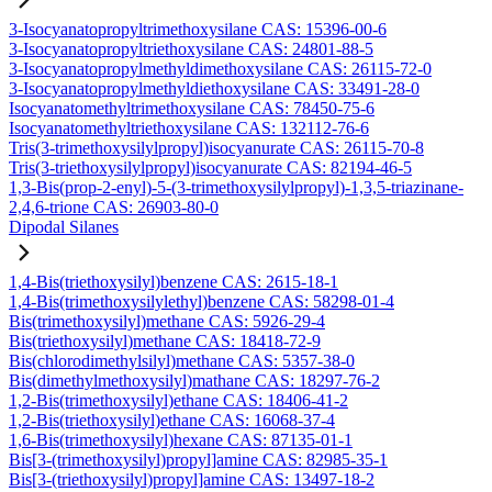
3-Isocyanatopropyltrimethoxysilane CAS: 15396-00-6
3-Isocyanatopropyltriethoxysilane CAS: 24801-88-5
3-Isocyanatopropylmethyldimethoxysilane CAS: 26115-72-0
3-Isocyanatopropylmethyldiethoxysilane CAS: 33491-28-0
Isocyanatomethyltrimethoxysilane CAS: 78450-75-6
Isocyanatomethyltriethoxysilane CAS: 132112-76-6
Tris(3-trimethoxysilylpropyl)isocyanurate CAS: 26115-70-8
Tris(3-triethoxysilylpropyl)isocyanurate CAS: 82194-46-5
1,3-Bis(prop-2-enyl)-5-(3-trimethoxysilylpropyl)-1,3,5-triazinane-
2,4,6-trione CAS: 26903-80-0
Dipodal Silanes
1,4-Bis(triethoxysilyl)benzene CAS: 2615-18-1
1,4-Bis(trimethoxysilylethyl)benzene CAS: 58298-01-4
Bis(trimethoxysilyl)methane CAS: 5926-29-4
Bis(triethoxysilyl)methane CAS: 18418-72-9
Bis(chlorodimethylsilyl)methane CAS: 5357-38-0
Bis(dimethylmethoxysilyl)mathane CAS: 18297-76-2
1,2-Bis(trimethoxysilyl)ethane CAS: 18406-41-2
1,2-Bis(triethoxysilyl)ethane CAS: 16068-37-4
1,6-Bis(trimethoxysilyl)hexane CAS: 87135-01-1
Bis[3-(trimethoxysilyl)propyl]amine CAS: 82985-35-1
Bis[3-(triethoxysilyl)propyl]amine CAS: 13497-18-2