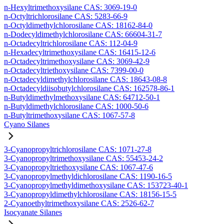
n-Hexyltrimethoxysilane CAS: 3069-19-0
n-Octyltrichlorosilane CAS: 5283-66-9
n-Octyldimethylchlorosilane CAS: 18162-84-0
n-Dodecyldimethylchlorosilane CAS: 66604-31-7
n-Octadecyltrichlorosilane CAS: 112-04-9
n-Hexadecyltrimethoxysilane CAS: 16415-12-6
n-Octadecyltrimethoxysilane CAS: 3069-42-9
n-Octadecyltriethoxysilane CAS: 7399-00-0
n-Octadecyldimethylchlorosilane CAS: 18643-08-8
n-Octadecyldiisobutylchlorosilane CAS: 162578-86-1
n-Butyldimethylmethoxysilane CAS: 64712-50-1
n-Butyldimethylchlorosilane CAS: 1000-50-6
n-Butyltrimethoxysilane CAS: 1067-57-8
Cyano Silanes
3-Cyanopropyltrichlorosilane CAS: 1071-27-8
3-Cyanopropyltrimethoxysilane CAS: 55453-24-2
3-Cyanopropyltriethoxysilane CAS: 1067-47-6
3-Cyanopropylmethyldichlorosilane CAS: 1190-16-5
3-Cyanopropylmethyldimethoxysilane CAS: 153723-40-1
3-Cyanopropyldimethylchlorosilane CAS: 18156-15-5
2-Cyanoethyltrimethoxysilane CAS: 2526-62-7
Isocyanate Silanes