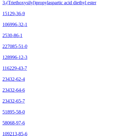
3-(Triethoxysilyl)propylaspartic acid diethyl ester
15129-36-9
106996-32-1
2530-86-1
227085-51-0
128996-12-3
116229-43-7
23432-62-4
23432-64-6
23432-65-7
51895-58-0
58068-97-6
109213-85-6