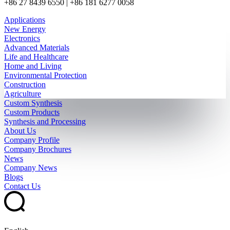
+86 27 8439 6550 | +86 181 6277 0058
Applications
New Energy
Electronics
Advanced Materials
Life and Healthcare
Home and Living
Environmental Protection
Construction
Agriculture
Custom Synthesis
Custom Products
Synthesis and Processing
About Us
Company Profile
Company Brochures
News
Company News
Blogs
Contact Us