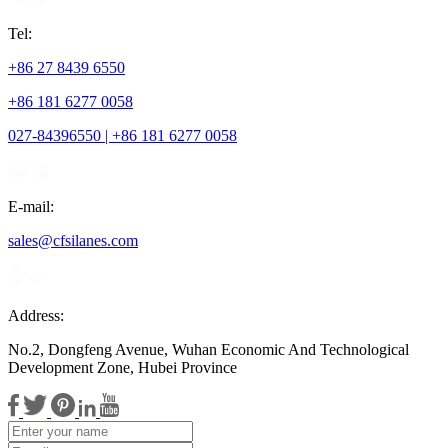
Tel:
+86 27 8439 6550
+86 181 6277 0058
027-84396550 | +86 181 6277 0058
E-mail:
sales@cfsilanes.com
Address:
No.2, Dongfeng Avenue, Wuhan Economic And Technological
Development Zone, Hubei Province