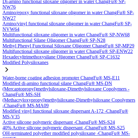
Di-amino functional siloxane oligomer in water ChangFu® SP-
NW76
Amino/epoxy functional siloxane oligomer in water ChangFu® SP-
NW27
Amino/vinyl functional siloxane oligomer in water ChangFu® SP-
NVW64
Multifunctional siloxane oligomer in water ChangFu® SP-NW68
Multifunctional Silane Oligomer ChangFu® SP-N28
Methyl Phenyl Functional Siloxane Oligomer ChangFu® SP-MP29
Multifunctional siloxane oligomer in water ChangFu® SP-ENW22
Hexadecyltrimethoxysilane Oligomer ChangFu® SP-C1632
Modified Polysiloxanes
Water-borne coating adhesion promoter ChangFu® MS-E11
Modified di-amino functional silane ChangFu® MS-DN
(Mercaptopropyl)methylsiloxane-Dimethylsiloxane Copolymers -
ChangFu® MS-SH
(Methacryloxypropyl)methylsiloxane-Dimethylsiloxane Copolymers
-ChangFu® MS-MA09
Modified vinyl functional siloxane dispersant A-172 -ChangFu®
MS-V35
Active silicone polymeric dispersant -ChangFu® MS-S24
40% Active silicone polymeric dispersant -ChangFu® MS-S25
OH-terminated polyether modified polysiloxane -ChangFu® MS-