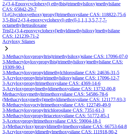
2-(3,4-Epoxycyclohexyl) ethylbis(trimethylsiloxy)methylsilane
CAS: 65842-29-7
[3-(Glycidoxyethoxy)propyl]trimethoxysilane CAS: 118822-75-6
3,5-Bis[2-(3,4-epoxycyclohexyl) ethyl]-1,1,1,3,5,7,7,7-
octamethyltetrasiloxane
Tris[2-(3,4-epoxycyclohexyl)ethyldimethylsiloxy]methylsilane
CAS: 121239-71-2
Acryloxy Silanes
3-Methacryloxypropyltris(trimethylsiloxy)silane CAS: 17096-07-0
3-Methacryloyloxypropylbis(trimethylsiloxy)methylsilane CAS:
19309-90-1
3-Methacryloxypropyldimethylchlorosilane CAS: 24636-31-5
3-Acryloxypropyltris(trimethylsiloxy)silane CAS: 17096-12-7
3-Acryloxypropyltrimethoxysilane CAS: 4369-14-6
3-Acryloxypropylmethyldimethoxysilane CAS: 13732-00-8
Methacryloxymethyltrimethoxysilane CAS: 54586-78-6
(Methacryloxymethyl)methyldimethoxysilane CAS: 121177-93-3
8-Methacryloxyoctyltrimethoxysilane CAS: 122749-49-9
3-Methacryloxypropyltrichlorosilane CAS: 7351-61-3
3-Methacryloxypropyltriacetoxysilane CAS: 51772-85-1
3-Acetoxypropyltrimethoxysilane CAS: 59004-18-1
3-(Methacryloxy)propyldimethylmethoxysilane CAS: 66753-64-8
3-Acryloxypropyldimethylmethoxysilane CAS: 111918-90-2