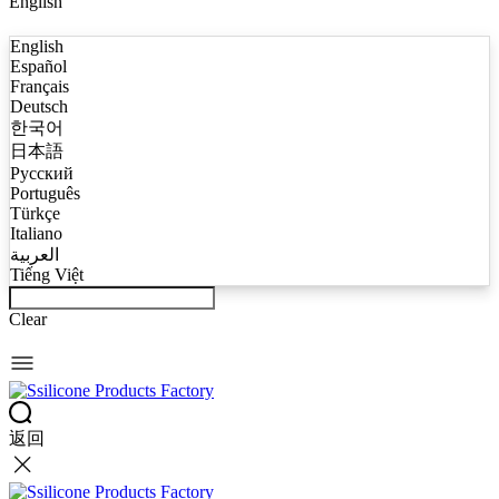
English
English
Español
Français
Deutsch
한국어
日本語
Русский
Português
Türkçe
Italiano
العربية
Tiếng Việt
Clear
返回