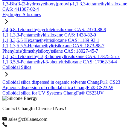
1,3-Bis(3-(2-hydroxyethoxy)propyl)-1,1,3,3-tetramethyldisiloxane
CAS: 441307-02-4
Hydrogen Siloxanes
2,4,6,8-Tetramethylcyclotetrasiloxane CAS: 2370-88-9
1,1,1,3,3-Pentamethyldisiloxane CAS: 1438-82-0
1,1,3,3,5,5-Hexamethyltrisiloxane CAS: 1189-93-1
1,1,1,3,5,5,5-Heptamethyltrisiloxane CAS: 1873-88-7
Phenyltris(dimethylsiloxy)silane CAS: 18027-45-7
1,1,5,5-Tetramethyl-3,3-diphenyltrisiloxane CAS: 17875-55-7
1,1,3,5,5-Pentamethyl-3-phenyltrisiloxane CAS: 17962-34-4
Colloidal Silica
Colloidal silica dispersed in organic solvents ChangFu® CS23
Aqueous dispersion of colloidal silica ChangFu® CS23-W
Colloidal silica for UV Systems ChangFu® CS23UV
Contact Changfu Chemical Now!
sales@cfsilanes.com