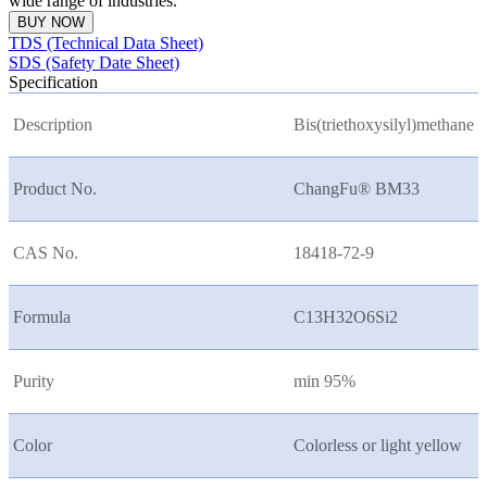
wide range of industries.
BUY NOW
TDS (Technical Data Sheet)
SDS (Safety Date Sheet)
Specification
Description
Bis(triethoxysilyl)methane
Product No.
ChangFu® BM33
CAS No.
18418-72-9
Formula
C13H32O6Si2
Purity
min 95%
Color
Colorless or light yellow