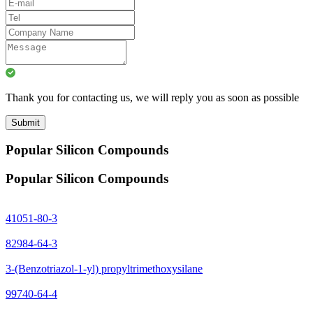
Thank you for contacting us, we will reply you as soon as possible
Submit
Popular Silicon Compounds
Popular Silicon Compounds
41051-80-3
82984-64-3
3-(Benzotriazol-1-yl) propyltrimethoxysilane
99740-64-4