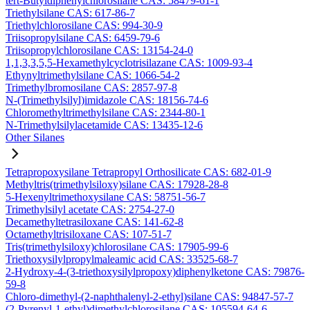
tert-Butyldiphenylchlorosilane CAS: 58479-61-1
Triethylsilane CAS: 617-86-7
Triethylchlorosilane CAS: 994-30-9
Triisopropylsilane CAS: 6459-79-6
Triisopropylchlorosilane CAS: 13154-24-0
1,1,3,3,5,5-Hexamethylcyclotrisilazane CAS: 1009-93-4
Ethynyltrimethylsilane CAS: 1066-54-2
Trimethylbromosilane CAS: 2857-97-8
N-(Trimethylsilyl)imidazole CAS: 18156-74-6
Chloromethyltrimethylsilane CAS: 2344-80-1
N-Trimethylsilylacetamide CAS: 13435-12-6
Other Silanes
Tetrapropoxysilane Tetrapropyl Orthosilicate CAS: 682-01-9
Methyltris(trimethylsiloxy)silane CAS: 17928-28-8
5-Hexenyltrimethoxysilane CAS: 58751-56-7
Trimethylsilyl acetate CAS: 2754-27-0
Decamethyltetrasiloxane CAS: 141-62-8
Octamethyltrisiloxane CAS: 107-51-7
Tris(trimethylsiloxy)chlorosilane CAS: 17905-99-6
Triethoxysilylpropylmaleamic acid CAS: 33525-68-7
2-Hydroxy-4-(3-triethoxysilylpropoxy)diphenylketone CAS: 79876-
59-8
Chloro-dimethyl-(2-naphthalenyl-2-ethyl)silane CAS: 94847-57-7
(2-Pyrenyl-1-ethyl)dimethylchlorosilane CAS: 105594-64-6