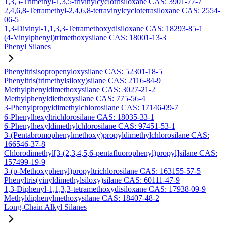
1,3,5-Trimethyl-1,3,5-trivinylcyclotrisiloxane CAS: 3901-77-7
2,4,6,8-Tetramethyl-2,4,6,8-tetravinylcyclotetrasiloxane CAS: 2554-
06-5
1,3-Divinyl-1,1,3,3-Tetramethoxydisiloxane CAS: 18293-85-1
(4-Vinylphenyl)trimethoxysilane CAS: 18001-13-3
Phenyl Silanes
Phenyltrisisopropenyloxysilane CAS: 52301-18-5
Phenyltris(trimethylsiloxy)silane CAS: 2116-84-9
Methylphenyldimethoxysilane CAS: 3027-21-2
Methylphenyldiethoxysilane CAS: 775-56-4
3-Phenylpropyldimethylchlorosilane CAS: 17146-09-7
6-Phenylhexyltrichlorosilane CAS: 18035-33-1
6-Phenylhexyldimethylchlorosilane CAS: 97451-53-1
3-(Pentabromophenylmethoxy)propyldimethylchlorosilane CAS:
166546-37-8
Chlorodimethyl[3-(2,3,4,5,6-pentafluorophenyl)propyl]silane CAS:
157499-19-9
3-(p-Methoxyphenyl)propyltrichlorosilane CAS: 163155-57-5
Phenyltris(vinyldimethylsiloxy)silane CAS: 60111-47-9
1,3-Diphenyl-1,1,3,3-tetramethoxydisiloxane CAS: 17938-09-9
Methyldiphenylmethoxysilane CAS: 18407-48-2
Long-Chain Alkyl Silanes