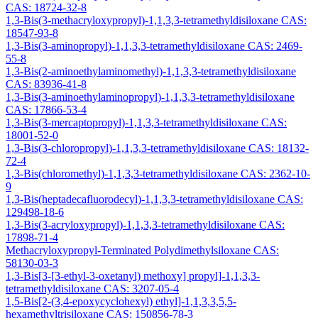
CAS: 18724-32-8
1,3-Bis(3-methacryloxypropyl)-1,1,3,3-tetramethyldisiloxane CAS:
18547-93-8
1,3-Bis(3-aminopropyl)-1,1,3,3-tetramethyldisiloxane CAS: 2469-
55-8
1,3-Bis(2-aminoethylaminomethyl)-1,1,3,3-tetramethyldisiloxane
CAS: 83936-41-8
1,3-Bis(3-aminoethylaminopropyl)-1,1,3,3-tetramethyldisiloxane
CAS: 17866-53-4
1,3-Bis(3-mercaptopropyl)-1,1,3,3-tetramethyldisiloxane CAS:
18001-52-0
1,3-Bis(3-chloropropyl)-1,1,3,3-tetramethyldisiloxane CAS: 18132-
72-4
1,3-Bis(chloromethyl)-1,1,3,3-tetramethyldisiloxane CAS: 2362-10-
9
1,3-Bis(heptadecafluorodecyl)-1,1,3,3-tetramethyldisiloxane CAS:
129498-18-6
1,3-Bis(3-acryloxypropyl)-1,1,3,3-tetramethyldisiloxane CAS:
17898-71-4
Methacryloxypropyl-Terminated Polydimethylsiloxane CAS:
58130-03-3
1,3-Bis[3-[3-ethyl-3-oxetanyl) methoxy] propyl]-1,1,3,3-
tetramethyldisiloxane CAS: 3207-05-4
1,5-Bis[2-(3,4-epoxycyclohexyl) ethyl]-1,1,3,3,5,5-
hexamethyltrisiloxane CAS: 150856-78-3