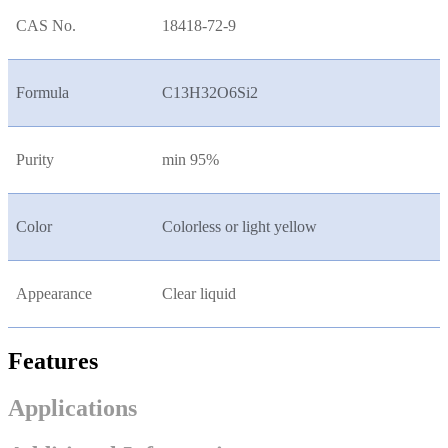
CAS No.
18418-72-9
Formula
C13H32O6Si2
Purity
min 95%
Color
Colorless or light yellow
Appearance
Clear liquid
Features
Applications