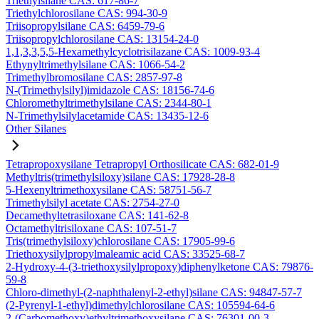
Triethylsilane CAS: 617-86-7
Triethylchlorosilane CAS: 994-30-9
Triisopropylsilane CAS: 6459-79-6
Triisopropylchlorosilane CAS: 13154-24-0
1,1,3,3,5,5-Hexamethylcyclotrisilazane CAS: 1009-93-4
Ethynyltrimethylsilane CAS: 1066-54-2
Trimethylbromosilane CAS: 2857-97-8
N-(Trimethylsilyl)imidazole CAS: 18156-74-6
Chloromethyltrimethylsilane CAS: 2344-80-1
N-Trimethylsilylacetamide CAS: 13435-12-6
Other Silanes
Tetrapropoxysilane Tetrapropyl Orthosilicate CAS: 682-01-9
Methyltris(trimethylsiloxy)silane CAS: 17928-28-8
5-Hexenyltrimethoxysilane CAS: 58751-56-7
Trimethylsilyl acetate CAS: 2754-27-0
Decamethyltetrasiloxane CAS: 141-62-8
Octamethyltrisiloxane CAS: 107-51-7
Tris(trimethylsiloxy)chlorosilane CAS: 17905-99-6
Triethoxysilylpropylmaleamic acid CAS: 33525-68-7
2-Hydroxy-4-(3-triethoxysilylpropoxy)diphenylketone CAS: 79876-
59-8
Chloro-dimethyl-(2-naphthalenyl-2-ethyl)silane CAS: 94847-57-7
(2-Pyrenyl-1-ethyl)dimethylchlorosilane CAS: 105594-64-6
2-(Carbomethoxy)ethyltrimethoxysilane CAS: 76301-00-3