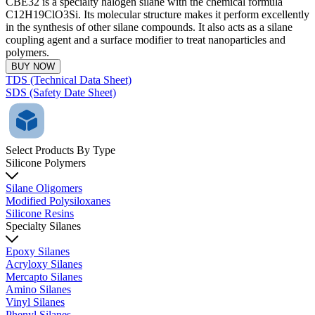
CBE32 is a specialty halogen silane with the chemical formula
C12H19ClO3Si. Its molecular structure makes it perform excellently
in the synthesis of other silane compounds. It also acts as a silane
coupling agent and a surface modifier to treat nanoparticles and
polymers.
BUY NOW
TDS (Technical Data Sheet)
SDS (Safety Date Sheet)
Select Products By Type
Silicone Polymers
Silane Oligomers
Modified Polysiloxanes
Silicone Resins
Specialty Silanes
Epoxy Silanes
Acryloxy Silanes
Mercapto Silanes
Amino Silanes
Vinyl Silanes
Phenyl Silanes