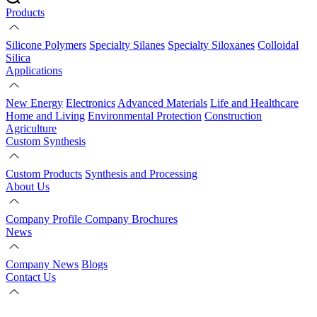
Products
Silicone Polymers
Specialty Silanes
Specialty Siloxanes
Colloidal
Silica
Applications
New Energy
Electronics
Advanced Materials
Life and Healthcare
Home and Living
Environmental Protection
Construction
Agriculture
Custom Synthesis
Custom Products
Synthesis and Processing
About Us
Company Profile
Company Brochures
News
Company News
Blogs
Contact Us