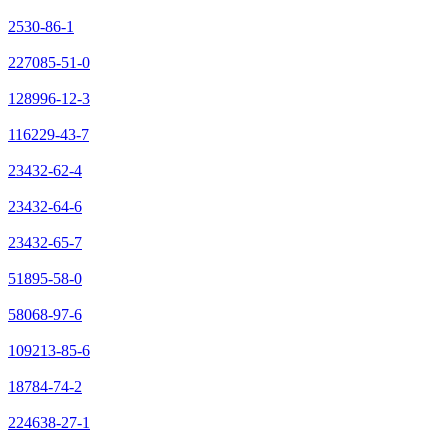
2530-86-1
227085-51-0
128996-12-3
116229-43-7
23432-62-4
23432-64-6
23432-65-7
51895-58-0
58068-97-6
109213-85-6
18784-74-2
224638-27-1