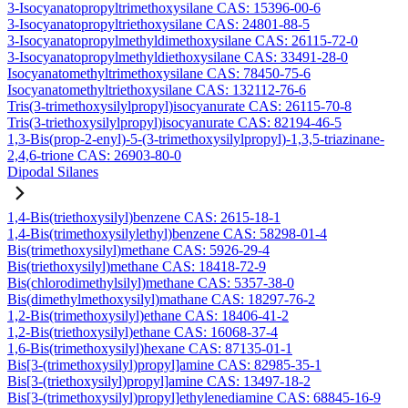
3-Isocyanatopropyltrimethoxysilane CAS: 15396-00-6
3-Isocyanatopropyltriethoxysilane CAS: 24801-88-5
3-Isocyanatopropylmethyldimethoxysilane CAS: 26115-72-0
3-Isocyanatopropylmethyldiethoxysilane CAS: 33491-28-0
Isocyanatomethyltrimethoxysilane CAS: 78450-75-6
Isocyanatomethyltriethoxysilane CAS: 132112-76-6
Tris(3-trimethoxysilylpropyl)isocyanurate CAS: 26115-70-8
Tris(3-triethoxysilylpropyl)isocyanurate CAS: 82194-46-5
1,3-Bis(prop-2-enyl)-5-(3-trimethoxysilylpropyl)-1,3,5-triazinane-
2,4,6-trione CAS: 26903-80-0
Dipodal Silanes
1,4-Bis(triethoxysilyl)benzene CAS: 2615-18-1
1,4-Bis(trimethoxysilylethyl)benzene CAS: 58298-01-4
Bis(trimethoxysilyl)methane CAS: 5926-29-4
Bis(triethoxysilyl)methane CAS: 18418-72-9
Bis(chlorodimethylsilyl)methane CAS: 5357-38-0
Bis(dimethylmethoxysilyl)mathane CAS: 18297-76-2
1,2-Bis(trimethoxysilyl)ethane CAS: 18406-41-2
1,2-Bis(triethoxysilyl)ethane CAS: 16068-37-4
1,6-Bis(trimethoxysilyl)hexane CAS: 87135-01-1
Bis[3-(trimethoxysilyl)propyl]amine CAS: 82985-35-1
Bis[3-(triethoxysilyl)propyl]amine CAS: 13497-18-2
Bis[3-(trimethoxysilyl)propyl]ethylenediamine CAS: 68845-16-9