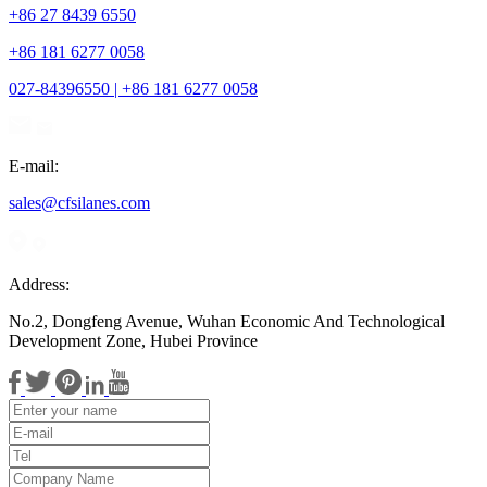
+86 27 8439 6550
+86 181 6277 0058
027-84396550 | +86 181 6277 0058
E-mail:
sales@cfsilanes.com
Address:
No.2, Dongfeng Avenue, Wuhan Economic And Technological
Development Zone, Hubei Province