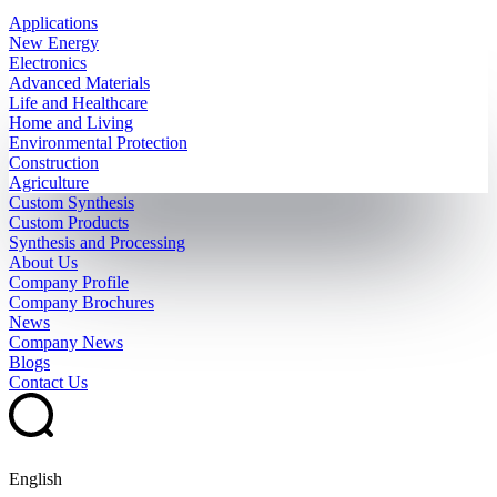
Applications
New Energy
Electronics
Advanced Materials
Life and Healthcare
Home and Living
Environmental Protection
Construction
Agriculture
Custom Synthesis
Custom Products
Synthesis and Processing
About Us
Company Profile
Company Brochures
News
Company News
Blogs
Contact Us
English