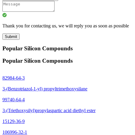
Thank you for contacting us, we will reply you as soon as possible
Submit
Popular Silicon Compounds
Popular Silicon Compounds
82984-64-3
3-(Benzotriazol-1-yl) propyltrimethoxysilane
99740-64-4
3-(Triethoxysilyl)propylaspartic acid diethyl ester
15129-36-9
106996-32-1