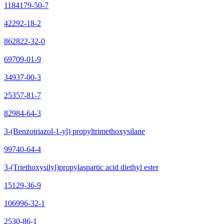
1184179-50-7
42292-18-2
862822-32-0
69709-01-9
34937-00-3
25357-81-7
82984-64-3
3-(Benzotriazol-1-yl) propyltrimethoxysilane
99740-64-4
3-(Triethoxysilyl)propylaspartic acid diethyl ester
15129-36-9
106996-32-1
2530-86-1