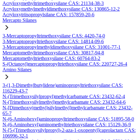
Acryloxymethyltrimethoxysilane CAS: 21134-38-3
Acryloxymethylmethyldimethoxysilane CAS: 130865-12-2
Acryloxytriisopropylsilane CAS: 157859-20-6
Mercapto Silanes
3-Mercaptopropyltrimethoxysilane CAS: 4420-74-0
3-Mercaptopropyltriethoxysilane CAS: 14814-09-6
3-Mercaptopropylmethyldimethoxysilane CAS: 31001-77-1
Mercaptomethyltrimethoxysilane CAS: 30817-94-8
Mercaptomethyltriethoxysilane CAS: 60764-83-2
S-(Octanoyl)mercaptopropyltriethoxysilane CAS: 220727-26-4
Amino Silanes
3-(1,3-Dimethylbutylidene)aminopropyltriethoxysilane CAS:
116229-43-7
N-(Trimethoxysilylpropyl)methylcarbamate CAS: 23432-62-4
N-(Trimethoxysilylmethyl)methylcarbamate CAS: 23432-64-6
N-[Dimethoxy(methyl)silylmethyl]methylcarbamate CAS: 23432-
65-7
N-(6-Aminohexyl)aminopropyltrimethoxysilane CAS: 51895-58-0
N-(6-Aminohexyl)aminomethyltriethoxysilane CAS: 15129-36-9
N-[5-(Trimethoxysilylpropyl)-2-aza-1-oxopentyl]caprolactam CAS:
106996-32-1