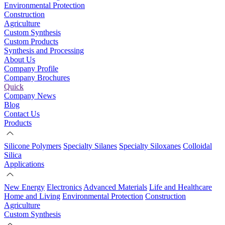
Environmental Protection
Construction
Agriculture
Custom Synthesis
Custom Products
Synthesis and Processing
About Us
Company Profile
Company Brochures
Quick
Company News
Blog
Contact Us
Products
Silicone Polymers
Specialty Silanes
Specialty Siloxanes
Colloidal
Silica
Applications
New Energy
Electronics
Advanced Materials
Life and Healthcare
Home and Living
Environmental Protection
Construction
Agriculture
Custom Synthesis