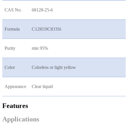
CAS No.
68128-25-6
Formula
C12H19ClO3Si
Purity
min 95%
Color
Colorless or light yellow
Appearance
Clear liquid
Features
Applications