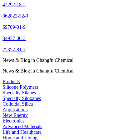
42292-18-2
862822-32-0
69709-01-9
34937-00-3
25357-81-7
News & Blog in Changfu Chemical
News & Blog in Changfu Chemical
Products
Silicone Polymers
Specialty Silanes
Specialty Siloxanes
Colloidal Silica
Applications
New Energy
Electronics
Advanced Materials
Life and Healthcare
Home and Living