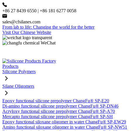
+86 27 8439 6550 | +86 181 6277 0058
sales@cfsilanes.com
From lab to life: Changing the world for the better
Visit Our Chinese Website
Products
Silicone Polymers
Silane Oligomers
Epoxy functional silicone prepolymer ChangFu® SP-E20
Di-amino functional silicone prepolymer ChangFu® SP-DN46
Acryloxy functional silicone prepolymer ChangFu® SP-A70
Mercapto functional silicone prepolymer ChangFu® SP-SH
Epoxy functional siloxane oligomer in water ChangFu® SP-EW29
Amino functional siloxane oligomer in water ChangFu® SP-NW51