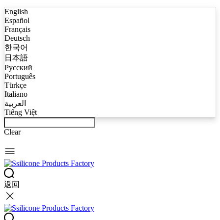
English
Español
Français
Deutsch
한국어
日本語
Русский
Português
Türkçe
Italiano
العربية
Tiếng Việt
Clear
返回