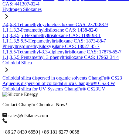
CAS: 441307-02-4
Hydrogen Siloxanes
2,4,6,8-Tetramethylcyclotetrasiloxane CAS: 2370-88-9
1,1,1,3,3-Pentamethyldisiloxane CAS: 1438-82-0
1,1,3,3,5,5-Hexamethyltrisiloxane CAS: 1189-93-1
1,1,1,3,5,5,5-Heptamethyltrisiloxane CAS: 1873-88-7
Phenyltris(dimethylsiloxy)silane CAS: 18027-45-7
1,1,5,5-Tetramethyl-3,3-diphenyltrisiloxane CAS: 17875-55-7
1,1,3,5,5-Pentamethyl-3-phenyltrisiloxane CAS: 17962-34-4
Colloidal Silica
Colloidal silica dispersed in organic solvents ChangFu® CS23
Aqueous dispersion of colloidal silica ChangFu® CS23-W
Colloidal silica for UV Systems ChangFu® CS23UV
Contact Changfu Chemical Now!
sales@cfsilanes.com
+86 27 8439 6550 | +86 181 6277 0058