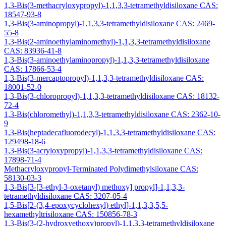
1,3-Bis(3-methacryloxypropyl)-1,1,3,3-tetramethyldisiloxane CAS:
18547-93-8
1,3-Bis(3-aminopropyl)-1,1,3,3-tetramethyldisiloxane CAS: 2469-
55-8
1,3-Bis(2-aminoethylaminomethyl)-1,1,3,3-tetramethyldisiloxane
CAS: 83936-41-8
1,3-Bis(3-aminoethylaminopropyl)-1,1,3,3-tetramethyldisiloxane
CAS: 17866-53-4
1,3-Bis(3-mercaptopropyl)-1,1,3,3-tetramethyldisiloxane CAS:
18001-52-0
1,3-Bis(3-chloropropyl)-1,1,3,3-tetramethyldisiloxane CAS: 18132-
72-4
1,3-Bis(chloromethyl)-1,1,3,3-tetramethyldisiloxane CAS: 2362-10-
9
1,3-Bis(heptadecafluorodecyl)-1,1,3,3-tetramethyldisiloxane CAS:
129498-18-6
1,3-Bis(3-acryloxypropyl)-1,1,3,3-tetramethyldisiloxane CAS:
17898-71-4
Methacryloxypropyl-Terminated Polydimethylsiloxane CAS:
58130-03-3
1,3-Bis[3-[3-ethyl-3-oxetanyl) methoxy] propyl]-1,1,3,3-
tetramethyldisiloxane CAS: 3207-05-4
1,5-Bis[2-(3,4-epoxycyclohexyl) ethyl]-1,1,3,3,5,5-
hexamethyltrisiloxane CAS: 150856-78-3
1,3-Bis(3-(2-hydroxyethoxy)propyl)-1,1,3,3-tetramethyldisiloxane