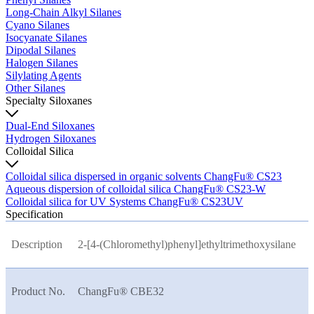
Long-Chain Alkyl Silanes
Cyano Silanes
Isocyanate Silanes
Dipodal Silanes
Halogen Silanes
Silylating Agents
Other Silanes
Specialty Siloxanes
Dual-End Siloxanes
Hydrogen Siloxanes
Colloidal Silica
Colloidal silica dispersed in organic solvents ChangFu® CS23
Aqueous dispersion of colloidal silica ChangFu® CS23-W
Colloidal silica for UV Systems ChangFu® CS23UV
Specification
Description
2-[4-(Chloromethyl)phenyl]ethyltrimethoxysilane
Product No.
ChangFu® CBE32