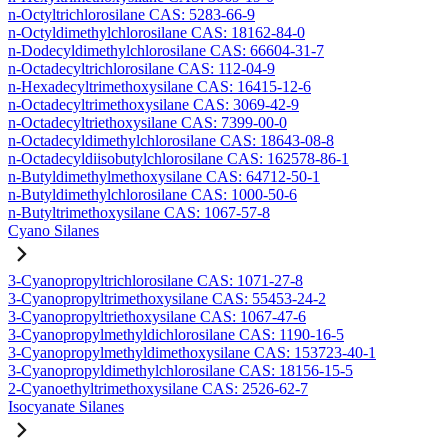
n-Octyltrichlorosilane CAS: 5283-66-9
n-Octyldimethylchlorosilane CAS: 18162-84-0
n-Dodecyldimethylchlorosilane CAS: 66604-31-7
n-Octadecyltrichlorosilane CAS: 112-04-9
n-Hexadecyltrimethoxysilane CAS: 16415-12-6
n-Octadecyltrimethoxysilane CAS: 3069-42-9
n-Octadecyltriethoxysilane CAS: 7399-00-0
n-Octadecyldimethylchlorosilane CAS: 18643-08-8
n-Octadecyldiisobutylchlorosilane CAS: 162578-86-1
n-Butyldimethylmethoxysilane CAS: 64712-50-1
n-Butyldimethylchlorosilane CAS: 1000-50-6
n-Butyltrimethoxysilane CAS: 1067-57-8
Cyano Silanes
3-Cyanopropyltrichlorosilane CAS: 1071-27-8
3-Cyanopropyltrimethoxysilane CAS: 55453-24-2
3-Cyanopropyltriethoxysilane CAS: 1067-47-6
3-Cyanopropylmethyldichlorosilane CAS: 1190-16-5
3-Cyanopropylmethyldimethoxysilane CAS: 153723-40-1
3-Cyanopropyldimethylchlorosilane CAS: 18156-15-5
2-Cyanoethyltrimethoxysilane CAS: 2526-62-7
Isocyanate Silanes