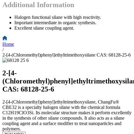
Additional Information
Halogen functional silane with high reactivity.
Important intermediate in organic synthesis.
Excellent silane coupling agent.
Home
/
2-[4-(Chloromethyl)phenyl]ethyltrimethoxysilane CAS: 68128-25-6
2-[4-
(Chloromethyl)phenyl]ethyltrimethoxysila
CAS: 68128-25-6
2-[4-(Chloromethyl)phenyl]ethyltrimethoxysilane, ChangFu®
CBE32 is a specialty halogen silane with the chemical formula
C12H19ClO3Si. Its molecular structure makes it perform excellently
in the synthesis of other silane compounds. It also acts as a silane
coupling agent and a surface modifier to treat nanoparticles and
polymers.