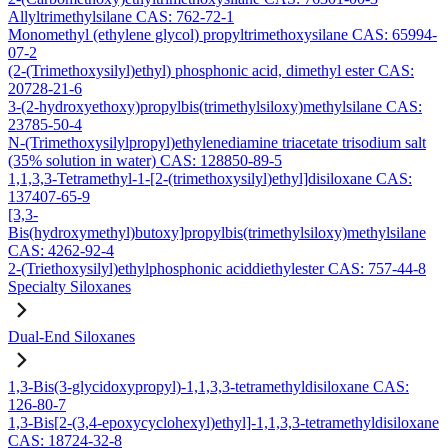
Allyltrimethylsilane CAS: 762-72-1
Monomethyl (ethylene glycol) propyltrimethoxysilane CAS: 65994-
07-2
(2-(Trimethoxysilyl)ethyl) phosphonic acid, dimethyl ester CAS:
20728-21-6
3-(2-hydroxyethoxy)propylbis(trimethylsiloxy)methylsilane CAS:
23785-50-4
N-(Trimethoxysilylpropyl)ethylenediamine triacetate trisodium salt
(35% solution in water) CAS: 128850-89-5
1,1,3,3-Tetramethyl-1-[2-(trimethoxysilyl)ethyl]disiloxane CAS:
137407-65-9
[3,3-
Bis(hydroxymethyl)butoxy]propylbis(trimethylsiloxy)methylsilane
CAS: 4262-92-4
2-(Triethoxysilyl)ethylphosphonic aciddiethylester CAS: 757-44-8
Specialty Siloxanes
Dual-End Siloxanes
1,3-Bis(3-glycidoxypropyl)-1,1,3,3-tetramethyldisiloxane CAS:
126-80-7
1,3-Bis[2-(3,4-epoxycyclohexyl)ethyl]-1,1,3,3-tetramethyldisiloxane
CAS: 18724-32-8