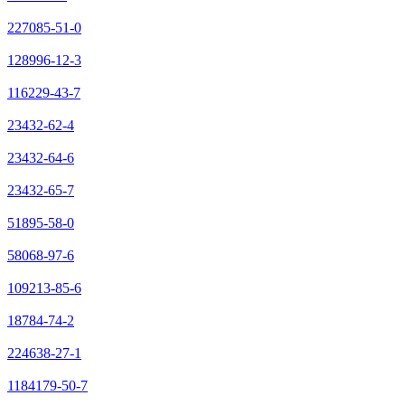
227085-51-0
128996-12-3
116229-43-7
23432-62-4
23432-64-6
23432-65-7
51895-58-0
58068-97-6
109213-85-6
18784-74-2
224638-27-1
1184179-50-7