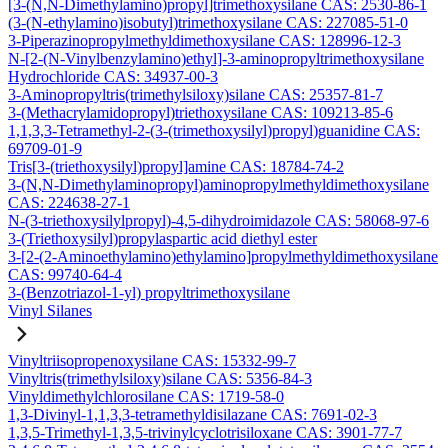
[3-(N,N-Dimethylamino)propyl]trimethoxysilane CAS: 2530-86-1
(3-(N-ethylamino)isobutyl)trimethoxysilane CAS: 227085-51-0
3-Piperazinopropylmethyldimethoxysilane CAS: 128996-12-3
N-[2-(N-Vinylbenzylamino)ethyl]-3-aminopropyltrimethoxysilane
Hydrochloride CAS: 34937-00-3
3-Aminopropyltris(trimethylsiloxy)silane CAS: 25357-81-7
3-(Methacrylamidopropyl)triethoxysilane CAS: 109213-85-6
1,1,3,3-Tetramethyl-2-(3-(trimethoxysilyl)propyl)guanidine CAS:
69709-01-9
Tris[3-(triethoxysilyl)propyl]amine CAS: 18784-74-2
3-(N,N-Dimethylaminopropyl)aminopropylmethyldimethoxysilane
CAS: 224638-27-1
N-(3-triethoxysilylpropyl)-4,5-dihydroimidazole CAS: 58068-97-6
3-(Triethoxysilyl)propylaspartic acid diethyl ester
3-[2-(2-Aminoethylamino)ethylamino]propylmethyldimethoxysilane
CAS: 99740-64-4
3-(Benzotriazol-1-yl) propyltrimethoxysilane
Vinyl Silanes
Vinyltriisopropenoxysilane CAS: 15332-99-7
Vinyltris(trimethylsiloxy)silane CAS: 5356-84-3
Vinyldimethylchlorosilane CAS: 1719-58-0
1,3-Divinyl-1,1,3,3-tetramethyldisilazane CAS: 7691-02-3
1,3,5-Trimethyl-1,3,5-trivinylcyclotrisiloxane CAS: 3901-77-7