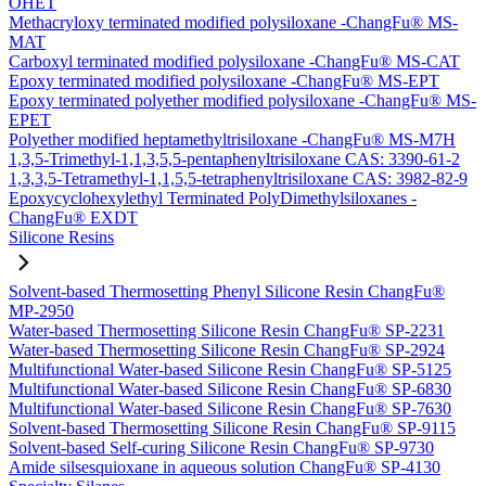
OHET
Methacryloxy terminated modified polysiloxane -ChangFu® MS-
MAT
Carboxyl terminated modified polysiloxane -ChangFu® MS-CAT
Epoxy terminated modified polysiloxane -ChangFu® MS-EPT
Epoxy terminated polyether modified polysiloxane -ChangFu® MS-
EPET
Polyether modified heptamethyltrisiloxane -ChangFu® MS-M7H
1,3,5-Trimethyl-1,1,3,5,5-pentaphenyltrisiloxane CAS: 3390-61-2
1,3,3,5-Tetramethyl-1,1,5,5-tetraphenyltrisiloxane CAS: 3982-82-9
Epoxycyclohexylethyl Terminated PolyDimethylsiloxanes -
ChangFu® EXDT
Silicone Resins
Solvent-based Thermosetting Phenyl Silicone Resin ChangFu®
MP-2950
Water-based Thermosetting Silicone Resin ChangFu® SP-2231
Water-based Thermosetting Silicone Resin ChangFu® SP-2924
Multifunctional Water-based Silicone Resin ChangFu® SP-5125
Multifunctional Water-based Silicone Resin ChangFu® SP-6830
Multifunctional Water-based Silicone Resin ChangFu® SP-7630
Solvent-based Thermosetting Silicone Resin ChangFu® SP-9115
Solvent-based Self-curing Silicone Resin ChangFu® SP-9730
Amide silsesquioxane in aqueous solution ChangFu® SP-4130