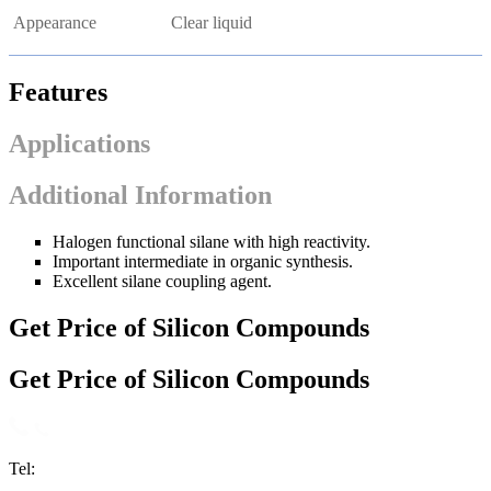
Appearance
Clear liquid
Features
Applications
Additional Information
Halogen functional silane with high reactivity.
Important intermediate in organic synthesis.
Excellent silane coupling agent.
Get Price of Silicon Compounds
Get Price of Silicon Compounds
Tel: