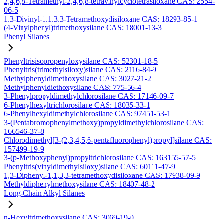
2,4,6,8-Tetramethyl-2,4,6,8-tetravinylcyclotetrasiloxane CAS: 2554-
06-5
1,3-Divinyl-1,1,3,3-Tetramethoxydisiloxane CAS: 18293-85-1
(4-Vinylphenyl)trimethoxysilane CAS: 18001-13-3
Phenyl Silanes
Phenyltrisisopropenyloxysilane CAS: 52301-18-5
Phenyltris(trimethylsiloxy)silane CAS: 2116-84-9
Methylphenyldimethoxysilane CAS: 3027-21-2
Methylphenyldiethoxysilane CAS: 775-56-4
3-Phenylpropyldimethylchlorosilane CAS: 17146-09-7
6-Phenylhexyltrichlorosilane CAS: 18035-33-1
6-Phenylhexyldimethylchlorosilane CAS: 97451-53-1
3-(Pentabromophenylmethoxy)propyldimethylchlorosilane CAS:
166546-37-8
Chlorodimethyl[3-(2,3,4,5,6-pentafluorophenyl)propyl]silane CAS:
157499-19-9
3-(p-Methoxyphenyl)propyltrichlorosilane CAS: 163155-57-5
Phenyltris(vinyldimethylsiloxy)silane CAS: 60111-47-9
1,3-Diphenyl-1,1,3,3-tetramethoxydisiloxane CAS: 17938-09-9
Methyldiphenylmethoxysilane CAS: 18407-48-2
Long-Chain Alkyl Silanes
n-Hexyltrimethoxysilane CAS: 3069-19-0