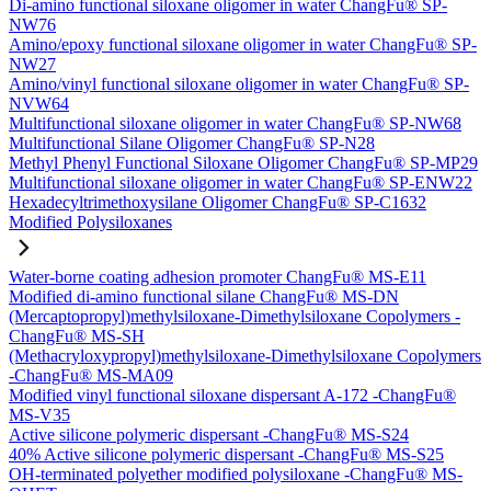
Di-amino functional siloxane oligomer in water ChangFu® SP-
NW76
Amino/epoxy functional siloxane oligomer in water ChangFu® SP-
NW27
Amino/vinyl functional siloxane oligomer in water ChangFu® SP-
NVW64
Multifunctional siloxane oligomer in water ChangFu® SP-NW68
Multifunctional Silane Oligomer ChangFu® SP-N28
Methyl Phenyl Functional Siloxane Oligomer ChangFu® SP-MP29
Multifunctional siloxane oligomer in water ChangFu® SP-ENW22
Hexadecyltrimethoxysilane Oligomer ChangFu® SP-C1632
Modified Polysiloxanes
Water-borne coating adhesion promoter ChangFu® MS-E11
Modified di-amino functional silane ChangFu® MS-DN
(Mercaptopropyl)methylsiloxane-Dimethylsiloxane Copolymers -
ChangFu® MS-SH
(Methacryloxypropyl)methylsiloxane-Dimethylsiloxane Copolymers
-ChangFu® MS-MA09
Modified vinyl functional siloxane dispersant A-172 -ChangFu®
MS-V35
Active silicone polymeric dispersant -ChangFu® MS-S24
40% Active silicone polymeric dispersant -ChangFu® MS-S25
OH-terminated polyether modified polysiloxane -ChangFu® MS-