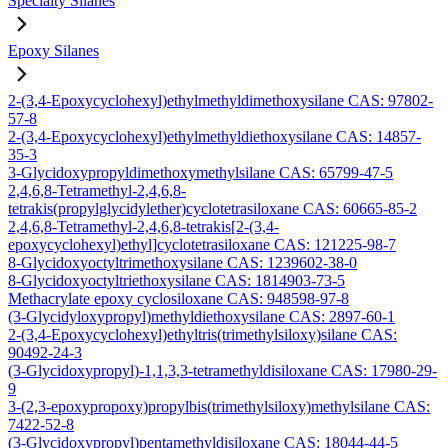
Specialty Silanes
Epoxy Silanes
2-(3,4-Epoxycyclohexyl)ethylmethyldimethoxysilane CAS: 97802-
57-8
2-(3,4-Epoxycyclohexyl)ethylmethyldiethoxysilane CAS: 14857-
35-3
3-Glycidoxypropyldimethoxymethylsilane CAS: 65799-47-5
2,4,6,8-Tetramethyl-2,4,6,8-
tetrakis(propylglycidylether)cyclotetrasiloxane CAS: 60665-85-2
2,4,6,8-Tetramethyl-2,4,6,8-tetrakis[2-(3,4-
epoxycyclohexyl)ethyl]cyclotetrasiloxane CAS: 121225-98-7
8-Glycidoxyoctyltrimethoxysilane CAS: 1239602-38-0
8-Glycidoxyoctyltriethoxysilane CAS: 1814903-73-5
Methacrylate epoxy cyclosiloxane CAS: 948598-97-8
(3-Glycidyloxypropyl)methyldiethoxysilane CAS: 2897-60-1
2-(3,4-Epoxycyclohexyl)ethyltris(trimethylsiloxy)silane CAS:
90492-24-3
(3-Glycidoxypropyl)-1,1,3,3-tetramethyldisiloxane CAS: 17980-29-
9
3-(2,3-epoxypropoxy)propylbis(trimethylsiloxy)methylsilane CAS:
7422-52-8
(3-Glycidoxypropyl)pentamethyldisiloxane CAS: 18044-44-5