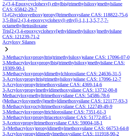
2-(3,4-Epoxycyclohexyl) ethylbis(trimethylsiloxy)methylsilane
CAS: 65842-29-7
[3-(Glycidoxyethoxy)propyl]trimethoxysilane CAS: 118822-75-6
3,5-Bis[2-(3,4-epoxycyclohexyl) ethyl]-1,1,1,3,5,7,7,7-
octamethyltetrasiloxane
Tris[2-(3,4-epoxycyclohexyl)ethyldimethylsiloxy]methylsilane
CAS: 121239-71-2
Acryloxy Silanes
3-Methacryloxypropyltris(trimethylsiloxy)silane CAS: 17096-07-0
3-Methacryloyloxypropylbis(trimethylsiloxy)methylsilane CAS:
19309-90-1
3-Methacryloxypropyldimethylchlorosilane CAS: 24636-31-5
3-Acryloxypropyltris(trimethylsiloxy)silane CAS: 17096-12-7
3-Acryloxypropyltrimethoxysilane CAS: 4369-14-6
3-Acryloxypropylmethyldimethoxysilane CAS: 13732-00-8
Methacryloxymethyltrimethoxysilane CAS: 54586-78-6
(Methacryloxymethyl)methyldimethoxysilane CAS: 121177-93-3
8-Methacryloxyoctyltrimethoxysilane CAS: 122749-49-9
3-Methacryloxypropyltrichlorosilane CAS: 7351-61-3
3-Methacryloxypropyltriacetoxysilane CAS: 51772-85-1
3-Acetoxypropyltrimethoxysilane CAS: 59004-18-1
3-(Methacryloxy)propyldimethylmethoxysilane CAS: 66753-64-8
3-Acryloxypropyldimethylmethoxysilane CAS: 111918-90-2