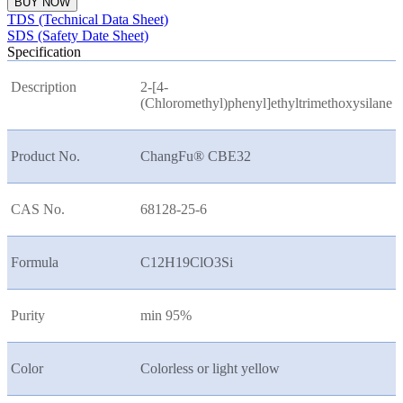
BUY NOW
TDS (Technical Data Sheet)
SDS (Safety Date Sheet)
Specification
Description
2-[4-
(Chloromethyl)phenyl]ethyltrimethoxysilane
Product No.
ChangFu® CBE32
CAS No.
68128-25-6
Formula
C12H19ClO3Si
Purity
min 95%
Color
Colorless or light yellow