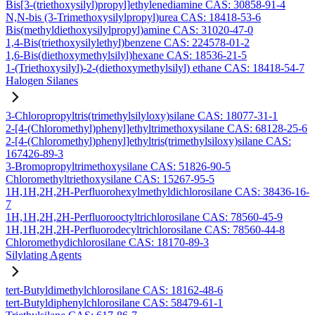
Bis[3-(triethoxysilyl)propyl]ethylenediamine CAS: 30858-91-4
N,N-bis (3-Trimethoxysilylpropyl)urea CAS: 18418-53-6
Bis(methyldiethoxysilylpropyl)amine CAS: 31020-47-0
1,4-Bis(triethoxysilylethyl)benzene CAS: 224578-01-2
1,6-Bis(diethoxymethylsilyl)hexane CAS: 18536-21-5
1-(Triethoxysilyl)-2-(diethoxymethylsilyl) ethane CAS: 18418-54-7
Halogen Silanes
3-Chloropropyltris(trimethylsilyloxy)silane CAS: 18077-31-1
2-[4-(Chloromethyl)phenyl]ethyltrimethoxysilane CAS: 68128-25-6
2-[4-(Chloromethyl)phenyl]ethyltris(trimethylsiloxy)silane CAS:
167426-89-3
3-Bromopropyltrimethoxysilane CAS: 51826-90-5
Chloromethyltriethoxysilane CAS: 15267-95-5
1H,1H,2H,2H-Perfluorohexylmethyldichlorosilane CAS: 38436-16-
7
1H,1H,2H,2H-Perfluorooctyltrichlorosilane CAS: 78560-45-9
1H,1H,2H,2H-Perfluorodecyltrichlorosilane CAS: 78560-44-8
Chloromethydichlorosilane CAS: 18170-89-3
Silylating Agents
tert-Butyldimethylchlorosilane CAS: 18162-48-6
tert-Butyldiphenylchlorosilane CAS: 58479-61-1