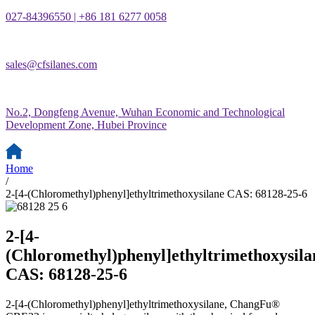
027-84396550 | +86 181 6277 0058
sales@cfsilanes.com
No.2, Dongfeng Avenue, Wuhan Economic and Technological
Development Zone, Hubei Province
Home
/
2-[4-(Chloromethyl)phenyl]ethyltrimethoxysilane CAS: 68128-25-6
2-[4-
(Chloromethyl)phenyl]ethyltrimethoxysila
CAS: 68128-25-6
2-[4-(Chloromethyl)phenyl]ethyltrimethoxysilane, ChangFu®