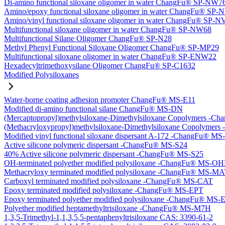
Di-amino functional siloxane oligomer in water ChangFu® SP-NW7
Amino/epoxy functional siloxane oligomer in water ChangFu® SP
Amino/vinyl functional siloxane oligomer in water ChangFu® SP-
Multifunctional siloxane oligomer in water ChangFu® SP-NW68
Multifunctional Silane Oligomer ChangFu® SP-N28
Methyl Phenyl Functional Siloxane Oligomer ChangFu® SP-MP29
Multifunctional siloxane oligomer in water ChangFu® SP-ENW22
Hexadecyltrimethoxysilane Oligomer ChangFu® SP-C1632
Modified Polysiloxanes
Water-borne coating adhesion promoter ChangFu® MS-E11
Modified di-amino functional silane ChangFu® MS-DN
(Mercaptopropyl)methylsiloxane-Dimethylsiloxane Copolymers -
(Methacryloxypropyl)methylsiloxane-Dimethylsiloxane Copolyme
Modified vinyl functional siloxane dispersant A-172 -ChangFu® M
Active silicone polymeric dispersant -ChangFu® MS-S24
40% Active silicone polymeric dispersant -ChangFu® MS-S25
OH-terminated polyether modified polysiloxane -ChangFu® MS-O
Methacryloxy terminated modified polysiloxane -ChangFu® MS-M
Carboxyl terminated modified polysiloxane -ChangFu® MS-CAT
Epoxy terminated modified polysiloxane -ChangFu® MS-EPT
Epoxy terminated polyether modified polysiloxane -ChangFu® MS
Polyether modified heptamethyltrisiloxane -ChangFu® MS-M7H
1,3,5-Trimethyl-1,1,3,5,5-pentaphenyltrisiloxane CAS: 3390-61-2