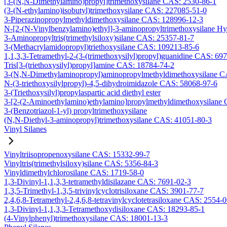
[3-(N,N-Dimethylamino)propyl]trimethoxysilane CAS: 2530-86-1
(3-(N-ethylamino)isobutyl)trimethoxysilane CAS: 227085-51-0
3-Piperazinopropylmethyldimethoxysilane CAS: 128996-12-3
N-[2-(N-Vinylbenzylamino)ethyl]-3-aminopropyltrimethoxysilane H
3-Aminopropyltris(trimethylsiloxy)silane CAS: 25357-81-7
3-(Methacrylamidopropyl)triethoxysilane CAS: 109213-85-6
1,1,3,3-Tetramethyl-2-(3-(trimethoxysilyl)propyl)guanidine CAS: 69
Tris[3-(triethoxysilyl)propyl]amine CAS: 18784-74-2
3-(N,N-Dimethylaminopropyl)aminopropylmethyldimethoxysilane C
N-(3-triethoxysilylpropyl)-4,5-dihydroimidazole CAS: 58068-97-6
3-(Triethoxysilyl)propylaspartic acid diethyl ester
3-[2-(2-Aminoethylamino)ethylamino]propylmethyldimethoxysilane
3-(Benzotriazol-1-yl) propyltrimethoxysilane
(N,N-Diethyl-3-aminopropyl)trimethoxysilane CAS: 41051-80-3
Vinyl Silanes
Vinyltriisopropenoxysilane CAS: 15332-99-7
Vinyltris(trimethylsiloxy)silane CAS: 5356-84-3
Vinyldimethylchlorosilane CAS: 1719-58-0
1,3-Divinyl-1,1,3,3-tetramethyldisilazane CAS: 7691-02-3
1,3,5-Trimethyl-1,3,5-trivinylcyclotrisiloxane CAS: 3901-77-7
2,4,6,8-Tetramethyl-2,4,6,8-tetravinylcyclotetrasiloxane CAS: 2554-
1,3-Divinyl-1,1,3,3-Tetramethoxydisiloxane CAS: 18293-85-1
(4-Vinylphenyl)trimethoxysilane CAS: 18001-13-3