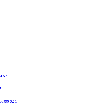
-43-7
7
106996-32-1