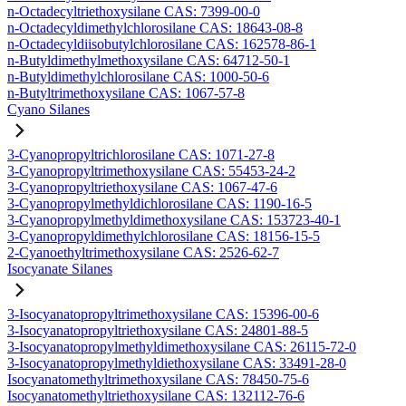
n-Octadecyltriethoxysilane CAS: 7399-00-0
n-Octadecyldimethylchlorosilane CAS: 18643-08-8
n-Octadecyldiisobutylchlorosilane CAS: 162578-86-1
n-Butyldimethylmethoxysilane CAS: 64712-50-1
n-Butyldimethylchlorosilane CAS: 1000-50-6
n-Butyltrimethoxysilane CAS: 1067-57-8
Cyano Silanes
3-Cyanopropyltrichlorosilane CAS: 1071-27-8
3-Cyanopropyltrimethoxysilane CAS: 55453-24-2
3-Cyanopropyltriethoxysilane CAS: 1067-47-6
3-Cyanopropylmethyldichlorosilane CAS: 1190-16-5
3-Cyanopropylmethyldimethoxysilane CAS: 153723-40-1
3-Cyanopropyldimethylchlorosilane CAS: 18156-15-5
2-Cyanoethyltrimethoxysilane CAS: 2526-62-7
Isocyanate Silanes
3-Isocyanatopropyltrimethoxysilane CAS: 15396-00-6
3-Isocyanatopropyltriethoxysilane CAS: 24801-88-5
3-Isocyanatopropylmethyldimethoxysilane CAS: 26115-72-0
3-Isocyanatopropylmethyldiethoxysilane CAS: 33491-28-0
Isocyanatomethyltrimethoxysilane CAS: 78450-75-6
Isocyanatomethyltriethoxysilane CAS: 132112-76-6