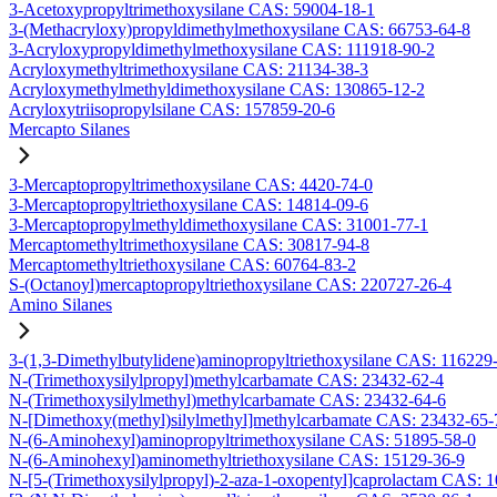
3-Acetoxypropyltrimethoxysilane CAS: 59004-18-1
3-(Methacryloxy)propyldimethylmethoxysilane CAS: 66753-64-8
3-Acryloxypropyldimethylmethoxysilane CAS: 111918-90-2
Acryloxymethyltrimethoxysilane CAS: 21134-38-3
Acryloxymethylmethyldimethoxysilane CAS: 130865-12-2
Acryloxytriisopropylsilane CAS: 157859-20-6
Mercapto Silanes
3-Mercaptopropyltrimethoxysilane CAS: 4420-74-0
3-Mercaptopropyltriethoxysilane CAS: 14814-09-6
3-Mercaptopropylmethyldimethoxysilane CAS: 31001-77-1
Mercaptomethyltrimethoxysilane CAS: 30817-94-8
Mercaptomethyltriethoxysilane CAS: 60764-83-2
S-(Octanoyl)mercaptopropyltriethoxysilane CAS: 220727-26-4
Amino Silanes
3-(1,3-Dimethylbutylidene)aminopropyltriethoxysilane CAS: 116229
N-(Trimethoxysilylpropyl)methylcarbamate CAS: 23432-62-4
N-(Trimethoxysilylmethyl)methylcarbamate CAS: 23432-64-6
N-[Dimethoxy(methyl)silylmethyl]methylcarbamate CAS: 23432-65-
N-(6-Aminohexyl)aminopropyltrimethoxysilane CAS: 51895-58-0
N-(6-Aminohexyl)aminomethyltriethoxysilane CAS: 15129-36-9
N-[5-(Trimethoxysilylpropyl)-2-aza-1-oxopentyl]caprolactam CAS: 