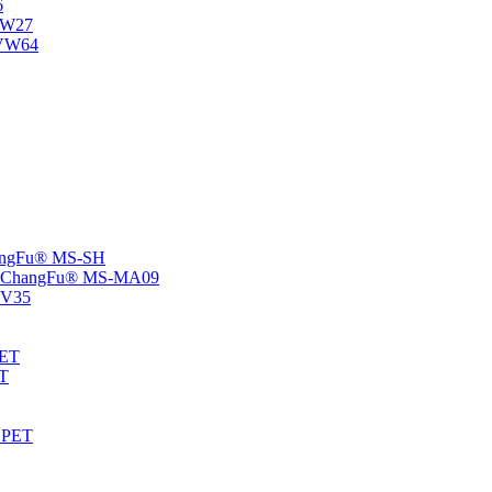
6
-NW27
NVW64
ChangFu® MS-SH
rs -ChangFu® MS-MA09
S-V35
HET
AT
-EPET