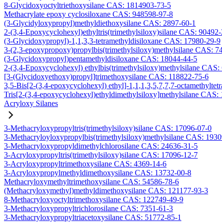
8-Glycidoxyoctyltriethoxysilane CAS: 1814903-73-5
Methacrylate epoxy cyclosiloxane CAS: 948598-97-8
(3-Glycidyloxypropyl)methyldiethoxysilane CAS: 2897-60-1
2-(3,4-Epoxycyclohexyl)ethyltris(trimethylsiloxy)silane CAS: 90492
(3-Glycidoxypropyl)-1,1,3,3-tetramethyldisiloxane CAS: 17980-29-9
3-(2,3-epoxypropoxy)propylbis(trimethylsiloxy)methylsilane CAS: 7
(3-Glycidoxypropyl)pentamethyldisiloxane CAS: 18044-44-5
2-(3,4-Epoxycyclohexyl) ethylbis(trimethylsiloxy)methylsilane CAS:
[3-(Glycidoxyethoxy)propyl]trimethoxysilane CAS: 118822-75-6
3,5-Bis[2-(3,4-epoxycyclohexyl) ethyl]-1,1,1,3,5,7,7,7-octamethyltetr
Tris[2-(3,4-epoxycyclohexyl)ethyldimethylsiloxy]methylsilane CAS:
Acryloxy Silanes
3-Methacryloxypropyltris(trimethylsiloxy)silane CAS: 17096-07-0
3-Methacryloyloxypropylbis(trimethylsiloxy)methylsilane CAS: 193
3-Methacryloxypropyldimethylchlorosilane CAS: 24636-31-5
3-Acryloxypropyltris(trimethylsiloxy)silane CAS: 17096-12-7
3-Acryloxypropyltrimethoxysilane CAS: 4369-14-6
3-Acryloxypropylmethyldimethoxysilane CAS: 13732-00-8
Methacryloxymethyltrimethoxysilane CAS: 54586-78-6
(Methacryloxymethyl)methyldimethoxysilane CAS: 121177-93-3
8-Methacryloxyoctyltrimethoxysilane CAS: 122749-49-9
3-Methacryloxypropyltrichlorosilane CAS: 7351-61-3
3-Methacryloxypropyltriacetoxysilane CAS: 51772-85-1