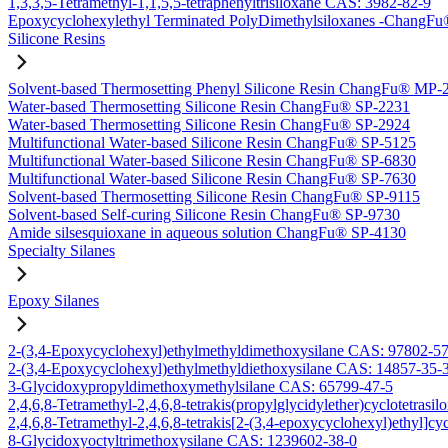
1,3,3,5-Tetramethyl-1,1,5,5-tetraphenyltrisiloxane CAS: 3982-82-9
Epoxycyclohexylethyl Terminated PolyDimethylsiloxanes -Chang
Silicone Resins
Solvent-based Thermosetting Phenyl Silicone Resin ChangFu® MP-
Water-based Thermosetting Silicone Resin ChangFu® SP-2231
Water-based Thermosetting Silicone Resin ChangFu® SP-2924
Multifunctional Water-based Silicone Resin ChangFu® SP-5125
Multifunctional Water-based Silicone Resin ChangFu® SP-6830
Multifunctional Water-based Silicone Resin ChangFu® SP-7630
Solvent-based Thermosetting Silicone Resin ChangFu® SP-9115
Solvent-based Self-curing Silicone Resin ChangFu® SP-9730
Amide silsesquioxane in aqueous solution ChangFu® SP-4130
Specialty Silanes
Epoxy Silanes
2-(3,4-Epoxycyclohexyl)ethylmethyldimethoxysilane CAS: 97802-5
2-(3,4-Epoxycyclohexyl)ethylmethyldiethoxysilane CAS: 14857-35-
3-Glycidoxypropyldimethoxymethylsilane CAS: 65799-47-5
2,4,6,8-Tetramethyl-2,4,6,8-tetrakis(propylglycidylether)cyclotetras
2,4,6,8-Tetramethyl-2,4,6,8-tetrakis[2-(3,4-epoxycyclohexyl)ethyl]c
8-Glycidoxyoctyltrimethoxysilane CAS: 1239602-38-0