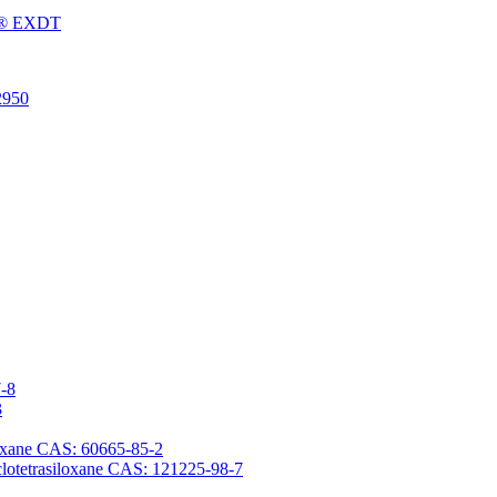
Fu® EXDT
2950
7-8
3
iloxane CAS: 60665-85-2
yclotetrasiloxane CAS: 121225-98-7