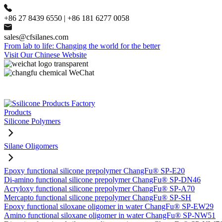
+86 27 8439 6550 | +86 181 6277 0058
sales@cfsilanes.com
From lab to life: Changing the world for the better
Visit Our Chinese Website
Products
Silicone Polymers
Silane Oligomers
Epoxy functional silicone prepolymer ChangFu® SP-E20
Di-amino functional silicone prepolymer ChangFu® SP-DN46
Acryloxy functional silicone prepolymer ChangFu® SP-A70
Mercapto functional silicone prepolymer ChangFu® SP-SH
Epoxy functional siloxane oligomer in water ChangFu® SP-EW29
Amino functional siloxane oligomer in water ChangFu® SP-NW51