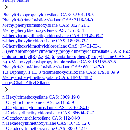
Phenyl Silanes
Phenyltrisisopropenyloxysilane CAS: 52301-18-5
Phenyltris(trimethylsiloxy)silane CAS: 2116-84-9
Methylphenyldimethoxysilane CAS: 3027-21-2
Methylphenyldiethoxysilane CAS: 775-56-4
3-Phenylpropyldimethylchlorosilane CAS: 17146-09-7
6-Phenylhexyltrichlorosilane CAS: 18035-33-1
6-Phenylhexyldimethylchlorosilane CAS: 97451-53-1
3-(Pentabromophenylmethoxy)propyldimethylchlorosilane CAS: 166
Chlorodimethyl[3-(2,3,4,5,6-pentafluorophenyl)propyl]silane CAS: 
3-(p-Methoxyphenyl)propyltrichlorosilane CAS: 163155-57-5
Phenyltris(vinyldimethylsiloxy)silane CAS: 60111-47-9
1,3-Diphenyl-1,1,3,3-tetramethoxydisiloxane CAS: 17938-09-9
Methyldiphenylmethoxysilane CAS: 18407-48-2
Long-Chain Alkyl Silanes
n-Hexyltrimethoxysilane CAS: 3069-19-0
n-Octyltrichlorosilane CAS: 5283-66-9
n-Octyldimethylchlorosilane CAS: 18162-84-0
n-Dodecyldimethylchlorosilane CAS: 66604-31-7
n-Octadecyltrichlorosilane CAS: 112-04-9
n-Hexadecyltrimethoxysilane CAS: 16415-12-6
n-Octadecyltrimethoxysilane CAS: 3069-42-9