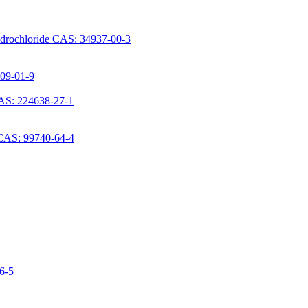
ydrochloride CAS: 34937-00-3
709-01-9
AS: 224638-27-1
 CAS: 99740-64-4
06-5