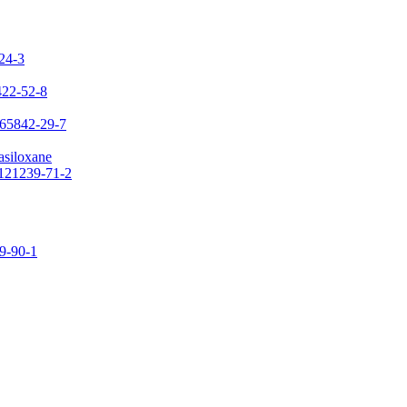
-24-3
422-52-8
 65842-29-7
asiloxane
 121239-71-2
09-90-1