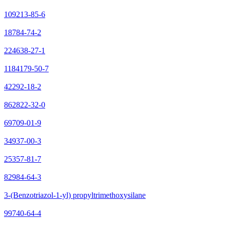
109213-85-6
18784-74-2
224638-27-1
1184179-50-7
42292-18-2
862822-32-0
69709-01-9
34937-00-3
25357-81-7
82984-64-3
3-(Benzotriazol-1-yl) propyltrimethoxysilane
99740-64-4