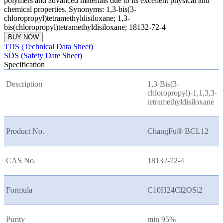
polymers and advanced materials due to its excellent physical and
chemical properties. Synonyms: 1,3-bis(3-
chloropropyl)tetramethyldisiloxane; 1,3-
bis(chloropropyl)tetramethyldisiloxane; 18132-72-4
BUY NOW
TDS (Technical Data Sheet)
SDS (Safety Date Sheet)
Specification
Description
1,3-Bis(3-
chloropropyl)-1,1,3,3-
tetramethyldisiloxane
Product No.
ChangFu® BCL12
CAS No.
18132-72-4
Formula
C10H24Cl2OSi2
Purity
min 95%