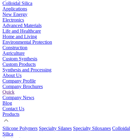
Colloidal Silica
Applications
New Energy
Electronics
Advanced Materials
Life and Healthcare
Home and Living
Environmental Protection
Construction
Agriculture
Custom Synthesis
Custom Products
Synthesis and Processing
About Us
Company Profile
Company Brochures
Quick
Company News
Blog
Contact Us
Products
Silicone Polymers
Specialty Silanes
Specialty Siloxanes
Colloidal
Silica