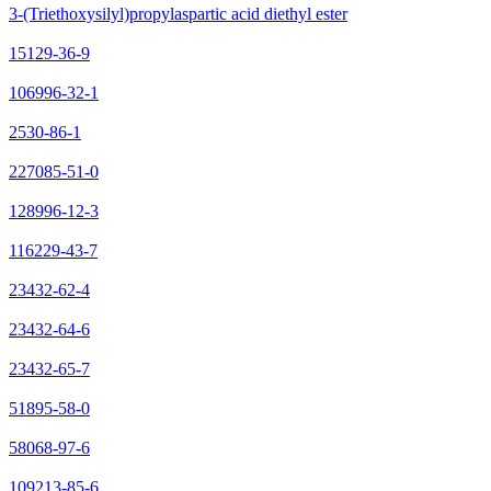
3-(Triethoxysilyl)propylaspartic acid diethyl ester
15129-36-9
106996-32-1
2530-86-1
227085-51-0
128996-12-3
116229-43-7
23432-62-4
23432-64-6
23432-65-7
51895-58-0
58068-97-6
109213-85-6