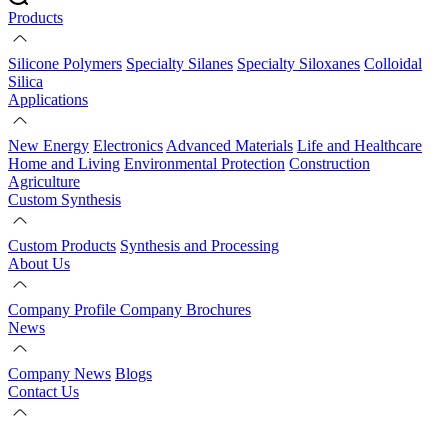
Products
Silicone Polymers
Specialty Silanes
Specialty Siloxanes
Colloidal
Silica
Applications
New Energy
Electronics
Advanced Materials
Life and Healthcare
Home and Living
Environmental Protection
Construction
Agriculture
Custom Synthesis
Custom Products
Synthesis and Processing
About Us
Company Profile
Company Brochures
News
Company News
Blogs
Contact Us