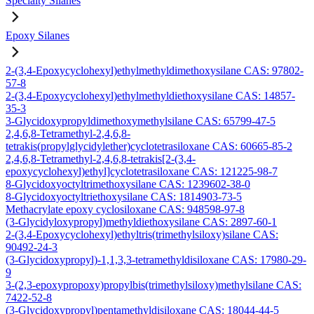
Specialty Silanes
Epoxy Silanes
2-(3,4-Epoxycyclohexyl)ethylmethyldimethoxysilane CAS: 97802-
57-8
2-(3,4-Epoxycyclohexyl)ethylmethyldiethoxysilane CAS: 14857-
35-3
3-Glycidoxypropyldimethoxymethylsilane CAS: 65799-47-5
2,4,6,8-Tetramethyl-2,4,6,8-
tetrakis(propylglycidylether)cyclotetrasiloxane CAS: 60665-85-2
2,4,6,8-Tetramethyl-2,4,6,8-tetrakis[2-(3,4-
epoxycyclohexyl)ethyl]cyclotetrasiloxane CAS: 121225-98-7
8-Glycidoxyoctyltrimethoxysilane CAS: 1239602-38-0
8-Glycidoxyoctyltriethoxysilane CAS: 1814903-73-5
Methacrylate epoxy cyclosiloxane CAS: 948598-97-8
(3-Glycidyloxypropyl)methyldiethoxysilane CAS: 2897-60-1
2-(3,4-Epoxycyclohexyl)ethyltris(trimethylsiloxy)silane CAS:
90492-24-3
(3-Glycidoxypropyl)-1,1,3,3-tetramethyldisiloxane CAS: 17980-29-
9
3-(2,3-epoxypropoxy)propylbis(trimethylsiloxy)methylsilane CAS:
7422-52-8
(3-Glycidoxypropyl)pentamethyldisiloxane CAS: 18044-44-5