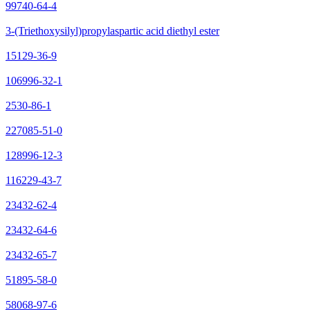
99740-64-4
3-(Triethoxysilyl)propylaspartic acid diethyl ester
15129-36-9
106996-32-1
2530-86-1
227085-51-0
128996-12-3
116229-43-7
23432-62-4
23432-64-6
23432-65-7
51895-58-0
58068-97-6