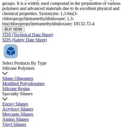
groups. It is a widely used compound in the preparation of various
polymers and advanced materials due to its excellent physical and
chemical properties. Synonyms: 1,3-bis(3-
chloropropyl)tetramethyldisiloxane; 1,3-
bis(chloropropyl)tetramethyldisiloxane; 18132-72-4
BUY NOW
TDS (Technical Data Sheet)
SDS (Safety Date Sheet)
Select Products By Type
Silicone Polymers
Silane Oligomers
Modified Polysiloxanes
Silicone Resins
Specialty Silanes
Epoxy Silanes
Acryloxy Silanes
Mercapto Silanes
Amino Silanes
Vinyl Silanes