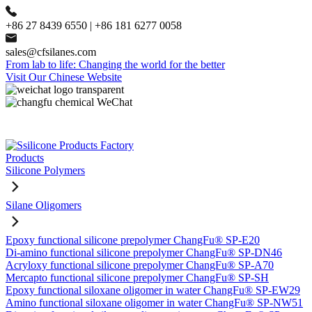
+86 27 8439 6550 | +86 181 6277 0058
sales@cfsilanes.com
From lab to life: Changing the world for the better
Visit Our Chinese Website
Products
Silicone Polymers
Silane Oligomers
Epoxy functional silicone prepolymer ChangFu® SP-E20
Di-amino functional silicone prepolymer ChangFu® SP-DN46
Acryloxy functional silicone prepolymer ChangFu® SP-A70
Mercapto functional silicone prepolymer ChangFu® SP-SH
Epoxy functional siloxane oligomer in water ChangFu® SP-EW29
Amino functional siloxane oligomer in water ChangFu® SP-NW51