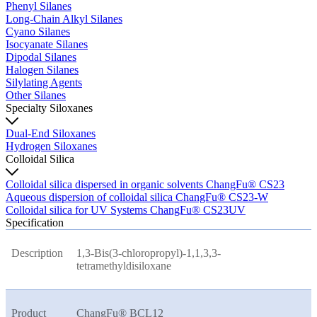
Phenyl Silanes
Long-Chain Alkyl Silanes
Cyano Silanes
Isocyanate Silanes
Dipodal Silanes
Halogen Silanes
Silylating Agents
Other Silanes
Specialty Siloxanes
Dual-End Siloxanes
Hydrogen Siloxanes
Colloidal Silica
Colloidal silica dispersed in organic solvents ChangFu® CS23
Aqueous dispersion of colloidal silica ChangFu® CS23-W
Colloidal silica for UV Systems ChangFu® CS23UV
Specification
Description
1,3-Bis(3-chloropropyl)-1,1,3,3-
tetramethyldisiloxane
Product
ChangFu® BCL12