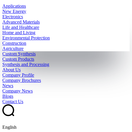
Applications
New Energy
Electronics
Advanced Materials
Life and Healthcare
Home and Living
Environmental Protection
Construction
Agriculture
Custom Synthesis
Custom Products
Synthesis and Processing
About Us
Company Profile
Company Brochures
News
Company News
Blogs
Contact Us
English