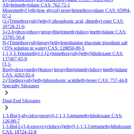
Allyltrimethylsilane CAS: 762-72-1
Monomethyl (ethylene glycol) propyltrimethoxysilane CAS: 65994-
07-2
(2-(Trimethoxysilyl)ethyl) phosphonic acid, dimethyl ester CAS:
20728-21-6
3-(2-hydroxyethoxy)propylbis(trimethylsiloxy)methylsilane CAS:
23785-50-4
N-(Trimethoxysilylpropyl)ethylenediamine triacetate trisodium salt
(35% solution in water) CAS: 128850-89-5
1,1,3,3-Tetramethyl-1-[2-(trimethoxysilyl)ethyl]disiloxane CAS:
137407-65-9
[3,3-
Bis(hydroxymethyl)butoxy]propylbis(trimethylsiloxy)methylsilane
CAS: 4262-92-4
2-(Triethoxysilyl)ethylphosphonic aciddiethylester CAS: 757-44-8
Specialty Siloxanes
Dual-End Siloxanes
1,3-Bis(3-glycidoxypropyl)-1,1,3,3-tetramethyldisiloxane CAS:
126-80-7
1,3-Bis[2-(3,4-epoxycyclohexyl)ethyl]-1,1,3,3-tetramethyldisiloxane
CAS: 18724-32-8