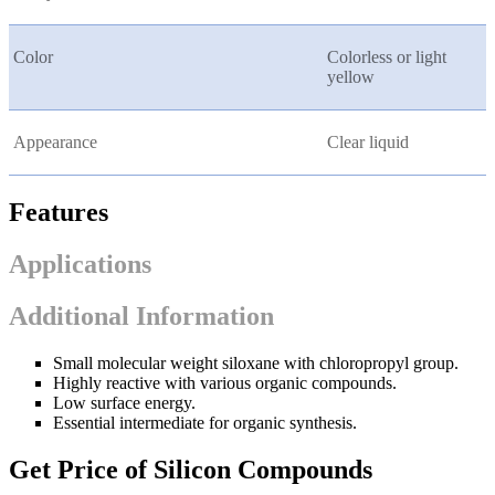
Color
Colorless or light
yellow
Appearance
Clear liquid
Features
Applications
Additional Information
Small molecular weight siloxane with chloropropyl group.
Highly reactive with various organic compounds.
Low surface energy.
Essential intermediate for organic synthesis.
Get Price of Silicon Compounds