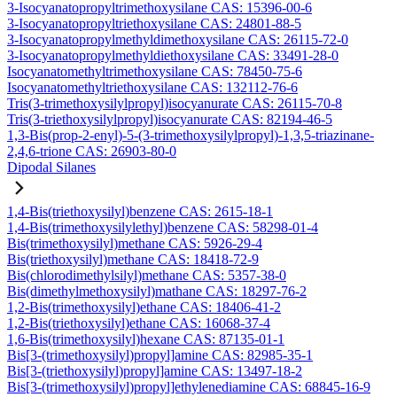
3-Isocyanatopropyltrimethoxysilane CAS: 15396-00-6
3-Isocyanatopropyltriethoxysilane CAS: 24801-88-5
3-Isocyanatopropylmethyldimethoxysilane CAS: 26115-72-0
3-Isocyanatopropylmethyldiethoxysilane CAS: 33491-28-0
Isocyanatomethyltrimethoxysilane CAS: 78450-75-6
Isocyanatomethyltriethoxysilane CAS: 132112-76-6
Tris(3-trimethoxysilylpropyl)isocyanurate CAS: 26115-70-8
Tris(3-triethoxysilylpropyl)isocyanurate CAS: 82194-46-5
1,3-Bis(prop-2-enyl)-5-(3-trimethoxysilylpropyl)-1,3,5-triazinane-
2,4,6-trione CAS: 26903-80-0
Dipodal Silanes
1,4-Bis(triethoxysilyl)benzene CAS: 2615-18-1
1,4-Bis(trimethoxysilylethyl)benzene CAS: 58298-01-4
Bis(trimethoxysilyl)methane CAS: 5926-29-4
Bis(triethoxysilyl)methane CAS: 18418-72-9
Bis(chlorodimethylsilyl)methane CAS: 5357-38-0
Bis(dimethylmethoxysilyl)mathane CAS: 18297-76-2
1,2-Bis(trimethoxysilyl)ethane CAS: 18406-41-2
1,2-Bis(triethoxysilyl)ethane CAS: 16068-37-4
1,6-Bis(trimethoxysilyl)hexane CAS: 87135-01-1
Bis[3-(trimethoxysilyl)propyl]amine CAS: 82985-35-1
Bis[3-(triethoxysilyl)propyl]amine CAS: 13497-18-2
Bis[3-(trimethoxysilyl)propyl]ethylenediamine CAS: 68845-16-9