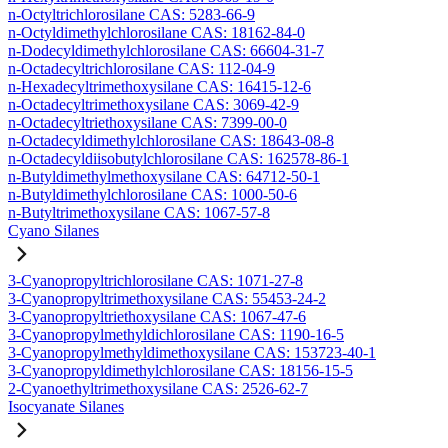
n-Octyltrichlorosilane CAS: 5283-66-9
n-Octyldimethylchlorosilane CAS: 18162-84-0
n-Dodecyldimethylchlorosilane CAS: 66604-31-7
n-Octadecyltrichlorosilane CAS: 112-04-9
n-Hexadecyltrimethoxysilane CAS: 16415-12-6
n-Octadecyltrimethoxysilane CAS: 3069-42-9
n-Octadecyltriethoxysilane CAS: 7399-00-0
n-Octadecyldimethylchlorosilane CAS: 18643-08-8
n-Octadecyldiisobutylchlorosilane CAS: 162578-86-1
n-Butyldimethylmethoxysilane CAS: 64712-50-1
n-Butyldimethylchlorosilane CAS: 1000-50-6
n-Butyltrimethoxysilane CAS: 1067-57-8
Cyano Silanes
3-Cyanopropyltrichlorosilane CAS: 1071-27-8
3-Cyanopropyltrimethoxysilane CAS: 55453-24-2
3-Cyanopropyltriethoxysilane CAS: 1067-47-6
3-Cyanopropylmethyldichlorosilane CAS: 1190-16-5
3-Cyanopropylmethyldimethoxysilane CAS: 153723-40-1
3-Cyanopropyldimethylchlorosilane CAS: 18156-15-5
2-Cyanoethyltrimethoxysilane CAS: 2526-62-7
Isocyanate Silanes