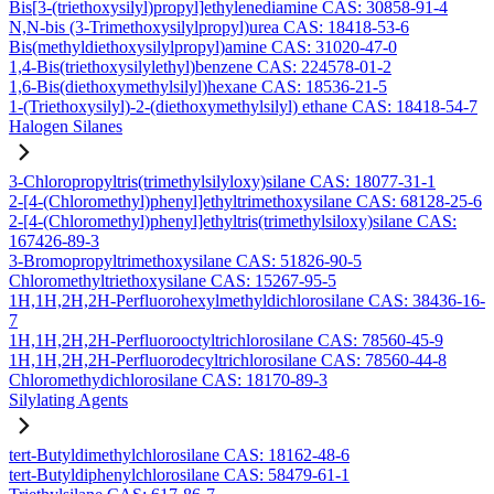
Bis[3-(triethoxysilyl)propyl]ethylenediamine CAS: 30858-91-4
N,N-bis (3-Trimethoxysilylpropyl)urea CAS: 18418-53-6
Bis(methyldiethoxysilylpropyl)amine CAS: 31020-47-0
1,4-Bis(triethoxysilylethyl)benzene CAS: 224578-01-2
1,6-Bis(diethoxymethylsilyl)hexane CAS: 18536-21-5
1-(Triethoxysilyl)-2-(diethoxymethylsilyl) ethane CAS: 18418-54-7
Halogen Silanes
3-Chloropropyltris(trimethylsilyloxy)silane CAS: 18077-31-1
2-[4-(Chloromethyl)phenyl]ethyltrimethoxysilane CAS: 68128-25-6
2-[4-(Chloromethyl)phenyl]ethyltris(trimethylsiloxy)silane CAS:
167426-89-3
3-Bromopropyltrimethoxysilane CAS: 51826-90-5
Chloromethyltriethoxysilane CAS: 15267-95-5
1H,1H,2H,2H-Perfluorohexylmethyldichlorosilane CAS: 38436-16-
7
1H,1H,2H,2H-Perfluorooctyltrichlorosilane CAS: 78560-45-9
1H,1H,2H,2H-Perfluorodecyltrichlorosilane CAS: 78560-44-8
Chloromethydichlorosilane CAS: 18170-89-3
Silylating Agents
tert-Butyldimethylchlorosilane CAS: 18162-48-6
tert-Butyldiphenylchlorosilane CAS: 58479-61-1