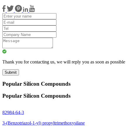
Thank you for contacting us, we will reply you as soon as possible
Submit
Popular Silicon Compounds
Popular Silicon Compounds
82984-64-3
3-(Benzotriazol-1-yl) propyltrimethoxysilane