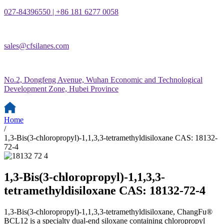
027-84396550 | +86 181 6277 0058
sales@cfsilanes.com
No.2, Dongfeng Avenue, Wuhan Economic and Technological
Development Zone, Hubei Province
Home
/
1,3-Bis(3-chloropropyl)-1,1,3,3-tetramethyldisiloxane CAS: 18132-
72-4
1,3-Bis(3-chloropropyl)-1,1,3,3-
tetramethyldisiloxane CAS: 18132-72-4
1,3-Bis(3-chloropropyl)-1,1,3,3-tetramethyldisiloxane, ChangFu®
BCL12 is a specialty dual-end siloxane containing chloropropyl