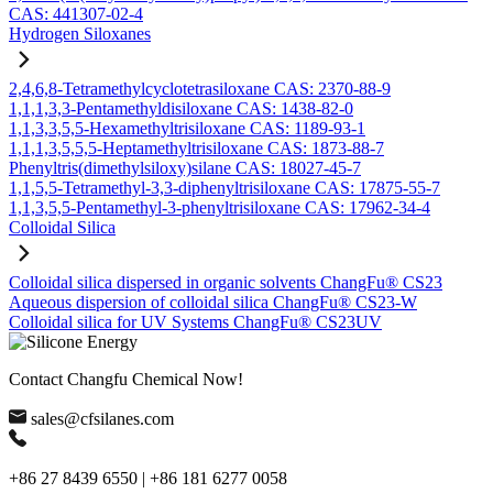
CAS: 441307-02-4
Hydrogen Siloxanes
2,4,6,8-Tetramethylcyclotetrasiloxane CAS: 2370-88-9
1,1,1,3,3-Pentamethyldisiloxane CAS: 1438-82-0
1,1,3,3,5,5-Hexamethyltrisiloxane CAS: 1189-93-1
1,1,1,3,5,5,5-Heptamethyltrisiloxane CAS: 1873-88-7
Phenyltris(dimethylsiloxy)silane CAS: 18027-45-7
1,1,5,5-Tetramethyl-3,3-diphenyltrisiloxane CAS: 17875-55-7
1,1,3,5,5-Pentamethyl-3-phenyltrisiloxane CAS: 17962-34-4
Colloidal Silica
Colloidal silica dispersed in organic solvents ChangFu® CS23
Aqueous dispersion of colloidal silica ChangFu® CS23-W
Colloidal silica for UV Systems ChangFu® CS23UV
Contact Changfu Chemical Now!
sales@cfsilanes.com
+86 27 8439 6550 | +86 181 6277 0058