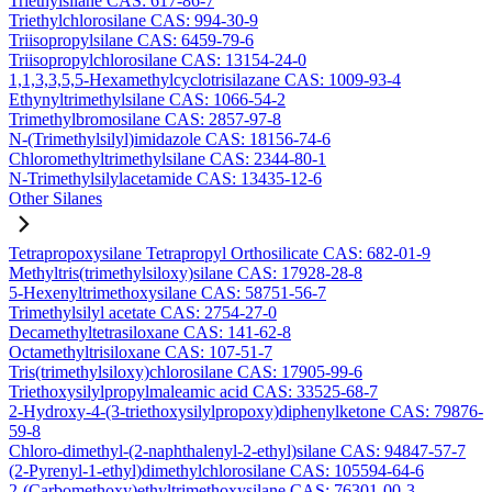
Triethylsilane CAS: 617-86-7
Triethylchlorosilane CAS: 994-30-9
Triisopropylsilane CAS: 6459-79-6
Triisopropylchlorosilane CAS: 13154-24-0
1,1,3,3,5,5-Hexamethylcyclotrisilazane CAS: 1009-93-4
Ethynyltrimethylsilane CAS: 1066-54-2
Trimethylbromosilane CAS: 2857-97-8
N-(Trimethylsilyl)imidazole CAS: 18156-74-6
Chloromethyltrimethylsilane CAS: 2344-80-1
N-Trimethylsilylacetamide CAS: 13435-12-6
Other Silanes
Tetrapropoxysilane Tetrapropyl Orthosilicate CAS: 682-01-9
Methyltris(trimethylsiloxy)silane CAS: 17928-28-8
5-Hexenyltrimethoxysilane CAS: 58751-56-7
Trimethylsilyl acetate CAS: 2754-27-0
Decamethyltetrasiloxane CAS: 141-62-8
Octamethyltrisiloxane CAS: 107-51-7
Tris(trimethylsiloxy)chlorosilane CAS: 17905-99-6
Triethoxysilylpropylmaleamic acid CAS: 33525-68-7
2-Hydroxy-4-(3-triethoxysilylpropoxy)diphenylketone CAS: 79876-
59-8
Chloro-dimethyl-(2-naphthalenyl-2-ethyl)silane CAS: 94847-57-7
(2-Pyrenyl-1-ethyl)dimethylchlorosilane CAS: 105594-64-6
2-(Carbomethoxy)ethyltrimethoxysilane CAS: 76301-00-3