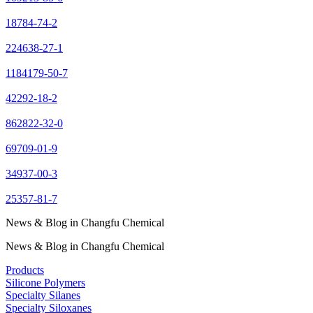
18784-74-2
224638-27-1
1184179-50-7
42292-18-2
862822-32-0
69709-01-9
34937-00-3
25357-81-7
News & Blog in Changfu Chemical
News & Blog in Changfu Chemical
Products
Silicone Polymers
Specialty Silanes
Specialty Siloxanes