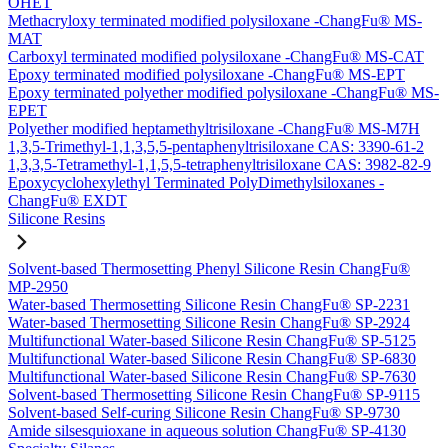
OHET
Methacryloxy terminated modified polysiloxane -ChangFu® MS-
MAT
Carboxyl terminated modified polysiloxane -ChangFu® MS-CAT
Epoxy terminated modified polysiloxane -ChangFu® MS-EPT
Epoxy terminated polyether modified polysiloxane -ChangFu® MS-
EPET
Polyether modified heptamethyltrisiloxane -ChangFu® MS-M7H
1,3,5-Trimethyl-1,1,3,5,5-pentaphenyltrisiloxane CAS: 3390-61-2
1,3,3,5-Tetramethyl-1,1,5,5-tetraphenyltrisiloxane CAS: 3982-82-9
Epoxycyclohexylethyl Terminated PolyDimethylsiloxanes -
ChangFu® EXDT
Silicone Resins
Solvent-based Thermosetting Phenyl Silicone Resin ChangFu®
MP-2950
Water-based Thermosetting Silicone Resin ChangFu® SP-2231
Water-based Thermosetting Silicone Resin ChangFu® SP-2924
Multifunctional Water-based Silicone Resin ChangFu® SP-5125
Multifunctional Water-based Silicone Resin ChangFu® SP-6830
Multifunctional Water-based Silicone Resin ChangFu® SP-7630
Solvent-based Thermosetting Silicone Resin ChangFu® SP-9115
Solvent-based Self-curing Silicone Resin ChangFu® SP-9730
Amide silsesquioxane in aqueous solution ChangFu® SP-4130