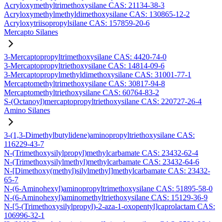
Acryloxymethyltrimethoxysilane CAS: 21134-38-3
Acryloxymethylmethyldimethoxysilane CAS: 130865-12-2
Acryloxytriisopropylsilane CAS: 157859-20-6
Mercapto Silanes
3-Mercaptopropyltrimethoxysilane CAS: 4420-74-0
3-Mercaptopropyltriethoxysilane CAS: 14814-09-6
3-Mercaptopropylmethyldimethoxysilane CAS: 31001-77-1
Mercaptomethyltrimethoxysilane CAS: 30817-94-8
Mercaptomethyltriethoxysilane CAS: 60764-83-2
S-(Octanoyl)mercaptopropyltriethoxysilane CAS: 220727-26-4
Amino Silanes
3-(1,3-Dimethylbutylidene)aminopropyltriethoxysilane CAS:
116229-43-7
N-(Trimethoxysilylpropyl)methylcarbamate CAS: 23432-62-4
N-(Trimethoxysilylmethyl)methylcarbamate CAS: 23432-64-6
N-[Dimethoxy(methyl)silylmethyl]methylcarbamate CAS: 23432-
65-7
N-(6-Aminohexyl)aminopropyltrimethoxysilane CAS: 51895-58-0
N-(6-Aminohexyl)aminomethyltriethoxysilane CAS: 15129-36-9
N-[5-(Trimethoxysilylpropyl)-2-aza-1-oxopentyl]caprolactam CAS:
106996-32-1