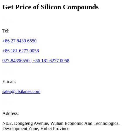
Get Price of Silicon Compounds
Tel:
+86 27 8439 6550
+86 181 6277 0058
027-84396550 | +86 181 6277 0058
E-mail:
sales@cfsilanes.com
Address:
No.2, Dongfeng Avenue, Wuhan Economic And Technological
Development Zone, Hubei Province