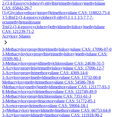
2-(3,4-Epoxycyclohexyl) ethylbis(trimethylsiloxy)methylsilane
CAS: 65842-29-7
[3-(Glycidoxyethoxy)propyl]trimethoxysilane CAS: 118822-75-6
3,5-Bis[2-(3,4-epoxycyclohexyl) ethyl]-1,1,1,3,5,7,7,7-
octamethyltetrasiloxane
Tris[2-(3,4-epoxycyclohexyl)ethyldimethylsiloxy]methylsilane
CAS: 121239-71-2
Acryloxy Silanes
3-Methacryloxypropyltris(trimethylsiloxy)silane CAS: 17096-07-0
3-Methacryloyloxypropylbis(trimethylsiloxy)methylsilane CAS:
19309-90-1
3-Methacryloxypropyldimethylchlorosilane CAS: 24636-31-5
3-Acryloxypropyltris(trimethylsiloxy)silane CAS: 17096-12-7
3-Acryloxypropyltrimethoxysilane CAS: 4369-14-6
3-Acryloxypropylmethyldimethoxysilane CAS: 13732-00-8
Methacryloxymethyltrimethoxysilane CAS: 54586-78-6
(Methacryloxymethyl)methyldimethoxysilane CAS: 121177-93-3
8-Methacryloxyoctyltrimethoxysilane CAS: 122749-49-9
3-Methacryloxypropyltrichlorosilane CAS: 7351-61-3
3-Methacryloxypropyltriacetoxysilane CAS: 51772-85-1
3-Acetoxypropyltrimethoxysilane CAS: 59004-18-1
3-(Methacryloxy)propyldimethylmethoxysilane CAS: 66753-64-8
3-Acryloxypropyldimethylmethoxysilane CAS: 111918-90-2