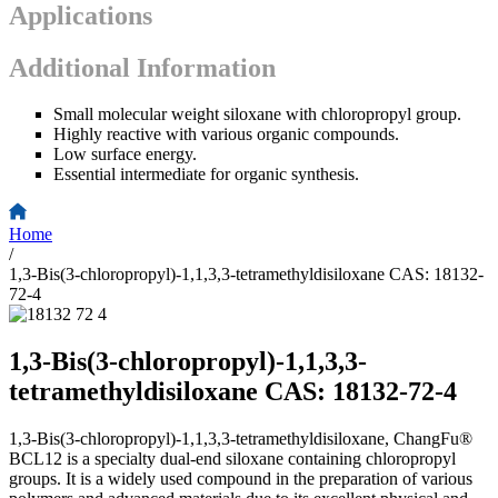
Applications
Additional Information
Small molecular weight siloxane with chloropropyl group.
Highly reactive with various organic compounds.
Low surface energy.
Essential intermediate for organic synthesis.
Home
/
1,3-Bis(3-chloropropyl)-1,1,3,3-tetramethyldisiloxane CAS: 18132-
72-4
1,3-Bis(3-chloropropyl)-1,1,3,3-
tetramethyldisiloxane CAS: 18132-72-4
1,3-Bis(3-chloropropyl)-1,1,3,3-tetramethyldisiloxane, ChangFu®
BCL12 is a specialty dual-end siloxane containing chloropropyl
groups. It is a widely used compound in the preparation of various