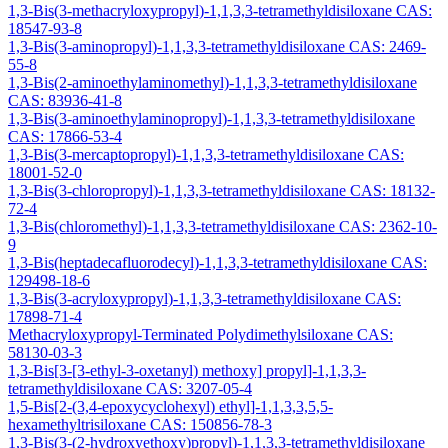
1,3-Bis(3-methacryloxypropyl)-1,1,3,3-tetramethyldisiloxane CAS:
18547-93-8
1,3-Bis(3-aminopropyl)-1,1,3,3-tetramethyldisiloxane CAS: 2469-
55-8
1,3-Bis(2-aminoethylaminomethyl)-1,1,3,3-tetramethyldisiloxane
CAS: 83936-41-8
1,3-Bis(3-aminoethylaminopropyl)-1,1,3,3-tetramethyldisiloxane
CAS: 17866-53-4
1,3-Bis(3-mercaptopropyl)-1,1,3,3-tetramethyldisiloxane CAS:
18001-52-0
1,3-Bis(3-chloropropyl)-1,1,3,3-tetramethyldisiloxane CAS: 18132-
72-4
1,3-Bis(chloromethyl)-1,1,3,3-tetramethyldisiloxane CAS: 2362-10-
9
1,3-Bis(heptadecafluorodecyl)-1,1,3,3-tetramethyldisiloxane CAS:
129498-18-6
1,3-Bis(3-acryloxypropyl)-1,1,3,3-tetramethyldisiloxane CAS:
17898-71-4
Methacryloxypropyl-Terminated Polydimethylsiloxane CAS:
58130-03-3
1,3-Bis[3-[3-ethyl-3-oxetanyl) methoxy] propyl]-1,1,3,3-
tetramethyldisiloxane CAS: 3207-05-4
1,5-Bis[2-(3,4-epoxycyclohexyl) ethyl]-1,1,3,3,5,5-
hexamethyltrisiloxane CAS: 150856-78-3
1,3-Bis(3-(2-hydroxyethoxy)propyl)-1,1,3,3-tetramethyldisiloxane