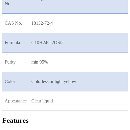
No.
CAS No.
18132-72-4
Formula
C10H24Cl2OSi2
Purity
min 95%
Color
Colorless or light yellow
Appearance
Clear liquid
Features