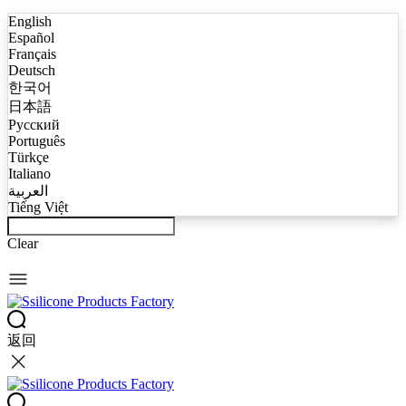
English
Español
Français
Deutsch
한국어
日本語
Русский
Português
Türkçe
Italiano
العربية
Tiếng Việt
Clear
返回