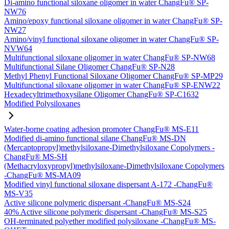
Di-amino functional siloxane oligomer in water ChangFu® SP-
NW76
Amino/epoxy functional siloxane oligomer in water ChangFu® SP-
NW27
Amino/vinyl functional siloxane oligomer in water ChangFu® SP-
NVW64
Multifunctional siloxane oligomer in water ChangFu® SP-NW68
Multifunctional Silane Oligomer ChangFu® SP-N28
Methyl Phenyl Functional Siloxane Oligomer ChangFu® SP-MP29
Multifunctional siloxane oligomer in water ChangFu® SP-ENW22
Hexadecyltrimethoxysilane Oligomer ChangFu® SP-C1632
Modified Polysiloxanes
Water-borne coating adhesion promoter ChangFu® MS-E11
Modified di-amino functional silane ChangFu® MS-DN
(Mercaptopropyl)methylsiloxane-Dimethylsiloxane Copolymers -
ChangFu® MS-SH
(Methacryloxypropyl)methylsiloxane-Dimethylsiloxane Copolymers
-ChangFu® MS-MA09
Modified vinyl functional siloxane dispersant A-172 -ChangFu®
MS-V35
Active silicone polymeric dispersant -ChangFu® MS-S24
40% Active silicone polymeric dispersant -ChangFu® MS-S25
OH-terminated polyether modified polysiloxane -ChangFu® MS-