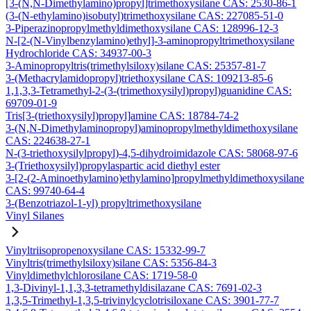
[3-(N,N-Dimethylamino)propyl]trimethoxysilane CAS: 2530-86-1
(3-(N-ethylamino)isobutyl)trimethoxysilane CAS: 227085-51-0
3-Piperazinopropylmethyldimethoxysilane CAS: 128996-12-3
N-[2-(N-Vinylbenzylamino)ethyl]-3-aminopropyltrimethoxysilane
Hydrochloride CAS: 34937-00-3
3-Aminopropyltris(trimethylsiloxy)silane CAS: 25357-81-7
3-(Methacrylamidopropyl)triethoxysilane CAS: 109213-85-6
1,1,3,3-Tetramethyl-2-(3-(trimethoxysilyl)propyl)guanidine CAS:
69709-01-9
Tris[3-(triethoxysilyl)propyl]amine CAS: 18784-74-2
3-(N,N-Dimethylaminopropyl)aminopropylmethyldimethoxysilane
CAS: 224638-27-1
N-(3-triethoxysilylpropyl)-4,5-dihydroimidazole CAS: 58068-97-6
3-(Triethoxysilyl)propylaspartic acid diethyl ester
3-[2-(2-Aminoethylamino)ethylamino]propylmethyldimethoxysilane
CAS: 99740-64-4
3-(Benzotriazol-1-yl) propyltrimethoxysilane
Vinyl Silanes
Vinyltriisopropenoxysilane CAS: 15332-99-7
Vinyltris(trimethylsiloxy)silane CAS: 5356-84-3
Vinyldimethylchlorosilane CAS: 1719-58-0
1,3-Divinyl-1,1,3,3-tetramethyldisilazane CAS: 7691-02-3
1,3,5-Trimethyl-1,3,5-trivinylcyclotrisiloxane CAS: 3901-77-7