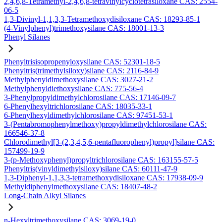
2,4,6,8-Tetramethyl-2,4,6,8-tetravinylcyclotetrasiloxane CAS: 2554-
06-5
1,3-Divinyl-1,1,3,3-Tetramethoxydisiloxane CAS: 18293-85-1
(4-Vinylphenyl)trimethoxysilane CAS: 18001-13-3
Phenyl Silanes
Phenyltrisisopropenyloxysilane CAS: 52301-18-5
Phenyltris(trimethylsiloxy)silane CAS: 2116-84-9
Methylphenyldimethoxysilane CAS: 3027-21-2
Methylphenyldiethoxysilane CAS: 775-56-4
3-Phenylpropyldimethylchlorosilane CAS: 17146-09-7
6-Phenylhexyltrichlorosilane CAS: 18035-33-1
6-Phenylhexyldimethylchlorosilane CAS: 97451-53-1
3-(Pentabromophenylmethoxy)propyldimethylchlorosilane CAS:
166546-37-8
Chlorodimethyl[3-(2,3,4,5,6-pentafluorophenyl)propyl]silane CAS:
157499-19-9
3-(p-Methoxyphenyl)propyltrichlorosilane CAS: 163155-57-5
Phenyltris(vinyldimethylsiloxy)silane CAS: 60111-47-9
1,3-Diphenyl-1,1,3,3-tetramethoxydisiloxane CAS: 17938-09-9
Methyldiphenylmethoxysilane CAS: 18407-48-2
Long-Chain Alkyl Silanes
n-Hexyltrimethoxysilane CAS: 3069-19-0