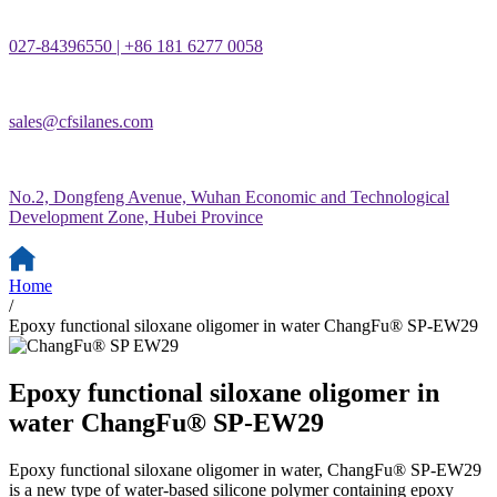
027-84396550 | +86 181 6277 0058
sales@cfsilanes.com
No.2, Dongfeng Avenue, Wuhan Economic and Technological
Development Zone, Hubei Province
Home
/
Epoxy functional siloxane oligomer in water ChangFu® SP-EW29
Epoxy functional siloxane oligomer in
water ChangFu® SP-EW29
Epoxy functional siloxane oligomer in water, ChangFu® SP-EW29
is a new type of water-based silicone polymer containing epoxy