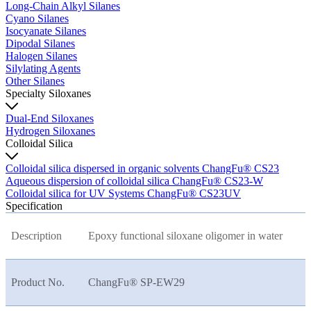
Long-Chain Alkyl Silanes
Cyano Silanes
Isocyanate Silanes
Dipodal Silanes
Halogen Silanes
Silylating Agents
Other Silanes
Specialty Siloxanes
Dual-End Siloxanes
Hydrogen Siloxanes
Colloidal Silica
Colloidal silica dispersed in organic solvents ChangFu® CS23
Aqueous dispersion of colloidal silica ChangFu® CS23-W
Colloidal silica for UV Systems ChangFu® CS23UV
Specification
Description
Epoxy functional siloxane oligomer in water
Product No.
ChangFu® SP-EW29