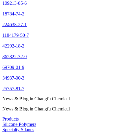
109213-85-6
18784-74-2
224638-27-1
1184179-50-7
42292-18-2
862822-32-0
69709-01-9
34937-00-3
25357-81-7
News & Blog in Changfu Chemical
News & Blog in Changfu Chemical
Products
Silicone Polymers
Specialty Silanes