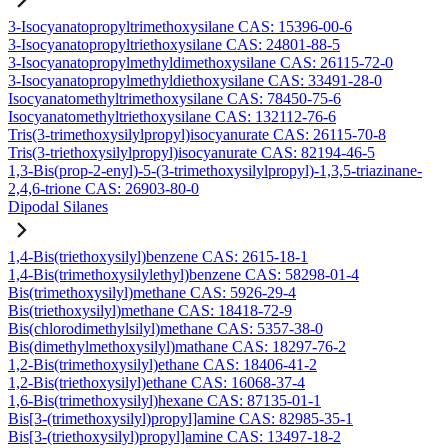
3-Isocyanatopropyltrimethoxysilane CAS: 15396-00-6
3-Isocyanatopropyltriethoxysilane CAS: 24801-88-5
3-Isocyanatopropylmethyldimethoxysilane CAS: 26115-72-0
3-Isocyanatopropylmethyldiethoxysilane CAS: 33491-28-0
Isocyanatomethyltrimethoxysilane CAS: 78450-75-6
Isocyanatomethyltriethoxysilane CAS: 132112-76-6
Tris(3-trimethoxysilylpropyl)isocyanurate CAS: 26115-70-8
Tris(3-triethoxysilylpropyl)isocyanurate CAS: 82194-46-5
1,3-Bis(prop-2-enyl)-5-(3-trimethoxysilylpropyl)-1,3,5-triazinane-
2,4,6-trione CAS: 26903-80-0
Dipodal Silanes
1,4-Bis(triethoxysilyl)benzene CAS: 2615-18-1
1,4-Bis(trimethoxysilylethyl)benzene CAS: 58298-01-4
Bis(trimethoxysilyl)methane CAS: 5926-29-4
Bis(triethoxysilyl)methane CAS: 18418-72-9
Bis(chlorodimethylsilyl)methane CAS: 5357-38-0
Bis(dimethylmethoxysilyl)mathane CAS: 18297-76-2
1,2-Bis(trimethoxysilyl)ethane CAS: 18406-41-2
1,2-Bis(triethoxysilyl)ethane CAS: 16068-37-4
1,6-Bis(trimethoxysilyl)hexane CAS: 87135-01-1
Bis[3-(trimethoxysilyl)propyl]amine CAS: 82985-35-1
Bis[3-(triethoxysilyl)propyl]amine CAS: 13497-18-2