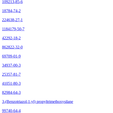
109213-85-6
18784-74-2
224638-27-1
1184179-50-7
42292-18-2
862822-32-0
69709-01-9
34937-00-3
25357-81-7
41051-80-3
82984-64-3
3-(Benzotriazol-1-yl) propyltrimethoxysilane
99740-64-4