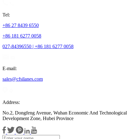
Tel:
+86 27 8439 6550
+86 181 6277 0058
027-84396550 | +86 181 6277 0058
E-mail:
sales@cfsilanes.com
Address:
No.2, Dongfeng Avenue, Wuhan Economic And Technological
Development Zone, Hubei Province