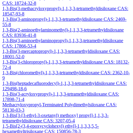
CAS: 18724-32-8
1,3-Bis(3-methacryloxypropyl)-1,1,3,3-tetramethyldisiloxane CAS:
18547-93-8
1,3-Bis(3-aminopropyl)-1,1,3,3-tetramethyldisiloxane CAS: 2469-
55-8
1,3-Bis(2-aminoethylaminomethyl)-1,1,3,3-tetramethyldisiloxane
CAS: 83936-41-8
1,3-Bis(3-aminoethylaminopropyl)-1,1,3,3-tetramethyldisiloxane
CAS: 17866-53-4
1,3-Bis(3-mercaptopropyl)-1,1,3,3-tetramethyldisiloxane CAS:
18001-52-0
1,3-Bis(3-chloropropyl)-1,1,3,3-tetramethyldisiloxane CAS: 18132-
72-4
1,3-Bis(chloromethyl)-1,1,3,3-tetramethyldisiloxane CAS: 2362-10-
9
1,3-Bis(heptadecafluorodecyl)-1,1,3,3-tetramethyldisiloxane CAS:
129498-18-6
1,3-Bis(3-acryloxypropyl)-1,1,3,3-tetramethyldisiloxane CAS:
17898-71-4
Methacryloxypropyl-Terminated Polydimethylsiloxane CAS:
58130-03-3
1,3-Bis[3-[3-ethyl-3-oxetanyl) methoxy] propyl]-1,1,3,3-
tetramethyldisiloxane CAS: 3207-05-4
1,5-Bis[2-(3,4-epoxycyclohexyl) ethyl]-1,1,3,3,5,5-
hexamethyltrisiloxane CAS: 150856-78-3