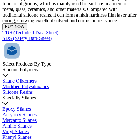
functional groups, which is mainly used for surface treatment of
metal, glass, ceramics, and other materials. Compared with
traditional silicone resins, it can form a high hardness film layer after
curing, showing excellent solvent and corrosion resistance.
BUY NOW
TDS (Technical Data Sheet)
SDS (Safety Date Sheet)
Select Products By Type
Silicone Polymers
Silane Oligomers
Modified Polysiloxanes
Silicone Resins
Specialty Silanes
Epoxy Silanes
Acryloxy Silanes
Mercapto Silanes
Amino Silanes
Vinyl Silanes
Phenyl Silanes