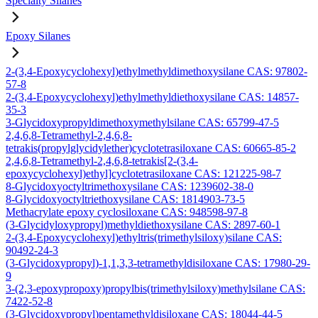
Specialty Silanes
Epoxy Silanes
2-(3,4-Epoxycyclohexyl)ethylmethyldimethoxysilane CAS: 97802-
57-8
2-(3,4-Epoxycyclohexyl)ethylmethyldiethoxysilane CAS: 14857-
35-3
3-Glycidoxypropyldimethoxymethylsilane CAS: 65799-47-5
2,4,6,8-Tetramethyl-2,4,6,8-
tetrakis(propylglycidylether)cyclotetrasiloxane CAS: 60665-85-2
2,4,6,8-Tetramethyl-2,4,6,8-tetrakis[2-(3,4-
epoxycyclohexyl)ethyl]cyclotetrasiloxane CAS: 121225-98-7
8-Glycidoxyoctyltrimethoxysilane CAS: 1239602-38-0
8-Glycidoxyoctyltriethoxysilane CAS: 1814903-73-5
Methacrylate epoxy cyclosiloxane CAS: 948598-97-8
(3-Glycidyloxypropyl)methyldiethoxysilane CAS: 2897-60-1
2-(3,4-Epoxycyclohexyl)ethyltris(trimethylsiloxy)silane CAS:
90492-24-3
(3-Glycidoxypropyl)-1,1,3,3-tetramethyldisiloxane CAS: 17980-29-
9
3-(2,3-epoxypropoxy)propylbis(trimethylsiloxy)methylsilane CAS:
7422-52-8
(3-Glycidoxypropyl)pentamethyldisiloxane CAS: 18044-44-5