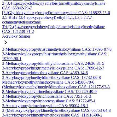
2-(3,4-Epoxycyclohexyl) ethylbis(trimethylsiloxy)methylsilane
CAS: 65842-29-7
[3-(Glycidoxyethoxy)propyl]trimethoxysilane CAS: 118822-75-6
3,5-Bis[2-(3,4-epoxycyclohexyl) ethyl]-1,1,1,3,5,7,7,7-
octamethyltetrasiloxane
Tris[2-(3,4-epoxycyclohexyl)ethyldimethylsiloxy]methylsilane
CAS: 121239-71-2
Acryloxy Silanes
3-Methacryloxypropyltris(trimethylsiloxy)silane CAS: 17096-07-0
3-Methacryloyloxypropylbis(trimethylsiloxy)methylsilane CAS:
19309-90-1
3-Methacryloxypropyldimethylchlorosilane CAS: 24636-31-5
3-Acryloxypropyltris(trimethylsiloxy)silane CAS: 17096-12-7
3-Acryloxypropyltrimethoxysilane CAS: 4369-14-6
3-Acryloxypropylmethyldimethoxysilane CAS: 13732-00-8
Methacryloxymethyltrimethoxysilane CAS: 54586-78-6
(Methacryloxymethyl)methyldimethoxysilane CAS: 121177-93-3
8-Methacryloxyoctyltrimethoxysilane CAS: 122749-49-9
3-Methacryloxypropyltrichlorosilane CAS: 7351-61-3
3-Methacryloxypropyltriacetoxysilane CAS: 51772-85-1
3-Acetoxypropyltrimethoxysilane CAS: 59004-18-1
3-(Methacryloxy)propyldimethylmethoxysilane CAS: 66753-64-8
3-Acryloxypropyldimethylmethoxysilane CAS: 111918-90-2