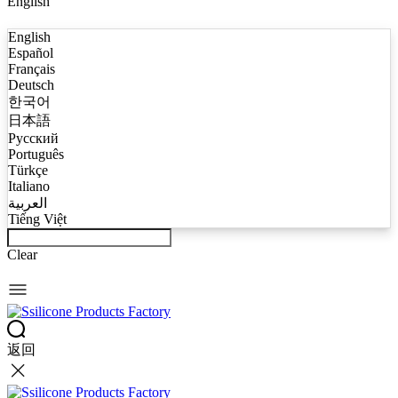
English
English
Español
Français
Deutsch
한국어
日本語
Русский
Português
Türkçe
Italiano
العربية
Tiếng Việt
Clear
返回