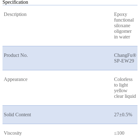
Specification
Description
Epoxy
functional
siloxane
oligomer
in water
Product No.
ChangFu®
SP-EW29
Appearance
Colorless
to light
yellow
clear liquid
Solid Content
27±0.5%
Viscosity
≤100