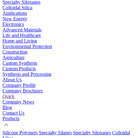
Specialty Siloxanes
Colloidal Silica
Applications
New Energy
Electronics
Advanced Materials
Life and Healthcare
Home and Living
Environmental Protection
Construction
Agriculture
Custom Synthesis
Custom Products
Synthesis and Processing
About Us
Company Profile
Company Brochures
Quick
Company News
Blog
Contact Us
Products
Silicone Polymers
Specialty Silanes
Specialty Siloxanes
Colloidal