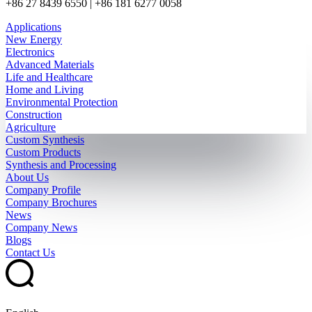
+86 27 8439 6550 | +86 181 6277 0058
Applications
New Energy
Electronics
Advanced Materials
Life and Healthcare
Home and Living
Environmental Protection
Construction
Agriculture
Custom Synthesis
Custom Products
Synthesis and Processing
About Us
Company Profile
Company Brochures
News
Company News
Blogs
Contact Us