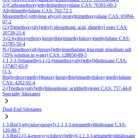
2-(Carbomethoxy)ethyltrimethoxysilane CAS: 76301-00-3
Allyltrimethylsilane CAS: 762-72-1
Monomethyl (ethylene glycol) propyltrimethoxysilane CAS: 65994-
07-2
(2-(Trimethoxysilyl)ethyl) phosphonic acid, dimethyl ester CAS:
20728-21-6
3-(2-hydroxyethoxy)propylbis(trimethylsiloxy)methylsilane CAS:
23785-50-4
N-(Trimethoxysilylpropyl)ethylenediamine triacetate trisodium salt
(35% solution in water) CAS: 128850-89-5
1,1,3,3-Tetramethyl-1-[2-(trimethoxysilyl)ethyl]disiloxane CAS:
137407-65-9
[3,3-
Bis(hydroxymethyl)butoxy]propylbis(trimethylsiloxy)methylsilane
CAS: 4262-92-4
2-(Triethoxysilyl)ethylphosphonic aciddiethylester CAS: 757-44-8
Specialty Siloxanes
Dual-End Siloxanes
1,3-Bis(3-glycidoxypropyl)-1,1,3,3-tetramethyldisiloxane CAS:
126-80-7
1,3-Bis[2-(3,4-epoxycyclohexyl)ethyl]-1,1,3,3-tetramethyldisiloxane