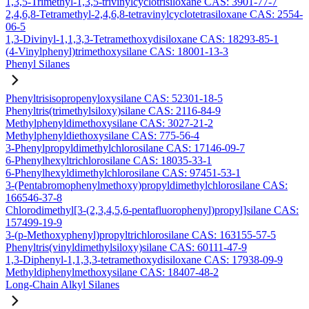
1,3,5-Trimethyl-1,3,5-trivinylcyclotrisiloxane CAS: 3901-77-7
2,4,6,8-Tetramethyl-2,4,6,8-tetravinylcyclotetrasiloxane CAS: 2554-
06-5
1,3-Divinyl-1,1,3,3-Tetramethoxydisiloxane CAS: 18293-85-1
(4-Vinylphenyl)trimethoxysilane CAS: 18001-13-3
Phenyl Silanes
Phenyltrisisopropenyloxysilane CAS: 52301-18-5
Phenyltris(trimethylsiloxy)silane CAS: 2116-84-9
Methylphenyldimethoxysilane CAS: 3027-21-2
Methylphenyldiethoxysilane CAS: 775-56-4
3-Phenylpropyldimethylchlorosilane CAS: 17146-09-7
6-Phenylhexyltrichlorosilane CAS: 18035-33-1
6-Phenylhexyldimethylchlorosilane CAS: 97451-53-1
3-(Pentabromophenylmethoxy)propyldimethylchlorosilane CAS:
166546-37-8
Chlorodimethyl[3-(2,3,4,5,6-pentafluorophenyl)propyl]silane CAS:
157499-19-9
3-(p-Methoxyphenyl)propyltrichlorosilane CAS: 163155-57-5
Phenyltris(vinyldimethylsiloxy)silane CAS: 60111-47-9
1,3-Diphenyl-1,1,3,3-tetramethoxydisiloxane CAS: 17938-09-9
Methyldiphenylmethoxysilane CAS: 18407-48-2
Long-Chain Alkyl Silanes