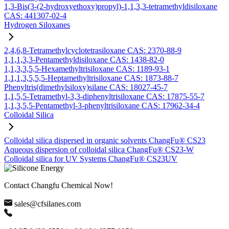
1,3-Bis(3-(2-hydroxyethoxy)propyl)-1,1,3,3-tetramethyldisiloxane
CAS: 441307-02-4
Hydrogen Siloxanes
2,4,6,8-Tetramethylcyclotetrasiloxane CAS: 2370-88-9
1,1,1,3,3-Pentamethyldisiloxane CAS: 1438-82-0
1,1,3,3,5,5-Hexamethyltrisiloxane CAS: 1189-93-1
1,1,1,3,5,5,5-Heptamethyltrisiloxane CAS: 1873-88-7
Phenyltris(dimethylsiloxy)silane CAS: 18027-45-7
1,1,5,5-Tetramethyl-3,3-diphenyltrisiloxane CAS: 17875-55-7
1,1,3,5,5-Pentamethyl-3-phenyltrisiloxane CAS: 17962-34-4
Colloidal Silica
Colloidal silica dispersed in organic solvents ChangFu® CS23
Aqueous dispersion of colloidal silica ChangFu® CS23-W
Colloidal silica for UV Systems ChangFu® CS23UV
Contact Changfu Chemical Now!
sales@cfsilanes.com