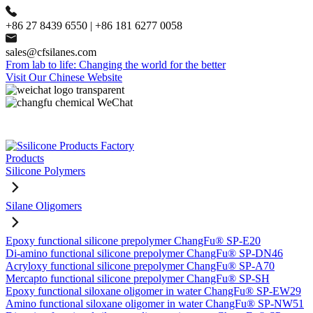
+86 27 8439 6550 | +86 181 6277 0058
sales@cfsilanes.com
From lab to life: Changing the world for the better
Visit Our Chinese Website
Products
Silicone Polymers
Silane Oligomers
Epoxy functional silicone prepolymer ChangFu® SP-E20
Di-amino functional silicone prepolymer ChangFu® SP-DN46
Acryloxy functional silicone prepolymer ChangFu® SP-A70
Mercapto functional silicone prepolymer ChangFu® SP-SH
Epoxy functional siloxane oligomer in water ChangFu® SP-EW29
Amino functional siloxane oligomer in water ChangFu® SP-NW51