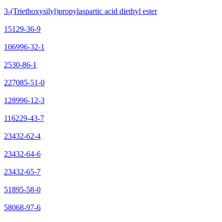
3-(Triethoxysilyl)propylaspartic acid diethyl ester
15129-36-9
106996-32-1
2530-86-1
227085-51-0
128996-12-3
116229-43-7
23432-62-4
23432-64-6
23432-65-7
51895-58-0
58068-97-6