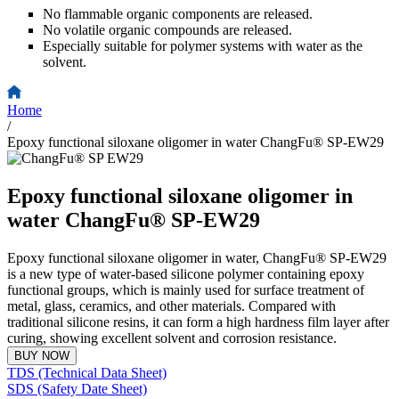
No flammable organic components are released.
No volatile organic compounds are released.
Especially suitable for polymer systems with water as the
solvent.
Home
/
Epoxy functional siloxane oligomer in water ChangFu® SP-EW29
Epoxy functional siloxane oligomer in
water ChangFu® SP-EW29
Epoxy functional siloxane oligomer in water, ChangFu® SP-EW29
is a new type of water-based silicone polymer containing epoxy
functional groups, which is mainly used for surface treatment of
metal, glass, ceramics, and other materials. Compared with
traditional silicone resins, it can form a high hardness film layer after
curing, showing excellent solvent and corrosion resistance.
BUY NOW
TDS (Technical Data Sheet)
SDS (Safety Date Sheet)