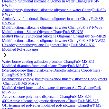
Di-amino functional siloxane oligomer in water ChangFu® SP-
NW76
Amino/epoxy functional siloxane oligomer in water ChangFu® SP-
NW27
Amino/vinyl functional siloxane oligomer in water ChangFu® SP-
NVW64
Multifunctional siloxane oligomer in water ChangFu® SP-NW68
Multifunctional Silane Oligomer ChangFu® SP-N28
Methyl Phenyl Functional Siloxane Oligomer ChangFu® SP-MP29
Multifunctional siloxane oligomer in water ChangFu® SP-ENW22
Hexadecyltrimethoxysilane Oligomer ChangFu® SP-C1632
Modified Polysiloxanes
Water-borne coating adhesion promoter ChangFu® MS-E11
Modified di-amino functional silane ChangFu® MS-DN
(Mercaptopropyl)methylsiloxane-Dimethylsiloxane Copolymers -
ChangFu® MS-SH
(Methacryloxypropyl)methylsiloxane-Dimethylsiloxane Copolymers
-ChangFu® MS-MA09
Modified vinyl functional siloxane dispersant A-172 -ChangFu®
MS-V35
Active silicone polymeric dispersant -ChangFu® MS-S24
40% Active silicone polymeric dispersant -ChangFu® MS-S25
OH-terminated polyether modified polysiloxane -ChangFu® MS-