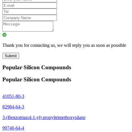
Thank you for contacting us, we will reply you as soon as possible
Submit
Popular Silicon Compounds
Popular Silicon Compounds
41051-80-3
82984-64-3
3-(Benzotriazol-1-yl) propyltrimethoxysilane
99740-64-4