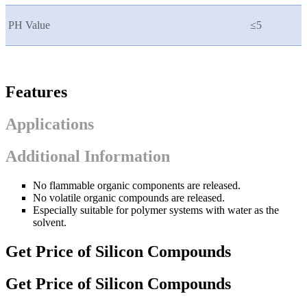
PH Value
≤5
Features
Applications
Additional Information
No flammable organic components are released.
No volatile organic compounds are released.
Especially suitable for polymer systems with water as the
solvent.
Get Price of Silicon Compounds
Get Price of Silicon Compounds