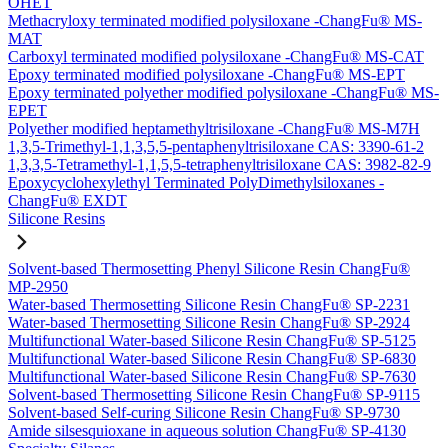
OHET
Methacryloxy terminated modified polysiloxane -ChangFu® MS-
MAT
Carboxyl terminated modified polysiloxane -ChangFu® MS-CAT
Epoxy terminated modified polysiloxane -ChangFu® MS-EPT
Epoxy terminated polyether modified polysiloxane -ChangFu® MS-
EPET
Polyether modified heptamethyltrisiloxane -ChangFu® MS-M7H
1,3,5-Trimethyl-1,1,3,5,5-pentaphenyltrisiloxane CAS: 3390-61-2
1,3,3,5-Tetramethyl-1,1,5,5-tetraphenyltrisiloxane CAS: 3982-82-9
Epoxycyclohexylethyl Terminated PolyDimethylsiloxanes -
ChangFu® EXDT
Silicone Resins
Solvent-based Thermosetting Phenyl Silicone Resin ChangFu®
MP-2950
Water-based Thermosetting Silicone Resin ChangFu® SP-2231
Water-based Thermosetting Silicone Resin ChangFu® SP-2924
Multifunctional Water-based Silicone Resin ChangFu® SP-5125
Multifunctional Water-based Silicone Resin ChangFu® SP-6830
Multifunctional Water-based Silicone Resin ChangFu® SP-7630
Solvent-based Thermosetting Silicone Resin ChangFu® SP-9115
Solvent-based Self-curing Silicone Resin ChangFu® SP-9730
Amide silsesquioxane in aqueous solution ChangFu® SP-4130