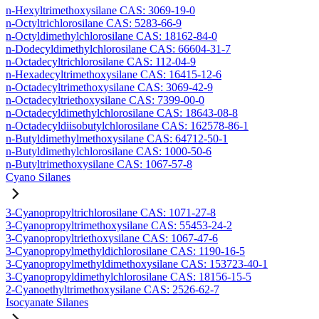
n-Hexyltrimethoxysilane CAS: 3069-19-0
n-Octyltrichlorosilane CAS: 5283-66-9
n-Octyldimethylchlorosilane CAS: 18162-84-0
n-Dodecyldimethylchlorosilane CAS: 66604-31-7
n-Octadecyltrichlorosilane CAS: 112-04-9
n-Hexadecyltrimethoxysilane CAS: 16415-12-6
n-Octadecyltrimethoxysilane CAS: 3069-42-9
n-Octadecyltriethoxysilane CAS: 7399-00-0
n-Octadecyldimethylchlorosilane CAS: 18643-08-8
n-Octadecyldiisobutylchlorosilane CAS: 162578-86-1
n-Butyldimethylmethoxysilane CAS: 64712-50-1
n-Butyldimethylchlorosilane CAS: 1000-50-6
n-Butyltrimethoxysilane CAS: 1067-57-8
Cyano Silanes
3-Cyanopropyltrichlorosilane CAS: 1071-27-8
3-Cyanopropyltrimethoxysilane CAS: 55453-24-2
3-Cyanopropyltriethoxysilane CAS: 1067-47-6
3-Cyanopropylmethyldichlorosilane CAS: 1190-16-5
3-Cyanopropylmethyldimethoxysilane CAS: 153723-40-1
3-Cyanopropyldimethylchlorosilane CAS: 18156-15-5
2-Cyanoethyltrimethoxysilane CAS: 2526-62-7
Isocyanate Silanes