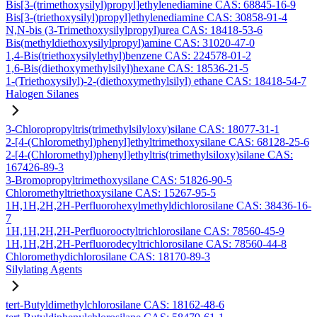
Bis[3-(trimethoxysilyl)propyl]ethylenediamine CAS: 68845-16-9
Bis[3-(triethoxysilyl)propyl]ethylenediamine CAS: 30858-91-4
N,N-bis (3-Trimethoxysilylpropyl)urea CAS: 18418-53-6
Bis(methyldiethoxysilylpropyl)amine CAS: 31020-47-0
1,4-Bis(triethoxysilylethyl)benzene CAS: 224578-01-2
1,6-Bis(diethoxymethylsilyl)hexane CAS: 18536-21-5
1-(Triethoxysilyl)-2-(diethoxymethylsilyl) ethane CAS: 18418-54-7
Halogen Silanes
3-Chloropropyltris(trimethylsilyloxy)silane CAS: 18077-31-1
2-[4-(Chloromethyl)phenyl]ethyltrimethoxysilane CAS: 68128-25-6
2-[4-(Chloromethyl)phenyl]ethyltris(trimethylsiloxy)silane CAS:
167426-89-3
3-Bromopropyltrimethoxysilane CAS: 51826-90-5
Chloromethyltriethoxysilane CAS: 15267-95-5
1H,1H,2H,2H-Perfluorohexylmethyldichlorosilane CAS: 38436-16-
7
1H,1H,2H,2H-Perfluorooctyltrichlorosilane CAS: 78560-45-9
1H,1H,2H,2H-Perfluorodecyltrichlorosilane CAS: 78560-44-8
Chloromethydichlorosilane CAS: 18170-89-3
Silylating Agents
tert-Butyldimethylchlorosilane CAS: 18162-48-6