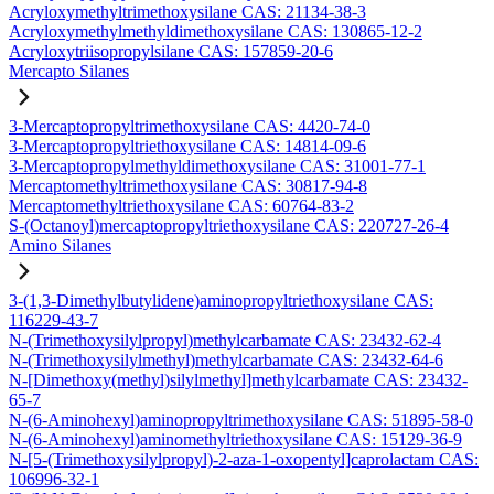
Acryloxymethyltrimethoxysilane CAS: 21134-38-3
Acryloxymethylmethyldimethoxysilane CAS: 130865-12-2
Acryloxytriisopropylsilane CAS: 157859-20-6
Mercapto Silanes
3-Mercaptopropyltrimethoxysilane CAS: 4420-74-0
3-Mercaptopropyltriethoxysilane CAS: 14814-09-6
3-Mercaptopropylmethyldimethoxysilane CAS: 31001-77-1
Mercaptomethyltrimethoxysilane CAS: 30817-94-8
Mercaptomethyltriethoxysilane CAS: 60764-83-2
S-(Octanoyl)mercaptopropyltriethoxysilane CAS: 220727-26-4
Amino Silanes
3-(1,3-Dimethylbutylidene)aminopropyltriethoxysilane CAS:
116229-43-7
N-(Trimethoxysilylpropyl)methylcarbamate CAS: 23432-62-4
N-(Trimethoxysilylmethyl)methylcarbamate CAS: 23432-64-6
N-[Dimethoxy(methyl)silylmethyl]methylcarbamate CAS: 23432-
65-7
N-(6-Aminohexyl)aminopropyltrimethoxysilane CAS: 51895-58-0
N-(6-Aminohexyl)aminomethyltriethoxysilane CAS: 15129-36-9
N-[5-(Trimethoxysilylpropyl)-2-aza-1-oxopentyl]caprolactam CAS:
106996-32-1