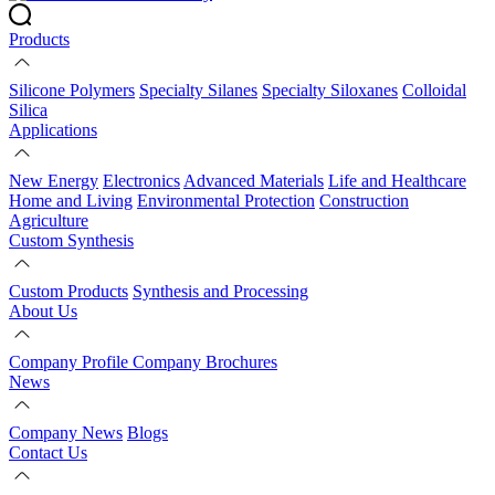
Products
Silicone Polymers
Specialty Silanes
Specialty Siloxanes
Colloidal
Silica
Applications
New Energy
Electronics
Advanced Materials
Life and Healthcare
Home and Living
Environmental Protection
Construction
Agriculture
Custom Synthesis
Custom Products
Synthesis and Processing
About Us
Company Profile
Company Brochures
News
Company News
Blogs
Contact Us