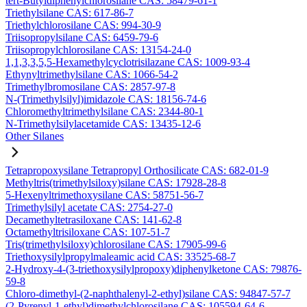
tert-Butyldiphenylchlorosilane CAS: 58479-61-1
Triethylsilane CAS: 617-86-7
Triethylchlorosilane CAS: 994-30-9
Triisopropylsilane CAS: 6459-79-6
Triisopropylchlorosilane CAS: 13154-24-0
1,1,3,3,5,5-Hexamethylcyclotrisilazane CAS: 1009-93-4
Ethynyltrimethylsilane CAS: 1066-54-2
Trimethylbromosilane CAS: 2857-97-8
N-(Trimethylsilyl)imidazole CAS: 18156-74-6
Chloromethyltrimethylsilane CAS: 2344-80-1
N-Trimethylsilylacetamide CAS: 13435-12-6
Other Silanes
Tetrapropoxysilane Tetrapropyl Orthosilicate CAS: 682-01-9
Methyltris(trimethylsiloxy)silane CAS: 17928-28-8
5-Hexenyltrimethoxysilane CAS: 58751-56-7
Trimethylsilyl acetate CAS: 2754-27-0
Decamethyltetrasiloxane CAS: 141-62-8
Octamethyltrisiloxane CAS: 107-51-7
Tris(trimethylsiloxy)chlorosilane CAS: 17905-99-6
Triethoxysilylpropylmaleamic acid CAS: 33525-68-7
2-Hydroxy-4-(3-triethoxysilylpropoxy)diphenylketone CAS: 79876-
59-8
Chloro-dimethyl-(2-naphthalenyl-2-ethyl)silane CAS: 94847-57-7
(2-Pyrenyl-1-ethyl)dimethylchlorosilane CAS: 105594-64-6