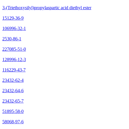
3-(Triethoxysilyl)propylaspartic acid diethyl ester
15129-36-9
106996-32-1
2530-86-1
227085-51-0
128996-12-3
116229-43-7
23432-62-4
23432-64-6
23432-65-7
51895-58-0
58068-97-6