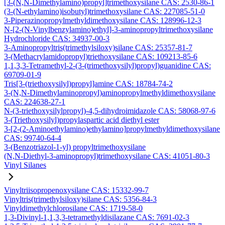
[3-(N,N-Dimethylamino)propyl]trimethoxysilane CAS: 2530-86-1
(3-(N-ethylamino)isobutyl)trimethoxysilane CAS: 227085-51-0
3-Piperazinopropylmethyldimethoxysilane CAS: 128996-12-3
N-[2-(N-Vinylbenzylamino)ethyl]-3-aminopropyltrimethoxysilane
Hydrochloride CAS: 34937-00-3
3-Aminopropyltris(trimethylsiloxy)silane CAS: 25357-81-7
3-(Methacrylamidopropyl)triethoxysilane CAS: 109213-85-6
1,1,3,3-Tetramethyl-2-(3-(trimethoxysilyl)propyl)guanidine CAS:
69709-01-9
Tris[3-(triethoxysilyl)propyl]amine CAS: 18784-74-2
3-(N,N-Dimethylaminopropyl)aminopropylmethyldimethoxysilane
CAS: 224638-27-1
N-(3-triethoxysilylpropyl)-4,5-dihydroimidazole CAS: 58068-97-6
3-(Triethoxysilyl)propylaspartic acid diethyl ester
3-[2-(2-Aminoethylamino)ethylamino]propylmethyldimethoxysilane
CAS: 99740-64-4
3-(Benzotriazol-1-yl) propyltrimethoxysilane
(N,N-Diethyl-3-aminopropyl)trimethoxysilane CAS: 41051-80-3
Vinyl Silanes
Vinyltriisopropenoxysilane CAS: 15332-99-7
Vinyltris(trimethylsiloxy)silane CAS: 5356-84-3
Vinyldimethylchlorosilane CAS: 1719-58-0
1,3-Divinyl-1,1,3,3-tetramethyldisilazane CAS: 7691-02-3