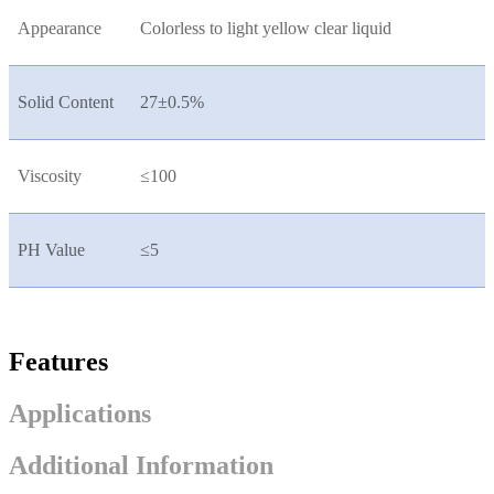
Appearance
Colorless to light yellow clear liquid
Solid Content
27±0.5%
Viscosity
≤100
PH Value
≤5
Features
Applications
Additional Information