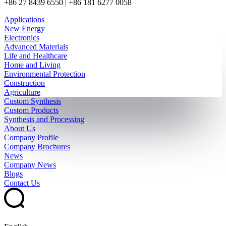
+86 27 8439 6550 | +86 181 6277 0058
Applications
New Energy
Electronics
Advanced Materials
Life and Healthcare
Home and Living
Environmental Protection
Construction
Agriculture
Custom Synthesis
Custom Products
Synthesis and Processing
About Us
Company Profile
Company Brochures
News
Company News
Blogs
Contact Us