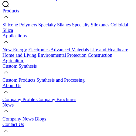
Products
Silicone Polymers
Specialty Silanes
Specialty Siloxanes
Colloidal
Silica
Applications
New Energy
Electronics
Advanced Materials
Life and Healthcare
Home and Living
Environmental Protection
Construction
Agriculture
Custom Synthesis
Custom Products
Synthesis and Processing
About Us
Company Profile
Company Brochures
News
Company News
Blogs
Contact Us