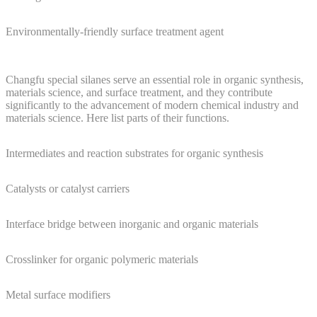
Environmentally-friendly surface treatment agent
Changfu special silanes serve an essential role in organic synthesis,
materials science, and surface treatment, and they contribute
significantly to the advancement of modern chemical industry and
materials science. Here list parts of their functions.
Intermediates and reaction substrates for organic synthesis
Catalysts or catalyst carriers
Interface bridge between inorganic and organic materials
Crosslinker for organic polymeric materials
Metal surface modifiers