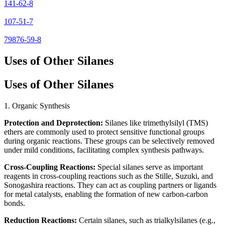
141-62-8
107-51-7
79876-59-8
Uses of Other Silanes
Uses of Other Silanes
1. Organic Synthesis
Protection and Deprotection:
Silanes like trimethylsilyl (TMS)
ethers are commonly used to protect sensitive functional groups
during organic reactions. These groups can be selectively removed
under mild conditions, facilitating complex synthesis pathways.
Cross-Coupling Reactions:
Special silanes serve as important
reagents in cross-coupling reactions such as the Stille, Suzuki, and
Sonogashira reactions. They can act as coupling partners or ligands
for metal catalysts, enabling the formation of new carbon-carbon
bonds.
Reduction Reactions:
Certain silanes, such as trialkylsilanes (e.g.,