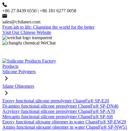
+86 27 8439 6550 | +86 181 6277 0058
sales@cfsilanes.com
From lab to life: Changing the world for the better
Visit Our Chinese Website
Products
Silicone Polymers
Silane Oligomers
Epoxy functional silicone prepolymer ChangFu® SP-E20
Di-amino functional silicone prepolymer ChangFu® SP-DN46
Acryloxy functional silicone prepolymer ChangFu® SP-A70
Mercapto functional silicone prepolymer ChangFu® SP-SH
Epoxy functional siloxane oligomer in water ChangFu® SP-EW29
Amino functional siloxane oligomer in water ChangFu® SP-NW51