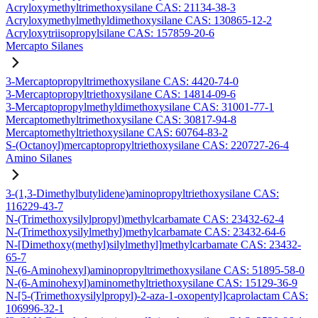
Acryloxymethyltrimethoxysilane CAS: 21134-38-3
Acryloxymethylmethyldimethoxysilane CAS: 130865-12-2
Acryloxytriisopropylsilane CAS: 157859-20-6
Mercapto Silanes
3-Mercaptopropyltrimethoxysilane CAS: 4420-74-0
3-Mercaptopropyltriethoxysilane CAS: 14814-09-6
3-Mercaptopropylmethyldimethoxysilane CAS: 31001-77-1
Mercaptomethyltrimethoxysilane CAS: 30817-94-8
Mercaptomethyltriethoxysilane CAS: 60764-83-2
S-(Octanoyl)mercaptopropyltriethoxysilane CAS: 220727-26-4
Amino Silanes
3-(1,3-Dimethylbutylidene)aminopropyltriethoxysilane CAS:
116229-43-7
N-(Trimethoxysilylpropyl)methylcarbamate CAS: 23432-62-4
N-(Trimethoxysilylmethyl)methylcarbamate CAS: 23432-64-6
N-[Dimethoxy(methyl)silylmethyl]methylcarbamate CAS: 23432-
65-7
N-(6-Aminohexyl)aminopropyltrimethoxysilane CAS: 51895-58-0
N-(6-Aminohexyl)aminomethyltriethoxysilane CAS: 15129-36-9
N-[5-(Trimethoxysilylpropyl)-2-aza-1-oxopentyl]caprolactam CAS:
106996-32-1