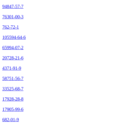
94847-57-7
76301-00-3
762-72-1
105594-64-6
65994-07-2
20728-21-6
4371-91-9
58751-56-7
33525-68-7
17928-28-8
17905-99-6
682-01-9