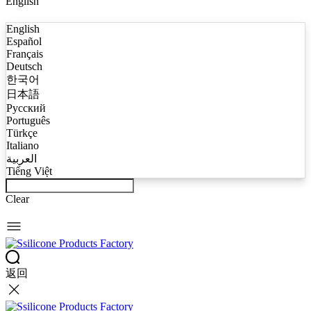
English
English
Español
Français
Deutsch
한국어
日本語
Русский
Português
Türkçe
Italiano
العربية
Tiếng Việt
Clear
返回