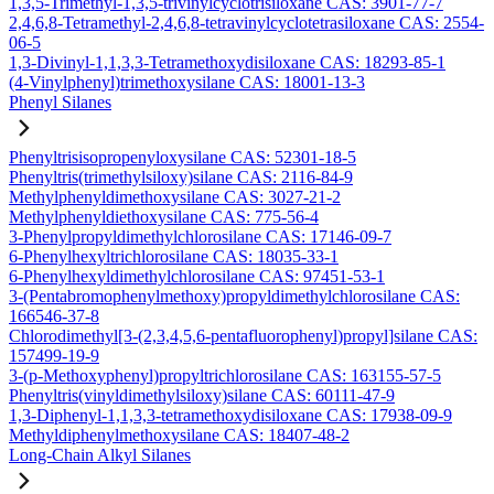
1,3,5-Trimethyl-1,3,5-trivinylcyclotrisiloxane CAS: 3901-77-7
2,4,6,8-Tetramethyl-2,4,6,8-tetravinylcyclotetrasiloxane CAS: 2554-
06-5
1,3-Divinyl-1,1,3,3-Tetramethoxydisiloxane CAS: 18293-85-1
(4-Vinylphenyl)trimethoxysilane CAS: 18001-13-3
Phenyl Silanes
Phenyltrisisopropenyloxysilane CAS: 52301-18-5
Phenyltris(trimethylsiloxy)silane CAS: 2116-84-9
Methylphenyldimethoxysilane CAS: 3027-21-2
Methylphenyldiethoxysilane CAS: 775-56-4
3-Phenylpropyldimethylchlorosilane CAS: 17146-09-7
6-Phenylhexyltrichlorosilane CAS: 18035-33-1
6-Phenylhexyldimethylchlorosilane CAS: 97451-53-1
3-(Pentabromophenylmethoxy)propyldimethylchlorosilane CAS:
166546-37-8
Chlorodimethyl[3-(2,3,4,5,6-pentafluorophenyl)propyl]silane CAS:
157499-19-9
3-(p-Methoxyphenyl)propyltrichlorosilane CAS: 163155-57-5
Phenyltris(vinyldimethylsiloxy)silane CAS: 60111-47-9
1,3-Diphenyl-1,1,3,3-tetramethoxydisiloxane CAS: 17938-09-9
Methyldiphenylmethoxysilane CAS: 18407-48-2
Long-Chain Alkyl Silanes