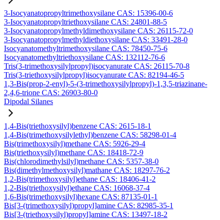
3-Isocyanatopropyltrimethoxysilane CAS: 15396-00-6
3-Isocyanatopropyltriethoxysilane CAS: 24801-88-5
3-Isocyanatopropylmethyldimethoxysilane CAS: 26115-72-0
3-Isocyanatopropylmethyldiethoxysilane CAS: 33491-28-0
Isocyanatomethyltrimethoxysilane CAS: 78450-75-6
Isocyanatomethyltriethoxysilane CAS: 132112-76-6
Tris(3-trimethoxysilylpropyl)isocyanurate CAS: 26115-70-8
Tris(3-triethoxysilylpropyl)isocyanurate CAS: 82194-46-5
1,3-Bis(prop-2-enyl)-5-(3-trimethoxysilylpropyl)-1,3,5-triazinane-
2,4,6-trione CAS: 26903-80-0
Dipodal Silanes
1,4-Bis(triethoxysilyl)benzene CAS: 2615-18-1
1,4-Bis(trimethoxysilylethyl)benzene CAS: 58298-01-4
Bis(trimethoxysilyl)methane CAS: 5926-29-4
Bis(triethoxysilyl)methane CAS: 18418-72-9
Bis(chlorodimethylsilyl)methane CAS: 5357-38-0
Bis(dimethylmethoxysilyl)mathane CAS: 18297-76-2
1,2-Bis(trimethoxysilyl)ethane CAS: 18406-41-2
1,2-Bis(triethoxysilyl)ethane CAS: 16068-37-4
1,6-Bis(trimethoxysilyl)hexane CAS: 87135-01-1
Bis[3-(trimethoxysilyl)propyl]amine CAS: 82985-35-1
Bis[3-(triethoxysilyl)propyl]amine CAS: 13497-18-2