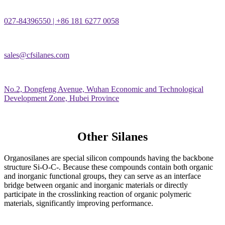
027-84396550 | +86 181 6277 0058
sales@cfsilanes.com
No.2, Dongfeng Avenue, Wuhan Economic and Technological
Development Zone, Hubei Province
Other Silanes
Organosilanes are special silicon compounds having the backbone
structure Si-O-C-. Because these compounds contain both organic
and inorganic functional groups, they can serve as an interface
bridge between organic and inorganic materials or directly
participate in the crosslinking reaction of organic polymeric
materials, significantly improving performance.