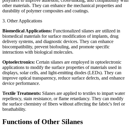
polymers to improve adhesion, cross-linking, and compatibility with
other materials. They can enhance the mechanical properties and
durability of polymer composites and coatings.
3. Other Applications
Biomedical Applications:
Functionalized silanes are utilized in
biomedical materials for surface modification of implants, drug
delivery systems, and diagnostic devices. They can enhance
biocompatibility, prevent biofouling, and promote specific
interactions with biological molecules.
Optoelectronics:
Certain silanes are employed in optoelectronic
applications to modify the surface properties of materials used in
displays, solar cells, and light-emitting diodes (LEDs). They can
improve optical transparency, reduce surface defects, and enhance
device performance.
Textile Treatments:
Silanes are applied to textiles to impart water
repellency, stain resistance, or flame retardancy. They can modify
the surface chemistry of fibers without affecting the fabric's feel or
breathability.
Functions of Other Silanes