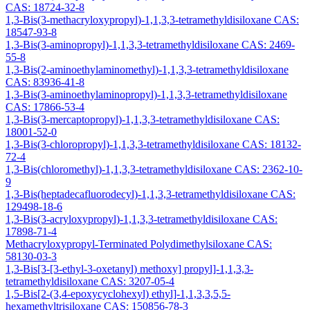
CAS: 18724-32-8
1,3-Bis(3-methacryloxypropyl)-1,1,3,3-tetramethyldisiloxane CAS:
18547-93-8
1,3-Bis(3-aminopropyl)-1,1,3,3-tetramethyldisiloxane CAS: 2469-
55-8
1,3-Bis(2-aminoethylaminomethyl)-1,1,3,3-tetramethyldisiloxane
CAS: 83936-41-8
1,3-Bis(3-aminoethylaminopropyl)-1,1,3,3-tetramethyldisiloxane
CAS: 17866-53-4
1,3-Bis(3-mercaptopropyl)-1,1,3,3-tetramethyldisiloxane CAS:
18001-52-0
1,3-Bis(3-chloropropyl)-1,1,3,3-tetramethyldisiloxane CAS: 18132-
72-4
1,3-Bis(chloromethyl)-1,1,3,3-tetramethyldisiloxane CAS: 2362-10-
9
1,3-Bis(heptadecafluorodecyl)-1,1,3,3-tetramethyldisiloxane CAS:
129498-18-6
1,3-Bis(3-acryloxypropyl)-1,1,3,3-tetramethyldisiloxane CAS:
17898-71-4
Methacryloxypropyl-Terminated Polydimethylsiloxane CAS:
58130-03-3
1,3-Bis[3-[3-ethyl-3-oxetanyl) methoxy] propyl]-1,1,3,3-
tetramethyldisiloxane CAS: 3207-05-4
1,5-Bis[2-(3,4-epoxycyclohexyl) ethyl]-1,1,3,3,5,5-
hexamethyltrisiloxane CAS: 150856-78-3