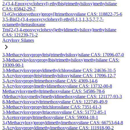
2-(3,4-Epoxycyclohexyl) ethylbis(trimethylsiloxy)methylsilane
CAS: 65842-29-7
[3-(Glycidoxyethoxy)propyl]trimethoxysilane CAS: 118822-75-6
3,5-Bis[2-(3,4-epoxycyclohexyl) ethyl]-1,1,1,3,5,7,7,7-
octamethyltetrasiloxane
Tris[2-(3,4-epoxycyclohexyl)ethyldimethylsiloxy]methylsilane
CAS: 121239-71-2
Acryloxy Silanes
3-Methacryloxypropyltris(trimethylsiloxy)silane CAS: 17096-07-0
3-Methacryloyloxypropylbis(trimethylsiloxy)methylsilane CAS:
19309-90-1
3-Methacryloxypropyldimethylchlorosilane CAS: 24636-31-5
3-Acryloxypropyltris(trimethylsiloxy)silane CAS: 17096-12-7
3-Acryloxypropyltrimethoxysilane CAS: 4369-14-6
3-Acryloxypropylmethyldimethoxysilane CAS: 13732-00-8
Methacryloxymethyltrimethoxysilane CAS: 54586-78-6
(Methacryloxymethyl)methyldimethoxysilane CAS: 121177-93-3
8-Methacryloxyoctyltrimethoxysilane CAS: 122749-49-9
3-Methacryloxypropyltrichlorosilane CAS: 7351-61-3
3-Methacryloxypropyltriacetoxysilane CAS: 51772-85-1
3-Acetoxypropyltrimethoxysilane CAS: 59004-18-1
3-(Methacryloxy)propyldimethylmethoxysilane CAS: 66753-64-8
3-Acryloxypropyldimethylmethoxysilane CAS: 111918-90-2