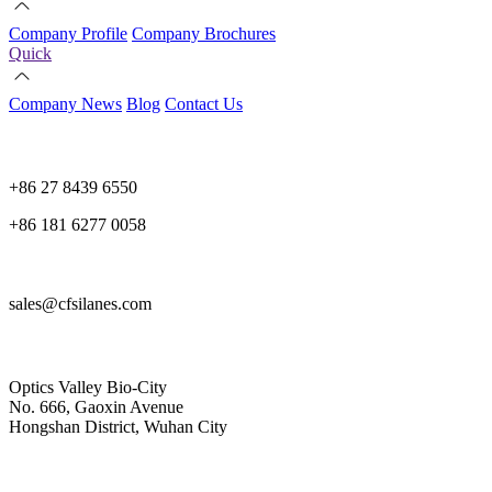
Company Profile
Company Brochures
Quick
Company News
Blog
Contact Us
+86 27 8439 6550
+86 181 6277 0058
sales@cfsilanes.com
Optics Valley Bio-City
No. 666, Gaoxin Avenue
Hongshan District, Wuhan City