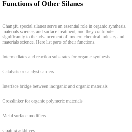
Functions of Other Silanes
Changfu special silanes serve an essential role in organic synthesis,
materials science, and surface treatment, and they contribute
significantly to the advancement of modern chemical industry and
materials science. Here list parts of their functions.
Intermediates and reaction substrates for organic synthesis
Catalysts or catalyst carriers
Interface bridge between inorganic and organic materials
Crosslinker for organic polymeric materials
Metal surface modifiers
Coating additives