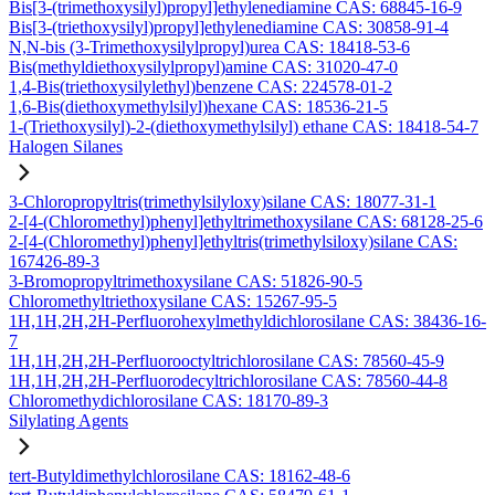
Bis[3-(trimethoxysilyl)propyl]ethylenediamine CAS: 68845-16-9
Bis[3-(triethoxysilyl)propyl]ethylenediamine CAS: 30858-91-4
N,N-bis (3-Trimethoxysilylpropyl)urea CAS: 18418-53-6
Bis(methyldiethoxysilylpropyl)amine CAS: 31020-47-0
1,4-Bis(triethoxysilylethyl)benzene CAS: 224578-01-2
1,6-Bis(diethoxymethylsilyl)hexane CAS: 18536-21-5
1-(Triethoxysilyl)-2-(diethoxymethylsilyl) ethane CAS: 18418-54-7
Halogen Silanes
3-Chloropropyltris(trimethylsilyloxy)silane CAS: 18077-31-1
2-[4-(Chloromethyl)phenyl]ethyltrimethoxysilane CAS: 68128-25-6
2-[4-(Chloromethyl)phenyl]ethyltris(trimethylsiloxy)silane CAS:
167426-89-3
3-Bromopropyltrimethoxysilane CAS: 51826-90-5
Chloromethyltriethoxysilane CAS: 15267-95-5
1H,1H,2H,2H-Perfluorohexylmethyldichlorosilane CAS: 38436-16-
7
1H,1H,2H,2H-Perfluorooctyltrichlorosilane CAS: 78560-45-9
1H,1H,2H,2H-Perfluorodecyltrichlorosilane CAS: 78560-44-8
Chloromethydichlorosilane CAS: 18170-89-3
Silylating Agents
tert-Butyldimethylchlorosilane CAS: 18162-48-6