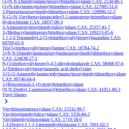
[3-(N,N-Dimethylamino)propyl]trimethoxysilane CAS: 2530-86-1
(3-(N-ethylamino)isobutyl)trimethoxysilane CAS: 227085-51-0
3-Piperazinopropylmethyldimethoxysilane CAS: 128996-12-3
N-[2-(N-Vinylbenzylamino)ethyl]-3-aminopropyltrimethoxysilane
Hydrochloride CAS: 34937-00-3
3-Aminopropyltris(trimethylsiloxy)silane CAS: 25357-81-7
3-(Methacrylamidopropyl)triethoxysilane CAS: 109213-85-6
1,1,3,3-Tetramethyl-2-(3-(trimethoxysilyl)propyl)guanidine CAS:
69709-01-9
Tris[3-(triethoxysilyl)propyl]amine CAS: 18784-74-2
3-(N,N-Dimethylaminopropyl)aminopropylmethyldimethoxysilane
CAS: 224638-27-1
N-(3-triethoxysilylpropyl)-4,5-dihydroimidazole CAS: 58068-97-6
3-(Triethoxysilyl)propylaspartic acid diethyl ester
3-[2-(2-Aminoethylamino)ethylamino]propylmethyldimethoxysilane
CAS: 99740-64-4
3-(Benzotriazol-1-yl) propyltrimethoxysilane
(N,N-Diethyl-3-aminopropyl)trimethoxysilane CAS: 41051-80-3
Vinyl Silanes
Vinyltriisopropenoxysilane CAS: 15332-99-7
Vinyltris(trimethylsiloxy)silane CAS: 5356-84-3
Vinyldimethylchlorosilane CAS: 1719-58-0
1,3-Divinyl-1,1,3,3-tetramethyldisilazane CAS: 7691-02-3