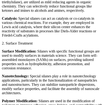
triethylsilane), are utilized as mild reducing agents in organic
chemistry. They can selectively reduce functional groups like
ketones and imines to alcohols and amines, respectively.
Catalysis:
Special silanes can act as catalysts or co-catalysts in
various chemical reactions. For example, they are employed in
Lewis acid catalysis, where their silicon center enhances the
reactivity of substrates in processes like Diels-Alder reactions or
Friedel-Crafts acylations.
2. Surface Treatment
Surface Modification:
Silanes with specific functional groups are
used to modify surfaces in materials science. They can form self-
assembled monolayers (SAMs) on surfaces, providing tailored
properties such as hydrophobicity, adhesion promotion, and
corrosion resistance.
Nanotechnology:
Special silanes play a role in nanotechnology
applications, particularly in the functionalization of nanoparticles
and nanostructures. They can stabilize nanoparticle dispersions,
modify surface properties, and facilitate the assembly of nanoscale
architectures.
Polymer Modification:
Silanes are used in the modification of