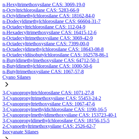
n-Hexyltrimethoxysilane CAS: 3069-19-0
n-Octyltrichlorosilane CAS: 5283-66-9
n-Octyldimethylchlorosilane CAS: 18162-84-0
n-Dodecyldimethylchlorosilane CAS: 66604-31-7
n-Octadecyltrichlorosilane CAS: 112-04-9
n-Hexadecyltrimethoxysilane CAS: 16415-12-6
n-Octadecyltrimethoxysilane CAS: 3069-42-9
n-Octadecyltriethoxysilane CAS: 7399-00-0
n-Octadecyldimethylchlorosilane CAS: 18643-08-8
n-Octadecyldiisobutylchlorosilane CAS: 162578-86-1
n-Butyldimethylmethoxysilane CAS: 64712-50-1
n-Butyldimethylchlorosilane CAS: 1000-50-6
n-Butyltrimethoxysilane CAS: 1067-57-8
Cyano Silanes
3-Cyanopropyltrichlorosilane CAS: 1071-27-8
3-Cyanopropyltrimethoxysilane CAS: 55453-24-2
3-Cyanopropyltriethoxysilane CAS: 1067-47-6
3-Cyanopropylmethyldichlorosilane CAS: 1190-16-5
3-Cyanopropylmethyldimethoxysilane CAS: 153723-40-1
3-Cyanopropyldimethylchlorosilane CAS: 18156-15-5
2-Cyanoethyltrimethoxysilane CAS: 2526-62-7
Isocyanate Silanes