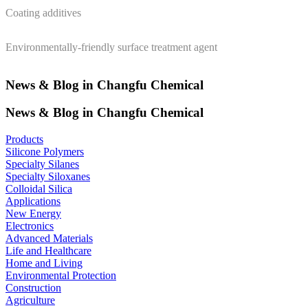
Coating additives
Environmentally-friendly surface treatment agent
News & Blog in Changfu Chemical
News & Blog in Changfu Chemical
Products
Silicone Polymers
Specialty Silanes
Specialty Siloxanes
Colloidal Silica
Applications
New Energy
Electronics
Advanced Materials
Life and Healthcare
Home and Living
Environmental Protection
Construction
Agriculture