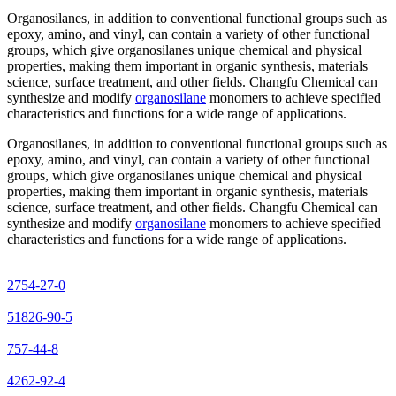
Organosilanes, in addition to conventional functional groups such as
epoxy, amino, and vinyl, can contain a variety of other functional
groups, which give organosilanes unique chemical and physical
properties, making them important in organic synthesis, materials
science, surface treatment, and other fields. Changfu Chemical can
synthesize and modify
organosilane
monomers to achieve specified
characteristics and functions for a wide range of applications.
Organosilanes, in addition to conventional functional groups such as
epoxy, amino, and vinyl, can contain a variety of other functional
groups, which give organosilanes unique chemical and physical
properties, making them important in organic synthesis, materials
science, surface treatment, and other fields. Changfu Chemical can
synthesize and modify
organosilane
monomers to achieve specified
characteristics and functions for a wide range of applications.
2754-27-0
51826-90-5
757-44-8
4262-92-4