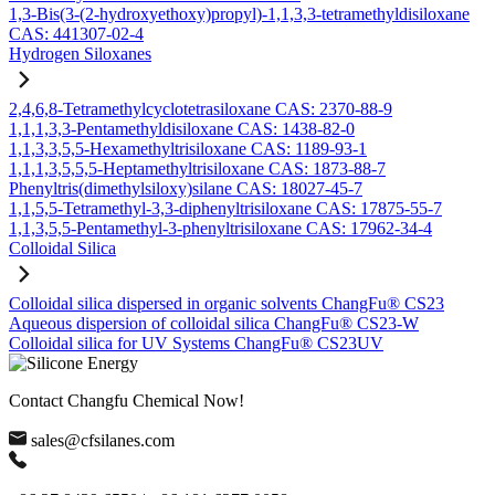
1,3-Bis(3-(2-hydroxyethoxy)propyl)-1,1,3,3-tetramethyldisiloxane
CAS: 441307-02-4
Hydrogen Siloxanes
2,4,6,8-Tetramethylcyclotetrasiloxane CAS: 2370-88-9
1,1,1,3,3-Pentamethyldisiloxane CAS: 1438-82-0
1,1,3,3,5,5-Hexamethyltrisiloxane CAS: 1189-93-1
1,1,1,3,5,5,5-Heptamethyltrisiloxane CAS: 1873-88-7
Phenyltris(dimethylsiloxy)silane CAS: 18027-45-7
1,1,5,5-Tetramethyl-3,3-diphenyltrisiloxane CAS: 17875-55-7
1,1,3,5,5-Pentamethyl-3-phenyltrisiloxane CAS: 17962-34-4
Colloidal Silica
Colloidal silica dispersed in organic solvents ChangFu® CS23
Aqueous dispersion of colloidal silica ChangFu® CS23-W
Colloidal silica for UV Systems ChangFu® CS23UV
Contact Changfu Chemical Now!
sales@cfsilanes.com