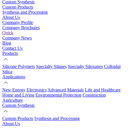
Custom Synthesis
Custom Products
Synthesis and Processing
About Us
Company Profile
Company Brochures
Quick
Company News
Blog
Contact Us
Products
Silicone Polymers
Specialty Silanes
Specialty Siloxanes
Colloidal
Silica
Applications
New Energy
Electronics
Advanced Materials
Life and Healthcare
Home and Living
Environmental Protection
Construction
Agriculture
Custom Synthesis
Custom Products
Synthesis and Processing
About Us