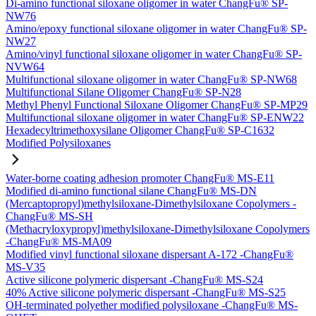
Di-amino functional siloxane oligomer in water ChangFu® SP-
NW76
Amino/epoxy functional siloxane oligomer in water ChangFu® SP-
NW27
Amino/vinyl functional siloxane oligomer in water ChangFu® SP-
NVW64
Multifunctional siloxane oligomer in water ChangFu® SP-NW68
Multifunctional Silane Oligomer ChangFu® SP-N28
Methyl Phenyl Functional Siloxane Oligomer ChangFu® SP-MP29
Multifunctional siloxane oligomer in water ChangFu® SP-ENW22
Hexadecyltrimethoxysilane Oligomer ChangFu® SP-C1632
Modified Polysiloxanes
Water-borne coating adhesion promoter ChangFu® MS-E11
Modified di-amino functional silane ChangFu® MS-DN
(Mercaptopropyl)methylsiloxane-Dimethylsiloxane Copolymers -
ChangFu® MS-SH
(Methacryloxypropyl)methylsiloxane-Dimethylsiloxane Copolymers
-ChangFu® MS-MA09
Modified vinyl functional siloxane dispersant A-172 -ChangFu®
MS-V35
Active silicone polymeric dispersant -ChangFu® MS-S24
40% Active silicone polymeric dispersant -ChangFu® MS-S25
OH-terminated polyether modified polysiloxane -ChangFu® MS-