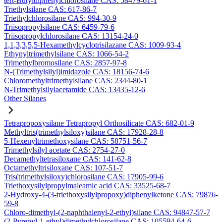
tert-Butyldiphenylchlorosilane CAS: 58479-61-1
Triethylsilane CAS: 617-86-7
Triethylchlorosilane CAS: 994-30-9
Triisopropylsilane CAS: 6459-79-6
Triisopropylchlorosilane CAS: 13154-24-0
1,1,3,3,5,5-Hexamethylcyclotrisilazane CAS: 1009-93-4
Ethynyltrimethylsilane CAS: 1066-54-2
Trimethylbromosilane CAS: 2857-97-8
N-(Trimethylsilyl)imidazole CAS: 18156-74-6
Chloromethyltrimethylsilane CAS: 2344-80-1
N-Trimethylsilylacetamide CAS: 13435-12-6
Other Silanes
Tetrapropoxysilane Tetrapropyl Orthosilicate CAS: 682-01-9
Methyltris(trimethylsiloxy)silane CAS: 17928-28-8
5-Hexenyltrimethoxysilane CAS: 58751-56-7
Trimethylsilyl acetate CAS: 2754-27-0
Decamethyltetrasiloxane CAS: 141-62-8
Octamethyltrisiloxane CAS: 107-51-7
Tris(trimethylsiloxy)chlorosilane CAS: 17905-99-6
Triethoxysilylpropylmaleamic acid CAS: 33525-68-7
2-Hydroxy-4-(3-triethoxysilylpropoxy)diphenylketone CAS: 79876-
59-8
Chloro-dimethyl-(2-naphthalenyl-2-ethyl)silane CAS: 94847-57-7
(2-Pyrenyl-1-ethyl)dimethylchlorosilane CAS: 105594-64-6