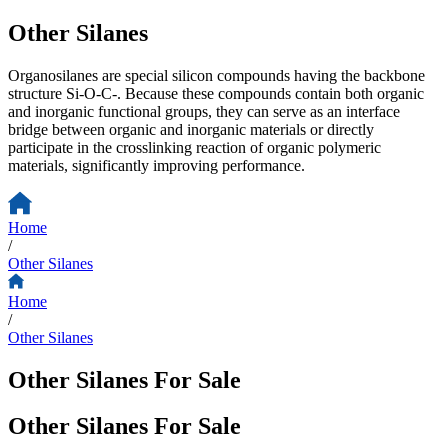
Other Silanes
Organosilanes are special silicon compounds having the backbone
structure Si-O-C-. Because these compounds contain both organic
and inorganic functional groups, they can serve as an interface
bridge between organic and inorganic materials or directly
participate in the crosslinking reaction of organic polymeric
materials, significantly improving performance.
Home
/
Other Silanes
Home
/
Other Silanes
Other Silanes For Sale
Other Silanes For Sale