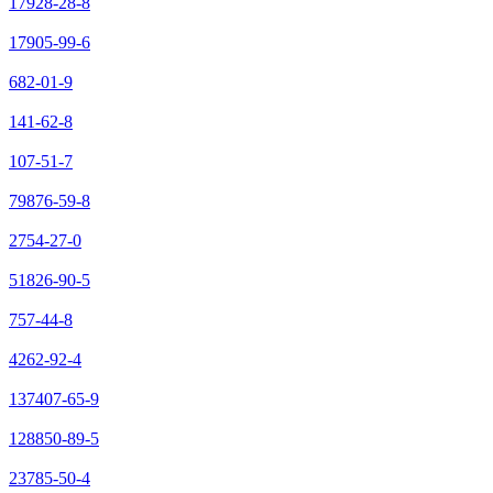
17928-28-8
17905-99-6
682-01-9
141-62-8
107-51-7
79876-59-8
2754-27-0
51826-90-5
757-44-8
4262-92-4
137407-65-9
128850-89-5
23785-50-4