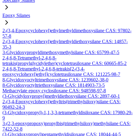
Specialty Silanes
Epoxy Silanes
2-(3,4-Epoxycyclohexyl)ethylmethyldimethoxysilane CAS: 97802-
57-8
2-(3,4-Epoxycyclohexyl)ethylmethyldiethoxysilane CAS: 14857-
35-3
3-Glycidoxypropyldimethoxymethylsilane CAS: 65799-47-5
2,4,6,8-Tetramethyl-2,4,6,8-
tetrakis(propylglycidylether)cyclotetrasiloxane CAS: 60665-85-2
2,4,6,8-Tetramethyl-2,4,6,8-tetrakis[2-(3,4-
epoxycyclohexyl)ethyl]cyclotetrasiloxane CAS: 121225-98-7
8-Glycidoxyoctyltrimethoxysilane CAS: 1239602-38-0
8-Glycidoxyoctyltriethoxysilane CAS: 1814903-73-5
Methacrylate epoxy cyclosiloxane CAS: 948598-97-8
(3-Glycidyloxypropyl)methyldiethoxysilane CAS: 2897-60-1
2-(3,4-Epoxycyclohexyl)ethyltris(trimethylsiloxy)silane CAS:
90492-24-3
(3-Glycidoxypropyl)-1,1,3,3-tetramethyldisiloxane CAS: 17980-29-
9
3-(2,3-epoxypropoxy)propylbis(trimethylsiloxy)methylsilane CAS:
7422-52-8
(3-Glycidoxypropyl)pentamethyldisiloxane CAS: 18044-44-5