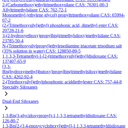
2-(Carbomethoxy)ethyltrimethoxysilane CAS: 76301-00-3
Allyltrimethylsilane CAS: 762-72-1
Monomethyl (ethylene glycol) propyltrimethoxysilane CAS: 65994-
07-2
(2-(Trimethoxysilyl)ethyl) phosphonic acid, dimethyl ester CAS:
20728-21-6
3-(2-hydroxyethoxy)propylbis(trimethylsiloxy)methylsilane CAS:
23785-50-4
N-(Trimethoxysilylpropyl)ethylenediamine triacetate trisodium salt
(35% solution in water) CAS: 128850-89-5
1,1,3,3-Tetramethyl-1-[2-(trimethoxysilyl)ethyl]disiloxane CAS:
137407-65-9
[3,3-
Bis(hydroxymethyl)butoxy]propylbis(trimethylsiloxy)methylsilane
CAS: 4262-92-4
2-(Triethoxysilyl)ethylphosphonic aciddiethylester CAS: 757-44-8
Specialty Siloxanes
Dual-End Siloxanes
1,3-Bis(3-glycidoxypropyl)-1,1,3,3-tetramethyldisiloxane CAS:
126-80-7
1,3-Bis[2-(3,4-epoxycyclohexyl)ethyl]-1,1,3,3-tetramethyldisiloxane