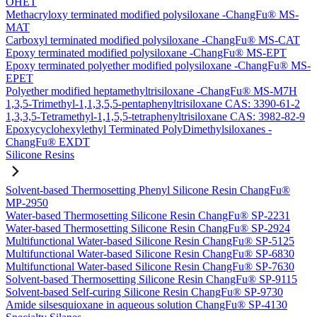
OHET
Methacryloxy terminated modified polysiloxane -ChangFu® MS-
MAT
Carboxyl terminated modified polysiloxane -ChangFu® MS-CAT
Epoxy terminated modified polysiloxane -ChangFu® MS-EPT
Epoxy terminated polyether modified polysiloxane -ChangFu® MS-
EPET
Polyether modified heptamethyltrisiloxane -ChangFu® MS-M7H
1,3,5-Trimethyl-1,1,3,5,5-pentaphenyltrisiloxane CAS: 3390-61-2
1,3,3,5-Tetramethyl-1,1,5,5-tetraphenyltrisiloxane CAS: 3982-82-9
Epoxycyclohexylethyl Terminated PolyDimethylsiloxanes -
ChangFu® EXDT
Silicone Resins
Solvent-based Thermosetting Phenyl Silicone Resin ChangFu®
MP-2950
Water-based Thermosetting Silicone Resin ChangFu® SP-2231
Water-based Thermosetting Silicone Resin ChangFu® SP-2924
Multifunctional Water-based Silicone Resin ChangFu® SP-5125
Multifunctional Water-based Silicone Resin ChangFu® SP-6830
Multifunctional Water-based Silicone Resin ChangFu® SP-7630
Solvent-based Thermosetting Silicone Resin ChangFu® SP-9115
Solvent-based Self-curing Silicone Resin ChangFu® SP-9730
Amide silsesquioxane in aqueous solution ChangFu® SP-4130