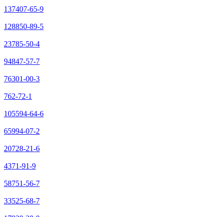
137407-65-9
128850-89-5
23785-50-4
94847-57-7
76301-00-3
762-72-1
105594-64-6
65994-07-2
20728-21-6
4371-91-9
58751-56-7
33525-68-7