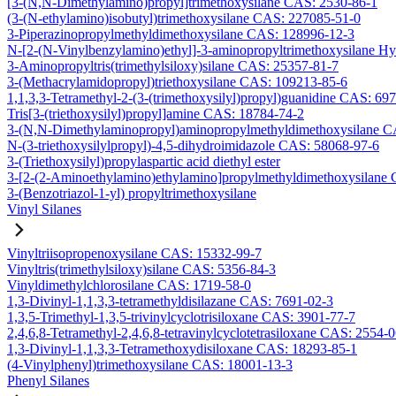
[3-(N,N-Dimethylamino)propyl]trimethoxysilane CAS: 2530-86-1
(3-(N-ethylamino)isobutyl)trimethoxysilane CAS: 227085-51-0
3-Piperazinopropylmethyldimethoxysilane CAS: 128996-12-3
N-[2-(N-Vinylbenzylamino)ethyl]-3-aminopropyltrimethoxysilane H
3-Aminopropyltris(trimethylsiloxy)silane CAS: 25357-81-7
3-(Methacrylamidopropyl)triethoxysilane CAS: 109213-85-6
1,1,3,3-Tetramethyl-2-(3-(trimethoxysilyl)propyl)guanidine CAS: 69
Tris[3-(triethoxysilyl)propyl]amine CAS: 18784-74-2
3-(N,N-Dimethylaminopropyl)aminopropylmethyldimethoxysilane C
N-(3-triethoxysilylpropyl)-4,5-dihydroimidazole CAS: 58068-97-6
3-(Triethoxysilyl)propylaspartic acid diethyl ester
3-[2-(2-Aminoethylamino)ethylamino]propylmethyldimethoxysilane
3-(Benzotriazol-1-yl) propyltrimethoxysilane
Vinyl Silanes
Vinyltriisopropenoxysilane CAS: 15332-99-7
Vinyltris(trimethylsiloxy)silane CAS: 5356-84-3
Vinyldimethylchlorosilane CAS: 1719-58-0
1,3-Divinyl-1,1,3,3-tetramethyldisilazane CAS: 7691-02-3
1,3,5-Trimethyl-1,3,5-trivinylcyclotrisiloxane CAS: 3901-77-7
2,4,6,8-Tetramethyl-2,4,6,8-tetravinylcyclotetrasiloxane CAS: 2554-
1,3-Divinyl-1,1,3,3-Tetramethoxydisiloxane CAS: 18293-85-1
(4-Vinylphenyl)trimethoxysilane CAS: 18001-13-3
Phenyl Silanes