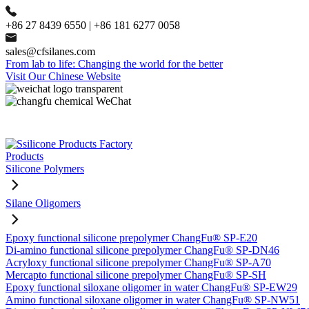
+86 27 8439 6550 | +86 181 6277 0058
sales@cfsilanes.com
From lab to life: Changing the world for the better
Visit Our Chinese Website
Products
Silicone Polymers
Silane Oligomers
Epoxy functional silicone prepolymer ChangFu® SP-E20
Di-amino functional silicone prepolymer ChangFu® SP-DN46
Acryloxy functional silicone prepolymer ChangFu® SP-A70
Mercapto functional silicone prepolymer ChangFu® SP-SH
Epoxy functional siloxane oligomer in water ChangFu® SP-EW29
Amino functional siloxane oligomer in water ChangFu® SP-NW51