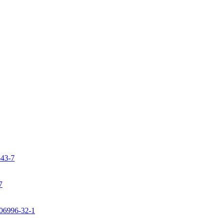
-43-7
7
106996-32-1