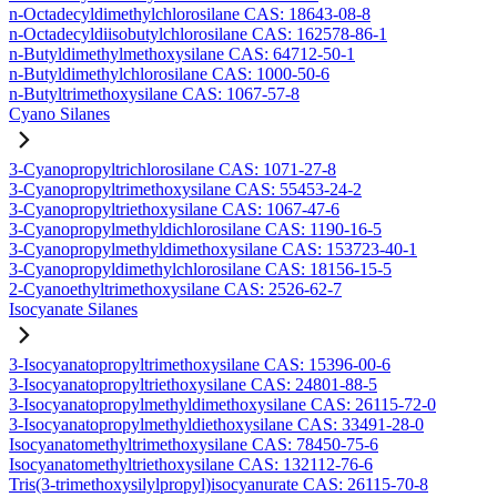
n-Octadecyldimethylchlorosilane CAS: 18643-08-8
n-Octadecyldiisobutylchlorosilane CAS: 162578-86-1
n-Butyldimethylmethoxysilane CAS: 64712-50-1
n-Butyldimethylchlorosilane CAS: 1000-50-6
n-Butyltrimethoxysilane CAS: 1067-57-8
Cyano Silanes
3-Cyanopropyltrichlorosilane CAS: 1071-27-8
3-Cyanopropyltrimethoxysilane CAS: 55453-24-2
3-Cyanopropyltriethoxysilane CAS: 1067-47-6
3-Cyanopropylmethyldichlorosilane CAS: 1190-16-5
3-Cyanopropylmethyldimethoxysilane CAS: 153723-40-1
3-Cyanopropyldimethylchlorosilane CAS: 18156-15-5
2-Cyanoethyltrimethoxysilane CAS: 2526-62-7
Isocyanate Silanes
3-Isocyanatopropyltrimethoxysilane CAS: 15396-00-6
3-Isocyanatopropyltriethoxysilane CAS: 24801-88-5
3-Isocyanatopropylmethyldimethoxysilane CAS: 26115-72-0
3-Isocyanatopropylmethyldiethoxysilane CAS: 33491-28-0
Isocyanatomethyltrimethoxysilane CAS: 78450-75-6
Isocyanatomethyltriethoxysilane CAS: 132112-76-6
Tris(3-trimethoxysilylpropyl)isocyanurate CAS: 26115-70-8