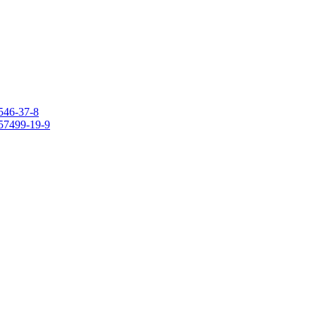
546-37-8
157499-19-9