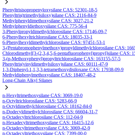
Phenyltrisisopropenyloxysilane CAS: 52301-18-5
Phenyltris(trimethylsiloxy)silane CAS: 2116-84-9
Methylphenyldimethoxysilane CAS: 3027-21-2
Methylphenyldiethoxysilane CAS: 775-56-4
3-Phenylpropyldimethylchlorosilane CAS: 17146-09-7
6-Phenylhexyltrichlorosilane CAS: 18035-33-1
6-Phenylhexyldimethylchlorosilane CAS: 97451-53-1
3-(Pentabromophenylmethoxy)propyldimethylchlorosilane CAS: 166
Chlorodimethyl[3-(2,3,4,5,6-pentafluorophenyl)propyl]silane CAS: 
3-(p-Methoxyphenyl)propyltrichlorosilane CAS: 163155-57-5
Phenyltris(vinyldimethylsiloxy)silane CAS: 60111-47-9
1,3-Diphenyl-1,1,3,3-tetramethoxydisiloxane CAS: 17938-09-9
Methyldiphenylmethoxysilane CAS: 18407-48-2
Long-Chain Alkyl Silanes
n-Hexyltrimethoxysilane CAS: 3069-19-0
n-Octyltrichlorosilane CAS: 5283-66-9
n-Octyldimethylchlorosilane CAS: 18162-84-0
n-Dodecyldimethylchlorosilane CAS: 66604-31-7
n-Octadecyltrichlorosilane CAS: 112-04-9
n-Hexadecyltrimethoxysilane CAS: 16415-12-6
n-Octadecyltrimethoxysilane CAS: 3069-42-9
n-Octadecyltriethoxysilane CAS: 7399-00-0