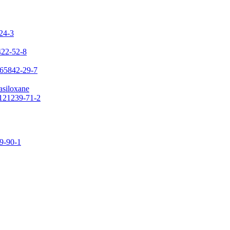
-24-3
422-52-8
 65842-29-7
asiloxane
 121239-71-2
09-90-1