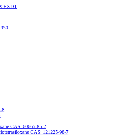
Fu® EXDT
2950
7-8
3
iloxane CAS: 60665-85-2
yclotetrasiloxane CAS: 121225-98-7