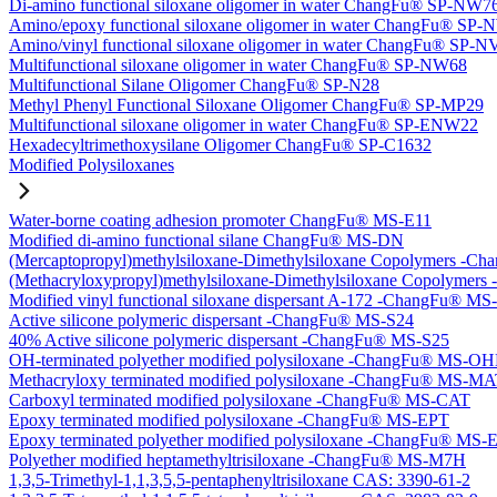
Di-amino functional siloxane oligomer in water ChangFu® SP-NW7
Amino/epoxy functional siloxane oligomer in water ChangFu® SP
Amino/vinyl functional siloxane oligomer in water ChangFu® SP-
Multifunctional siloxane oligomer in water ChangFu® SP-NW68
Multifunctional Silane Oligomer ChangFu® SP-N28
Methyl Phenyl Functional Siloxane Oligomer ChangFu® SP-MP29
Multifunctional siloxane oligomer in water ChangFu® SP-ENW22
Hexadecyltrimethoxysilane Oligomer ChangFu® SP-C1632
Modified Polysiloxanes
Water-borne coating adhesion promoter ChangFu® MS-E11
Modified di-amino functional silane ChangFu® MS-DN
(Mercaptopropyl)methylsiloxane-Dimethylsiloxane Copolymers -
(Methacryloxypropyl)methylsiloxane-Dimethylsiloxane Copolyme
Modified vinyl functional siloxane dispersant A-172 -ChangFu® M
Active silicone polymeric dispersant -ChangFu® MS-S24
40% Active silicone polymeric dispersant -ChangFu® MS-S25
OH-terminated polyether modified polysiloxane -ChangFu® MS-O
Methacryloxy terminated modified polysiloxane -ChangFu® MS-M
Carboxyl terminated modified polysiloxane -ChangFu® MS-CAT
Epoxy terminated modified polysiloxane -ChangFu® MS-EPT
Epoxy terminated polyether modified polysiloxane -ChangFu® MS
Polyether modified heptamethyltrisiloxane -ChangFu® MS-M7H
1,3,5-Trimethyl-1,1,3,5,5-pentaphenyltrisiloxane CAS: 3390-61-2