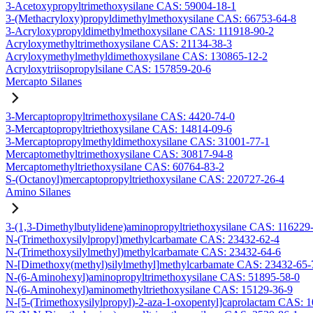
3-Acetoxypropyltrimethoxysilane CAS: 59004-18-1
3-(Methacryloxy)propyldimethylmethoxysilane CAS: 66753-64-8
3-Acryloxypropyldimethylmethoxysilane CAS: 111918-90-2
Acryloxymethyltrimethoxysilane CAS: 21134-38-3
Acryloxymethylmethyldimethoxysilane CAS: 130865-12-2
Acryloxytriisopropylsilane CAS: 157859-20-6
Mercapto Silanes
3-Mercaptopropyltrimethoxysilane CAS: 4420-74-0
3-Mercaptopropyltriethoxysilane CAS: 14814-09-6
3-Mercaptopropylmethyldimethoxysilane CAS: 31001-77-1
Mercaptomethyltrimethoxysilane CAS: 30817-94-8
Mercaptomethyltriethoxysilane CAS: 60764-83-2
S-(Octanoyl)mercaptopropyltriethoxysilane CAS: 220727-26-4
Amino Silanes
3-(1,3-Dimethylbutylidene)aminopropyltriethoxysilane CAS: 116229
N-(Trimethoxysilylpropyl)methylcarbamate CAS: 23432-62-4
N-(Trimethoxysilylmethyl)methylcarbamate CAS: 23432-64-6
N-[Dimethoxy(methyl)silylmethyl]methylcarbamate CAS: 23432-65-
N-(6-Aminohexyl)aminopropyltrimethoxysilane CAS: 51895-58-0
N-(6-Aminohexyl)aminomethyltriethoxysilane CAS: 15129-36-9
N-[5-(Trimethoxysilylpropyl)-2-aza-1-oxopentyl]caprolactam CAS: 