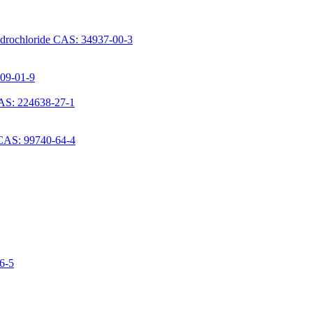
ydrochloride CAS: 34937-00-3
709-01-9
AS: 224638-27-1
 CAS: 99740-64-4
06-5