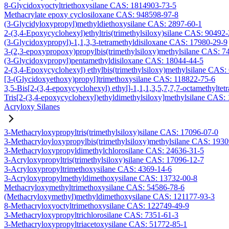
8-Glycidoxyoctyltriethoxysilane CAS: 1814903-73-5
Methacrylate epoxy cyclosiloxane CAS: 948598-97-8
(3-Glycidyloxypropyl)methyldiethoxysilane CAS: 2897-60-1
2-(3,4-Epoxycyclohexyl)ethyltris(trimethylsiloxy)silane CAS: 90492
(3-Glycidoxypropyl)-1,1,3,3-tetramethyldisiloxane CAS: 17980-29-9
3-(2,3-epoxypropoxy)propylbis(trimethylsiloxy)methylsilane CAS: 7
(3-Glycidoxypropyl)pentamethyldisiloxane CAS: 18044-44-5
2-(3,4-Epoxycyclohexyl) ethylbis(trimethylsiloxy)methylsilane CAS:
[3-(Glycidoxyethoxy)propyl]trimethoxysilane CAS: 118822-75-6
3,5-Bis[2-(3,4-epoxycyclohexyl) ethyl]-1,1,1,3,5,7,7,7-octamethyltetr
Tris[2-(3,4-epoxycyclohexyl)ethyldimethylsiloxy]methylsilane CAS:
Acryloxy Silanes
3-Methacryloxypropyltris(trimethylsiloxy)silane CAS: 17096-07-0
3-Methacryloyloxypropylbis(trimethylsiloxy)methylsilane CAS: 193
3-Methacryloxypropyldimethylchlorosilane CAS: 24636-31-5
3-Acryloxypropyltris(trimethylsiloxy)silane CAS: 17096-12-7
3-Acryloxypropyltrimethoxysilane CAS: 4369-14-6
3-Acryloxypropylmethyldimethoxysilane CAS: 13732-00-8
Methacryloxymethyltrimethoxysilane CAS: 54586-78-6
(Methacryloxymethyl)methyldimethoxysilane CAS: 121177-93-3
8-Methacryloxyoctyltrimethoxysilane CAS: 122749-49-9
3-Methacryloxypropyltrichlorosilane CAS: 7351-61-3
3-Methacryloxypropyltriacetoxysilane CAS: 51772-85-1