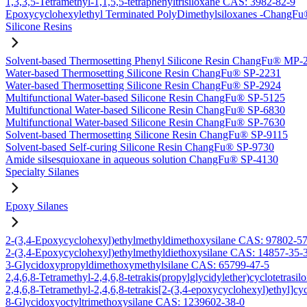
1,3,3,5-Tetramethyl-1,1,5,5-tetraphenyltrisiloxane CAS: 3982-82-9
Epoxycyclohexylethyl Terminated PolyDimethylsiloxanes -Chang
Silicone Resins
Solvent-based Thermosetting Phenyl Silicone Resin ChangFu® MP-
Water-based Thermosetting Silicone Resin ChangFu® SP-2231
Water-based Thermosetting Silicone Resin ChangFu® SP-2924
Multifunctional Water-based Silicone Resin ChangFu® SP-5125
Multifunctional Water-based Silicone Resin ChangFu® SP-6830
Multifunctional Water-based Silicone Resin ChangFu® SP-7630
Solvent-based Thermosetting Silicone Resin ChangFu® SP-9115
Solvent-based Self-curing Silicone Resin ChangFu® SP-9730
Amide silsesquioxane in aqueous solution ChangFu® SP-4130
Specialty Silanes
Epoxy Silanes
2-(3,4-Epoxycyclohexyl)ethylmethyldimethoxysilane CAS: 97802-5
2-(3,4-Epoxycyclohexyl)ethylmethyldiethoxysilane CAS: 14857-35-
3-Glycidoxypropyldimethoxymethylsilane CAS: 65799-47-5
2,4,6,8-Tetramethyl-2,4,6,8-tetrakis(propylglycidylether)cyclotetras
2,4,6,8-Tetramethyl-2,4,6,8-tetrakis[2-(3,4-epoxycyclohexyl)ethyl]c
8-Glycidoxyoctyltrimethoxysilane CAS: 1239602-38-0