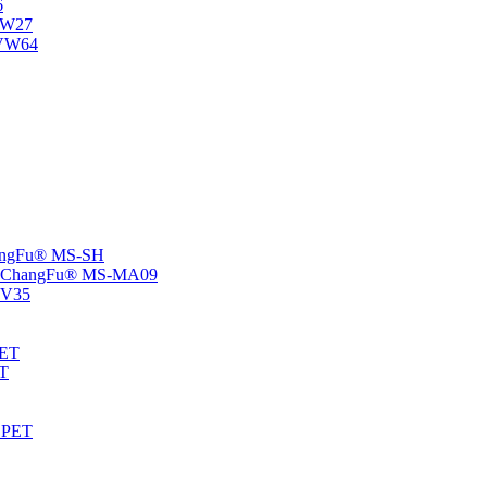
6
-NW27
NVW64
ChangFu® MS-SH
rs -ChangFu® MS-MA09
S-V35
HET
AT
-EPET