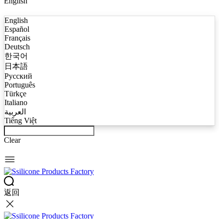
English
English
Español
Français
Deutsch
한국어
日本語
Русский
Português
Türkçe
Italiano
العربية
Tiếng Việt
Clear
返回