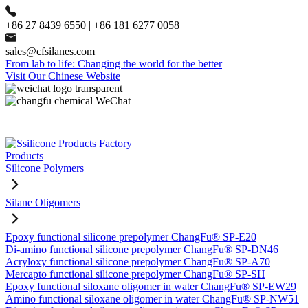
+86 27 8439 6550 | +86 181 6277 0058
sales@cfsilanes.com
From lab to life: Changing the world for the better
Visit Our Chinese Website
Products
Silicone Polymers
Silane Oligomers
Epoxy functional silicone prepolymer ChangFu® SP-E20
Di-amino functional silicone prepolymer ChangFu® SP-DN46
Acryloxy functional silicone prepolymer ChangFu® SP-A70
Mercapto functional silicone prepolymer ChangFu® SP-SH
Epoxy functional siloxane oligomer in water ChangFu® SP-EW29
Amino functional siloxane oligomer in water ChangFu® SP-NW51