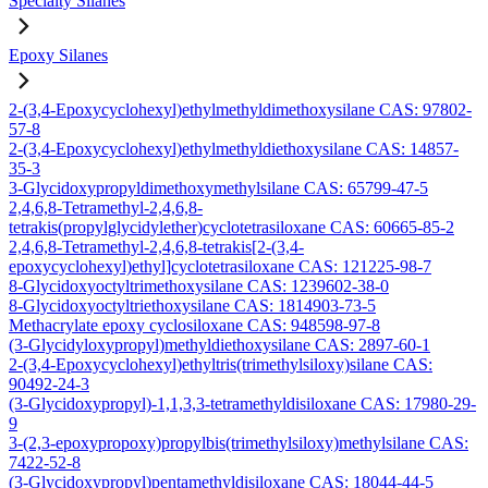
Specialty Silanes
Epoxy Silanes
2-(3,4-Epoxycyclohexyl)ethylmethyldimethoxysilane CAS: 97802-
57-8
2-(3,4-Epoxycyclohexyl)ethylmethyldiethoxysilane CAS: 14857-
35-3
3-Glycidoxypropyldimethoxymethylsilane CAS: 65799-47-5
2,4,6,8-Tetramethyl-2,4,6,8-
tetrakis(propylglycidylether)cyclotetrasiloxane CAS: 60665-85-2
2,4,6,8-Tetramethyl-2,4,6,8-tetrakis[2-(3,4-
epoxycyclohexyl)ethyl]cyclotetrasiloxane CAS: 121225-98-7
8-Glycidoxyoctyltrimethoxysilane CAS: 1239602-38-0
8-Glycidoxyoctyltriethoxysilane CAS: 1814903-73-5
Methacrylate epoxy cyclosiloxane CAS: 948598-97-8
(3-Glycidyloxypropyl)methyldiethoxysilane CAS: 2897-60-1
2-(3,4-Epoxycyclohexyl)ethyltris(trimethylsiloxy)silane CAS:
90492-24-3
(3-Glycidoxypropyl)-1,1,3,3-tetramethyldisiloxane CAS: 17980-29-
9
3-(2,3-epoxypropoxy)propylbis(trimethylsiloxy)methylsilane CAS:
7422-52-8
(3-Glycidoxypropyl)pentamethyldisiloxane CAS: 18044-44-5