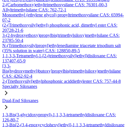
2-(Carbomethoxy)ethyltrimethoxysilane CAS: 76301-00-3
Allyltrimethylsilane CAS: 762-72-1
Monomethyl (ethylene glycol) propyltrimethoxysilane CAS: 65994-
07-2
(2-(Trimethoxysilyl)ethyl) phosphonic acid, dimethyl ester CAS:
20728-21-6
3-(2-hydroxyethoxy)propylbis(trimethylsiloxy)methylsilane CAS:
23785-50-4
N-(Trimethoxysilylpropyl)ethylenediamine triacetate trisodium salt
(35% solution in water) CAS: 128850-89-5
1,1,3,3-Tetramethyl-1-[2-(trimethoxysilyl)ethyl]disiloxane CAS:
137407-65-9
[3,3-
Bis(hydroxymethyl)butoxy]propylbis(trimethylsiloxy)methylsilane
CAS: 4262-92-4
2-(Triethoxysilyl)ethylphosphonic aciddiethylester CAS: 757-44-8
Specialty Siloxanes
Dual-End Siloxanes
1,3-Bis(3-glycidoxypropyl)-1,1,3,3-tetramethyldisiloxane CAS:
126-80-7
1,3-Bis[2-(3,4-epoxycyclohexyl)ethyl]-1,1,3,3-tetramethyldisiloxane