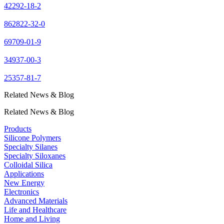
42292-18-2
862822-32-0
69709-01-9
34937-00-3
25357-81-7
Related News & Blog
Related News & Blog
Products
Silicone Polymers
Specialty Silanes
Specialty Siloxanes
Colloidal Silica
Applications
New Energy
Electronics
Advanced Materials
Life and Healthcare
Home and Living