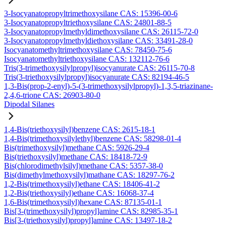
3-Isocyanatopropyltrimethoxysilane CAS: 15396-00-6
3-Isocyanatopropyltriethoxysilane CAS: 24801-88-5
3-Isocyanatopropylmethyldimethoxysilane CAS: 26115-72-0
3-Isocyanatopropylmethyldiethoxysilane CAS: 33491-28-0
Isocyanatomethyltrimethoxysilane CAS: 78450-75-6
Isocyanatomethyltriethoxysilane CAS: 132112-76-6
Tris(3-trimethoxysilylpropyl)isocyanurate CAS: 26115-70-8
Tris(3-triethoxysilylpropyl)isocyanurate CAS: 82194-46-5
1,3-Bis(prop-2-enyl)-5-(3-trimethoxysilylpropyl)-1,3,5-triazinane-
2,4,6-trione CAS: 26903-80-0
Dipodal Silanes
1,4-Bis(triethoxysilyl)benzene CAS: 2615-18-1
1,4-Bis(trimethoxysilylethyl)benzene CAS: 58298-01-4
Bis(trimethoxysilyl)methane CAS: 5926-29-4
Bis(triethoxysilyl)methane CAS: 18418-72-9
Bis(chlorodimethylsilyl)methane CAS: 5357-38-0
Bis(dimethylmethoxysilyl)mathane CAS: 18297-76-2
1,2-Bis(trimethoxysilyl)ethane CAS: 18406-41-2
1,2-Bis(triethoxysilyl)ethane CAS: 16068-37-4
1,6-Bis(trimethoxysilyl)hexane CAS: 87135-01-1
Bis[3-(trimethoxysilyl)propyl]amine CAS: 82985-35-1
Bis[3-(triethoxysilyl)propyl]amine CAS: 13497-18-2