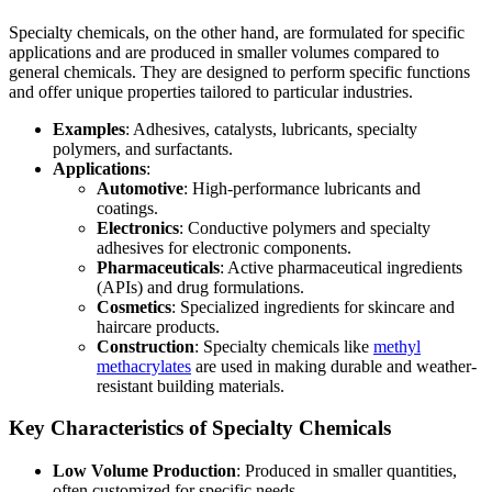
Specialty chemicals, on the other hand, are formulated for specific
applications and are produced in smaller volumes compared to
general chemicals. They are designed to perform specific functions
and offer unique properties tailored to particular industries.
Examples
: Adhesives, catalysts, lubricants, specialty
polymers, and surfactants.
Applications
:
Automotive
: High-performance lubricants and
coatings.
Electronics
: Conductive polymers and specialty
adhesives for electronic components.
Pharmaceuticals
: Active pharmaceutical ingredients
(APIs) and drug formulations.
Cosmetics
: Specialized ingredients for skincare and
haircare products.
Construction
: Specialty chemicals like
methyl
methacrylates
are used in making durable and weather-
resistant building materials.
Key Characteristics of Specialty Chemicals
Low Volume Production
: Produced in smaller quantities,
often customized for specific needs.