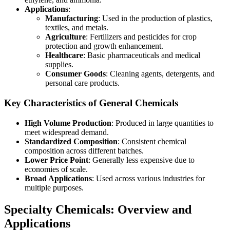
Applications
:
Manufacturing
: Used in the production of plastics,
textiles, and metals.
Agriculture
: Fertilizers and pesticides for crop
protection and growth enhancement.
Healthcare
: Basic pharmaceuticals and medical
supplies.
Consumer Goods
: Cleaning agents, detergents, and
personal care products.
Key Characteristics of General Chemicals
High Volume Production
: Produced in large quantities to
meet widespread demand.
Standardized Composition
: Consistent chemical
composition across different batches.
Lower Price Point
: Generally less expensive due to
economies of scale.
Broad Applications
: Used across various industries for
multiple purposes.
Specialty Chemicals: Overview and
Applications