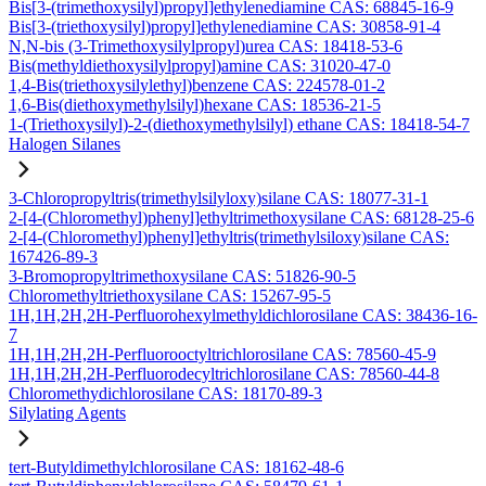
Bis[3-(trimethoxysilyl)propyl]ethylenediamine CAS: 68845-16-9
Bis[3-(triethoxysilyl)propyl]ethylenediamine CAS: 30858-91-4
N,N-bis (3-Trimethoxysilylpropyl)urea CAS: 18418-53-6
Bis(methyldiethoxysilylpropyl)amine CAS: 31020-47-0
1,4-Bis(triethoxysilylethyl)benzene CAS: 224578-01-2
1,6-Bis(diethoxymethylsilyl)hexane CAS: 18536-21-5
1-(Triethoxysilyl)-2-(diethoxymethylsilyl) ethane CAS: 18418-54-7
Halogen Silanes
3-Chloropropyltris(trimethylsilyloxy)silane CAS: 18077-31-1
2-[4-(Chloromethyl)phenyl]ethyltrimethoxysilane CAS: 68128-25-6
2-[4-(Chloromethyl)phenyl]ethyltris(trimethylsiloxy)silane CAS:
167426-89-3
3-Bromopropyltrimethoxysilane CAS: 51826-90-5
Chloromethyltriethoxysilane CAS: 15267-95-5
1H,1H,2H,2H-Perfluorohexylmethyldichlorosilane CAS: 38436-16-
7
1H,1H,2H,2H-Perfluorooctyltrichlorosilane CAS: 78560-45-9
1H,1H,2H,2H-Perfluorodecyltrichlorosilane CAS: 78560-44-8
Chloromethydichlorosilane CAS: 18170-89-3
Silylating Agents
tert-Butyldimethylchlorosilane CAS: 18162-48-6