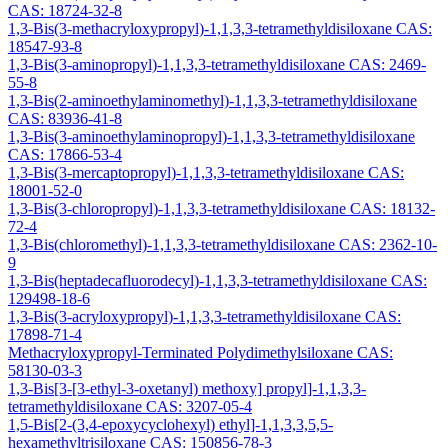
CAS: 18724-32-8
1,3-Bis(3-methacryloxypropyl)-1,1,3,3-tetramethyldisiloxane CAS:
18547-93-8
1,3-Bis(3-aminopropyl)-1,1,3,3-tetramethyldisiloxane CAS: 2469-
55-8
1,3-Bis(2-aminoethylaminomethyl)-1,1,3,3-tetramethyldisiloxane
CAS: 83936-41-8
1,3-Bis(3-aminoethylaminopropyl)-1,1,3,3-tetramethyldisiloxane
CAS: 17866-53-4
1,3-Bis(3-mercaptopropyl)-1,1,3,3-tetramethyldisiloxane CAS:
18001-52-0
1,3-Bis(3-chloropropyl)-1,1,3,3-tetramethyldisiloxane CAS: 18132-
72-4
1,3-Bis(chloromethyl)-1,1,3,3-tetramethyldisiloxane CAS: 2362-10-
9
1,3-Bis(heptadecafluorodecyl)-1,1,3,3-tetramethyldisiloxane CAS:
129498-18-6
1,3-Bis(3-acryloxypropyl)-1,1,3,3-tetramethyldisiloxane CAS:
17898-71-4
Methacryloxypropyl-Terminated Polydimethylsiloxane CAS:
58130-03-3
1,3-Bis[3-[3-ethyl-3-oxetanyl) methoxy] propyl]-1,1,3,3-
tetramethyldisiloxane CAS: 3207-05-4
1,5-Bis[2-(3,4-epoxycyclohexyl) ethyl]-1,1,3,3,5,5-
hexamethyltrisiloxane CAS: 150856-78-3