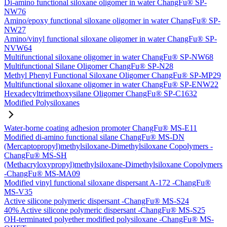
Di-amino functional siloxane oligomer in water ChangFu® SP-
NW76
Amino/epoxy functional siloxane oligomer in water ChangFu® SP-
NW27
Amino/vinyl functional siloxane oligomer in water ChangFu® SP-
NVW64
Multifunctional siloxane oligomer in water ChangFu® SP-NW68
Multifunctional Silane Oligomer ChangFu® SP-N28
Methyl Phenyl Functional Siloxane Oligomer ChangFu® SP-MP29
Multifunctional siloxane oligomer in water ChangFu® SP-ENW22
Hexadecyltrimethoxysilane Oligomer ChangFu® SP-C1632
Modified Polysiloxanes
Water-borne coating adhesion promoter ChangFu® MS-E11
Modified di-amino functional silane ChangFu® MS-DN
(Mercaptopropyl)methylsiloxane-Dimethylsiloxane Copolymers -
ChangFu® MS-SH
(Methacryloxypropyl)methylsiloxane-Dimethylsiloxane Copolymers
-ChangFu® MS-MA09
Modified vinyl functional siloxane dispersant A-172 -ChangFu®
MS-V35
Active silicone polymeric dispersant -ChangFu® MS-S24
40% Active silicone polymeric dispersant -ChangFu® MS-S25
OH-terminated polyether modified polysiloxane -ChangFu® MS-