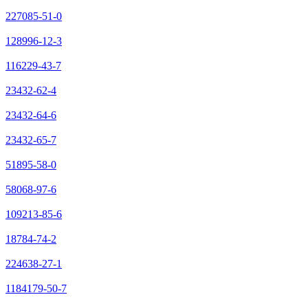
227085-51-0
128996-12-3
116229-43-7
23432-62-4
23432-64-6
23432-65-7
51895-58-0
58068-97-6
109213-85-6
18784-74-2
224638-27-1
1184179-50-7