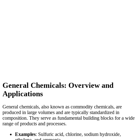
General Chemicals: Overview and
Applications
General chemicals, also known as commodity chemicals, are
produced in large volumes and are typically standardized in
composition. They serve as fundamental building blocks for a wide
range of products and processes.
Examples
: Sulfuric acid, chlorine, sodium hydroxide,
ethylene, and ammonia.