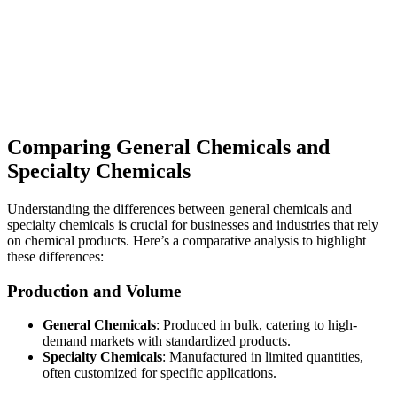
Comparing General Chemicals and
Specialty Chemicals
Understanding the differences between general chemicals and
specialty chemicals is crucial for businesses and industries that rely
on chemical products. Here’s a comparative analysis to highlight
these differences:
Production and Volume
General Chemicals
: Produced in bulk, catering to high-
demand markets with standardized products.
Specialty Chemicals
: Manufactured in limited quantities,
often customized for specific applications.