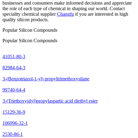
businesses and consumers make informed decisions and appreciate
the role of each type of chemical in shaping our world. Contact
speciality chemical supplier
Changfu
if you are interested in high
quality silicon products.
Popular Silicon Compounds
Popular Silicon Compounds
41051-80-3
82984-64-3
3-(Benzotriazol-1-yl) propyltrimethoxysilane
99740-64-4
3-(Triethoxysilyl)propylaspartic acid diethyl ester
15129-36-9
106996-32-1
2530-86-1