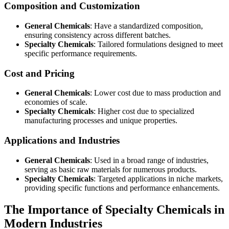
Composition and Customization
General Chemicals
: Have a standardized composition,
ensuring consistency across different batches.
Specialty Chemicals
: Tailored formulations designed to meet
specific performance requirements.
Cost and Pricing
General Chemicals
: Lower cost due to mass production and
economies of scale.
Specialty Chemicals
: Higher cost due to specialized
manufacturing processes and unique properties.
Applications and Industries
General Chemicals
: Used in a broad range of industries,
serving as basic raw materials for numerous products.
Specialty Chemicals
: Targeted applications in niche markets,
providing specific functions and performance enhancements.
The Importance of Specialty Chemicals in
Modern Industries