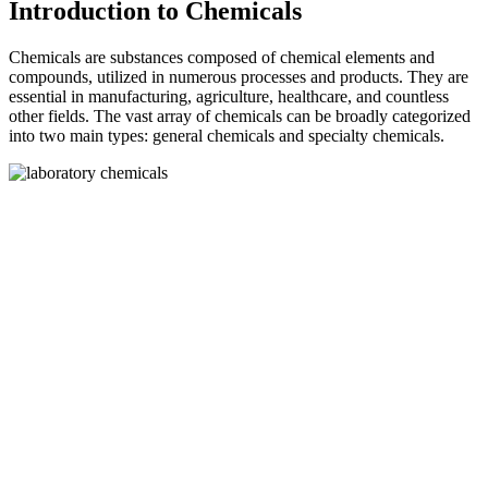
Introduction to Chemicals
Chemicals are substances composed of chemical elements and
compounds, utilized in numerous processes and products. They are
essential in manufacturing, agriculture, healthcare, and countless
other fields. The vast array of chemicals can be broadly categorized
into two main types: general chemicals and specialty chemicals.