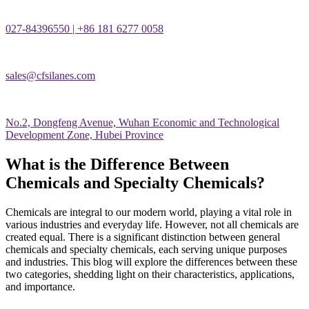
027-84396550 | +86 181 6277 0058
sales@cfsilanes.com
No.2, Dongfeng Avenue, Wuhan Economic and Technological
Development Zone, Hubei Province
What is the Difference Between
Chemicals and Specialty Chemicals?
Chemicals are integral to our modern world, playing a vital role in
various industries and everyday life. However, not all chemicals are
created equal. There is a significant distinction between general
chemicals and specialty chemicals, each serving unique purposes
and industries. This blog will explore the differences between these
two categories, shedding light on their characteristics, applications,
and importance.