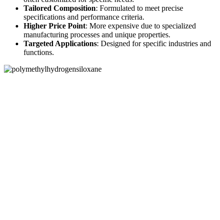
Tailored Composition
: Formulated to meet precise
specifications and performance criteria.
Higher Price Point
: More expensive due to specialized
manufacturing processes and unique properties.
Targeted Applications
: Designed for specific industries and
functions.