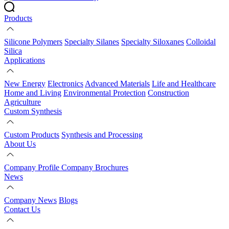
Products
Silicone Polymers
Specialty Silanes
Specialty Siloxanes
Colloidal
Silica
Applications
New Energy
Electronics
Advanced Materials
Life and Healthcare
Home and Living
Environmental Protection
Construction
Agriculture
Custom Synthesis
Custom Products
Synthesis and Processing
About Us
Company Profile
Company Brochures
News
Company News
Blogs
Contact Us