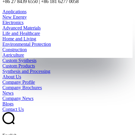
+86 27 8439 6550 | +86 181 6277 0058
Applications
New Energy
Electronics
Advanced Materials
Life and Healthcare
Home and Living
Environmental Protection
Construction
Agriculture
Custom Synthesis
Custom Products
Synthesis and Processing
About Us
Company Profile
Company Brochures
News
Company News
Blogs
Contact Us