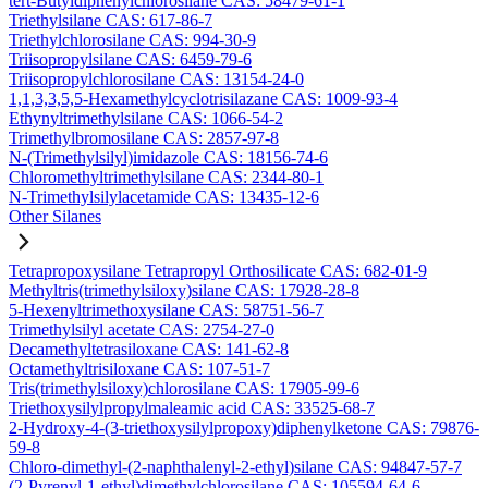
tert-Butyldiphenylchlorosilane CAS: 58479-61-1
Triethylsilane CAS: 617-86-7
Triethylchlorosilane CAS: 994-30-9
Triisopropylsilane CAS: 6459-79-6
Triisopropylchlorosilane CAS: 13154-24-0
1,1,3,3,5,5-Hexamethylcyclotrisilazane CAS: 1009-93-4
Ethynyltrimethylsilane CAS: 1066-54-2
Trimethylbromosilane CAS: 2857-97-8
N-(Trimethylsilyl)imidazole CAS: 18156-74-6
Chloromethyltrimethylsilane CAS: 2344-80-1
N-Trimethylsilylacetamide CAS: 13435-12-6
Other Silanes
Tetrapropoxysilane Tetrapropyl Orthosilicate CAS: 682-01-9
Methyltris(trimethylsiloxy)silane CAS: 17928-28-8
5-Hexenyltrimethoxysilane CAS: 58751-56-7
Trimethylsilyl acetate CAS: 2754-27-0
Decamethyltetrasiloxane CAS: 141-62-8
Octamethyltrisiloxane CAS: 107-51-7
Tris(trimethylsiloxy)chlorosilane CAS: 17905-99-6
Triethoxysilylpropylmaleamic acid CAS: 33525-68-7
2-Hydroxy-4-(3-triethoxysilylpropoxy)diphenylketone CAS: 79876-
59-8
Chloro-dimethyl-(2-naphthalenyl-2-ethyl)silane CAS: 94847-57-7
(2-Pyrenyl-1-ethyl)dimethylchlorosilane CAS: 105594-64-6