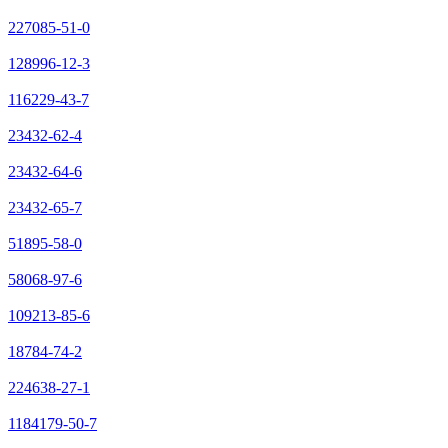
227085-51-0
128996-12-3
116229-43-7
23432-62-4
23432-64-6
23432-65-7
51895-58-0
58068-97-6
109213-85-6
18784-74-2
224638-27-1
1184179-50-7