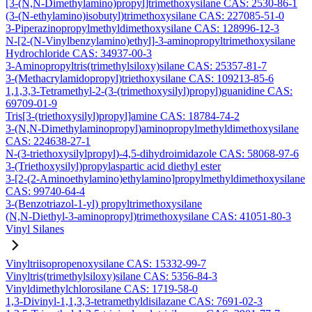
[3-(N,N-Dimethylamino)propyl]trimethoxysilane CAS: 2530-86-1
(3-(N-ethylamino)isobutyl)trimethoxysilane CAS: 227085-51-0
3-Piperazinopropylmethyldimethoxysilane CAS: 128996-12-3
N-[2-(N-Vinylbenzylamino)ethyl]-3-aminopropyltrimethoxysilane
Hydrochloride CAS: 34937-00-3
3-Aminopropyltris(trimethylsiloxy)silane CAS: 25357-81-7
3-(Methacrylamidopropyl)triethoxysilane CAS: 109213-85-6
1,1,3,3-Tetramethyl-2-(3-(trimethoxysilyl)propyl)guanidine CAS:
69709-01-9
Tris[3-(triethoxysilyl)propyl]amine CAS: 18784-74-2
3-(N,N-Dimethylaminopropyl)aminopropylmethyldimethoxysilane
CAS: 224638-27-1
N-(3-triethoxysilylpropyl)-4,5-dihydroimidazole CAS: 58068-97-6
3-(Triethoxysilyl)propylaspartic acid diethyl ester
3-[2-(2-Aminoethylamino)ethylamino]propylmethyldimethoxysilane
CAS: 99740-64-4
3-(Benzotriazol-1-yl) propyltrimethoxysilane
(N,N-Diethyl-3-aminopropyl)trimethoxysilane CAS: 41051-80-3
Vinyl Silanes
Vinyltriisopropenoxysilane CAS: 15332-99-7
Vinyltris(trimethylsiloxy)silane CAS: 5356-84-3
Vinyldimethylchlorosilane CAS: 1719-58-0
1,3-Divinyl-1,1,3,3-tetramethyldisilazane CAS: 7691-02-3