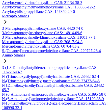
Acryloxymethyltrimethoxysilane CAS: 21134-38-3
Acryloxymethylmethyldimethoxysilane CAS: 130865-12-2
Acryloxytriisopropylsilane CAS: 157859-20-6
Mercapto Silanes
3-Mercaptopropyltrimethoxysilane CAS: 4420-74-0
3-Mercaptopropyltriethoxysilane CAS: 14814-09-6
3-Mercaptopropylmethyldimethoxysilane CAS: 31001-77-1
Mercaptomethyltrimethoxysilane CAS: 30817-94-8
Mercaptomethyltriethoxysilane CAS: 60764-83-2
S-(Octanoyl)mercaptopropyltriethoxysilane CAS: 220727-26-4
Amino Silanes
3-(1,3-Dimethylbutylidene)aminopropyltriethoxysilane CAS:
116229-43-7
N-(Trimethoxysilylpropyl)methylcarbamate CAS: 23432-62-4
N-(Trimethoxysilylmethyl)methylcarbamate CAS: 23432-64-6
N-[Dimethoxy(methyl)silylmethyl]methylcarbamate CAS: 23432-
65-7
N-(6-Aminohexyl)aminopropyltrimethoxysilane CAS: 51895-58-0
N-(6-Aminohexyl)aminomethyltriethoxysilane CAS: 15129-36-9
N-[5-(Trimethoxysilylpropyl)-2-aza-1-oxopentyl]caprolactam CAS:
106996-32-1