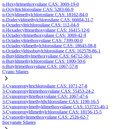
n-Hexyltrimethoxysilane CAS: 3069-19-0
n-Octyltrichlorosilane CAS: 5283-66-9
n-Octyldimethylchlorosilane CAS: 18162-84-0
n-Dodecyldimethylchlorosilane CAS: 66604-31-7
n-Octadecyltrichlorosilane CAS: 112-04-9
n-Hexadecyltrimethoxysilane CAS: 16415-12-6
n-Octadecyltrimethoxysilane CAS: 3069-42-9
n-Octadecyltriethoxysilane CAS: 7399-00-0
n-Octadecyldimethylchlorosilane CAS: 18643-08-8
n-Octadecyldiisobutylchlorosilane CAS: 162578-86-1
n-Butyldimethylmethoxysilane CAS: 64712-50-1
n-Butyldimethylchlorosilane CAS: 1000-50-6
n-Butyltrimethoxysilane CAS: 1067-57-8
Cyano Silanes
3-Cyanopropyltrichlorosilane CAS: 1071-27-8
3-Cyanopropyltrimethoxysilane CAS: 55453-24-2
3-Cyanopropyltriethoxysilane CAS: 1067-47-6
3-Cyanopropylmethyldichlorosilane CAS: 1190-16-5
3-Cyanopropylmethyldimethoxysilane CAS: 153723-40-1
3-Cyanopropyldimethylchlorosilane CAS: 18156-15-5
2-Cyanoethyltrimethoxysilane CAS: 2526-62-7
Isocyanate Silanes