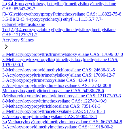
2-(3,4-Epoxycyclohexyl) ethylbis(trimethylsiloxy)methylsilane
CAS: 65842-29-7
[3-(Glycidoxyethoxy)propyl]trimethoxysilane CAS: 118822-75-6
3,5-Bis[2-(3,4-epoxycyclohexyl) ethyl]-1,1,1,3,5,7,7,7-
octamethyltetrasiloxane
Tris[2-(3,4-epoxycyclohexyl)ethyldimethylsiloxy]methylsilane
CAS: 121239-71-2
Acryloxy Silanes
3-Methacryloxypropyltris(trimethylsiloxy)silane CAS: 17096-07-0
3-Methacryloyloxypropylbis(trimethylsiloxy)methylsilane CAS:
19309-90-1
3-Methacryloxypropyldimethylchlorosilane CAS: 24636-31-5
3-Acryloxypropyltris(trimethylsiloxy)silane CAS: 17096-12-7
3-Acryloxypropyltrimethoxysilane CAS: 4369-14-6
3-Acryloxypropylmethyldimethoxysilane CAS: 13732-00-8
Methacryloxymethyltrimethoxysilane CAS: 54586-78-6
(Methacryloxymethyl)methyldimethoxysilane CAS: 121177-93-3
8-Methacryloxyoctyltrimethoxysilane CAS: 122749-49-9
3-Methacryloxypropyltrichlorosilane CAS: 7351-61-3
3-Methacryloxypropyltriacetoxysilane CAS: 51772-85-1
3-Acetoxypropyltrimethoxysilane CAS: 59004-18-1
3-(Methacryloxy)propyldimethylmethoxysilane CAS: 66753-64-8
3-Acryloxypropyldimethylmethoxysilane CAS: 111918-90-2