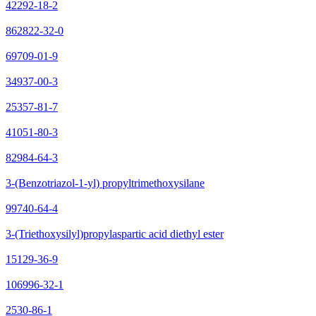
42292-18-2
862822-32-0
69709-01-9
34937-00-3
25357-81-7
41051-80-3
82984-64-3
3-(Benzotriazol-1-yl) propyltrimethoxysilane
99740-64-4
3-(Triethoxysilyl)propylaspartic acid diethyl ester
15129-36-9
106996-32-1
2530-86-1