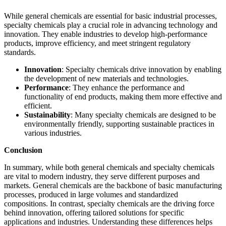
While general chemicals are essential for basic industrial processes,
specialty chemicals play a crucial role in advancing technology and
innovation. They enable industries to develop high-performance
products, improve efficiency, and meet stringent regulatory
standards.
Innovation
: Specialty chemicals drive innovation by enabling
the development of new materials and technologies.
Performance
: They enhance the performance and
functionality of end products, making them more effective and
efficient.
Sustainability
: Many specialty chemicals are designed to be
environmentally friendly, supporting sustainable practices in
various industries.
Conclusion
In summary, while both general chemicals and specialty chemicals
are vital to modern industry, they serve different purposes and
markets. General chemicals are the backbone of basic manufacturing
processes, produced in large volumes and standardized
compositions. In contrast, specialty chemicals are the driving force
behind innovation, offering tailored solutions for specific
applications and industries. Understanding these differences helps