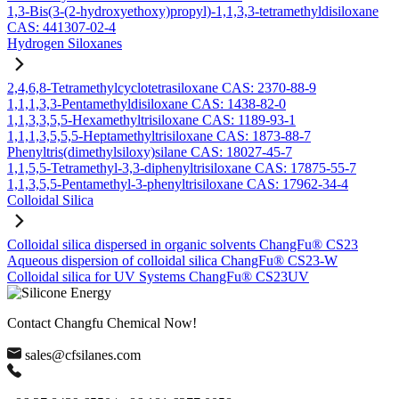
1,3-Bis(3-(2-hydroxyethoxy)propyl)-1,1,3,3-tetramethyldisiloxane
CAS: 441307-02-4
Hydrogen Siloxanes
2,4,6,8-Tetramethylcyclotetrasiloxane CAS: 2370-88-9
1,1,1,3,3-Pentamethyldisiloxane CAS: 1438-82-0
1,1,3,3,5,5-Hexamethyltrisiloxane CAS: 1189-93-1
1,1,1,3,5,5,5-Heptamethyltrisiloxane CAS: 1873-88-7
Phenyltris(dimethylsiloxy)silane CAS: 18027-45-7
1,1,5,5-Tetramethyl-3,3-diphenyltrisiloxane CAS: 17875-55-7
1,1,3,5,5-Pentamethyl-3-phenyltrisiloxane CAS: 17962-34-4
Colloidal Silica
Colloidal silica dispersed in organic solvents ChangFu® CS23
Aqueous dispersion of colloidal silica ChangFu® CS23-W
Colloidal silica for UV Systems ChangFu® CS23UV
Contact Changfu Chemical Now!
sales@cfsilanes.com