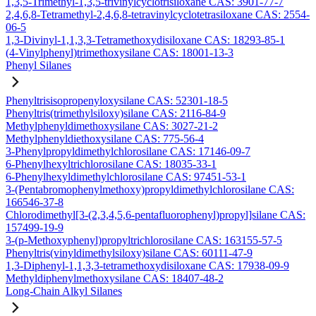
1,3,5-Trimethyl-1,3,5-trivinylcyclotrisiloxane CAS: 3901-77-7
2,4,6,8-Tetramethyl-2,4,6,8-tetravinylcyclotetrasiloxane CAS: 2554-
06-5
1,3-Divinyl-1,1,3,3-Tetramethoxydisiloxane CAS: 18293-85-1
(4-Vinylphenyl)trimethoxysilane CAS: 18001-13-3
Phenyl Silanes
Phenyltrisisopropenyloxysilane CAS: 52301-18-5
Phenyltris(trimethylsiloxy)silane CAS: 2116-84-9
Methylphenyldimethoxysilane CAS: 3027-21-2
Methylphenyldiethoxysilane CAS: 775-56-4
3-Phenylpropyldimethylchlorosilane CAS: 17146-09-7
6-Phenylhexyltrichlorosilane CAS: 18035-33-1
6-Phenylhexyldimethylchlorosilane CAS: 97451-53-1
3-(Pentabromophenylmethoxy)propyldimethylchlorosilane CAS:
166546-37-8
Chlorodimethyl[3-(2,3,4,5,6-pentafluorophenyl)propyl]silane CAS:
157499-19-9
3-(p-Methoxyphenyl)propyltrichlorosilane CAS: 163155-57-5
Phenyltris(vinyldimethylsiloxy)silane CAS: 60111-47-9
1,3-Diphenyl-1,1,3,3-tetramethoxydisiloxane CAS: 17938-09-9
Methyldiphenylmethoxysilane CAS: 18407-48-2
Long-Chain Alkyl Silanes