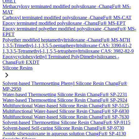
OHET
Methacryloxy terminated modified polysiloxane -ChangFu® MS-
MAT
Carboxyl terminated modified polysiloxane -ChangFu® MS-CAT
Epoxy terminated modified polysiloxane -ChangFu® MS-EPT
Epoxy terminated polyether modified polysiloxane -ChangFu® MS-
EPET
Polyether modified heptamethyltrisiloxane -ChangFu® MS-M7H
1,3,5-Trimethyl-1,1,3,5,5-pentaphenyltrisiloxane CAS: 3390-61-2
1,3,3,5-Tetramethyl-1,1,5,5-tetraphenyltrisiloxane CAS: 3982-82-9
Epoxycyclohexylethyl Terminated PolyDimethylsiloxanes -
ChangFu® EXDT
Silicone Resins
Solvent-based Thermosetting Phenyl Silicone Resin ChangFu®
MP-2950
Water-based Thermosetting Silicone Resin ChangFu® SP-2231
Water-based Thermosetting Silicone Resin ChangFu® SP-2924
Multifunctional Water-based Silicone Resin ChangFu® SP-5125
Multifunctional Water-based Silicone Resin ChangFu® SP-6830
Multifunctional Water-based Silicone Resin ChangFu® SP-7630
Solvent-based Thermosetting Silicone Resin ChangFu® SP-9115
Solvent-based Self-curing Silicone Resin ChangFu® SP-9730
Amide silsesquioxane in aqueous solution ChangFu® SP-4130