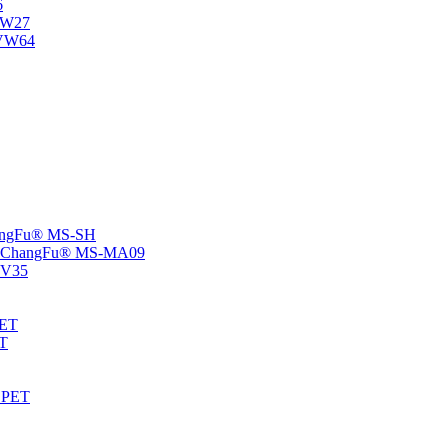
6
-NW27
NVW64
ChangFu® MS-SH
rs -ChangFu® MS-MA09
S-V35
HET
AT
-EPET