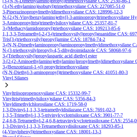
[3-(N,N-Dimethylamino)propyl]trimethoxysilane CAS: 2530-86-1
(3-(N-ethylamino)isobutyl)trimethoxysilane CAS: 227085-51-0
3-Piperazinopropylmethyldimethoxysilane CAS: 128996-12-3
N-[2-(N-Vinylbenzylamino)ethyl]-3-aminopropyltrimethoxysilane H
3-Aminopropyltris(trimethylsiloxy)silane CAS: 25357-81-7
3-(Methacrylamidopropyl)triethoxysilane CAS: 109213-85-6
1,1,3,3-Tetramethyl-2-(3-(trimethoxysilyl)propyl)guanidine CAS: 69
Tris[3-(triethoxysilyl)propyl]amine CAS: 18784-74-2
3-(N,N-Dimethylaminopropyl)aminopropylmethyldimethoxysilane C
N-(3-triethoxysilylpropyl)-4,5-dihydroimidazole CAS: 58068-97-6
3-(Triethoxysilyl)propylaspartic acid diethyl ester
3-[2-(2-Aminoethylamino)ethylamino]propylmethyldimethoxysilane
3-(Benzotriazol-1-yl) propyltrimethoxysilane
(N,N-Diethyl-3-aminopropyl)trimethoxysilane CAS: 41051-80-3
Vinyl Silanes
Vinyltriisopropenoxysilane CAS: 15332-99-7
Vinyltris(trimethylsiloxy)silane CAS: 5356-84-3
Vinyldimethylchlorosilane CAS: 1719-58-0
1,3-Divinyl-1,1,3,3-tetramethyldisilazane CAS: 7691-02-3
1,3,5-Trimethyl-1,3,5-trivinylcyclotrisiloxane CAS: 3901-77-7
2,4,6,8-Tetramethyl-2,4,6,8-tetravinylcyclotetrasiloxane CAS: 2554-
1,3-Divinyl-1,1,3,3-Tetramethoxydisiloxane CAS: 18293-85-1
(4-Vinylphenyl)trimethoxysilane CAS: 18001-13-3