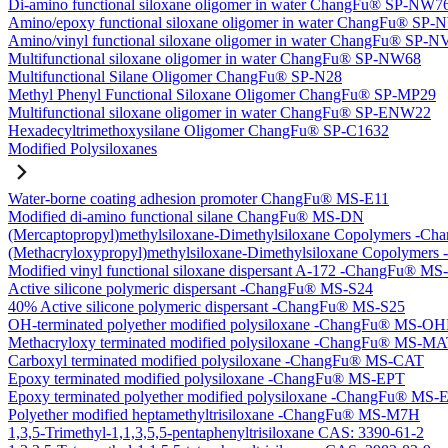
Di-amino functional siloxane oligomer in water ChangFu® SP-NW7
Amino/epoxy functional siloxane oligomer in water ChangFu® SP
Amino/vinyl functional siloxane oligomer in water ChangFu® SP-
Multifunctional siloxane oligomer in water ChangFu® SP-NW68
Multifunctional Silane Oligomer ChangFu® SP-N28
Methyl Phenyl Functional Siloxane Oligomer ChangFu® SP-MP29
Multifunctional siloxane oligomer in water ChangFu® SP-ENW22
Hexadecyltrimethoxysilane Oligomer ChangFu® SP-C1632
Modified Polysiloxanes
Water-borne coating adhesion promoter ChangFu® MS-E11
Modified di-amino functional silane ChangFu® MS-DN
(Mercaptopropyl)methylsiloxane-Dimethylsiloxane Copolymers -
(Methacryloxypropyl)methylsiloxane-Dimethylsiloxane Copolyme
Modified vinyl functional siloxane dispersant A-172 -ChangFu® M
Active silicone polymeric dispersant -ChangFu® MS-S24
40% Active silicone polymeric dispersant -ChangFu® MS-S25
OH-terminated polyether modified polysiloxane -ChangFu® MS-O
Methacryloxy terminated modified polysiloxane -ChangFu® MS-M
Carboxyl terminated modified polysiloxane -ChangFu® MS-CAT
Epoxy terminated modified polysiloxane -ChangFu® MS-EPT
Epoxy terminated polyether modified polysiloxane -ChangFu® MS
Polyether modified heptamethyltrisiloxane -ChangFu® MS-M7H
1,3,5-Trimethyl-1,1,3,5,5-pentaphenyltrisiloxane CAS: 3390-61-2