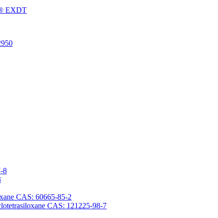
Fu® EXDT
2950
7-8
3
iloxane CAS: 60665-85-2
yclotetrasiloxane CAS: 121225-98-7