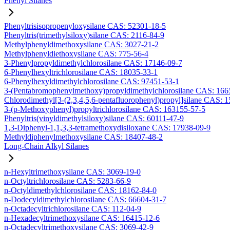
Phenyl Silanes
Phenyltrisisopropenyloxysilane CAS: 52301-18-5
Phenyltris(trimethylsiloxy)silane CAS: 2116-84-9
Methylphenyldimethoxysilane CAS: 3027-21-2
Methylphenyldiethoxysilane CAS: 775-56-4
3-Phenylpropyldimethylchlorosilane CAS: 17146-09-7
6-Phenylhexyltrichlorosilane CAS: 18035-33-1
6-Phenylhexyldimethylchlorosilane CAS: 97451-53-1
3-(Pentabromophenylmethoxy)propyldimethylchlorosilane CAS: 166
Chlorodimethyl[3-(2,3,4,5,6-pentafluorophenyl)propyl]silane CAS: 
3-(p-Methoxyphenyl)propyltrichlorosilane CAS: 163155-57-5
Phenyltris(vinyldimethylsiloxy)silane CAS: 60111-47-9
1,3-Diphenyl-1,1,3,3-tetramethoxydisiloxane CAS: 17938-09-9
Methyldiphenylmethoxysilane CAS: 18407-48-2
Long-Chain Alkyl Silanes
n-Hexyltrimethoxysilane CAS: 3069-19-0
n-Octyltrichlorosilane CAS: 5283-66-9
n-Octyldimethylchlorosilane CAS: 18162-84-0
n-Dodecyldimethylchlorosilane CAS: 66604-31-7
n-Octadecyltrichlorosilane CAS: 112-04-9
n-Hexadecyltrimethoxysilane CAS: 16415-12-6
n-Octadecyltrimethoxysilane CAS: 3069-42-9