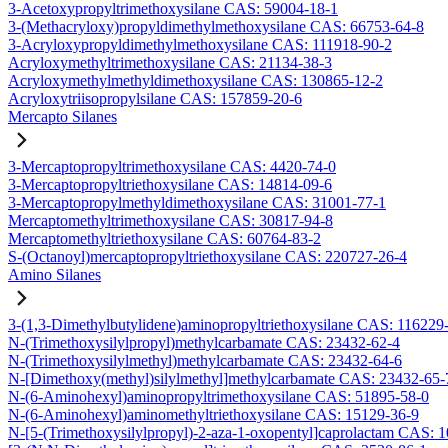
3-Acetoxypropyltrimethoxysilane CAS: 59004-18-1
3-(Methacryloxy)propyldimethylmethoxysilane CAS: 66753-64-8
3-Acryloxypropyldimethylmethoxysilane CAS: 111918-90-2
Acryloxymethyltrimethoxysilane CAS: 21134-38-3
Acryloxymethylmethyldimethoxysilane CAS: 130865-12-2
Acryloxytriisopropylsilane CAS: 157859-20-6
Mercapto Silanes
3-Mercaptopropyltrimethoxysilane CAS: 4420-74-0
3-Mercaptopropyltriethoxysilane CAS: 14814-09-6
3-Mercaptopropylmethyldimethoxysilane CAS: 31001-77-1
Mercaptomethyltrimethoxysilane CAS: 30817-94-8
Mercaptomethyltriethoxysilane CAS: 60764-83-2
S-(Octanoyl)mercaptopropyltriethoxysilane CAS: 220727-26-4
Amino Silanes
3-(1,3-Dimethylbutylidene)aminopropyltriethoxysilane CAS: 116229
N-(Trimethoxysilylpropyl)methylcarbamate CAS: 23432-62-4
N-(Trimethoxysilylmethyl)methylcarbamate CAS: 23432-64-6
N-[Dimethoxy(methyl)silylmethyl]methylcarbamate CAS: 23432-65-
N-(6-Aminohexyl)aminopropyltrimethoxysilane CAS: 51895-58-0
N-(6-Aminohexyl)aminomethyltriethoxysilane CAS: 15129-36-9
N-[5-(Trimethoxysilylpropyl)-2-aza-1-oxopentyl]caprolactam CAS: 