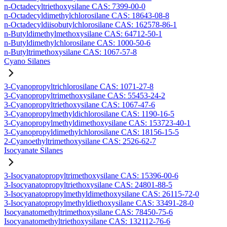
n-Octadecyltriethoxysilane CAS: 7399-00-0
n-Octadecyldimethylchlorosilane CAS: 18643-08-8
n-Octadecyldiisobutylchlorosilane CAS: 162578-86-1
n-Butyldimethylmethoxysilane CAS: 64712-50-1
n-Butyldimethylchlorosilane CAS: 1000-50-6
n-Butyltrimethoxysilane CAS: 1067-57-8
Cyano Silanes
3-Cyanopropyltrichlorosilane CAS: 1071-27-8
3-Cyanopropyltrimethoxysilane CAS: 55453-24-2
3-Cyanopropyltriethoxysilane CAS: 1067-47-6
3-Cyanopropylmethyldichlorosilane CAS: 1190-16-5
3-Cyanopropylmethyldimethoxysilane CAS: 153723-40-1
3-Cyanopropyldimethylchlorosilane CAS: 18156-15-5
2-Cyanoethyltrimethoxysilane CAS: 2526-62-7
Isocyanate Silanes
3-Isocyanatopropyltrimethoxysilane CAS: 15396-00-6
3-Isocyanatopropyltriethoxysilane CAS: 24801-88-5
3-Isocyanatopropylmethyldimethoxysilane CAS: 26115-72-0
3-Isocyanatopropylmethyldiethoxysilane CAS: 33491-28-0
Isocyanatomethyltrimethoxysilane CAS: 78450-75-6
Isocyanatomethyltriethoxysilane CAS: 132112-76-6