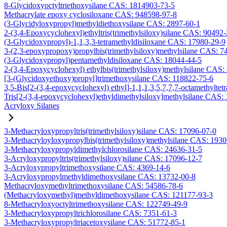
8-Glycidoxyoctyltriethoxysilane CAS: 1814903-73-5
Methacrylate epoxy cyclosiloxane CAS: 948598-97-8
(3-Glycidyloxypropyl)methyldiethoxysilane CAS: 2897-60-1
2-(3,4-Epoxycyclohexyl)ethyltris(trimethylsiloxy)silane CAS: 90492
(3-Glycidoxypropyl)-1,1,3,3-tetramethyldisiloxane CAS: 17980-29-9
3-(2,3-epoxypropoxy)propylbis(trimethylsiloxy)methylsilane CAS: 7
(3-Glycidoxypropyl)pentamethyldisiloxane CAS: 18044-44-5
2-(3,4-Epoxycyclohexyl) ethylbis(trimethylsiloxy)methylsilane CAS:
[3-(Glycidoxyethoxy)propyl]trimethoxysilane CAS: 118822-75-6
3,5-Bis[2-(3,4-epoxycyclohexyl) ethyl]-1,1,1,3,5,7,7,7-octamethyltetr
Tris[2-(3,4-epoxycyclohexyl)ethyldimethylsiloxy]methylsilane CAS:
Acryloxy Silanes
3-Methacryloxypropyltris(trimethylsiloxy)silane CAS: 17096-07-0
3-Methacryloyloxypropylbis(trimethylsiloxy)methylsilane CAS: 193
3-Methacryloxypropyldimethylchlorosilane CAS: 24636-31-5
3-Acryloxypropyltris(trimethylsiloxy)silane CAS: 17096-12-7
3-Acryloxypropyltrimethoxysilane CAS: 4369-14-6
3-Acryloxypropylmethyldimethoxysilane CAS: 13732-00-8
Methacryloxymethyltrimethoxysilane CAS: 54586-78-6
(Methacryloxymethyl)methyldimethoxysilane CAS: 121177-93-3
8-Methacryloxyoctyltrimethoxysilane CAS: 122749-49-9
3-Methacryloxypropyltrichlorosilane CAS: 7351-61-3
3-Methacryloxypropyltriacetoxysilane CAS: 51772-85-1