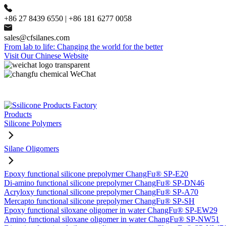
+86 27 8439 6550 | +86 181 6277 0058
sales@cfsilanes.com
From lab to life: Changing the world for the better
Visit Our Chinese Website
Products
Silicone Polymers
Silane Oligomers
Epoxy functional silicone prepolymer ChangFu® SP-E20
Di-amino functional silicone prepolymer ChangFu® SP-DN46
Acryloxy functional silicone prepolymer ChangFu® SP-A70
Mercapto functional silicone prepolymer ChangFu® SP-SH
Epoxy functional siloxane oligomer in water ChangFu® SP-EW29
Amino functional siloxane oligomer in water ChangFu® SP-NW51