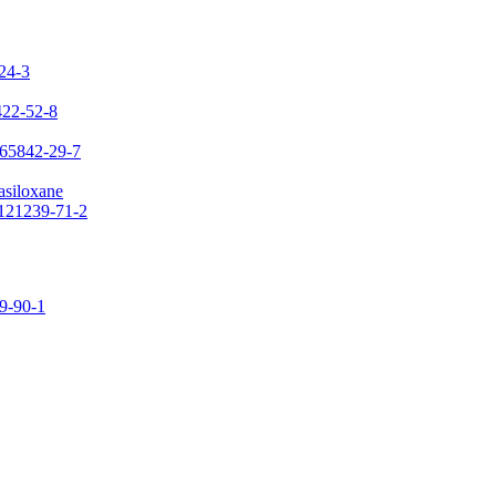
-24-3
422-52-8
 65842-29-7
asiloxane
 121239-71-2
09-90-1