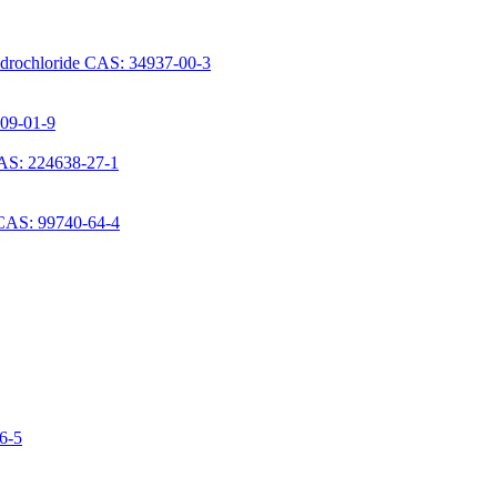
ydrochloride CAS: 34937-00-3
709-01-9
AS: 224638-27-1
 CAS: 99740-64-4
06-5