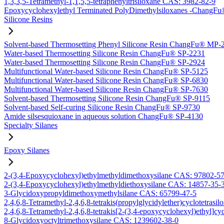
1,3,3,5-Tetramethyl-1,1,5,5-tetraphenyltrisiloxane CAS: 3982-82-9
Epoxycyclohexylethyl Terminated PolyDimethylsiloxanes -Chang
Silicone Resins
Solvent-based Thermosetting Phenyl Silicone Resin ChangFu® MP-
Water-based Thermosetting Silicone Resin ChangFu® SP-2231
Water-based Thermosetting Silicone Resin ChangFu® SP-2924
Multifunctional Water-based Silicone Resin ChangFu® SP-5125
Multifunctional Water-based Silicone Resin ChangFu® SP-6830
Multifunctional Water-based Silicone Resin ChangFu® SP-7630
Solvent-based Thermosetting Silicone Resin ChangFu® SP-9115
Solvent-based Self-curing Silicone Resin ChangFu® SP-9730
Amide silsesquioxane in aqueous solution ChangFu® SP-4130
Specialty Silanes
Epoxy Silanes
2-(3,4-Epoxycyclohexyl)ethylmethyldimethoxysilane CAS: 97802-5
2-(3,4-Epoxycyclohexyl)ethylmethyldiethoxysilane CAS: 14857-35-
3-Glycidoxypropyldimethoxymethylsilane CAS: 65799-47-5
2,4,6,8-Tetramethyl-2,4,6,8-tetrakis(propylglycidylether)cyclotetras
2,4,6,8-Tetramethyl-2,4,6,8-tetrakis[2-(3,4-epoxycyclohexyl)ethyl]c
8-Glycidoxyoctyltrimethoxysilane CAS: 1239602-38-0