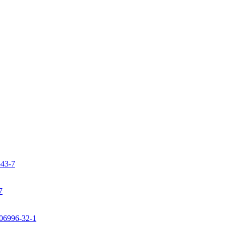
-43-7
7
106996-32-1