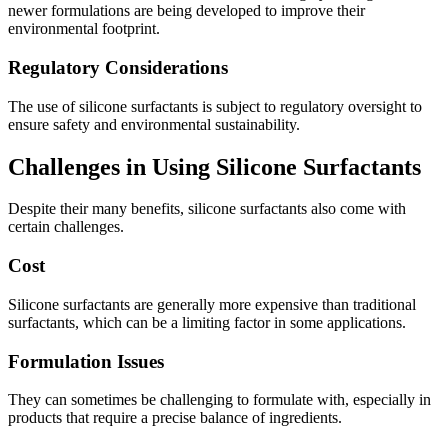
newer formulations are being developed to improve their
environmental footprint.
Regulatory Considerations
The use of silicone surfactants is subject to regulatory oversight to
ensure safety and environmental sustainability.
Challenges in Using Silicone Surfactants
Despite their many benefits, silicone surfactants also come with
certain challenges.
Cost
Silicone surfactants are generally more expensive than traditional
surfactants, which can be a limiting factor in some applications.
Formulation Issues
They can sometimes be challenging to formulate with, especially in
products that require a precise balance of ingredients.