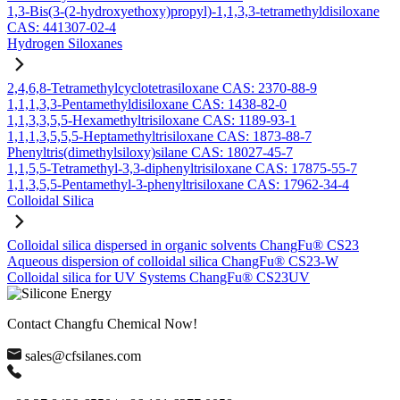
1,3-Bis(3-(2-hydroxyethoxy)propyl)-1,1,3,3-tetramethyldisiloxane
CAS: 441307-02-4
Hydrogen Siloxanes
2,4,6,8-Tetramethylcyclotetrasiloxane CAS: 2370-88-9
1,1,1,3,3-Pentamethyldisiloxane CAS: 1438-82-0
1,1,3,3,5,5-Hexamethyltrisiloxane CAS: 1189-93-1
1,1,1,3,5,5,5-Heptamethyltrisiloxane CAS: 1873-88-7
Phenyltris(dimethylsiloxy)silane CAS: 18027-45-7
1,1,5,5-Tetramethyl-3,3-diphenyltrisiloxane CAS: 17875-55-7
1,1,3,5,5-Pentamethyl-3-phenyltrisiloxane CAS: 17962-34-4
Colloidal Silica
Colloidal silica dispersed in organic solvents ChangFu® CS23
Aqueous dispersion of colloidal silica ChangFu® CS23-W
Colloidal silica for UV Systems ChangFu® CS23UV
Contact Changfu Chemical Now!
sales@cfsilanes.com