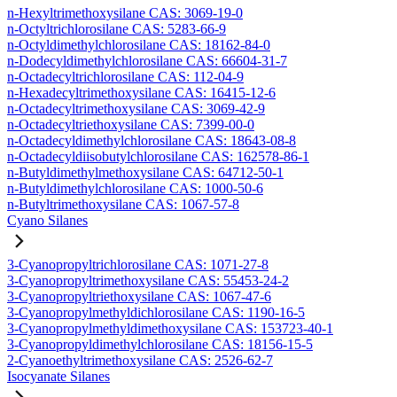
n-Hexyltrimethoxysilane CAS: 3069-19-0
n-Octyltrichlorosilane CAS: 5283-66-9
n-Octyldimethylchlorosilane CAS: 18162-84-0
n-Dodecyldimethylchlorosilane CAS: 66604-31-7
n-Octadecyltrichlorosilane CAS: 112-04-9
n-Hexadecyltrimethoxysilane CAS: 16415-12-6
n-Octadecyltrimethoxysilane CAS: 3069-42-9
n-Octadecyltriethoxysilane CAS: 7399-00-0
n-Octadecyldimethylchlorosilane CAS: 18643-08-8
n-Octadecyldiisobutylchlorosilane CAS: 162578-86-1
n-Butyldimethylmethoxysilane CAS: 64712-50-1
n-Butyldimethylchlorosilane CAS: 1000-50-6
n-Butyltrimethoxysilane CAS: 1067-57-8
Cyano Silanes
3-Cyanopropyltrichlorosilane CAS: 1071-27-8
3-Cyanopropyltrimethoxysilane CAS: 55453-24-2
3-Cyanopropyltriethoxysilane CAS: 1067-47-6
3-Cyanopropylmethyldichlorosilane CAS: 1190-16-5
3-Cyanopropylmethyldimethoxysilane CAS: 153723-40-1
3-Cyanopropyldimethylchlorosilane CAS: 18156-15-5
2-Cyanoethyltrimethoxysilane CAS: 2526-62-7
Isocyanate Silanes