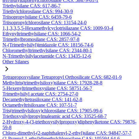
tert-Butyldiphenylchlorosilane CAS: 58479-61-1
Triethylsilane CAS: 617-86-7
Triethylchlorosilane CAS: 994-30-9
Triisopropylsilane CAS: 6459-79-6
Triisopropylchlorosilane CAS: 13154-24-0
1,1,3,3,5,5-Hexamethylcyclotrisilazane CAS: 1009-93-4
Ethynyltrimethylsilane CAS: 1066-54-2
Trimethylbromosilane CAS: 2857-97-8
N-(Trimethylsilyl)imidazole CAS: 18156-74-6
Chloromethyltrimethylsilane CAS: 2344-80-1
N-Trimethylsilylacetamide CAS: 13435-12-6
Other Silanes
Tetrapropoxysilane Tetrapropyl Orthosilicate CAS: 682-01-9
Methyltris(trimethylsiloxy)silane CAS: 17928-28-8
5-Hexenyltrimethoxysilane CAS: 58751-56-7
Trimethylsilyl acetate CAS: 2754-27-0
Decamethyltetrasiloxane CAS: 141-62-8
Octamethyltrisiloxane CAS: 107-51-7
Tris(trimethylsiloxy)chlorosilane CAS: 17905-99-6
Triethoxysilylpropylmaleamic acid CAS: 33525-68-7
2-Hydroxy-4-(3-triethoxysilylpropoxy)diphenylketone CAS: 79876-
59-8
Chloro-dimethyl-(2-naphthalenyl-2-ethyl)silane CAS: 94847-57-7
(2-Pyrenyl-1-ethyl)dimethylchlorosilane CAS: 105594-64-6