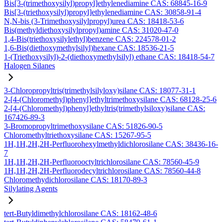
Bis[3-(trimethoxysilyl)propyl]ethylenediamine CAS: 68845-16-9
Bis[3-(triethoxysilyl)propyl]ethylenediamine CAS: 30858-91-4
N,N-bis (3-Trimethoxysilylpropyl)urea CAS: 18418-53-6
Bis(methyldiethoxysilylpropyl)amine CAS: 31020-47-0
1,4-Bis(triethoxysilylethyl)benzene CAS: 224578-01-2
1,6-Bis(diethoxymethylsilyl)hexane CAS: 18536-21-5
1-(Triethoxysilyl)-2-(diethoxymethylsilyl) ethane CAS: 18418-54-7
Halogen Silanes
3-Chloropropyltris(trimethylsilyloxy)silane CAS: 18077-31-1
2-[4-(Chloromethyl)phenyl]ethyltrimethoxysilane CAS: 68128-25-6
2-[4-(Chloromethyl)phenyl]ethyltris(trimethylsiloxy)silane CAS:
167426-89-3
3-Bromopropyltrimethoxysilane CAS: 51826-90-5
Chloromethyltriethoxysilane CAS: 15267-95-5
1H,1H,2H,2H-Perfluorohexylmethyldichlorosilane CAS: 38436-16-
7
1H,1H,2H,2H-Perfluorooctyltrichlorosilane CAS: 78560-45-9
1H,1H,2H,2H-Perfluorodecyltrichlorosilane CAS: 78560-44-8
Chloromethydichlorosilane CAS: 18170-89-3
Silylating Agents
tert-Butyldimethylchlorosilane CAS: 18162-48-6