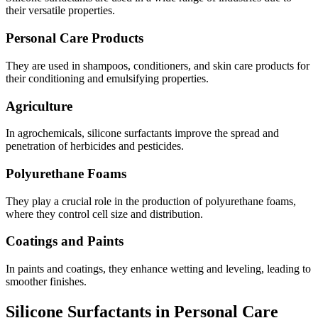
their versatile properties.
Personal Care Products
They are used in shampoos, conditioners, and skin care products for
their conditioning and emulsifying properties.
Agriculture
In agrochemicals, silicone surfactants improve the spread and
penetration of herbicides and pesticides.
Polyurethane Foams
They play a crucial role in the production of polyurethane foams,
where they control cell size and distribution.
Coatings and Paints
In paints and coatings, they enhance wetting and leveling, leading to
smoother finishes.
Silicone Surfactants in Personal Care