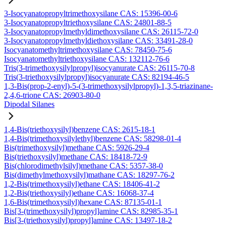
3-Isocyanatopropyltrimethoxysilane CAS: 15396-00-6
3-Isocyanatopropyltriethoxysilane CAS: 24801-88-5
3-Isocyanatopropylmethyldimethoxysilane CAS: 26115-72-0
3-Isocyanatopropylmethyldiethoxysilane CAS: 33491-28-0
Isocyanatomethyltrimethoxysilane CAS: 78450-75-6
Isocyanatomethyltriethoxysilane CAS: 132112-76-6
Tris(3-trimethoxysilylpropyl)isocyanurate CAS: 26115-70-8
Tris(3-triethoxysilylpropyl)isocyanurate CAS: 82194-46-5
1,3-Bis(prop-2-enyl)-5-(3-trimethoxysilylpropyl)-1,3,5-triazinane-
2,4,6-trione CAS: 26903-80-0
Dipodal Silanes
1,4-Bis(triethoxysilyl)benzene CAS: 2615-18-1
1,4-Bis(trimethoxysilylethyl)benzene CAS: 58298-01-4
Bis(trimethoxysilyl)methane CAS: 5926-29-4
Bis(triethoxysilyl)methane CAS: 18418-72-9
Bis(chlorodimethylsilyl)methane CAS: 5357-38-0
Bis(dimethylmethoxysilyl)mathane CAS: 18297-76-2
1,2-Bis(trimethoxysilyl)ethane CAS: 18406-41-2
1,2-Bis(triethoxysilyl)ethane CAS: 16068-37-4
1,6-Bis(trimethoxysilyl)hexane CAS: 87135-01-1
Bis[3-(trimethoxysilyl)propyl]amine CAS: 82985-35-1
Bis[3-(triethoxysilyl)propyl]amine CAS: 13497-18-2