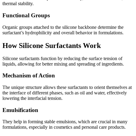
thermal stability.
Functional Groups
Organic groups attached to the silicone backbone determine the
surfactant’s hydrophilicity and overall behavior in formulations.
How Silicone Surfactants Work
Silicone surfactants function by reducing the surface tension of
liquids, allowing for better mixing and spreading of ingredients.
Mechanism of Action
The unique structure allows these surfactants to orient themselves at
the interface of different phases, such as oil and water, effectively
lowering the interfacial tension.
Emulsification
They help in forming stable emulsions, which are crucial in many
formulations, especially in cosmetics and personal care products.