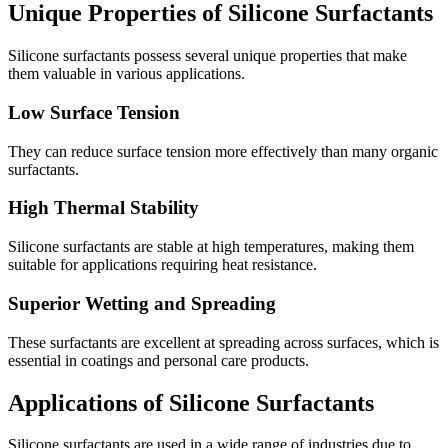
Unique Properties of Silicone Surfactants
Silicone surfactants possess several unique properties that make
them valuable in various applications.
Low Surface Tension
They can reduce surface tension more effectively than many organic
surfactants.
High Thermal Stability
Silicone surfactants are stable at high temperatures, making them
suitable for applications requiring heat resistance.
Superior Wetting and Spreading
These surfactants are excellent at spreading across surfaces, which is
essential in coatings and personal care products.
Applications of Silicone Surfactants
Silicone surfactants are used in a wide range of industries due to