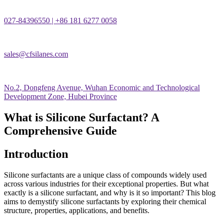
027-84396550 | +86 181 6277 0058
sales@cfsilanes.com
No.2, Dongfeng Avenue, Wuhan Economic and Technological
Development Zone, Hubei Province
What is Silicone Surfactant? A
Comprehensive Guide
Introduction
Silicone surfactants are a unique class of compounds widely used
across various industries for their exceptional properties. But what
exactly is a silicone surfactant, and why is it so important? This blog
aims to demystify silicone surfactants by exploring their chemical
structure, properties, applications, and benefits.