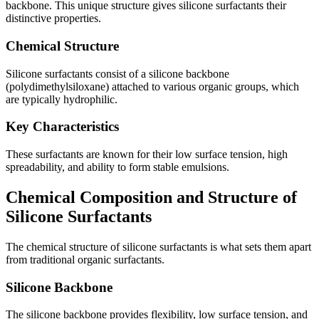
backbone. This unique structure gives silicone surfactants their
distinctive properties.
Chemical Structure
Silicone surfactants consist of a silicone backbone
(polydimethylsiloxane) attached to various organic groups, which
are typically hydrophilic.
Key Characteristics
These surfactants are known for their low surface tension, high
spreadability, and ability to form stable emulsions.
Chemical Composition and Structure of
Silicone Surfactants
The chemical structure of silicone surfactants is what sets them apart
from traditional organic surfactants.
Silicone Backbone
The silicone backbone provides flexibility, low surface tension, and