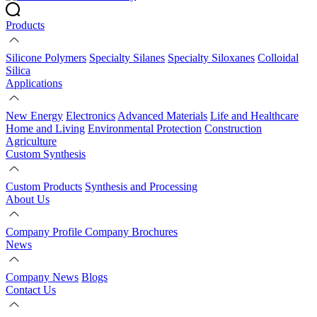
Products
Silicone Polymers
Specialty Silanes
Specialty Siloxanes
Colloidal
Silica
Applications
New Energy
Electronics
Advanced Materials
Life and Healthcare
Home and Living
Environmental Protection
Construction
Agriculture
Custom Synthesis
Custom Products
Synthesis and Processing
About Us
Company Profile
Company Brochures
News
Company News
Blogs
Contact Us