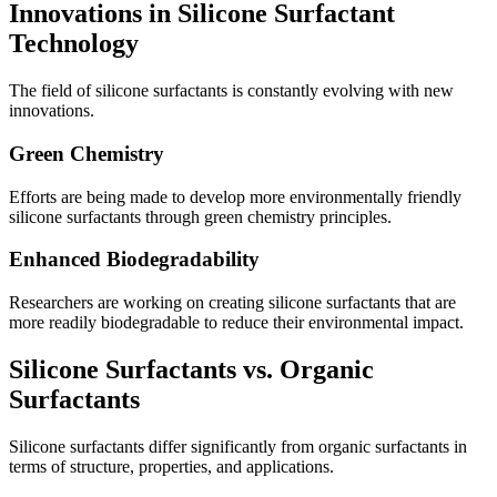
Innovations in Silicone Surfactant
Technology
The field of silicone surfactants is constantly evolving with new
innovations.
Green Chemistry
Efforts are being made to develop more environmentally friendly
silicone surfactants through green chemistry principles.
Enhanced Biodegradability
Researchers are working on creating silicone surfactants that are
more readily biodegradable to reduce their environmental impact.
Silicone Surfactants vs. Organic
Surfactants
Silicone surfactants differ significantly from organic surfactants in
terms of structure, properties, and applications.