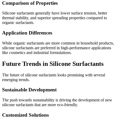
Comparison of Properties
Silicone surfactants generally have lower surface tension, better
thermal stability, and superior spreading properties compared to
organic surfactants.
Application Differences
While organic surfactants are more common in household products,
silicone surfactants are preferred in high-performance applications
like cosmetics and industrial formulations.
Future Trends in Silicone Surfactants
The future of silicone surfactants looks promising with several
emerging trends.
Sustainable Development
The push towards sustainability is driving the development of new
silicone surfactants that are more eco-friendly.
Customized Solutions