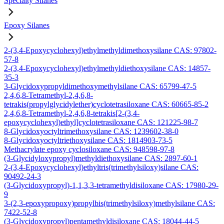
Specialty Silanes
Epoxy Silanes
2-(3,4-Epoxycyclohexyl)ethylmethyldimethoxysilane CAS: 97802-
57-8
2-(3,4-Epoxycyclohexyl)ethylmethyldiethoxysilane CAS: 14857-
35-3
3-Glycidoxypropyldimethoxymethylsilane CAS: 65799-47-5
2,4,6,8-Tetramethyl-2,4,6,8-
tetrakis(propylglycidylether)cyclotetrasiloxane CAS: 60665-85-2
2,4,6,8-Tetramethyl-2,4,6,8-tetrakis[2-(3,4-
epoxycyclohexyl)ethyl]cyclotetrasiloxane CAS: 121225-98-7
8-Glycidoxyoctyltrimethoxysilane CAS: 1239602-38-0
8-Glycidoxyoctyltriethoxysilane CAS: 1814903-73-5
Methacrylate epoxy cyclosiloxane CAS: 948598-97-8
(3-Glycidyloxypropyl)methyldiethoxysilane CAS: 2897-60-1
2-(3,4-Epoxycyclohexyl)ethyltris(trimethylsiloxy)silane CAS:
90492-24-3
(3-Glycidoxypropyl)-1,1,3,3-tetramethyldisiloxane CAS: 17980-29-
9
3-(2,3-epoxypropoxy)propylbis(trimethylsiloxy)methylsilane CAS:
7422-52-8
(3-Glycidoxypropyl)pentamethyldisiloxane CAS: 18044-44-5