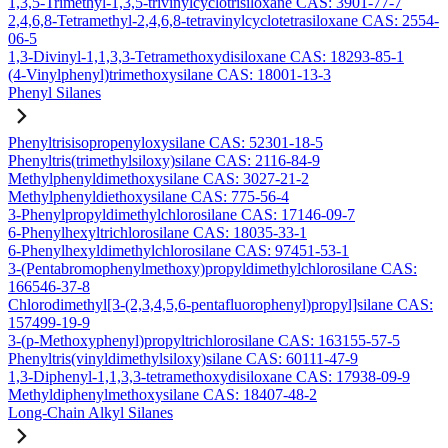
1,3,5-Trimethyl-1,3,5-trivinylcyclotrisiloxane CAS: 3901-77-7
2,4,6,8-Tetramethyl-2,4,6,8-tetravinylcyclotetrasiloxane CAS: 2554-
06-5
1,3-Divinyl-1,1,3,3-Tetramethoxydisiloxane CAS: 18293-85-1
(4-Vinylphenyl)trimethoxysilane CAS: 18001-13-3
Phenyl Silanes
Phenyltrisisopropenyloxysilane CAS: 52301-18-5
Phenyltris(trimethylsiloxy)silane CAS: 2116-84-9
Methylphenyldimethoxysilane CAS: 3027-21-2
Methylphenyldiethoxysilane CAS: 775-56-4
3-Phenylpropyldimethylchlorosilane CAS: 17146-09-7
6-Phenylhexyltrichlorosilane CAS: 18035-33-1
6-Phenylhexyldimethylchlorosilane CAS: 97451-53-1
3-(Pentabromophenylmethoxy)propyldimethylchlorosilane CAS:
166546-37-8
Chlorodimethyl[3-(2,3,4,5,6-pentafluorophenyl)propyl]silane CAS:
157499-19-9
3-(p-Methoxyphenyl)propyltrichlorosilane CAS: 163155-57-5
Phenyltris(vinyldimethylsiloxy)silane CAS: 60111-47-9
1,3-Diphenyl-1,1,3,3-tetramethoxydisiloxane CAS: 17938-09-9
Methyldiphenylmethoxysilane CAS: 18407-48-2
Long-Chain Alkyl Silanes