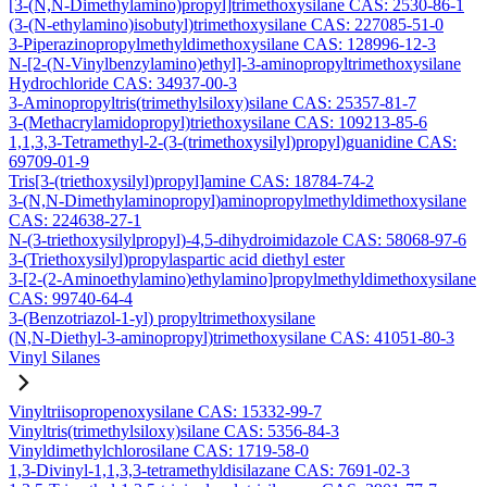
[3-(N,N-Dimethylamino)propyl]trimethoxysilane CAS: 2530-86-1
(3-(N-ethylamino)isobutyl)trimethoxysilane CAS: 227085-51-0
3-Piperazinopropylmethyldimethoxysilane CAS: 128996-12-3
N-[2-(N-Vinylbenzylamino)ethyl]-3-aminopropyltrimethoxysilane
Hydrochloride CAS: 34937-00-3
3-Aminopropyltris(trimethylsiloxy)silane CAS: 25357-81-7
3-(Methacrylamidopropyl)triethoxysilane CAS: 109213-85-6
1,1,3,3-Tetramethyl-2-(3-(trimethoxysilyl)propyl)guanidine CAS:
69709-01-9
Tris[3-(triethoxysilyl)propyl]amine CAS: 18784-74-2
3-(N,N-Dimethylaminopropyl)aminopropylmethyldimethoxysilane
CAS: 224638-27-1
N-(3-triethoxysilylpropyl)-4,5-dihydroimidazole CAS: 58068-97-6
3-(Triethoxysilyl)propylaspartic acid diethyl ester
3-[2-(2-Aminoethylamino)ethylamino]propylmethyldimethoxysilane
CAS: 99740-64-4
3-(Benzotriazol-1-yl) propyltrimethoxysilane
(N,N-Diethyl-3-aminopropyl)trimethoxysilane CAS: 41051-80-3
Vinyl Silanes
Vinyltriisopropenoxysilane CAS: 15332-99-7
Vinyltris(trimethylsiloxy)silane CAS: 5356-84-3
Vinyldimethylchlorosilane CAS: 1719-58-0
1,3-Divinyl-1,1,3,3-tetramethyldisilazane CAS: 7691-02-3