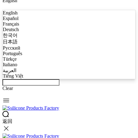
English
English
Español
Français
Deutsch
한국어
日本語
Русский
Português
Türkçe
Italiano
العربية
Tiếng Việt
Clear
返回