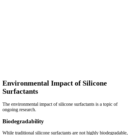
Environmental Impact of Silicone
Surfactants
The environmental impact of silicone surfactants is a topic of
ongoing research.
Biodegradability
While traditional silicone surfactants are not highly biodegradable,