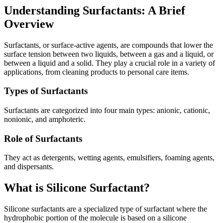
Understanding Surfactants: A Brief
Overview
Surfactants, or surface-active agents, are compounds that lower the
surface tension between two liquids, between a gas and a liquid, or
between a liquid and a solid. They play a crucial role in a variety of
applications, from cleaning products to personal care items.
Types of Surfactants
Surfactants are categorized into four main types: anionic, cationic,
nonionic, and amphoteric.
Role of Surfactants
They act as detergents, wetting agents, emulsifiers, foaming agents,
and dispersants.
What is Silicone Surfactant?
Silicone surfactants are a specialized type of surfactant where the
hydrophobic portion of the molecule is based on a silicone