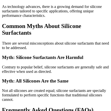
As technology advances, there is a growing demand for silicone
surfactants tailored to specific applications, offering unique
performance characteristics.
Common Myths About Silicone
Surfactants
There are several misconceptions about silicone surfactants that need
to be addressed.
Myth: Silicone Surfactants Are Harmful
Contrary to popular belief, silicone surfactants are generally safe and
effective when used as directed.
Myth: All Silicones Are the Same
Not all silicones are created equal; silicone surfactants are specially
formulated to perform specific functions that traditional silicones
cannot.
Frequently Asked Questions (FAQs)