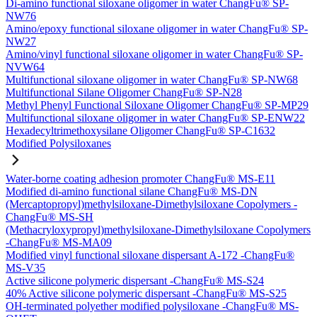
Di-amino functional siloxane oligomer in water ChangFu® SP-
NW76
Amino/epoxy functional siloxane oligomer in water ChangFu® SP-
NW27
Amino/vinyl functional siloxane oligomer in water ChangFu® SP-
NVW64
Multifunctional siloxane oligomer in water ChangFu® SP-NW68
Multifunctional Silane Oligomer ChangFu® SP-N28
Methyl Phenyl Functional Siloxane Oligomer ChangFu® SP-MP29
Multifunctional siloxane oligomer in water ChangFu® SP-ENW22
Hexadecyltrimethoxysilane Oligomer ChangFu® SP-C1632
Modified Polysiloxanes
Water-borne coating adhesion promoter ChangFu® MS-E11
Modified di-amino functional silane ChangFu® MS-DN
(Mercaptopropyl)methylsiloxane-Dimethylsiloxane Copolymers -
ChangFu® MS-SH
(Methacryloxypropyl)methylsiloxane-Dimethylsiloxane Copolymers
-ChangFu® MS-MA09
Modified vinyl functional siloxane dispersant A-172 -ChangFu®
MS-V35
Active silicone polymeric dispersant -ChangFu® MS-S24
40% Active silicone polymeric dispersant -ChangFu® MS-S25
OH-terminated polyether modified polysiloxane -ChangFu® MS-