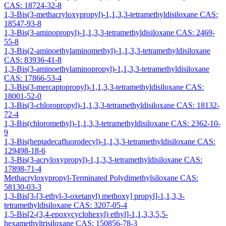
CAS: 18724-32-8
1,3-Bis(3-methacryloxypropyl)-1,1,3,3-tetramethyldisiloxane CAS:
18547-93-8
1,3-Bis(3-aminopropyl)-1,1,3,3-tetramethyldisiloxane CAS: 2469-
55-8
1,3-Bis(2-aminoethylaminomethyl)-1,1,3,3-tetramethyldisiloxane
CAS: 83936-41-8
1,3-Bis(3-aminoethylaminopropyl)-1,1,3,3-tetramethyldisiloxane
CAS: 17866-53-4
1,3-Bis(3-mercaptopropyl)-1,1,3,3-tetramethyldisiloxane CAS:
18001-52-0
1,3-Bis(3-chloropropyl)-1,1,3,3-tetramethyldisiloxane CAS: 18132-
72-4
1,3-Bis(chloromethyl)-1,1,3,3-tetramethyldisiloxane CAS: 2362-10-
9
1,3-Bis(heptadecafluorodecyl)-1,1,3,3-tetramethyldisiloxane CAS:
129498-18-6
1,3-Bis(3-acryloxypropyl)-1,1,3,3-tetramethyldisiloxane CAS:
17898-71-4
Methacryloxypropyl-Terminated Polydimethylsiloxane CAS:
58130-03-3
1,3-Bis[3-[3-ethyl-3-oxetanyl) methoxy] propyl]-1,1,3,3-
tetramethyldisiloxane CAS: 3207-05-4
1,5-Bis[2-(3,4-epoxycyclohexyl) ethyl]-1,1,3,3,5,5-
hexamethyltrisiloxane CAS: 150856-78-3