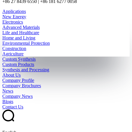
+86 27 8439 6550 | +86 181 6277 0058
Applications
New Energy
Electronics
Advanced Materials
Life and Healthcare
Home and Living
Environmental Protection
Construction
Agriculture
Custom Synthesis
Custom Products
Synthesis and Processing
About Us
Company Profile
Company Brochures
News
Company News
Blogs
Contact Us