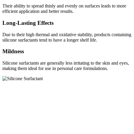
Their ability to spread thinly and evenly on surfaces leads to more
efficient application and better results.
Long-Lasting Effects
Due to their high thermal and oxidative stability, products containing
silicone surfactants tend to have a longer shelf life.
Mildness
Silicone surfactants are generally less irritating to the skin and eyes,
making them ideal for use in personal care formulations.