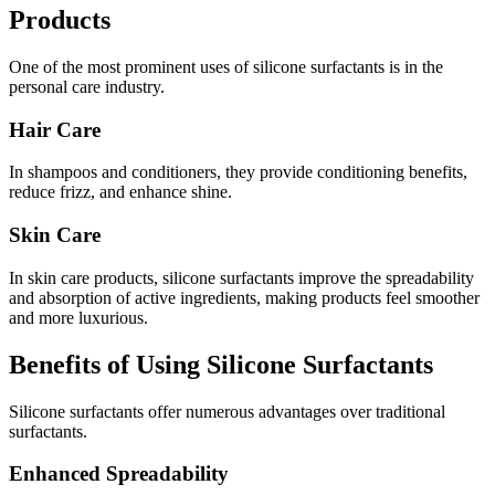
Products
One of the most prominent uses of silicone surfactants is in the
personal care industry.
Hair Care
In shampoos and conditioners, they provide conditioning benefits,
reduce frizz, and enhance shine.
Skin Care
In skin care products, silicone surfactants improve the spreadability
and absorption of active ingredients, making products feel smoother
and more luxurious.
Benefits of Using Silicone Surfactants
Silicone surfactants offer numerous advantages over traditional
surfactants.
Enhanced Spreadability