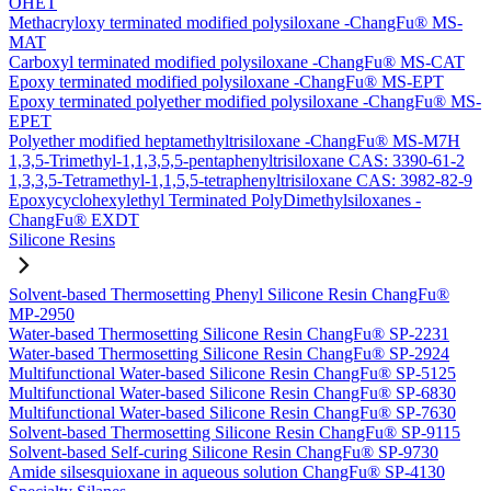
OHET
Methacryloxy terminated modified polysiloxane -ChangFu® MS-
MAT
Carboxyl terminated modified polysiloxane -ChangFu® MS-CAT
Epoxy terminated modified polysiloxane -ChangFu® MS-EPT
Epoxy terminated polyether modified polysiloxane -ChangFu® MS-
EPET
Polyether modified heptamethyltrisiloxane -ChangFu® MS-M7H
1,3,5-Trimethyl-1,1,3,5,5-pentaphenyltrisiloxane CAS: 3390-61-2
1,3,3,5-Tetramethyl-1,1,5,5-tetraphenyltrisiloxane CAS: 3982-82-9
Epoxycyclohexylethyl Terminated PolyDimethylsiloxanes -
ChangFu® EXDT
Silicone Resins
Solvent-based Thermosetting Phenyl Silicone Resin ChangFu®
MP-2950
Water-based Thermosetting Silicone Resin ChangFu® SP-2231
Water-based Thermosetting Silicone Resin ChangFu® SP-2924
Multifunctional Water-based Silicone Resin ChangFu® SP-5125
Multifunctional Water-based Silicone Resin ChangFu® SP-6830
Multifunctional Water-based Silicone Resin ChangFu® SP-7630
Solvent-based Thermosetting Silicone Resin ChangFu® SP-9115
Solvent-based Self-curing Silicone Resin ChangFu® SP-9730
Amide silsesquioxane in aqueous solution ChangFu® SP-4130