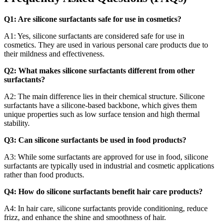
Q1: Are silicone surfactants safe for use in cosmetics?
A1: Yes, silicone surfactants are considered safe for use in
cosmetics. They are used in various personal care products due to
their mildness and effectiveness.
Q2: What makes silicone surfactants different from other
surfactants?
A2: The main difference lies in their chemical structure. Silicone
surfactants have a silicone-based backbone, which gives them
unique properties such as low surface tension and high thermal
stability.
Q3: Can silicone surfactants be used in food products?
A3: While some surfactants are approved for use in food, silicone
surfactants are typically used in industrial and cosmetic applications
rather than food products.
Q4: How do silicone surfactants benefit hair care products?
A4: In hair care, silicone surfactants provide conditioning, reduce
frizz, and enhance the shine and smoothness of hair.