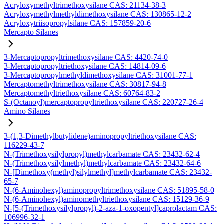
Acryloxymethyltrimethoxysilane CAS: 21134-38-3
Acryloxymethylmethyldimethoxysilane CAS: 130865-12-2
Acryloxytriisopropylsilane CAS: 157859-20-6
Mercapto Silanes
3-Mercaptopropyltrimethoxysilane CAS: 4420-74-0
3-Mercaptopropyltriethoxysilane CAS: 14814-09-6
3-Mercaptopropylmethyldimethoxysilane CAS: 31001-77-1
Mercaptomethyltrimethoxysilane CAS: 30817-94-8
Mercaptomethyltriethoxysilane CAS: 60764-83-2
S-(Octanoyl)mercaptopropyltriethoxysilane CAS: 220727-26-4
Amino Silanes
3-(1,3-Dimethylbutylidene)aminopropyltriethoxysilane CAS:
116229-43-7
N-(Trimethoxysilylpropyl)methylcarbamate CAS: 23432-62-4
N-(Trimethoxysilylmethyl)methylcarbamate CAS: 23432-64-6
N-[Dimethoxy(methyl)silylmethyl]methylcarbamate CAS: 23432-
65-7
N-(6-Aminohexyl)aminopropyltrimethoxysilane CAS: 51895-58-0
N-(6-Aminohexyl)aminomethyltriethoxysilane CAS: 15129-36-9
N-[5-(Trimethoxysilylpropyl)-2-aza-1-oxopentyl]caprolactam CAS:
106996-32-1