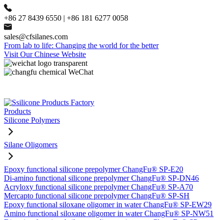
+86 27 8439 6550 | +86 181 6277 0058
sales@cfsilanes.com
From lab to life: Changing the world for the better
Visit Our Chinese Website
Products
Silicone Polymers
Silane Oligomers
Epoxy functional silicone prepolymer ChangFu® SP-E20
Di-amino functional silicone prepolymer ChangFu® SP-DN46
Acryloxy functional silicone prepolymer ChangFu® SP-A70
Mercapto functional silicone prepolymer ChangFu® SP-SH
Epoxy functional siloxane oligomer in water ChangFu® SP-EW29
Amino functional siloxane oligomer in water ChangFu® SP-NW51