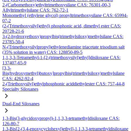
2-(Carbomethoxy)ethyltrimethoxysilane CAS: 76301-00-3
Allyltrimethylsilane CAS: 762-72-1
Monomethyl (ethylene glycol) propyltrimethoxysilane CAS: 65994-
07-2
(2-(Trimethoxysilyl)ethyl) phosphonic acid, dimethyl ester CAS:
20728-21-6
3-(2-hydroxyethoxy)propylbis(trimethylsiloxy)methylsilane CAS:
23785-50-4
N-(Trimethoxysilylpropyl)ethylenediamine triacetate trisodium salt
(35% solution in water) CAS: 128850-89-5
1,1,3,3-Tetramethyl-1-[2-(trimethoxysilyl)ethyl]disiloxane CAS:
137407-65-9
[3,3-
Bis(hydroxymethyl)butoxy]propylbis(trimethylsiloxy)methylsilane
CAS: 4262-92-4
2-(Triethoxysilyl)ethylphosphonic aciddiethylester CAS: 757-44-8
Specialty Siloxanes
Dual-End Siloxanes
1,3-Bis(3-glycidoxypropyl)-1,1,3,3-tetramethyldisiloxane CAS:
126-80-7
1,3-Bis[2-(3,4-epoxycyclohexyl)ethyl]-1,1,3,3-tetramethyldisiloxane