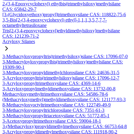
2-(3,4-Epoxycyclohexyl) ethylbis(trimethylsiloxy)methylsilane
CAS: 65842-29-7
[3-(Glycidoxyethoxy)propyl]trimethoxysilane CAS: 118822-75-6
3,5-Bis[2-(3,4-epoxycyclohexyl) ethyl]-1,1,1,3,5,7,7,7-
octamethyltetrasiloxane
Tris[2-(3,4-epoxycyclohexyl)ethyldimethylsiloxy]methylsilane
CAS: 121239-71-2
Acryloxy Silanes
3-Methacryloxypropyltris(trimethylsiloxy)silane CAS: 17096-07-0
3-Methacryloyloxypropylbis(trimethylsiloxy)methylsilane CAS:
19309-90-1
3-Methacryloxypropyldimethylchlorosilane CAS: 24636-31-5
3-Acryloxypropyltris(trimethylsiloxy)silane CAS: 17096-12-7
3-Acryloxypropyltrimethoxysilane CAS: 4369-14-6
3-Acryloxypropylmethyldimethoxysilane CAS: 13732-00-8
Methacryloxymethyltrimethoxysilane CAS: 54586-78-6
(Methacryloxymethyl)methyldimethoxysilane CAS: 121177-93-3
8-Methacryloxyoctyltrimethoxysilane CAS: 122749-49-9
3-Methacryloxypropyltrichlorosilane CAS: 7351-61-3
3-Methacryloxypropyltriacetoxysilane CAS: 51772-85-1
3-Acetoxypropyltrimethoxysilane CAS: 59004-18-1
3-(Methacryloxy)propyldimethylmethoxysilane CAS: 66753-64-8
3-Acryloxypropyldimethylmethoxysilane CAS: 111918-90-2