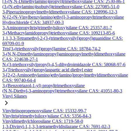
[3-(N,N-Dimethylamino)propyl]trimethoxysilane CAS: 2530-86-1
(3-(N-ethylamino)isobutyl)trimethoxysilane CAS: 227085-51-0
3-Piperazinopropylmethyldimethoxysilane CAS: 128996-12-3
N-[2-(N-Vinylbenzylamino)ethyl]-3-aminopropyltrimethoxysilane
Hydrochloride CAS: 34937-00-3
3-Aminopropyltris(trimethylsiloxy)silane CAS: 25357-81-7
3-(Methacrylamidopropyl)triethoxysilane CAS: 109213-85-6
1,1,3,3-Tetramethyl-2-(3-(trimethoxysilyl)propyl)guanidine CAS:
69709-01-9
Tris[3-(triethoxysilyl)propyl]amine CAS: 18784-74-2
3-(N,N-Dimethylaminopropyl)aminopropylmethyldimethoxysilane
CAS: 224638-27-1
N-(3-triethoxysilylpropyl)-4,5-dihydroimidazole CAS: 58068-97-6
3-(Triethoxysilyl)propylaspartic acid diethyl ester
3-[2-(2-Aminoethylamino)ethylamino]propylmethyldimethoxysilane
CAS: 99740-64-4
3-(Benzotriazol-1-yl) propyltrimethoxysilane
(N,N-Diethyl-3-aminopropyl)trimethoxysilane CAS: 41051-80-3
Vinyl Silanes
Vinyltriisopropenoxysilane CAS: 15332-99-7
Vinyltris(trimethylsiloxy)silane CAS: 5356-84-3
Vinyldimethylchlorosilane CAS: 1719-58-0
1,3-Divinyl-1,1,3,3-tetramethyldisilazane CAS: 7691-02-3