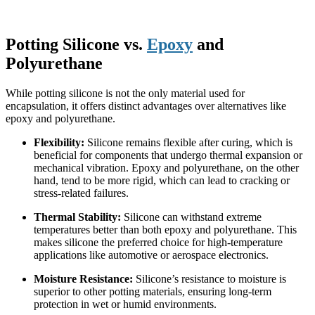
Potting Silicone vs.
Epoxy
and
Polyurethane
While potting silicone is not the only material used for
encapsulation, it offers distinct advantages over alternatives like
epoxy and polyurethane.
Flexibility:
Silicone remains flexible after curing, which is
beneficial for components that undergo thermal expansion or
mechanical vibration. Epoxy and polyurethane, on the other
hand, tend to be more rigid, which can lead to cracking or
stress-related failures.
Thermal Stability:
Silicone can withstand extreme
temperatures better than both epoxy and polyurethane. This
makes silicone the preferred choice for high-temperature
applications like automotive or aerospace electronics.
Moisture Resistance:
Silicone’s resistance to moisture is
superior to other potting materials, ensuring long-term
protection in wet or humid environments.