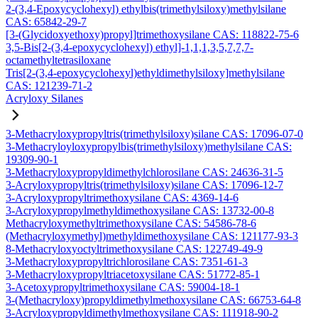
2-(3,4-Epoxycyclohexyl) ethylbis(trimethylsiloxy)methylsilane
CAS: 65842-29-7
[3-(Glycidoxyethoxy)propyl]trimethoxysilane CAS: 118822-75-6
3,5-Bis[2-(3,4-epoxycyclohexyl) ethyl]-1,1,1,3,5,7,7,7-
octamethyltetrasiloxane
Tris[2-(3,4-epoxycyclohexyl)ethyldimethylsiloxy]methylsilane
CAS: 121239-71-2
Acryloxy Silanes
3-Methacryloxypropyltris(trimethylsiloxy)silane CAS: 17096-07-0
3-Methacryloyloxypropylbis(trimethylsiloxy)methylsilane CAS:
19309-90-1
3-Methacryloxypropyldimethylchlorosilane CAS: 24636-31-5
3-Acryloxypropyltris(trimethylsiloxy)silane CAS: 17096-12-7
3-Acryloxypropyltrimethoxysilane CAS: 4369-14-6
3-Acryloxypropylmethyldimethoxysilane CAS: 13732-00-8
Methacryloxymethyltrimethoxysilane CAS: 54586-78-6
(Methacryloxymethyl)methyldimethoxysilane CAS: 121177-93-3
8-Methacryloxyoctyltrimethoxysilane CAS: 122749-49-9
3-Methacryloxypropyltrichlorosilane CAS: 7351-61-3
3-Methacryloxypropyltriacetoxysilane CAS: 51772-85-1
3-Acetoxypropyltrimethoxysilane CAS: 59004-18-1
3-(Methacryloxy)propyldimethylmethoxysilane CAS: 66753-64-8
3-Acryloxypropyldimethylmethoxysilane CAS: 111918-90-2