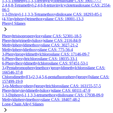
1,3,5-Trimethyl-1,3,5-trivinylcyclotrisiloxane CAS: 3901-77-7
2,4,6,8-Tetramethyl-2,4,6,8-tetravinylcyclotetrasiloxane CAS: 2554-
06-5
1,3-Divinyl-1,1,3,3-Tetramethoxydisiloxane CAS: 18293-85-1
(4-Vinylphenyl)trimethoxysilane CAS: 18001-13-3
Phenyl Silanes
Phenyltrisisopropenyloxysilane CAS: 52301-18-5
Phenyltris(trimethylsiloxy)silane CAS: 2116-84-9
Methylphenyldimethoxysilane CAS: 3027-21-2
Methylphenyldiethoxysilane CAS: 775-56-4
3-Phenylpropyldimethylchlorosilane CAS: 17146-09-7
6-Phenylhexyltrichlorosilane CAS: 18035-33-1
6-Phenylhexyldimethylchlorosilane CAS: 97451-53-1
3-(Pentabromophenylmethoxy)propyldimethylchlorosilane CAS:
166546-37-8
Chlorodimethyl[3-(2,3,4,5,6-pentafluorophenyl)propyl]silane CAS:
157499-19-9
3-(p-Methoxyphenyl)propyltrichlorosilane CAS: 163155-57-5
Phenyltris(vinyldimethylsiloxy)silane CAS: 60111-47-9
1,3-Diphenyl-1,1,3,3-tetramethoxydisiloxane CAS: 17938-09-9
Methyldiphenylmethoxysilane CAS: 18407-48-2
Long-Chain Alkyl Silanes