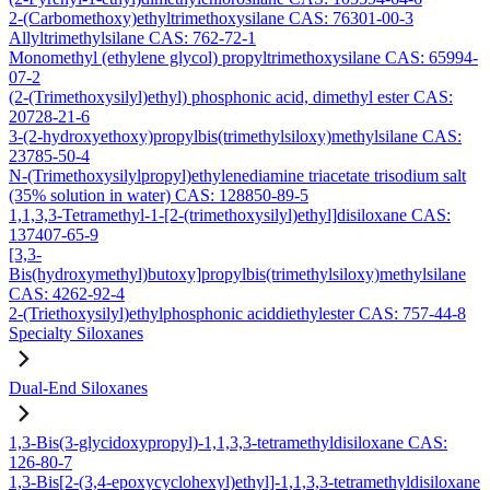
2-(Carbomethoxy)ethyltrimethoxysilane CAS: 76301-00-3
Allyltrimethylsilane CAS: 762-72-1
Monomethyl (ethylene glycol) propyltrimethoxysilane CAS: 65994-
07-2
(2-(Trimethoxysilyl)ethyl) phosphonic acid, dimethyl ester CAS:
20728-21-6
3-(2-hydroxyethoxy)propylbis(trimethylsiloxy)methylsilane CAS:
23785-50-4
N-(Trimethoxysilylpropyl)ethylenediamine triacetate trisodium salt
(35% solution in water) CAS: 128850-89-5
1,1,3,3-Tetramethyl-1-[2-(trimethoxysilyl)ethyl]disiloxane CAS:
137407-65-9
[3,3-
Bis(hydroxymethyl)butoxy]propylbis(trimethylsiloxy)methylsilane
CAS: 4262-92-4
2-(Triethoxysilyl)ethylphosphonic aciddiethylester CAS: 757-44-8
Specialty Siloxanes
Dual-End Siloxanes
1,3-Bis(3-glycidoxypropyl)-1,1,3,3-tetramethyldisiloxane CAS:
126-80-7
1,3-Bis[2-(3,4-epoxycyclohexyl)ethyl]-1,1,3,3-tetramethyldisiloxane