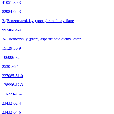
41051-80-3
82984-64-3
3-(Benzotriazol-1-yl) propyltrimethoxysilane
99740-64-4
3-(Triethoxysilyl)propylaspartic acid diethyl ester
15129-36-9
106996-32-1
2530-86-1
227085-51-0
128996-12-3
116229-43-7
23432-62-4
23432-64-6