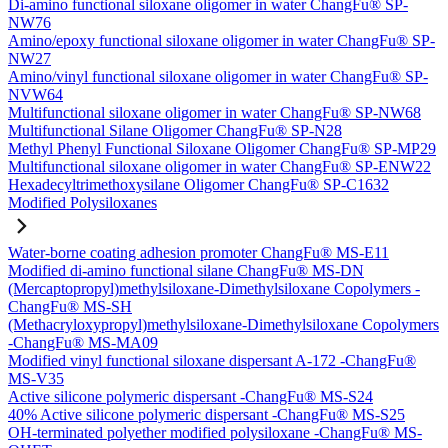
Di-amino functional siloxane oligomer in water ChangFu® SP-
NW76
Amino/epoxy functional siloxane oligomer in water ChangFu® SP-
NW27
Amino/vinyl functional siloxane oligomer in water ChangFu® SP-
NVW64
Multifunctional siloxane oligomer in water ChangFu® SP-NW68
Multifunctional Silane Oligomer ChangFu® SP-N28
Methyl Phenyl Functional Siloxane Oligomer ChangFu® SP-MP29
Multifunctional siloxane oligomer in water ChangFu® SP-ENW22
Hexadecyltrimethoxysilane Oligomer ChangFu® SP-C1632
Modified Polysiloxanes
Water-borne coating adhesion promoter ChangFu® MS-E11
Modified di-amino functional silane ChangFu® MS-DN
(Mercaptopropyl)methylsiloxane-Dimethylsiloxane Copolymers -
ChangFu® MS-SH
(Methacryloxypropyl)methylsiloxane-Dimethylsiloxane Copolymers
-ChangFu® MS-MA09
Modified vinyl functional siloxane dispersant A-172 -ChangFu®
MS-V35
Active silicone polymeric dispersant -ChangFu® MS-S24
40% Active silicone polymeric dispersant -ChangFu® MS-S25
OH-terminated polyether modified polysiloxane -ChangFu® MS-