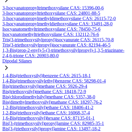
3-Isocyanatopropyltrimethoxysilane CAS: 15396-00-6
3-Isocyanatopropyltriethoxysilane CAS: 24801-88-5
3-Isocyanatopropylmethyldimethoxysilane CAS: 26115-72-0
3-Isocyanatopropylmethyldiethoxysilane CAS: 33491-28-0
Isocyanatomethyltrimethoxysilane CAS: 78450-75-6
Isocyanatomethyltriethoxysilane CAS: 132112-76-6
Tris(3-trimethoxysilylpropyl)isocyanurate CAS: 26115-70-8
Tris(3-triethoxysilylpropyl)isocyanurate CAS: 82194-46-5
1,3-Bis(prop-2-enyl)-5-(3-trimethoxysilylpropyl)-1,3,5-triazinane-
2,4,6-trione CAS: 26903-80-0
Dipodal Silanes
1,4-Bis(triethoxysilyl)benzene CAS: 2615-18-1
1,4-Bis(trimethoxysilylethyl)benzene CAS: 58298-01-4
Bis(trimethoxysilyl)methane CAS: 5926-29-4
Bis(triethoxysilyl)methane CAS: 18418-72-9
Bis(chlorodimethylsilyl)methane CAS: 5357-38-0
Bis(dimethylmethoxysilyl)mathane CAS: 18297-76-2
1,2-Bis(trimethoxysilyl)ethane CAS: 18406-41-2
1,2-Bis(triethoxysilyl)ethane CAS: 16068-37-4
1,6-Bis(trimethoxysilyl)hexane CAS: 87135-01-1
Bis[3-(trimethoxysilyl)propyl]amine CAS: 82985-35-1
Bis[3-(triethoxysilyl)propyl]amine CAS: 13497-18-2