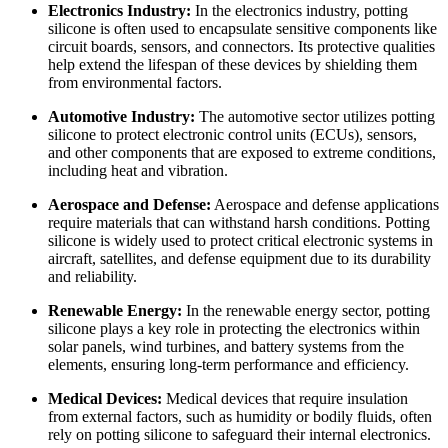
Electronics Industry:
In the electronics industry, potting
silicone is often used to encapsulate sensitive components like
circuit boards, sensors, and connectors. Its protective qualities
help extend the lifespan of these devices by shielding them
from environmental factors.
Automotive Industry:
The automotive sector utilizes potting
silicone to protect electronic control units (ECUs), sensors,
and other components that are exposed to extreme conditions,
including heat and vibration.
Aerospace and Defense:
Aerospace and defense applications
require materials that can withstand harsh conditions. Potting
silicone is widely used to protect critical electronic systems in
aircraft, satellites, and defense equipment due to its durability
and reliability.
Renewable Energy:
In the renewable energy sector, potting
silicone plays a key role in protecting the electronics within
solar panels, wind turbines, and battery systems from the
elements, ensuring long-term performance and efficiency.
Medical Devices:
Medical devices that require insulation
from external factors, such as humidity or bodily fluids, often
rely on potting silicone to safeguard their internal electronics.