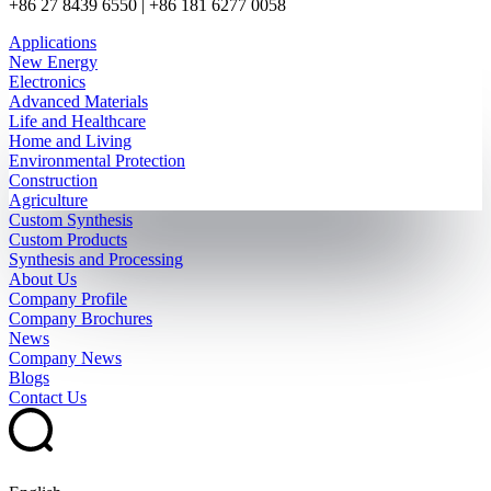
+86 27 8439 6550 | +86 181 6277 0058
Applications
New Energy
Electronics
Advanced Materials
Life and Healthcare
Home and Living
Environmental Protection
Construction
Agriculture
Custom Synthesis
Custom Products
Synthesis and Processing
About Us
Company Profile
Company Brochures
News
Company News
Blogs
Contact Us