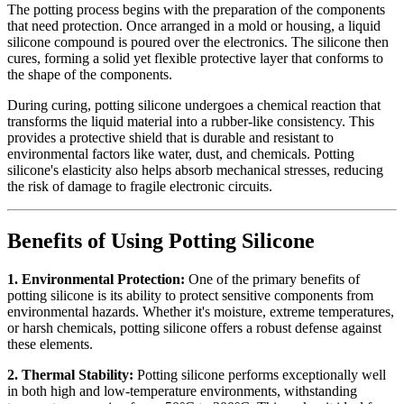
The potting process begins with the preparation of the components
that need protection. Once arranged in a mold or housing, a liquid
silicone compound is poured over the electronics. The silicone then
cures, forming a solid yet flexible protective layer that conforms to
the shape of the components.
During curing, potting silicone undergoes a chemical reaction that
transforms the liquid material into a rubber-like consistency. This
provides a protective shield that is durable and resistant to
environmental factors like water, dust, and chemicals. Potting
silicone's elasticity also helps absorb mechanical stresses, reducing
the risk of damage to fragile electronic circuits.
Benefits of Using Potting Silicone
1. Environmental Protection:
One of the primary benefits of
potting silicone is its ability to protect sensitive components from
environmental hazards. Whether it's moisture, extreme temperatures,
or harsh chemicals, potting silicone offers a robust defense against
these elements.
2. Thermal Stability:
Potting silicone performs exceptionally well
in both high and low-temperature environments, withstanding