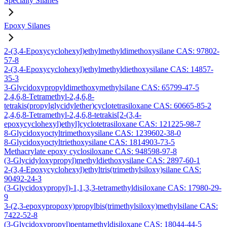
Specialty Silanes
Epoxy Silanes
2-(3,4-Epoxycyclohexyl)ethylmethyldimethoxysilane CAS: 97802-
57-8
2-(3,4-Epoxycyclohexyl)ethylmethyldiethoxysilane CAS: 14857-
35-3
3-Glycidoxypropyldimethoxymethylsilane CAS: 65799-47-5
2,4,6,8-Tetramethyl-2,4,6,8-
tetrakis(propylglycidylether)cyclotetrasiloxane CAS: 60665-85-2
2,4,6,8-Tetramethyl-2,4,6,8-tetrakis[2-(3,4-
epoxycyclohexyl)ethyl]cyclotetrasiloxane CAS: 121225-98-7
8-Glycidoxyoctyltrimethoxysilane CAS: 1239602-38-0
8-Glycidoxyoctyltriethoxysilane CAS: 1814903-73-5
Methacrylate epoxy cyclosiloxane CAS: 948598-97-8
(3-Glycidyloxypropyl)methyldiethoxysilane CAS: 2897-60-1
2-(3,4-Epoxycyclohexyl)ethyltris(trimethylsiloxy)silane CAS:
90492-24-3
(3-Glycidoxypropyl)-1,1,3,3-tetramethyldisiloxane CAS: 17980-29-
9
3-(2,3-epoxypropoxy)propylbis(trimethylsiloxy)methylsilane CAS:
7422-52-8
(3-Glycidoxypropyl)pentamethyldisiloxane CAS: 18044-44-5