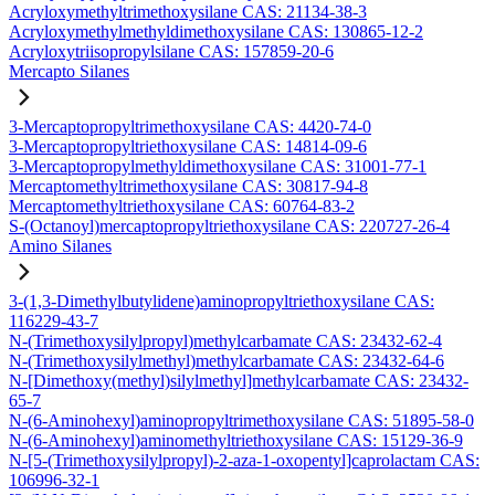
Acryloxymethyltrimethoxysilane CAS: 21134-38-3
Acryloxymethylmethyldimethoxysilane CAS: 130865-12-2
Acryloxytriisopropylsilane CAS: 157859-20-6
Mercapto Silanes
3-Mercaptopropyltrimethoxysilane CAS: 4420-74-0
3-Mercaptopropyltriethoxysilane CAS: 14814-09-6
3-Mercaptopropylmethyldimethoxysilane CAS: 31001-77-1
Mercaptomethyltrimethoxysilane CAS: 30817-94-8
Mercaptomethyltriethoxysilane CAS: 60764-83-2
S-(Octanoyl)mercaptopropyltriethoxysilane CAS: 220727-26-4
Amino Silanes
3-(1,3-Dimethylbutylidene)aminopropyltriethoxysilane CAS:
116229-43-7
N-(Trimethoxysilylpropyl)methylcarbamate CAS: 23432-62-4
N-(Trimethoxysilylmethyl)methylcarbamate CAS: 23432-64-6
N-[Dimethoxy(methyl)silylmethyl]methylcarbamate CAS: 23432-
65-7
N-(6-Aminohexyl)aminopropyltrimethoxysilane CAS: 51895-58-0
N-(6-Aminohexyl)aminomethyltriethoxysilane CAS: 15129-36-9
N-[5-(Trimethoxysilylpropyl)-2-aza-1-oxopentyl]caprolactam CAS:
106996-32-1