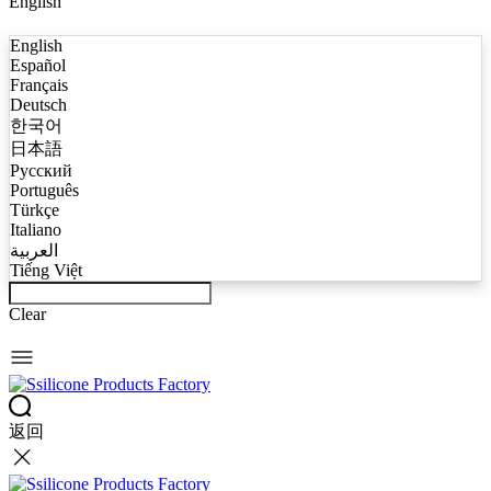
English
English
Español
Français
Deutsch
한국어
日本語
Русский
Português
Türkçe
Italiano
العربية
Tiếng Việt
Clear
返回