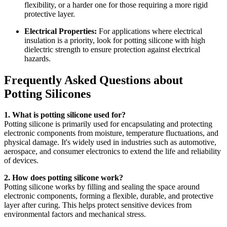
flexibility, or a harder one for those requiring a more rigid
protective layer.
Electrical Properties:
For applications where electrical
insulation is a priority, look for potting silicone with high
dielectric strength to ensure protection against electrical
hazards.
Frequently Asked Questions about
Potting Silicones
1. What is potting silicone used for?
Potting silicone is primarily used for encapsulating and protecting
electronic components from moisture, temperature fluctuations, and
physical damage. It's widely used in industries such as automotive,
aerospace, and consumer electronics to extend the life and reliability
of devices.
2. How does potting silicone work?
Potting silicone works by filling and sealing the space around
electronic components, forming a flexible, durable, and protective
layer after curing. This helps protect sensitive devices from
environmental factors and mechanical stress.