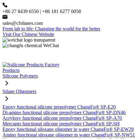
+86 27 8439 6550 | +86 181 6277 0058
sales@cfsilanes.com
From lab to life: Changing the world for the better
Visit Our Chinese Website
Products
Silicone Polymers
Silane Oligomers
Epoxy functional silicone prepolymer ChangFu® SP-E20
Di-amino functional silicone prepolymer ChangFu® SP-DN46
Acryloxy functional silicone prepolymer ChangFu® SP-A70
Mercapto functional silicone prepolymer ChangFu® SP-SH
Epoxy functional siloxane oligomer in water ChangFu® SP-EW29
Amino functional siloxane oligomer in water ChangFu® SP-NW51