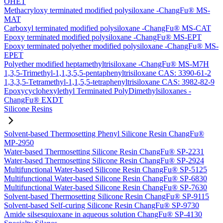
OHET
Methacryloxy terminated modified polysiloxane -ChangFu® MS-
MAT
Carboxyl terminated modified polysiloxane -ChangFu® MS-CAT
Epoxy terminated modified polysiloxane -ChangFu® MS-EPT
Epoxy terminated polyether modified polysiloxane -ChangFu® MS-
EPET
Polyether modified heptamethyltrisiloxane -ChangFu® MS-M7H
1,3,5-Trimethyl-1,1,3,5,5-pentaphenyltrisiloxane CAS: 3390-61-2
1,3,3,5-Tetramethyl-1,1,5,5-tetraphenyltrisiloxane CAS: 3982-82-9
Epoxycyclohexylethyl Terminated PolyDimethylsiloxanes -
ChangFu® EXDT
Silicone Resins
Solvent-based Thermosetting Phenyl Silicone Resin ChangFu®
MP-2950
Water-based Thermosetting Silicone Resin ChangFu® SP-2231
Water-based Thermosetting Silicone Resin ChangFu® SP-2924
Multifunctional Water-based Silicone Resin ChangFu® SP-5125
Multifunctional Water-based Silicone Resin ChangFu® SP-6830
Multifunctional Water-based Silicone Resin ChangFu® SP-7630
Solvent-based Thermosetting Silicone Resin ChangFu® SP-9115
Solvent-based Self-curing Silicone Resin ChangFu® SP-9730
Amide silsesquioxane in aqueous solution ChangFu® SP-4130