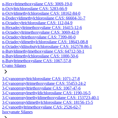
n-Hexyltrimethoxysilane CAS: 3069-19-0
n-Octyltrichlorosilane CAS: 5283-66-9
n-Octyldimethylchlorosilane CAS: 18162-84-0
n-Dodecyldimethylchlorosilane CAS: 66604-31-7
n-Octadecyltrichlorosilane CAS: 112-04-9
n-Hexadecyltrimethoxysilane CAS: 16415-12-6
n-Octadecyltrimethoxysilane CAS: 3069-42-9
n-Octadecyltriethoxysilane CAS: 7399-00-0
n-Octadecyldimethylchlorosilane CAS: 18643-08-8
n-Octadecyldiisobutylchlorosilane CAS: 162578-86-1
n-Butyldimethylmethoxysilane CAS: 64712-50-1
n-Butyldimethylchlorosilane CAS: 1000-50-6
n-Butyltrimethoxysilane CAS: 1067-57-8
Cyano Silanes
3-Cyanopropyltrichlorosilane CAS: 1071-27-8
3-Cyanopropyltrimethoxysilane CAS: 55453-24-2
3-Cyanopropyltriethoxysilane CAS: 1067-47-6
3-Cyanopropylmethyldichlorosilane CAS: 1190-16-5
3-Cyanopropylmethyldimethoxysilane CAS: 153723-40-1
3-Cyanopropyldimethylchlorosilane CAS: 18156-15-5
2-Cyanoethyltrimethoxysilane CAS: 2526-62-7
Isocyanate Silanes