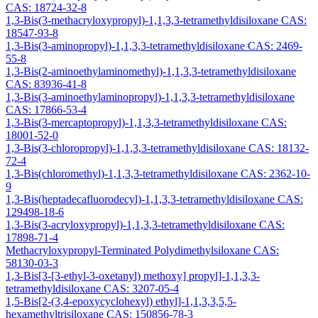
CAS: 18724-32-8
1,3-Bis(3-methacryloxypropyl)-1,1,3,3-tetramethyldisiloxane CAS:
18547-93-8
1,3-Bis(3-aminopropyl)-1,1,3,3-tetramethyldisiloxane CAS: 2469-
55-8
1,3-Bis(2-aminoethylaminomethyl)-1,1,3,3-tetramethyldisiloxane
CAS: 83936-41-8
1,3-Bis(3-aminoethylaminopropyl)-1,1,3,3-tetramethyldisiloxane
CAS: 17866-53-4
1,3-Bis(3-mercaptopropyl)-1,1,3,3-tetramethyldisiloxane CAS:
18001-52-0
1,3-Bis(3-chloropropyl)-1,1,3,3-tetramethyldisiloxane CAS: 18132-
72-4
1,3-Bis(chloromethyl)-1,1,3,3-tetramethyldisiloxane CAS: 2362-10-
9
1,3-Bis(heptadecafluorodecyl)-1,1,3,3-tetramethyldisiloxane CAS:
129498-18-6
1,3-Bis(3-acryloxypropyl)-1,1,3,3-tetramethyldisiloxane CAS:
17898-71-4
Methacryloxypropyl-Terminated Polydimethylsiloxane CAS:
58130-03-3
1,3-Bis[3-[3-ethyl-3-oxetanyl) methoxy] propyl]-1,1,3,3-
tetramethyldisiloxane CAS: 3207-05-4
1,5-Bis[2-(3,4-epoxycyclohexyl) ethyl]-1,1,3,3,5,5-
hexamethyltrisiloxane CAS: 150856-78-3