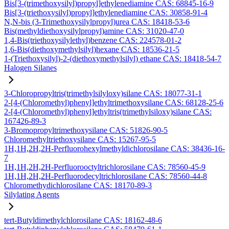
Bis[3-(trimethoxysilyl)propyl]ethylenediamine CAS: 68845-16-9
Bis[3-(triethoxysilyl)propyl]ethylenediamine CAS: 30858-91-4
N,N-bis (3-Trimethoxysilylpropyl)urea CAS: 18418-53-6
Bis(methyldiethoxysilylpropyl)amine CAS: 31020-47-0
1,4-Bis(triethoxysilylethyl)benzene CAS: 224578-01-2
1,6-Bis(diethoxymethylsilyl)hexane CAS: 18536-21-5
1-(Triethoxysilyl)-2-(diethoxymethylsilyl) ethane CAS: 18418-54-7
Halogen Silanes
3-Chloropropyltris(trimethylsilyloxy)silane CAS: 18077-31-1
2-[4-(Chloromethyl)phenyl]ethyltrimethoxysilane CAS: 68128-25-6
2-[4-(Chloromethyl)phenyl]ethyltris(trimethylsiloxy)silane CAS:
167426-89-3
3-Bromopropyltrimethoxysilane CAS: 51826-90-5
Chloromethyltriethoxysilane CAS: 15267-95-5
1H,1H,2H,2H-Perfluorohexylmethyldichlorosilane CAS: 38436-16-
7
1H,1H,2H,2H-Perfluorooctyltrichlorosilane CAS: 78560-45-9
1H,1H,2H,2H-Perfluorodecyltrichlorosilane CAS: 78560-44-8
Chloromethydichlorosilane CAS: 18170-89-3
Silylating Agents
tert-Butyldimethylchlorosilane CAS: 18162-48-6