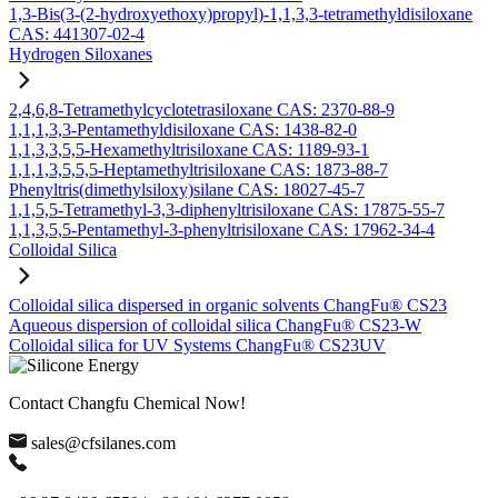
1,3-Bis(3-(2-hydroxyethoxy)propyl)-1,1,3,3-tetramethyldisiloxane
CAS: 441307-02-4
Hydrogen Siloxanes
2,4,6,8-Tetramethylcyclotetrasiloxane CAS: 2370-88-9
1,1,1,3,3-Pentamethyldisiloxane CAS: 1438-82-0
1,1,3,3,5,5-Hexamethyltrisiloxane CAS: 1189-93-1
1,1,1,3,5,5,5-Heptamethyltrisiloxane CAS: 1873-88-7
Phenyltris(dimethylsiloxy)silane CAS: 18027-45-7
1,1,5,5-Tetramethyl-3,3-diphenyltrisiloxane CAS: 17875-55-7
1,1,3,5,5-Pentamethyl-3-phenyltrisiloxane CAS: 17962-34-4
Colloidal Silica
Colloidal silica dispersed in organic solvents ChangFu® CS23
Aqueous dispersion of colloidal silica ChangFu® CS23-W
Colloidal silica for UV Systems ChangFu® CS23UV
Contact Changfu Chemical Now!
sales@cfsilanes.com