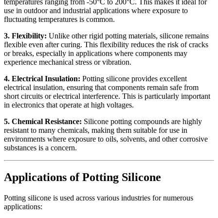
temperatures ranging from -50°C to 200°C. This makes it ideal for
use in outdoor and industrial applications where exposure to
fluctuating temperatures is common.
3. Flexibility:
Unlike other rigid potting materials, silicone remains
flexible even after curing. This flexibility reduces the risk of cracks
or breaks, especially in applications where components may
experience mechanical stress or vibration.
4. Electrical Insulation:
Potting silicone provides excellent
electrical insulation, ensuring that components remain safe from
short circuits or electrical interference. This is particularly important
in electronics that operate at high voltages.
5. Chemical Resistance:
Silicone potting compounds are highly
resistant to many chemicals, making them suitable for use in
environments where exposure to oils, solvents, and other corrosive
substances is a concern.
Applications of Potting Silicone
Potting silicone is used across various industries for numerous
applications: