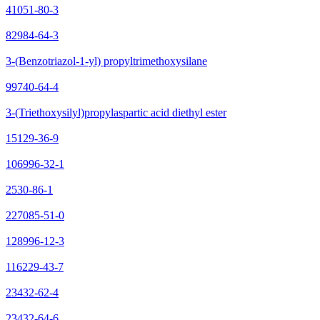
41051-80-3
82984-64-3
3-(Benzotriazol-1-yl) propyltrimethoxysilane
99740-64-4
3-(Triethoxysilyl)propylaspartic acid diethyl ester
15129-36-9
106996-32-1
2530-86-1
227085-51-0
128996-12-3
116229-43-7
23432-62-4
23432-64-6