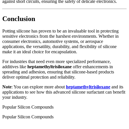
against short circuits, ensuring the safety of delicate electronics.
Conclusion
Potting silicone has proven to be an invaluable tool in protecting
sensitive electronics from the harshest environments. Whether in
consumer electronics, automotive systems, or aerospace
applications, the versatility, durability, and flexibility of silicone
make it an ideal choice for encapsulation.
For industries that need even more specialized performance,
additives like
heptamethyltrisiloxane
offer enhancements in
spreading and adhesion, ensuring that silicone-based products
deliver optimal protection and reliability.
Note
: You can explore more about
heptamethyltrisiloxane
and its
applications to see how this advanced silicone surfactant can benefit
your industry.
Popular Silicon Compounds
Popular Silicon Compounds