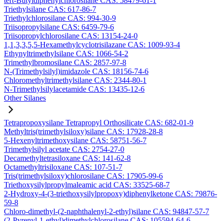
tert-Butyldiphenylchlorosilane CAS: 58479-61-1
Triethylsilane CAS: 617-86-7
Triethylchlorosilane CAS: 994-30-9
Triisopropylsilane CAS: 6459-79-6
Triisopropylchlorosilane CAS: 13154-24-0
1,1,3,3,5,5-Hexamethylcyclotrisilazane CAS: 1009-93-4
Ethynyltrimethylsilane CAS: 1066-54-2
Trimethylbromosilane CAS: 2857-97-8
N-(Trimethylsilyl)imidazole CAS: 18156-74-6
Chloromethyltrimethylsilane CAS: 2344-80-1
N-Trimethylsilylacetamide CAS: 13435-12-6
Other Silanes
Tetrapropoxysilane Tetrapropyl Orthosilicate CAS: 682-01-9
Methyltris(trimethylsiloxy)silane CAS: 17928-28-8
5-Hexenyltrimethoxysilane CAS: 58751-56-7
Trimethylsilyl acetate CAS: 2754-27-0
Decamethyltetrasiloxane CAS: 141-62-8
Octamethyltrisiloxane CAS: 107-51-7
Tris(trimethylsiloxy)chlorosilane CAS: 17905-99-6
Triethoxysilylpropylmaleamic acid CAS: 33525-68-7
2-Hydroxy-4-(3-triethoxysilylpropoxy)diphenylketone CAS: 79876-
59-8
Chloro-dimethyl-(2-naphthalenyl-2-ethyl)silane CAS: 94847-57-7
(2-Pyrenyl-1-ethyl)dimethylchlorosilane CAS: 105594-64-6