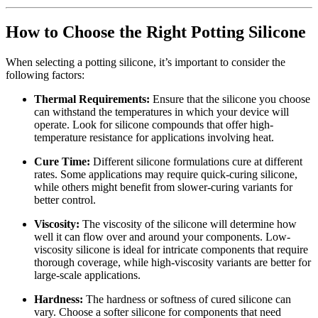
How to Choose the Right Potting Silicone
When selecting a potting silicone, it’s important to consider the
following factors:
Thermal Requirements:
Ensure that the silicone you choose
can withstand the temperatures in which your device will
operate. Look for silicone compounds that offer high-
temperature resistance for applications involving heat.
Cure Time:
Different silicone formulations cure at different
rates. Some applications may require quick-curing silicone,
while others might benefit from slower-curing variants for
better control.
Viscosity:
The viscosity of the silicone will determine how
well it can flow over and around your components. Low-
viscosity silicone is ideal for intricate components that require
thorough coverage, while high-viscosity variants are better for
large-scale applications.
Hardness:
The hardness or softness of cured silicone can
vary. Choose a softer silicone for components that need