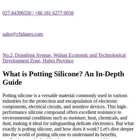
027-84396550 | +86 181 6277 0058
sales@cfsilanes.com
No.2, Dongfeng Avenue, Wuhan Economic and Technological
Development Zone, Hubei Province
What is Potting Silicone? An In-Depth
Guide
Potting silicone is a versatile material commonly used in various
industries for the protection and encapsulation of electronic
components, electrical circuits, and sensitive devices. This high-
performance silicone compound offers excellent resistance to
environmental conditions such as moisture, heat, chemicals, and
dust, making it ideal for safeguarding delicate electronics. But what
exactly is potting silicone, and how does it work? Let's dive deeper
into the world of potting silicone to understand its benefits,