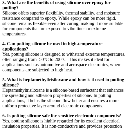
3. What are the benefits of using silicone over epoxy for
potting?
Silicone offers superior flexibility, thermal stability, and moisture
resistance compared to epoxy. While epoxy can be more rigid,
silicone remains flexible even after curing, making it more suitable
for components that are exposed to vibrations or extreme
temperatures.
4. Can potting silicone be used in high-temperature
applications?
Yes, potting silicone is designed to withstand extreme temperatures,
often ranging from -50°C to 200°C. This makes it ideal for
applications such as automotive and aerospace electronics, where
components are subjected to high heat.
5. What is heptamethyltrisiloxane and how is it used in potting
silicone?
Heptamethyltrisiloxane is a silicone-based surfactant that enhances
the spreading and adhesion properties of silicone. In potting
applications, it helps the silicone flow better and ensures a more
uniform protective layer around electronic components.
6. Is potting silicone safe for sensitive electronic components?
Yes, potting silicone is highly regarded for its excellent electrical
insulation properties. It is non-conductive and provides protection