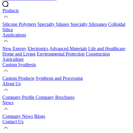
Products
Silicone Polymers
Specialty Silanes
Specialty Siloxanes
Colloidal
Silica
Applications
New Energy
Electronics
Advanced Materials
Life and Healthcare
Home and Living
Environmental Protection
Construction
Agriculture
Custom Synthesis
Custom Products
Synthesis and Processing
About Us
Company Profile
Company Brochures
News
Company News
Blogs
Contact Us