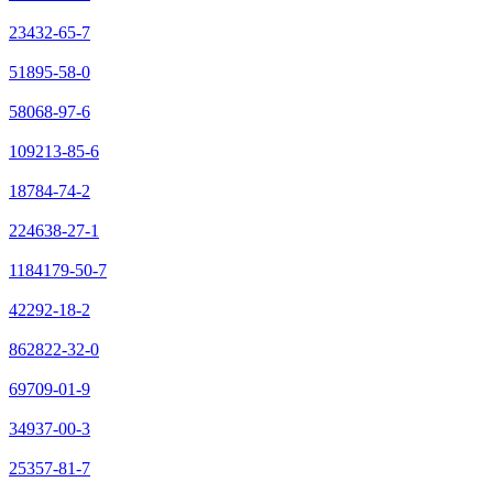
23432-65-7
51895-58-0
58068-97-6
109213-85-6
18784-74-2
224638-27-1
1184179-50-7
42292-18-2
862822-32-0
69709-01-9
34937-00-3
25357-81-7