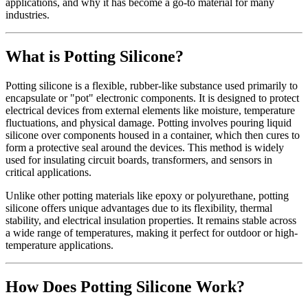
applications, and why it has become a go-to material for many
industries.
What is Potting Silicone?
Potting silicone is a flexible, rubber-like substance used primarily to
encapsulate or "pot" electronic components. It is designed to protect
electrical devices from external elements like moisture, temperature
fluctuations, and physical damage. Potting involves pouring liquid
silicone over components housed in a container, which then cures to
form a protective seal around the devices. This method is widely
used for insulating circuit boards, transformers, and sensors in
critical applications.
Unlike other potting materials like epoxy or polyurethane, potting
silicone offers unique advantages due to its flexibility, thermal
stability, and electrical insulation properties. It remains stable across
a wide range of temperatures, making it perfect for outdoor or high-
temperature applications.
How Does Potting Silicone Work?