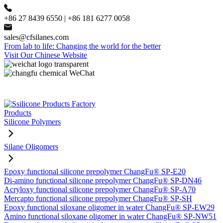
+86 27 8439 6550 | +86 181 6277 0058
sales@cfsilanes.com
From lab to life: Changing the world for the better
Visit Our Chinese Website
Products
Silicone Polymers
Silane Oligomers
Epoxy functional silicone prepolymer ChangFu® SP-E20
Di-amino functional silicone prepolymer ChangFu® SP-DN46
Acryloxy functional silicone prepolymer ChangFu® SP-A70
Mercapto functional silicone prepolymer ChangFu® SP-SH
Epoxy functional siloxane oligomer in water ChangFu® SP-EW29
Amino functional siloxane oligomer in water ChangFu® SP-NW51