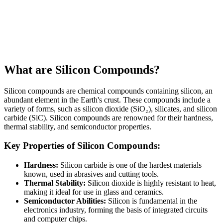
What are Silicon Compounds?
Silicon compounds are chemical compounds containing silicon, an
abundant element in the Earth's crust. These compounds include a
variety of forms, such as silicon dioxide (SiO₂), silicates, and silicon
carbide (SiC). Silicon compounds are renowned for their hardness,
thermal stability, and semiconductor properties.
Key Properties of Silicon Compounds:
Hardness:
Silicon carbide is one of the hardest materials
known, used in abrasives and cutting tools.
Thermal Stability:
Silicon dioxide is highly resistant to heat,
making it ideal for use in glass and ceramics.
Semiconductor Abilities:
Silicon is fundamental in the
electronics industry, forming the basis of integrated circuits
and computer chips.