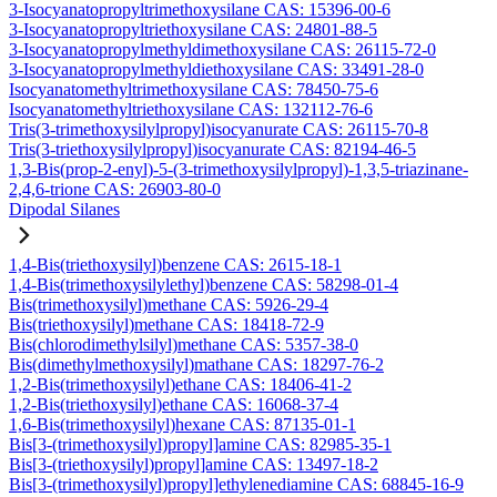
3-Isocyanatopropyltrimethoxysilane CAS: 15396-00-6
3-Isocyanatopropyltriethoxysilane CAS: 24801-88-5
3-Isocyanatopropylmethyldimethoxysilane CAS: 26115-72-0
3-Isocyanatopropylmethyldiethoxysilane CAS: 33491-28-0
Isocyanatomethyltrimethoxysilane CAS: 78450-75-6
Isocyanatomethyltriethoxysilane CAS: 132112-76-6
Tris(3-trimethoxysilylpropyl)isocyanurate CAS: 26115-70-8
Tris(3-triethoxysilylpropyl)isocyanurate CAS: 82194-46-5
1,3-Bis(prop-2-enyl)-5-(3-trimethoxysilylpropyl)-1,3,5-triazinane-
2,4,6-trione CAS: 26903-80-0
Dipodal Silanes
1,4-Bis(triethoxysilyl)benzene CAS: 2615-18-1
1,4-Bis(trimethoxysilylethyl)benzene CAS: 58298-01-4
Bis(trimethoxysilyl)methane CAS: 5926-29-4
Bis(triethoxysilyl)methane CAS: 18418-72-9
Bis(chlorodimethylsilyl)methane CAS: 5357-38-0
Bis(dimethylmethoxysilyl)mathane CAS: 18297-76-2
1,2-Bis(trimethoxysilyl)ethane CAS: 18406-41-2
1,2-Bis(triethoxysilyl)ethane CAS: 16068-37-4
1,6-Bis(trimethoxysilyl)hexane CAS: 87135-01-1
Bis[3-(trimethoxysilyl)propyl]amine CAS: 82985-35-1
Bis[3-(triethoxysilyl)propyl]amine CAS: 13497-18-2
Bis[3-(trimethoxysilyl)propyl]ethylenediamine CAS: 68845-16-9