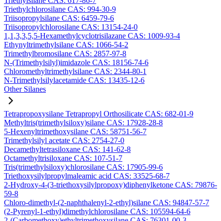
Triethylsilane CAS: 617-86-7
Triethylchlorosilane CAS: 994-30-9
Triisopropylsilane CAS: 6459-79-6
Triisopropylchlorosilane CAS: 13154-24-0
1,1,3,3,5,5-Hexamethylcyclotrisilazane CAS: 1009-93-4
Ethynyltrimethylsilane CAS: 1066-54-2
Trimethylbromosilane CAS: 2857-97-8
N-(Trimethylsilyl)imidazole CAS: 18156-74-6
Chloromethyltrimethylsilane CAS: 2344-80-1
N-Trimethylsilylacetamide CAS: 13435-12-6
Other Silanes
Tetrapropoxysilane Tetrapropyl Orthosilicate CAS: 682-01-9
Methyltris(trimethylsiloxy)silane CAS: 17928-28-8
5-Hexenyltrimethoxysilane CAS: 58751-56-7
Trimethylsilyl acetate CAS: 2754-27-0
Decamethyltetrasiloxane CAS: 141-62-8
Octamethyltrisiloxane CAS: 107-51-7
Tris(trimethylsiloxy)chlorosilane CAS: 17905-99-6
Triethoxysilylpropylmaleamic acid CAS: 33525-68-7
2-Hydroxy-4-(3-triethoxysilylpropoxy)diphenylketone CAS: 79876-
59-8
Chloro-dimethyl-(2-naphthalenyl-2-ethyl)silane CAS: 94847-57-7
(2-Pyrenyl-1-ethyl)dimethylchlorosilane CAS: 105594-64-6
2-(Carbomethoxy)ethyltrimethoxysilane CAS: 76301-00-3