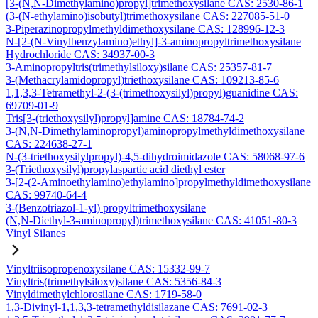
[3-(N,N-Dimethylamino)propyl]trimethoxysilane CAS: 2530-86-1
(3-(N-ethylamino)isobutyl)trimethoxysilane CAS: 227085-51-0
3-Piperazinopropylmethyldimethoxysilane CAS: 128996-12-3
N-[2-(N-Vinylbenzylamino)ethyl]-3-aminopropyltrimethoxysilane
Hydrochloride CAS: 34937-00-3
3-Aminopropyltris(trimethylsiloxy)silane CAS: 25357-81-7
3-(Methacrylamidopropyl)triethoxysilane CAS: 109213-85-6
1,1,3,3-Tetramethyl-2-(3-(trimethoxysilyl)propyl)guanidine CAS:
69709-01-9
Tris[3-(triethoxysilyl)propyl]amine CAS: 18784-74-2
3-(N,N-Dimethylaminopropyl)aminopropylmethyldimethoxysilane
CAS: 224638-27-1
N-(3-triethoxysilylpropyl)-4,5-dihydroimidazole CAS: 58068-97-6
3-(Triethoxysilyl)propylaspartic acid diethyl ester
3-[2-(2-Aminoethylamino)ethylamino]propylmethyldimethoxysilane
CAS: 99740-64-4
3-(Benzotriazol-1-yl) propyltrimethoxysilane
(N,N-Diethyl-3-aminopropyl)trimethoxysilane CAS: 41051-80-3
Vinyl Silanes
Vinyltriisopropenoxysilane CAS: 15332-99-7
Vinyltris(trimethylsiloxy)silane CAS: 5356-84-3
Vinyldimethylchlorosilane CAS: 1719-58-0
1,3-Divinyl-1,1,3,3-tetramethyldisilazane CAS: 7691-02-3