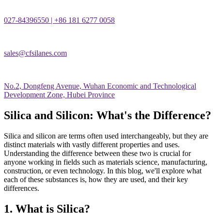
027-84396550 | +86 181 6277 0058
sales@cfsilanes.com
No.2, Dongfeng Avenue, Wuhan Economic and Technological
Development Zone, Hubei Province
Silica and Silicon: What's the Difference?
Silica and silicon are terms often used interchangeably, but they are
distinct materials with vastly different properties and uses.
Understanding the difference between these two is crucial for
anyone working in fields such as materials science, manufacturing,
construction, or even technology. In this blog, we'll explore what
each of these substances is, how they are used, and their key
differences.
1. What is Silica?