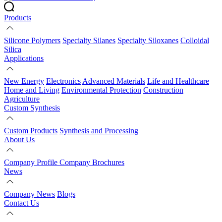
Products
Silicone Polymers
Specialty Silanes
Specialty Siloxanes
Colloidal
Silica
Applications
New Energy
Electronics
Advanced Materials
Life and Healthcare
Home and Living
Environmental Protection
Construction
Agriculture
Custom Synthesis
Custom Products
Synthesis and Processing
About Us
Company Profile
Company Brochures
News
Company News
Blogs
Contact Us