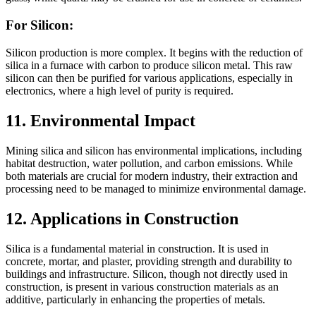
For Silicon:
Silicon production is more complex. It begins with the reduction of
silica in a furnace with carbon to produce silicon metal. This raw
silicon can then be purified for various applications, especially in
electronics, where a high level of purity is required.
11. Environmental Impact
Mining silica and silicon has environmental implications, including
habitat destruction, water pollution, and carbon emissions. While
both materials are crucial for modern industry, their extraction and
processing need to be managed to minimize environmental damage.
12. Applications in Construction
Silica is a fundamental material in construction. It is used in
concrete, mortar, and plaster, providing strength and durability to
buildings and infrastructure. Silicon, though not directly used in
construction, is present in various construction materials as an
additive, particularly in enhancing the properties of metals.