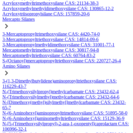
Acryloxymethyltrimethoxysilane CAS: 21134-38-3
Acryloxymethylmethyldimethoxysilane CAS: 130865-12-2
Acryloxytriisopropylsilane CAS: 157859-20-6
Mercapto Silanes
3-Mercaptopropyltrimethoxysilane CAS: 4420-74-0
3-Mercaptopropyltriethoxysilane CAS: 14814-09-6
3-Mercaptopropylmethyldimethoxysilane CAS: 31001-77-1
Mercaptomethyltrimethoxysilane CAS: 30817-94-8
Mercaptomethyltriethoxysilane CAS: 60764-83-2
S-(Octanoyl)mercaptopropyltriethoxysilane CAS: 220727-26-4
Amino Silanes
3-(1,3-Dimethylbutylidene)aminopropyltriethoxysilane CAS:
116229-43-7
N-(Trimethoxysilylpropyl)methylcarbamate CAS: 23432-62-4
N-(Trimethoxysilylmethyl)methylcarbamate CAS: 23432-64-6
N-[Dimethoxy(methyl)silylmethyl]methylcarbamate CAS: 23432-
65-7
N-(6-Aminohexyl)aminopropyltrimethoxysilane CAS: 51895-58-0
N-(6-Aminohexyl)aminomethyltriethoxysilane CAS: 15129-36-9
N-[5-(Trimethoxysilylpropyl)-2-aza-1-oxopentyl]caprolactam CAS:
106996-32-1