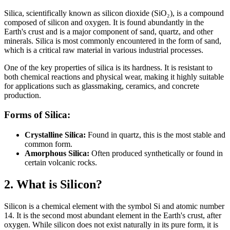
Silica, scientifically known as silicon dioxide (SiO₂), is a compound
composed of silicon and oxygen. It is found abundantly in the
Earth's crust and is a major component of sand, quartz, and other
minerals. Silica is most commonly encountered in the form of sand,
which is a critical raw material in various industrial processes.
One of the key properties of silica is its hardness. It is resistant to
both chemical reactions and physical wear, making it highly suitable
for applications such as glassmaking, ceramics, and concrete
production.
Forms of Silica:
Crystalline Silica:
Found in quartz, this is the most stable and
common form.
Amorphous Silica:
Often produced synthetically or found in
certain volcanic rocks.
2. What is Silicon?
Silicon is a chemical element with the symbol Si and atomic number
14. It is the second most abundant element in the Earth's crust, after
oxygen. While silicon does not exist naturally in its pure form, it is