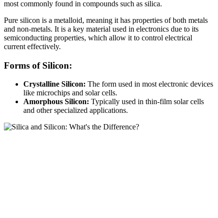
most commonly found in compounds such as silica.
Pure silicon is a metalloid, meaning it has properties of both metals
and non-metals. It is a key material used in electronics due to its
semiconducting properties, which allow it to control electrical
current effectively.
Forms of Silicon:
Crystalline Silicon:
The form used in most electronic devices
like microchips and solar cells.
Amorphous Silicon:
Typically used in thin-film solar cells
and other specialized applications.