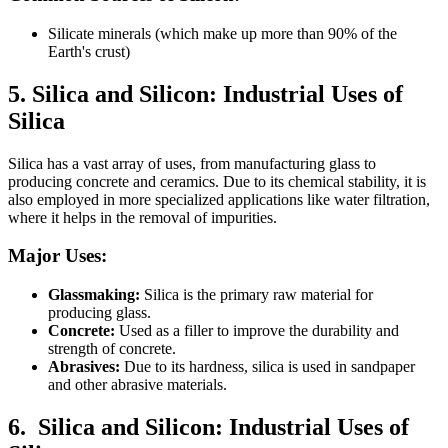
Silicate minerals (which make up more than 90% of the
Earth's crust)
5. Silica and Silicon:
Industrial Uses of
Silica
Silica has a vast array of uses, from manufacturing glass to
producing concrete and ceramics. Due to its chemical stability, it is
also employed in more specialized applications like water filtration,
where it helps in the removal of impurities.
Major Uses:
Glassmaking:
Silica is the primary raw material for
producing glass.
Concrete:
Used as a filler to improve the durability and
strength of concrete.
Abrasives:
Due to its hardness, silica is used in sandpaper
and other abrasive materials.
6.
Silica and Silicon:
Industrial Uses of