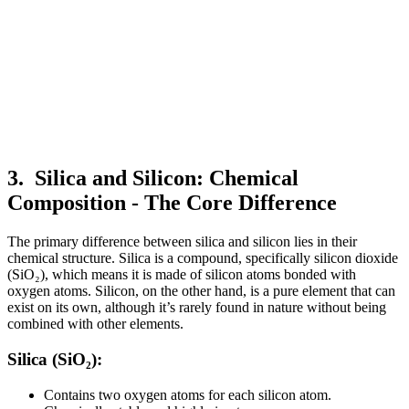
3.
Silica and Silicon:
Chemical
Composition - The Core Difference
The primary difference between silica and silicon lies in their
chemical structure. Silica is a compound, specifically silicon dioxide
(SiO₂), which means it is made of silicon atoms bonded with
oxygen atoms. Silicon, on the other hand, is a pure element that can
exist on its own, although it’s rarely found in nature without being
combined with other elements.
Silica (SiO₂):
Contains two oxygen atoms for each silicon atom.