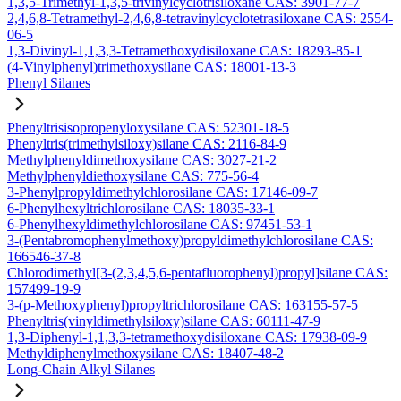
1,3,5-Trimethyl-1,3,5-trivinylcyclotrisiloxane CAS: 3901-77-7
2,4,6,8-Tetramethyl-2,4,6,8-tetravinylcyclotetrasiloxane CAS: 2554-
06-5
1,3-Divinyl-1,1,3,3-Tetramethoxydisiloxane CAS: 18293-85-1
(4-Vinylphenyl)trimethoxysilane CAS: 18001-13-3
Phenyl Silanes
Phenyltrisisopropenyloxysilane CAS: 52301-18-5
Phenyltris(trimethylsiloxy)silane CAS: 2116-84-9
Methylphenyldimethoxysilane CAS: 3027-21-2
Methylphenyldiethoxysilane CAS: 775-56-4
3-Phenylpropyldimethylchlorosilane CAS: 17146-09-7
6-Phenylhexyltrichlorosilane CAS: 18035-33-1
6-Phenylhexyldimethylchlorosilane CAS: 97451-53-1
3-(Pentabromophenylmethoxy)propyldimethylchlorosilane CAS:
166546-37-8
Chlorodimethyl[3-(2,3,4,5,6-pentafluorophenyl)propyl]silane CAS:
157499-19-9
3-(p-Methoxyphenyl)propyltrichlorosilane CAS: 163155-57-5
Phenyltris(vinyldimethylsiloxy)silane CAS: 60111-47-9
1,3-Diphenyl-1,1,3,3-tetramethoxydisiloxane CAS: 17938-09-9
Methyldiphenylmethoxysilane CAS: 18407-48-2
Long-Chain Alkyl Silanes