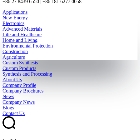
+86 27 8439 6550 | +86 181 6277 0058
Applications
New Energy
Electronics
Advanced Materials
Life and Healthcare
Home and Living
Environmental Protection
Construction
Agriculture
Custom Synthesis
Custom Products
Synthesis and Processing
About Us
Company Profile
Company Brochures
News
Company News
Blogs
Contact Us