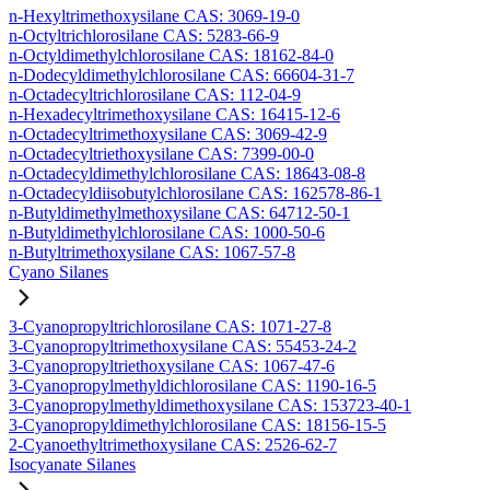
n-Hexyltrimethoxysilane CAS: 3069-19-0
n-Octyltrichlorosilane CAS: 5283-66-9
n-Octyldimethylchlorosilane CAS: 18162-84-0
n-Dodecyldimethylchlorosilane CAS: 66604-31-7
n-Octadecyltrichlorosilane CAS: 112-04-9
n-Hexadecyltrimethoxysilane CAS: 16415-12-6
n-Octadecyltrimethoxysilane CAS: 3069-42-9
n-Octadecyltriethoxysilane CAS: 7399-00-0
n-Octadecyldimethylchlorosilane CAS: 18643-08-8
n-Octadecyldiisobutylchlorosilane CAS: 162578-86-1
n-Butyldimethylmethoxysilane CAS: 64712-50-1
n-Butyldimethylchlorosilane CAS: 1000-50-6
n-Butyltrimethoxysilane CAS: 1067-57-8
Cyano Silanes
3-Cyanopropyltrichlorosilane CAS: 1071-27-8
3-Cyanopropyltrimethoxysilane CAS: 55453-24-2
3-Cyanopropyltriethoxysilane CAS: 1067-47-6
3-Cyanopropylmethyldichlorosilane CAS: 1190-16-5
3-Cyanopropylmethyldimethoxysilane CAS: 153723-40-1
3-Cyanopropyldimethylchlorosilane CAS: 18156-15-5
2-Cyanoethyltrimethoxysilane CAS: 2526-62-7
Isocyanate Silanes