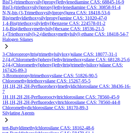
Bis[3-(trimethoxysilyl)propyl]ethylenediamine CAS: 68845-16-9
Bis[3-(triethoxysilyl)propyl]ethylenediamine CAS: 30858-91-4
N,N-bis (3-Trimethoxysilylpropyl)urea CAS: 18418-53-6
Bis(methyldiethoxysilylpropyl)amine CAS: 31020-47-0
1,4-Bis(triethoxysilylethyl)benzene CAS: 224578-01-2
1,6-Bis(diethoxymethylsilyl)hexane CAS: 18536-21-5
1-(Triethoxysilyl)-2-(diethoxymethylsilyl) ethane CAS: 18418-54-7
Halogen Silanes
3-Chloropropyltris(trimethylsilyloxy)silane CAS: 18077-31-1
2-[4-(Chloromethyl)phenyl]ethyltrimethoxysilane CAS: 68128-25-6
2-[4-(Chloromethyl)phenyl]ethyltris(trimethylsiloxy)silane CAS:
167426-89-3
3-Bromopropyltrimethoxysilane CAS: 51826-90-5
Chloromethyltriethoxysilane CAS: 15267-95-5
1H,1H,2H,2H-Perfluorohexylmethyldichlorosilane CAS: 38436-16-
7
1H,1H,2H,2H-Perfluorooctyltrichlorosilane CAS: 78560-45-9
1H,1H,2H,2H-Perfluorodecyltrichlorosilane CAS: 78560-44-8
Chloromethydichlorosilane CAS: 18170-89-3
Silylating Agents
tert-Butyldimethylchlorosilane CAS: 18162-48-6