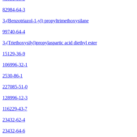
82984-64-3
3-(Benzotriazol-1-yl) propyltrimethoxysilane
99740-64-4
3-(Triethoxysilyl)propylaspartic acid diethyl ester
15129-36-9
106996-32-1
2530-86-1
227085-51-0
128996-12-3
116229-43-7
23432-62-4
23432-64-6