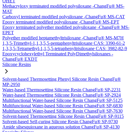
OHET
Methacryloxy terminated modified polysiloxane -ChangFu® MS-
MAT
Carboxyl terminated modified polysiloxane -ChangFu® MS-CAT
Epoxy terminated modified polysiloxane -ChangFu® MS-EPT
Epoxy terminated polyether modified polysiloxane -ChangFu® MS-
EPET
Polyether modified heptamethyltrisiloxane -ChangFu® MS-M7H
1,3,5-Trimethyl-1,1,3,5,5-pentaphenyltrisiloxane CAS: 3390-61-2
1,3,3,5-Tetramethyl-1,1,5,5-tetraphenyltrisiloxane CAS: 3982-82-9
Epoxycyclohexylethyl Terminated PolyDimethylsiloxanes -
ChangFu® EXDT
Silicone Resins
Solvent-based Thermosetting Phenyl Silicone Resin ChangFu®
MP-2950
Water-based Thermosetting Silicone Resin ChangFu® SP-2231
Water-based Thermosetting Silicone Resin ChangFu® SP-2924
Multifunctional Water-based Silicone Resin ChangFu® SP-5125
Multifunctional Water-based Silicone Resin ChangFu® SP-6830
Multifunctional Water-based Silicone Resin ChangFu® SP-7630
Solvent-based Thermosetting Silicone Resin ChangFu® SP-9115
Solvent-based Self-curing Silicone Resin ChangFu® SP-9730
Amide silsesquioxane in aqueous solution ChangFu® SP-4130