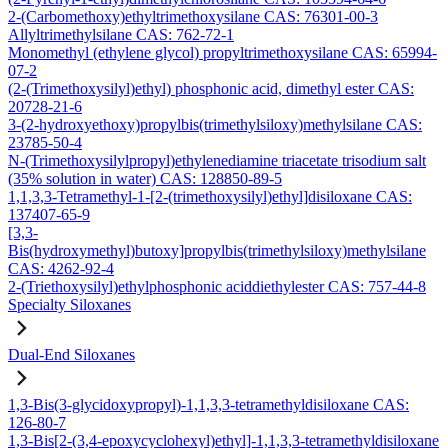
2-(Carbomethoxy)ethyltrimethoxysilane CAS: 76301-00-3
Allyltrimethylsilane CAS: 762-72-1
Monomethyl (ethylene glycol) propyltrimethoxysilane CAS: 65994-
07-2
(2-(Trimethoxysilyl)ethyl) phosphonic acid, dimethyl ester CAS:
20728-21-6
3-(2-hydroxyethoxy)propylbis(trimethylsiloxy)methylsilane CAS:
23785-50-4
N-(Trimethoxysilylpropyl)ethylenediamine triacetate trisodium salt
(35% solution in water) CAS: 128850-89-5
1,1,3,3-Tetramethyl-1-[2-(trimethoxysilyl)ethyl]disiloxane CAS:
137407-65-9
[3,3-
Bis(hydroxymethyl)butoxy]propylbis(trimethylsiloxy)methylsilane
CAS: 4262-92-4
2-(Triethoxysilyl)ethylphosphonic aciddiethylester CAS: 757-44-8
Specialty Siloxanes
Dual-End Siloxanes
1,3-Bis(3-glycidoxypropyl)-1,1,3,3-tetramethyldisiloxane CAS:
126-80-7
1,3-Bis[2-(3,4-epoxycyclohexyl)ethyl]-1,1,3,3-tetramethyldisiloxane