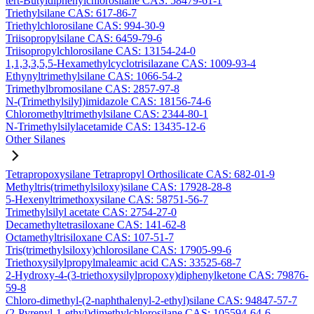
tert-Butyldiphenylchlorosilane CAS: 58479-61-1
Triethylsilane CAS: 617-86-7
Triethylchlorosilane CAS: 994-30-9
Triisopropylsilane CAS: 6459-79-6
Triisopropylchlorosilane CAS: 13154-24-0
1,1,3,3,5,5-Hexamethylcyclotrisilazane CAS: 1009-93-4
Ethynyltrimethylsilane CAS: 1066-54-2
Trimethylbromosilane CAS: 2857-97-8
N-(Trimethylsilyl)imidazole CAS: 18156-74-6
Chloromethyltrimethylsilane CAS: 2344-80-1
N-Trimethylsilylacetamide CAS: 13435-12-6
Other Silanes
Tetrapropoxysilane Tetrapropyl Orthosilicate CAS: 682-01-9
Methyltris(trimethylsiloxy)silane CAS: 17928-28-8
5-Hexenyltrimethoxysilane CAS: 58751-56-7
Trimethylsilyl acetate CAS: 2754-27-0
Decamethyltetrasiloxane CAS: 141-62-8
Octamethyltrisiloxane CAS: 107-51-7
Tris(trimethylsiloxy)chlorosilane CAS: 17905-99-6
Triethoxysilylpropylmaleamic acid CAS: 33525-68-7
2-Hydroxy-4-(3-triethoxysilylpropoxy)diphenylketone CAS: 79876-
59-8
Chloro-dimethyl-(2-naphthalenyl-2-ethyl)silane CAS: 94847-57-7
(2-Pyrenyl-1-ethyl)dimethylchlorosilane CAS: 105594-64-6