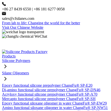
+86 27 8439 6550 | +86 181 6277 0058
sales@cfsilanes.com
From lab to life: Changing the world for the better
Visit Our Chinese Website
Products
Silicone Polymers
Silane Oligomers
Epoxy functional silicone prepolymer ChangFu® SP-E20
Di-amino functional silicone prepolymer ChangFu® SP-DN46
Acryloxy functional silicone prepolymer ChangFu® SP-A70
Mercapto functional silicone prepolymer ChangFu® SP-SH
Epoxy functional siloxane oligomer in water ChangFu® SP-EW29
Amino functional siloxane oligomer in water ChangFu® SP-NW51