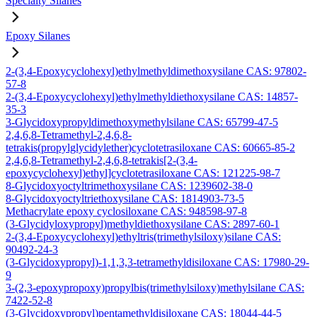
Specialty Silanes
Epoxy Silanes
2-(3,4-Epoxycyclohexyl)ethylmethyldimethoxysilane CAS: 97802-
57-8
2-(3,4-Epoxycyclohexyl)ethylmethyldiethoxysilane CAS: 14857-
35-3
3-Glycidoxypropyldimethoxymethylsilane CAS: 65799-47-5
2,4,6,8-Tetramethyl-2,4,6,8-
tetrakis(propylglycidylether)cyclotetrasiloxane CAS: 60665-85-2
2,4,6,8-Tetramethyl-2,4,6,8-tetrakis[2-(3,4-
epoxycyclohexyl)ethyl]cyclotetrasiloxane CAS: 121225-98-7
8-Glycidoxyoctyltrimethoxysilane CAS: 1239602-38-0
8-Glycidoxyoctyltriethoxysilane CAS: 1814903-73-5
Methacrylate epoxy cyclosiloxane CAS: 948598-97-8
(3-Glycidyloxypropyl)methyldiethoxysilane CAS: 2897-60-1
2-(3,4-Epoxycyclohexyl)ethyltris(trimethylsiloxy)silane CAS:
90492-24-3
(3-Glycidoxypropyl)-1,1,3,3-tetramethyldisiloxane CAS: 17980-29-
9
3-(2,3-epoxypropoxy)propylbis(trimethylsiloxy)methylsilane CAS:
7422-52-8
(3-Glycidoxypropyl)pentamethyldisiloxane CAS: 18044-44-5