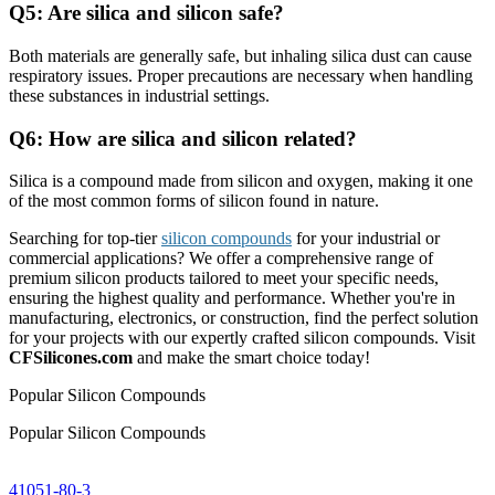
Q5: Are silica and silicon safe?
Both materials are generally safe, but inhaling silica dust can cause
respiratory issues. Proper precautions are necessary when handling
these substances in industrial settings.
Q6: How are silica and silicon related?
Silica is a compound made from silicon and oxygen, making it one
of the most common forms of silicon found in nature.
Searching for top-tier
silicon compounds
for your industrial or
commercial applications? We offer a comprehensive range of
premium silicon products tailored to meet your specific needs,
ensuring the highest quality and performance. Whether you're in
manufacturing, electronics, or construction, find the perfect solution
for your projects with our expertly crafted silicon compounds. Visit
CFSilicones.com
and make the smart choice today!
Popular Silicon Compounds
Popular Silicon Compounds
41051-80-3