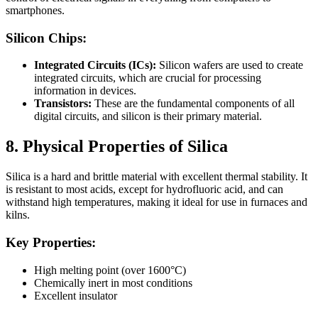
smartphones.
Silicon Chips:
Integrated Circuits (ICs):
Silicon wafers are used to create
integrated circuits, which are crucial for processing
information in devices.
Transistors:
These are the fundamental components of all
digital circuits, and silicon is their primary material.
8. Physical Properties of Silica
Silica is a hard and brittle material with excellent thermal stability. It
is resistant to most acids, except for hydrofluoric acid, and can
withstand high temperatures, making it ideal for use in furnaces and
kilns.
Key Properties:
High melting point (over 1600°C)
Chemically inert in most conditions
Excellent insulator