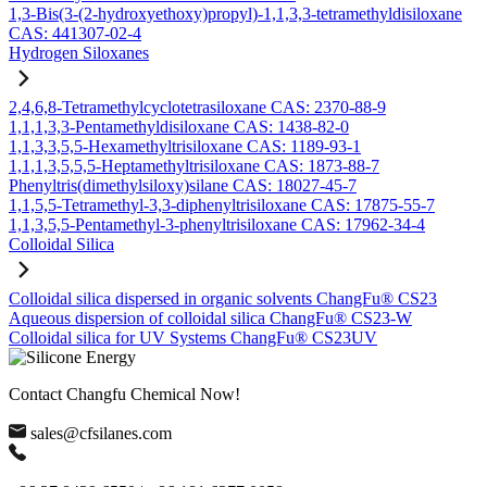
1,3-Bis(3-(2-hydroxyethoxy)propyl)-1,1,3,3-tetramethyldisiloxane
CAS: 441307-02-4
Hydrogen Siloxanes
2,4,6,8-Tetramethylcyclotetrasiloxane CAS: 2370-88-9
1,1,1,3,3-Pentamethyldisiloxane CAS: 1438-82-0
1,1,3,3,5,5-Hexamethyltrisiloxane CAS: 1189-93-1
1,1,1,3,5,5,5-Heptamethyltrisiloxane CAS: 1873-88-7
Phenyltris(dimethylsiloxy)silane CAS: 18027-45-7
1,1,5,5-Tetramethyl-3,3-diphenyltrisiloxane CAS: 17875-55-7
1,1,3,5,5-Pentamethyl-3-phenyltrisiloxane CAS: 17962-34-4
Colloidal Silica
Colloidal silica dispersed in organic solvents ChangFu® CS23
Aqueous dispersion of colloidal silica ChangFu® CS23-W
Colloidal silica for UV Systems ChangFu® CS23UV
Contact Changfu Chemical Now!
sales@cfsilanes.com