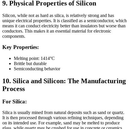
9. Physical Properties of Silicon
Silicon, while not as hard as silica, is relatively strong and has
unique electrical properties. It is classified as a semiconductor, which
means it can conduct electricity better than insulators but worse than
conductors. This makes it an essential material for electronic
components.
Key Properties:
Melting point: 1414°C
Brittle but durable
Semiconducting behavior
10.
Silica and Silicon: The Manufacturing
Process
For Silica:
Silica is usually mined from natural deposits such as sand or quartz.
It is then processed through various refining techniques, depending
on its intended use. For example, sand may be melted to produce
glass, while quartz may be crushed for use in concrete or ceramics.