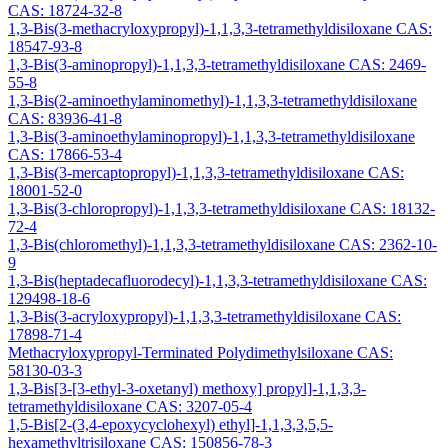
CAS: 18724-32-8
1,3-Bis(3-methacryloxypropyl)-1,1,3,3-tetramethyldisiloxane CAS:
18547-93-8
1,3-Bis(3-aminopropyl)-1,1,3,3-tetramethyldisiloxane CAS: 2469-
55-8
1,3-Bis(2-aminoethylaminomethyl)-1,1,3,3-tetramethyldisiloxane
CAS: 83936-41-8
1,3-Bis(3-aminoethylaminopropyl)-1,1,3,3-tetramethyldisiloxane
CAS: 17866-53-4
1,3-Bis(3-mercaptopropyl)-1,1,3,3-tetramethyldisiloxane CAS:
18001-52-0
1,3-Bis(3-chloropropyl)-1,1,3,3-tetramethyldisiloxane CAS: 18132-
72-4
1,3-Bis(chloromethyl)-1,1,3,3-tetramethyldisiloxane CAS: 2362-10-
9
1,3-Bis(heptadecafluorodecyl)-1,1,3,3-tetramethyldisiloxane CAS:
129498-18-6
1,3-Bis(3-acryloxypropyl)-1,1,3,3-tetramethyldisiloxane CAS:
17898-71-4
Methacryloxypropyl-Terminated Polydimethylsiloxane CAS:
58130-03-3
1,3-Bis[3-[3-ethyl-3-oxetanyl) methoxy] propyl]-1,1,3,3-
tetramethyldisiloxane CAS: 3207-05-4
1,5-Bis[2-(3,4-epoxycyclohexyl) ethyl]-1,1,3,3,5,5-
hexamethyltrisiloxane CAS: 150856-78-3