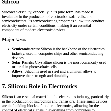
Silicon
Silicon’s versatility, especially in its pure form, has made it
invaluable in the production of electronics, solar cells, and
semiconductors. Its semiconducting properties allow it to conduct
electricity under certain conditions, making it an essential
component of modern electronic devices.
Major Uses:
Semiconductors:
Silicon is the backbone of the electronics
industry, used in computer chips and other semiconducting
devices.
Solar Panels:
Crystalline silicon is the most commonly used
material in photovoltaic cells.
Alloys:
Silicon is used in steel and aluminum alloys to
improve their strength and durability.
7. Silicon:
Role in Electronics
Silicon is an essential material in the electronics industry, particularly
in the production of microchips and transistors. These small devices
are the building blocks of modern electronics, allowing for the
control of electrical signals in everything from computers to