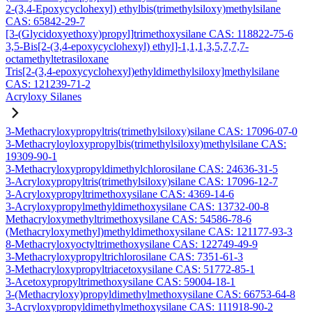
2-(3,4-Epoxycyclohexyl) ethylbis(trimethylsiloxy)methylsilane
CAS: 65842-29-7
[3-(Glycidoxyethoxy)propyl]trimethoxysilane CAS: 118822-75-6
3,5-Bis[2-(3,4-epoxycyclohexyl) ethyl]-1,1,1,3,5,7,7,7-
octamethyltetrasiloxane
Tris[2-(3,4-epoxycyclohexyl)ethyldimethylsiloxy]methylsilane
CAS: 121239-71-2
Acryloxy Silanes
3-Methacryloxypropyltris(trimethylsiloxy)silane CAS: 17096-07-0
3-Methacryloyloxypropylbis(trimethylsiloxy)methylsilane CAS:
19309-90-1
3-Methacryloxypropyldimethylchlorosilane CAS: 24636-31-5
3-Acryloxypropyltris(trimethylsiloxy)silane CAS: 17096-12-7
3-Acryloxypropyltrimethoxysilane CAS: 4369-14-6
3-Acryloxypropylmethyldimethoxysilane CAS: 13732-00-8
Methacryloxymethyltrimethoxysilane CAS: 54586-78-6
(Methacryloxymethyl)methyldimethoxysilane CAS: 121177-93-3
8-Methacryloxyoctyltrimethoxysilane CAS: 122749-49-9
3-Methacryloxypropyltrichlorosilane CAS: 7351-61-3
3-Methacryloxypropyltriacetoxysilane CAS: 51772-85-1
3-Acetoxypropyltrimethoxysilane CAS: 59004-18-1
3-(Methacryloxy)propyldimethylmethoxysilane CAS: 66753-64-8
3-Acryloxypropyldimethylmethoxysilane CAS: 111918-90-2