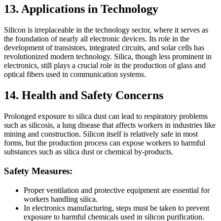
13. Applications in Technology
Silicon is irreplaceable in the technology sector, where it serves as
the foundation of nearly all electronic devices. Its role in the
development of transistors, integrated circuits, and solar cells has
revolutionized modern technology. Silica, though less prominent in
electronics, still plays a crucial role in the production of glass and
optical fibers used in communication systems.
14. Health and Safety Concerns
Prolonged exposure to silica dust can lead to respiratory problems
such as silicosis, a lung disease that affects workers in industries like
mining and construction. Silicon itself is relatively safe in most
forms, but the production process can expose workers to harmful
substances such as silica dust or chemical by-products.
Safety Measures:
Proper ventilation and protective equipment are essential for
workers handling silica.
In electronics manufacturing, steps must be taken to prevent
exposure to harmful chemicals used in silicon purification.