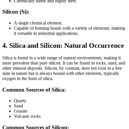
Chemically stable and highly inert.
Silicon (Si):
A single chemical element.
Capable of forming bonds with a variety of elements, making
it versatile in industrial applications.
4. Silica and Silicon:
Natural Occurrence
Silica is found in a wide range of natural environments, making it
more prevalent than pure silicon. It can be found in rocks, sand, and
other mineral deposits. Silicon, by contrast, does not exist in a free
state in nature but is always bound with other elements, typically
oxygen in the form of silica.
Common Sources of Silica:
Quartz
Sand
Granite
Volcanic rocks
Common Sources of Silicon: