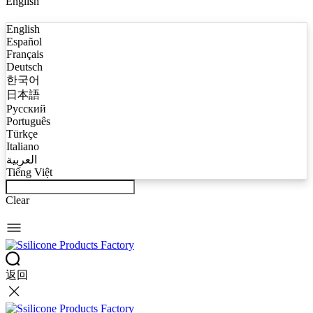
English
English
Español
Français
Deutsch
한국어
日本語
Русский
Português
Türkçe
Italiano
العربية
Tiếng Việt
Clear
返回