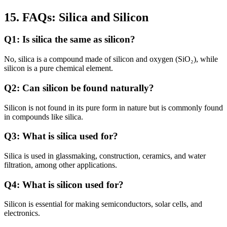
15. FAQs: Silica and Silicon
Q1: Is silica the same as silicon?
No, silica is a compound made of silicon and oxygen (SiO₂), while
silicon is a pure chemical element.
Q2: Can silicon be found naturally?
Silicon is not found in its pure form in nature but is commonly found
in compounds like silica.
Q3: What is silica used for?
Silica is used in glassmaking, construction, ceramics, and water
filtration, among other applications.
Q4: What is silicon used for?
Silicon is essential for making semiconductors, solar cells, and
electronics.