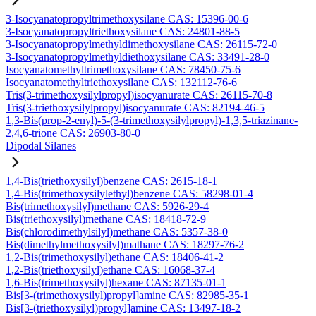
3-Isocyanatopropyltrimethoxysilane CAS: 15396-00-6
3-Isocyanatopropyltriethoxysilane CAS: 24801-88-5
3-Isocyanatopropylmethyldimethoxysilane CAS: 26115-72-0
3-Isocyanatopropylmethyldiethoxysilane CAS: 33491-28-0
Isocyanatomethyltrimethoxysilane CAS: 78450-75-6
Isocyanatomethyltriethoxysilane CAS: 132112-76-6
Tris(3-trimethoxysilylpropyl)isocyanurate CAS: 26115-70-8
Tris(3-triethoxysilylpropyl)isocyanurate CAS: 82194-46-5
1,3-Bis(prop-2-enyl)-5-(3-trimethoxysilylpropyl)-1,3,5-triazinane-
2,4,6-trione CAS: 26903-80-0
Dipodal Silanes
1,4-Bis(triethoxysilyl)benzene CAS: 2615-18-1
1,4-Bis(trimethoxysilylethyl)benzene CAS: 58298-01-4
Bis(trimethoxysilyl)methane CAS: 5926-29-4
Bis(triethoxysilyl)methane CAS: 18418-72-9
Bis(chlorodimethylsilyl)methane CAS: 5357-38-0
Bis(dimethylmethoxysilyl)mathane CAS: 18297-76-2
1,2-Bis(trimethoxysilyl)ethane CAS: 18406-41-2
1,2-Bis(triethoxysilyl)ethane CAS: 16068-37-4
1,6-Bis(trimethoxysilyl)hexane CAS: 87135-01-1
Bis[3-(trimethoxysilyl)propyl]amine CAS: 82985-35-1
Bis[3-(triethoxysilyl)propyl]amine CAS: 13497-18-2