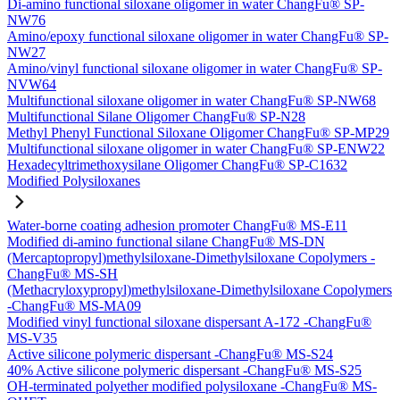
Di-amino functional siloxane oligomer in water ChangFu® SP-
NW76
Amino/epoxy functional siloxane oligomer in water ChangFu® SP-
NW27
Amino/vinyl functional siloxane oligomer in water ChangFu® SP-
NVW64
Multifunctional siloxane oligomer in water ChangFu® SP-NW68
Multifunctional Silane Oligomer ChangFu® SP-N28
Methyl Phenyl Functional Siloxane Oligomer ChangFu® SP-MP29
Multifunctional siloxane oligomer in water ChangFu® SP-ENW22
Hexadecyltrimethoxysilane Oligomer ChangFu® SP-C1632
Modified Polysiloxanes
Water-borne coating adhesion promoter ChangFu® MS-E11
Modified di-amino functional silane ChangFu® MS-DN
(Mercaptopropyl)methylsiloxane-Dimethylsiloxane Copolymers -
ChangFu® MS-SH
(Methacryloxypropyl)methylsiloxane-Dimethylsiloxane Copolymers
-ChangFu® MS-MA09
Modified vinyl functional siloxane dispersant A-172 -ChangFu®
MS-V35
Active silicone polymeric dispersant -ChangFu® MS-S24
40% Active silicone polymeric dispersant -ChangFu® MS-S25
OH-terminated polyether modified polysiloxane -ChangFu® MS-