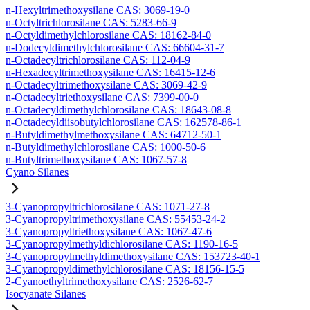
n-Hexyltrimethoxysilane CAS: 3069-19-0
n-Octyltrichlorosilane CAS: 5283-66-9
n-Octyldimethylchlorosilane CAS: 18162-84-0
n-Dodecyldimethylchlorosilane CAS: 66604-31-7
n-Octadecyltrichlorosilane CAS: 112-04-9
n-Hexadecyltrimethoxysilane CAS: 16415-12-6
n-Octadecyltrimethoxysilane CAS: 3069-42-9
n-Octadecyltriethoxysilane CAS: 7399-00-0
n-Octadecyldimethylchlorosilane CAS: 18643-08-8
n-Octadecyldiisobutylchlorosilane CAS: 162578-86-1
n-Butyldimethylmethoxysilane CAS: 64712-50-1
n-Butyldimethylchlorosilane CAS: 1000-50-6
n-Butyltrimethoxysilane CAS: 1067-57-8
Cyano Silanes
3-Cyanopropyltrichlorosilane CAS: 1071-27-8
3-Cyanopropyltrimethoxysilane CAS: 55453-24-2
3-Cyanopropyltriethoxysilane CAS: 1067-47-6
3-Cyanopropylmethyldichlorosilane CAS: 1190-16-5
3-Cyanopropylmethyldimethoxysilane CAS: 153723-40-1
3-Cyanopropyldimethylchlorosilane CAS: 18156-15-5
2-Cyanoethyltrimethoxysilane CAS: 2526-62-7
Isocyanate Silanes