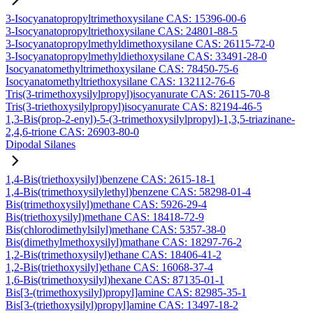
3-Isocyanatopropyltrimethoxysilane CAS: 15396-00-6
3-Isocyanatopropyltriethoxysilane CAS: 24801-88-5
3-Isocyanatopropylmethyldimethoxysilane CAS: 26115-72-0
3-Isocyanatopropylmethyldiethoxysilane CAS: 33491-28-0
Isocyanatomethyltrimethoxysilane CAS: 78450-75-6
Isocyanatomethyltriethoxysilane CAS: 132112-76-6
Tris(3-trimethoxysilylpropyl)isocyanurate CAS: 26115-70-8
Tris(3-triethoxysilylpropyl)isocyanurate CAS: 82194-46-5
1,3-Bis(prop-2-enyl)-5-(3-trimethoxysilylpropyl)-1,3,5-triazinane-
2,4,6-trione CAS: 26903-80-0
Dipodal Silanes
1,4-Bis(triethoxysilyl)benzene CAS: 2615-18-1
1,4-Bis(trimethoxysilylethyl)benzene CAS: 58298-01-4
Bis(trimethoxysilyl)methane CAS: 5926-29-4
Bis(triethoxysilyl)methane CAS: 18418-72-9
Bis(chlorodimethylsilyl)methane CAS: 5357-38-0
Bis(dimethylmethoxysilyl)mathane CAS: 18297-76-2
1,2-Bis(trimethoxysilyl)ethane CAS: 18406-41-2
1,2-Bis(triethoxysilyl)ethane CAS: 16068-37-4
1,6-Bis(trimethoxysilyl)hexane CAS: 87135-01-1
Bis[3-(trimethoxysilyl)propyl]amine CAS: 82985-35-1
Bis[3-(triethoxysilyl)propyl]amine CAS: 13497-18-2