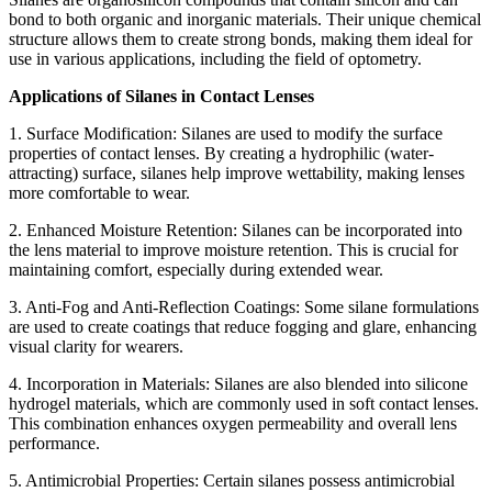
bond to both organic and inorganic materials. Their unique chemical
structure allows them to create strong bonds, making them ideal for
use in various applications, including the field of optometry.
Applications of Silanes in Contact Lenses
1. Surface Modification: Silanes are used to modify the surface
properties of contact lenses. By creating a hydrophilic (water-
attracting) surface, silanes help improve wettability, making lenses
more comfortable to wear.
2. Enhanced Moisture Retention: Silanes can be incorporated into
the lens material to improve moisture retention. This is crucial for
maintaining comfort, especially during extended wear.
3. Anti-Fog and Anti-Reflection Coatings: Some silane formulations
are used to create coatings that reduce fogging and glare, enhancing
visual clarity for wearers.
4. Incorporation in Materials: Silanes are also blended into silicone
hydrogel materials, which are commonly used in soft contact lenses.
This combination enhances oxygen permeability and overall lens
performance.
5. Antimicrobial Properties: Certain silanes possess antimicrobial