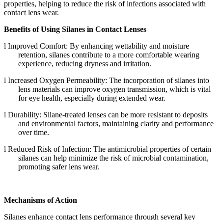
properties, helping to reduce the risk of infections associated with
contact lens wear.
Benefits of Using Silanes in Contact Lenses
l
Improved Comfort: By enhancing wettability and moisture
retention, silanes contribute to a more comfortable wearing
experience, reducing dryness and irritation.
l
Increased Oxygen Permeability: The incorporation of silanes into
lens materials can improve oxygen transmission, which is vital
for eye health, especially during extended wear.
l
Durability: Silane-treated lenses can be more resistant to deposits
and environmental factors, maintaining clarity and performance
over time.
l
Reduced Risk of Infection: The antimicrobial properties of certain
silanes can help minimize the risk of microbial contamination,
promoting safer lens wear.
Mechanisms of Action
Silanes enhance contact lens performance through several key