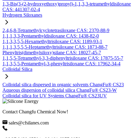
1,3-Bis(3-(2-hydroxyethoxy)propyl)-1,1,3,3-tetramethyldisiloxane
CAS: 441307-02-4
Hydrogen Siloxanes
2,4,6,8-Tetramethylcyclotetrasiloxane CAS: 2370-88-9
1,1,1,3,3-Pentamethyldisiloxane CAS: 1438-82-0
1,1,3,3,5,5-Hexamethyltrisiloxane CAS: 1189-93-1
1,1,1,3,5,5,5-Heptamethyltrisiloxane CAS: 1873-88-7
Phenyltris(dimethylsiloxy)silane CAS: 18027-45-7
1,1,5,5-Tetramethyl-3,3-diphenyltrisiloxane CAS: 17875-55-7
1,1,3,5,5-Pentamethyl-3-phenyltrisiloxane CAS: 17962-34-4
Colloidal Silica
Colloidal silica dispersed in organic solvents ChangFu® CS23
Aqueous dispersion of colloidal silica ChangFu® CS23-W
Colloidal silica for UV Systems ChangFu® CS23UV
Contact Changfu Chemical Now!
sales@cfsilanes.com