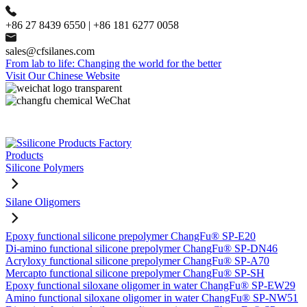
+86 27 8439 6550 | +86 181 6277 0058
sales@cfsilanes.com
From lab to life: Changing the world for the better
Visit Our Chinese Website
Products
Silicone Polymers
Silane Oligomers
Epoxy functional silicone prepolymer ChangFu® SP-E20
Di-amino functional silicone prepolymer ChangFu® SP-DN46
Acryloxy functional silicone prepolymer ChangFu® SP-A70
Mercapto functional silicone prepolymer ChangFu® SP-SH
Epoxy functional siloxane oligomer in water ChangFu® SP-EW29
Amino functional siloxane oligomer in water ChangFu® SP-NW51