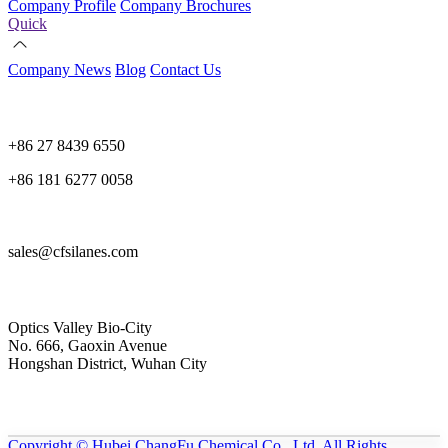
Company Profile
Company Brochures
Quick
Company News
Blog
Contact Us
+86 27 8439 6550
+86 181 6277 0058
sales@cfsilanes.com
Optics Valley Bio-City
No. 666, Gaoxin Avenue
Hongshan District, Wuhan City
Copyright © Hubei ChangFu Chemical Co., Ltd. All Rights