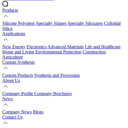
Products
Silicone Polymers
Specialty Silanes
Specialty Siloxanes
Colloidal
Silica
Applications
New Energy
Electronics
Advanced Materials
Life and Healthcare
Home and Living
Environmental Protection
Construction
Agriculture
Custom Synthesis
Custom Products
Synthesis and Processing
About Us
Company Profile
Company Brochures
News
Company News
Blogs
Contact Us