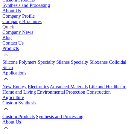
Synthesis and Processing
About Us
Company Profile
Company Brochures
Quick
Company News
Blog
Contact Us
Products
Silicone Polymers
Specialty Silanes
Specialty Siloxanes
Colloidal
Silica
Applications
New Energy
Electronics
Advanced Materials
Life and Healthcare
Home and Living
Environmental Protection
Construction
Agriculture
Custom Synthesis
Custom Products
Synthesis and Processing
About Us