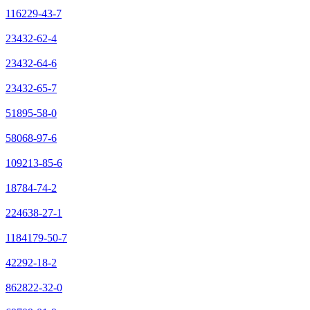
116229-43-7
23432-62-4
23432-64-6
23432-65-7
51895-58-0
58068-97-6
109213-85-6
18784-74-2
224638-27-1
1184179-50-7
42292-18-2
862822-32-0