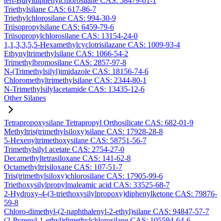
tert-Butyldiphenylchlorosilane CAS: 58479-61-1
Triethylsilane CAS: 617-86-7
Triethylchlorosilane CAS: 994-30-9
Triisopropylsilane CAS: 6459-79-6
Triisopropylchlorosilane CAS: 13154-24-0
1,1,3,3,5,5-Hexamethylcyclotrisilazane CAS: 1009-93-4
Ethynyltrimethylsilane CAS: 1066-54-2
Trimethylbromosilane CAS: 2857-97-8
N-(Trimethylsilyl)imidazole CAS: 18156-74-6
Chloromethyltrimethylsilane CAS: 2344-80-1
N-Trimethylsilylacetamide CAS: 13435-12-6
Other Silanes
Tetrapropoxysilane Tetrapropyl Orthosilicate CAS: 682-01-9
Methyltris(trimethylsiloxy)silane CAS: 17928-28-8
5-Hexenyltrimethoxysilane CAS: 58751-56-7
Trimethylsilyl acetate CAS: 2754-27-0
Decamethyltetrasiloxane CAS: 141-62-8
Octamethyltrisiloxane CAS: 107-51-7
Tris(trimethylsiloxy)chlorosilane CAS: 17905-99-6
Triethoxysilylpropylmaleamic acid CAS: 33525-68-7
2-Hydroxy-4-(3-triethoxysilylpropoxy)diphenylketone CAS: 79876-
59-8
Chloro-dimethyl-(2-naphthalenyl-2-ethyl)silane CAS: 94847-57-7
(2-Pyrenyl-1-ethyl)dimethylchlorosilane CAS: 105594-64-6