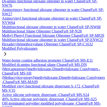
Di-amino functional siloxane oligomer in water ChangFu® SP-
NW76
Amino/epoxy functional siloxane oligomer in water ChangFu® SP-
NW27
Amino/vinyl functional siloxane oligomer in water ChangFu® SP-
NVW64
Multifunctional siloxane oligomer in water ChangFu® SP-NW68
Multifunctional Silane Oligomer ChangFu® SP-N28
Methyl Phenyl Functional Siloxane Oligomer ChangFu® SP-MP29
Multifunctional siloxane oligomer in water ChangFu® SP-ENW22
Hexadecyltrimethoxysilane Oligomer ChangFu® SP-C1632
Modified Polysiloxanes
Water-borne coating adhesion promoter ChangFu® MS-E11
Modified di-amino functional silane ChangFu® MS-DN
(Mercaptopropyl)methylsiloxane-Dimethylsiloxane Copolymers -
ChangFu® MS-SH
(Methacryloxypropyl)methylsiloxane-Dimethylsiloxane Copolymers
-ChangFu® MS-MA09
Modified vinyl functional siloxane dispersant A-172 -ChangFu®
MS-V35
Active silicone polymeric dispersant -ChangFu® MS-S24
40% Active silicone polymeric dispersant -ChangFu® MS-S25
OH-terminated polyether modified polysiloxane -ChangFu® MS-