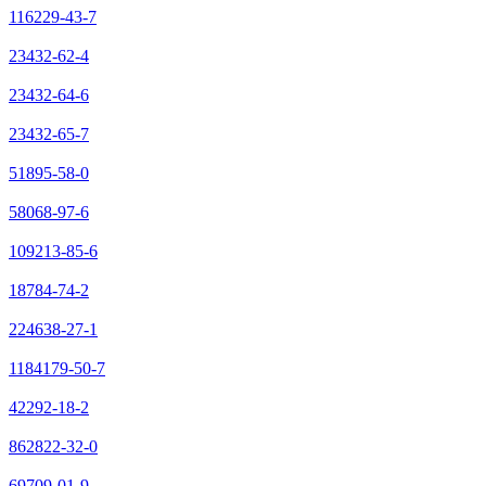
116229-43-7
23432-62-4
23432-64-6
23432-65-7
51895-58-0
58068-97-6
109213-85-6
18784-74-2
224638-27-1
1184179-50-7
42292-18-2
862822-32-0
69709-01-9