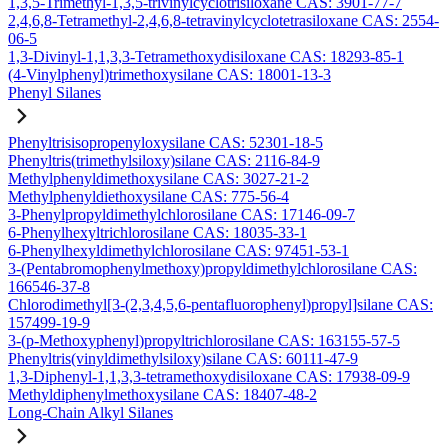
1,3,5-Trimethyl-1,3,5-trivinylcyclotrisiloxane CAS: 3901-77-7
2,4,6,8-Tetramethyl-2,4,6,8-tetravinylcyclotetrasiloxane CAS: 2554-
06-5
1,3-Divinyl-1,1,3,3-Tetramethoxydisiloxane CAS: 18293-85-1
(4-Vinylphenyl)trimethoxysilane CAS: 18001-13-3
Phenyl Silanes
Phenyltrisisopropenyloxysilane CAS: 52301-18-5
Phenyltris(trimethylsiloxy)silane CAS: 2116-84-9
Methylphenyldimethoxysilane CAS: 3027-21-2
Methylphenyldiethoxysilane CAS: 775-56-4
3-Phenylpropyldimethylchlorosilane CAS: 17146-09-7
6-Phenylhexyltrichlorosilane CAS: 18035-33-1
6-Phenylhexyldimethylchlorosilane CAS: 97451-53-1
3-(Pentabromophenylmethoxy)propyldimethylchlorosilane CAS:
166546-37-8
Chlorodimethyl[3-(2,3,4,5,6-pentafluorophenyl)propyl]silane CAS:
157499-19-9
3-(p-Methoxyphenyl)propyltrichlorosilane CAS: 163155-57-5
Phenyltris(vinyldimethylsiloxy)silane CAS: 60111-47-9
1,3-Diphenyl-1,1,3,3-tetramethoxydisiloxane CAS: 17938-09-9
Methyldiphenylmethoxysilane CAS: 18407-48-2
Long-Chain Alkyl Silanes