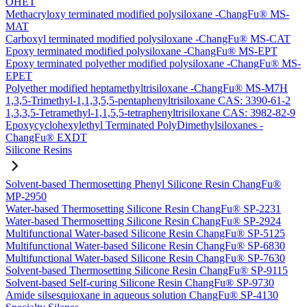
OHET
Methacryloxy terminated modified polysiloxane -ChangFu® MS-
MAT
Carboxyl terminated modified polysiloxane -ChangFu® MS-CAT
Epoxy terminated modified polysiloxane -ChangFu® MS-EPT
Epoxy terminated polyether modified polysiloxane -ChangFu® MS-
EPET
Polyether modified heptamethyltrisiloxane -ChangFu® MS-M7H
1,3,5-Trimethyl-1,1,3,5,5-pentaphenyltrisiloxane CAS: 3390-61-2
1,3,3,5-Tetramethyl-1,1,5,5-tetraphenyltrisiloxane CAS: 3982-82-9
Epoxycyclohexylethyl Terminated PolyDimethylsiloxanes -
ChangFu® EXDT
Silicone Resins
Solvent-based Thermosetting Phenyl Silicone Resin ChangFu®
MP-2950
Water-based Thermosetting Silicone Resin ChangFu® SP-2231
Water-based Thermosetting Silicone Resin ChangFu® SP-2924
Multifunctional Water-based Silicone Resin ChangFu® SP-5125
Multifunctional Water-based Silicone Resin ChangFu® SP-6830
Multifunctional Water-based Silicone Resin ChangFu® SP-7630
Solvent-based Thermosetting Silicone Resin ChangFu® SP-9115
Solvent-based Self-curing Silicone Resin ChangFu® SP-9730
Amide silsesquioxane in aqueous solution ChangFu® SP-4130