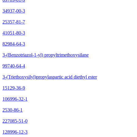
34937-00-3
25357-81-7
41051-80-3
82984-64-3
3-(Benzotriazol-1-yl) propyltrimethoxysilane
99740-64-4
3-(Triethoxysilyl)propylaspartic acid diethyl ester
15129-36-9
106996-32-1
2530-86-1
227085-51-0
128996-12-3