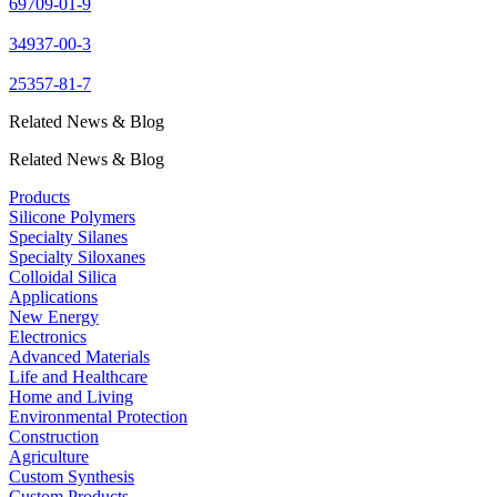
69709-01-9
34937-00-3
25357-81-7
Related News & Blog
Related News & Blog
Products
Silicone Polymers
Specialty Silanes
Specialty Siloxanes
Colloidal Silica
Applications
New Energy
Electronics
Advanced Materials
Life and Healthcare
Home and Living
Environmental Protection
Construction
Agriculture
Custom Synthesis
Custom Products