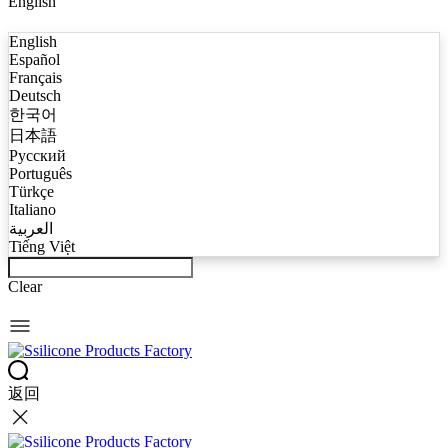
English
English
Español
Français
Deutsch
한국어
日本語
Русский
Português
Türkçe
Italiano
العربية
Tiếng Việt
Clear
返回