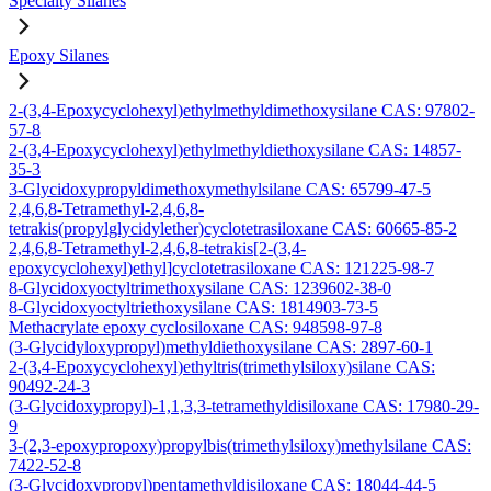
Specialty Silanes
Epoxy Silanes
2-(3,4-Epoxycyclohexyl)ethylmethyldimethoxysilane CAS: 97802-
57-8
2-(3,4-Epoxycyclohexyl)ethylmethyldiethoxysilane CAS: 14857-
35-3
3-Glycidoxypropyldimethoxymethylsilane CAS: 65799-47-5
2,4,6,8-Tetramethyl-2,4,6,8-
tetrakis(propylglycidylether)cyclotetrasiloxane CAS: 60665-85-2
2,4,6,8-Tetramethyl-2,4,6,8-tetrakis[2-(3,4-
epoxycyclohexyl)ethyl]cyclotetrasiloxane CAS: 121225-98-7
8-Glycidoxyoctyltrimethoxysilane CAS: 1239602-38-0
8-Glycidoxyoctyltriethoxysilane CAS: 1814903-73-5
Methacrylate epoxy cyclosiloxane CAS: 948598-97-8
(3-Glycidyloxypropyl)methyldiethoxysilane CAS: 2897-60-1
2-(3,4-Epoxycyclohexyl)ethyltris(trimethylsiloxy)silane CAS:
90492-24-3
(3-Glycidoxypropyl)-1,1,3,3-tetramethyldisiloxane CAS: 17980-29-
9
3-(2,3-epoxypropoxy)propylbis(trimethylsiloxy)methylsilane CAS:
7422-52-8
(3-Glycidoxypropyl)pentamethyldisiloxane CAS: 18044-44-5