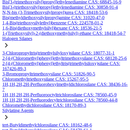
Bis[3-(trimethoxysilyl)propyl]ethylenediamine CAS: 68845-16-9
Bis[3-(triethoxysilyl)propyl]ethylenediamine CAS: 30858-91-4
N,N-bis (3-Trimethoxysilylpropyl)urea CAS: 18418-53-6
Bis(methyldiethoxysilylpropyl)amine CAS: 31020-47-0
1,4-Bis(triethoxysilylethyl)benzene CAS: 224578-01-2
1,6-Bis(diethoxymethylsilyl)hexane CAS: 18536-21-5
1-(Triethoxysilyl)-2-(diethoxymethylsilyl) ethane CAS: 18418-54-7
Halogen Silanes
3-Chloropropyltris(trimethylsilyloxy)silane CAS: 18077-31-1
2-[4-(Chloromethyl)phenyl]ethyltrimethoxysilane CAS: 68128-25-6
2-[4-(Chloromethyl)phenyl]ethyltris(trimethylsiloxy)silane CAS:
167426-89-3
3-Bromopropyltrimethoxysilane CAS: 51826-90-5
Chloromethyltriethoxysilane CAS: 15267-95-5
1H,1H,2H,2H-Perfluorohexylmethyldichlorosilane CAS: 38436-16-
7
1H,1H,2H,2H-Perfluorooctyltrichlorosilane CAS: 78560-45-9
1H,1H,2H,2H-Perfluorodecyltrichlorosilane CAS: 78560-44-8
Chloromethydichlorosilane CAS: 18170-89-3
Silylating Agents
tert-Butyldimethylchlorosilane CAS: 18162-48-6