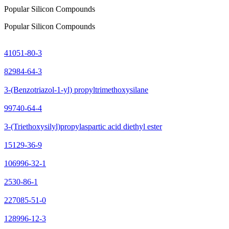
Popular Silicon Compounds
Popular Silicon Compounds
41051-80-3
82984-64-3
3-(Benzotriazol-1-yl) propyltrimethoxysilane
99740-64-4
3-(Triethoxysilyl)propylaspartic acid diethyl ester
15129-36-9
106996-32-1
2530-86-1
227085-51-0
128996-12-3