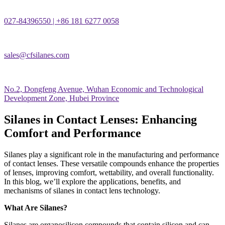
027-84396550 | +86 181 6277 0058
sales@cfsilanes.com
No.2, Dongfeng Avenue, Wuhan Economic and Technological
Development Zone, Hubei Province
Silanes in Contact Lenses: Enhancing
Comfort and Performance
Silanes play a significant role in the manufacturing and performance
of contact lenses. These versatile compounds enhance the properties
of lenses, improving comfort, wettability, and overall functionality.
In this blog, we
’
ll explore the applications, benefits, and
mechanisms of silanes in contact lens technology.
What Are Silanes?
Silanes are organosilicon compounds that contain silicon and can