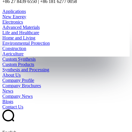
+86 27 8439 6550 | +86 181 6277 0058
Applications
New Energy
Electronics
Advanced Materials
Life and Healthcare
Home and Living
Environmental Protection
Construction
Agriculture
Custom Synthesis
Custom Products
Synthesis and Processing
About Us
Company Profile
Company Brochures
News
Company News
Blogs
Contact Us