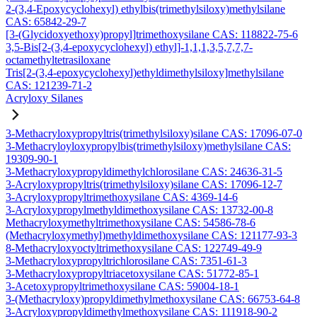
2-(3,4-Epoxycyclohexyl) ethylbis(trimethylsiloxy)methylsilane
CAS: 65842-29-7
[3-(Glycidoxyethoxy)propyl]trimethoxysilane CAS: 118822-75-6
3,5-Bis[2-(3,4-epoxycyclohexyl) ethyl]-1,1,1,3,5,7,7,7-
octamethyltetrasiloxane
Tris[2-(3,4-epoxycyclohexyl)ethyldimethylsiloxy]methylsilane
CAS: 121239-71-2
Acryloxy Silanes
3-Methacryloxypropyltris(trimethylsiloxy)silane CAS: 17096-07-0
3-Methacryloyloxypropylbis(trimethylsiloxy)methylsilane CAS:
19309-90-1
3-Methacryloxypropyldimethylchlorosilane CAS: 24636-31-5
3-Acryloxypropyltris(trimethylsiloxy)silane CAS: 17096-12-7
3-Acryloxypropyltrimethoxysilane CAS: 4369-14-6
3-Acryloxypropylmethyldimethoxysilane CAS: 13732-00-8
Methacryloxymethyltrimethoxysilane CAS: 54586-78-6
(Methacryloxymethyl)methyldimethoxysilane CAS: 121177-93-3
8-Methacryloxyoctyltrimethoxysilane CAS: 122749-49-9
3-Methacryloxypropyltrichlorosilane CAS: 7351-61-3
3-Methacryloxypropyltriacetoxysilane CAS: 51772-85-1
3-Acetoxypropyltrimethoxysilane CAS: 59004-18-1
3-(Methacryloxy)propyldimethylmethoxysilane CAS: 66753-64-8
3-Acryloxypropyldimethylmethoxysilane CAS: 111918-90-2