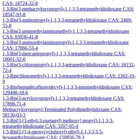
CAS: 18724-32-8
1,3-Bis(3-methacryloxypropyl)-1,1,3,3-tetramethyldisiloxane CAS:
18547-93-8
1,3-Bis(3-aminopropyl)-1,1,3,3-tetramethyldisiloxane CAS: 2469-
55-8
1,3-Bis(2-aminoethylaminomethyl)-1,1,3,3-tetramethyldisiloxane
CAS: 83936-41-8
1,3-Bis(3-aminoethylaminopropyl)-1,1,3,3-tetramethyldisiloxane
CAS: 17866-53-4
1,3-Bis(3-mercaptopropyl)-1,1,3,3-tetramethyldisiloxane CAS:
18001-52-0
1,3-Bis(3-chloropropyl)-1,1,3,3-tetramethyldisiloxane CAS: 18132-
72-4
1,3-Bis(chloromethyl)-1,1,3,3-tetramethyldisiloxane CAS: 2362-10-
9
1,3-Bis(heptadecafluorodecyl)-1,1,3,3-tetramethyldisiloxane CAS:
129498-18-6
1,3-Bis(3-acryloxypropyl)-1,1,3,3-tetramethyldisiloxane CAS:
17898-71-4
Methacryloxypropyl-Terminated Polydimethylsiloxane CAS:
58130-03-3
1,3-Bis[3-[3-ethyl-3-oxetanyl) methoxy] propyl]-1,1,3,3-
tetramethyldisiloxane CAS: 3207-05-4
1,5-Bis[2-(3,4-epoxycyclohexyl) ethyl]-1,1,3,3,5,5-
hexamethyltrisiloxane CAS: 150856-78-3