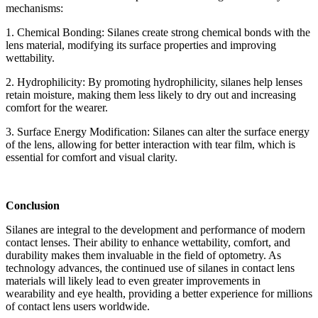
mechanisms:
1. Chemical Bonding: Silanes create strong chemical bonds with the
lens material, modifying its surface properties and improving
wettability.
2. Hydrophilicity: By promoting hydrophilicity, silanes help lenses
retain moisture, making them less likely to dry out and increasing
comfort for the wearer.
3. Surface Energy Modification: Silanes can alter the surface energy
of the lens, allowing for better interaction with tear film, which is
essential for comfort and visual clarity.
Conclusion
Silanes are integral to the development and performance of modern
contact lenses. Their ability to enhance wettability, comfort, and
durability makes them invaluable in the field of optometry. As
technology advances, the continued use of silanes in contact lens
materials will likely lead to even greater improvements in
wearability and eye health, providing a better experience for millions
of contact lens users worldwide.