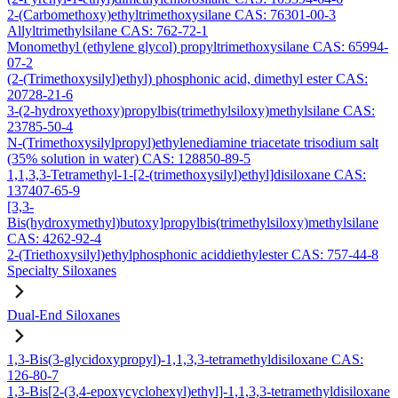
2-(Carbomethoxy)ethyltrimethoxysilane CAS: 76301-00-3
Allyltrimethylsilane CAS: 762-72-1
Monomethyl (ethylene glycol) propyltrimethoxysilane CAS: 65994-
07-2
(2-(Trimethoxysilyl)ethyl) phosphonic acid, dimethyl ester CAS:
20728-21-6
3-(2-hydroxyethoxy)propylbis(trimethylsiloxy)methylsilane CAS:
23785-50-4
N-(Trimethoxysilylpropyl)ethylenediamine triacetate trisodium salt
(35% solution in water) CAS: 128850-89-5
1,1,3,3-Tetramethyl-1-[2-(trimethoxysilyl)ethyl]disiloxane CAS:
137407-65-9
[3,3-
Bis(hydroxymethyl)butoxy]propylbis(trimethylsiloxy)methylsilane
CAS: 4262-92-4
2-(Triethoxysilyl)ethylphosphonic aciddiethylester CAS: 757-44-8
Specialty Siloxanes
Dual-End Siloxanes
1,3-Bis(3-glycidoxypropyl)-1,1,3,3-tetramethyldisiloxane CAS:
126-80-7
1,3-Bis[2-(3,4-epoxycyclohexyl)ethyl]-1,1,3,3-tetramethyldisiloxane