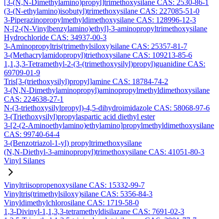
[3-(N,N-Dimethylamino)propyl]trimethoxysilane CAS: 2530-86-1
(3-(N-ethylamino)isobutyl)trimethoxysilane CAS: 227085-51-0
3-Piperazinopropylmethyldimethoxysilane CAS: 128996-12-3
N-[2-(N-Vinylbenzylamino)ethyl]-3-aminopropyltrimethoxysilane
Hydrochloride CAS: 34937-00-3
3-Aminopropyltris(trimethylsiloxy)silane CAS: 25357-81-7
3-(Methacrylamidopropyl)triethoxysilane CAS: 109213-85-6
1,1,3,3-Tetramethyl-2-(3-(trimethoxysilyl)propyl)guanidine CAS:
69709-01-9
Tris[3-(triethoxysilyl)propyl]amine CAS: 18784-74-2
3-(N,N-Dimethylaminopropyl)aminopropylmethyldimethoxysilane
CAS: 224638-27-1
N-(3-triethoxysilylpropyl)-4,5-dihydroimidazole CAS: 58068-97-6
3-(Triethoxysilyl)propylaspartic acid diethyl ester
3-[2-(2-Aminoethylamino)ethylamino]propylmethyldimethoxysilane
CAS: 99740-64-4
3-(Benzotriazol-1-yl) propyltrimethoxysilane
(N,N-Diethyl-3-aminopropyl)trimethoxysilane CAS: 41051-80-3
Vinyl Silanes
Vinyltriisopropenoxysilane CAS: 15332-99-7
Vinyltris(trimethylsiloxy)silane CAS: 5356-84-3
Vinyldimethylchlorosilane CAS: 1719-58-0
1,3-Divinyl-1,1,3,3-tetramethyldisilazane CAS: 7691-02-3