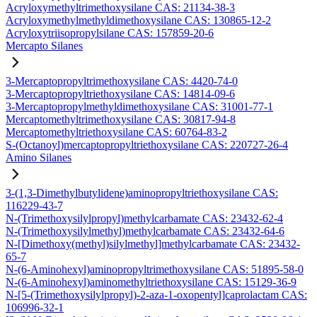
Acryloxymethyltrimethoxysilane CAS: 21134-38-3
Acryloxymethylmethyldimethoxysilane CAS: 130865-12-2
Acryloxytriisopropylsilane CAS: 157859-20-6
Mercapto Silanes
3-Mercaptopropyltrimethoxysilane CAS: 4420-74-0
3-Mercaptopropyltriethoxysilane CAS: 14814-09-6
3-Mercaptopropylmethyldimethoxysilane CAS: 31001-77-1
Mercaptomethyltrimethoxysilane CAS: 30817-94-8
Mercaptomethyltriethoxysilane CAS: 60764-83-2
S-(Octanoyl)mercaptopropyltriethoxysilane CAS: 220727-26-4
Amino Silanes
3-(1,3-Dimethylbutylidene)aminopropyltriethoxysilane CAS:
116229-43-7
N-(Trimethoxysilylpropyl)methylcarbamate CAS: 23432-62-4
N-(Trimethoxysilylmethyl)methylcarbamate CAS: 23432-64-6
N-[Dimethoxy(methyl)silylmethyl]methylcarbamate CAS: 23432-
65-7
N-(6-Aminohexyl)aminopropyltrimethoxysilane CAS: 51895-58-0
N-(6-Aminohexyl)aminomethyltriethoxysilane CAS: 15129-36-9
N-[5-(Trimethoxysilylpropyl)-2-aza-1-oxopentyl]caprolactam CAS:
106996-32-1