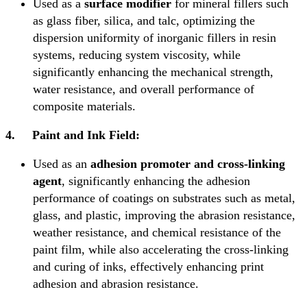
Used as a
surface modifier
for mineral fillers such
as glass fiber, silica, and talc, optimizing the
dispersion uniformity of inorganic fillers in resin
systems, reducing system viscosity, while
significantly enhancing the mechanical strength,
water resistance, and overall performance of
composite materials.
4.
Paint and Ink Field:
Used as an
adhesion promoter and cross-linking
agent
, significantly enhancing the adhesion
performance of coatings on substrates such as metal,
glass, and plastic, improving the abrasion resistance,
weather resistance, and chemical resistance of the
paint film, while also accelerating the cross-linking
and curing of inks, effectively enhancing print
adhesion and abrasion resistance.