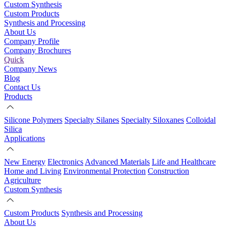
Custom Synthesis
Custom Products
Synthesis and Processing
About Us
Company Profile
Company Brochures
Quick
Company News
Blog
Contact Us
Products
Silicone Polymers
Specialty Silanes
Specialty Siloxanes
Colloidal
Silica
Applications
New Energy
Electronics
Advanced Materials
Life and Healthcare
Home and Living
Environmental Protection
Construction
Agriculture
Custom Synthesis
Custom Products
Synthesis and Processing
About Us