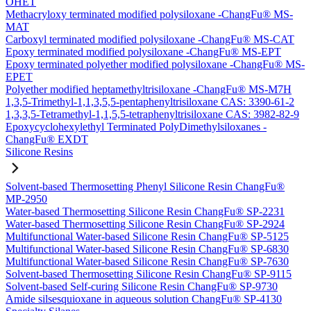
OHET
Methacryloxy terminated modified polysiloxane -ChangFu® MS-
MAT
Carboxyl terminated modified polysiloxane -ChangFu® MS-CAT
Epoxy terminated modified polysiloxane -ChangFu® MS-EPT
Epoxy terminated polyether modified polysiloxane -ChangFu® MS-
EPET
Polyether modified heptamethyltrisiloxane -ChangFu® MS-M7H
1,3,5-Trimethyl-1,1,3,5,5-pentaphenyltrisiloxane CAS: 3390-61-2
1,3,3,5-Tetramethyl-1,1,5,5-tetraphenyltrisiloxane CAS: 3982-82-9
Epoxycyclohexylethyl Terminated PolyDimethylsiloxanes -
ChangFu® EXDT
Silicone Resins
Solvent-based Thermosetting Phenyl Silicone Resin ChangFu®
MP-2950
Water-based Thermosetting Silicone Resin ChangFu® SP-2231
Water-based Thermosetting Silicone Resin ChangFu® SP-2924
Multifunctional Water-based Silicone Resin ChangFu® SP-5125
Multifunctional Water-based Silicone Resin ChangFu® SP-6830
Multifunctional Water-based Silicone Resin ChangFu® SP-7630
Solvent-based Thermosetting Silicone Resin ChangFu® SP-9115
Solvent-based Self-curing Silicone Resin ChangFu® SP-9730
Amide silsesquioxane in aqueous solution ChangFu® SP-4130