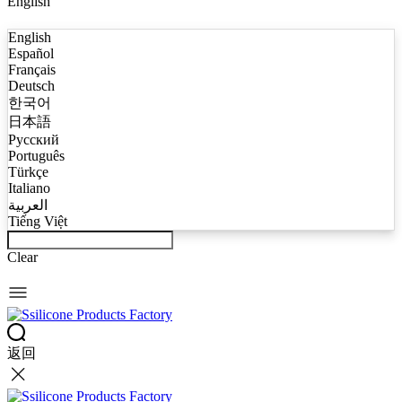
English
English
Español
Français
Deutsch
한국어
日本語
Русский
Português
Türkçe
Italiano
العربية
Tiếng Việt
Clear
返回