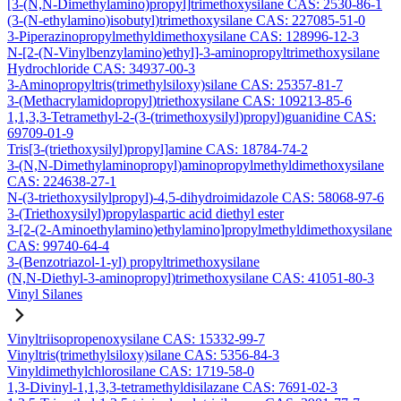
[3-(N,N-Dimethylamino)propyl]trimethoxysilane CAS: 2530-86-1
(3-(N-ethylamino)isobutyl)trimethoxysilane CAS: 227085-51-0
3-Piperazinopropylmethyldimethoxysilane CAS: 128996-12-3
N-[2-(N-Vinylbenzylamino)ethyl]-3-aminopropyltrimethoxysilane
Hydrochloride CAS: 34937-00-3
3-Aminopropyltris(trimethylsiloxy)silane CAS: 25357-81-7
3-(Methacrylamidopropyl)triethoxysilane CAS: 109213-85-6
1,1,3,3-Tetramethyl-2-(3-(trimethoxysilyl)propyl)guanidine CAS:
69709-01-9
Tris[3-(triethoxysilyl)propyl]amine CAS: 18784-74-2
3-(N,N-Dimethylaminopropyl)aminopropylmethyldimethoxysilane
CAS: 224638-27-1
N-(3-triethoxysilylpropyl)-4,5-dihydroimidazole CAS: 58068-97-6
3-(Triethoxysilyl)propylaspartic acid diethyl ester
3-[2-(2-Aminoethylamino)ethylamino]propylmethyldimethoxysilane
CAS: 99740-64-4
3-(Benzotriazol-1-yl) propyltrimethoxysilane
(N,N-Diethyl-3-aminopropyl)trimethoxysilane CAS: 41051-80-3
Vinyl Silanes
Vinyltriisopropenoxysilane CAS: 15332-99-7
Vinyltris(trimethylsiloxy)silane CAS: 5356-84-3
Vinyldimethylchlorosilane CAS: 1719-58-0
1,3-Divinyl-1,1,3,3-tetramethyldisilazane CAS: 7691-02-3