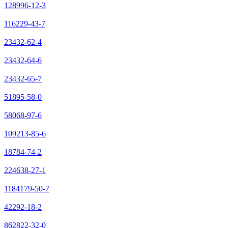
128996-12-3
116229-43-7
23432-62-4
23432-64-6
23432-65-7
51895-58-0
58068-97-6
109213-85-6
18784-74-2
224638-27-1
1184179-50-7
42292-18-2
862822-32-0