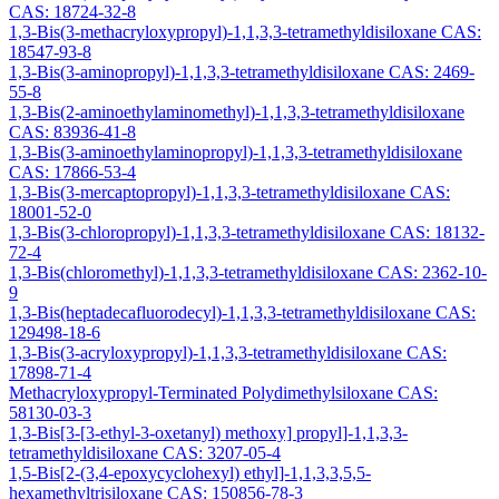
CAS: 18724-32-8
1,3-Bis(3-methacryloxypropyl)-1,1,3,3-tetramethyldisiloxane CAS:
18547-93-8
1,3-Bis(3-aminopropyl)-1,1,3,3-tetramethyldisiloxane CAS: 2469-
55-8
1,3-Bis(2-aminoethylaminomethyl)-1,1,3,3-tetramethyldisiloxane
CAS: 83936-41-8
1,3-Bis(3-aminoethylaminopropyl)-1,1,3,3-tetramethyldisiloxane
CAS: 17866-53-4
1,3-Bis(3-mercaptopropyl)-1,1,3,3-tetramethyldisiloxane CAS:
18001-52-0
1,3-Bis(3-chloropropyl)-1,1,3,3-tetramethyldisiloxane CAS: 18132-
72-4
1,3-Bis(chloromethyl)-1,1,3,3-tetramethyldisiloxane CAS: 2362-10-
9
1,3-Bis(heptadecafluorodecyl)-1,1,3,3-tetramethyldisiloxane CAS:
129498-18-6
1,3-Bis(3-acryloxypropyl)-1,1,3,3-tetramethyldisiloxane CAS:
17898-71-4
Methacryloxypropyl-Terminated Polydimethylsiloxane CAS:
58130-03-3
1,3-Bis[3-[3-ethyl-3-oxetanyl) methoxy] propyl]-1,1,3,3-
tetramethyldisiloxane CAS: 3207-05-4
1,5-Bis[2-(3,4-epoxycyclohexyl) ethyl]-1,1,3,3,5,5-
hexamethyltrisiloxane CAS: 150856-78-3