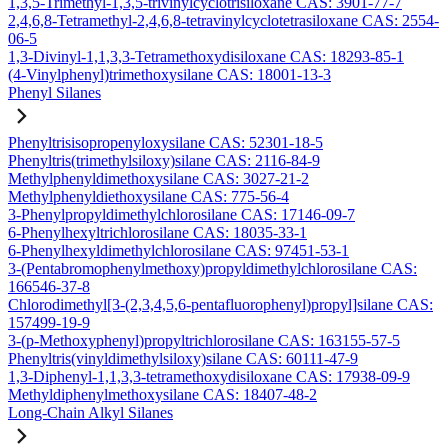
1,3,5-Trimethyl-1,3,5-trivinylcyclotrisiloxane CAS: 3901-77-7
2,4,6,8-Tetramethyl-2,4,6,8-tetravinylcyclotetrasiloxane CAS: 2554-
06-5
1,3-Divinyl-1,1,3,3-Tetramethoxydisiloxane CAS: 18293-85-1
(4-Vinylphenyl)trimethoxysilane CAS: 18001-13-3
Phenyl Silanes
Phenyltrisisopropenyloxysilane CAS: 52301-18-5
Phenyltris(trimethylsiloxy)silane CAS: 2116-84-9
Methylphenyldimethoxysilane CAS: 3027-21-2
Methylphenyldiethoxysilane CAS: 775-56-4
3-Phenylpropyldimethylchlorosilane CAS: 17146-09-7
6-Phenylhexyltrichlorosilane CAS: 18035-33-1
6-Phenylhexyldimethylchlorosilane CAS: 97451-53-1
3-(Pentabromophenylmethoxy)propyldimethylchlorosilane CAS:
166546-37-8
Chlorodimethyl[3-(2,3,4,5,6-pentafluorophenyl)propyl]silane CAS:
157499-19-9
3-(p-Methoxyphenyl)propyltrichlorosilane CAS: 163155-57-5
Phenyltris(vinyldimethylsiloxy)silane CAS: 60111-47-9
1,3-Diphenyl-1,1,3,3-tetramethoxydisiloxane CAS: 17938-09-9
Methyldiphenylmethoxysilane CAS: 18407-48-2
Long-Chain Alkyl Silanes