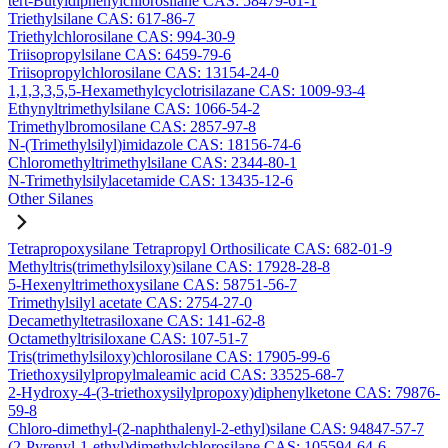
tert-Butyldiphenylchlorosilane CAS: 58479-61-1
Triethylsilane CAS: 617-86-7
Triethylchlorosilane CAS: 994-30-9
Triisopropylsilane CAS: 6459-79-6
Triisopropylchlorosilane CAS: 13154-24-0
1,1,3,3,5,5-Hexamethylcyclotrisilazane CAS: 1009-93-4
Ethynyltrimethylsilane CAS: 1066-54-2
Trimethylbromosilane CAS: 2857-97-8
N-(Trimethylsilyl)imidazole CAS: 18156-74-6
Chloromethyltrimethylsilane CAS: 2344-80-1
N-Trimethylsilylacetamide CAS: 13435-12-6
Other Silanes
Tetrapropoxysilane Tetrapropyl Orthosilicate CAS: 682-01-9
Methyltris(trimethylsiloxy)silane CAS: 17928-28-8
5-Hexenyltrimethoxysilane CAS: 58751-56-7
Trimethylsilyl acetate CAS: 2754-27-0
Decamethyltetrasiloxane CAS: 141-62-8
Octamethyltrisiloxane CAS: 107-51-7
Tris(trimethylsiloxy)chlorosilane CAS: 17905-99-6
Triethoxysilylpropylmaleamic acid CAS: 33525-68-7
2-Hydroxy-4-(3-triethoxysilylpropoxy)diphenylketone CAS: 79876-
59-8
Chloro-dimethyl-(2-naphthalenyl-2-ethyl)silane CAS: 94847-57-7
(2-Pyrenyl-1-ethyl)dimethylchlorosilane CAS: 105594-64-6