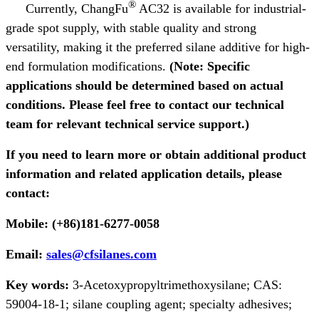
®
Currently, ChangFu
AC32 is available for industrial-
grade spot supply, with stable quality and strong
versatility, making it the preferred silane additive for high-
end formulation modifications.
(Note: Specific
applications should be determined based on actual
conditions. Please feel free to contact our technical
team for relevant technical service support.)
If you need to learn more or obtain additional product
information and related application details, please
contact:
Mobile: (+86)181-6277-0058
Email:
sales@cfsilanes.com
Key words:
3-Acetoxypropyltrimethoxysilane; CAS:
59004-18-1;
silane coupling agent; specialty adhesives;