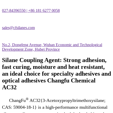
027-84396550 | +86 181 6277 0058
sales@cfsilanes.com
No.2, Dongfeng Avenue, Wuhan Economic and Technological
Development Zone, Hubei Province
Silane Coupling Agent: Strong adhesion,
fast curing, moisture and heat resistant,
an ideal choice for specialty adhesives and
optical adhesives Changfu Chemical
AC32
®
ChangFu
AC32{3-Acetoxypropyltrimethoxysilane;
CAS: 59004-18-1} is a high-performance multifunctional