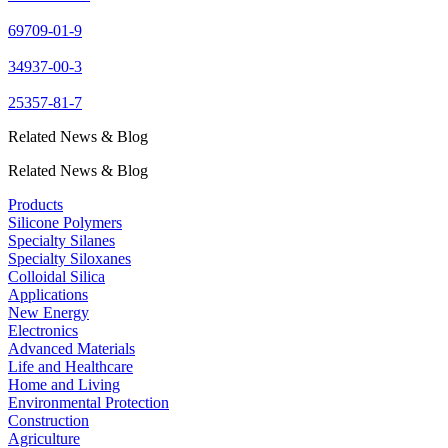
69709-01-9
34937-00-3
25357-81-7
Related News & Blog
Related News & Blog
Products
Silicone Polymers
Specialty Silanes
Specialty Siloxanes
Colloidal Silica
Applications
New Energy
Electronics
Advanced Materials
Life and Healthcare
Home and Living
Environmental Protection
Construction
Agriculture