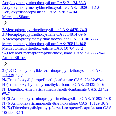
Acryloxymethyltrimethoxysilane CAS: 21134-38-3
Acryloxymethylmethyldimethoxysilane CAS: 130865-12-2
Acryloxytriisopropylsilane CAS: 157859-20-6
Mercapto Silanes
3-Mercaptopropyltrimethoxysilane CAS: 4420-74-0
3-Mercaptopropyltriethoxysilane CAS: 14814-09-6
3-Mercaptopropylmethyldimethoxysilane CAS: 31001-77-1
Mercaptomethyltrimethoxysilane CAS: 30817-94-8
Mercaptomethyltriethoxysilane CAS: 60764-83-2
S-(Octanoyl)mercaptopropyltriethoxysilane CAS: 220727-26-4
Amino Silanes
3-(1,3-Dimethylbutylidene)aminopropyltriethoxysilane CAS:
116229-43-7
N-(Trimethoxysilylpropyl)methylcarbamate CAS: 23432-62-4
N-(Trimethoxysilylmethyl)methylcarbamate CAS: 23432-64-6
N-[Dimethoxy(methyl)silylmethyl]methylcarbamate CAS: 23432-
65-7
N-(6-Aminohexyl)aminopropyltrimethoxysilane CAS: 51895-58-0
N-(6-Aminohexyl)aminomethyltriethoxysilane CAS: 15129-36-9
N-[5-(Trimethoxysilylpropyl)-2-aza-1-oxopentyl]caprolactam CAS:
106996-32-1