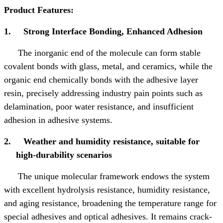
Product Features:
1.
Strong Interface Bonding, Enhanced Adhesion
The inorganic end of the molecule can form stable
covalent bonds with glass, metal, and ceramics, while the
organic end chemically bonds with the adhesive layer
resin, precisely addressing industry pain points such as
delamination, poor water resistance, and insufficient
adhesion in adhesive systems.
2.
Weather and humidity resistance, suitable for
high-durability scenarios
The unique molecular framework endows the system
with excellent hydrolysis resistance, humidity resistance,
and aging resistance, broadening the temperature range for
special adhesives and optical adhesives. It remains crack-