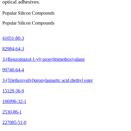
optical adhesives.
Popular Silicon Compounds
Popular Silicon Compounds
41051-80-3
82984-64-3
3-(Benzotriazol-1-yl) propyltrimethoxysilane
99740-64-4
3-(Triethoxysilyl)propylaspartic acid diethyl ester
15129-36-9
106996-32-1
2530-86-1
227085-51-0