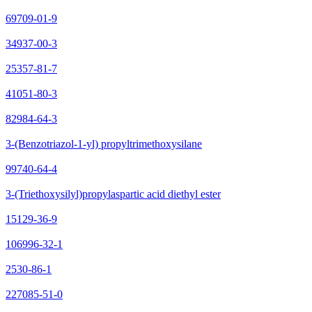
69709-01-9
34937-00-3
25357-81-7
41051-80-3
82984-64-3
3-(Benzotriazol-1-yl) propyltrimethoxysilane
99740-64-4
3-(Triethoxysilyl)propylaspartic acid diethyl ester
15129-36-9
106996-32-1
2530-86-1
227085-51-0