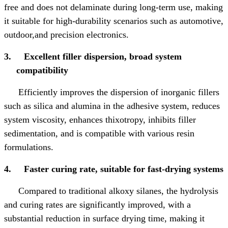
free and does not delaminate during long-term use, making
it suitable for high-durability scenarios such as automotive,
outdoor,
and precision electronics.
3.
Excellent filler dispersion, broad system
compatibility
Efficiently improves the dispersion of inorganic fillers
such as silica and alumina in the adhesive system, reduces
system viscosity, enhances thixotropy, inhibits filler
sedimentation, and is compatible with various resin
formulations.
4.
Faster curing rate, suitable for fast-drying systems
Compared to traditional alkoxy silanes, the hydrolysis
and curing rates are significantly improved, with a
substantial reduction in surface drying time, making it