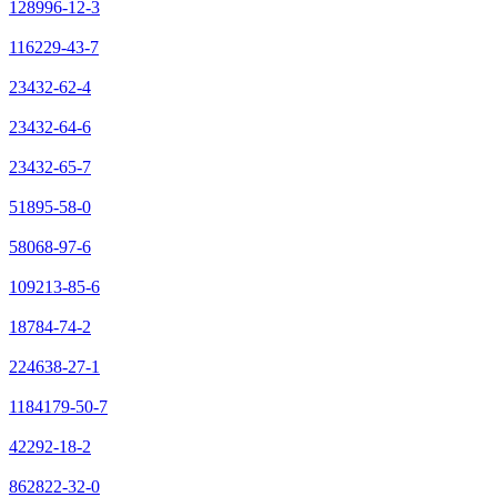
128996-12-3
116229-43-7
23432-62-4
23432-64-6
23432-65-7
51895-58-0
58068-97-6
109213-85-6
18784-74-2
224638-27-1
1184179-50-7
42292-18-2
862822-32-0