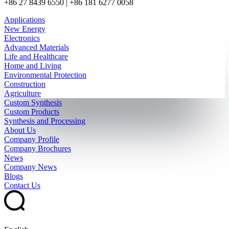
+86 27 8439 6550 | +86 181 6277 0058
Applications
New Energy
Electronics
Advanced Materials
Life and Healthcare
Home and Living
Environmental Protection
Construction
Agriculture
Custom Synthesis
Custom Products
Synthesis and Processing
About Us
Company Profile
Company Brochures
News
Company News
Blogs
Contact Us