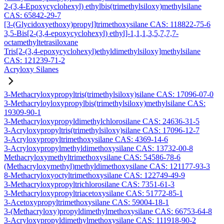
2-(3,4-Epoxycyclohexyl) ethylbis(trimethylsiloxy)methylsilane
CAS: 65842-29-7
[3-(Glycidoxyethoxy)propyl]trimethoxysilane CAS: 118822-75-6
3,5-Bis[2-(3,4-epoxycyclohexyl) ethyl]-1,1,1,3,5,7,7,7-
octamethyltetrasiloxane
Tris[2-(3,4-epoxycyclohexyl)ethyldimethylsiloxy]methylsilane
CAS: 121239-71-2
Acryloxy Silanes
3-Methacryloxypropyltris(trimethylsiloxy)silane CAS: 17096-07-0
3-Methacryloyloxypropylbis(trimethylsiloxy)methylsilane CAS:
19309-90-1
3-Methacryloxypropyldimethylchlorosilane CAS: 24636-31-5
3-Acryloxypropyltris(trimethylsiloxy)silane CAS: 17096-12-7
3-Acryloxypropyltrimethoxysilane CAS: 4369-14-6
3-Acryloxypropylmethyldimethoxysilane CAS: 13732-00-8
Methacryloxymethyltrimethoxysilane CAS: 54586-78-6
(Methacryloxymethyl)methyldimethoxysilane CAS: 121177-93-3
8-Methacryloxyoctyltrimethoxysilane CAS: 122749-49-9
3-Methacryloxypropyltrichlorosilane CAS: 7351-61-3
3-Methacryloxypropyltriacetoxysilane CAS: 51772-85-1
3-Acetoxypropyltrimethoxysilane CAS: 59004-18-1
3-(Methacryloxy)propyldimethylmethoxysilane CAS: 66753-64-8
3-Acryloxypropyldimethylmethoxysilane CAS: 111918-90-2