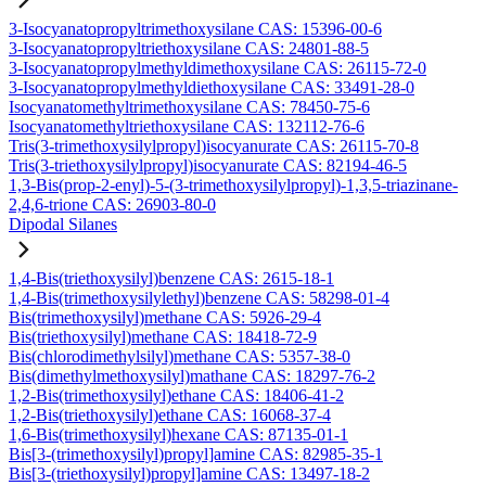
3-Isocyanatopropyltrimethoxysilane CAS: 15396-00-6
3-Isocyanatopropyltriethoxysilane CAS: 24801-88-5
3-Isocyanatopropylmethyldimethoxysilane CAS: 26115-72-0
3-Isocyanatopropylmethyldiethoxysilane CAS: 33491-28-0
Isocyanatomethyltrimethoxysilane CAS: 78450-75-6
Isocyanatomethyltriethoxysilane CAS: 132112-76-6
Tris(3-trimethoxysilylpropyl)isocyanurate CAS: 26115-70-8
Tris(3-triethoxysilylpropyl)isocyanurate CAS: 82194-46-5
1,3-Bis(prop-2-enyl)-5-(3-trimethoxysilylpropyl)-1,3,5-triazinane-
2,4,6-trione CAS: 26903-80-0
Dipodal Silanes
1,4-Bis(triethoxysilyl)benzene CAS: 2615-18-1
1,4-Bis(trimethoxysilylethyl)benzene CAS: 58298-01-4
Bis(trimethoxysilyl)methane CAS: 5926-29-4
Bis(triethoxysilyl)methane CAS: 18418-72-9
Bis(chlorodimethylsilyl)methane CAS: 5357-38-0
Bis(dimethylmethoxysilyl)mathane CAS: 18297-76-2
1,2-Bis(trimethoxysilyl)ethane CAS: 18406-41-2
1,2-Bis(triethoxysilyl)ethane CAS: 16068-37-4
1,6-Bis(trimethoxysilyl)hexane CAS: 87135-01-1
Bis[3-(trimethoxysilyl)propyl]amine CAS: 82985-35-1
Bis[3-(triethoxysilyl)propyl]amine CAS: 13497-18-2