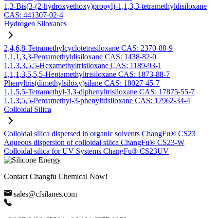
1,3-Bis(3-(2-hydroxyethoxy)propyl)-1,1,3,3-tetramethyldisiloxane
CAS: 441307-02-4
Hydrogen Siloxanes
2,4,6,8-Tetramethylcyclotetrasiloxane CAS: 2370-88-9
1,1,1,3,3-Pentamethyldisiloxane CAS: 1438-82-0
1,1,3,3,5,5-Hexamethyltrisiloxane CAS: 1189-93-1
1,1,1,3,5,5,5-Heptamethyltrisiloxane CAS: 1873-88-7
Phenyltris(dimethylsiloxy)silane CAS: 18027-45-7
1,1,5,5-Tetramethyl-3,3-diphenyltrisiloxane CAS: 17875-55-7
1,1,3,5,5-Pentamethyl-3-phenyltrisiloxane CAS: 17962-34-4
Colloidal Silica
Colloidal silica dispersed in organic solvents ChangFu® CS23
Aqueous dispersion of colloidal silica ChangFu® CS23-W
Colloidal silica for UV Systems ChangFu® CS23UV
Contact Changfu Chemical Now!
sales@cfsilanes.com