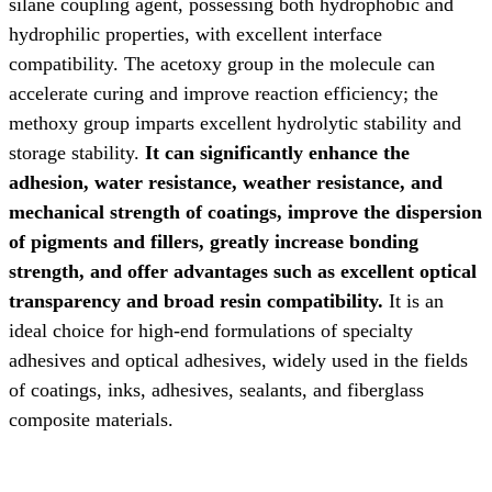
silane coupling agent, possessing both hydrophobic and
hydrophilic properties, with excellent interface
compatibility. The acetoxy group in the molecule can
accelerate curing and improve reaction efficiency; the
methoxy group imparts excellent hydrolytic stability and
storage stability.
It can significantly enhance the
adhesion, water resistance, weather resistance, and
mechanical strength of coatings, improve the dispersion
of pigments and fillers, greatly increase bonding
strength, and offer advantages such as excellent optical
transparency and broad resin compatibility.
It is an
ideal choice for high-end formulations of specialty
adhesives and optical adhesives,
widely used in the fields
of coatings, inks, adhesives, sealants, and fiberglass
composite materials.