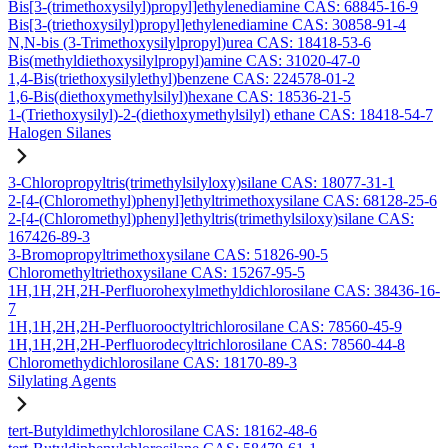
Bis[3-(trimethoxysilyl)propyl]ethylenediamine CAS: 68845-16-9
Bis[3-(triethoxysilyl)propyl]ethylenediamine CAS: 30858-91-4
N,N-bis (3-Trimethoxysilylpropyl)urea CAS: 18418-53-6
Bis(methyldiethoxysilylpropyl)amine CAS: 31020-47-0
1,4-Bis(triethoxysilylethyl)benzene CAS: 224578-01-2
1,6-Bis(diethoxymethylsilyl)hexane CAS: 18536-21-5
1-(Triethoxysilyl)-2-(diethoxymethylsilyl) ethane CAS: 18418-54-7
Halogen Silanes
3-Chloropropyltris(trimethylsilyloxy)silane CAS: 18077-31-1
2-[4-(Chloromethyl)phenyl]ethyltrimethoxysilane CAS: 68128-25-6
2-[4-(Chloromethyl)phenyl]ethyltris(trimethylsiloxy)silane CAS:
167426-89-3
3-Bromopropyltrimethoxysilane CAS: 51826-90-5
Chloromethyltriethoxysilane CAS: 15267-95-5
1H,1H,2H,2H-Perfluorohexylmethyldichlorosilane CAS: 38436-16-
7
1H,1H,2H,2H-Perfluorooctyltrichlorosilane CAS: 78560-45-9
1H,1H,2H,2H-Perfluorodecyltrichlorosilane CAS: 78560-44-8
Chloromethydichlorosilane CAS: 18170-89-3
Silylating Agents
tert-Butyldimethylchlorosilane CAS: 18162-48-6