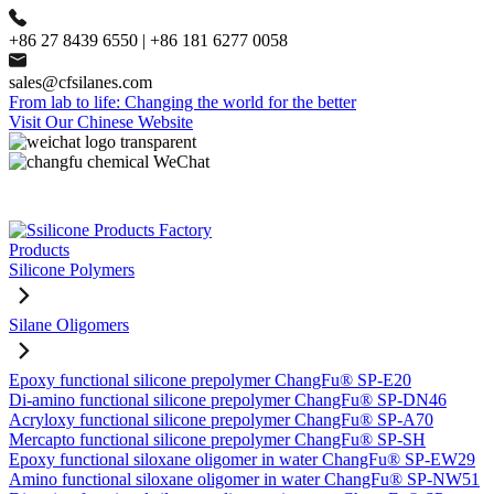
+86 27 8439 6550 | +86 181 6277 0058
sales@cfsilanes.com
From lab to life: Changing the world for the better
Visit Our Chinese Website
Products
Silicone Polymers
Silane Oligomers
Epoxy functional silicone prepolymer ChangFu® SP-E20
Di-amino functional silicone prepolymer ChangFu® SP-DN46
Acryloxy functional silicone prepolymer ChangFu® SP-A70
Mercapto functional silicone prepolymer ChangFu® SP-SH
Epoxy functional siloxane oligomer in water ChangFu® SP-EW29
Amino functional siloxane oligomer in water ChangFu® SP-NW51