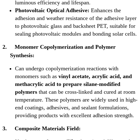
luminous efficiency and lifespan.
Photovoltaic Optical Adhesive:
Enhances the
adhesion and weather resistance of the adhesive layer
to photovoltaic glass and backsheet PET, suitable for
sealing photovoltaic modules and bonding solar cells.
2.
Monomer Copolymerization and Polymer
Synthesis:
Can undergo copolymerization reactions with
monomers such as
vinyl acetate, acrylic acid, and
methacrylic acid to prepare silane-modified
polymers
that can be cross-linked and cured at room
temperature. These polymers are widely used in high-
end coatings, adhesives, and sealant formulations,
providing products with excellent adhesion strength.
3.
Composite Materials Field: