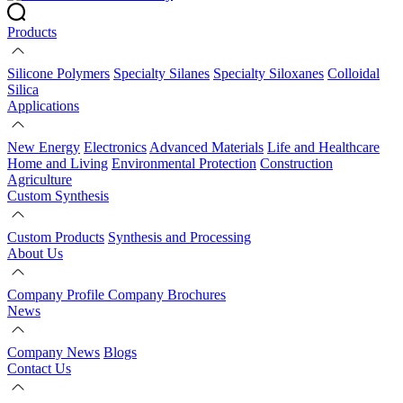
Products
Silicone Polymers
Specialty Silanes
Specialty Siloxanes
Colloidal
Silica
Applications
New Energy
Electronics
Advanced Materials
Life and Healthcare
Home and Living
Environmental Protection
Construction
Agriculture
Custom Synthesis
Custom Products
Synthesis and Processing
About Us
Company Profile
Company Brochures
News
Company News
Blogs
Contact Us