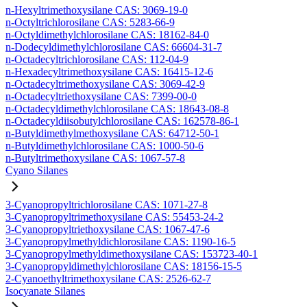
n-Hexyltrimethoxysilane CAS: 3069-19-0
n-Octyltrichlorosilane CAS: 5283-66-9
n-Octyldimethylchlorosilane CAS: 18162-84-0
n-Dodecyldimethylchlorosilane CAS: 66604-31-7
n-Octadecyltrichlorosilane CAS: 112-04-9
n-Hexadecyltrimethoxysilane CAS: 16415-12-6
n-Octadecyltrimethoxysilane CAS: 3069-42-9
n-Octadecyltriethoxysilane CAS: 7399-00-0
n-Octadecyldimethylchlorosilane CAS: 18643-08-8
n-Octadecyldiisobutylchlorosilane CAS: 162578-86-1
n-Butyldimethylmethoxysilane CAS: 64712-50-1
n-Butyldimethylchlorosilane CAS: 1000-50-6
n-Butyltrimethoxysilane CAS: 1067-57-8
Cyano Silanes
3-Cyanopropyltrichlorosilane CAS: 1071-27-8
3-Cyanopropyltrimethoxysilane CAS: 55453-24-2
3-Cyanopropyltriethoxysilane CAS: 1067-47-6
3-Cyanopropylmethyldichlorosilane CAS: 1190-16-5
3-Cyanopropylmethyldimethoxysilane CAS: 153723-40-1
3-Cyanopropyldimethylchlorosilane CAS: 18156-15-5
2-Cyanoethyltrimethoxysilane CAS: 2526-62-7
Isocyanate Silanes