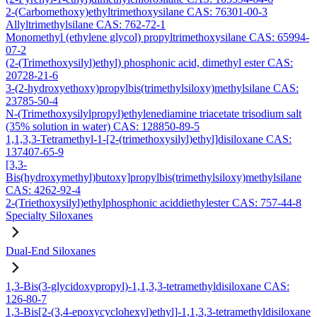
2-(Carbomethoxy)ethyltrimethoxysilane CAS: 76301-00-3
Allyltrimethylsilane CAS: 762-72-1
Monomethyl (ethylene glycol) propyltrimethoxysilane CAS: 65994-
07-2
(2-(Trimethoxysilyl)ethyl) phosphonic acid, dimethyl ester CAS:
20728-21-6
3-(2-hydroxyethoxy)propylbis(trimethylsiloxy)methylsilane CAS:
23785-50-4
N-(Trimethoxysilylpropyl)ethylenediamine triacetate trisodium salt
(35% solution in water) CAS: 128850-89-5
1,1,3,3-Tetramethyl-1-[2-(trimethoxysilyl)ethyl]disiloxane CAS:
137407-65-9
[3,3-
Bis(hydroxymethyl)butoxy]propylbis(trimethylsiloxy)methylsilane
CAS: 4262-92-4
2-(Triethoxysilyl)ethylphosphonic aciddiethylester CAS: 757-44-8
Specialty Siloxanes
Dual-End Siloxanes
1,3-Bis(3-glycidoxypropyl)-1,1,3,3-tetramethyldisiloxane CAS:
126-80-7
1,3-Bis[2-(3,4-epoxycyclohexyl)ethyl]-1,1,3,3-tetramethyldisiloxane