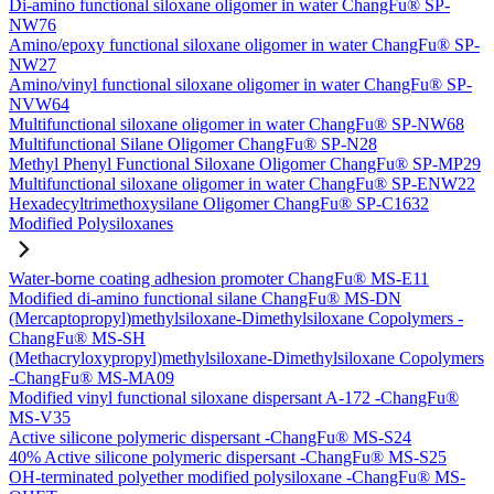
Di-amino functional siloxane oligomer in water ChangFu® SP-
NW76
Amino/epoxy functional siloxane oligomer in water ChangFu® SP-
NW27
Amino/vinyl functional siloxane oligomer in water ChangFu® SP-
NVW64
Multifunctional siloxane oligomer in water ChangFu® SP-NW68
Multifunctional Silane Oligomer ChangFu® SP-N28
Methyl Phenyl Functional Siloxane Oligomer ChangFu® SP-MP29
Multifunctional siloxane oligomer in water ChangFu® SP-ENW22
Hexadecyltrimethoxysilane Oligomer ChangFu® SP-C1632
Modified Polysiloxanes
Water-borne coating adhesion promoter ChangFu® MS-E11
Modified di-amino functional silane ChangFu® MS-DN
(Mercaptopropyl)methylsiloxane-Dimethylsiloxane Copolymers -
ChangFu® MS-SH
(Methacryloxypropyl)methylsiloxane-Dimethylsiloxane Copolymers
-ChangFu® MS-MA09
Modified vinyl functional siloxane dispersant A-172 -ChangFu®
MS-V35
Active silicone polymeric dispersant -ChangFu® MS-S24
40% Active silicone polymeric dispersant -ChangFu® MS-S25
OH-terminated polyether modified polysiloxane -ChangFu® MS-