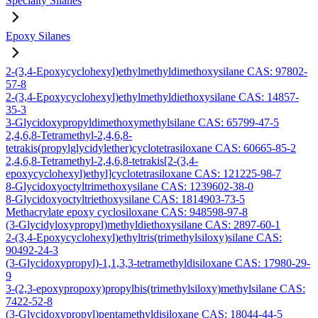
Specialty Silanes
Epoxy Silanes
2-(3,4-Epoxycyclohexyl)ethylmethyldimethoxysilane CAS: 97802-
57-8
2-(3,4-Epoxycyclohexyl)ethylmethyldiethoxysilane CAS: 14857-
35-3
3-Glycidoxypropyldimethoxymethylsilane CAS: 65799-47-5
2,4,6,8-Tetramethyl-2,4,6,8-
tetrakis(propylglycidylether)cyclotetrasiloxane CAS: 60665-85-2
2,4,6,8-Tetramethyl-2,4,6,8-tetrakis[2-(3,4-
epoxycyclohexyl)ethyl]cyclotetrasiloxane CAS: 121225-98-7
8-Glycidoxyoctyltrimethoxysilane CAS: 1239602-38-0
8-Glycidoxyoctyltriethoxysilane CAS: 1814903-73-5
Methacrylate epoxy cyclosiloxane CAS: 948598-97-8
(3-Glycidyloxypropyl)methyldiethoxysilane CAS: 2897-60-1
2-(3,4-Epoxycyclohexyl)ethyltris(trimethylsiloxy)silane CAS:
90492-24-3
(3-Glycidoxypropyl)-1,1,3,3-tetramethyldisiloxane CAS: 17980-29-
9
3-(2,3-epoxypropoxy)propylbis(trimethylsiloxy)methylsilane CAS:
7422-52-8
(3-Glycidoxypropyl)pentamethyldisiloxane CAS: 18044-44-5