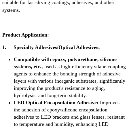
suitable for fast-drying coatings, adhesives, and other
systems.
Product Application:
1.
Specialty Adhesives/Optical Adhesives:
Compatible with epoxy, polyurethane, silicone
systems, etc.,
used as high-efficiency silane coupling
agents to enhance the bonding strength of adhesive
layers with various inorganic substrates, significantly
improving the product's resistance to aging,
hydrolysis, and long-term stability.
LED Optical Encapsulation Adhesive:
Improves
the adhesion of epoxy/silicone encapsulation
adhesives to LED brackets and glass lenses, resistant
to temperature and humidity, enhancing LED