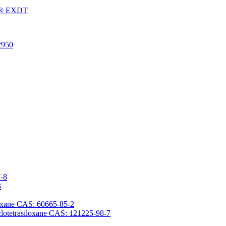
Fu® EXDT
2950
7-8
3
iloxane CAS: 60665-85-2
yclotetrasiloxane CAS: 121225-98-7