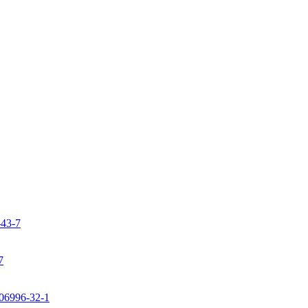
-43-7
7
106996-32-1