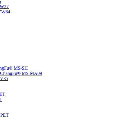
6
-NW27
NVW64
ChangFu® MS-SH
rs -ChangFu® MS-MA09
S-V35
HET
AT
-EPET