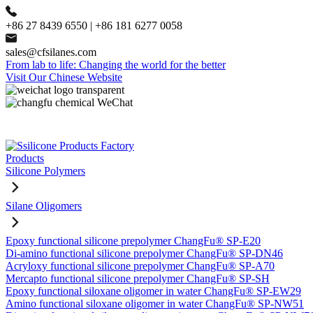
+86 27 8439 6550 | +86 181 6277 0058
sales@cfsilanes.com
From lab to life: Changing the world for the better
Visit Our Chinese Website
Products
Silicone Polymers
Silane Oligomers
Epoxy functional silicone prepolymer ChangFu® SP-E20
Di-amino functional silicone prepolymer ChangFu® SP-DN46
Acryloxy functional silicone prepolymer ChangFu® SP-A70
Mercapto functional silicone prepolymer ChangFu® SP-SH
Epoxy functional siloxane oligomer in water ChangFu® SP-EW29
Amino functional siloxane oligomer in water ChangFu® SP-NW51