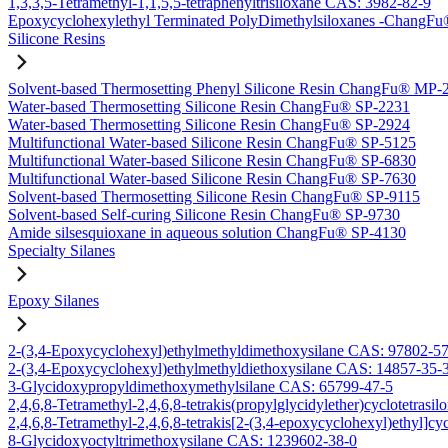
1,3,3,5-Tetramethyl-1,1,5,5-tetraphenyltrisiloxane CAS: 3982-82-9
Epoxycyclohexylethyl Terminated PolyDimethylsiloxanes -Chang
Silicone Resins
Solvent-based Thermosetting Phenyl Silicone Resin ChangFu® MP-
Water-based Thermosetting Silicone Resin ChangFu® SP-2231
Water-based Thermosetting Silicone Resin ChangFu® SP-2924
Multifunctional Water-based Silicone Resin ChangFu® SP-5125
Multifunctional Water-based Silicone Resin ChangFu® SP-6830
Multifunctional Water-based Silicone Resin ChangFu® SP-7630
Solvent-based Thermosetting Silicone Resin ChangFu® SP-9115
Solvent-based Self-curing Silicone Resin ChangFu® SP-9730
Amide silsesquioxane in aqueous solution ChangFu® SP-4130
Specialty Silanes
Epoxy Silanes
2-(3,4-Epoxycyclohexyl)ethylmethyldimethoxysilane CAS: 97802-5
2-(3,4-Epoxycyclohexyl)ethylmethyldiethoxysilane CAS: 14857-35-
3-Glycidoxypropyldimethoxymethylsilane CAS: 65799-47-5
2,4,6,8-Tetramethyl-2,4,6,8-tetrakis(propylglycidylether)cyclotetras
2,4,6,8-Tetramethyl-2,4,6,8-tetrakis[2-(3,4-epoxycyclohexyl)ethyl]c
8-Glycidoxyoctyltrimethoxysilane CAS: 1239602-38-0