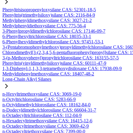
Phenyltrisisopropenyloxysilane CAS: 52301-18-5
Phenyltris(trimethylsiloxy)silane CAS: 2116-84-9
Methylphenyldimethoxysilane CAS: 3027-21-2
Methylphenyldiethoxysilane CAS: 775-56-4
3-Phenylpropyldimethylchlorosilane CAS: 17146-09-7
6-Phenylhexyltrichlorosilane CAS: 18035-33-1
6-Phenylhexyldimethylchlorosilane CAS: 97451-53-1
3-(Pentabromophenylmethoxy)propyldimethylchlorosilane CAS: 166
Chlorodimethyl[3-(2,3,4,5,6-pentafluorophenyl)propyl]silane CAS: 
3-(p-Methoxyphenyl)propyltrichlorosilane CAS: 163155-57-5
Phenyltris(vinyldimethylsiloxy)silane CAS: 60111-47-9
1,3-Diphenyl-1,1,3,3-tetramethoxydisiloxane CAS: 17938-09-9
Methyldiphenylmethoxysilane CAS: 18407-48-2
Long-Chain Alkyl Silanes
n-Hexyltrimethoxysilane CAS: 3069-19-0
n-Octyltrichlorosilane CAS: 5283-66-9
n-Octyldimethylchlorosilane CAS: 18162-84-0
n-Dodecyldimethylchlorosilane CAS: 66604-31-7
n-Octadecyltrichlorosilane CAS: 112-04-9
n-Hexadecyltrimethoxysilane CAS: 16415-12-6
n-Octadecyltrimethoxysilane CAS: 3069-42-9
n-Octadecyltriethoxysilane CAS: 7399-00-0