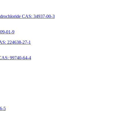
ydrochloride CAS: 34937-00-3
709-01-9
AS: 224638-27-1
 CAS: 99740-64-4
06-5