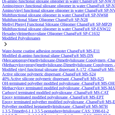
Di-amino functional siloxane oligomer in water ChangFu® SP-NW7
Amino/epoxy functional siloxane oligomer in water ChangFu® SP
Amino/vinyl functional siloxane oligomer in water ChangFu® SP-
Multifunctional siloxane oligomer in water ChangFu® SP-NW68
Multifunctional Silane Oligomer ChangFu® SP-N28
Methyl Phenyl Functional Siloxane Oligomer ChangFu® SP-MP29
Multifunctional siloxane oligomer in water ChangFu® SP-ENW22
Hexadecyltrimethoxysilane Oligomer ChangFu® SP-C1632
Modified Polysiloxanes
Water-borne coating adhesion promoter ChangFu® MS-E11
Modified di-amino functional silane ChangFu® MS-DN
(Mercaptopropyl)methylsiloxane-Dimethylsiloxane Copolymers -
(Methacryloxypropyl)methylsiloxane-Dimethylsiloxane Copolyme
Modified vinyl functional siloxane dispersant A-172 -ChangFu® M
Active silicone polymeric dispersant -ChangFu® MS-S24
40% Active silicone polymeric dispersant -ChangFu® MS-S25
OH-terminated polyether modified polysiloxane -ChangFu® MS-O
Methacryloxy terminated modified polysiloxane -ChangFu® MS-M
Carboxyl terminated modified polysiloxane -ChangFu® MS-CAT
Epoxy terminated modified polysiloxane -ChangFu® MS-EPT
Epoxy terminated polyether modified polysiloxane -ChangFu® MS
Polyether modified heptamethyltrisiloxane -ChangFu® MS-M7H
1,3,5-Trimethyl-1,1,3,5,5-pentaphenyltrisiloxane CAS: 3390-61-2