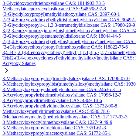
8-Glycidoxyoctyltriethoxysilane CAS: 1814903-73-5
Methacrylate epoxy cyclosiloxane CAS: 948598-97-8
(3-Glycidyloxypropyl)methyldiethoxysilane CAS: 2897-60-1
2-(3,4-Epoxycyclohexyl)ethyltris(trimethylsiloxy)silane CAS: 90492
(3-Glycidoxypropyl)-1,1,3,3-tetramethyldisiloxane CAS: 17980-29-9
3-(2,3-epoxypropoxy)propylbis(trimethylsiloxy)methylsilane CAS: 7
(3-Glycidoxypropyl)pentamethyldisiloxane CAS: 18044-44-5
2-(3,4-Epoxycyclohexyl) ethylbis(trimethylsiloxy)methylsilane CAS:
[3-(Glycidoxyethoxy)propyl]trimethoxysilane CAS: 118822-75-6
3,5-Bis[2-(3,4-epoxycyclohexyl) ethyl]-1,1,1,3,5,7,7,7-octamethyltetr
Tris[2-(3,4-epoxycyclohexyl)ethyldimethylsiloxy]methylsilane CAS:
Acryloxy Silanes
3-Methacryloxypropyltris(trimethylsiloxy)silane CAS: 17096-07-0
3-Methacryloyloxypropylbis(trimethylsiloxy)methylsilane CAS: 193
3-Methacryloxypropyldimethylchlorosilane CAS: 24636-31-5
3-Acryloxypropyltris(trimethylsiloxy)silane CAS: 17096-12-7
3-Acryloxypropyltrimethoxysilane CAS: 4369-14-6
3-Acryloxypropylmethyldimethoxysilane CAS: 13732-00-8
Methacryloxymethyltrimethoxysilane CAS: 54586-78-6
(Methacryloxymethyl)methyldimethoxysilane CAS: 121177-93-3
8-Methacryloxyoctyltrimethoxysilane CAS: 122749-49-9
3-Methacryloxypropyltrichlorosilane CAS: 7351-61-3
3-Methacryloxypropyltriacetoxysilane CAS: 51772-85-1