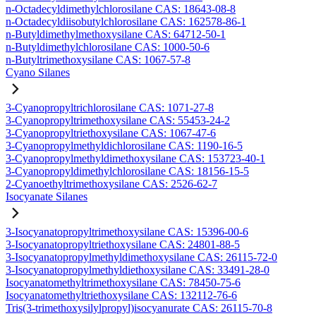
n-Octadecyldimethylchlorosilane CAS: 18643-08-8
n-Octadecyldiisobutylchlorosilane CAS: 162578-86-1
n-Butyldimethylmethoxysilane CAS: 64712-50-1
n-Butyldimethylchlorosilane CAS: 1000-50-6
n-Butyltrimethoxysilane CAS: 1067-57-8
Cyano Silanes
3-Cyanopropyltrichlorosilane CAS: 1071-27-8
3-Cyanopropyltrimethoxysilane CAS: 55453-24-2
3-Cyanopropyltriethoxysilane CAS: 1067-47-6
3-Cyanopropylmethyldichlorosilane CAS: 1190-16-5
3-Cyanopropylmethyldimethoxysilane CAS: 153723-40-1
3-Cyanopropyldimethylchlorosilane CAS: 18156-15-5
2-Cyanoethyltrimethoxysilane CAS: 2526-62-7
Isocyanate Silanes
3-Isocyanatopropyltrimethoxysilane CAS: 15396-00-6
3-Isocyanatopropyltriethoxysilane CAS: 24801-88-5
3-Isocyanatopropylmethyldimethoxysilane CAS: 26115-72-0
3-Isocyanatopropylmethyldiethoxysilane CAS: 33491-28-0
Isocyanatomethyltrimethoxysilane CAS: 78450-75-6
Isocyanatomethyltriethoxysilane CAS: 132112-76-6
Tris(3-trimethoxysilylpropyl)isocyanurate CAS: 26115-70-8