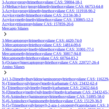
3-Acetoxypropyltrimethoxysilane CAS: 59004-18-1
3-(Methacryloxy)propyldimethylmethoxysilane CAS: 66753-64-8
3-Acryloxypropyldimethylmethoxysilane CAS: 111918-90-2
Acryloxymethyltrimethoxysilane CAS: 21134-38-3
Acryloxymethylmethyldimethoxysilane CAS: 130865-12-2
Acryloxytriisopropylsilane CAS: 157859-20-6
Mercapto Silanes
3-Mercaptopropyltrimethoxysilane CAS: 4420-74-0
3-Mercaptopropyltriethoxysilane CAS: 14814-09-6
3-Mercaptopropylmethyldimethoxysilane CAS: 31001-77-1
Mercaptomethyltrimethoxysilane CAS: 30817-94-8
Mercaptomethyltriethoxysilane CAS: 60764-83-2
S-(Octanoyl)mercaptopropyltriethoxysilane CAS: 220727-26-4
Amino Silanes
3-(1,3-Dimethylbutylidene)aminopropyltriethoxysilane CAS: 116229
N-(Trimethoxysilylpropyl)methylcarbamate CAS: 23432-62-4
N-(Trimethoxysilylmethyl)methylcarbamate CAS: 23432-64-6
N-[Dimethoxy(methyl)silylmethyl]methylcarbamate CAS: 23432-65-
N-(6-Aminohexyl)aminopropyltrimethoxysilane CAS: 51895-58-0
N-(6-Aminohexyl)aminomethyltriethoxysilane CAS: 15129-36-9
N-[5-(Trimethoxysilylpropyl)-2-aza-1-oxopentyl]caprolactam CAS: 