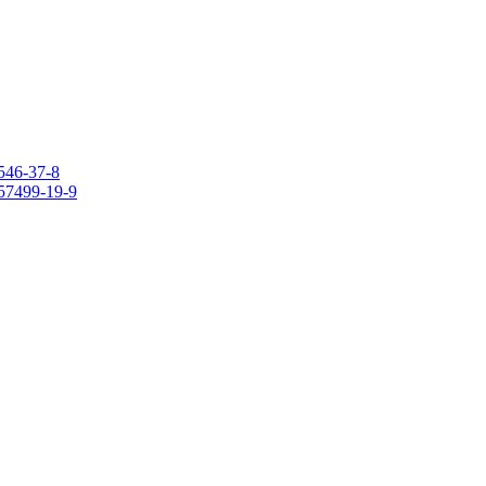
546-37-8
157499-19-9