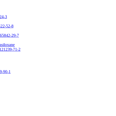
-24-3
422-52-8
 65842-29-7
asiloxane
 121239-71-2
09-90-1