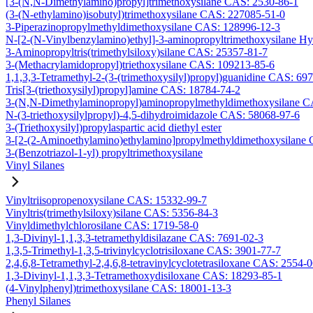
[3-(N,N-Dimethylamino)propyl]trimethoxysilane CAS: 2530-86-1
(3-(N-ethylamino)isobutyl)trimethoxysilane CAS: 227085-51-0
3-Piperazinopropylmethyldimethoxysilane CAS: 128996-12-3
N-[2-(N-Vinylbenzylamino)ethyl]-3-aminopropyltrimethoxysilane H
3-Aminopropyltris(trimethylsiloxy)silane CAS: 25357-81-7
3-(Methacrylamidopropyl)triethoxysilane CAS: 109213-85-6
1,1,3,3-Tetramethyl-2-(3-(trimethoxysilyl)propyl)guanidine CAS: 69
Tris[3-(triethoxysilyl)propyl]amine CAS: 18784-74-2
3-(N,N-Dimethylaminopropyl)aminopropylmethyldimethoxysilane C
N-(3-triethoxysilylpropyl)-4,5-dihydroimidazole CAS: 58068-97-6
3-(Triethoxysilyl)propylaspartic acid diethyl ester
3-[2-(2-Aminoethylamino)ethylamino]propylmethyldimethoxysilane
3-(Benzotriazol-1-yl) propyltrimethoxysilane
Vinyl Silanes
Vinyltriisopropenoxysilane CAS: 15332-99-7
Vinyltris(trimethylsiloxy)silane CAS: 5356-84-3
Vinyldimethylchlorosilane CAS: 1719-58-0
1,3-Divinyl-1,1,3,3-tetramethyldisilazane CAS: 7691-02-3
1,3,5-Trimethyl-1,3,5-trivinylcyclotrisiloxane CAS: 3901-77-7
2,4,6,8-Tetramethyl-2,4,6,8-tetravinylcyclotetrasiloxane CAS: 2554-
1,3-Divinyl-1,1,3,3-Tetramethoxydisiloxane CAS: 18293-85-1
(4-Vinylphenyl)trimethoxysilane CAS: 18001-13-3
Phenyl Silanes