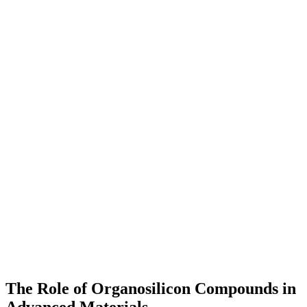
The Role of Organosilicon Compounds in