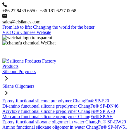
+86 27 8439 6550 | +86 181 6277 0058
sales@cfsilanes.com
From lab to life: Changing the world for the better
Visit Our Chinese Website
Products
Silicone Polymers
Silane Oligomers
Epoxy functional silicone prepolymer ChangFu® SP-E20
Di-amino functional silicone prepolymer ChangFu® SP-DN46
Acryloxy functional silicone prepolymer ChangFu® SP-A70
Mercapto functional silicone prepolymer ChangFu® SP-SH
Epoxy functional siloxane oligomer in water ChangFu® SP-EW29
Amino functional siloxane oligomer in water ChangFu® SP-NW51