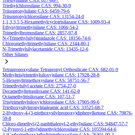
Triethylsilane CAS: 617-86-7
Triethylchlorosilane CAS: 994-30-9
Triisopropylsilane CAS: 6459-79-6
Triisopropylchlorosilane CAS: 13154-24-0
1,1,3,3,5,5-Hexamethylcyclotrisilazane CAS: 1009-93-4
Ethynyltrimethylsilane CAS: 1066-54-2
Trimethylbromosilane CAS: 2857-97-8
N-(Trimethylsilyl)imidazole CAS: 18156-74-6
Chloromethyltrimethylsilane CAS: 2344-80-1
N-Trimethylsilylacetamide CAS: 13435-12-6
Other Silanes
Tetrapropoxysilane Tetrapropyl Orthosilicate CAS: 682-01-9
Methyltris(trimethylsiloxy)silane CAS: 17928-28-8
5-Hexenyltrimethoxysilane CAS: 58751-56-7
Trimethylsilyl acetate CAS: 2754-27-0
Decamethyltetrasiloxane CAS: 141-62-8
Octamethyltrisiloxane CAS: 107-51-7
Tris(trimethylsiloxy)chlorosilane CAS: 17905-99-6
Triethoxysilylpropylmaleamic acid CAS: 33525-68-7
2-Hydroxy-4-(3-triethoxysilylpropoxy)diphenylketone CAS: 79876-
59-8
Chloro-dimethyl-(2-naphthalenyl-2-ethyl)silane CAS: 94847-57-7
(2-Pyrenyl-1-ethyl)dimethylchlorosilane CAS: 105594-64-6
2-(Carbomethoxy)ethyltrimethoxysilane CAS: 76301-00-3