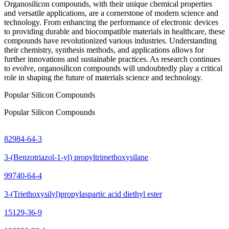
Organosilicon compounds, with their unique chemical properties
and versatile applications, are a cornerstone of modern science and
technology. From enhancing the performance of electronic devices
to providing durable and biocompatible materials in healthcare, these
compounds have revolutionized various industries. Understanding
their chemistry, synthesis methods, and applications allows for
further innovations and sustainable practices. As research continues
to evolve, organosilicon compounds will undoubtedly play a critical
role in shaping the future of materials science and technology.
Popular Silicon Compounds
Popular Silicon Compounds
82984-64-3
3-(Benzotriazol-1-yl) propyltrimethoxysilane
99740-64-4
3-(Triethoxysilyl)propylaspartic acid diethyl ester
15129-36-9