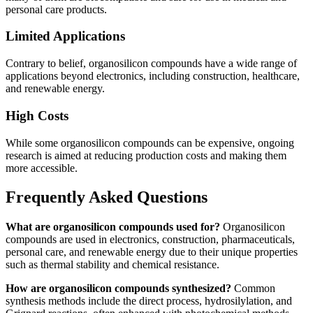
personal care products.
Limited Applications
Contrary to belief, organosilicon compounds have a wide range of
applications beyond electronics, including construction, healthcare,
and renewable energy.
High Costs
While some organosilicon compounds can be expensive, ongoing
research is aimed at reducing production costs and making them
more accessible.
Frequently Asked Questions
What are organosilicon compounds used for?
Organosilicon
compounds are used in electronics, construction, pharmaceuticals,
personal care, and renewable energy due to their unique properties
such as thermal stability and chemical resistance.
How are organosilicon compounds synthesized?
Common
synthesis methods include the direct process, hydrosilylation, and