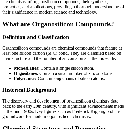
the chemistry of organosilicon compounds, their synthesis,
properties, and applications, providing a thorough understanding of
their significance in modern science and technology.
What are Organosilicon Compounds?
Definition and Classification
Organosilicon compounds are chemical compounds that feature at
least one silicon-carbon (Si-C) bond. They are classified based on
their structure and the number of silicon atoms in the molecule:
Monosilanes:
Contain a single silicon atom.
Oligosilanes:
Contain a small number of silicon atoms.
Polysilanes:
Contain long chains of silicon atoms.
Historical Background
The discovery and development of organosilicon chemistry date
back to the early 20th century, with significant advancements made
in the mid-1900s. Key figures such as Frederick Kipping laid the
groundwork for modern organosilicon chemistry.
Chemical Structure and Properties