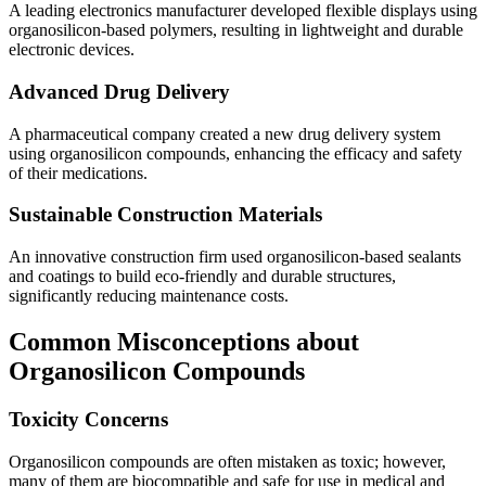
A leading electronics manufacturer developed flexible displays using
organosilicon-based polymers, resulting in lightweight and durable
electronic devices.
Advanced Drug Delivery
A pharmaceutical company created a new drug delivery system
using organosilicon compounds, enhancing the efficacy and safety
of their medications.
Sustainable Construction Materials
An innovative construction firm used organosilicon-based sealants
and coatings to build eco-friendly and durable structures,
significantly reducing maintenance costs.
Common Misconceptions about
Organosilicon Compounds
Toxicity Concerns
Organosilicon compounds are often mistaken as toxic; however,
many of them are biocompatible and safe for use in medical and