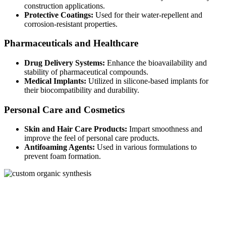
construction applications.
Protective Coatings:
Used for their water-repellent and
corrosion-resistant properties.
Pharmaceuticals and Healthcare
Drug Delivery Systems:
Enhance the bioavailability and
stability of pharmaceutical compounds.
Medical Implants:
Utilized in silicone-based implants for
their biocompatibility and durability.
Personal Care and Cosmetics
Skin and Hair Care Products:
Impart smoothness and
improve the feel of personal care products.
Antifoaming Agents:
Used in various formulations to
prevent foam formation.