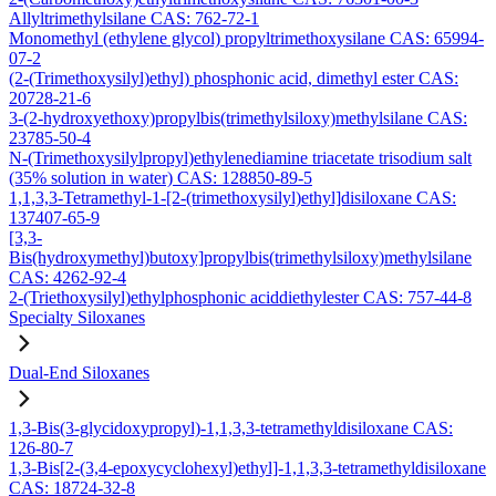
Allyltrimethylsilane CAS: 762-72-1
Monomethyl (ethylene glycol) propyltrimethoxysilane CAS: 65994-
07-2
(2-(Trimethoxysilyl)ethyl) phosphonic acid, dimethyl ester CAS:
20728-21-6
3-(2-hydroxyethoxy)propylbis(trimethylsiloxy)methylsilane CAS:
23785-50-4
N-(Trimethoxysilylpropyl)ethylenediamine triacetate trisodium salt
(35% solution in water) CAS: 128850-89-5
1,1,3,3-Tetramethyl-1-[2-(trimethoxysilyl)ethyl]disiloxane CAS:
137407-65-9
[3,3-
Bis(hydroxymethyl)butoxy]propylbis(trimethylsiloxy)methylsilane
CAS: 4262-92-4
2-(Triethoxysilyl)ethylphosphonic aciddiethylester CAS: 757-44-8
Specialty Siloxanes
Dual-End Siloxanes
1,3-Bis(3-glycidoxypropyl)-1,1,3,3-tetramethyldisiloxane CAS:
126-80-7
1,3-Bis[2-(3,4-epoxycyclohexyl)ethyl]-1,1,3,3-tetramethyldisiloxane
CAS: 18724-32-8