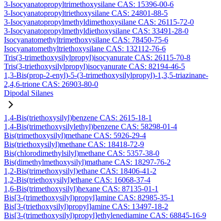
3-Isocyanatopropyltrimethoxysilane CAS: 15396-00-6
3-Isocyanatopropyltriethoxysilane CAS: 24801-88-5
3-Isocyanatopropylmethyldimethoxysilane CAS: 26115-72-0
3-Isocyanatopropylmethyldiethoxysilane CAS: 33491-28-0
Isocyanatomethyltrimethoxysilane CAS: 78450-75-6
Isocyanatomethyltriethoxysilane CAS: 132112-76-6
Tris(3-trimethoxysilylpropyl)isocyanurate CAS: 26115-70-8
Tris(3-triethoxysilylpropyl)isocyanurate CAS: 82194-46-5
1,3-Bis(prop-2-enyl)-5-(3-trimethoxysilylpropyl)-1,3,5-triazinane-
2,4,6-trione CAS: 26903-80-0
Dipodal Silanes
1,4-Bis(triethoxysilyl)benzene CAS: 2615-18-1
1,4-Bis(trimethoxysilylethyl)benzene CAS: 58298-01-4
Bis(trimethoxysilyl)methane CAS: 5926-29-4
Bis(triethoxysilyl)methane CAS: 18418-72-9
Bis(chlorodimethylsilyl)methane CAS: 5357-38-0
Bis(dimethylmethoxysilyl)mathane CAS: 18297-76-2
1,2-Bis(trimethoxysilyl)ethane CAS: 18406-41-2
1,2-Bis(triethoxysilyl)ethane CAS: 16068-37-4
1,6-Bis(trimethoxysilyl)hexane CAS: 87135-01-1
Bis[3-(trimethoxysilyl)propyl]amine CAS: 82985-35-1
Bis[3-(triethoxysilyl)propyl]amine CAS: 13497-18-2
Bis[3-(trimethoxysilyl)propyl]ethylenediamine CAS: 68845-16-9