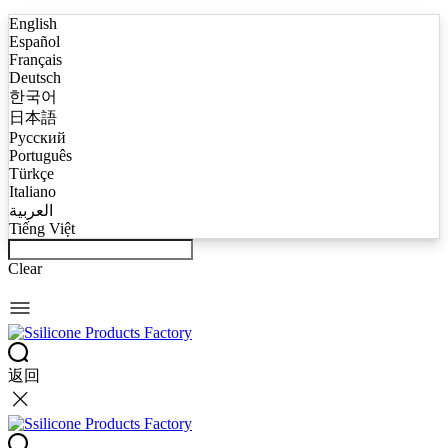
English
Español
Français
Deutsch
한국어
日本語
Русский
Português
Türkçe
Italiano
العربية
Tiếng Việt
Clear
返回