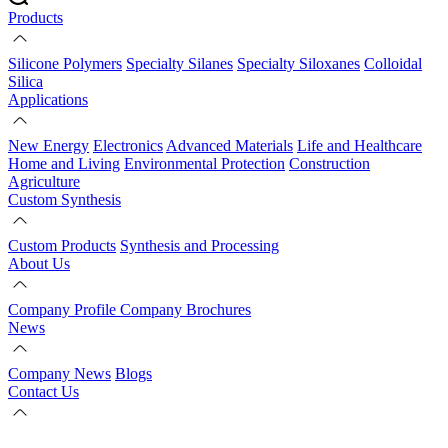
Products
Silicone Polymers
Specialty Silanes
Specialty Siloxanes
Colloidal
Silica
Applications
New Energy
Electronics
Advanced Materials
Life and Healthcare
Home and Living
Environmental Protection
Construction
Agriculture
Custom Synthesis
Custom Products
Synthesis and Processing
About Us
Company Profile
Company Brochures
News
Company News
Blogs
Contact Us