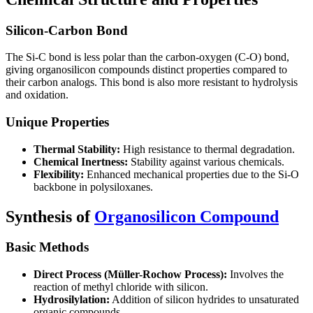
Silicon-Carbon Bond
The Si-C bond is less polar than the carbon-oxygen (C-O) bond,
giving organosilicon compounds distinct properties compared to
their carbon analogs. This bond is also more resistant to hydrolysis
and oxidation.
Unique Properties
Thermal Stability:
High resistance to thermal degradation.
Chemical Inertness:
Stability against various chemicals.
Flexibility:
Enhanced mechanical properties due to the Si-O
backbone in polysiloxanes.
Synthesis of
Organosilicon Compound
Basic Methods
Direct Process (Müller-Rochow Process):
Involves the
reaction of methyl chloride with silicon.
Hydrosilylation:
Addition of silicon hydrides to unsaturated
organic compounds.