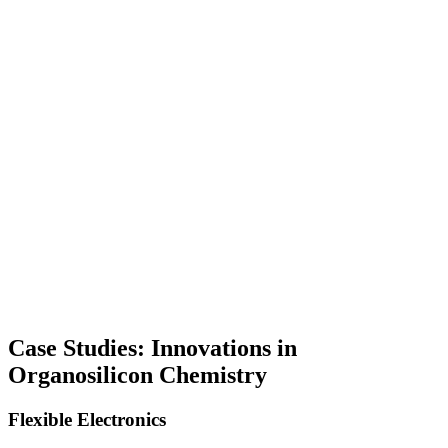
Case Studies: Innovations in
Organosilicon Chemistry
Flexible Electronics