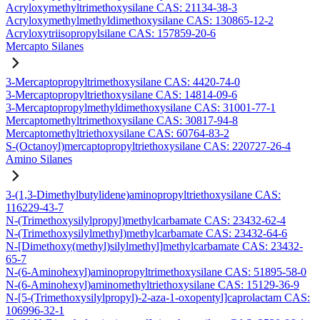
Acryloxymethyltrimethoxysilane CAS: 21134-38-3
Acryloxymethylmethyldimethoxysilane CAS: 130865-12-2
Acryloxytriisopropylsilane CAS: 157859-20-6
Mercapto Silanes
3-Mercaptopropyltrimethoxysilane CAS: 4420-74-0
3-Mercaptopropyltriethoxysilane CAS: 14814-09-6
3-Mercaptopropylmethyldimethoxysilane CAS: 31001-77-1
Mercaptomethyltrimethoxysilane CAS: 30817-94-8
Mercaptomethyltriethoxysilane CAS: 60764-83-2
S-(Octanoyl)mercaptopropyltriethoxysilane CAS: 220727-26-4
Amino Silanes
3-(1,3-Dimethylbutylidene)aminopropyltriethoxysilane CAS:
116229-43-7
N-(Trimethoxysilylpropyl)methylcarbamate CAS: 23432-62-4
N-(Trimethoxysilylmethyl)methylcarbamate CAS: 23432-64-6
N-[Dimethoxy(methyl)silylmethyl]methylcarbamate CAS: 23432-
65-7
N-(6-Aminohexyl)aminopropyltrimethoxysilane CAS: 51895-58-0
N-(6-Aminohexyl)aminomethyltriethoxysilane CAS: 15129-36-9
N-[5-(Trimethoxysilylpropyl)-2-aza-1-oxopentyl]caprolactam CAS:
106996-32-1