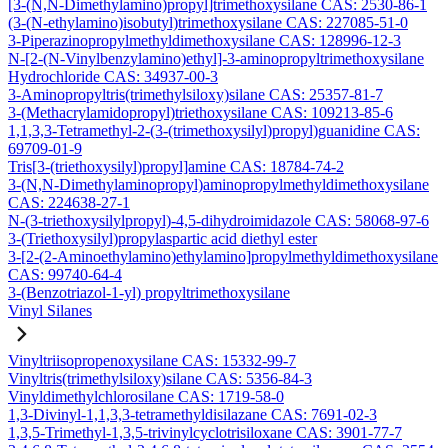
[3-(N,N-Dimethylamino)propyl]trimethoxysilane CAS: 2530-86-1
(3-(N-ethylamino)isobutyl)trimethoxysilane CAS: 227085-51-0
3-Piperazinopropylmethyldimethoxysilane CAS: 128996-12-3
N-[2-(N-Vinylbenzylamino)ethyl]-3-aminopropyltrimethoxysilane
Hydrochloride CAS: 34937-00-3
3-Aminopropyltris(trimethylsiloxy)silane CAS: 25357-81-7
3-(Methacrylamidopropyl)triethoxysilane CAS: 109213-85-6
1,1,3,3-Tetramethyl-2-(3-(trimethoxysilyl)propyl)guanidine CAS:
69709-01-9
Tris[3-(triethoxysilyl)propyl]amine CAS: 18784-74-2
3-(N,N-Dimethylaminopropyl)aminopropylmethyldimethoxysilane
CAS: 224638-27-1
N-(3-triethoxysilylpropyl)-4,5-dihydroimidazole CAS: 58068-97-6
3-(Triethoxysilyl)propylaspartic acid diethyl ester
3-[2-(2-Aminoethylamino)ethylamino]propylmethyldimethoxysilane
CAS: 99740-64-4
3-(Benzotriazol-1-yl) propyltrimethoxysilane
Vinyl Silanes
Vinyltriisopropenoxysilane CAS: 15332-99-7
Vinyltris(trimethylsiloxy)silane CAS: 5356-84-3
Vinyldimethylchlorosilane CAS: 1719-58-0
1,3-Divinyl-1,1,3,3-tetramethyldisilazane CAS: 7691-02-3
1,3,5-Trimethyl-1,3,5-trivinylcyclotrisiloxane CAS: 3901-77-7