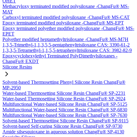
OHET
Methacryloxy terminated modified polysiloxane -ChangFu® MS-
MAT
Carboxyl terminated modified polysiloxane -ChangFu® MS-CAT
Epoxy terminated modified polysiloxane -ChangFu® MS-EPT
Epoxy terminated polyether modified polysiloxane -ChangFu® MS-
EPET
Polyether modified heptamethyltrisiloxane -ChangFu® MS-M7H
1,3,5-Trimethyl-1,1,3,5,5-pentaphenyltrisiloxane CAS: 3390-61-2
1,3,3,5-Tetramethyl-1,1,5,5-tetraphenyltrisiloxane CAS: 3982-82-9
Epoxycyclohexylethyl Terminated PolyDimethylsiloxanes -
ChangFu® EXDT
Silicone Resins
Solvent-based Thermosetting Phenyl Silicone Resin ChangFu®
MP-2950
Water-based Thermosetting Silicone Resin ChangFu® SP-2231
Water-based Thermosetting Silicone Resin ChangFu® SP-2924
Multifunctional Water-based Silicone Resin ChangFu® SP-5125
Multifunctional Water-based Silicone Resin ChangFu® SP-6830
Multifunctional Water-based Silicone Resin ChangFu® SP-7630
Solvent-based Thermosetting Silicone Resin ChangFu® SP-9115
Solvent-based Self-curing Silicone Resin ChangFu® SP-9730
Amide silsesquioxane in aqueous solution ChangFu® SP-4130