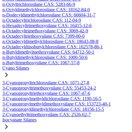
n-Octyltrichlorosilane CAS: 5283-66-9
n-Octyldimethylchlorosilane CAS: 18162-84-0
n-Dodecyldimethylchlorosilane CAS: 66604-31-7
n-Octadecyltrichlorosilane CAS: 112-04-9
n-Hexadecyltrimethoxysilane CAS: 16415-12-6
n-Octadecyltrimethoxysilane CAS: 3069-42-9
n-Octadecyltriethoxysilane CAS: 7399-00-0
n-Octadecyldimethylchlorosilane CAS: 18643-08-8
n-Octadecyldiisobutylchlorosilane CAS: 162578-86-1
n-Butyldimethylmethoxysilane CAS: 64712-50-1
n-Butyldimethylchlorosilane CAS: 1000-50-6
n-Butyltrimethoxysilane CAS: 1067-57-8
Cyano Silanes
3-Cyanopropyltrichlorosilane CAS: 1071-27-8
3-Cyanopropyltrimethoxysilane CAS: 55453-24-2
3-Cyanopropyltriethoxysilane CAS: 1067-47-6
3-Cyanopropylmethyldichlorosilane CAS: 1190-16-5
3-Cyanopropylmethyldimethoxysilane CAS: 153723-40-1
3-Cyanopropyldimethylchlorosilane CAS: 18156-15-5
2-Cyanoethyltrimethoxysilane CAS: 2526-62-7
Isocyanate Silanes