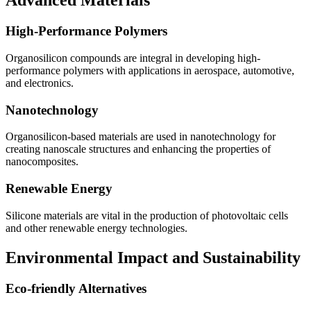
Advanced Materials
High-Performance Polymers
Organosilicon compounds are integral in developing high-
performance polymers with applications in aerospace, automotive,
and electronics.
Nanotechnology
Organosilicon-based materials are used in nanotechnology for
creating nanoscale structures and enhancing the properties of
nanocomposites.
Renewable Energy
Silicone materials are vital in the production of photovoltaic cells
and other renewable energy technologies.
Environmental Impact and Sustainability
Eco-friendly Alternatives