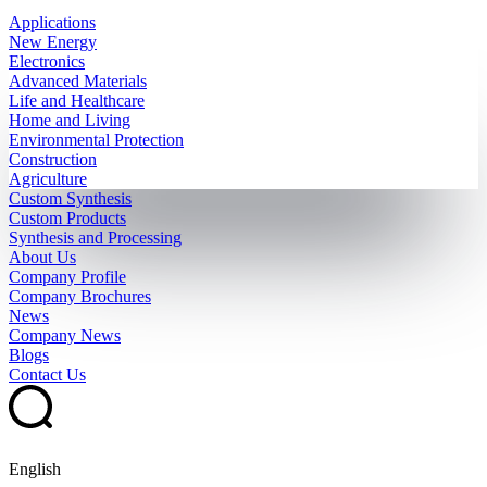
Applications
New Energy
Electronics
Advanced Materials
Life and Healthcare
Home and Living
Environmental Protection
Construction
Agriculture
Custom Synthesis
Custom Products
Synthesis and Processing
About Us
Company Profile
Company Brochures
News
Company News
Blogs
Contact Us
English