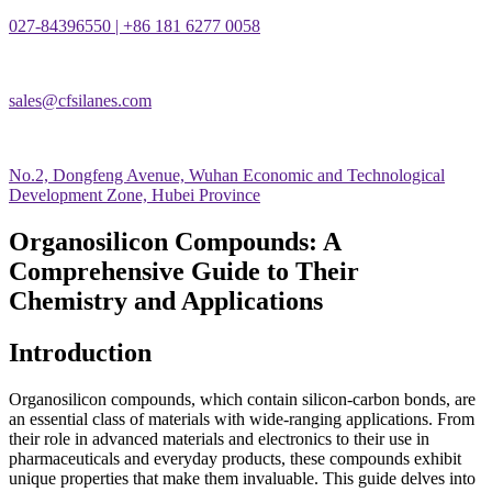
027-84396550 | +86 181 6277 0058
sales@cfsilanes.com
No.2, Dongfeng Avenue, Wuhan Economic and Technological
Development Zone, Hubei Province
Organosilicon Compounds: A
Comprehensive Guide to Their
Chemistry and Applications
Introduction
Organosilicon compounds, which contain silicon-carbon bonds, are
an essential class of materials with wide-ranging applications. From
their role in advanced materials and electronics to their use in
pharmaceuticals and everyday products, these compounds exhibit
unique properties that make them invaluable. This guide delves into