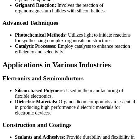
Grignard Reaction:
Involves the reaction of
organomagnesium halides with silicon halides.
Advanced Techniques
Photochemical Methods:
Utilizes light to initiate reactions
for synthesizing complex organosilicon structures.
Catalytic Processes:
Employ catalysts to enhance reaction
efficiency and selectivity.
Applications in Various Industries
Electronics and Semiconductors
Silicon-based Polymers:
Used in the manufacturing of
flexible electronics.
Dielectric Materials:
Organosilicon compounds are essential
in producing high-performance dielectric materials for
electronic devices.
Construction and Coatings
Sealants and Adhesives:
Provide durability and flexibility in