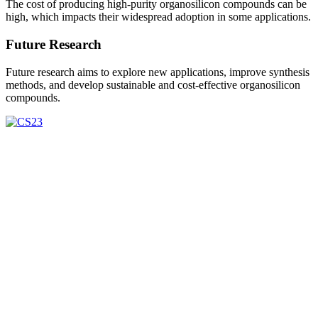
The cost of producing high-purity organosilicon compounds can be
high, which impacts their widespread adoption in some applications.
Future Research
Future research aims to explore new applications, improve synthesis
methods, and develop sustainable and cost-effective organosilicon
compounds.