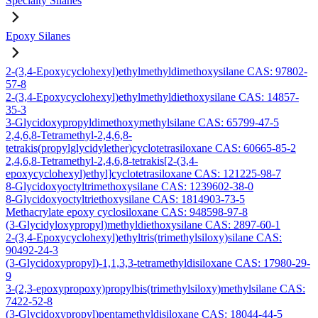
Specialty Silanes
Epoxy Silanes
2-(3,4-Epoxycyclohexyl)ethylmethyldimethoxysilane CAS: 97802-
57-8
2-(3,4-Epoxycyclohexyl)ethylmethyldiethoxysilane CAS: 14857-
35-3
3-Glycidoxypropyldimethoxymethylsilane CAS: 65799-47-5
2,4,6,8-Tetramethyl-2,4,6,8-
tetrakis(propylglycidylether)cyclotetrasiloxane CAS: 60665-85-2
2,4,6,8-Tetramethyl-2,4,6,8-tetrakis[2-(3,4-
epoxycyclohexyl)ethyl]cyclotetrasiloxane CAS: 121225-98-7
8-Glycidoxyoctyltrimethoxysilane CAS: 1239602-38-0
8-Glycidoxyoctyltriethoxysilane CAS: 1814903-73-5
Methacrylate epoxy cyclosiloxane CAS: 948598-97-8
(3-Glycidyloxypropyl)methyldiethoxysilane CAS: 2897-60-1
2-(3,4-Epoxycyclohexyl)ethyltris(trimethylsiloxy)silane CAS:
90492-24-3
(3-Glycidoxypropyl)-1,1,3,3-tetramethyldisiloxane CAS: 17980-29-
9
3-(2,3-epoxypropoxy)propylbis(trimethylsiloxy)methylsilane CAS:
7422-52-8
(3-Glycidoxypropyl)pentamethyldisiloxane CAS: 18044-44-5