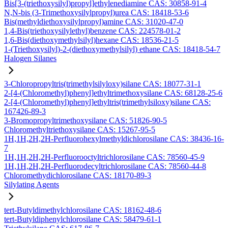
Bis[3-(triethoxysilyl)propyl]ethylenediamine CAS: 30858-91-4
N,N-bis (3-Trimethoxysilylpropyl)urea CAS: 18418-53-6
Bis(methyldiethoxysilylpropyl)amine CAS: 31020-47-0
1,4-Bis(triethoxysilylethyl)benzene CAS: 224578-01-2
1,6-Bis(diethoxymethylsilyl)hexane CAS: 18536-21-5
1-(Triethoxysilyl)-2-(diethoxymethylsilyl) ethane CAS: 18418-54-7
Halogen Silanes
3-Chloropropyltris(trimethylsilyloxy)silane CAS: 18077-31-1
2-[4-(Chloromethyl)phenyl]ethyltrimethoxysilane CAS: 68128-25-6
2-[4-(Chloromethyl)phenyl]ethyltris(trimethylsiloxy)silane CAS:
167426-89-3
3-Bromopropyltrimethoxysilane CAS: 51826-90-5
Chloromethyltriethoxysilane CAS: 15267-95-5
1H,1H,2H,2H-Perfluorohexylmethyldichlorosilane CAS: 38436-16-
7
1H,1H,2H,2H-Perfluorooctyltrichlorosilane CAS: 78560-45-9
1H,1H,2H,2H-Perfluorodecyltrichlorosilane CAS: 78560-44-8
Chloromethydichlorosilane CAS: 18170-89-3
Silylating Agents
tert-Butyldimethylchlorosilane CAS: 18162-48-6
tert-Butyldiphenylchlorosilane CAS: 58479-61-1