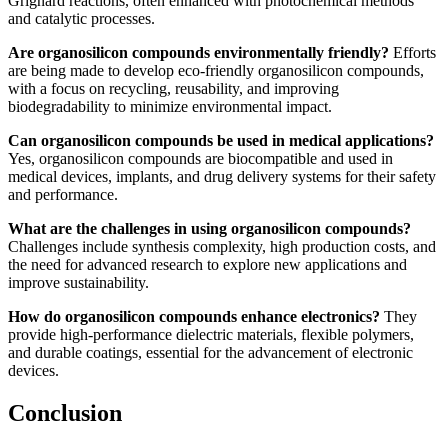
Grignard reactions, often enhanced with photochemical methods
and catalytic processes.
Are organosilicon compounds environmentally friendly?
Efforts
are being made to develop eco-friendly organosilicon compounds,
with a focus on recycling, reusability, and improving
biodegradability to minimize environmental impact.
Can organosilicon compounds be used in medical applications?
Yes, organosilicon compounds are biocompatible and used in
medical devices, implants, and drug delivery systems for their safety
and performance.
What are the challenges in using organosilicon compounds?
Challenges include synthesis complexity, high production costs, and
the need for advanced research to explore new applications and
improve sustainability.
How do organosilicon compounds enhance electronics?
They
provide high-performance dielectric materials, flexible polymers,
and durable coatings, essential for the advancement of electronic
devices.
Conclusion