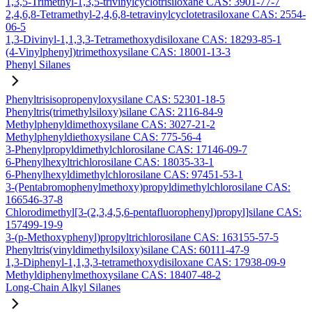
1,3,5-Trimethyl-1,3,5-trivinylcyclotrisiloxane CAS: 3901-77-7
2,4,6,8-Tetramethyl-2,4,6,8-tetravinylcyclotetrasiloxane CAS: 2554-
06-5
1,3-Divinyl-1,1,3,3-Tetramethoxydisiloxane CAS: 18293-85-1
(4-Vinylphenyl)trimethoxysilane CAS: 18001-13-3
Phenyl Silanes
Phenyltrisisopropenyloxysilane CAS: 52301-18-5
Phenyltris(trimethylsiloxy)silane CAS: 2116-84-9
Methylphenyldimethoxysilane CAS: 3027-21-2
Methylphenyldiethoxysilane CAS: 775-56-4
3-Phenylpropyldimethylchlorosilane CAS: 17146-09-7
6-Phenylhexyltrichlorosilane CAS: 18035-33-1
6-Phenylhexyldimethylchlorosilane CAS: 97451-53-1
3-(Pentabromophenylmethoxy)propyldimethylchlorosilane CAS:
166546-37-8
Chlorodimethyl[3-(2,3,4,5,6-pentafluorophenyl)propyl]silane CAS:
157499-19-9
3-(p-Methoxyphenyl)propyltrichlorosilane CAS: 163155-57-5
Phenyltris(vinyldimethylsiloxy)silane CAS: 60111-47-9
1,3-Diphenyl-1,1,3,3-tetramethoxydisiloxane CAS: 17938-09-9
Methyldiphenylmethoxysilane CAS: 18407-48-2
Long-Chain Alkyl Silanes