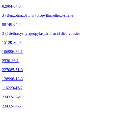
82984-64-3
3-(Benzotriazol-1-yl) propyltrimethoxysilane
99740-64-4
3-(Triethoxysilyl)propylaspartic acid diethyl ester
15129-36-9
106996-32-1
2530-86-1
227085-51-0
128996-12-3
116229-43-7
23432-62-4
23432-64-6