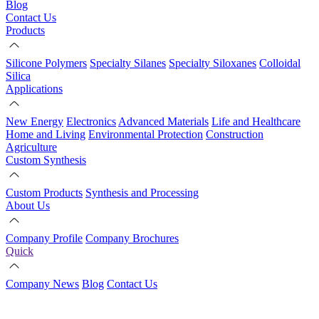
Blog
Contact Us
Products
Silicone Polymers
Specialty Silanes
Specialty Siloxanes
Colloidal
Silica
Applications
New Energy
Electronics
Advanced Materials
Life and Healthcare
Home and Living
Environmental Protection
Construction
Agriculture
Custom Synthesis
Custom Products
Synthesis and Processing
About Us
Company Profile
Company Brochures
Quick
Company News
Blog
Contact Us