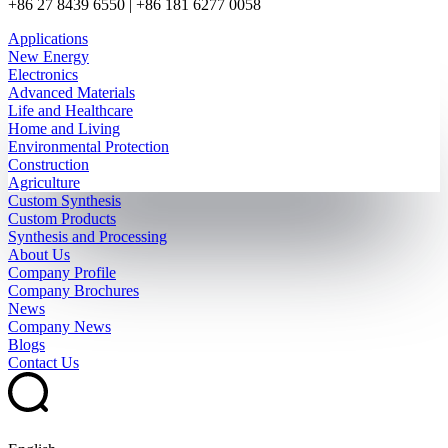
+86 27 8439 6550 | +86 181 6277 0058
Applications
New Energy
Electronics
Advanced Materials
Life and Healthcare
Home and Living
Environmental Protection
Construction
Agriculture
Custom Synthesis
Custom Products
Synthesis and Processing
About Us
Company Profile
Company Brochures
News
Company News
Blogs
Contact Us