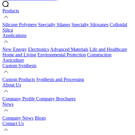
Products
Silicone Polymers
Specialty Silanes
Specialty Siloxanes
Colloidal
Silica
Applications
New Energy
Electronics
Advanced Materials
Life and Healthcare
Home and Living
Environmental Protection
Construction
Agriculture
Custom Synthesis
Custom Products
Synthesis and Processing
About Us
Company Profile
Company Brochures
News
Company News
Blogs
Contact Us