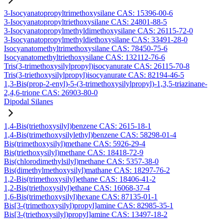
3-Isocyanatopropyltrimethoxysilane CAS: 15396-00-6
3-Isocyanatopropyltriethoxysilane CAS: 24801-88-5
3-Isocyanatopropylmethyldimethoxysilane CAS: 26115-72-0
3-Isocyanatopropylmethyldiethoxysilane CAS: 33491-28-0
Isocyanatomethyltrimethoxysilane CAS: 78450-75-6
Isocyanatomethyltriethoxysilane CAS: 132112-76-6
Tris(3-trimethoxysilylpropyl)isocyanurate CAS: 26115-70-8
Tris(3-triethoxysilylpropyl)isocyanurate CAS: 82194-46-5
1,3-Bis(prop-2-enyl)-5-(3-trimethoxysilylpropyl)-1,3,5-triazinane-
2,4,6-trione CAS: 26903-80-0
Dipodal Silanes
1,4-Bis(triethoxysilyl)benzene CAS: 2615-18-1
1,4-Bis(trimethoxysilylethyl)benzene CAS: 58298-01-4
Bis(trimethoxysilyl)methane CAS: 5926-29-4
Bis(triethoxysilyl)methane CAS: 18418-72-9
Bis(chlorodimethylsilyl)methane CAS: 5357-38-0
Bis(dimethylmethoxysilyl)mathane CAS: 18297-76-2
1,2-Bis(trimethoxysilyl)ethane CAS: 18406-41-2
1,2-Bis(triethoxysilyl)ethane CAS: 16068-37-4
1,6-Bis(trimethoxysilyl)hexane CAS: 87135-01-1
Bis[3-(trimethoxysilyl)propyl]amine CAS: 82985-35-1
Bis[3-(triethoxysilyl)propyl]amine CAS: 13497-18-2