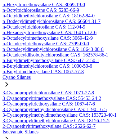
n-Hexyltrimethoxysilane CAS: 3069-19-0
n-Octyltrichlorosilane CAS: 5283-66-9
n-Octyldimethylchlorosilane CAS: 18162-84-0
n-Dodecyldimethylchlorosilane CAS: 66604-31-7
n-Octadecyltrichlorosilane CAS: 112-04-9
n-Hexadecyltrimethoxysilane CAS: 16415-12-6
n-Octadecyltrimethoxysilane CAS: 3069-42-9
n-Octadecyltriethoxysilane CAS: 7399-00-0
n-Octadecyldimethylchlorosilane CAS: 18643-08-8
n-Octadecyldiisobutylchlorosilane CAS: 162578-86-1
n-Butyldimethylmethoxysilane CAS: 64712-50-1
n-Butyldimethylchlorosilane CAS: 1000-50-6
n-Butyltrimethoxysilane CAS: 1067-57-8
Cyano Silanes
3-Cyanopropyltrichlorosilane CAS: 1071-27-8
3-Cyanopropyltrimethoxysilane CAS: 55453-24-2
3-Cyanopropyltriethoxysilane CAS: 1067-47-6
3-Cyanopropylmethyldichlorosilane CAS: 1190-16-5
3-Cyanopropylmethyldimethoxysilane CAS: 153723-40-1
3-Cyanopropyldimethylchlorosilane CAS: 18156-15-5
2-Cyanoethyltrimethoxysilane CAS: 2526-62-7
Isocyanate Silanes