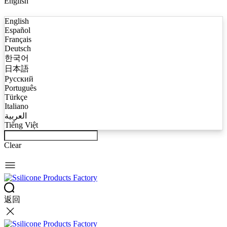
English
English
Español
Français
Deutsch
한국어
日本語
Русский
Português
Türkçe
Italiano
العربية
Tiếng Việt
Clear
返回