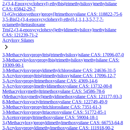
2-(3,4-Epoxycyclohexyl) ethylbis(trimethylsiloxy)methylsilane
CAS: 65842-29-7
[3-(Glycidoxyethoxy)propyl]trimethoxysilane CAS: 118822-75-6
3,5-Bis[2-(3,4-epoxycyclohexyl) ethyl]-1,1,1,3,5,7,7,7-
octamethyltetrasiloxane
Tris[2-(3,4-epoxycyclohexyl)ethyldimethylsiloxy]methylsilane
CAS: 121239-71-2
Acryloxy Silanes
3-Methacryloxypropyltris(trimethylsiloxy)silane CAS: 17096-07-0
3-Methacryloyloxypropylbis(trimethylsiloxy)methylsilane CAS:
19309-90-1
3-Methacryloxypropyldimethylchlorosilane CAS: 24636-31-5
3-Acryloxypropyltris(trimethylsiloxy)silane CAS: 17096-12-7
3-Acryloxypropyltrimethoxysilane CAS: 4369-14-6
3-Acryloxypropylmethyldimethoxysilane CAS: 13732-00-8
Methacryloxymethyltrimethoxysilane CAS: 54586-78-6
(Methacryloxymethyl)methyldimethoxysilane CAS: 121177-93-3
8-Methacryloxyoctyltrimethoxysilane CAS: 122749-49-9
3-Methacryloxypropyltrichlorosilane CAS: 7351-61-3
3-Methacryloxypropyltriacetoxysilane CAS: 51772-85-1
3-Acetoxypropyltrimethoxysilane CAS: 59004-18-1
3-(Methacryloxy)propyldimethylmethoxysilane CAS: 66753-64-8
3-Acryloxypropyldimethylmethoxysilane CAS: 111918-90-2