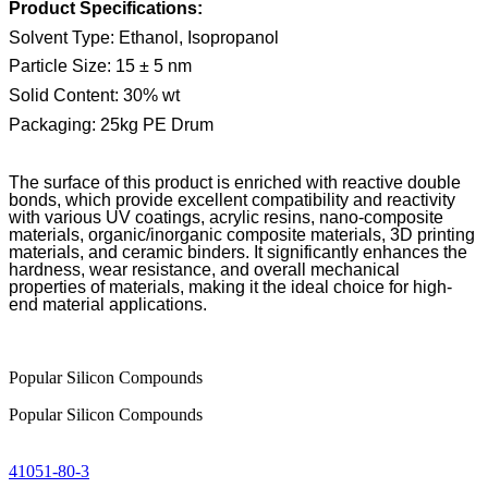
Product Specifications:
Solvent Type: Ethanol, Isopropanol
Particle Size: 15
±
5 nm
Solid Content: 30% wt
Packaging: 25kg PE Drum
The surface of this product is enriched with reactive double
bonds, which provide excellent compatibility and reactivity
with various UV coatings, acrylic resins, nano-composite
materials, organic/inorganic composite materials, 3D printing
materials, and ceramic binders. It significantly enhances the
hardness, wear resistance, and overall mechanical
properties of materials, making it the ideal choice for high-
end material applications.
Popular Silicon Compounds
Popular Silicon Compounds
41051-80-3