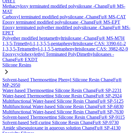
OHET
Methacryloxy terminated modified polysiloxane -ChangFu® MS-
MAT
Carboxyl terminated modified polysiloxane -ChangFu® MS-CAT
Epoxy terminated modified polysiloxane -ChangFu® MS-EPT
Epoxy terminated polyether modified polysiloxane -ChangFu® MS-
EPET
Polyether modified heptamethyltrisiloxane -ChangFu® MS-M7H
1,3,5-Trimethyl-1,1,3,5,5-pentaphenyltrisiloxane CAS: 3390-61-2
1,3,3,5-Tetramethyl-1,1,5,5-tetraphenyltrisiloxane CAS: 3982-82-9
Epoxycyclohexylethyl Terminated PolyDimethylsiloxanes -
ChangFu® EXDT
Silicone Resins
Solvent-based Thermosetting Phenyl Silicone Resin ChangFu®
MP-2950
Water-based Thermosetting Silicone Resin ChangFu® SP-2231
Water-based Thermosetting Silicone Resin ChangFu® SP-2924
Multifunctional Water-based Silicone Resin ChangFu® SP-5125
Multifunctional Water-based Silicone Resin ChangFu® SP-6830
Multifunctional Water-based Silicone Resin ChangFu® SP-7630
Solvent-based Thermosetting Silicone Resin ChangFu® SP-9115
Solvent-based Self-curing Silicone Resin ChangFu® SP-9730
Amide silsesquioxane in aqueous solution ChangFu® SP-4130