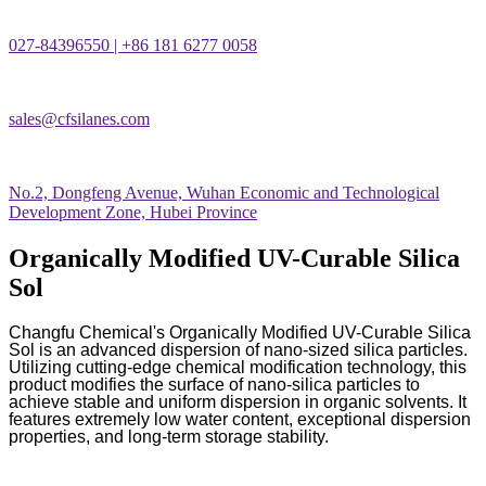
027-84396550 | +86 181 6277 0058
sales@cfsilanes.com
No.2, Dongfeng Avenue, Wuhan Economic and Technological
Development Zone, Hubei Province
Organically Modified UV-Curable Silica
Sol
Changfu Chemical's Organically Modified UV-Curable Silica
Sol is an advanced dispersion of nano-sized silica particles.
Utilizing cutting-edge chemical modification technology, this
product modifies the surface of nano-silica particles to
achieve stable and uniform dispersion in organic solvents. It
features extremely low water content, exceptional dispersion
properties, and long-term storage stability.