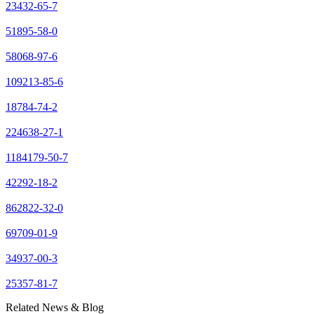
23432-65-7
51895-58-0
58068-97-6
109213-85-6
18784-74-2
224638-27-1
1184179-50-7
42292-18-2
862822-32-0
69709-01-9
34937-00-3
25357-81-7
Related News & Blog