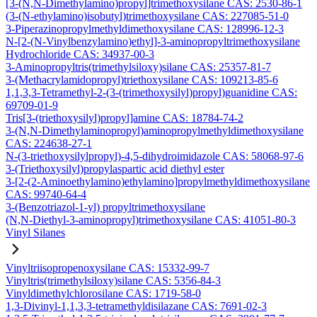
[3-(N,N-Dimethylamino)propyl]trimethoxysilane CAS: 2530-86-1
(3-(N-ethylamino)isobutyl)trimethoxysilane CAS: 227085-51-0
3-Piperazinopropylmethyldimethoxysilane CAS: 128996-12-3
N-[2-(N-Vinylbenzylamino)ethyl]-3-aminopropyltrimethoxysilane
Hydrochloride CAS: 34937-00-3
3-Aminopropyltris(trimethylsiloxy)silane CAS: 25357-81-7
3-(Methacrylamidopropyl)triethoxysilane CAS: 109213-85-6
1,1,3,3-Tetramethyl-2-(3-(trimethoxysilyl)propyl)guanidine CAS:
69709-01-9
Tris[3-(triethoxysilyl)propyl]amine CAS: 18784-74-2
3-(N,N-Dimethylaminopropyl)aminopropylmethyldimethoxysilane
CAS: 224638-27-1
N-(3-triethoxysilylpropyl)-4,5-dihydroimidazole CAS: 58068-97-6
3-(Triethoxysilyl)propylaspartic acid diethyl ester
3-[2-(2-Aminoethylamino)ethylamino]propylmethyldimethoxysilane
CAS: 99740-64-4
3-(Benzotriazol-1-yl) propyltrimethoxysilane
(N,N-Diethyl-3-aminopropyl)trimethoxysilane CAS: 41051-80-3
Vinyl Silanes
Vinyltriisopropenoxysilane CAS: 15332-99-7
Vinyltris(trimethylsiloxy)silane CAS: 5356-84-3
Vinyldimethylchlorosilane CAS: 1719-58-0
1,3-Divinyl-1,1,3,3-tetramethyldisilazane CAS: 7691-02-3