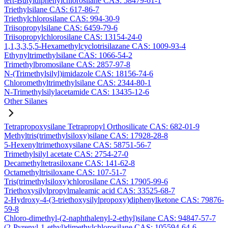
tert-Butyldiphenylchlorosilane CAS: 58479-61-1
Triethylsilane CAS: 617-86-7
Triethylchlorosilane CAS: 994-30-9
Triisopropylsilane CAS: 6459-79-6
Triisopropylchlorosilane CAS: 13154-24-0
1,1,3,3,5,5-Hexamethylcyclotrisilazane CAS: 1009-93-4
Ethynyltrimethylsilane CAS: 1066-54-2
Trimethylbromosilane CAS: 2857-97-8
N-(Trimethylsilyl)imidazole CAS: 18156-74-6
Chloromethyltrimethylsilane CAS: 2344-80-1
N-Trimethylsilylacetamide CAS: 13435-12-6
Other Silanes
Tetrapropoxysilane Tetrapropyl Orthosilicate CAS: 682-01-9
Methyltris(trimethylsiloxy)silane CAS: 17928-28-8
5-Hexenyltrimethoxysilane CAS: 58751-56-7
Trimethylsilyl acetate CAS: 2754-27-0
Decamethyltetrasiloxane CAS: 141-62-8
Octamethyltrisiloxane CAS: 107-51-7
Tris(trimethylsiloxy)chlorosilane CAS: 17905-99-6
Triethoxysilylpropylmaleamic acid CAS: 33525-68-7
2-Hydroxy-4-(3-triethoxysilylpropoxy)diphenylketone CAS: 79876-
59-8
Chloro-dimethyl-(2-naphthalenyl-2-ethyl)silane CAS: 94847-57-7
(2-Pyrenyl-1-ethyl)dimethylchlorosilane CAS: 105594-64-6