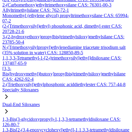
2-(Carbomethoxy)ethyltrimethoxysilane CAS: 76301-00-3
Allyltrimethylsilane CAS: 762-72-1
Monomethyl (ethylene glycol) propyltrimethoxysilane CAS: 65994-
07-2
(2-(Trimethoxysilyl)ethyl) phosphonic acid, dimethyl ester CAS:
20728-21-6
3-(2-hydroxyethoxy)propylbis(trimethylsiloxy)methylsilane CAS:
23785-50-4
N-(Trimethoxysilylpropyl)ethylenediamine triacetate trisodium salt
(35% solution in water) CAS: 128850-89-5
1,1,3,3-Tetramethyl-1-[2-(trimethoxysilyl)ethyl]disiloxane CAS:
137407-65-9
[3,3-
Bis(hydroxymethyl)butoxy]propylbis(trimethylsiloxy)methylsilane
CAS: 4262-92-4
2-(Triethoxysilyl)ethylphosphonic aciddiethylester CAS: 757-44-8
Specialty Siloxanes
Dual-End Siloxanes
1,3-Bis(3-glycidoxypropyl)-1,1,3,3-tetramethyldisiloxane CAS:
126-80-7
1,3-Bis[2-(3,4-epoxycyclohexyl)ethyl]-1,1,3,3-tetramethyldisiloxane