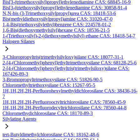
Bis[3-(trimethoxysilyl)propyl]ethylenediamine CAS: 68845-16-9
Bis[3-(triethoxysilyl)propyl]ethylenediamine CAS: 30858-91-4
N,N-bis (3-Trimethoxysilylpropyl)urea CAS: 18418-53-6
Bis(methyldiethoxysilylpropyl)amine CAS: 31020-47-0
1,4-Bis(triethoxysilylethyl)benzene CAS: 224578-01-2
1,6-Bis(diethoxymethylsilyl)hexane CAS: 18536-21-5
1-(Triethoxysilyl)-2-(diethoxymethylsilyl) ethane CAS: 18418-54-7
Halogen Silanes
3-Chloropropyltris(trimethylsilyloxy)silane CAS: 18077-31-1
2-[4-(Chloromethyl)phenyl]ethyltrimethoxysilane CAS: 68128-25-6
2-[4-(Chloromethyl)phenyl]ethyltris(trimethylsiloxy)silane CAS:
167426-89-3
3-Bromopropyltrimethoxysilane CAS: 51826-90-5
Chloromethyltriethoxysilane CAS: 15267-95-5
1H,1H,2H,2H-Perfluorohexylmethyldichlorosilane CAS: 38436-16-
7
1H,1H,2H,2H-Perfluorooctyltrichlorosilane CAS: 78560-45-9
1H,1H,2H,2H-Perfluorodecyltrichlorosilane CAS: 78560-44-8
Chloromethydichlorosilane CAS: 18170-89-3
Silylating Agents
tert-Butyldimethylchlorosilane CAS: 18162-48-6