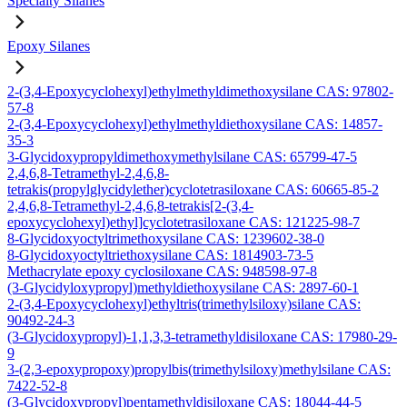
Specialty Silanes
Epoxy Silanes
2-(3,4-Epoxycyclohexyl)ethylmethyldimethoxysilane CAS: 97802-
57-8
2-(3,4-Epoxycyclohexyl)ethylmethyldiethoxysilane CAS: 14857-
35-3
3-Glycidoxypropyldimethoxymethylsilane CAS: 65799-47-5
2,4,6,8-Tetramethyl-2,4,6,8-
tetrakis(propylglycidylether)cyclotetrasiloxane CAS: 60665-85-2
2,4,6,8-Tetramethyl-2,4,6,8-tetrakis[2-(3,4-
epoxycyclohexyl)ethyl]cyclotetrasiloxane CAS: 121225-98-7
8-Glycidoxyoctyltrimethoxysilane CAS: 1239602-38-0
8-Glycidoxyoctyltriethoxysilane CAS: 1814903-73-5
Methacrylate epoxy cyclosiloxane CAS: 948598-97-8
(3-Glycidyloxypropyl)methyldiethoxysilane CAS: 2897-60-1
2-(3,4-Epoxycyclohexyl)ethyltris(trimethylsiloxy)silane CAS:
90492-24-3
(3-Glycidoxypropyl)-1,1,3,3-tetramethyldisiloxane CAS: 17980-29-
9
3-(2,3-epoxypropoxy)propylbis(trimethylsiloxy)methylsilane CAS:
7422-52-8
(3-Glycidoxypropyl)pentamethyldisiloxane CAS: 18044-44-5