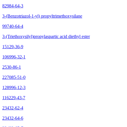
82984-64-3
3-(Benzotriazol-1-yl) propyltrimethoxysilane
99740-64-4
3-(Triethoxysilyl)propylaspartic acid diethyl ester
15129-36-9
106996-32-1
2530-86-1
227085-51-0
128996-12-3
116229-43-7
23432-62-4
23432-64-6