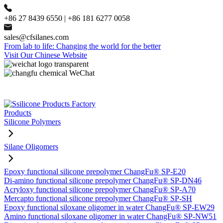
+86 27 8439 6550 | +86 181 6277 0058
sales@cfsilanes.com
From lab to life: Changing the world for the better
Visit Our Chinese Website
Products
Silicone Polymers
Silane Oligomers
Epoxy functional silicone prepolymer ChangFu® SP-E20
Di-amino functional silicone prepolymer ChangFu® SP-DN46
Acryloxy functional silicone prepolymer ChangFu® SP-A70
Mercapto functional silicone prepolymer ChangFu® SP-SH
Epoxy functional siloxane oligomer in water ChangFu® SP-EW29
Amino functional siloxane oligomer in water ChangFu® SP-NW51