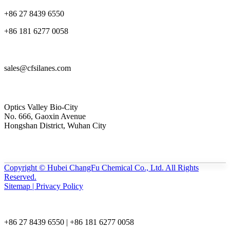
+86 27 8439 6550
+86 181 6277 0058
sales@cfsilanes.com
Optics Valley Bio-City
No. 666, Gaoxin Avenue
Hongshan District, Wuhan City
Copyright © Hubei ChangFu Chemical Co., Ltd. All Rights
Reserved.
Sitemap | Privacy Policy
+86 27 8439 6550 | +86 181 6277 0058