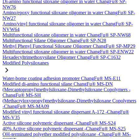
Di-amino functional siloxane oligomer in water ChangFu® SP-
NW76
Amino/epoxy functional siloxane oligomer in water ChangFu® SP-
NW27
Amino/vinyl functional siloxane oligomer in water ChangFu® SP-
NVW64
Multifunctional siloxane oligomer in water ChangFu® SP-NW68
Multifunctional Silane Oligomer ChangFu® SP-N28
Methyl Phenyl Functional Siloxane Oligomer ChangFu® SP-MP29
Multifunctional siloxane oligomer in water ChangFu® SP-ENW22
Hexadecyltrimethoxysilane Oligomer ChangFu® SP-C1632
Modified Polysiloxanes
Water-borne coating adhesion promoter ChangFu® MS-E11
Modified di-amino functional silane ChangFu® MS-DN
(Mercaptopropyl)methylsiloxane-Dimethylsiloxane Copolymers -
ChangFu® MS-SH
(Methacryloxypropyl)methylsiloxane-Dimethylsiloxane Copolymers
-ChangFu® MS-MA09
Modified vinyl functional siloxane dispersant A-172 -ChangFu®
MS-V35
Active silicone polymeric dispersant -ChangFu® MS-S24
40% Active silicone polymeric dispersant -ChangFu® MS-S25
OH-terminated polyether modified polysiloxane -ChangFu® MS-