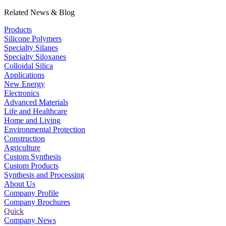
Related News & Blog
Products
Silicone Polymers
Specialty Silanes
Specialty Siloxanes
Colloidal Silica
Applications
New Energy
Electronics
Advanced Materials
Life and Healthcare
Home and Living
Environmental Protection
Construction
Agriculture
Custom Synthesis
Custom Products
Synthesis and Processing
About Us
Company Profile
Company Brochures
Quick
Company News