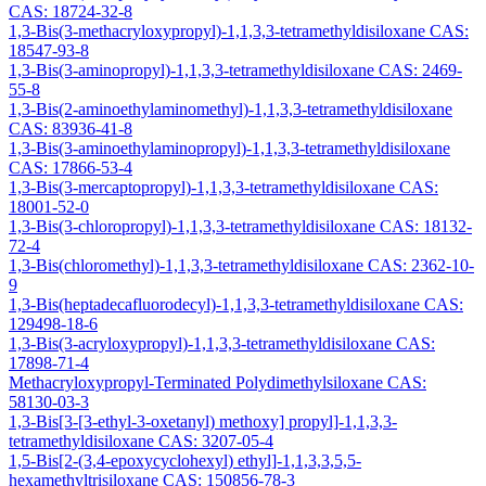
CAS: 18724-32-8
1,3-Bis(3-methacryloxypropyl)-1,1,3,3-tetramethyldisiloxane CAS:
18547-93-8
1,3-Bis(3-aminopropyl)-1,1,3,3-tetramethyldisiloxane CAS: 2469-
55-8
1,3-Bis(2-aminoethylaminomethyl)-1,1,3,3-tetramethyldisiloxane
CAS: 83936-41-8
1,3-Bis(3-aminoethylaminopropyl)-1,1,3,3-tetramethyldisiloxane
CAS: 17866-53-4
1,3-Bis(3-mercaptopropyl)-1,1,3,3-tetramethyldisiloxane CAS:
18001-52-0
1,3-Bis(3-chloropropyl)-1,1,3,3-tetramethyldisiloxane CAS: 18132-
72-4
1,3-Bis(chloromethyl)-1,1,3,3-tetramethyldisiloxane CAS: 2362-10-
9
1,3-Bis(heptadecafluorodecyl)-1,1,3,3-tetramethyldisiloxane CAS:
129498-18-6
1,3-Bis(3-acryloxypropyl)-1,1,3,3-tetramethyldisiloxane CAS:
17898-71-4
Methacryloxypropyl-Terminated Polydimethylsiloxane CAS:
58130-03-3
1,3-Bis[3-[3-ethyl-3-oxetanyl) methoxy] propyl]-1,1,3,3-
tetramethyldisiloxane CAS: 3207-05-4
1,5-Bis[2-(3,4-epoxycyclohexyl) ethyl]-1,1,3,3,5,5-
hexamethyltrisiloxane CAS: 150856-78-3