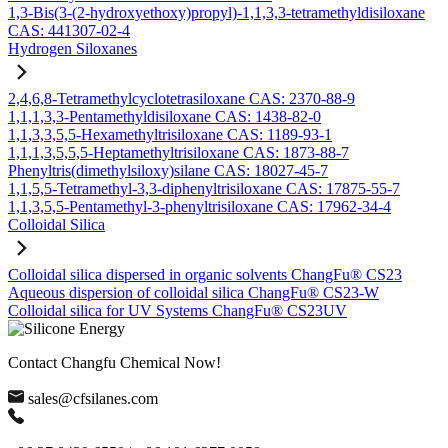
1,3-Bis(3-(2-hydroxyethoxy)propyl)-1,1,3,3-tetramethyldisiloxane
CAS: 441307-02-4
Hydrogen Siloxanes
2,4,6,8-Tetramethylcyclotetrasiloxane CAS: 2370-88-9
1,1,1,3,3-Pentamethyldisiloxane CAS: 1438-82-0
1,1,3,3,5,5-Hexamethyltrisiloxane CAS: 1189-93-1
1,1,1,3,5,5,5-Heptamethyltrisiloxane CAS: 1873-88-7
Phenyltris(dimethylsiloxy)silane CAS: 18027-45-7
1,1,5,5-Tetramethyl-3,3-diphenyltrisiloxane CAS: 17875-55-7
1,1,3,5,5-Pentamethyl-3-phenyltrisiloxane CAS: 17962-34-4
Colloidal Silica
Colloidal silica dispersed in organic solvents ChangFu® CS23
Aqueous dispersion of colloidal silica ChangFu® CS23-W
Colloidal silica for UV Systems ChangFu® CS23UV
Contact Changfu Chemical Now!
sales@cfsilanes.com