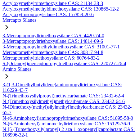
Acryloxymethyltrimethoxysilane CAS: 21134-38-3
Acryloxymethylmethyldimethoxysilane CAS: 130865-12-2
Acryloxytriisopropylsilane CAS: 157859-20-6
Mercapto Silanes
3-Mercaptopropyltrimethoxysilane CAS: 4420-74-0
3-Mercaptopropyltriethoxysilane CAS: 14814-09-6
3-Mercaptopropylmethyldimethoxysilane CAS: 31001-77-1
Mercaptomethyltrimethoxysilane CAS: 30817-94-8
Mercaptomethyltriethoxysilane CAS: 60764-83-2
S-(Octanoyl)mercaptopropyltriethoxysilane CAS: 220727-26-4
Amino Silanes
3-(1,3-Dimethylbutylidene)aminopropyltriethoxysilane CAS:
116229-43-7
N-(Trimethoxysilylpropyl)methylcarbamate CAS: 23432-62-4
N-(Trimethoxysilylmethyl)methylcarbamate CAS: 23432-64-6
N-[Dimethoxy(methyl)silylmethyl]methylcarbamate CAS: 23432-
65-7
N-(6-Aminohexyl)aminopropyltrimethoxysilane CAS: 51895-58-0
N-(6-Aminohexyl)aminomethyltriethoxysilane CAS: 15129-36-9
N-[5-(Trimethoxysilylpropyl)-2-aza-1-oxopentyl]caprolactam CAS:
106996-32-1