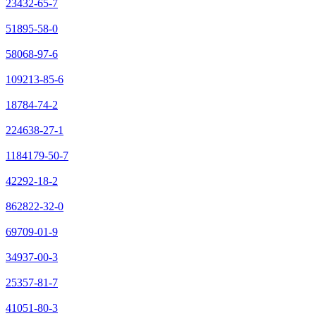
23432-65-7
51895-58-0
58068-97-6
109213-85-6
18784-74-2
224638-27-1
1184179-50-7
42292-18-2
862822-32-0
69709-01-9
34937-00-3
25357-81-7
41051-80-3