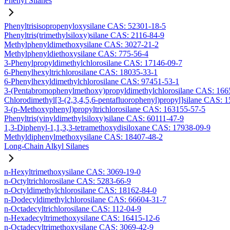
Phenyl Silanes
Phenyltrisisopropenyloxysilane CAS: 52301-18-5
Phenyltris(trimethylsiloxy)silane CAS: 2116-84-9
Methylphenyldimethoxysilane CAS: 3027-21-2
Methylphenyldiethoxysilane CAS: 775-56-4
3-Phenylpropyldimethylchlorosilane CAS: 17146-09-7
6-Phenylhexyltrichlorosilane CAS: 18035-33-1
6-Phenylhexyldimethylchlorosilane CAS: 97451-53-1
3-(Pentabromophenylmethoxy)propyldimethylchlorosilane CAS: 166
Chlorodimethyl[3-(2,3,4,5,6-pentafluorophenyl)propyl]silane CAS: 
3-(p-Methoxyphenyl)propyltrichlorosilane CAS: 163155-57-5
Phenyltris(vinyldimethylsiloxy)silane CAS: 60111-47-9
1,3-Diphenyl-1,1,3,3-tetramethoxydisiloxane CAS: 17938-09-9
Methyldiphenylmethoxysilane CAS: 18407-48-2
Long-Chain Alkyl Silanes
n-Hexyltrimethoxysilane CAS: 3069-19-0
n-Octyltrichlorosilane CAS: 5283-66-9
n-Octyldimethylchlorosilane CAS: 18162-84-0
n-Dodecyldimethylchlorosilane CAS: 66604-31-7
n-Octadecyltrichlorosilane CAS: 112-04-9
n-Hexadecyltrimethoxysilane CAS: 16415-12-6
n-Octadecyltrimethoxysilane CAS: 3069-42-9