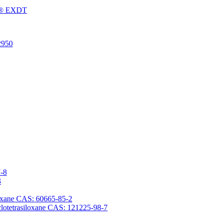
Fu® EXDT
2950
7-8
3
iloxane CAS: 60665-85-2
yclotetrasiloxane CAS: 121225-98-7