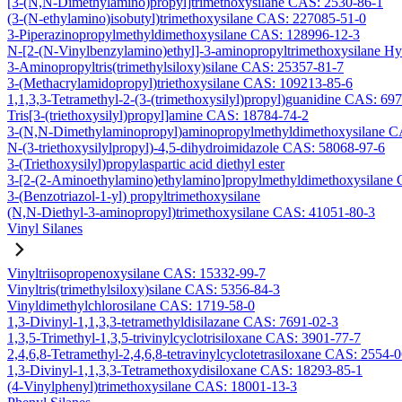
[3-(N,N-Dimethylamino)propyl]trimethoxysilane CAS: 2530-86-1
(3-(N-ethylamino)isobutyl)trimethoxysilane CAS: 227085-51-0
3-Piperazinopropylmethyldimethoxysilane CAS: 128996-12-3
N-[2-(N-Vinylbenzylamino)ethyl]-3-aminopropyltrimethoxysilane H
3-Aminopropyltris(trimethylsiloxy)silane CAS: 25357-81-7
3-(Methacrylamidopropyl)triethoxysilane CAS: 109213-85-6
1,1,3,3-Tetramethyl-2-(3-(trimethoxysilyl)propyl)guanidine CAS: 69
Tris[3-(triethoxysilyl)propyl]amine CAS: 18784-74-2
3-(N,N-Dimethylaminopropyl)aminopropylmethyldimethoxysilane C
N-(3-triethoxysilylpropyl)-4,5-dihydroimidazole CAS: 58068-97-6
3-(Triethoxysilyl)propylaspartic acid diethyl ester
3-[2-(2-Aminoethylamino)ethylamino]propylmethyldimethoxysilane
3-(Benzotriazol-1-yl) propyltrimethoxysilane
(N,N-Diethyl-3-aminopropyl)trimethoxysilane CAS: 41051-80-3
Vinyl Silanes
Vinyltriisopropenoxysilane CAS: 15332-99-7
Vinyltris(trimethylsiloxy)silane CAS: 5356-84-3
Vinyldimethylchlorosilane CAS: 1719-58-0
1,3-Divinyl-1,1,3,3-tetramethyldisilazane CAS: 7691-02-3
1,3,5-Trimethyl-1,3,5-trivinylcyclotrisiloxane CAS: 3901-77-7
2,4,6,8-Tetramethyl-2,4,6,8-tetravinylcyclotetrasiloxane CAS: 2554-
1,3-Divinyl-1,1,3,3-Tetramethoxydisiloxane CAS: 18293-85-1
(4-Vinylphenyl)trimethoxysilane CAS: 18001-13-3