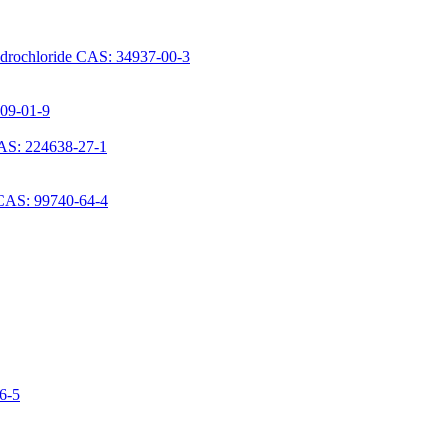
ydrochloride CAS: 34937-00-3
709-01-9
AS: 224638-27-1
 CAS: 99740-64-4
06-5