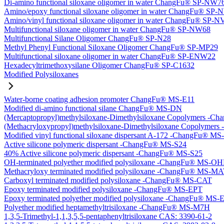
Di-amino functional siloxane oligomer in water ChangFu® SP-NW7
Amino/epoxy functional siloxane oligomer in water ChangFu® SP
Amino/vinyl functional siloxane oligomer in water ChangFu® SP-
Multifunctional siloxane oligomer in water ChangFu® SP-NW68
Multifunctional Silane Oligomer ChangFu® SP-N28
Methyl Phenyl Functional Siloxane Oligomer ChangFu® SP-MP29
Multifunctional siloxane oligomer in water ChangFu® SP-ENW22
Hexadecyltrimethoxysilane Oligomer ChangFu® SP-C1632
Modified Polysiloxanes
Water-borne coating adhesion promoter ChangFu® MS-E11
Modified di-amino functional silane ChangFu® MS-DN
(Mercaptopropyl)methylsiloxane-Dimethylsiloxane Copolymers -
(Methacryloxypropyl)methylsiloxane-Dimethylsiloxane Copolyme
Modified vinyl functional siloxane dispersant A-172 -ChangFu® M
Active silicone polymeric dispersant -ChangFu® MS-S24
40% Active silicone polymeric dispersant -ChangFu® MS-S25
OH-terminated polyether modified polysiloxane -ChangFu® MS-O
Methacryloxy terminated modified polysiloxane -ChangFu® MS-M
Carboxyl terminated modified polysiloxane -ChangFu® MS-CAT
Epoxy terminated modified polysiloxane -ChangFu® MS-EPT
Epoxy terminated polyether modified polysiloxane -ChangFu® MS
Polyether modified heptamethyltrisiloxane -ChangFu® MS-M7H
1,3,5-Trimethyl-1,1,3,5,5-pentaphenyltrisiloxane CAS: 3390-61-2