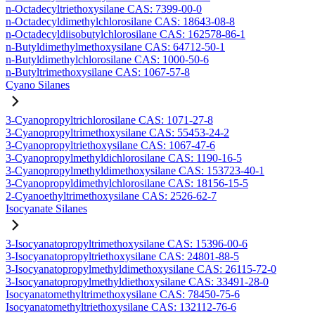
n-Octadecyltriethoxysilane CAS: 7399-00-0
n-Octadecyldimethylchlorosilane CAS: 18643-08-8
n-Octadecyldiisobutylchlorosilane CAS: 162578-86-1
n-Butyldimethylmethoxysilane CAS: 64712-50-1
n-Butyldimethylchlorosilane CAS: 1000-50-6
n-Butyltrimethoxysilane CAS: 1067-57-8
Cyano Silanes
3-Cyanopropyltrichlorosilane CAS: 1071-27-8
3-Cyanopropyltrimethoxysilane CAS: 55453-24-2
3-Cyanopropyltriethoxysilane CAS: 1067-47-6
3-Cyanopropylmethyldichlorosilane CAS: 1190-16-5
3-Cyanopropylmethyldimethoxysilane CAS: 153723-40-1
3-Cyanopropyldimethylchlorosilane CAS: 18156-15-5
2-Cyanoethyltrimethoxysilane CAS: 2526-62-7
Isocyanate Silanes
3-Isocyanatopropyltrimethoxysilane CAS: 15396-00-6
3-Isocyanatopropyltriethoxysilane CAS: 24801-88-5
3-Isocyanatopropylmethyldimethoxysilane CAS: 26115-72-0
3-Isocyanatopropylmethyldiethoxysilane CAS: 33491-28-0
Isocyanatomethyltrimethoxysilane CAS: 78450-75-6
Isocyanatomethyltriethoxysilane CAS: 132112-76-6