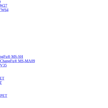
6
-NW27
NVW64
ChangFu® MS-SH
rs -ChangFu® MS-MA09
S-V35
HET
AT
-EPET