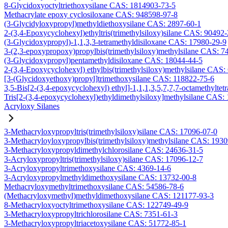
8-Glycidoxyoctyltriethoxysilane CAS: 1814903-73-5
Methacrylate epoxy cyclosiloxane CAS: 948598-97-8
(3-Glycidyloxypropyl)methyldiethoxysilane CAS: 2897-60-1
2-(3,4-Epoxycyclohexyl)ethyltris(trimethylsiloxy)silane CAS: 90492
(3-Glycidoxypropyl)-1,1,3,3-tetramethyldisiloxane CAS: 17980-29-9
3-(2,3-epoxypropoxy)propylbis(trimethylsiloxy)methylsilane CAS: 7
(3-Glycidoxypropyl)pentamethyldisiloxane CAS: 18044-44-5
2-(3,4-Epoxycyclohexyl) ethylbis(trimethylsiloxy)methylsilane CAS:
[3-(Glycidoxyethoxy)propyl]trimethoxysilane CAS: 118822-75-6
3,5-Bis[2-(3,4-epoxycyclohexyl) ethyl]-1,1,1,3,5,7,7,7-octamethyltetr
Tris[2-(3,4-epoxycyclohexyl)ethyldimethylsiloxy]methylsilane CAS:
Acryloxy Silanes
3-Methacryloxypropyltris(trimethylsiloxy)silane CAS: 17096-07-0
3-Methacryloyloxypropylbis(trimethylsiloxy)methylsilane CAS: 193
3-Methacryloxypropyldimethylchlorosilane CAS: 24636-31-5
3-Acryloxypropyltris(trimethylsiloxy)silane CAS: 17096-12-7
3-Acryloxypropyltrimethoxysilane CAS: 4369-14-6
3-Acryloxypropylmethyldimethoxysilane CAS: 13732-00-8
Methacryloxymethyltrimethoxysilane CAS: 54586-78-6
(Methacryloxymethyl)methyldimethoxysilane CAS: 121177-93-3
8-Methacryloxyoctyltrimethoxysilane CAS: 122749-49-9
3-Methacryloxypropyltrichlorosilane CAS: 7351-61-3
3-Methacryloxypropyltriacetoxysilane CAS: 51772-85-1