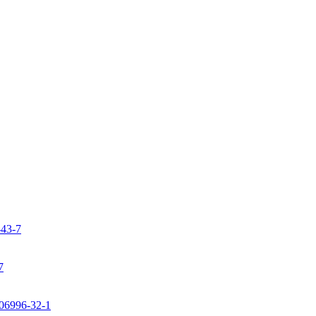
-43-7
7
106996-32-1