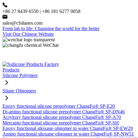
+86 27 8439 6550 | +86 181 6277 0058
sales@cfsilanes.com
From lab to life: Changing the world for the better
Visit Our Chinese Website
Products
Silicone Polymers
Silane Oligomers
Epoxy functional silicone prepolymer ChangFu® SP-E20
Di-amino functional silicone prepolymer ChangFu® SP-DN46
Acryloxy functional silicone prepolymer ChangFu® SP-A70
Mercapto functional silicone prepolymer ChangFu® SP-SH
Epoxy functional siloxane oligomer in water ChangFu® SP-EW29
Amino functional siloxane oligomer in water ChangFu® SP-NW51