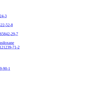
-24-3
422-52-8
 65842-29-7
asiloxane
 121239-71-2
09-90-1