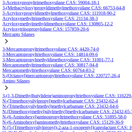
3-Acetoxypropyltrimethoxysilane CAS: 59004-18-1
3-(Methacryloxy)propyldimethylmethoxysilane CAS: 66753-64-8
3-Acryloxypropyldimethylmethoxysilane CAS: 111918-90-2
Acryloxymethyltrimethoxysilane CAS: 21134-38-3
Acryloxymethylmethyldimethoxysilane CAS: 130865-12-2
Acryloxytriisopropylsilane CAS: 157859-20-6
Mercapto Silanes
3-Mercaptopropyltrimethoxysilane CAS: 4420-74-0
3-Mercaptopropyltriethoxysilane CAS: 14814-09-6
3-Mercaptopropylmethyldimethoxysilane CAS: 31001-77-1
Mercaptomethyltrimethoxysilane CAS: 30817-94-8
Mercaptomethyltriethoxysilane CAS: 60764-83-2
S-(Octanoyl)mercaptopropyltriethoxysilane CAS: 220727-26-4
Amino Silanes
3-(1,3-Dimethylbutylidene)aminopropyltriethoxysilane CAS: 116229
N-(Trimethoxysilylpropyl)methylcarbamate CAS: 23432-62-4
N-(Trimethoxysilylmethyl)methylcarbamate CAS: 23432-64-6
N-[Dimethoxy(methyl)silylmethyl]methylcarbamate CAS: 23432-65-
N-(6-Aminohexyl)aminopropyltrimethoxysilane CAS: 51895-58-0
N-(6-Aminohexyl)aminomethyltriethoxysilane CAS: 15129-36-9
N-[5-(Trimethoxysilylpropyl)-2-aza-1-oxopentyl]caprolactam CAS: 