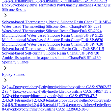
1,3,3,5-Tetramethyl-1,1,5,5-tetraphenyltrisiloxane CAS: 3982-82-9
Epoxycyclohexylethyl Terminated PolyDimethylsiloxanes -Chang
Silicone Resins
Solvent-based Thermosetting Phenyl Silicone Resin ChangFu® MP-
Water-based Thermosetting Silicone Resin ChangFu® SP-2231
Water-based Thermosetting Silicone Resin ChangFu® SP-2924
Multifunctional Water-based Silicone Resin ChangFu® SP-5125
Multifunctional Water-based Silicone Resin ChangFu® SP-6830
Multifunctional Water-based Silicone Resin ChangFu® SP-7630
Solvent-based Thermosetting Silicone Resin ChangFu® SP-9115
Solvent-based Self-curing Silicone Resin ChangFu® SP-9730
Amide silsesquioxane in aqueous solution ChangFu® SP-4130
Specialty Silanes
Epoxy Silanes
2-(3,4-Epoxycyclohexyl)ethylmethyldimethoxysilane CAS: 97802-5
2-(3,4-Epoxycyclohexyl)ethylmethyldiethoxysilane CAS: 14857-35-
3-Glycidoxypropyldimethoxymethylsilane CAS: 65799-47-5
2,4,6,8-Tetramethyl-2,4,6,8-tetrakis(propylglycidylether)cyclotetras
2,4,6,8-Tetramethyl-2,4,6,8-tetrakis[2-(3,4-epoxycyclohexyl)ethyl]c
8-Glycidoxyoctyltrimethoxysilane CAS: 1239602-38-0