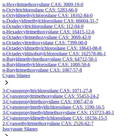
n-Hexyltrimethoxysilane CAS: 3069-19-0
n-Octyltrichlorosilane CAS: 5283-66-9
n-Octyldimethylchlorosilane CAS: 18162-84-0
n-Dodecyldimethylchlorosilane CAS: 66604-31-7
n-Octadecyltrichlorosilane CAS: 112-04-9
n-Hexadecyltrimethoxysilane CAS: 16415-12-6
n-Octadecyltrimethoxysilane CAS: 3069-42-9
n-Octadecyltriethoxysilane CAS: 7399-00-0
n-Octadecyldimethylchlorosilane CAS: 18643-08-8
n-Octadecyldiisobutylchlorosilane CAS: 162578-86-1
n-Butyldimethylmethoxysilane CAS: 64712-50-1
n-Butyldimethylchlorosilane CAS: 1000-50-6
n-Butyltrimethoxysilane CAS: 1067-57-8
Cyano Silanes
3-Cyanopropyltrichlorosilane CAS: 1071-27-8
3-Cyanopropyltrimethoxysilane CAS: 55453-24-2
3-Cyanopropyltriethoxysilane CAS: 1067-47-6
3-Cyanopropylmethyldichlorosilane CAS: 1190-16-5
3-Cyanopropylmethyldimethoxysilane CAS: 153723-40-1
3-Cyanopropyldimethylchlorosilane CAS: 18156-15-5
2-Cyanoethyltrimethoxysilane CAS: 2526-62-7
Isocyanate Silanes