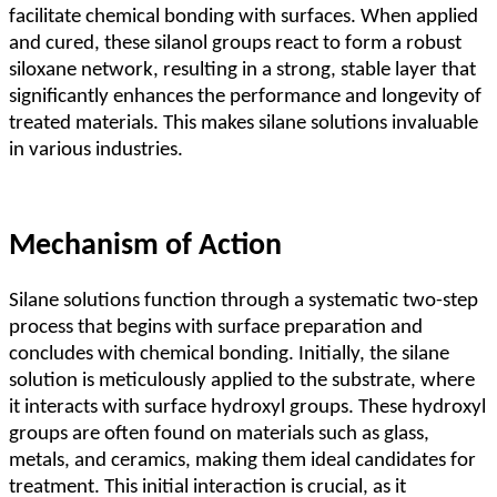
facilitate chemical bonding with surfaces. When applied
and cured, these silanol groups react to form a robust
siloxane network, resulting in a strong, stable layer that
significantly enhances the performance and longevity of
treated materials. This makes silane solutions invaluable
in various industries.
Mechanism of Action
Silane solutions function through a systematic two-step
process that begins with surface preparation and
concludes with chemical bonding. Initially, the silane
solution is meticulously applied to the substrate, where
it interacts with surface hydroxyl groups. These hydroxyl
groups are often found on materials such as glass,
metals, and ceramics, making them ideal candidates for
treatment. This initial interaction is crucial, as it