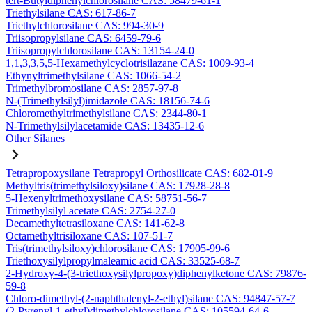
tert-Butyldiphenylchlorosilane CAS: 58479-61-1
Triethylsilane CAS: 617-86-7
Triethylchlorosilane CAS: 994-30-9
Triisopropylsilane CAS: 6459-79-6
Triisopropylchlorosilane CAS: 13154-24-0
1,1,3,3,5,5-Hexamethylcyclotrisilazane CAS: 1009-93-4
Ethynyltrimethylsilane CAS: 1066-54-2
Trimethylbromosilane CAS: 2857-97-8
N-(Trimethylsilyl)imidazole CAS: 18156-74-6
Chloromethyltrimethylsilane CAS: 2344-80-1
N-Trimethylsilylacetamide CAS: 13435-12-6
Other Silanes
Tetrapropoxysilane Tetrapropyl Orthosilicate CAS: 682-01-9
Methyltris(trimethylsiloxy)silane CAS: 17928-28-8
5-Hexenyltrimethoxysilane CAS: 58751-56-7
Trimethylsilyl acetate CAS: 2754-27-0
Decamethyltetrasiloxane CAS: 141-62-8
Octamethyltrisiloxane CAS: 107-51-7
Tris(trimethylsiloxy)chlorosilane CAS: 17905-99-6
Triethoxysilylpropylmaleamic acid CAS: 33525-68-7
2-Hydroxy-4-(3-triethoxysilylpropoxy)diphenylketone CAS: 79876-
59-8
Chloro-dimethyl-(2-naphthalenyl-2-ethyl)silane CAS: 94847-57-7
(2-Pyrenyl-1-ethyl)dimethylchlorosilane CAS: 105594-64-6