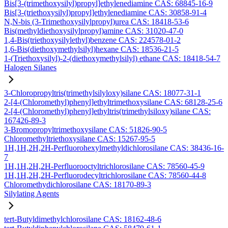
Bis[3-(trimethoxysilyl)propyl]ethylenediamine CAS: 68845-16-9
Bis[3-(triethoxysilyl)propyl]ethylenediamine CAS: 30858-91-4
N,N-bis (3-Trimethoxysilylpropyl)urea CAS: 18418-53-6
Bis(methyldiethoxysilylpropyl)amine CAS: 31020-47-0
1,4-Bis(triethoxysilylethyl)benzene CAS: 224578-01-2
1,6-Bis(diethoxymethylsilyl)hexane CAS: 18536-21-5
1-(Triethoxysilyl)-2-(diethoxymethylsilyl) ethane CAS: 18418-54-7
Halogen Silanes
3-Chloropropyltris(trimethylsilyloxy)silane CAS: 18077-31-1
2-[4-(Chloromethyl)phenyl]ethyltrimethoxysilane CAS: 68128-25-6
2-[4-(Chloromethyl)phenyl]ethyltris(trimethylsiloxy)silane CAS:
167426-89-3
3-Bromopropyltrimethoxysilane CAS: 51826-90-5
Chloromethyltriethoxysilane CAS: 15267-95-5
1H,1H,2H,2H-Perfluorohexylmethyldichlorosilane CAS: 38436-16-
7
1H,1H,2H,2H-Perfluorooctyltrichlorosilane CAS: 78560-45-9
1H,1H,2H,2H-Perfluorodecyltrichlorosilane CAS: 78560-44-8
Chloromethydichlorosilane CAS: 18170-89-3
Silylating Agents
tert-Butyldimethylchlorosilane CAS: 18162-48-6