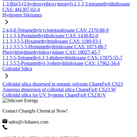
1,3-Bis(3-(2-hydroxyethoxy)propyl)-1,1,3,3-tetramethyldisiloxane
CAS: 441307-02-4
Hydrogen Siloxanes
2,4,6,8-Tetramethylcyclotetrasiloxane CAS: 2370-88-9
1,1,1,3,3-Pentamethyldisiloxane CAS: 1438-82-0
1,1,3,3,5,5-Hexamethyltrisiloxane CAS: 1189-93-1
1,1,1,3,5,5,5-Heptamethyltrisiloxane CAS: 1873-88-7
Phenyltris(dimethylsiloxy)silane CAS: 18027-45-7
1,1,5,5-Tetramethyl-3,3-diphenyltrisiloxane CAS: 17875-55-7
1,1,3,5,5-Pentamethyl-3-phenyltrisiloxane CAS: 17962-34-4
Colloidal Silica
Colloidal silica dispersed in organic solvents ChangFu® CS23
Aqueous dispersion of colloidal silica ChangFu® CS23-W
Colloidal silica for UV Systems ChangFu® CS23UV
Contact Changfu Chemical Now!
sales@cfsilanes.com