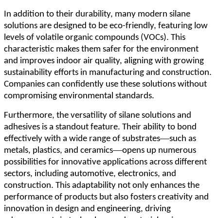
In addition to their durability, many modern silane
solutions are designed to be eco-friendly, featuring low
levels of volatile organic compounds (VOCs). This
characteristic makes them safer for the environment
and improves indoor air quality, aligning with growing
sustainability efforts in manufacturing and construction.
Companies can confidently use these solutions without
compromising environmental standards.
Furthermore, the versatility of silane solutions and
adhesives is a standout feature. Their ability to bond
—
effectively with a wide range of substrates
such as
—
metals, plastics, and ceramics
opens up numerous
possibilities for innovative applications across different
sectors, including automotive, electronics, and
construction. This adaptability not only enhances the
performance of products but also fosters creativity and
innovation in design and engineering, driving