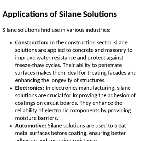
Applications of Silane Solutions
Silane solutions find use in various industries:
Construction:
In the construction sector, silane
solutions are applied to concrete and masonry to
improve water resistance and protect against
freeze-thaw cycles. Their ability to penetrate
surfaces makes them ideal for treating facades and
enhancing the longevity of structures.
Electronics:
In electronics manufacturing, silane
solutions are crucial for improving the adhesion of
coatings on circuit boards. They enhance the
reliability of electronic components by providing
moisture barriers.
Automotive:
Silane solutions are used to treat
metal surfaces before coating, ensuring better