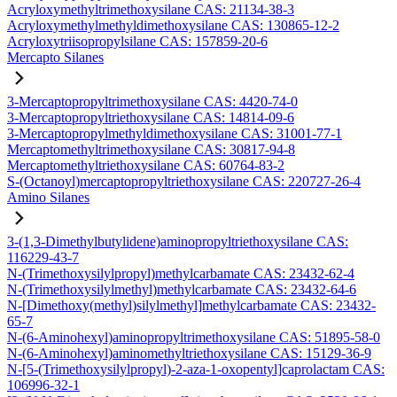
Acryloxymethyltrimethoxysilane CAS: 21134-38-3
Acryloxymethylmethyldimethoxysilane CAS: 130865-12-2
Acryloxytriisopropylsilane CAS: 157859-20-6
Mercapto Silanes
3-Mercaptopropyltrimethoxysilane CAS: 4420-74-0
3-Mercaptopropyltriethoxysilane CAS: 14814-09-6
3-Mercaptopropylmethyldimethoxysilane CAS: 31001-77-1
Mercaptomethyltrimethoxysilane CAS: 30817-94-8
Mercaptomethyltriethoxysilane CAS: 60764-83-2
S-(Octanoyl)mercaptopropyltriethoxysilane CAS: 220727-26-4
Amino Silanes
3-(1,3-Dimethylbutylidene)aminopropyltriethoxysilane CAS:
116229-43-7
N-(Trimethoxysilylpropyl)methylcarbamate CAS: 23432-62-4
N-(Trimethoxysilylmethyl)methylcarbamate CAS: 23432-64-6
N-[Dimethoxy(methyl)silylmethyl]methylcarbamate CAS: 23432-
65-7
N-(6-Aminohexyl)aminopropyltrimethoxysilane CAS: 51895-58-0
N-(6-Aminohexyl)aminomethyltriethoxysilane CAS: 15129-36-9
N-[5-(Trimethoxysilylpropyl)-2-aza-1-oxopentyl]caprolactam CAS:
106996-32-1