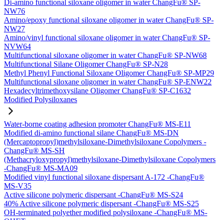
Di-amino functional siloxane oligomer in water ChangFu® SP-
NW76
Amino/epoxy functional siloxane oligomer in water ChangFu® SP-
NW27
Amino/vinyl functional siloxane oligomer in water ChangFu® SP-
NVW64
Multifunctional siloxane oligomer in water ChangFu® SP-NW68
Multifunctional Silane Oligomer ChangFu® SP-N28
Methyl Phenyl Functional Siloxane Oligomer ChangFu® SP-MP29
Multifunctional siloxane oligomer in water ChangFu® SP-ENW22
Hexadecyltrimethoxysilane Oligomer ChangFu® SP-C1632
Modified Polysiloxanes
Water-borne coating adhesion promoter ChangFu® MS-E11
Modified di-amino functional silane ChangFu® MS-DN
(Mercaptopropyl)methylsiloxane-Dimethylsiloxane Copolymers -
ChangFu® MS-SH
(Methacryloxypropyl)methylsiloxane-Dimethylsiloxane Copolymers
-ChangFu® MS-MA09
Modified vinyl functional siloxane dispersant A-172 -ChangFu®
MS-V35
Active silicone polymeric dispersant -ChangFu® MS-S24
40% Active silicone polymeric dispersant -ChangFu® MS-S25
OH-terminated polyether modified polysiloxane -ChangFu® MS-