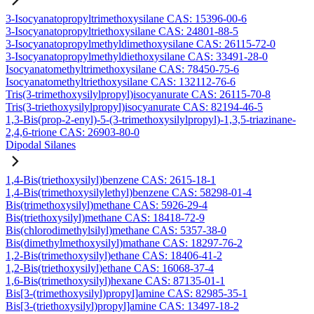
3-Isocyanatopropyltrimethoxysilane CAS: 15396-00-6
3-Isocyanatopropyltriethoxysilane CAS: 24801-88-5
3-Isocyanatopropylmethyldimethoxysilane CAS: 26115-72-0
3-Isocyanatopropylmethyldiethoxysilane CAS: 33491-28-0
Isocyanatomethyltrimethoxysilane CAS: 78450-75-6
Isocyanatomethyltriethoxysilane CAS: 132112-76-6
Tris(3-trimethoxysilylpropyl)isocyanurate CAS: 26115-70-8
Tris(3-triethoxysilylpropyl)isocyanurate CAS: 82194-46-5
1,3-Bis(prop-2-enyl)-5-(3-trimethoxysilylpropyl)-1,3,5-triazinane-
2,4,6-trione CAS: 26903-80-0
Dipodal Silanes
1,4-Bis(triethoxysilyl)benzene CAS: 2615-18-1
1,4-Bis(trimethoxysilylethyl)benzene CAS: 58298-01-4
Bis(trimethoxysilyl)methane CAS: 5926-29-4
Bis(triethoxysilyl)methane CAS: 18418-72-9
Bis(chlorodimethylsilyl)methane CAS: 5357-38-0
Bis(dimethylmethoxysilyl)mathane CAS: 18297-76-2
1,2-Bis(trimethoxysilyl)ethane CAS: 18406-41-2
1,2-Bis(triethoxysilyl)ethane CAS: 16068-37-4
1,6-Bis(trimethoxysilyl)hexane CAS: 87135-01-1
Bis[3-(trimethoxysilyl)propyl]amine CAS: 82985-35-1
Bis[3-(triethoxysilyl)propyl]amine CAS: 13497-18-2