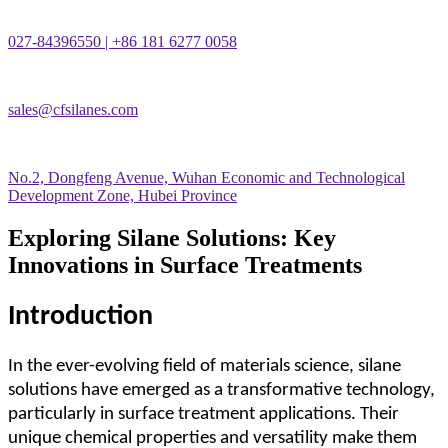
027-84396550 | +86 181 6277 0058
sales@cfsilanes.com
No.2, Dongfeng Avenue, Wuhan Economic and Technological
Development Zone, Hubei Province
Exploring Silane Solutions: Key
Innovations in Surface Treatments
Introduction
In the ever-evolving field of materials science, silane
solutions have emerged as a transformative technology,
particularly in surface treatment applications. Their
unique chemical properties and versatility make them