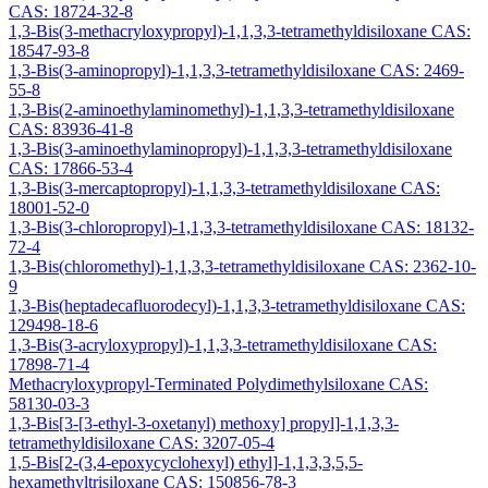
CAS: 18724-32-8
1,3-Bis(3-methacryloxypropyl)-1,1,3,3-tetramethyldisiloxane CAS:
18547-93-8
1,3-Bis(3-aminopropyl)-1,1,3,3-tetramethyldisiloxane CAS: 2469-
55-8
1,3-Bis(2-aminoethylaminomethyl)-1,1,3,3-tetramethyldisiloxane
CAS: 83936-41-8
1,3-Bis(3-aminoethylaminopropyl)-1,1,3,3-tetramethyldisiloxane
CAS: 17866-53-4
1,3-Bis(3-mercaptopropyl)-1,1,3,3-tetramethyldisiloxane CAS:
18001-52-0
1,3-Bis(3-chloropropyl)-1,1,3,3-tetramethyldisiloxane CAS: 18132-
72-4
1,3-Bis(chloromethyl)-1,1,3,3-tetramethyldisiloxane CAS: 2362-10-
9
1,3-Bis(heptadecafluorodecyl)-1,1,3,3-tetramethyldisiloxane CAS:
129498-18-6
1,3-Bis(3-acryloxypropyl)-1,1,3,3-tetramethyldisiloxane CAS:
17898-71-4
Methacryloxypropyl-Terminated Polydimethylsiloxane CAS:
58130-03-3
1,3-Bis[3-[3-ethyl-3-oxetanyl) methoxy] propyl]-1,1,3,3-
tetramethyldisiloxane CAS: 3207-05-4
1,5-Bis[2-(3,4-epoxycyclohexyl) ethyl]-1,1,3,3,5,5-
hexamethyltrisiloxane CAS: 150856-78-3