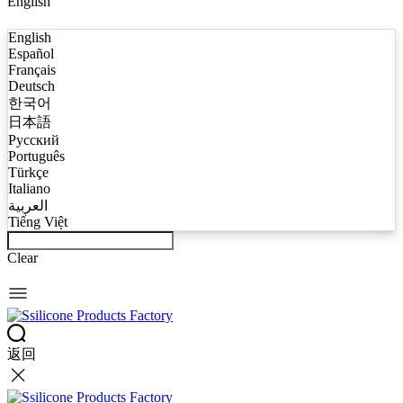
English
English
Español
Français
Deutsch
한국어
日本語
Русский
Português
Türkçe
Italiano
العربية
Tiếng Việt
Clear
返回