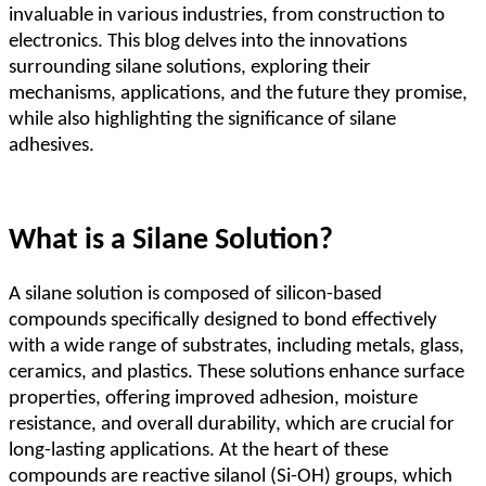
invaluable in various industries, from construction to
electronics. This blog delves into the innovations
surrounding silane solutions, exploring their
mechanisms, applications, and the future they promise,
while also highlighting the significance of silane
adhesives.
What is a Silane Solution?
A silane solution is composed of silicon-based
compounds specifically designed to bond effectively
with a wide range of substrates, including metals, glass,
ceramics, and plastics. These solutions enhance surface
properties, offering improved adhesion, moisture
resistance, and overall durability, which are crucial for
long-lasting applications. At the heart of these
compounds are reactive silanol (Si-OH) groups, which