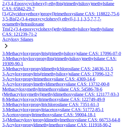
2-(3,4-Epoxycyclohexyl) ethylbis(trimethylsiloxy)methylsilane
CAS: 65842-29-7
[3-(Glycidoxyethoxy)propyl]trimethoxysilane CAS: 118822-75-6
3,5-Bis[2-(3,4-epoxycyclohexyl) ethyl]-1,1,1,3,5,7,7,7-
octamethyltetrasiloxane
Tris[2-(3,4-epoxycyclohexyl)ethyldimethylsiloxy]methylsilane
CAS: 121239-71-2
Acryloxy Silanes
3-Methacryloxypropyltris(trimethylsiloxy)silane CAS: 17096-07-0
3-Methacryloyloxypropylbis(trimethylsiloxy)methylsilane CAS:
19309-90-1
3-Methacryloxypropyldimethylchlorosilane CAS: 24636-31-5
3-Acryloxypropyltris(trimethylsiloxy)silane CAS: 17096-12-7
3-Acryloxypropyltrimethoxysilane CAS: 4369-14-6
3-Acryloxypropylmethyldimethoxysilane CAS: 13732-00-8
Methacryloxymethyltrimethoxysilane CAS: 54586-78-6
(Methacryloxymethyl)methyldimethoxysilane CAS: 121177-93-3
8-Methacryloxyoctyltrimethoxysilane CAS: 122749-49-9
3-Methacryloxypropyltrichlorosilane CAS: 7351-61-3
3-Methacryloxypropyltriacetoxysilane CAS: 51772-85-1
3-Acetoxypropyltrimethoxysilane CAS: 59004-18-1
3-(Methacryloxy)propyldimethylmethoxysilane CAS: 66753-64-8
3-Acryloxypropyldimethylmethoxysilane CAS: 111918-90-2