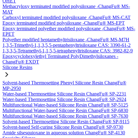
OHET
Methacryloxy terminated modified polysiloxane -ChangFu® MS-
MAT
Carboxyl terminated modified polysiloxane -ChangFu® MS-CAT
Epoxy terminated modified polysiloxane -ChangFu® MS-EPT
Epoxy terminated polyether modified polysiloxane -ChangFu® MS-
EPET
Polyether modified heptamethyltrisiloxane -ChangFu® MS-M7H
1,3,5-Trimethyl-1,1,3,5,5-pentaphenyltrisiloxane CAS: 3390-61-2
1,3,3,5-Tetramethyl-1,1,5,5-tetraphenyltrisiloxane CAS: 3982-82-9
Epoxycyclohexylethyl Terminated PolyDimethylsiloxanes -
ChangFu® EXDT
Silicone Resins
Solvent-based Thermosetting Phenyl Silicone Resin ChangFu®
MP-2950
Water-based Thermosetting Silicone Resin ChangFu® SP-2231
Water-based Thermosetting Silicone Resin ChangFu® SP-2924
Multifunctional Water-based Silicone Resin ChangFu® SP-5125
Multifunctional Water-based Silicone Resin ChangFu® SP-6830
Multifunctional Water-based Silicone Resin ChangFu® SP-7630
Solvent-based Thermosetting Silicone Resin ChangFu® SP-9115
Solvent-based Self-curing Silicone Resin ChangFu® SP-9730
Amide silsesquioxane in aqueous solution ChangFu® SP-4130