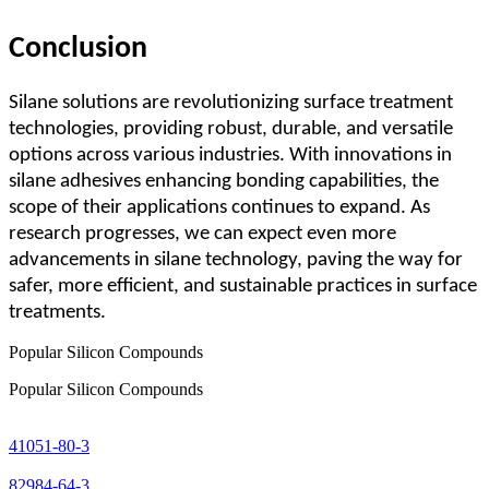
Conclusion
Silane solutions are revolutionizing surface treatment
technologies, providing robust, durable, and versatile
options across various industries. With innovations in
silane adhesives enhancing bonding capabilities, the
scope of their applications continues to expand. As
research progresses, we can expect even more
advancements in silane technology, paving the way for
safer, more efficient, and sustainable practices in surface
treatments.
Popular Silicon Compounds
Popular Silicon Compounds
41051-80-3
82984-64-3