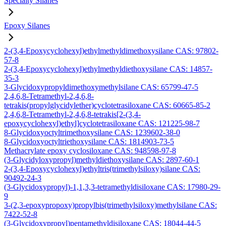
Specialty Silanes
Epoxy Silanes
2-(3,4-Epoxycyclohexyl)ethylmethyldimethoxysilane CAS: 97802-
57-8
2-(3,4-Epoxycyclohexyl)ethylmethyldiethoxysilane CAS: 14857-
35-3
3-Glycidoxypropyldimethoxymethylsilane CAS: 65799-47-5
2,4,6,8-Tetramethyl-2,4,6,8-
tetrakis(propylglycidylether)cyclotetrasiloxane CAS: 60665-85-2
2,4,6,8-Tetramethyl-2,4,6,8-tetrakis[2-(3,4-
epoxycyclohexyl)ethyl]cyclotetrasiloxane CAS: 121225-98-7
8-Glycidoxyoctyltrimethoxysilane CAS: 1239602-38-0
8-Glycidoxyoctyltriethoxysilane CAS: 1814903-73-5
Methacrylate epoxy cyclosiloxane CAS: 948598-97-8
(3-Glycidyloxypropyl)methyldiethoxysilane CAS: 2897-60-1
2-(3,4-Epoxycyclohexyl)ethyltris(trimethylsiloxy)silane CAS:
90492-24-3
(3-Glycidoxypropyl)-1,1,3,3-tetramethyldisiloxane CAS: 17980-29-
9
3-(2,3-epoxypropoxy)propylbis(trimethylsiloxy)methylsilane CAS:
7422-52-8
(3-Glycidoxypropyl)pentamethyldisiloxane CAS: 18044-44-5