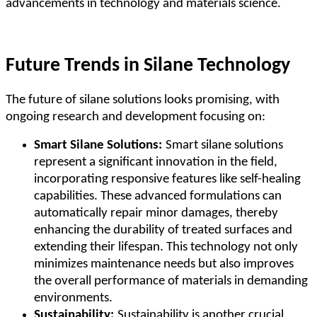
advancements in technology and materials science.
Future Trends in Silane Technology
The future of silane solutions looks promising, with
ongoing research and development focusing on:
Smart Silane Solutions:
Smart silane solutions
represent a significant innovation in the field,
incorporating responsive features like self-healing
capabilities. These advanced formulations can
automatically repair minor damages, thereby
enhancing the durability of treated surfaces and
extending their lifespan. This technology not only
minimizes maintenance needs but also improves
the overall performance of materials in demanding
environments.
Sustainability:
Sustainability is another crucial