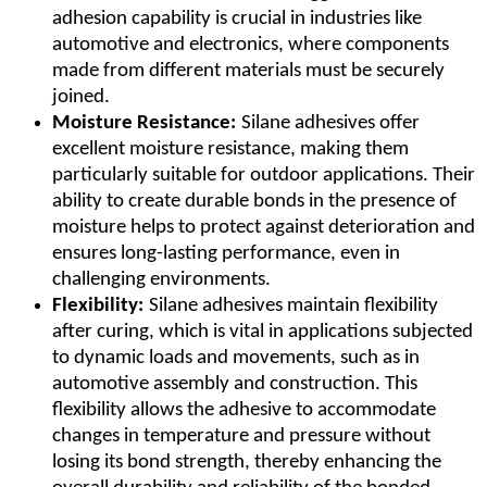
adhesion capability is crucial in industries like
automotive and electronics, where components
made from different materials must be securely
joined.
Moisture Resistance:
Silane adhesives offer
excellent moisture resistance, making them
particularly suitable for outdoor applications. Their
ability to create durable bonds in the presence of
moisture helps to protect against deterioration and
ensures long-lasting performance, even in
challenging environments.
Flexibility:
Silane adhesives maintain flexibility
after curing, which is vital in applications subjected
to dynamic loads and movements, such as in
automotive assembly and construction. This
flexibility allows the adhesive to accommodate
changes in temperature and pressure without
losing its bond strength, thereby enhancing the