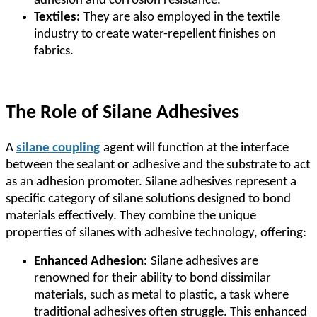
adhesion and corrosion resistance.
Textiles:
They are also employed in the textile
industry to create water-repellent finishes on
fabrics.
The Role of Silane Adhesives
A
silane coupling
agent will function at the interface
between the sealant or adhesive and the substrate to act
as an adhesion promoter. Silane adhesives represent a
specific category of silane solutions designed to bond
materials effectively. They combine the unique
properties of silanes with adhesive technology, offering:
Enhanced Adhesion:
Silane adhesives are
renowned for their ability to bond dissimilar
materials, such as metal to plastic, a task where
traditional adhesives often struggle. This enhanced