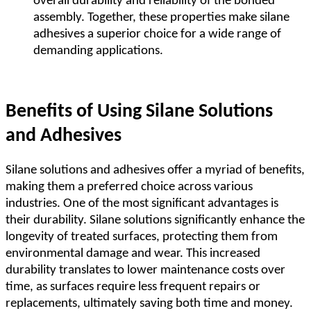
overall durability and reliability of the bonded
assembly. Together, these properties make silane
adhesives a superior choice for a wide range of
demanding applications.
Benefits of Using Silane Solutions
and Adhesives
Silane solutions and adhesives offer a myriad of benefits,
making them a preferred choice across various
industries. One of the most significant advantages is
their durability. Silane solutions significantly enhance the
longevity of treated surfaces, protecting them from
environmental damage and wear. This increased
durability translates to lower maintenance costs over
time, as surfaces require less frequent repairs or
replacements, ultimately saving both time and money.