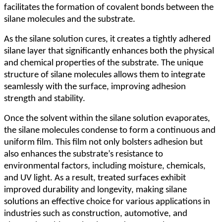
facilitates the formation of covalent bonds between the
silane molecules and the substrate.
As the silane solution cures, it creates a tightly adhered
silane layer that significantly enhances both the physical
and chemical properties of the substrate. The unique
structure of silane molecules allows them to integrate
seamlessly with the surface, improving adhesion
strength and stability.
Once the solvent within the silane solution evaporates,
the silane molecules condense to form a continuous and
uniform film. This film not only bolsters adhesion but
also enhances the substrate
’
s resistance to
environmental factors, including moisture, chemicals,
and UV light. As a result, treated surfaces exhibit
improved durability and longevity, making silane
solutions an effective choice for various applications in
industries such as construction, automotive, and