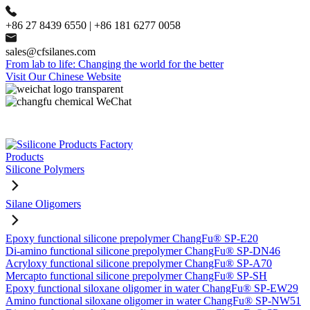
+86 27 8439 6550 | +86 181 6277 0058
sales@cfsilanes.com
From lab to life: Changing the world for the better
Visit Our Chinese Website
Products
Silicone Polymers
Silane Oligomers
Epoxy functional silicone prepolymer ChangFu® SP-E20
Di-amino functional silicone prepolymer ChangFu® SP-DN46
Acryloxy functional silicone prepolymer ChangFu® SP-A70
Mercapto functional silicone prepolymer ChangFu® SP-SH
Epoxy functional siloxane oligomer in water ChangFu® SP-EW29
Amino functional siloxane oligomer in water ChangFu® SP-NW51