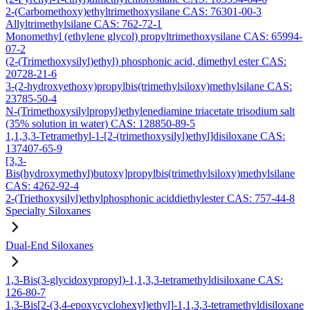
2-(Carbomethoxy)ethyltrimethoxysilane CAS: 76301-00-3
Allyltrimethylsilane CAS: 762-72-1
Monomethyl (ethylene glycol) propyltrimethoxysilane CAS: 65994-
07-2
(2-(Trimethoxysilyl)ethyl) phosphonic acid, dimethyl ester CAS:
20728-21-6
3-(2-hydroxyethoxy)propylbis(trimethylsiloxy)methylsilane CAS:
23785-50-4
N-(Trimethoxysilylpropyl)ethylenediamine triacetate trisodium salt
(35% solution in water) CAS: 128850-89-5
1,1,3,3-Tetramethyl-1-[2-(trimethoxysilyl)ethyl]disiloxane CAS:
137407-65-9
[3,3-
Bis(hydroxymethyl)butoxy]propylbis(trimethylsiloxy)methylsilane
CAS: 4262-92-4
2-(Triethoxysilyl)ethylphosphonic aciddiethylester CAS: 757-44-8
Specialty Siloxanes
Dual-End Siloxanes
1,3-Bis(3-glycidoxypropyl)-1,1,3,3-tetramethyldisiloxane CAS:
126-80-7
1,3-Bis[2-(3,4-epoxycyclohexyl)ethyl]-1,1,3,3-tetramethyldisiloxane