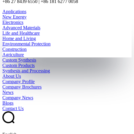
+86 27 8439 6550 | +86 181 6277 0058
Applications
New Energy
Electronics
Advanced Materials
Life and Healthcare
Home and Living
Environmental Protection
Construction
Agriculture
Custom Synthesis
Custom Products
Synthesis and Processing
About Us
Company Profile
Company Brochures
News
Company News
Blogs
Contact Us