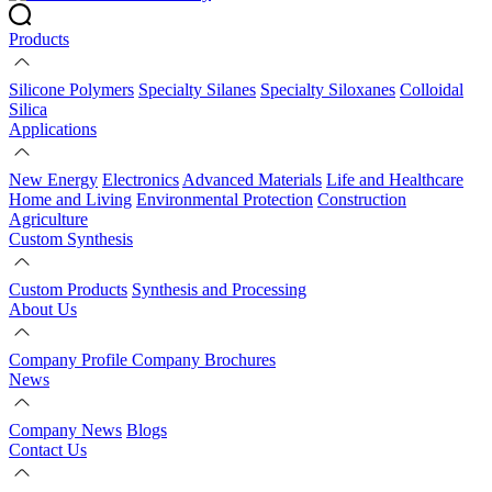
Products
Silicone Polymers
Specialty Silanes
Specialty Siloxanes
Colloidal
Silica
Applications
New Energy
Electronics
Advanced Materials
Life and Healthcare
Home and Living
Environmental Protection
Construction
Agriculture
Custom Synthesis
Custom Products
Synthesis and Processing
About Us
Company Profile
Company Brochures
News
Company News
Blogs
Contact Us