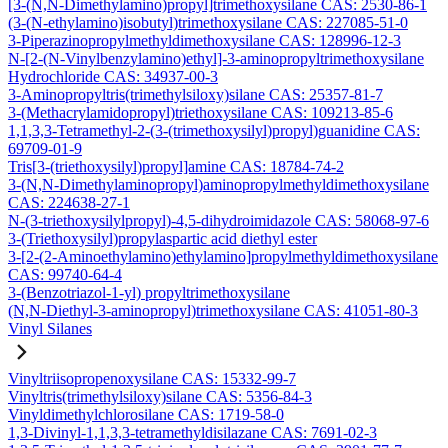
[3-(N,N-Dimethylamino)propyl]trimethoxysilane CAS: 2530-86-1
(3-(N-ethylamino)isobutyl)trimethoxysilane CAS: 227085-51-0
3-Piperazinopropylmethyldimethoxysilane CAS: 128996-12-3
N-[2-(N-Vinylbenzylamino)ethyl]-3-aminopropyltrimethoxysilane
Hydrochloride CAS: 34937-00-3
3-Aminopropyltris(trimethylsiloxy)silane CAS: 25357-81-7
3-(Methacrylamidopropyl)triethoxysilane CAS: 109213-85-6
1,1,3,3-Tetramethyl-2-(3-(trimethoxysilyl)propyl)guanidine CAS:
69709-01-9
Tris[3-(triethoxysilyl)propyl]amine CAS: 18784-74-2
3-(N,N-Dimethylaminopropyl)aminopropylmethyldimethoxysilane
CAS: 224638-27-1
N-(3-triethoxysilylpropyl)-4,5-dihydroimidazole CAS: 58068-97-6
3-(Triethoxysilyl)propylaspartic acid diethyl ester
3-[2-(2-Aminoethylamino)ethylamino]propylmethyldimethoxysilane
CAS: 99740-64-4
3-(Benzotriazol-1-yl) propyltrimethoxysilane
(N,N-Diethyl-3-aminopropyl)trimethoxysilane CAS: 41051-80-3
Vinyl Silanes
Vinyltriisopropenoxysilane CAS: 15332-99-7
Vinyltris(trimethylsiloxy)silane CAS: 5356-84-3
Vinyldimethylchlorosilane CAS: 1719-58-0
1,3-Divinyl-1,1,3,3-tetramethyldisilazane CAS: 7691-02-3