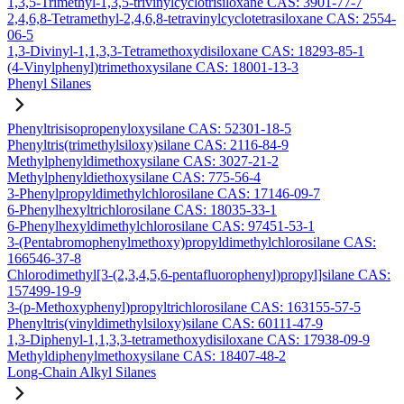
1,3,5-Trimethyl-1,3,5-trivinylcyclotrisiloxane CAS: 3901-77-7
2,4,6,8-Tetramethyl-2,4,6,8-tetravinylcyclotetrasiloxane CAS: 2554-
06-5
1,3-Divinyl-1,1,3,3-Tetramethoxydisiloxane CAS: 18293-85-1
(4-Vinylphenyl)trimethoxysilane CAS: 18001-13-3
Phenyl Silanes
Phenyltrisisopropenyloxysilane CAS: 52301-18-5
Phenyltris(trimethylsiloxy)silane CAS: 2116-84-9
Methylphenyldimethoxysilane CAS: 3027-21-2
Methylphenyldiethoxysilane CAS: 775-56-4
3-Phenylpropyldimethylchlorosilane CAS: 17146-09-7
6-Phenylhexyltrichlorosilane CAS: 18035-33-1
6-Phenylhexyldimethylchlorosilane CAS: 97451-53-1
3-(Pentabromophenylmethoxy)propyldimethylchlorosilane CAS:
166546-37-8
Chlorodimethyl[3-(2,3,4,5,6-pentafluorophenyl)propyl]silane CAS:
157499-19-9
3-(p-Methoxyphenyl)propyltrichlorosilane CAS: 163155-57-5
Phenyltris(vinyldimethylsiloxy)silane CAS: 60111-47-9
1,3-Diphenyl-1,1,3,3-tetramethoxydisiloxane CAS: 17938-09-9
Methyldiphenylmethoxysilane CAS: 18407-48-2
Long-Chain Alkyl Silanes