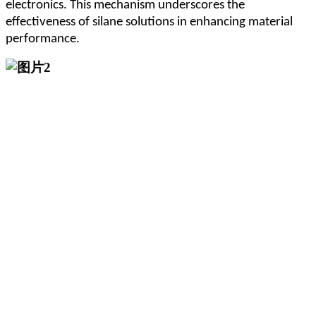
electronics. This mechanism underscores the
effectiveness of silane solutions in enhancing material
performance.