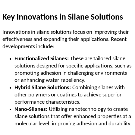
Key Innovations in Silane Solutions
Innovations in silane solutions focus on improving their
effectiveness and expanding their applications. Recent
developments include:
Functionalized Silanes:
These are tailored silane
solutions designed for specific applications, such as
promoting adhesion in challenging environments
or enhancing water repellency.
Hybrid Silane Solutions:
Combining silanes with
other polymers or coatings to achieve superior
performance characteristics.
Nano-Silanes:
Utilizing nanotechnology to create
silane solutions that offer enhanced properties at a
molecular level, improving adhesion and durability.