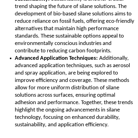
trend shaping the future of silane solutions. The
development of bio-based silane solutions aims to
reduce reliance on fossil fuels, offering eco-friendly
alternatives that maintain high performance
standards. These sustainable options appeal to
environmentally conscious industries and
contribute to reducing carbon footprints.
Advanced Application Techniques:
Additionally,
advanced application techniques, such as aerosol
and spray application, are being explored to
improve efficiency and coverage. These methods
allow for more uniform distribution of silane
solutions across surfaces, ensuring optimal
adhesion and performance. Together, these trends
highlight the ongoing advancements in silane
technology, focusing on enhanced durability,
sustainability, and application efficiency.