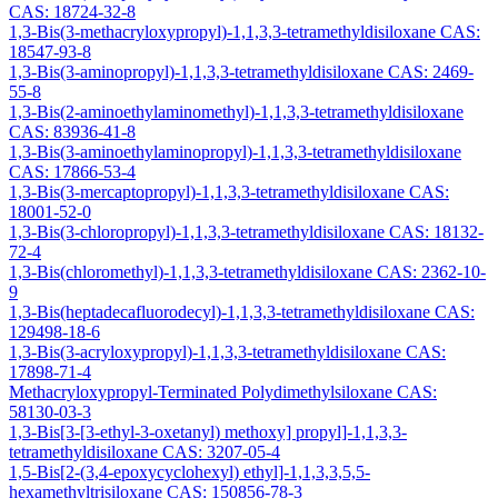
CAS: 18724-32-8
1,3-Bis(3-methacryloxypropyl)-1,1,3,3-tetramethyldisiloxane CAS:
18547-93-8
1,3-Bis(3-aminopropyl)-1,1,3,3-tetramethyldisiloxane CAS: 2469-
55-8
1,3-Bis(2-aminoethylaminomethyl)-1,1,3,3-tetramethyldisiloxane
CAS: 83936-41-8
1,3-Bis(3-aminoethylaminopropyl)-1,1,3,3-tetramethyldisiloxane
CAS: 17866-53-4
1,3-Bis(3-mercaptopropyl)-1,1,3,3-tetramethyldisiloxane CAS:
18001-52-0
1,3-Bis(3-chloropropyl)-1,1,3,3-tetramethyldisiloxane CAS: 18132-
72-4
1,3-Bis(chloromethyl)-1,1,3,3-tetramethyldisiloxane CAS: 2362-10-
9
1,3-Bis(heptadecafluorodecyl)-1,1,3,3-tetramethyldisiloxane CAS:
129498-18-6
1,3-Bis(3-acryloxypropyl)-1,1,3,3-tetramethyldisiloxane CAS:
17898-71-4
Methacryloxypropyl-Terminated Polydimethylsiloxane CAS:
58130-03-3
1,3-Bis[3-[3-ethyl-3-oxetanyl) methoxy] propyl]-1,1,3,3-
tetramethyldisiloxane CAS: 3207-05-4
1,5-Bis[2-(3,4-epoxycyclohexyl) ethyl]-1,1,3,3,5,5-
hexamethyltrisiloxane CAS: 150856-78-3