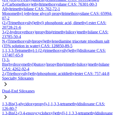
2-(Carbomethoxy)ethyltrimethoxysilane CAS: 76301-00-3
Allyltrimethylsilane CAS: 762-72-1
Monomethyl (ethylene glycol) propyltrimethoxysilane CAS: 65994-
07-2
(2-(Trimethoxysilyl)ethyl) phosphonic acid, dimethyl ester CAS:
20728-21-6
3-(2-hydroxyethoxy)propylbis(trimethylsiloxy)methylsilane CAS:
23785-50-4
N-(Trimethoxysilylpropyl)ethylenediamine triacetate trisodium salt
(35% solution in water) CAS: 128850-89-5
1,1,3,3-Tetramethyl-1-[2-(trimethoxysilyl)ethyl]disiloxane CAS:
137407-65-9
[3,3-
Bis(hydroxymethyl)butoxy]propylbis(trimethylsiloxy)methylsilane
CAS: 4262-92-4
2-(Triethoxysilyl)ethylphosphonic aciddiethylester CAS: 757-44-8
Specialty Siloxanes
Dual-End Siloxanes
1,3-Bis(3-glycidoxypropyl)-1,1,3,3-tetramethyldisiloxane CAS:
126-80-7
1,3-Bis[2-(3,4-epoxycyclohexyl)ethyl]-1,1,3,3-tetramethyldisiloxane