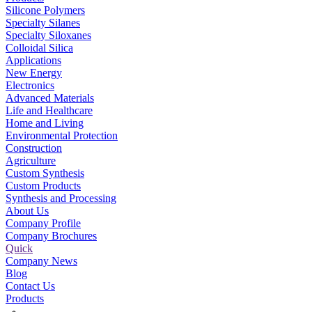
Silicone Polymers
Specialty Silanes
Specialty Siloxanes
Colloidal Silica
Applications
New Energy
Electronics
Advanced Materials
Life and Healthcare
Home and Living
Environmental Protection
Construction
Agriculture
Custom Synthesis
Custom Products
Synthesis and Processing
About Us
Company Profile
Company Brochures
Quick
Company News
Blog
Contact Us
Products