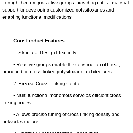
through their unique active groups, providing critical material
support for developing customized polysiloxanes and
enabling functional modifications.
Core Product Features:
1. Structural Design Flexibility
• Reactive groups enable the construction of linear,
branched, or cross-linked polysiloxane architectures
2. Precise Cross-Linking Control
• Multi-functional monomers serve as efficient cross-
linking nodes
• Allows precise tuning of cross-linking density and
network structure