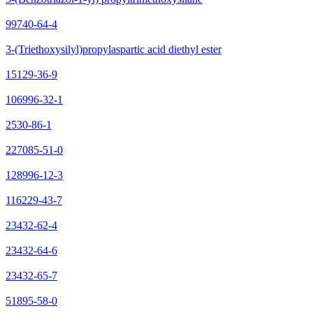
99740-64-4
3-(Triethoxysilyl)propylaspartic acid diethyl ester
15129-36-9
106996-32-1
2530-86-1
227085-51-0
128996-12-3
116229-43-7
23432-62-4
23432-64-6
23432-65-7
51895-58-0