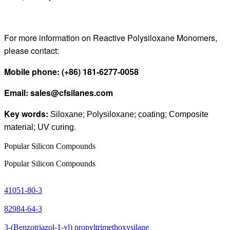
For more information on Reactive Polysiloxane Monomers,
please contact:
Mobile phone
:
(+86) 181
-
6277
-
0058
Email
:
sales@cfsilanes.com
Key words:
;
;
;
Siloxane
Polysiloxane
coating
Composite
;
.
material
UV curing
Popular Silicon Compounds
Popular Silicon Compounds
41051-80-3
82984-64-3
3-(Benzotriazol-1-yl) propyltrimethoxysilane