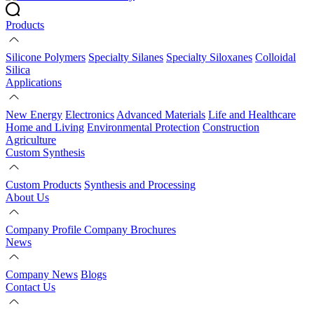
Products
Silicone Polymers
Specialty Silanes
Specialty Siloxanes
Colloidal
Silica
Applications
New Energy
Electronics
Advanced Materials
Life and Healthcare
Home and Living
Environmental Protection
Construction
Agriculture
Custom Synthesis
Custom Products
Synthesis and Processing
About Us
Company Profile
Company Brochures
News
Company News
Blogs
Contact Us