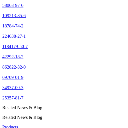
58068-97-6
109213-85-6
18784-74-2
224638-27-1
1184179-50-7
42292-18-2
862822-32-0
69709-01-9
34937-00-3
25357-81-7
Related News & Blog
Related News & Blog
Products