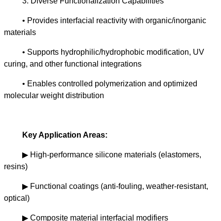
3. Diverse Functionalization Capabilities
• Provides interfacial reactivity with organic/inorganic
materials
• Supports hydrophilic/hydrophobic modification, UV
curing, and other functional integrations
• Enables controlled polymerization and optimized
molecular weight distribution
Key Application Areas:
▶
High-performance silicone materials (elastomers,
resins)
▶
Functional coatings (anti-fouling, weather-resistant,
optical)
▶
Composite material interfacial modifiers