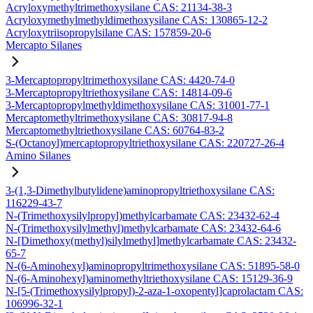
Acryloxymethyltrimethoxysilane CAS: 21134-38-3
Acryloxymethylmethyldimethoxysilane CAS: 130865-12-2
Acryloxytriisopropylsilane CAS: 157859-20-6
Mercapto Silanes
3-Mercaptopropyltrimethoxysilane CAS: 4420-74-0
3-Mercaptopropyltriethoxysilane CAS: 14814-09-6
3-Mercaptopropylmethyldimethoxysilane CAS: 31001-77-1
Mercaptomethyltrimethoxysilane CAS: 30817-94-8
Mercaptomethyltriethoxysilane CAS: 60764-83-2
S-(Octanoyl)mercaptopropyltriethoxysilane CAS: 220727-26-4
Amino Silanes
3-(1,3-Dimethylbutylidene)aminopropyltriethoxysilane CAS:
116229-43-7
N-(Trimethoxysilylpropyl)methylcarbamate CAS: 23432-62-4
N-(Trimethoxysilylmethyl)methylcarbamate CAS: 23432-64-6
N-[Dimethoxy(methyl)silylmethyl]methylcarbamate CAS: 23432-
65-7
N-(6-Aminohexyl)aminopropyltrimethoxysilane CAS: 51895-58-0
N-(6-Aminohexyl)aminomethyltriethoxysilane CAS: 15129-36-9
N-[5-(Trimethoxysilylpropyl)-2-aza-1-oxopentyl]caprolactam CAS:
106996-32-1