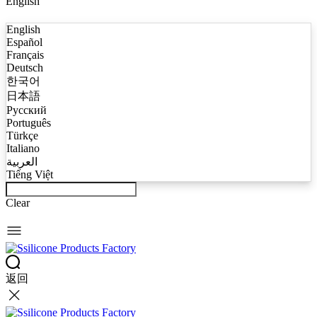
English
English
Español
Français
Deutsch
한국어
日本語
Русский
Português
Türkçe
Italiano
العربية
Tiếng Việt
Clear
返回