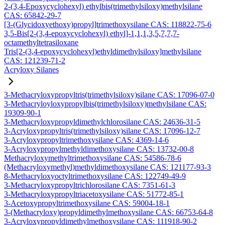
2-(3,4-Epoxycyclohexyl) ethylbis(trimethylsiloxy)methylsilane
CAS: 65842-29-7
[3-(Glycidoxyethoxy)propyl]trimethoxysilane CAS: 118822-75-6
3,5-Bis[2-(3,4-epoxycyclohexyl) ethyl]-1,1,1,3,5,7,7,7-
octamethyltetrasiloxane
Tris[2-(3,4-epoxycyclohexyl)ethyldimethylsiloxy]methylsilane
CAS: 121239-71-2
Acryloxy Silanes
3-Methacryloxypropyltris(trimethylsiloxy)silane CAS: 17096-07-0
3-Methacryloyloxypropylbis(trimethylsiloxy)methylsilane CAS:
19309-90-1
3-Methacryloxypropyldimethylchlorosilane CAS: 24636-31-5
3-Acryloxypropyltris(trimethylsiloxy)silane CAS: 17096-12-7
3-Acryloxypropyltrimethoxysilane CAS: 4369-14-6
3-Acryloxypropylmethyldimethoxysilane CAS: 13732-00-8
Methacryloxymethyltrimethoxysilane CAS: 54586-78-6
(Methacryloxymethyl)methyldimethoxysilane CAS: 121177-93-3
8-Methacryloxyoctyltrimethoxysilane CAS: 122749-49-9
3-Methacryloxypropyltrichlorosilane CAS: 7351-61-3
3-Methacryloxypropyltriacetoxysilane CAS: 51772-85-1
3-Acetoxypropyltrimethoxysilane CAS: 59004-18-1
3-(Methacryloxy)propyldimethylmethoxysilane CAS: 66753-64-8
3-Acryloxypropyldimethylmethoxysilane CAS: 111918-90-2