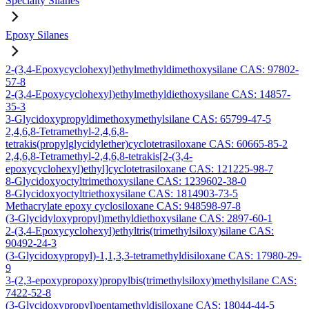
Specialty Silanes
Epoxy Silanes
2-(3,4-Epoxycyclohexyl)ethylmethyldimethoxysilane CAS: 97802-
57-8
2-(3,4-Epoxycyclohexyl)ethylmethyldiethoxysilane CAS: 14857-
35-3
3-Glycidoxypropyldimethoxymethylsilane CAS: 65799-47-5
2,4,6,8-Tetramethyl-2,4,6,8-
tetrakis(propylglycidylether)cyclotetrasiloxane CAS: 60665-85-2
2,4,6,8-Tetramethyl-2,4,6,8-tetrakis[2-(3,4-
epoxycyclohexyl)ethyl]cyclotetrasiloxane CAS: 121225-98-7
8-Glycidoxyoctyltrimethoxysilane CAS: 1239602-38-0
8-Glycidoxyoctyltriethoxysilane CAS: 1814903-73-5
Methacrylate epoxy cyclosiloxane CAS: 948598-97-8
(3-Glycidyloxypropyl)methyldiethoxysilane CAS: 2897-60-1
2-(3,4-Epoxycyclohexyl)ethyltris(trimethylsiloxy)silane CAS:
90492-24-3
(3-Glycidoxypropyl)-1,1,3,3-tetramethyldisiloxane CAS: 17980-29-
9
3-(2,3-epoxypropoxy)propylbis(trimethylsiloxy)methylsilane CAS:
7422-52-8
(3-Glycidoxypropyl)pentamethyldisiloxane CAS: 18044-44-5