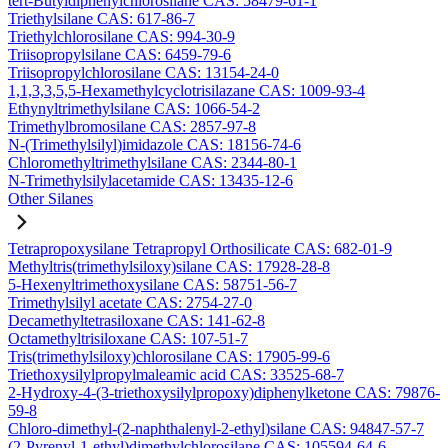
tert-Butyldiphenylchlorosilane CAS: 58479-61-1
Triethylsilane CAS: 617-86-7
Triethylchlorosilane CAS: 994-30-9
Triisopropylsilane CAS: 6459-79-6
Triisopropylchlorosilane CAS: 13154-24-0
1,1,3,3,5,5-Hexamethylcyclotrisilazane CAS: 1009-93-4
Ethynyltrimethylsilane CAS: 1066-54-2
Trimethylbromosilane CAS: 2857-97-8
N-(Trimethylsilyl)imidazole CAS: 18156-74-6
Chloromethyltrimethylsilane CAS: 2344-80-1
N-Trimethylsilylacetamide CAS: 13435-12-6
Other Silanes
Tetrapropoxysilane Tetrapropyl Orthosilicate CAS: 682-01-9
Methyltris(trimethylsiloxy)silane CAS: 17928-28-8
5-Hexenyltrimethoxysilane CAS: 58751-56-7
Trimethylsilyl acetate CAS: 2754-27-0
Decamethyltetrasiloxane CAS: 141-62-8
Octamethyltrisiloxane CAS: 107-51-7
Tris(trimethylsiloxy)chlorosilane CAS: 17905-99-6
Triethoxysilylpropylmaleamic acid CAS: 33525-68-7
2-Hydroxy-4-(3-triethoxysilylpropoxy)diphenylketone CAS: 79876-
59-8
Chloro-dimethyl-(2-naphthalenyl-2-ethyl)silane CAS: 94847-57-7
(2-Pyrenyl-1-ethyl)dimethylchlorosilane CAS: 105594-64-6