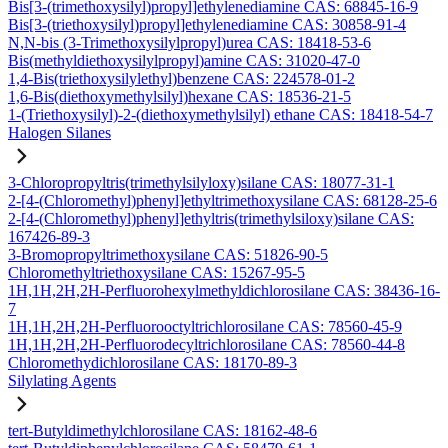
Bis[3-(trimethoxysilyl)propyl]ethylenediamine CAS: 68845-16-9
Bis[3-(triethoxysilyl)propyl]ethylenediamine CAS: 30858-91-4
N,N-bis (3-Trimethoxysilylpropyl)urea CAS: 18418-53-6
Bis(methyldiethoxysilylpropyl)amine CAS: 31020-47-0
1,4-Bis(triethoxysilylethyl)benzene CAS: 224578-01-2
1,6-Bis(diethoxymethylsilyl)hexane CAS: 18536-21-5
1-(Triethoxysilyl)-2-(diethoxymethylsilyl) ethane CAS: 18418-54-7
Halogen Silanes
3-Chloropropyltris(trimethylsilyloxy)silane CAS: 18077-31-1
2-[4-(Chloromethyl)phenyl]ethyltrimethoxysilane CAS: 68128-25-6
2-[4-(Chloromethyl)phenyl]ethyltris(trimethylsiloxy)silane CAS:
167426-89-3
3-Bromopropyltrimethoxysilane CAS: 51826-90-5
Chloromethyltriethoxysilane CAS: 15267-95-5
1H,1H,2H,2H-Perfluorohexylmethyldichlorosilane CAS: 38436-16-
7
1H,1H,2H,2H-Perfluorooctyltrichlorosilane CAS: 78560-45-9
1H,1H,2H,2H-Perfluorodecyltrichlorosilane CAS: 78560-44-8
Chloromethydichlorosilane CAS: 18170-89-3
Silylating Agents
tert-Butyldimethylchlorosilane CAS: 18162-48-6