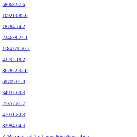
58068-97-6
109213-85-6
18784-74-2
224638-27-1
1184179-50-7
42292-18-2
862822-32-0
69709-01-9
34937-00-3
25357-81-7
41051-80-3
82984-64-3
3-(Benzotriazol-1-yl) propyltrimethoxysilane