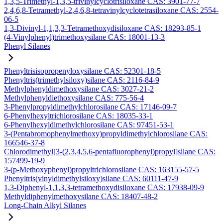
1,3,5-Trimethyl-1,3,5-trivinylcyclotrisiloxane CAS: 3901-77-7
2,4,6,8-Tetramethyl-2,4,6,8-tetravinylcyclotetrasiloxane CAS: 2554-
06-5
1,3-Divinyl-1,1,3,3-Tetramethoxydisiloxane CAS: 18293-85-1
(4-Vinylphenyl)trimethoxysilane CAS: 18001-13-3
Phenyl Silanes
Phenyltrisisopropenyloxysilane CAS: 52301-18-5
Phenyltris(trimethylsiloxy)silane CAS: 2116-84-9
Methylphenyldimethoxysilane CAS: 3027-21-2
Methylphenyldiethoxysilane CAS: 775-56-4
3-Phenylpropyldimethylchlorosilane CAS: 17146-09-7
6-Phenylhexyltrichlorosilane CAS: 18035-33-1
6-Phenylhexyldimethylchlorosilane CAS: 97451-53-1
3-(Pentabromophenylmethoxy)propyldimethylchlorosilane CAS:
166546-37-8
Chlorodimethyl[3-(2,3,4,5,6-pentafluorophenyl)propyl]silane CAS:
157499-19-9
3-(p-Methoxyphenyl)propyltrichlorosilane CAS: 163155-57-5
Phenyltris(vinyldimethylsiloxy)silane CAS: 60111-47-9
1,3-Diphenyl-1,1,3,3-tetramethoxydisiloxane CAS: 17938-09-9
Methyldiphenylmethoxysilane CAS: 18407-48-2
Long-Chain Alkyl Silanes