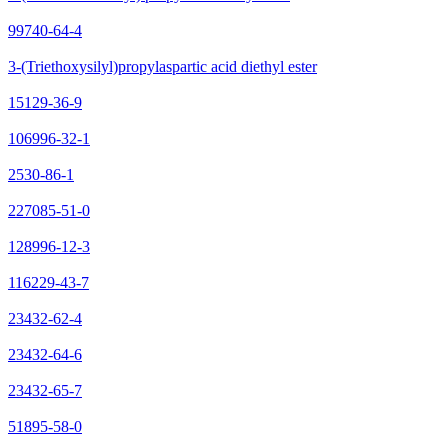
99740-64-4
3-(Triethoxysilyl)propylaspartic acid diethyl ester
15129-36-9
106996-32-1
2530-86-1
227085-51-0
128996-12-3
116229-43-7
23432-62-4
23432-64-6
23432-65-7
51895-58-0