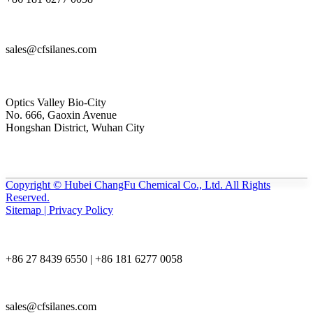
sales@cfsilanes.com
Optics Valley Bio-City
No. 666, Gaoxin Avenue
Hongshan District, Wuhan City
Copyright © Hubei ChangFu Chemical Co., Ltd. All Rights
Reserved.
Sitemap | Privacy Policy
+86 27 8439 6550 | +86 181 6277 0058
sales@cfsilanes.com