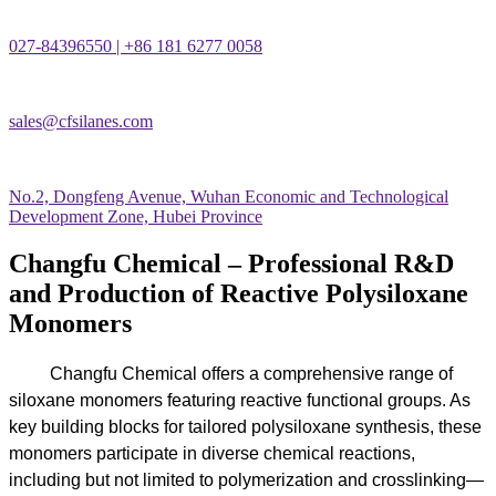
027-84396550 | +86 181 6277 0058
sales@cfsilanes.com
No.2, Dongfeng Avenue, Wuhan Economic and Technological
Development Zone, Hubei Province
Changfu Chemical – Professional R&D
and Production of Reactive Polysiloxane
Monomers
Changfu Chemical offers a comprehensive range of
siloxane monomers featuring reactive functional groups. As
key building blocks for tailored polysiloxane synthesis, these
monomers participate in diverse chemical reactions,
including but not limited to polymerization and crosslinking—