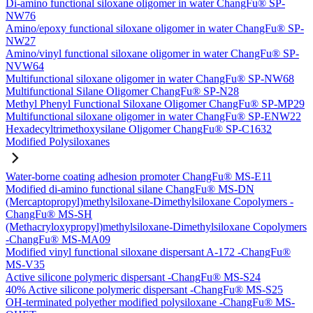
Di-amino functional siloxane oligomer in water ChangFu® SP-
NW76
Amino/epoxy functional siloxane oligomer in water ChangFu® SP-
NW27
Amino/vinyl functional siloxane oligomer in water ChangFu® SP-
NVW64
Multifunctional siloxane oligomer in water ChangFu® SP-NW68
Multifunctional Silane Oligomer ChangFu® SP-N28
Methyl Phenyl Functional Siloxane Oligomer ChangFu® SP-MP29
Multifunctional siloxane oligomer in water ChangFu® SP-ENW22
Hexadecyltrimethoxysilane Oligomer ChangFu® SP-C1632
Modified Polysiloxanes
Water-borne coating adhesion promoter ChangFu® MS-E11
Modified di-amino functional silane ChangFu® MS-DN
(Mercaptopropyl)methylsiloxane-Dimethylsiloxane Copolymers -
ChangFu® MS-SH
(Methacryloxypropyl)methylsiloxane-Dimethylsiloxane Copolymers
-ChangFu® MS-MA09
Modified vinyl functional siloxane dispersant A-172 -ChangFu®
MS-V35
Active silicone polymeric dispersant -ChangFu® MS-S24
40% Active silicone polymeric dispersant -ChangFu® MS-S25
OH-terminated polyether modified polysiloxane -ChangFu® MS-