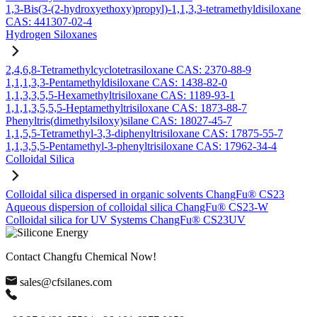
1,3-Bis(3-(2-hydroxyethoxy)propyl)-1,1,3,3-tetramethyldisiloxane
CAS: 441307-02-4
Hydrogen Siloxanes
2,4,6,8-Tetramethylcyclotetrasiloxane CAS: 2370-88-9
1,1,1,3,3-Pentamethyldisiloxane CAS: 1438-82-0
1,1,3,3,5,5-Hexamethyltrisiloxane CAS: 1189-93-1
1,1,1,3,5,5,5-Heptamethyltrisiloxane CAS: 1873-88-7
Phenyltris(dimethylsiloxy)silane CAS: 18027-45-7
1,1,5,5-Tetramethyl-3,3-diphenyltrisiloxane CAS: 17875-55-7
1,1,3,5,5-Pentamethyl-3-phenyltrisiloxane CAS: 17962-34-4
Colloidal Silica
Colloidal silica dispersed in organic solvents ChangFu® CS23
Aqueous dispersion of colloidal silica ChangFu® CS23-W
Colloidal silica for UV Systems ChangFu® CS23UV
Contact Changfu Chemical Now!
sales@cfsilanes.com