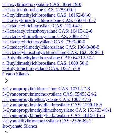
n-Hexyltrimethoxysilane CAS: 3069-19-0
n-Octyltrichlorosilane CAS: 5283-66-9
n-Octyldimethylchlorosilane CAS: 18162-84-0
n-Dodecyldimethylchlorosilane CAS: 66604-31-7
n-Octadecyltrichlorosilane CAS: 112-04-9
n-Hexadecyltrimethoxysilane CAS: 16415-12-6
n-Octadecyltrimethoxysilane CAS: 3069-42-9
n-Octadecyltriethoxysilane CAS: 7399-00-0
n-Octadecyldimethylchlorosilane CAS: 18643-08-8
n-Octadecyldiisobutylchlorosilane CAS: 162578-86-1
n-Butyldimethylmethoxysilane CAS: 64712-50-1
n-Butyldimethylchlorosilane CAS: 1000-50-6
n-Butyltrimethoxysilane CAS: 1067-57-8
Cyano Silanes
3-Cyanopropyltrichlorosilane CAS: 1071-27-8
3-Cyanopropyltrimethoxysilane CAS: 55453-24-2
3-Cyanopropyltriethoxysilane CAS: 1067-47-6
3-Cyanopropylmethyldichlorosilane CAS: 1190-16-5
3-Cyanopropylmethyldimethoxysilane CAS: 153723-40-1
3-Cyanopropyldimethylchlorosilane CAS: 18156-15-5
2-Cyanoethyltrimethoxysilane CAS: 2526-62-7
Isocyanate Silanes