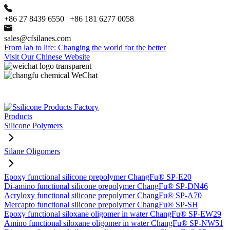
+86 27 8439 6550 | +86 181 6277 0058
sales@cfsilanes.com
From lab to life: Changing the world for the better
Visit Our Chinese Website
Products
Silicone Polymers
Silane Oligomers
Epoxy functional silicone prepolymer ChangFu® SP-E20
Di-amino functional silicone prepolymer ChangFu® SP-DN46
Acryloxy functional silicone prepolymer ChangFu® SP-A70
Mercapto functional silicone prepolymer ChangFu® SP-SH
Epoxy functional siloxane oligomer in water ChangFu® SP-EW29
Amino functional siloxane oligomer in water ChangFu® SP-NW51