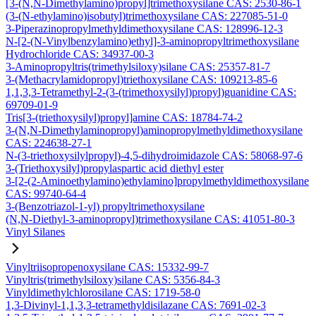
[3-(N,N-Dimethylamino)propyl]trimethoxysilane CAS: 2530-86-1
(3-(N-ethylamino)isobutyl)trimethoxysilane CAS: 227085-51-0
3-Piperazinopropylmethyldimethoxysilane CAS: 128996-12-3
N-[2-(N-Vinylbenzylamino)ethyl]-3-aminopropyltrimethoxysilane
Hydrochloride CAS: 34937-00-3
3-Aminopropyltris(trimethylsiloxy)silane CAS: 25357-81-7
3-(Methacrylamidopropyl)triethoxysilane CAS: 109213-85-6
1,1,3,3-Tetramethyl-2-(3-(trimethoxysilyl)propyl)guanidine CAS:
69709-01-9
Tris[3-(triethoxysilyl)propyl]amine CAS: 18784-74-2
3-(N,N-Dimethylaminopropyl)aminopropylmethyldimethoxysilane
CAS: 224638-27-1
N-(3-triethoxysilylpropyl)-4,5-dihydroimidazole CAS: 58068-97-6
3-(Triethoxysilyl)propylaspartic acid diethyl ester
3-[2-(2-Aminoethylamino)ethylamino]propylmethyldimethoxysilane
CAS: 99740-64-4
3-(Benzotriazol-1-yl) propyltrimethoxysilane
(N,N-Diethyl-3-aminopropyl)trimethoxysilane CAS: 41051-80-3
Vinyl Silanes
Vinyltriisopropenoxysilane CAS: 15332-99-7
Vinyltris(trimethylsiloxy)silane CAS: 5356-84-3
Vinyldimethylchlorosilane CAS: 1719-58-0
1,3-Divinyl-1,1,3,3-tetramethyldisilazane CAS: 7691-02-3