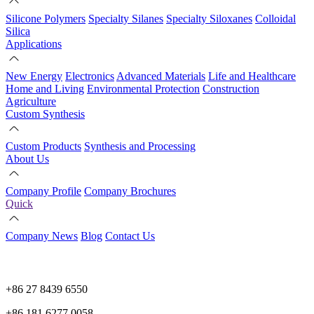
Silicone Polymers
Specialty Silanes
Specialty Siloxanes
Colloidal
Silica
Applications
New Energy
Electronics
Advanced Materials
Life and Healthcare
Home and Living
Environmental Protection
Construction
Agriculture
Custom Synthesis
Custom Products
Synthesis and Processing
About Us
Company Profile
Company Brochures
Quick
Company News
Blog
Contact Us
+86 27 8439 6550
+86 181 6277 0058