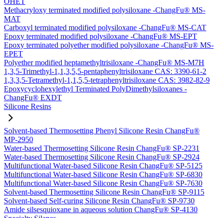
OHET
Methacryloxy terminated modified polysiloxane -ChangFu® MS-
MAT
Carboxyl terminated modified polysiloxane -ChangFu® MS-CAT
Epoxy terminated modified polysiloxane -ChangFu® MS-EPT
Epoxy terminated polyether modified polysiloxane -ChangFu® MS-
EPET
Polyether modified heptamethyltrisiloxane -ChangFu® MS-M7H
1,3,5-Trimethyl-1,1,3,5,5-pentaphenyltrisiloxane CAS: 3390-61-2
1,3,3,5-Tetramethyl-1,1,5,5-tetraphenyltrisiloxane CAS: 3982-82-9
Epoxycyclohexylethyl Terminated PolyDimethylsiloxanes -
ChangFu® EXDT
Silicone Resins
Solvent-based Thermosetting Phenyl Silicone Resin ChangFu®
MP-2950
Water-based Thermosetting Silicone Resin ChangFu® SP-2231
Water-based Thermosetting Silicone Resin ChangFu® SP-2924
Multifunctional Water-based Silicone Resin ChangFu® SP-5125
Multifunctional Water-based Silicone Resin ChangFu® SP-6830
Multifunctional Water-based Silicone Resin ChangFu® SP-7630
Solvent-based Thermosetting Silicone Resin ChangFu® SP-9115
Solvent-based Self-curing Silicone Resin ChangFu® SP-9730
Amide silsesquioxane in aqueous solution ChangFu® SP-4130