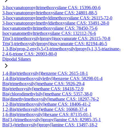
3-Isocyanatopropyltrimethoxysilane CAS: 15396-00-6
3-Isocyanatopropyltriethoxysilane CAS: 24801-88-5
3-Isocyanatopropylmethyldimethoxysilane CAS: 26115-72-0
3-Isocyanatopropylmethyldiethoxysilane CAS: 33491-28-0
Isocyanatomethyltrimethoxysilane CAS: 78450-75-6
Isocyanatomethyltriethoxysilane CAS: 132112-76-6
Tris(3-trimethoxysilylpropyl)isocyanurate CAS: 26115-70-8
Tris(3-triethoxysilylpropyl)isocyanurate CAS: 82194-46-5
1,3-Bis(prop-2-enyl)-5-(3-trimethoxysilylpropyl)-1,3,5-triazinane-
2,4,6-trione CAS: 26903-80-0
Dipodal Silanes
1,4-Bis(triethoxysilyl)benzene CAS: 2615-18-1
1,4-Bis(trimethoxysilylethyl)benzene CAS: 58298-01-4
Bis(trimethoxysilyl)methane CAS: 5926-29-4
Bis(triethoxysilyl)methane CAS: 18418-72-9
Bis(chlorodimethylsilyl)methane CAS: 5357-38-0
Bis(dimethylmethoxysilyl)mathane CAS: 18297-76-2
1,2-Bis(trimethoxysilyl)ethane CAS: 18406-41-2
1,2-Bis(triethoxysilyl)ethane CAS: 16068-37-4
1,6-Bis(trimethoxysilyl)hexane CAS: 87135-01-1
Bis[3-(trimethoxysilyl)propyl]amine CAS: 82985-35-1
Bis[3-(triethoxysilyl)propyl]amine CAS: 13497-18-2