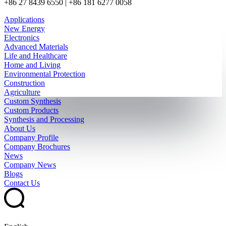
+86 27 8439 6550 | +86 181 6277 0058
Applications
New Energy
Electronics
Advanced Materials
Life and Healthcare
Home and Living
Environmental Protection
Construction
Agriculture
Custom Synthesis
Custom Products
Synthesis and Processing
About Us
Company Profile
Company Brochures
News
Company News
Blogs
Contact Us