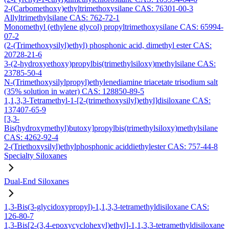
2-(Carbomethoxy)ethyltrimethoxysilane CAS: 76301-00-3
Allyltrimethylsilane CAS: 762-72-1
Monomethyl (ethylene glycol) propyltrimethoxysilane CAS: 65994-
07-2
(2-(Trimethoxysilyl)ethyl) phosphonic acid, dimethyl ester CAS:
20728-21-6
3-(2-hydroxyethoxy)propylbis(trimethylsiloxy)methylsilane CAS:
23785-50-4
N-(Trimethoxysilylpropyl)ethylenediamine triacetate trisodium salt
(35% solution in water) CAS: 128850-89-5
1,1,3,3-Tetramethyl-1-[2-(trimethoxysilyl)ethyl]disiloxane CAS:
137407-65-9
[3,3-
Bis(hydroxymethyl)butoxy]propylbis(trimethylsiloxy)methylsilane
CAS: 4262-92-4
2-(Triethoxysilyl)ethylphosphonic aciddiethylester CAS: 757-44-8
Specialty Siloxanes
Dual-End Siloxanes
1,3-Bis(3-glycidoxypropyl)-1,1,3,3-tetramethyldisiloxane CAS:
126-80-7
1,3-Bis[2-(3,4-epoxycyclohexyl)ethyl]-1,1,3,3-tetramethyldisiloxane