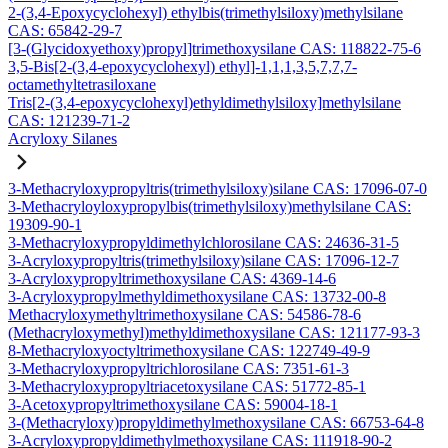
2-(3,4-Epoxycyclohexyl) ethylbis(trimethylsiloxy)methylsilane
CAS: 65842-29-7
[3-(Glycidoxyethoxy)propyl]trimethoxysilane CAS: 118822-75-6
3,5-Bis[2-(3,4-epoxycyclohexyl) ethyl]-1,1,1,3,5,7,7,7-
octamethyltetrasiloxane
Tris[2-(3,4-epoxycyclohexyl)ethyldimethylsiloxy]methylsilane
CAS: 121239-71-2
Acryloxy Silanes
3-Methacryloxypropyltris(trimethylsiloxy)silane CAS: 17096-07-0
3-Methacryloyloxypropylbis(trimethylsiloxy)methylsilane CAS:
19309-90-1
3-Methacryloxypropyldimethylchlorosilane CAS: 24636-31-5
3-Acryloxypropyltris(trimethylsiloxy)silane CAS: 17096-12-7
3-Acryloxypropyltrimethoxysilane CAS: 4369-14-6
3-Acryloxypropylmethyldimethoxysilane CAS: 13732-00-8
Methacryloxymethyltrimethoxysilane CAS: 54586-78-6
(Methacryloxymethyl)methyldimethoxysilane CAS: 121177-93-3
8-Methacryloxyoctyltrimethoxysilane CAS: 122749-49-9
3-Methacryloxypropyltrichlorosilane CAS: 7351-61-3
3-Methacryloxypropyltriacetoxysilane CAS: 51772-85-1
3-Acetoxypropyltrimethoxysilane CAS: 59004-18-1
3-(Methacryloxy)propyldimethylmethoxysilane CAS: 66753-64-8
3-Acryloxypropyldimethylmethoxysilane CAS: 111918-90-2