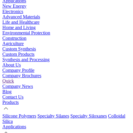
Applications
New Energy
Electronics
Advanced Materials
Life and Healthcare
Home and Living
Environmental Protection
Construction
Agriculture
Custom Synthesis
Custom Products
Synthesis and Processing
About Us
Company Profile
Company Brochures
Quick
Company News
Blog
Contact Us
Products
Silicone Polymers
Specialty Silanes
Specialty Siloxanes
Colloidal
Silica
Applications