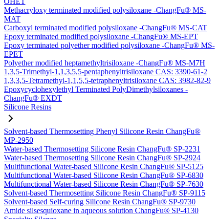
OHET
Methacryloxy terminated modified polysiloxane -ChangFu® MS-
MAT
Carboxyl terminated modified polysiloxane -ChangFu® MS-CAT
Epoxy terminated modified polysiloxane -ChangFu® MS-EPT
Epoxy terminated polyether modified polysiloxane -ChangFu® MS-
EPET
Polyether modified heptamethyltrisiloxane -ChangFu® MS-M7H
1,3,5-Trimethyl-1,1,3,5,5-pentaphenyltrisiloxane CAS: 3390-61-2
1,3,3,5-Tetramethyl-1,1,5,5-tetraphenyltrisiloxane CAS: 3982-82-9
Epoxycyclohexylethyl Terminated PolyDimethylsiloxanes -
ChangFu® EXDT
Silicone Resins
Solvent-based Thermosetting Phenyl Silicone Resin ChangFu®
MP-2950
Water-based Thermosetting Silicone Resin ChangFu® SP-2231
Water-based Thermosetting Silicone Resin ChangFu® SP-2924
Multifunctional Water-based Silicone Resin ChangFu® SP-5125
Multifunctional Water-based Silicone Resin ChangFu® SP-6830
Multifunctional Water-based Silicone Resin ChangFu® SP-7630
Solvent-based Thermosetting Silicone Resin ChangFu® SP-9115
Solvent-based Self-curing Silicone Resin ChangFu® SP-9730
Amide silsesquioxane in aqueous solution ChangFu® SP-4130