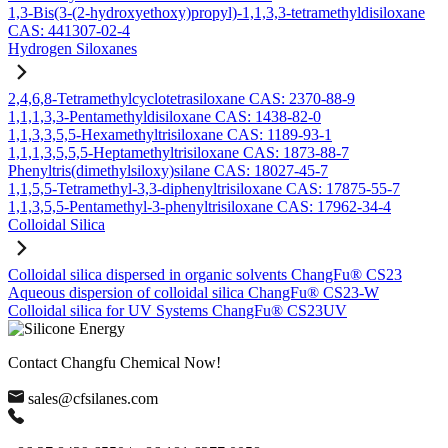
1,3-Bis(3-(2-hydroxyethoxy)propyl)-1,1,3,3-tetramethyldisiloxane
CAS: 441307-02-4
Hydrogen Siloxanes
2,4,6,8-Tetramethylcyclotetrasiloxane CAS: 2370-88-9
1,1,1,3,3-Pentamethyldisiloxane CAS: 1438-82-0
1,1,3,3,5,5-Hexamethyltrisiloxane CAS: 1189-93-1
1,1,1,3,5,5,5-Heptamethyltrisiloxane CAS: 1873-88-7
Phenyltris(dimethylsiloxy)silane CAS: 18027-45-7
1,1,5,5-Tetramethyl-3,3-diphenyltrisiloxane CAS: 17875-55-7
1,1,3,5,5-Pentamethyl-3-phenyltrisiloxane CAS: 17962-34-4
Colloidal Silica
Colloidal silica dispersed in organic solvents ChangFu® CS23
Aqueous dispersion of colloidal silica ChangFu® CS23-W
Colloidal silica for UV Systems ChangFu® CS23UV
Contact Changfu Chemical Now!
sales@cfsilanes.com