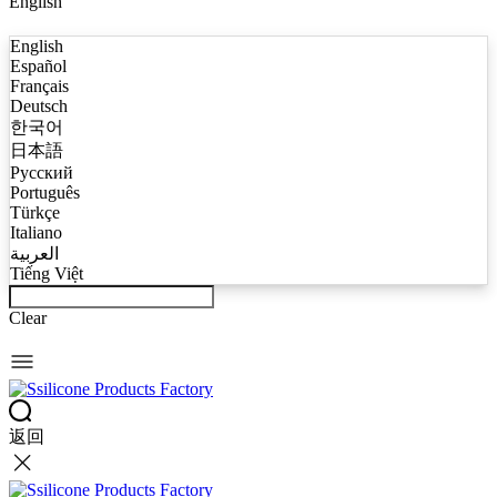
English
English
Español
Français
Deutsch
한국어
日本語
Русский
Português
Türkçe
Italiano
العربية
Tiếng Việt
Clear
返回