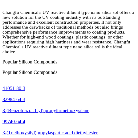
Changfu Chemical's UV reactive diluent type nano silica sol offers a
new solution for the UV coating industry with its outstanding
performance and excellent construction properties. It not only
addresses the drawbacks of traditional methods but also brings
comprehensive performance improvements to coating products.
Whether for high-end wood coatings, plastic coatings, or other
applications requiring high hardness and wear resistance, Changfu
Chemical's UV reactive diluent type nano silica sol is the ideal
choice.
Popular Silicon Compounds
Popular Silicon Compounds
41051-80-3
82984-64-3
3-(Benzotriazol-1-yl) propyltrimethoxysilane
99740-64-4
3-(Triethoxysilyl)propylaspartic acid diethyl ester