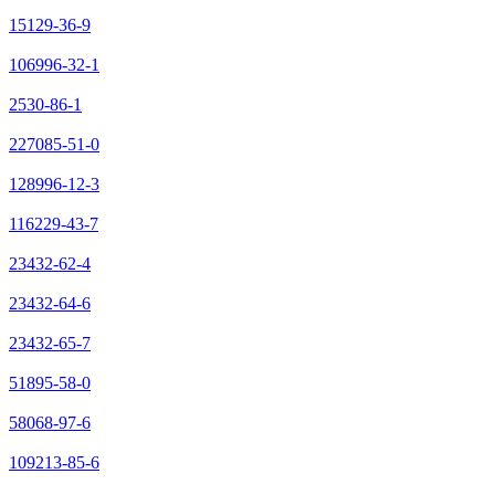
15129-36-9
106996-32-1
2530-86-1
227085-51-0
128996-12-3
116229-43-7
23432-62-4
23432-64-6
23432-65-7
51895-58-0
58068-97-6
109213-85-6