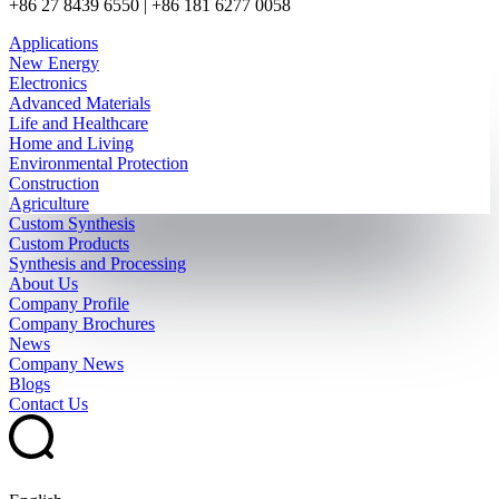
+86 27 8439 6550 | +86 181 6277 0058
Applications
New Energy
Electronics
Advanced Materials
Life and Healthcare
Home and Living
Environmental Protection
Construction
Agriculture
Custom Synthesis
Custom Products
Synthesis and Processing
About Us
Company Profile
Company Brochures
News
Company News
Blogs
Contact Us