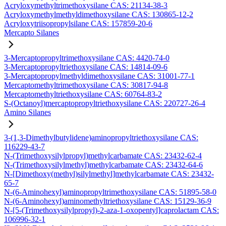
Acryloxymethyltrimethoxysilane CAS: 21134-38-3
Acryloxymethylmethyldimethoxysilane CAS: 130865-12-2
Acryloxytriisopropylsilane CAS: 157859-20-6
Mercapto Silanes
3-Mercaptopropyltrimethoxysilane CAS: 4420-74-0
3-Mercaptopropyltriethoxysilane CAS: 14814-09-6
3-Mercaptopropylmethyldimethoxysilane CAS: 31001-77-1
Mercaptomethyltrimethoxysilane CAS: 30817-94-8
Mercaptomethyltriethoxysilane CAS: 60764-83-2
S-(Octanoyl)mercaptopropyltriethoxysilane CAS: 220727-26-4
Amino Silanes
3-(1,3-Dimethylbutylidene)aminopropyltriethoxysilane CAS:
116229-43-7
N-(Trimethoxysilylpropyl)methylcarbamate CAS: 23432-62-4
N-(Trimethoxysilylmethyl)methylcarbamate CAS: 23432-64-6
N-[Dimethoxy(methyl)silylmethyl]methylcarbamate CAS: 23432-
65-7
N-(6-Aminohexyl)aminopropyltrimethoxysilane CAS: 51895-58-0
N-(6-Aminohexyl)aminomethyltriethoxysilane CAS: 15129-36-9
N-[5-(Trimethoxysilylpropyl)-2-aza-1-oxopentyl]caprolactam CAS:
106996-32-1