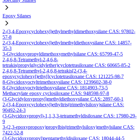
Specialty Silanes
Epoxy Silanes
2-(3,4-Epoxycyclohexyl)ethylmethyldimethoxysilane CAS: 97802-
57-8
2-(3,4-Epoxycyclohexyl)ethylmethyldiethoxysilane CAS: 14857-
35-3
3-Glycidoxypropyldimethoxymethylsilane CAS: 65799-47-5
2,4,6,8-Tetramethyl-2,4,6,8-
tetrakis(propylglycidylether)cyclotetrasiloxane CAS: 60665-85-2
2,4,6,8-Tetramethyl-2,4,6,8-tetrakis[2-(3,4-
epoxycyclohexyl)ethyl]cyclotetrasiloxane CAS: 121225-98-7
8-Glycidoxyoctyltrimethoxysilane CAS: 1239602-38-0
8-Glycidoxyoctyltriethoxysilane CAS: 1814903-73-5
Methacrylate epoxy cyclosiloxane CAS: 948598-97-8
(3-Glycidyloxypropyl)methyldiethoxysilane CAS: 2897-60-1
2-(3,4-Epoxycyclohexyl)ethyltris(trimethylsiloxy)silane CAS:
90492-24-3
(3-Glycidoxypropyl)-1,1,3,3-tetramethyldisiloxane CAS: 17980-29-
9
3-(2,3-epoxypropoxy)propylbis(trimethylsiloxy)methylsilane CAS:
7422-52-8
(3-Glycidoxypropyl)pentamethyldisiloxane CAS: 18044-44-5