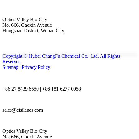
Optics Valley Bio-City
No. 666, Gaoxin Avenue
Hongshan District, Wuhan City
Copyright © Hubei ChangFu Chemical Co., Ltd. All Rights
Reserved.
Sitemap | Privacy Policy
+86 27 8439 6550 | +86 181 6277 0058
sales@cfsilanes.com
Optics Valley Bio-City
No. 666, Gaoxin Avenue