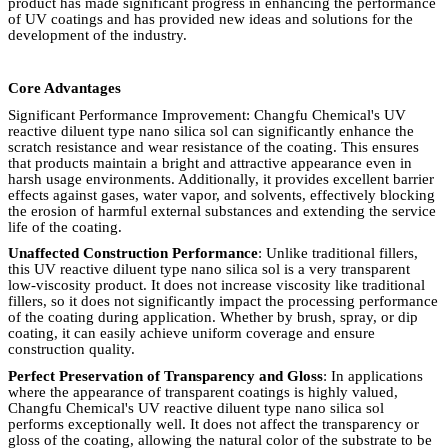
product has made significant progress in enhancing the performance
of UV coatings and has provided new ideas and solutions for the
development of the industry.
Core Advantages
Significant Performance Improvement: Changfu Chemical's UV
reactive diluent type nano silica sol can significantly enhance the
scratch resistance and wear resistance of the coating. This ensures
that products maintain a bright and attractive appearance even in
harsh usage environments. Additionally, it provides excellent barrier
effects against gases, water vapor, and solvents, effectively blocking
the erosion of harmful external substances and extending the service
life of the coating.
Unaffected Construction Performance
: Unlike traditional fillers,
this UV reactive diluent type nano silica sol is a very transparent
low-viscosity product. It does not increase viscosity like traditional
fillers, so it does not significantly impact the processing performance
of the coating during application. Whether by brush, spray, or dip
coating, it can easily achieve uniform coverage and ensure
construction quality.
Perfect Preservation of Transparency and Gloss
: In applications
where the appearance of transparent coatings is highly valued,
Changfu Chemical's UV reactive diluent type nano silica sol
performs exceptionally well. It does not affect the transparency or
gloss of the coating, allowing the natural color of the substrate to be