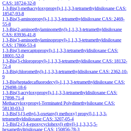
CAS: 18724-32-8
1,3-Bis(3-methacryloxypropyl)-1,1,3,3-tetramethyldisiloxane CAS:
18547-93-8
1,3-Bis(3-aminopropyl)-1,1,3,3-tetramethyldisiloxane CAS: 2469-
55-8
1,3-Bis(2-aminoethylaminomethyl)-1,1,3,3-tetramethyldisiloxane
CAS: 83936-41-8
1,3-Bis(3-aminoethylaminopropyl)-1,1,3,3-tetramethyldisiloxane
CAS: 17866-53-4
1,3-Bis(3-mercaptopropyl)-1,1,3,3-tetramethyldisiloxane CAS:
18001-52-0
1,3-Bis(3-chloropropyl)-1,1,3,3-tetramethyldisiloxane CAS: 18132-
72-4
1,3-Bis(chloromethyl)-1,1,3,3-tetramethyldisiloxane CAS: 2362-10-
9
1,3-Bis(heptadecafluorodecyl)-1,1,3,3-tetramethyldisiloxane CAS:
129498-18-6
1,3-Bis(3-acryloxypropyl)-1,1,3,3-tetramethyldisiloxane CAS:
17898-71-4
Methacryloxypropyl-Terminated Polydimethylsiloxane CAS:
58130-03-3
1,3-Bis[3-[3-ethyl-3-oxetanyl) methoxy] propyl]-1,1,3,3-
tetramethyldisiloxane CAS: 3207-05-4
1,5-Bis[2-(3,4-epoxycyclohexyl) ethyl]-1,1,3,3,5,5-
hexamethyltrisiloxane CAS: 150856-78-3