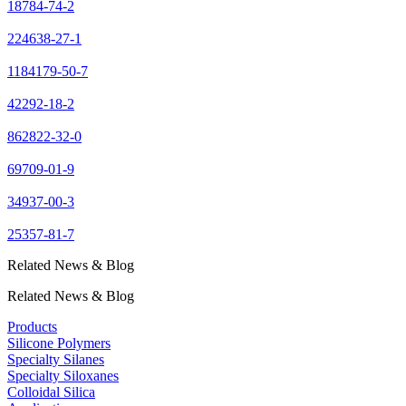
18784-74-2
224638-27-1
1184179-50-7
42292-18-2
862822-32-0
69709-01-9
34937-00-3
25357-81-7
Related News & Blog
Related News & Blog
Products
Silicone Polymers
Specialty Silanes
Specialty Siloxanes
Colloidal Silica