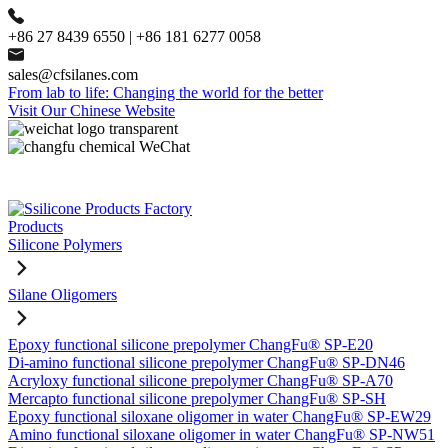
+86 27 8439 6550 | +86 181 6277 0058
sales@cfsilanes.com
From lab to life: Changing the world for the better
Visit Our Chinese Website
Products
Silicone Polymers
Silane Oligomers
Epoxy functional silicone prepolymer ChangFu® SP-E20
Di-amino functional silicone prepolymer ChangFu® SP-DN46
Acryloxy functional silicone prepolymer ChangFu® SP-A70
Mercapto functional silicone prepolymer ChangFu® SP-SH
Epoxy functional siloxane oligomer in water ChangFu® SP-EW29
Amino functional siloxane oligomer in water ChangFu® SP-NW51