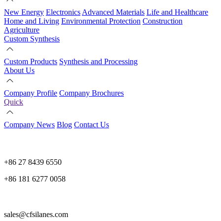
New Energy
Electronics
Advanced Materials
Life and Healthcare
Home and Living
Environmental Protection
Construction
Agriculture
Custom Synthesis
Custom Products
Synthesis and Processing
About Us
Company Profile
Company Brochures
Quick
Company News
Blog
Contact Us
+86 27 8439 6550
+86 181 6277 0058
sales@cfsilanes.com