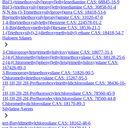
Bis[3-(trimethoxysilyl)propyl]ethylenediamine CAS: 68845-16-9
Bis[3-(triethoxysilyl)propyl]ethylenediamine CAS: 30858-91-4
N,N-bis (3-Trimethoxysilylpropyl)urea CAS: 18418-53-6
Bis(methyldiethoxysilylpropyl)amine CAS: 31020-47-0
1,4-Bis(triethoxysilylethyl)benzene CAS: 224578-01-2
1,6-Bis(diethoxymethylsilyl)hexane CAS: 18536-21-5
1-(Triethoxysilyl)-2-(diethoxymethylsilyl) ethane CAS: 18418-54-7
Halogen Silanes
3-Chloropropyltris(trimethylsilyloxy)silane CAS: 18077-31-1
2-[4-(Chloromethyl)phenyl]ethyltrimethoxysilane CAS: 68128-25-6
2-[4-(Chloromethyl)phenyl]ethyltris(trimethylsiloxy)silane CAS:
167426-89-3
3-Bromopropyltrimethoxysilane CAS: 51826-90-5
Chloromethyltriethoxysilane CAS: 15267-95-5
1H,1H,2H,2H-Perfluorohexylmethyldichlorosilane CAS: 38436-16-
7
1H,1H,2H,2H-Perfluorooctyltrichlorosilane CAS: 78560-45-9
1H,1H,2H,2H-Perfluorodecyltrichlorosilane CAS: 78560-44-8
Chloromethydichlorosilane CAS: 18170-89-3
Silylating Agents
tert-Butyldimethylchlorosilane CAS: 18162-48-6