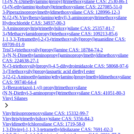
[3-(N,N-Dimethylamino)propyl]trimethoxysilane CAS: 2530-86-1
(3-(N-ethylamino)isobutyl)trimethoxysilane CAS: 227085-51-0
3-Piperazinopropylmethyldimethoxysilane CAS: 128996-12-3
N-[2-(N-Vinylbenzylamino)ethyl]-3-aminopropyltrimethoxysilane
Hydrochloride CAS: 34937-00-3
3-Aminopropyltris(trimethylsiloxy)silane CAS: 25357-81-7
3-(Methacrylamidopropyl)triethoxysilane CAS: 109213-85-6
1,1,3,3-Tetramethyl-2-(3-(trimethoxysilyl)propyl)guanidine CAS:
69709-01-9
Tris[3-(triethoxysilyl)propyl]amine CAS: 18784-74-2
3-(N,N-Dimethylaminopropyl)aminopropylmethyldimethoxysilane
CAS: 224638-27-1
N-(3-triethoxysilylpropyl)-4,5-dihydroimidazole CAS: 58068-97-6
3-(Triethoxysilyl)propylaspartic acid diethyl ester
3-[2-(2-Aminoethylamino)ethylamino]propylmethyldimethoxysilane
CAS: 99740-64-4
3-(Benzotriazol-1-yl) propyltrimethoxysilane
(N,N-Diethyl-3-aminopropyl)trimethoxysilane CAS: 41051-80-3
Vinyl Silanes
Vinyltriisopropenoxysilane CAS: 15332-99-7
Vinyltris(trimethylsiloxy)silane CAS: 5356-84-3
Vinyldimethylchlorosilane CAS: 1719-58-0
1,3-Divinyl-1,1,3,3-tetramethyldisilazane CAS: 7691-02-3