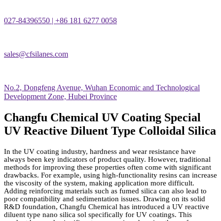
027-84396550 | +86 181 6277 0058
sales@cfsilanes.com
No.2, Dongfeng Avenue, Wuhan Economic and Technological
Development Zone, Hubei Province
Changfu Chemical UV Coating Special
UV Reactive Diluent Type Colloidal Silica
In the UV coating industry, hardness and wear resistance have
always been key indicators of product quality. However, traditional
methods for improving these properties often come with significant
drawbacks. For example, using high-functionality resins can increase
the viscosity of the system, making application more difficult.
Adding reinforcing materials such as fumed silica can also lead to
poor compatibility and sedimentation issues. Drawing on its solid
R&D foundation, Changfu Chemical has introduced a UV reactive
diluent type nano silica sol specifically for UV coatings. This