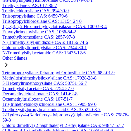
tert-Butyldiphenylchlorosilane CAS: 58479-61-1
Triethylsilane CAS: 617-86-7
Triethylchlorosilane CAS: 994-30-9
Triisopropylsilane CAS: 6459-79-6
Triisopropylchlorosilane CAS: 13154-24-0
1,1,3,3,5,5-Hexamethylcyclotrisilazane CAS: 1009-93-4
Ethynyltrimethylsilane CAS: 1066-54-2
Trimethylbromosilane CAS: 2857-97-8
N-(Trimethylsilyl)imidazole CAS: 18156-74-6
Chloromethyltrimethylsilane CAS: 2344-80-1
N-Trimethylsilylacetamide CAS: 13435-12-6
Other Silanes
Tetrapropoxysilane Tetrapropyl Orthosilicate CAS: 682-01-9
Methyltris(trimethylsiloxy)silane CAS: 17928-28-8
5-Hexenyltrimethoxysilane CAS: 58751-56-7
Trimethylsilyl acetate CAS: 2754-27-0
Decamethyltetrasiloxane CAS: 141-62-8
Octamethyltrisiloxane CAS: 107-51-7
Tris(trimethylsiloxy)chlorosilane CAS: 17905-99-6
Triethoxysilylpropylmaleamic acid CAS: 33525-68-7
2-Hydroxy-4-(3-triethoxysilylpropoxy)diphenylketone CAS: 79876-
59-8
Chloro-dimethyl-(2-naphthalenyl-2-ethyl)silane CAS: 94847-57-7
(2-Pyrenyl-1-ethyl)dimethylchlorosilane CAS: 105594-64-6