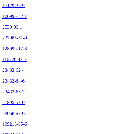
15129-36-9
106996-32-1
2530-86-1
227085-51-0
128996-12-3
116229-43-7
23432-62-4
23432-64-6
23432-65-7
51895-58-0
58068-97-6
109213-85-6