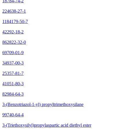
18784-74-2
224638-27-1
1184179-50-7
42292-18-2
862822-32-0
69709-01-9
34937-00-3
25357-81-7
41051-80-3
82984-64-3
3-(Benzotriazol-1-yl) propyltrimethoxysilane
99740-64-4
3-(Triethoxysilyl)propylaspartic acid diethyl ester