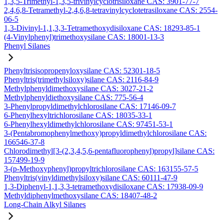
1,3,5-Trimethyl-1,3,5-trivinylcyclotrisiloxane CAS: 3901-77-7
2,4,6,8-Tetramethyl-2,4,6,8-tetravinylcyclotetrasiloxane CAS: 2554-
06-5
1,3-Divinyl-1,1,3,3-Tetramethoxydisiloxane CAS: 18293-85-1
(4-Vinylphenyl)trimethoxysilane CAS: 18001-13-3
Phenyl Silanes
Phenyltrisisopropenyloxysilane CAS: 52301-18-5
Phenyltris(trimethylsiloxy)silane CAS: 2116-84-9
Methylphenyldimethoxysilane CAS: 3027-21-2
Methylphenyldiethoxysilane CAS: 775-56-4
3-Phenylpropyldimethylchlorosilane CAS: 17146-09-7
6-Phenylhexyltrichlorosilane CAS: 18035-33-1
6-Phenylhexyldimethylchlorosilane CAS: 97451-53-1
3-(Pentabromophenylmethoxy)propyldimethylchlorosilane CAS:
166546-37-8
Chlorodimethyl[3-(2,3,4,5,6-pentafluorophenyl)propyl]silane CAS:
157499-19-9
3-(p-Methoxyphenyl)propyltrichlorosilane CAS: 163155-57-5
Phenyltris(vinyldimethylsiloxy)silane CAS: 60111-47-9
1,3-Diphenyl-1,1,3,3-tetramethoxydisiloxane CAS: 17938-09-9
Methyldiphenylmethoxysilane CAS: 18407-48-2
Long-Chain Alkyl Silanes