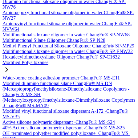
Di-amino functional siloxane oligomer in water ChangFu® SP-
NW76
Amino/epoxy functional siloxane oligomer in water ChangFu® SP-
NW27
Amino/vinyl functional siloxane oligomer in water ChangFu® SP-
NVW64
Multifunctional siloxane oligomer in water ChangFu® SP-NW68
Multifunctional Silane Oligomer ChangFu® SP-N28
Methyl Phenyl Functional Siloxane Oligomer ChangFu® SP-MP29
Multifunctional siloxane oligomer in water ChangFu® SP-ENW22
Hexadecyltrimethoxysilane Oligomer ChangFu® SP-C1632
Modified Polysiloxanes
Water-borne coating adhesion promoter ChangFu® MS-E11
Modified di-amino functional silane ChangFu® MS-DN
(Mercaptopropyl)methylsiloxane-Dimethylsiloxane Copolymers -
ChangFu® MS-SH
(Methacryloxypropyl)methylsiloxane-Dimethylsiloxane Copolymers
-ChangFu® MS-MA09
Modified vinyl functional siloxane dispersant A-172 -ChangFu®
MS-V35
Active silicone polymeric dispersant -ChangFu® MS-S24
40% Active silicone polymeric dispersant -ChangFu® MS-S25
OH-terminated polyether modified polysiloxane -ChangFu® MS-