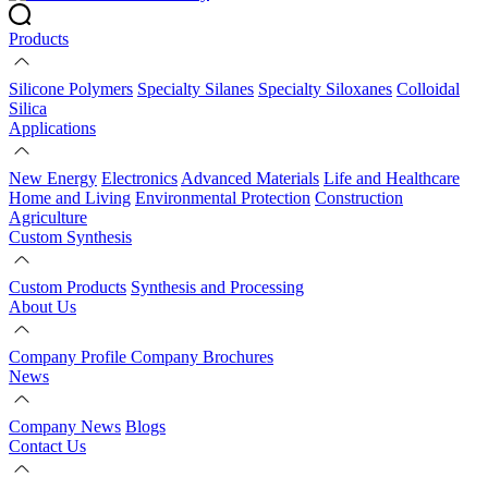
Products
Silicone Polymers
Specialty Silanes
Specialty Siloxanes
Colloidal
Silica
Applications
New Energy
Electronics
Advanced Materials
Life and Healthcare
Home and Living
Environmental Protection
Construction
Agriculture
Custom Synthesis
Custom Products
Synthesis and Processing
About Us
Company Profile
Company Brochures
News
Company News
Blogs
Contact Us