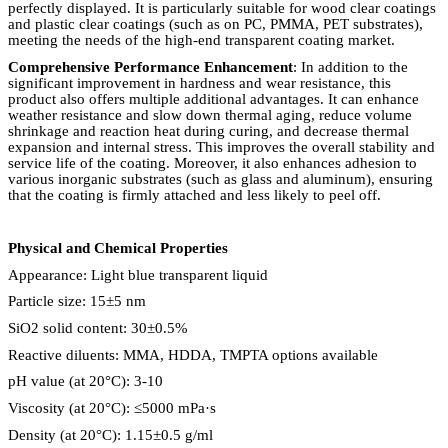
perfectly displayed. It is particularly suitable for wood clear coatings
and plastic clear coatings (such as on PC, PMMA, PET substrates),
meeting the needs of the high-end transparent coating market.
Comprehensive Performance Enhancement
: In addition to the
significant improvement in hardness and wear resistance, this
product also offers multiple additional advantages. It can enhance
weather resistance and slow down thermal aging, reduce volume
shrinkage and reaction heat during curing, and decrease thermal
expansion and internal stress. This improves the overall stability and
service life of the coating. Moreover, it also enhances adhesion to
various inorganic substrates (such as glass and aluminum), ensuring
that the coating is firmly attached and less likely to peel off.
Physical and Chemical Properties
Appearance: Light blue transparent liquid
Particle size: 15
±
5 nm
SiO2 solid content: 30
±
0.5%
Reactive diluents: MMA, HDDA, TMPTA options available
pH value (at 20
°
C): 3-10
Viscosity (at 20
°
C):
≤
5000 mPa
·
s
Density (at 20
°
C): 1.15
±
0.5 g/ml