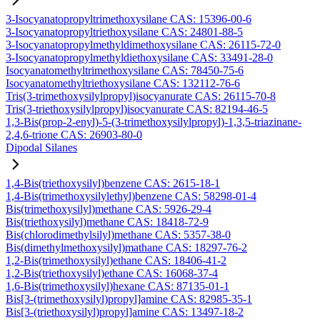
3-Isocyanatopropyltrimethoxysilane CAS: 15396-00-6
3-Isocyanatopropyltriethoxysilane CAS: 24801-88-5
3-Isocyanatopropylmethyldimethoxysilane CAS: 26115-72-0
3-Isocyanatopropylmethyldiethoxysilane CAS: 33491-28-0
Isocyanatomethyltrimethoxysilane CAS: 78450-75-6
Isocyanatomethyltriethoxysilane CAS: 132112-76-6
Tris(3-trimethoxysilylpropyl)isocyanurate CAS: 26115-70-8
Tris(3-triethoxysilylpropyl)isocyanurate CAS: 82194-46-5
1,3-Bis(prop-2-enyl)-5-(3-trimethoxysilylpropyl)-1,3,5-triazinane-
2,4,6-trione CAS: 26903-80-0
Dipodal Silanes
1,4-Bis(triethoxysilyl)benzene CAS: 2615-18-1
1,4-Bis(trimethoxysilylethyl)benzene CAS: 58298-01-4
Bis(trimethoxysilyl)methane CAS: 5926-29-4
Bis(triethoxysilyl)methane CAS: 18418-72-9
Bis(chlorodimethylsilyl)methane CAS: 5357-38-0
Bis(dimethylmethoxysilyl)mathane CAS: 18297-76-2
1,2-Bis(trimethoxysilyl)ethane CAS: 18406-41-2
1,2-Bis(triethoxysilyl)ethane CAS: 16068-37-4
1,6-Bis(trimethoxysilyl)hexane CAS: 87135-01-1
Bis[3-(trimethoxysilyl)propyl]amine CAS: 82985-35-1
Bis[3-(triethoxysilyl)propyl]amine CAS: 13497-18-2