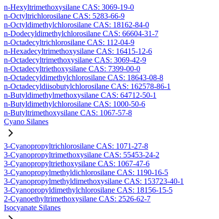
n-Hexyltrimethoxysilane CAS: 3069-19-0
n-Octyltrichlorosilane CAS: 5283-66-9
n-Octyldimethylchlorosilane CAS: 18162-84-0
n-Dodecyldimethylchlorosilane CAS: 66604-31-7
n-Octadecyltrichlorosilane CAS: 112-04-9
n-Hexadecyltrimethoxysilane CAS: 16415-12-6
n-Octadecyltrimethoxysilane CAS: 3069-42-9
n-Octadecyltriethoxysilane CAS: 7399-00-0
n-Octadecyldimethylchlorosilane CAS: 18643-08-8
n-Octadecyldiisobutylchlorosilane CAS: 162578-86-1
n-Butyldimethylmethoxysilane CAS: 64712-50-1
n-Butyldimethylchlorosilane CAS: 1000-50-6
n-Butyltrimethoxysilane CAS: 1067-57-8
Cyano Silanes
3-Cyanopropyltrichlorosilane CAS: 1071-27-8
3-Cyanopropyltrimethoxysilane CAS: 55453-24-2
3-Cyanopropyltriethoxysilane CAS: 1067-47-6
3-Cyanopropylmethyldichlorosilane CAS: 1190-16-5
3-Cyanopropylmethyldimethoxysilane CAS: 153723-40-1
3-Cyanopropyldimethylchlorosilane CAS: 18156-15-5
2-Cyanoethyltrimethoxysilane CAS: 2526-62-7
Isocyanate Silanes