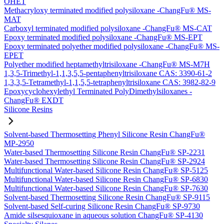
OHET
Methacryloxy terminated modified polysiloxane -ChangFu® MS-
MAT
Carboxyl terminated modified polysiloxane -ChangFu® MS-CAT
Epoxy terminated modified polysiloxane -ChangFu® MS-EPT
Epoxy terminated polyether modified polysiloxane -ChangFu® MS-
EPET
Polyether modified heptamethyltrisiloxane -ChangFu® MS-M7H
1,3,5-Trimethyl-1,1,3,5,5-pentaphenyltrisiloxane CAS: 3390-61-2
1,3,3,5-Tetramethyl-1,1,5,5-tetraphenyltrisiloxane CAS: 3982-82-9
Epoxycyclohexylethyl Terminated PolyDimethylsiloxanes -
ChangFu® EXDT
Silicone Resins
Solvent-based Thermosetting Phenyl Silicone Resin ChangFu®
MP-2950
Water-based Thermosetting Silicone Resin ChangFu® SP-2231
Water-based Thermosetting Silicone Resin ChangFu® SP-2924
Multifunctional Water-based Silicone Resin ChangFu® SP-5125
Multifunctional Water-based Silicone Resin ChangFu® SP-6830
Multifunctional Water-based Silicone Resin ChangFu® SP-7630
Solvent-based Thermosetting Silicone Resin ChangFu® SP-9115
Solvent-based Self-curing Silicone Resin ChangFu® SP-9730
Amide silsesquioxane in aqueous solution ChangFu® SP-4130