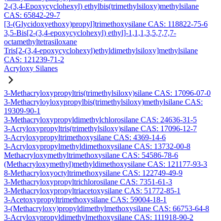
2-(3,4-Epoxycyclohexyl) ethylbis(trimethylsiloxy)methylsilane
CAS: 65842-29-7
[3-(Glycidoxyethoxy)propyl]trimethoxysilane CAS: 118822-75-6
3,5-Bis[2-(3,4-epoxycyclohexyl) ethyl]-1,1,1,3,5,7,7,7-
octamethyltetrasiloxane
Tris[2-(3,4-epoxycyclohexyl)ethyldimethylsiloxy]methylsilane
CAS: 121239-71-2
Acryloxy Silanes
3-Methacryloxypropyltris(trimethylsiloxy)silane CAS: 17096-07-0
3-Methacryloyloxypropylbis(trimethylsiloxy)methylsilane CAS:
19309-90-1
3-Methacryloxypropyldimethylchlorosilane CAS: 24636-31-5
3-Acryloxypropyltris(trimethylsiloxy)silane CAS: 17096-12-7
3-Acryloxypropyltrimethoxysilane CAS: 4369-14-6
3-Acryloxypropylmethyldimethoxysilane CAS: 13732-00-8
Methacryloxymethyltrimethoxysilane CAS: 54586-78-6
(Methacryloxymethyl)methyldimethoxysilane CAS: 121177-93-3
8-Methacryloxyoctyltrimethoxysilane CAS: 122749-49-9
3-Methacryloxypropyltrichlorosilane CAS: 7351-61-3
3-Methacryloxypropyltriacetoxysilane CAS: 51772-85-1
3-Acetoxypropyltrimethoxysilane CAS: 59004-18-1
3-(Methacryloxy)propyldimethylmethoxysilane CAS: 66753-64-8
3-Acryloxypropyldimethylmethoxysilane CAS: 111918-90-2