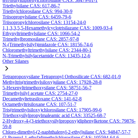
tert-Butyldiphenylchlorosilane CAS: 58479-61-1
Triethylsilane CAS: 617-86-7
Triethylchlorosilane CAS: 994-30-9
Triisopropylsilane CAS: 6459-79-6
Triisopropylchlorosilane CAS: 13154-24-0
1,1,3,3,5,5-Hexamethylcyclotrisilazane CAS: 1009-93-4
Ethynyltrimethylsilane CAS: 1066-54-2
Trimethylbromosilane CAS: 2857-97-8
N-(Trimethylsilyl)imidazole CAS: 18156-74-6
Chloromethyltrimethylsilane CAS: 2344-80-1
N-Trimethylsilylacetamide CAS: 13435-12-6
Other Silanes
Tetrapropoxysilane Tetrapropyl Orthosilicate CAS: 682-01-9
Methyltris(trimethylsiloxy)silane CAS: 17928-28-8
5-Hexenyltrimethoxysilane CAS: 58751-56-7
Trimethylsilyl acetate CAS: 2754-27-0
Decamethyltetrasiloxane CAS: 141-62-8
Octamethyltrisiloxane CAS: 107-51-7
Tris(trimethylsiloxy)chlorosilane CAS: 17905-99-6
Triethoxysilylpropylmaleamic acid CAS: 33525-68-7
2-Hydroxy-4-(3-triethoxysilylpropoxy)diphenylketone CAS: 79876-
59-8
Chloro-dimethyl-(2-naphthalenyl-2-ethyl)silane CAS: 94847-57-7
(2-Pyrenyl-1-ethyl)dimethylchlorosilane CAS: 105594-64-6