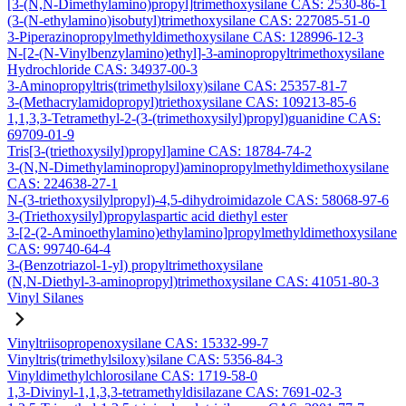
[3-(N,N-Dimethylamino)propyl]trimethoxysilane CAS: 2530-86-1
(3-(N-ethylamino)isobutyl)trimethoxysilane CAS: 227085-51-0
3-Piperazinopropylmethyldimethoxysilane CAS: 128996-12-3
N-[2-(N-Vinylbenzylamino)ethyl]-3-aminopropyltrimethoxysilane
Hydrochloride CAS: 34937-00-3
3-Aminopropyltris(trimethylsiloxy)silane CAS: 25357-81-7
3-(Methacrylamidopropyl)triethoxysilane CAS: 109213-85-6
1,1,3,3-Tetramethyl-2-(3-(trimethoxysilyl)propyl)guanidine CAS:
69709-01-9
Tris[3-(triethoxysilyl)propyl]amine CAS: 18784-74-2
3-(N,N-Dimethylaminopropyl)aminopropylmethyldimethoxysilane
CAS: 224638-27-1
N-(3-triethoxysilylpropyl)-4,5-dihydroimidazole CAS: 58068-97-6
3-(Triethoxysilyl)propylaspartic acid diethyl ester
3-[2-(2-Aminoethylamino)ethylamino]propylmethyldimethoxysilane
CAS: 99740-64-4
3-(Benzotriazol-1-yl) propyltrimethoxysilane
(N,N-Diethyl-3-aminopropyl)trimethoxysilane CAS: 41051-80-3
Vinyl Silanes
Vinyltriisopropenoxysilane CAS: 15332-99-7
Vinyltris(trimethylsiloxy)silane CAS: 5356-84-3
Vinyldimethylchlorosilane CAS: 1719-58-0
1,3-Divinyl-1,1,3,3-tetramethyldisilazane CAS: 7691-02-3