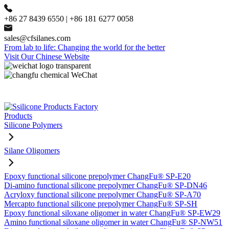
+86 27 8439 6550 | +86 181 6277 0058
sales@cfsilanes.com
From lab to life: Changing the world for the better
Visit Our Chinese Website
Products
Silicone Polymers
Silane Oligomers
Epoxy functional silicone prepolymer ChangFu® SP-E20
Di-amino functional silicone prepolymer ChangFu® SP-DN46
Acryloxy functional silicone prepolymer ChangFu® SP-A70
Mercapto functional silicone prepolymer ChangFu® SP-SH
Epoxy functional siloxane oligomer in water ChangFu® SP-EW29
Amino functional siloxane oligomer in water ChangFu® SP-NW51