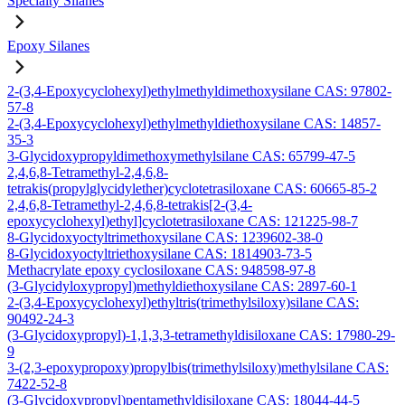
Specialty Silanes
Epoxy Silanes
2-(3,4-Epoxycyclohexyl)ethylmethyldimethoxysilane CAS: 97802-
57-8
2-(3,4-Epoxycyclohexyl)ethylmethyldiethoxysilane CAS: 14857-
35-3
3-Glycidoxypropyldimethoxymethylsilane CAS: 65799-47-5
2,4,6,8-Tetramethyl-2,4,6,8-
tetrakis(propylglycidylether)cyclotetrasiloxane CAS: 60665-85-2
2,4,6,8-Tetramethyl-2,4,6,8-tetrakis[2-(3,4-
epoxycyclohexyl)ethyl]cyclotetrasiloxane CAS: 121225-98-7
8-Glycidoxyoctyltrimethoxysilane CAS: 1239602-38-0
8-Glycidoxyoctyltriethoxysilane CAS: 1814903-73-5
Methacrylate epoxy cyclosiloxane CAS: 948598-97-8
(3-Glycidyloxypropyl)methyldiethoxysilane CAS: 2897-60-1
2-(3,4-Epoxycyclohexyl)ethyltris(trimethylsiloxy)silane CAS:
90492-24-3
(3-Glycidoxypropyl)-1,1,3,3-tetramethyldisiloxane CAS: 17980-29-
9
3-(2,3-epoxypropoxy)propylbis(trimethylsiloxy)methylsilane CAS:
7422-52-8
(3-Glycidoxypropyl)pentamethyldisiloxane CAS: 18044-44-5