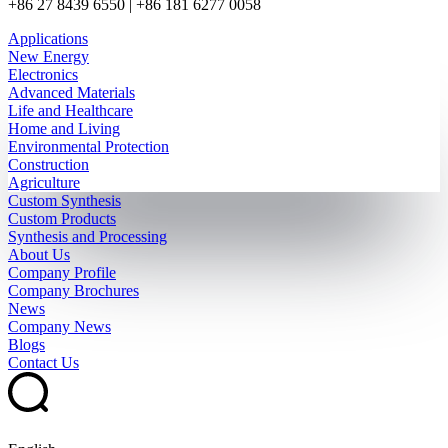
+86 27 8439 6550 | +86 181 6277 0058
Applications
New Energy
Electronics
Advanced Materials
Life and Healthcare
Home and Living
Environmental Protection
Construction
Agriculture
Custom Synthesis
Custom Products
Synthesis and Processing
About Us
Company Profile
Company Brochures
News
Company News
Blogs
Contact Us