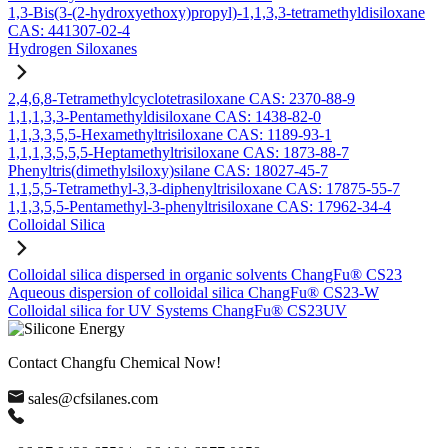
1,3-Bis(3-(2-hydroxyethoxy)propyl)-1,1,3,3-tetramethyldisiloxane
CAS: 441307-02-4
Hydrogen Siloxanes
2,4,6,8-Tetramethylcyclotetrasiloxane CAS: 2370-88-9
1,1,1,3,3-Pentamethyldisiloxane CAS: 1438-82-0
1,1,3,3,5,5-Hexamethyltrisiloxane CAS: 1189-93-1
1,1,1,3,5,5,5-Heptamethyltrisiloxane CAS: 1873-88-7
Phenyltris(dimethylsiloxy)silane CAS: 18027-45-7
1,1,5,5-Tetramethyl-3,3-diphenyltrisiloxane CAS: 17875-55-7
1,1,3,5,5-Pentamethyl-3-phenyltrisiloxane CAS: 17962-34-4
Colloidal Silica
Colloidal silica dispersed in organic solvents ChangFu® CS23
Aqueous dispersion of colloidal silica ChangFu® CS23-W
Colloidal silica for UV Systems ChangFu® CS23UV
Contact Changfu Chemical Now!
sales@cfsilanes.com