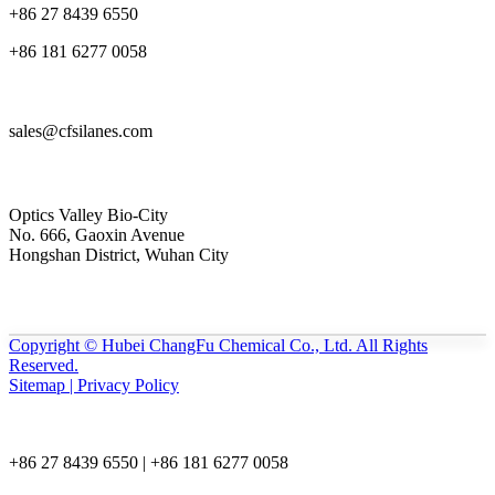
+86 27 8439 6550
+86 181 6277 0058
sales@cfsilanes.com
Optics Valley Bio-City
No. 666, Gaoxin Avenue
Hongshan District, Wuhan City
Copyright © Hubei ChangFu Chemical Co., Ltd. All Rights
Reserved.
Sitemap | Privacy Policy
+86 27 8439 6550 | +86 181 6277 0058