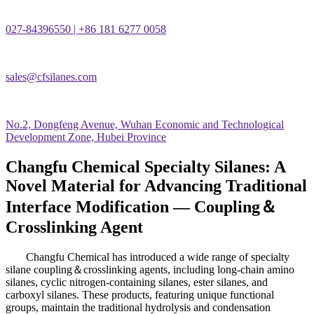
027-84396550 | +86 181 6277 0058
sales@cfsilanes.com
No.2, Dongfeng Avenue, Wuhan Economic and Technological
Development Zone, Hubei Province
Changfu Chemical Specialty Silanes: A
Novel Material for Advancing Traditional
Interface Modification — Coupling＆
Crosslinking Agent
Changfu Chemical has introduced a wide range of specialty
silane coupling
＆
crosslinking agents, including long-chain amino
silanes, cyclic nitrogen-containing silanes, ester silanes, and
carboxyl silanes. These products, featuring unique functional
groups, maintain the traditional hydrolysis and condensation