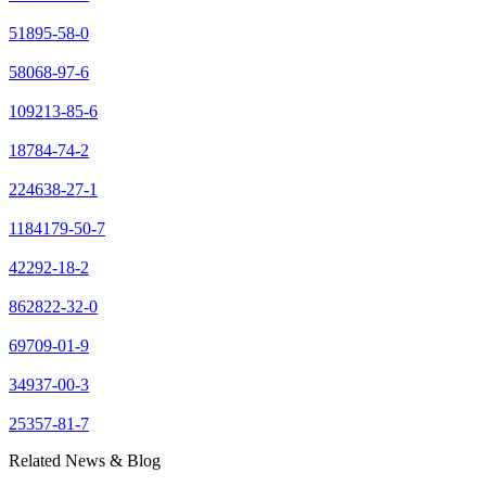
51895-58-0
58068-97-6
109213-85-6
18784-74-2
224638-27-1
1184179-50-7
42292-18-2
862822-32-0
69709-01-9
34937-00-3
25357-81-7
Related News & Blog