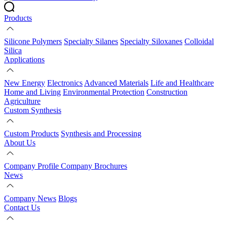
Products
Silicone Polymers
Specialty Silanes
Specialty Siloxanes
Colloidal
Silica
Applications
New Energy
Electronics
Advanced Materials
Life and Healthcare
Home and Living
Environmental Protection
Construction
Agriculture
Custom Synthesis
Custom Products
Synthesis and Processing
About Us
Company Profile
Company Brochures
News
Company News
Blogs
Contact Us