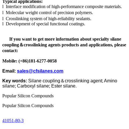
Typical applications:
l
Interface modification of high-performance composite materials.
l
Molecular weight control of precision polymers.
l
Crosslinking system of high-reliability sealants.
l
Development of special functional coatings.
If you want to get more information about specialty silane
coupling
＆
crosslinking agents products and applications, please
contact:
Mobile: (+86)181-6277-0058
Email:
sales@cfsilanes.com
Key words:
Silane coupling
＆
crosslinking agent
;
Amino
silane;
Carboxyl silane
;
Ester silane
.
Popular Silicon Compounds
Popular Silicon Compounds
41051-80-3