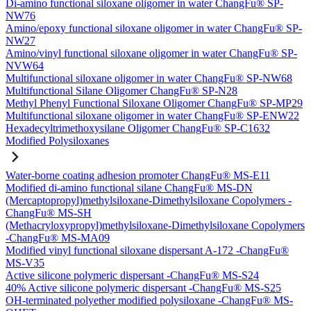
Di-amino functional siloxane oligomer in water ChangFu® SP-
NW76
Amino/epoxy functional siloxane oligomer in water ChangFu® SP-
NW27
Amino/vinyl functional siloxane oligomer in water ChangFu® SP-
NVW64
Multifunctional siloxane oligomer in water ChangFu® SP-NW68
Multifunctional Silane Oligomer ChangFu® SP-N28
Methyl Phenyl Functional Siloxane Oligomer ChangFu® SP-MP29
Multifunctional siloxane oligomer in water ChangFu® SP-ENW22
Hexadecyltrimethoxysilane Oligomer ChangFu® SP-C1632
Modified Polysiloxanes
Water-borne coating adhesion promoter ChangFu® MS-E11
Modified di-amino functional silane ChangFu® MS-DN
(Mercaptopropyl)methylsiloxane-Dimethylsiloxane Copolymers -
ChangFu® MS-SH
(Methacryloxypropyl)methylsiloxane-Dimethylsiloxane Copolymers
-ChangFu® MS-MA09
Modified vinyl functional siloxane dispersant A-172 -ChangFu®
MS-V35
Active silicone polymeric dispersant -ChangFu® MS-S24
40% Active silicone polymeric dispersant -ChangFu® MS-S25
OH-terminated polyether modified polysiloxane -ChangFu® MS-