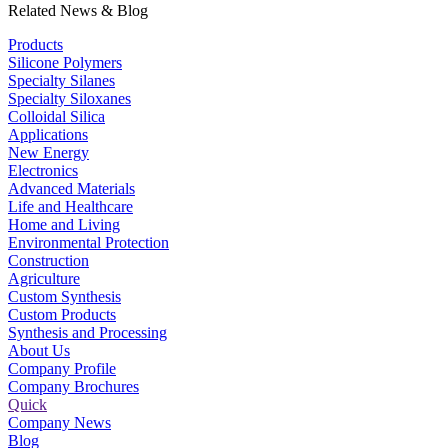
Related News & Blog
Products
Silicone Polymers
Specialty Silanes
Specialty Siloxanes
Colloidal Silica
Applications
New Energy
Electronics
Advanced Materials
Life and Healthcare
Home and Living
Environmental Protection
Construction
Agriculture
Custom Synthesis
Custom Products
Synthesis and Processing
About Us
Company Profile
Company Brochures
Quick
Company News
Blog