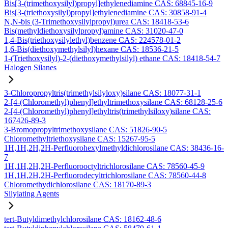
Bis[3-(trimethoxysilyl)propyl]ethylenediamine CAS: 68845-16-9
Bis[3-(triethoxysilyl)propyl]ethylenediamine CAS: 30858-91-4
N,N-bis (3-Trimethoxysilylpropyl)urea CAS: 18418-53-6
Bis(methyldiethoxysilylpropyl)amine CAS: 31020-47-0
1,4-Bis(triethoxysilylethyl)benzene CAS: 224578-01-2
1,6-Bis(diethoxymethylsilyl)hexane CAS: 18536-21-5
1-(Triethoxysilyl)-2-(diethoxymethylsilyl) ethane CAS: 18418-54-7
Halogen Silanes
3-Chloropropyltris(trimethylsilyloxy)silane CAS: 18077-31-1
2-[4-(Chloromethyl)phenyl]ethyltrimethoxysilane CAS: 68128-25-6
2-[4-(Chloromethyl)phenyl]ethyltris(trimethylsiloxy)silane CAS:
167426-89-3
3-Bromopropyltrimethoxysilane CAS: 51826-90-5
Chloromethyltriethoxysilane CAS: 15267-95-5
1H,1H,2H,2H-Perfluorohexylmethyldichlorosilane CAS: 38436-16-
7
1H,1H,2H,2H-Perfluorooctyltrichlorosilane CAS: 78560-45-9
1H,1H,2H,2H-Perfluorodecyltrichlorosilane CAS: 78560-44-8
Chloromethydichlorosilane CAS: 18170-89-3
Silylating Agents
tert-Butyldimethylchlorosilane CAS: 18162-48-6