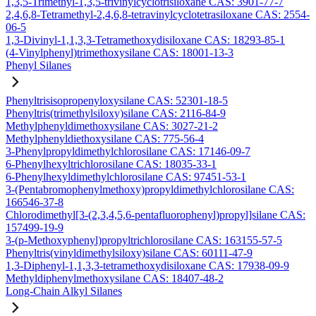
1,3,5-Trimethyl-1,3,5-trivinylcyclotrisiloxane CAS: 3901-77-7
2,4,6,8-Tetramethyl-2,4,6,8-tetravinylcyclotetrasiloxane CAS: 2554-
06-5
1,3-Divinyl-1,1,3,3-Tetramethoxydisiloxane CAS: 18293-85-1
(4-Vinylphenyl)trimethoxysilane CAS: 18001-13-3
Phenyl Silanes
Phenyltrisisopropenyloxysilane CAS: 52301-18-5
Phenyltris(trimethylsiloxy)silane CAS: 2116-84-9
Methylphenyldimethoxysilane CAS: 3027-21-2
Methylphenyldiethoxysilane CAS: 775-56-4
3-Phenylpropyldimethylchlorosilane CAS: 17146-09-7
6-Phenylhexyltrichlorosilane CAS: 18035-33-1
6-Phenylhexyldimethylchlorosilane CAS: 97451-53-1
3-(Pentabromophenylmethoxy)propyldimethylchlorosilane CAS:
166546-37-8
Chlorodimethyl[3-(2,3,4,5,6-pentafluorophenyl)propyl]silane CAS:
157499-19-9
3-(p-Methoxyphenyl)propyltrichlorosilane CAS: 163155-57-5
Phenyltris(vinyldimethylsiloxy)silane CAS: 60111-47-9
1,3-Diphenyl-1,1,3,3-tetramethoxydisiloxane CAS: 17938-09-9
Methyldiphenylmethoxysilane CAS: 18407-48-2
Long-Chain Alkyl Silanes