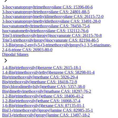
3-Isocyanatopropyltrimethoxysilane CAS: 15396-00-6
3-Isocyanatopropyltriethoxysilane CAS: 24801-88-5
3-Isocyanatopropylmethyldimethoxysilane CAS: 26115-72-0
3-Isocyanatopropylmethyldiethoxysilane CAS: 33491-28-0
Isocyanatomethyltrimethoxysilane CAS: 78450-75-6
Isocyanatomethyltriethoxysilane CAS: 132112-76-6
Tris(3-trimethoxysilylpropyl)isocyanurate CAS: 26115-70-8
Tris(3-triethoxysilylpropyl)isocyanurate CAS: 82194-46-5
1,3-Bis(prop-2-enyl)-5-(3-trimethoxysilylpropyl)-1,3,5-triazinane-
2,4,6-trione CAS: 26903-80-0
Dipodal Silanes
1,4-Bis(triethoxysilyl)benzene CAS: 2615-18-1
1,4-Bis(trimethoxysilylethyl)benzene CAS: 58298-01-4
Bis(trimethoxysilyl)methane CAS: 5926-29-4
Bis(triethoxysilyl)methane CAS: 18418-72-9
Bis(chlorodimethylsilyl)methane CAS: 5357-38-0
Bis(dimethylmethoxysilyl)mathane CAS: 18297-76-2
1,2-Bis(trimethoxysilyl)ethane CAS: 18406-41-2
1,2-Bis(triethoxysilyl)ethane CAS: 16068-37-4
1,6-Bis(trimethoxysilyl)hexane CAS: 87135-01-1
Bis[3-(trimethoxysilyl)propyl]amine CAS: 82985-35-1
Bis[3-(triethoxysilyl)propyl]amine CAS: 13497-18-2