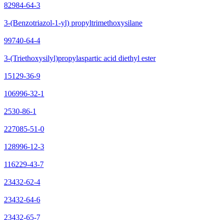
82984-64-3
3-(Benzotriazol-1-yl) propyltrimethoxysilane
99740-64-4
3-(Triethoxysilyl)propylaspartic acid diethyl ester
15129-36-9
106996-32-1
2530-86-1
227085-51-0
128996-12-3
116229-43-7
23432-62-4
23432-64-6
23432-65-7