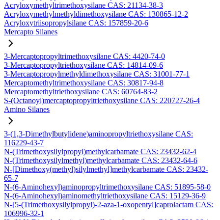
Acryloxymethyltrimethoxysilane CAS: 21134-38-3
Acryloxymethylmethyldimethoxysilane CAS: 130865-12-2
Acryloxytriisopropylsilane CAS: 157859-20-6
Mercapto Silanes
3-Mercaptopropyltrimethoxysilane CAS: 4420-74-0
3-Mercaptopropyltriethoxysilane CAS: 14814-09-6
3-Mercaptopropylmethyldimethoxysilane CAS: 31001-77-1
Mercaptomethyltrimethoxysilane CAS: 30817-94-8
Mercaptomethyltriethoxysilane CAS: 60764-83-2
S-(Octanoyl)mercaptopropyltriethoxysilane CAS: 220727-26-4
Amino Silanes
3-(1,3-Dimethylbutylidene)aminopropyltriethoxysilane CAS:
116229-43-7
N-(Trimethoxysilylpropyl)methylcarbamate CAS: 23432-62-4
N-(Trimethoxysilylmethyl)methylcarbamate CAS: 23432-64-6
N-[Dimethoxy(methyl)silylmethyl]methylcarbamate CAS: 23432-
65-7
N-(6-Aminohexyl)aminopropyltrimethoxysilane CAS: 51895-58-0
N-(6-Aminohexyl)aminomethyltriethoxysilane CAS: 15129-36-9
N-[5-(Trimethoxysilylpropyl)-2-aza-1-oxopentyl]caprolactam CAS:
106996-32-1