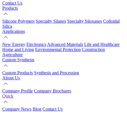
Contact Us
Products
Silicone Polymers
Specialty Silanes
Specialty Siloxanes
Colloidal
Silica
Applications
New Energy
Electronics
Advanced Materials
Life and Healthcare
Home and Living
Environmental Protection
Construction
Agriculture
Custom Synthesis
Custom Products
Synthesis and Processing
About Us
Company Profile
Company Brochures
Quick
Company News
Blog
Contact Us