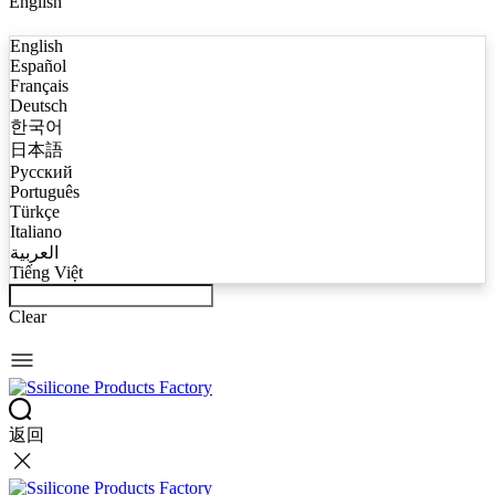
English
English
Español
Français
Deutsch
한국어
日本語
Русский
Português
Türkçe
Italiano
العربية
Tiếng Việt
Clear
返回