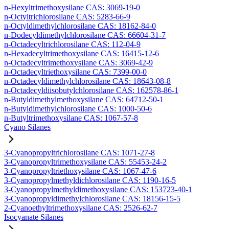
n-Hexyltrimethoxysilane CAS: 3069-19-0
n-Octyltrichlorosilane CAS: 5283-66-9
n-Octyldimethylchlorosilane CAS: 18162-84-0
n-Dodecyldimethylchlorosilane CAS: 66604-31-7
n-Octadecyltrichlorosilane CAS: 112-04-9
n-Hexadecyltrimethoxysilane CAS: 16415-12-6
n-Octadecyltrimethoxysilane CAS: 3069-42-9
n-Octadecyltriethoxysilane CAS: 7399-00-0
n-Octadecyldimethylchlorosilane CAS: 18643-08-8
n-Octadecyldiisobutylchlorosilane CAS: 162578-86-1
n-Butyldimethylmethoxysilane CAS: 64712-50-1
n-Butyldimethylchlorosilane CAS: 1000-50-6
n-Butyltrimethoxysilane CAS: 1067-57-8
Cyano Silanes
3-Cyanopropyltrichlorosilane CAS: 1071-27-8
3-Cyanopropyltrimethoxysilane CAS: 55453-24-2
3-Cyanopropyltriethoxysilane CAS: 1067-47-6
3-Cyanopropylmethyldichlorosilane CAS: 1190-16-5
3-Cyanopropylmethyldimethoxysilane CAS: 153723-40-1
3-Cyanopropyldimethylchlorosilane CAS: 18156-15-5
2-Cyanoethyltrimethoxysilane CAS: 2526-62-7
Isocyanate Silanes