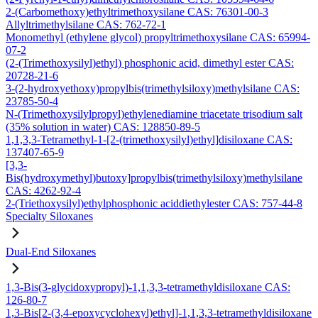
2-(Carbomethoxy)ethyltrimethoxysilane CAS: 76301-00-3
Allyltrimethylsilane CAS: 762-72-1
Monomethyl (ethylene glycol) propyltrimethoxysilane CAS: 65994-
07-2
(2-(Trimethoxysilyl)ethyl) phosphonic acid, dimethyl ester CAS:
20728-21-6
3-(2-hydroxyethoxy)propylbis(trimethylsiloxy)methylsilane CAS:
23785-50-4
N-(Trimethoxysilylpropyl)ethylenediamine triacetate trisodium salt
(35% solution in water) CAS: 128850-89-5
1,1,3,3-Tetramethyl-1-[2-(trimethoxysilyl)ethyl]disiloxane CAS:
137407-65-9
[3,3-
Bis(hydroxymethyl)butoxy]propylbis(trimethylsiloxy)methylsilane
CAS: 4262-92-4
2-(Triethoxysilyl)ethylphosphonic aciddiethylester CAS: 757-44-8
Specialty Siloxanes
Dual-End Siloxanes
1,3-Bis(3-glycidoxypropyl)-1,1,3,3-tetramethyldisiloxane CAS:
126-80-7
1,3-Bis[2-(3,4-epoxycyclohexyl)ethyl]-1,1,3,3-tetramethyldisiloxane