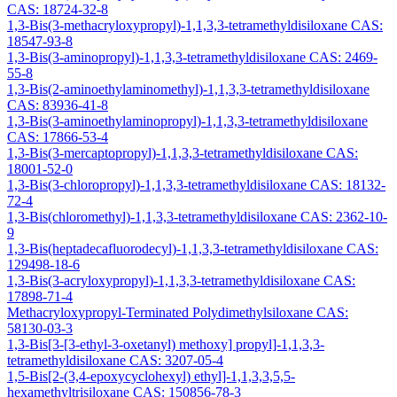
CAS: 18724-32-8
1,3-Bis(3-methacryloxypropyl)-1,1,3,3-tetramethyldisiloxane CAS:
18547-93-8
1,3-Bis(3-aminopropyl)-1,1,3,3-tetramethyldisiloxane CAS: 2469-
55-8
1,3-Bis(2-aminoethylaminomethyl)-1,1,3,3-tetramethyldisiloxane
CAS: 83936-41-8
1,3-Bis(3-aminoethylaminopropyl)-1,1,3,3-tetramethyldisiloxane
CAS: 17866-53-4
1,3-Bis(3-mercaptopropyl)-1,1,3,3-tetramethyldisiloxane CAS:
18001-52-0
1,3-Bis(3-chloropropyl)-1,1,3,3-tetramethyldisiloxane CAS: 18132-
72-4
1,3-Bis(chloromethyl)-1,1,3,3-tetramethyldisiloxane CAS: 2362-10-
9
1,3-Bis(heptadecafluorodecyl)-1,1,3,3-tetramethyldisiloxane CAS:
129498-18-6
1,3-Bis(3-acryloxypropyl)-1,1,3,3-tetramethyldisiloxane CAS:
17898-71-4
Methacryloxypropyl-Terminated Polydimethylsiloxane CAS:
58130-03-3
1,3-Bis[3-[3-ethyl-3-oxetanyl) methoxy] propyl]-1,1,3,3-
tetramethyldisiloxane CAS: 3207-05-4
1,5-Bis[2-(3,4-epoxycyclohexyl) ethyl]-1,1,3,3,5,5-
hexamethyltrisiloxane CAS: 150856-78-3