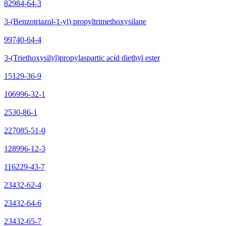
82984-64-3
3-(Benzotriazol-1-yl) propyltrimethoxysilane
99740-64-4
3-(Triethoxysilyl)propylaspartic acid diethyl ester
15129-36-9
106996-32-1
2530-86-1
227085-51-0
128996-12-3
116229-43-7
23432-62-4
23432-64-6
23432-65-7