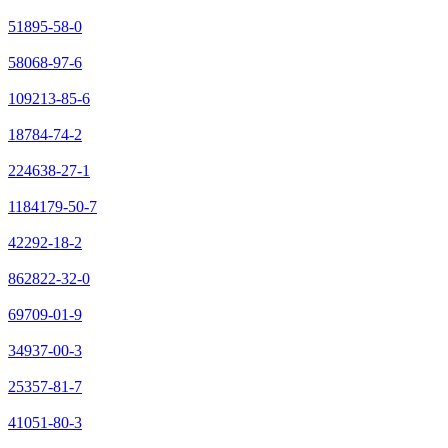
51895-58-0
58068-97-6
109213-85-6
18784-74-2
224638-27-1
1184179-50-7
42292-18-2
862822-32-0
69709-01-9
34937-00-3
25357-81-7
41051-80-3