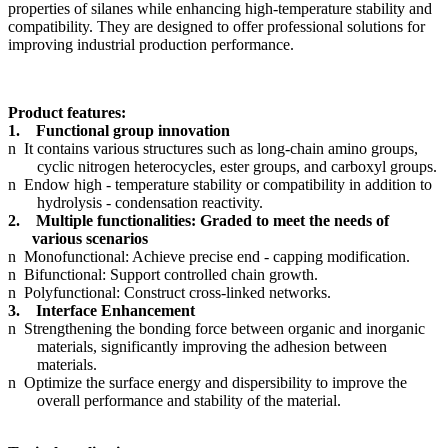
properties of silanes while enhancing high-temperature stability and
compatibility. They are designed to offer professional solutions for
improving industrial production performance.
Product features:
1.
Functional group innovation
n
It contains various structures such as long-chain amino groups,
cyclic nitrogen heterocycles, ester groups, and carboxyl groups.
n
Endow high - temperature stability or compatibility in addition to
hydrolysis - condensation reactivity.
2.
Multiple functionalities: Graded to meet the needs of
various scenarios
n
Monofunctional: Achieve precise end - capping modification.
n
Bifunctional: Support controlled chain growth.
n
Polyfunctional: Construct cross-linked networks.
3.
Interface Enhancement
n
Strengthening the bonding force between organic and inorganic
materials, significantly improving the adhesion between
materials.
n
Optimize the surface energy and dispersibility to improve the
overall performance and stability of the material.