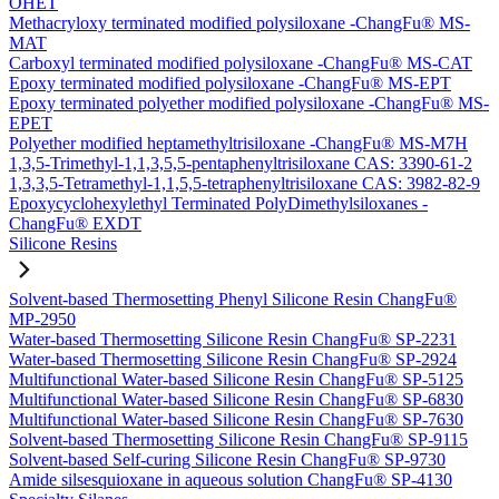
OHET
Methacryloxy terminated modified polysiloxane -ChangFu® MS-
MAT
Carboxyl terminated modified polysiloxane -ChangFu® MS-CAT
Epoxy terminated modified polysiloxane -ChangFu® MS-EPT
Epoxy terminated polyether modified polysiloxane -ChangFu® MS-
EPET
Polyether modified heptamethyltrisiloxane -ChangFu® MS-M7H
1,3,5-Trimethyl-1,1,3,5,5-pentaphenyltrisiloxane CAS: 3390-61-2
1,3,3,5-Tetramethyl-1,1,5,5-tetraphenyltrisiloxane CAS: 3982-82-9
Epoxycyclohexylethyl Terminated PolyDimethylsiloxanes -
ChangFu® EXDT
Silicone Resins
Solvent-based Thermosetting Phenyl Silicone Resin ChangFu®
MP-2950
Water-based Thermosetting Silicone Resin ChangFu® SP-2231
Water-based Thermosetting Silicone Resin ChangFu® SP-2924
Multifunctional Water-based Silicone Resin ChangFu® SP-5125
Multifunctional Water-based Silicone Resin ChangFu® SP-6830
Multifunctional Water-based Silicone Resin ChangFu® SP-7630
Solvent-based Thermosetting Silicone Resin ChangFu® SP-9115
Solvent-based Self-curing Silicone Resin ChangFu® SP-9730
Amide silsesquioxane in aqueous solution ChangFu® SP-4130