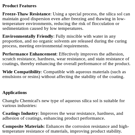
Product Features
Freeze-Thaw Resistance
: Using a special process, the silica sol can
maintain good dispersion even after freezing and thawing in low-
temperature environments, reducing the risk of flocculation or
sedimentation caused by low temperatures.
Environmentally Friendly
: Fully miscible with water in any
proportion, and no organic solvents are released during the curing
process, meeting environmental requirements.
Performance Enhancement
: Effectively improves the adhesion,
scratch resistance, hardness, wear resistance, and stain resistance of
coatings, thereby enhancing the overall performance of the product.
Wide Compatibility
: Compatible with aqueous materials (such as
emulsions or resins) without affecting the stability of the coating.
Applications
Changfu Chemical's new type of aqueous silica sol is suitable for
various industries:
Coatings Industry
: Improves the wear resistance, hardness, and
adhesion of coatings, enhancing product performance.
Composite Materials
: Enhances the corrosion resistance and high-
temperature resistance of materials, improving product stability.