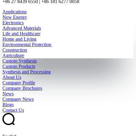
+86 27 8439 6550 | +86 181 6277 0058
Applications
New Energy
Electronics
Advanced Materials
Life and Healthcare
Home and Living
Environmental Protection
Construction
Agriculture
Custom Synthesis
Custom Products
Synthesis and Processing
About Us
Company Profile
Company Brochures
News
Company News
Blogs
Contact Us