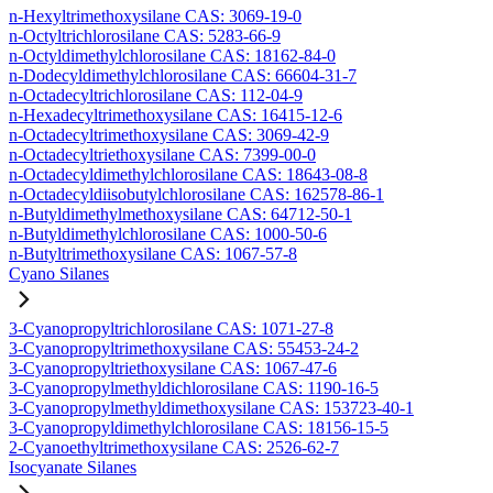
n-Hexyltrimethoxysilane CAS: 3069-19-0
n-Octyltrichlorosilane CAS: 5283-66-9
n-Octyldimethylchlorosilane CAS: 18162-84-0
n-Dodecyldimethylchlorosilane CAS: 66604-31-7
n-Octadecyltrichlorosilane CAS: 112-04-9
n-Hexadecyltrimethoxysilane CAS: 16415-12-6
n-Octadecyltrimethoxysilane CAS: 3069-42-9
n-Octadecyltriethoxysilane CAS: 7399-00-0
n-Octadecyldimethylchlorosilane CAS: 18643-08-8
n-Octadecyldiisobutylchlorosilane CAS: 162578-86-1
n-Butyldimethylmethoxysilane CAS: 64712-50-1
n-Butyldimethylchlorosilane CAS: 1000-50-6
n-Butyltrimethoxysilane CAS: 1067-57-8
Cyano Silanes
3-Cyanopropyltrichlorosilane CAS: 1071-27-8
3-Cyanopropyltrimethoxysilane CAS: 55453-24-2
3-Cyanopropyltriethoxysilane CAS: 1067-47-6
3-Cyanopropylmethyldichlorosilane CAS: 1190-16-5
3-Cyanopropylmethyldimethoxysilane CAS: 153723-40-1
3-Cyanopropyldimethylchlorosilane CAS: 18156-15-5
2-Cyanoethyltrimethoxysilane CAS: 2526-62-7
Isocyanate Silanes