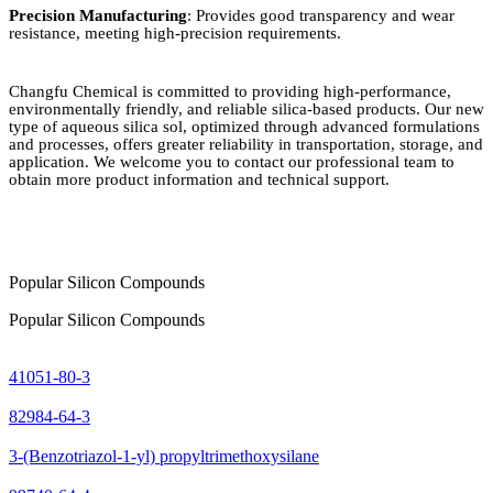
Precision Manufacturing
: Provides good transparency and wear
resistance, meeting high-precision requirements.
Changfu Chemical is committed to providing high-performance,
environmentally friendly, and reliable silica-based products. Our new
type of aqueous silica sol, optimized through advanced formulations
and processes, offers greater reliability in transportation, storage, and
application. We welcome you to contact our professional team to
obtain more product information and technical support.
Popular Silicon Compounds
Popular Silicon Compounds
41051-80-3
82984-64-3
3-(Benzotriazol-1-yl) propyltrimethoxysilane