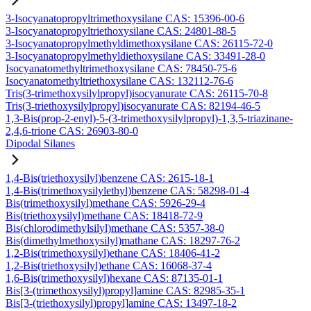
3-Isocyanatopropyltrimethoxysilane CAS: 15396-00-6
3-Isocyanatopropyltriethoxysilane CAS: 24801-88-5
3-Isocyanatopropylmethyldimethoxysilane CAS: 26115-72-0
3-Isocyanatopropylmethyldiethoxysilane CAS: 33491-28-0
Isocyanatomethyltrimethoxysilane CAS: 78450-75-6
Isocyanatomethyltriethoxysilane CAS: 132112-76-6
Tris(3-trimethoxysilylpropyl)isocyanurate CAS: 26115-70-8
Tris(3-triethoxysilylpropyl)isocyanurate CAS: 82194-46-5
1,3-Bis(prop-2-enyl)-5-(3-trimethoxysilylpropyl)-1,3,5-triazinane-
2,4,6-trione CAS: 26903-80-0
Dipodal Silanes
1,4-Bis(triethoxysilyl)benzene CAS: 2615-18-1
1,4-Bis(trimethoxysilylethyl)benzene CAS: 58298-01-4
Bis(trimethoxysilyl)methane CAS: 5926-29-4
Bis(triethoxysilyl)methane CAS: 18418-72-9
Bis(chlorodimethylsilyl)methane CAS: 5357-38-0
Bis(dimethylmethoxysilyl)mathane CAS: 18297-76-2
1,2-Bis(trimethoxysilyl)ethane CAS: 18406-41-2
1,2-Bis(triethoxysilyl)ethane CAS: 16068-37-4
1,6-Bis(trimethoxysilyl)hexane CAS: 87135-01-1
Bis[3-(trimethoxysilyl)propyl]amine CAS: 82985-35-1
Bis[3-(triethoxysilyl)propyl]amine CAS: 13497-18-2