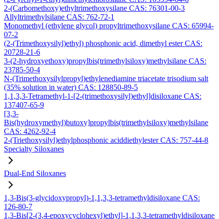
2-(Carbomethoxy)ethyltrimethoxysilane CAS: 76301-00-3
Allyltrimethylsilane CAS: 762-72-1
Monomethyl (ethylene glycol) propyltrimethoxysilane CAS: 65994-
07-2
(2-(Trimethoxysilyl)ethyl) phosphonic acid, dimethyl ester CAS:
20728-21-6
3-(2-hydroxyethoxy)propylbis(trimethylsiloxy)methylsilane CAS:
23785-50-4
N-(Trimethoxysilylpropyl)ethylenediamine triacetate trisodium salt
(35% solution in water) CAS: 128850-89-5
1,1,3,3-Tetramethyl-1-[2-(trimethoxysilyl)ethyl]disiloxane CAS:
137407-65-9
[3,3-
Bis(hydroxymethyl)butoxy]propylbis(trimethylsiloxy)methylsilane
CAS: 4262-92-4
2-(Triethoxysilyl)ethylphosphonic aciddiethylester CAS: 757-44-8
Specialty Siloxanes
Dual-End Siloxanes
1,3-Bis(3-glycidoxypropyl)-1,1,3,3-tetramethyldisiloxane CAS:
126-80-7
1,3-Bis[2-(3,4-epoxycyclohexyl)ethyl]-1,1,3,3-tetramethyldisiloxane