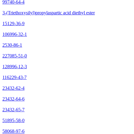
99740-64-4
3-(Triethoxysilyl)propylaspartic acid diethyl ester
15129-36-9
106996-32-1
2530-86-1
227085-51-0
128996-12-3
116229-43-7
23432-62-4
23432-64-6
23432-65-7
51895-58-0
58068-97-6