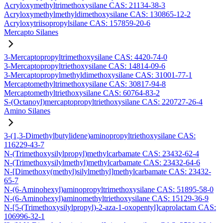
Acryloxymethyltrimethoxysilane CAS: 21134-38-3
Acryloxymethylmethyldimethoxysilane CAS: 130865-12-2
Acryloxytriisopropylsilane CAS: 157859-20-6
Mercapto Silanes
3-Mercaptopropyltrimethoxysilane CAS: 4420-74-0
3-Mercaptopropyltriethoxysilane CAS: 14814-09-6
3-Mercaptopropylmethyldimethoxysilane CAS: 31001-77-1
Mercaptomethyltrimethoxysilane CAS: 30817-94-8
Mercaptomethyltriethoxysilane CAS: 60764-83-2
S-(Octanoyl)mercaptopropyltriethoxysilane CAS: 220727-26-4
Amino Silanes
3-(1,3-Dimethylbutylidene)aminopropyltriethoxysilane CAS:
116229-43-7
N-(Trimethoxysilylpropyl)methylcarbamate CAS: 23432-62-4
N-(Trimethoxysilylmethyl)methylcarbamate CAS: 23432-64-6
N-[Dimethoxy(methyl)silylmethyl]methylcarbamate CAS: 23432-
65-7
N-(6-Aminohexyl)aminopropyltrimethoxysilane CAS: 51895-58-0
N-(6-Aminohexyl)aminomethyltriethoxysilane CAS: 15129-36-9
N-[5-(Trimethoxysilylpropyl)-2-aza-1-oxopentyl]caprolactam CAS:
106996-32-1