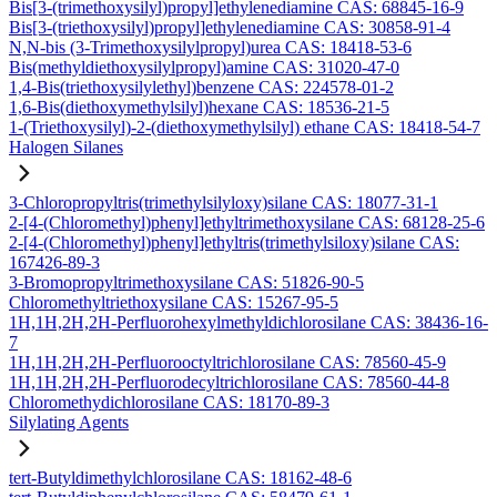
Bis[3-(trimethoxysilyl)propyl]ethylenediamine CAS: 68845-16-9
Bis[3-(triethoxysilyl)propyl]ethylenediamine CAS: 30858-91-4
N,N-bis (3-Trimethoxysilylpropyl)urea CAS: 18418-53-6
Bis(methyldiethoxysilylpropyl)amine CAS: 31020-47-0
1,4-Bis(triethoxysilylethyl)benzene CAS: 224578-01-2
1,6-Bis(diethoxymethylsilyl)hexane CAS: 18536-21-5
1-(Triethoxysilyl)-2-(diethoxymethylsilyl) ethane CAS: 18418-54-7
Halogen Silanes
3-Chloropropyltris(trimethylsilyloxy)silane CAS: 18077-31-1
2-[4-(Chloromethyl)phenyl]ethyltrimethoxysilane CAS: 68128-25-6
2-[4-(Chloromethyl)phenyl]ethyltris(trimethylsiloxy)silane CAS:
167426-89-3
3-Bromopropyltrimethoxysilane CAS: 51826-90-5
Chloromethyltriethoxysilane CAS: 15267-95-5
1H,1H,2H,2H-Perfluorohexylmethyldichlorosilane CAS: 38436-16-
7
1H,1H,2H,2H-Perfluorooctyltrichlorosilane CAS: 78560-45-9
1H,1H,2H,2H-Perfluorodecyltrichlorosilane CAS: 78560-44-8
Chloromethydichlorosilane CAS: 18170-89-3
Silylating Agents
tert-Butyldimethylchlorosilane CAS: 18162-48-6