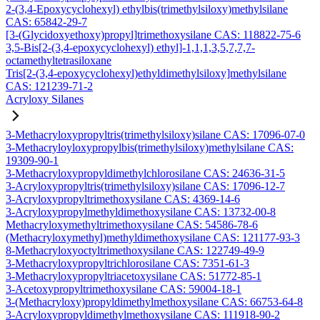
2-(3,4-Epoxycyclohexyl) ethylbis(trimethylsiloxy)methylsilane
CAS: 65842-29-7
[3-(Glycidoxyethoxy)propyl]trimethoxysilane CAS: 118822-75-6
3,5-Bis[2-(3,4-epoxycyclohexyl) ethyl]-1,1,1,3,5,7,7,7-
octamethyltetrasiloxane
Tris[2-(3,4-epoxycyclohexyl)ethyldimethylsiloxy]methylsilane
CAS: 121239-71-2
Acryloxy Silanes
3-Methacryloxypropyltris(trimethylsiloxy)silane CAS: 17096-07-0
3-Methacryloyloxypropylbis(trimethylsiloxy)methylsilane CAS:
19309-90-1
3-Methacryloxypropyldimethylchlorosilane CAS: 24636-31-5
3-Acryloxypropyltris(trimethylsiloxy)silane CAS: 17096-12-7
3-Acryloxypropyltrimethoxysilane CAS: 4369-14-6
3-Acryloxypropylmethyldimethoxysilane CAS: 13732-00-8
Methacryloxymethyltrimethoxysilane CAS: 54586-78-6
(Methacryloxymethyl)methyldimethoxysilane CAS: 121177-93-3
8-Methacryloxyoctyltrimethoxysilane CAS: 122749-49-9
3-Methacryloxypropyltrichlorosilane CAS: 7351-61-3
3-Methacryloxypropyltriacetoxysilane CAS: 51772-85-1
3-Acetoxypropyltrimethoxysilane CAS: 59004-18-1
3-(Methacryloxy)propyldimethylmethoxysilane CAS: 66753-64-8
3-Acryloxypropyldimethylmethoxysilane CAS: 111918-90-2