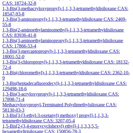
CAS: 18724-32-8
1,3-Bis(3-methacryloxypropyl)-1,1,3,3-tetramethyldisiloxane CAS:
18547-93-8
1,3-Bis(3-aminopropyl)-1,1,3,3-tetramethyldisiloxane CAS: 2469-
55-8
1,3-Bis(2-aminoethylaminomethyl)-1,1,3,3-tetramethyldisiloxane
CAS: 83936-41-8
1,3-Bis(3-aminoethylaminopropyl)-1,1,3,3-tetramethyldisiloxane
CAS: 17866-53-4
1,3-Bis(3-mercaptopropyl)-1,1,3,3-tetramethyldisiloxane CAS:
18001-52-0
1,3-Bis(3-chloropropyl)-1,1,3,3-tetramethyldisiloxane CAS: 18132-
72-4
1,3-Bis(chloromethyl)-1,1,3,3-tetramethyldisiloxane CAS: 2362-10-
9
1,3-Bis(heptadecafluorodecyl)-1,1,3,3-tetramethyldisiloxane CAS:
129498-18-6
1,3-Bis(3-acryloxypropyl)-1,1,3,3-tetramethyldisiloxane CAS:
17898-71-4
Methacryloxypropyl-Terminated Polydimethylsiloxane CAS:
58130-03-3
1,3-Bis[3-[3-ethyl-3-oxetanyl) methoxy] propyl]-1,1,3,3-
tetramethyldisiloxane CAS: 3207-05-4
1,5-Bis[2-(3,4-epoxycyclohexyl) ethyl]-1,1,3,3,5,5-
hexamethyltrisiloxane CAS: 150856-78-3