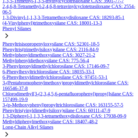
1,3,5-Trimethyl-1,3,5-trivinylcyclotrisiloxane CAS: 3901-77-7
2,4,6,8-Tetramethyl-2,4,6,8-tetravinylcyclotetrasiloxane CAS: 2554-
06-5
1,3-Divinyl-1,1,3,3-Tetramethoxydisiloxane CAS: 18293-85-1
(4-Vinylphenyl)trimethoxysilane CAS: 18001-13-3
Phenyl Silanes
Phenyltrisisopropenyloxysilane CAS: 52301-18-5
Phenyltris(trimethylsiloxy)silane CAS: 2116-84-9
Methylphenyldimethoxysilane CAS: 3027-21-2
Methylphenyldiethoxysilane CAS: 775-56-4
3-Phenylpropyldimethylchlorosilane CAS: 17146-09-7
6-Phenylhexyltrichlorosilane CAS: 18035-33-1
6-Phenylhexyldimethylchlorosilane CAS: 97451-53-1
3-(Pentabromophenylmethoxy)propyldimethylchlorosilane CAS:
166546-37-8
Chlorodimethyl[3-(2,3,4,5,6-pentafluorophenyl)propyl]silane CAS:
157499-19-9
3-(p-Methoxyphenyl)propyltrichlorosilane CAS: 163155-57-5
Phenyltris(vinyldimethylsiloxy)silane CAS: 60111-47-9
1,3-Diphenyl-1,1,3,3-tetramethoxydisiloxane CAS: 17938-09-9
Methyldiphenylmethoxysilane CAS: 18407-48-2
Long-Chain Alkyl Silanes