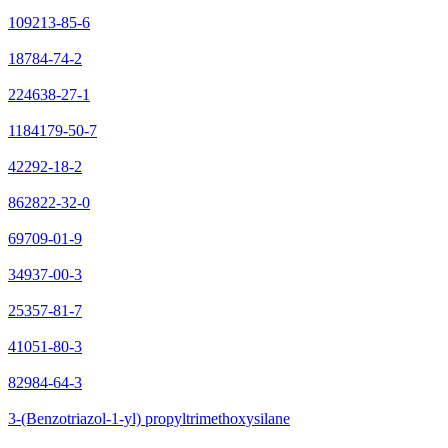
109213-85-6
18784-74-2
224638-27-1
1184179-50-7
42292-18-2
862822-32-0
69709-01-9
34937-00-3
25357-81-7
41051-80-3
82984-64-3
3-(Benzotriazol-1-yl) propyltrimethoxysilane