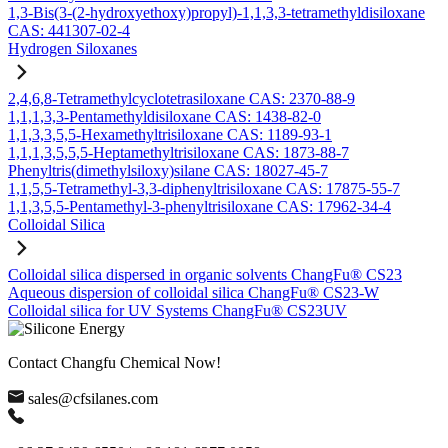
1,3-Bis(3-(2-hydroxyethoxy)propyl)-1,1,3,3-tetramethyldisiloxane
CAS: 441307-02-4
Hydrogen Siloxanes
2,4,6,8-Tetramethylcyclotetrasiloxane CAS: 2370-88-9
1,1,1,3,3-Pentamethyldisiloxane CAS: 1438-82-0
1,1,3,3,5,5-Hexamethyltrisiloxane CAS: 1189-93-1
1,1,1,3,5,5,5-Heptamethyltrisiloxane CAS: 1873-88-7
Phenyltris(dimethylsiloxy)silane CAS: 18027-45-7
1,1,5,5-Tetramethyl-3,3-diphenyltrisiloxane CAS: 17875-55-7
1,1,3,5,5-Pentamethyl-3-phenyltrisiloxane CAS: 17962-34-4
Colloidal Silica
Colloidal silica dispersed in organic solvents ChangFu® CS23
Aqueous dispersion of colloidal silica ChangFu® CS23-W
Colloidal silica for UV Systems ChangFu® CS23UV
Contact Changfu Chemical Now!
sales@cfsilanes.com