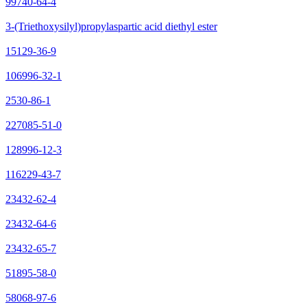
99740-64-4
3-(Triethoxysilyl)propylaspartic acid diethyl ester
15129-36-9
106996-32-1
2530-86-1
227085-51-0
128996-12-3
116229-43-7
23432-62-4
23432-64-6
23432-65-7
51895-58-0
58068-97-6