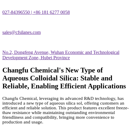
027-84396550 | +86 181 6277 0058
sales@cfsilanes.com
No.2, Dongfeng Avenue, Wuhan Economic and Technological
Development Zone, Hubei Province
Changfu Chemical's New Type of
Aqueous Colloidal Silica: Stable and
Reliable, Enabling Efficient Applications
Changfu Chemical, leveraging its advanced R&D technology, has
introduced a new type of aqueous silica sol, offering customers an
efficient and reliable solution. This product features excellent freeze-
thaw resistance while maintaining outstanding environmental
friendliness and compatibility, bringing more convenience to
production and usage.