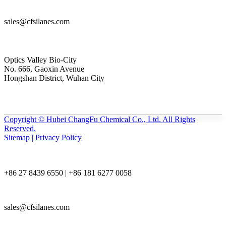
sales@cfsilanes.com
Optics Valley Bio-City
No. 666, Gaoxin Avenue
Hongshan District, Wuhan City
Copyright © Hubei ChangFu Chemical Co., Ltd. All Rights
Reserved.
Sitemap | Privacy Policy
+86 27 8439 6550 | +86 181 6277 0058
sales@cfsilanes.com