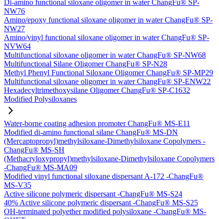
Di-amino functional siloxane oligomer in water ChangFu® SP-
NW76
Amino/epoxy functional siloxane oligomer in water ChangFu® SP-
NW27
Amino/vinyl functional siloxane oligomer in water ChangFu® SP-
NVW64
Multifunctional siloxane oligomer in water ChangFu® SP-NW68
Multifunctional Silane Oligomer ChangFu® SP-N28
Methyl Phenyl Functional Siloxane Oligomer ChangFu® SP-MP29
Multifunctional siloxane oligomer in water ChangFu® SP-ENW22
Hexadecyltrimethoxysilane Oligomer ChangFu® SP-C1632
Modified Polysiloxanes
Water-borne coating adhesion promoter ChangFu® MS-E11
Modified di-amino functional silane ChangFu® MS-DN
(Mercaptopropyl)methylsiloxane-Dimethylsiloxane Copolymers -
ChangFu® MS-SH
(Methacryloxypropyl)methylsiloxane-Dimethylsiloxane Copolymers
-ChangFu® MS-MA09
Modified vinyl functional siloxane dispersant A-172 -ChangFu®
MS-V35
Active silicone polymeric dispersant -ChangFu® MS-S24
40% Active silicone polymeric dispersant -ChangFu® MS-S25
OH-terminated polyether modified polysiloxane -ChangFu® MS-