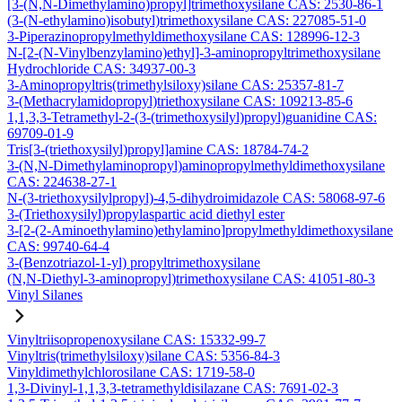
[3-(N,N-Dimethylamino)propyl]trimethoxysilane CAS: 2530-86-1
(3-(N-ethylamino)isobutyl)trimethoxysilane CAS: 227085-51-0
3-Piperazinopropylmethyldimethoxysilane CAS: 128996-12-3
N-[2-(N-Vinylbenzylamino)ethyl]-3-aminopropyltrimethoxysilane
Hydrochloride CAS: 34937-00-3
3-Aminopropyltris(trimethylsiloxy)silane CAS: 25357-81-7
3-(Methacrylamidopropyl)triethoxysilane CAS: 109213-85-6
1,1,3,3-Tetramethyl-2-(3-(trimethoxysilyl)propyl)guanidine CAS:
69709-01-9
Tris[3-(triethoxysilyl)propyl]amine CAS: 18784-74-2
3-(N,N-Dimethylaminopropyl)aminopropylmethyldimethoxysilane
CAS: 224638-27-1
N-(3-triethoxysilylpropyl)-4,5-dihydroimidazole CAS: 58068-97-6
3-(Triethoxysilyl)propylaspartic acid diethyl ester
3-[2-(2-Aminoethylamino)ethylamino]propylmethyldimethoxysilane
CAS: 99740-64-4
3-(Benzotriazol-1-yl) propyltrimethoxysilane
(N,N-Diethyl-3-aminopropyl)trimethoxysilane CAS: 41051-80-3
Vinyl Silanes
Vinyltriisopropenoxysilane CAS: 15332-99-7
Vinyltris(trimethylsiloxy)silane CAS: 5356-84-3
Vinyldimethylchlorosilane CAS: 1719-58-0
1,3-Divinyl-1,1,3,3-tetramethyldisilazane CAS: 7691-02-3