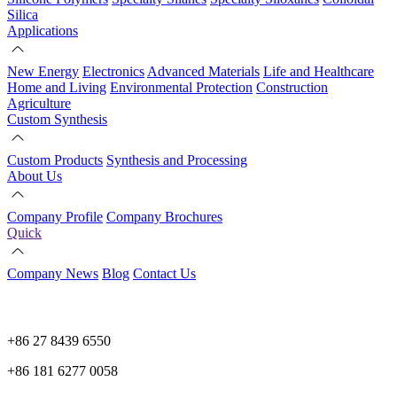
Silica
Applications
New Energy
Electronics
Advanced Materials
Life and Healthcare
Home and Living
Environmental Protection
Construction
Agriculture
Custom Synthesis
Custom Products
Synthesis and Processing
About Us
Company Profile
Company Brochures
Quick
Company News
Blog
Contact Us
+86 27 8439 6550
+86 181 6277 0058