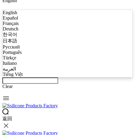
English
English
Español
Français
Deutsch
한국어
日本語
Русский
Português
Türkçe
Italiano
العربية
Tiếng Việt
Clear
返回