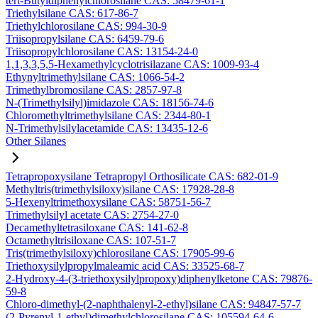
tert-Butyldiphenylchlorosilane CAS: 58479-61-1
Triethylsilane CAS: 617-86-7
Triethylchlorosilane CAS: 994-30-9
Triisopropylsilane CAS: 6459-79-6
Triisopropylchlorosilane CAS: 13154-24-0
1,1,3,3,5,5-Hexamethylcyclotrisilazane CAS: 1009-93-4
Ethynyltrimethylsilane CAS: 1066-54-2
Trimethylbromosilane CAS: 2857-97-8
N-(Trimethylsilyl)imidazole CAS: 18156-74-6
Chloromethyltrimethylsilane CAS: 2344-80-1
N-Trimethylsilylacetamide CAS: 13435-12-6
Other Silanes
Tetrapropoxysilane Tetrapropyl Orthosilicate CAS: 682-01-9
Methyltris(trimethylsiloxy)silane CAS: 17928-28-8
5-Hexenyltrimethoxysilane CAS: 58751-56-7
Trimethylsilyl acetate CAS: 2754-27-0
Decamethyltetrasiloxane CAS: 141-62-8
Octamethyltrisiloxane CAS: 107-51-7
Tris(trimethylsiloxy)chlorosilane CAS: 17905-99-6
Triethoxysilylpropylmaleamic acid CAS: 33525-68-7
2-Hydroxy-4-(3-triethoxysilylpropoxy)diphenylketone CAS: 79876-
59-8
Chloro-dimethyl-(2-naphthalenyl-2-ethyl)silane CAS: 94847-57-7
(2-Pyrenyl-1-ethyl)dimethylchlorosilane CAS: 105594-64-6