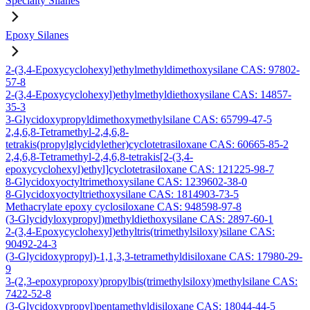
Specialty Silanes
Epoxy Silanes
2-(3,4-Epoxycyclohexyl)ethylmethyldimethoxysilane CAS: 97802-
57-8
2-(3,4-Epoxycyclohexyl)ethylmethyldiethoxysilane CAS: 14857-
35-3
3-Glycidoxypropyldimethoxymethylsilane CAS: 65799-47-5
2,4,6,8-Tetramethyl-2,4,6,8-
tetrakis(propylglycidylether)cyclotetrasiloxane CAS: 60665-85-2
2,4,6,8-Tetramethyl-2,4,6,8-tetrakis[2-(3,4-
epoxycyclohexyl)ethyl]cyclotetrasiloxane CAS: 121225-98-7
8-Glycidoxyoctyltrimethoxysilane CAS: 1239602-38-0
8-Glycidoxyoctyltriethoxysilane CAS: 1814903-73-5
Methacrylate epoxy cyclosiloxane CAS: 948598-97-8
(3-Glycidyloxypropyl)methyldiethoxysilane CAS: 2897-60-1
2-(3,4-Epoxycyclohexyl)ethyltris(trimethylsiloxy)silane CAS:
90492-24-3
(3-Glycidoxypropyl)-1,1,3,3-tetramethyldisiloxane CAS: 17980-29-
9
3-(2,3-epoxypropoxy)propylbis(trimethylsiloxy)methylsilane CAS:
7422-52-8
(3-Glycidoxypropyl)pentamethyldisiloxane CAS: 18044-44-5