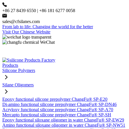
+86 27 8439 6550 | +86 181 6277 0058
sales@cfsilanes.com
From lab to life: Changing the world for the better
Visit Our Chinese Website
Products
Silicone Polymers
Silane Oligomers
Epoxy functional silicone prepolymer ChangFu® SP-E20
Di-amino functional silicone prepolymer ChangFu® SP-DN46
Acryloxy functional silicone prepolymer ChangFu® SP-A70
Mercapto functional silicone prepolymer ChangFu® SP-SH
Epoxy functional siloxane oligomer in water ChangFu® SP-EW29
Amino functional siloxane oligomer in water ChangFu® SP-NW51