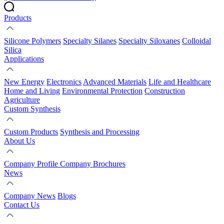
Products
Silicone Polymers
Specialty Silanes
Specialty Siloxanes
Colloidal
Silica
Applications
New Energy
Electronics
Advanced Materials
Life and Healthcare
Home and Living
Environmental Protection
Construction
Agriculture
Custom Synthesis
Custom Products
Synthesis and Processing
About Us
Company Profile
Company Brochures
News
Company News
Blogs
Contact Us