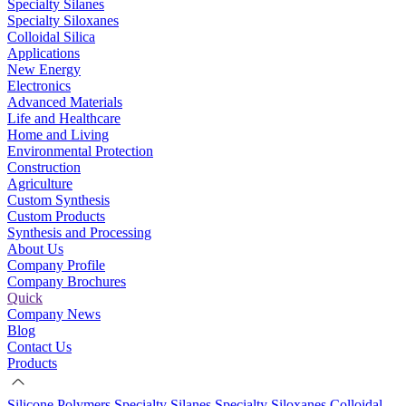
Specialty Silanes
Specialty Siloxanes
Colloidal Silica
Applications
New Energy
Electronics
Advanced Materials
Life and Healthcare
Home and Living
Environmental Protection
Construction
Agriculture
Custom Synthesis
Custom Products
Synthesis and Processing
About Us
Company Profile
Company Brochures
Quick
Company News
Blog
Contact Us
Products
Silicone Polymers
Specialty Silanes
Specialty Siloxanes
Colloidal