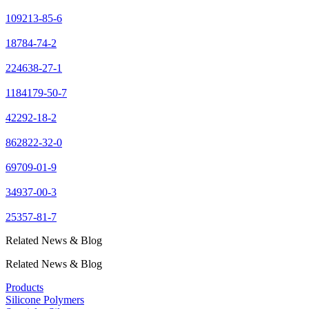
109213-85-6
18784-74-2
224638-27-1
1184179-50-7
42292-18-2
862822-32-0
69709-01-9
34937-00-3
25357-81-7
Related News & Blog
Related News & Blog
Products
Silicone Polymers