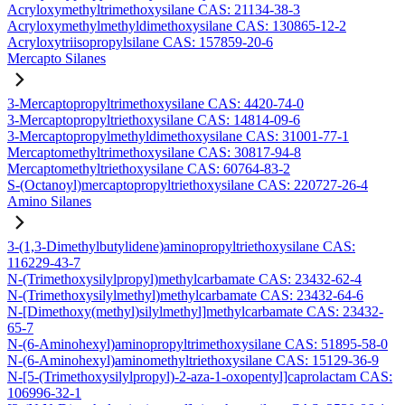
Acryloxymethyltrimethoxysilane CAS: 21134-38-3
Acryloxymethylmethyldimethoxysilane CAS: 130865-12-2
Acryloxytriisopropylsilane CAS: 157859-20-6
Mercapto Silanes
3-Mercaptopropyltrimethoxysilane CAS: 4420-74-0
3-Mercaptopropyltriethoxysilane CAS: 14814-09-6
3-Mercaptopropylmethyldimethoxysilane CAS: 31001-77-1
Mercaptomethyltrimethoxysilane CAS: 30817-94-8
Mercaptomethyltriethoxysilane CAS: 60764-83-2
S-(Octanoyl)mercaptopropyltriethoxysilane CAS: 220727-26-4
Amino Silanes
3-(1,3-Dimethylbutylidene)aminopropyltriethoxysilane CAS:
116229-43-7
N-(Trimethoxysilylpropyl)methylcarbamate CAS: 23432-62-4
N-(Trimethoxysilylmethyl)methylcarbamate CAS: 23432-64-6
N-[Dimethoxy(methyl)silylmethyl]methylcarbamate CAS: 23432-
65-7
N-(6-Aminohexyl)aminopropyltrimethoxysilane CAS: 51895-58-0
N-(6-Aminohexyl)aminomethyltriethoxysilane CAS: 15129-36-9
N-[5-(Trimethoxysilylpropyl)-2-aza-1-oxopentyl]caprolactam CAS:
106996-32-1