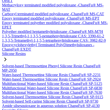
OHET
Methacryloxy terminated modified polysiloxane -ChangFu® MS-
MAT
Carboxyl terminated modified polysiloxane -ChangFu® MS-CAT
Epoxy terminated modified polysiloxane -ChangFu® MS-EPT
Epoxy terminated polyether modified polysiloxane -ChangFu® MS-
EPET
Polyether modified heptamethyltrisiloxane -ChangFu® MS-M7H
1,3,5-Trimethyl-1,1,3,5,5-pentaphenyltrisiloxane CAS: 3390-61-2
1,3,3,5-Tetramethyl-1,1,5,5-tetraphenyltrisiloxane CAS: 3982-82-9
Epoxycyclohexylethyl Terminated PolyDimethylsiloxanes -
ChangFu® EXDT
Silicone Resins
Solvent-based Thermosetting Phenyl Silicone Resin ChangFu®
MP-2950
Water-based Thermosetting Silicone Resin ChangFu® SP-2231
Water-based Thermosetting Silicone Resin ChangFu® SP-2924
Multifunctional Water-based Silicone Resin ChangFu® SP-5125
Multifunctional Water-based Silicone Resin ChangFu® SP-6830
Multifunctional Water-based Silicone Resin ChangFu® SP-7630
Solvent-based Thermosetting Silicone Resin ChangFu® SP-9115
Solvent-based Self-curing Silicone Resin ChangFu® SP-9730
Amide silsesquioxane in aqueous solution ChangFu® SP-4130