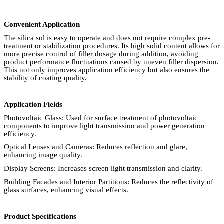
Convenient Application
The silica sol is easy to operate and does not require complex pre-
treatment or stabilization procedures. Its high solid content allows for
more precise control of filler dosage during addition, avoiding
product performance fluctuations caused by uneven filler dispersion.
This not only improves application efficiency but also ensures the
stability of coating quality.
Application Fields
Photovoltaic Glass: Used for surface treatment of photovoltaic
components to improve light transmission and power generation
efficiency.
Optical Lenses and Cameras: Reduces reflection and glare,
enhancing image quality.
Display Screens: Increases screen light transmission and clarity.
Building Facades and Interior Partitions: Reduces the reflectivity of
glass surfaces, enhancing visual effects.
Product Specifications