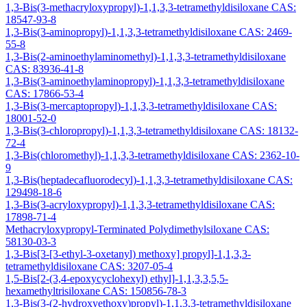
1,3-Bis(3-methacryloxypropyl)-1,1,3,3-tetramethyldisiloxane CAS:
18547-93-8
1,3-Bis(3-aminopropyl)-1,1,3,3-tetramethyldisiloxane CAS: 2469-
55-8
1,3-Bis(2-aminoethylaminomethyl)-1,1,3,3-tetramethyldisiloxane
CAS: 83936-41-8
1,3-Bis(3-aminoethylaminopropyl)-1,1,3,3-tetramethyldisiloxane
CAS: 17866-53-4
1,3-Bis(3-mercaptopropyl)-1,1,3,3-tetramethyldisiloxane CAS:
18001-52-0
1,3-Bis(3-chloropropyl)-1,1,3,3-tetramethyldisiloxane CAS: 18132-
72-4
1,3-Bis(chloromethyl)-1,1,3,3-tetramethyldisiloxane CAS: 2362-10-
9
1,3-Bis(heptadecafluorodecyl)-1,1,3,3-tetramethyldisiloxane CAS:
129498-18-6
1,3-Bis(3-acryloxypropyl)-1,1,3,3-tetramethyldisiloxane CAS:
17898-71-4
Methacryloxypropyl-Terminated Polydimethylsiloxane CAS:
58130-03-3
1,3-Bis[3-[3-ethyl-3-oxetanyl) methoxy] propyl]-1,1,3,3-
tetramethyldisiloxane CAS: 3207-05-4
1,5-Bis[2-(3,4-epoxycyclohexyl) ethyl]-1,1,3,3,5,5-
hexamethyltrisiloxane CAS: 150856-78-3
1,3-Bis(3-(2-hydroxyethoxy)propyl)-1,1,3,3-tetramethyldisiloxane