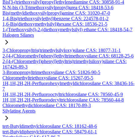
Bis[3-(triethoxysilyl)propyl]ethylenediamine CAS: 30858-91-4
N,N-bis (3-Trimethoxysilylpropyl)urea CAS: 18418-53-6
Bis(methyldiethoxysilylpropyl)amine CAS: 31020-47-0
1,4-Bis(triethoxysilylethyl)benzene CAS: 224578-01-2
1,6-Bis(diethoxymethylsilyl)hexane CAS: 18536-21-5
1-(Triethoxysilyl)-2-(diethoxymethylsilyl) ethane CAS: 18418-54-7
Halogen Silanes
3-Chloropropyltris(trimethylsilyloxy)silane CAS: 18077-31-1
2-[4-(Chloromethyl)phenyl]ethyltrimethoxysilane CAS: 68128-25-6
2-[4-(Chloromethyl)phenyl]ethyltris(trimethylsiloxy)silane CAS:
167426-89-3
3-Bromopropyltrimethoxysilane CAS: 51826-90-5
Chloromethyltriethoxysilane CAS: 15267-95-5
1H,1H,2H,2H-Perfluorohexylmethyldichlorosilane CAS: 38436-16-
7
1H,1H,2H,2H-Perfluorooctyltrichlorosilane CAS: 78560-45-9
1H,1H,2H,2H-Perfluorodecyltrichlorosilane CAS: 78560-44-8
Chloromethydichlorosilane CAS: 18170-89-3
Silylating Agents
tert-Butyldimethylchlorosilane CAS: 18162-48-6
tert-Butyldiphenylchlorosilane CAS: 58479-61-1