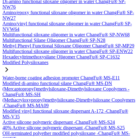
Di-amino functional siloxane oligomer in water ChangFu® SP-
NW76
Amino/epoxy functional siloxane oligomer in water ChangFu® SP-
NW27
Amino/vinyl functional siloxane oligomer in water ChangFu® SP-
NVW64
Multifunctional siloxane oligomer in water ChangFu® SP-NW68
Multifunctional Silane Oligomer ChangFu® SP-N28
Methyl Phenyl Functional Siloxane Oligomer ChangFu® SP-MP29
Multifunctional siloxane oligomer in water ChangFu® SP-ENW22
Hexadecyltrimethoxysilane Oligomer ChangFu® SP-C1632
Modified Polysiloxanes
Water-borne coating adhesion promoter ChangFu® MS-E11
Modified di-amino functional silane ChangFu® MS-DN
(Mercaptopropyl)methylsiloxane-Dimethylsiloxane Copolymers -
ChangFu® MS-SH
(Methacryloxypropyl)methylsiloxane-Dimethylsiloxane Copolymers
-ChangFu® MS-MA09
Modified vinyl functional siloxane dispersant A-172 -ChangFu®
MS-V35
Active silicone polymeric dispersant -ChangFu® MS-S24
40% Active silicone polymeric dispersant -ChangFu® MS-S25
OH-terminated polyether modified polysiloxane -ChangFu® MS-