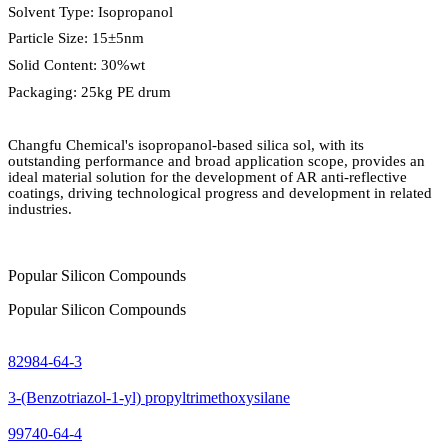
Solvent Type: Isopropanol
Particle Size: 15
±
5nm
Solid Content: 30%wt
Packaging: 25kg PE drum
Changfu Chemical's isopropanol-based silica sol, with its
outstanding performance and broad application scope, provides an
ideal material solution for the development of AR anti-reflective
coatings, driving technological progress and development in related
industries.
Popular Silicon Compounds
Popular Silicon Compounds
82984-64-3
3-(Benzotriazol-1-yl) propyltrimethoxysilane
99740-64-4