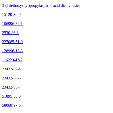
3-(Triethoxysilyl)propylaspartic acid diethyl ester
15129-36-9
106996-32-1
2530-86-1
227085-51-0
128996-12-3
116229-43-7
23432-62-4
23432-64-6
23432-65-7
51895-58-0
58068-97-6