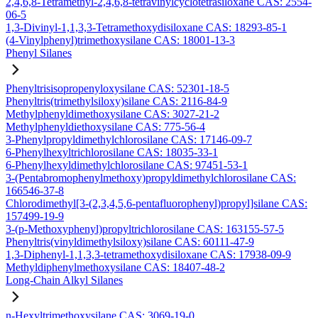
2,4,6,8-Tetramethyl-2,4,6,8-tetravinylcyclotetrasiloxane CAS: 2554-
06-5
1,3-Divinyl-1,1,3,3-Tetramethoxydisiloxane CAS: 18293-85-1
(4-Vinylphenyl)trimethoxysilane CAS: 18001-13-3
Phenyl Silanes
Phenyltrisisopropenyloxysilane CAS: 52301-18-5
Phenyltris(trimethylsiloxy)silane CAS: 2116-84-9
Methylphenyldimethoxysilane CAS: 3027-21-2
Methylphenyldiethoxysilane CAS: 775-56-4
3-Phenylpropyldimethylchlorosilane CAS: 17146-09-7
6-Phenylhexyltrichlorosilane CAS: 18035-33-1
6-Phenylhexyldimethylchlorosilane CAS: 97451-53-1
3-(Pentabromophenylmethoxy)propyldimethylchlorosilane CAS:
166546-37-8
Chlorodimethyl[3-(2,3,4,5,6-pentafluorophenyl)propyl]silane CAS:
157499-19-9
3-(p-Methoxyphenyl)propyltrichlorosilane CAS: 163155-57-5
Phenyltris(vinyldimethylsiloxy)silane CAS: 60111-47-9
1,3-Diphenyl-1,1,3,3-tetramethoxydisiloxane CAS: 17938-09-9
Methyldiphenylmethoxysilane CAS: 18407-48-2
Long-Chain Alkyl Silanes
n-Hexyltrimethoxysilane CAS: 3069-19-0