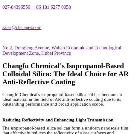
027-84396550 | +86 181 6277 0058
sales@cfsilanes.com
No.2, Dongfeng Avenue, Wuhan Economic and Technological
Development Zone, Hubei Province
Changfu Chemical's Isopropanol-Based
Colloidal Silica: The Ideal Choice for AR
Anti-Reflective Coating
Changfu Chemical's isopropanol-based silica sol has become an
ideal material in the field of AR anti-reflective coating due to its
outstanding performance and broad application scope.
Reducing Reflectivity and Enhancing Light Transmission
The isopropanol-based silica sol can form a uniform nanoscale film
that effectively reduces the reflectivity of glass surfaces and