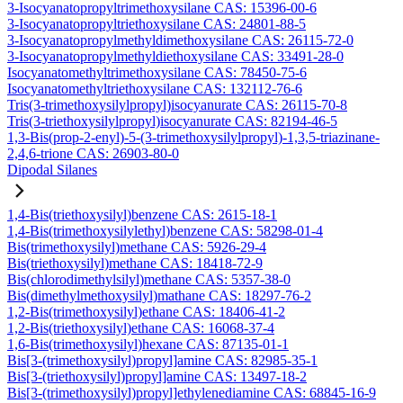
3-Isocyanatopropyltrimethoxysilane CAS: 15396-00-6
3-Isocyanatopropyltriethoxysilane CAS: 24801-88-5
3-Isocyanatopropylmethyldimethoxysilane CAS: 26115-72-0
3-Isocyanatopropylmethyldiethoxysilane CAS: 33491-28-0
Isocyanatomethyltrimethoxysilane CAS: 78450-75-6
Isocyanatomethyltriethoxysilane CAS: 132112-76-6
Tris(3-trimethoxysilylpropyl)isocyanurate CAS: 26115-70-8
Tris(3-triethoxysilylpropyl)isocyanurate CAS: 82194-46-5
1,3-Bis(prop-2-enyl)-5-(3-trimethoxysilylpropyl)-1,3,5-triazinane-
2,4,6-trione CAS: 26903-80-0
Dipodal Silanes
1,4-Bis(triethoxysilyl)benzene CAS: 2615-18-1
1,4-Bis(trimethoxysilylethyl)benzene CAS: 58298-01-4
Bis(trimethoxysilyl)methane CAS: 5926-29-4
Bis(triethoxysilyl)methane CAS: 18418-72-9
Bis(chlorodimethylsilyl)methane CAS: 5357-38-0
Bis(dimethylmethoxysilyl)mathane CAS: 18297-76-2
1,2-Bis(trimethoxysilyl)ethane CAS: 18406-41-2
1,2-Bis(triethoxysilyl)ethane CAS: 16068-37-4
1,6-Bis(trimethoxysilyl)hexane CAS: 87135-01-1
Bis[3-(trimethoxysilyl)propyl]amine CAS: 82985-35-1
Bis[3-(triethoxysilyl)propyl]amine CAS: 13497-18-2
Bis[3-(trimethoxysilyl)propyl]ethylenediamine CAS: 68845-16-9