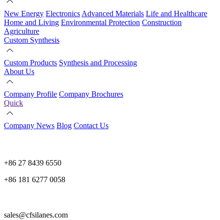
New Energy
Electronics
Advanced Materials
Life and Healthcare
Home and Living
Environmental Protection
Construction
Agriculture
Custom Synthesis
Custom Products
Synthesis and Processing
About Us
Company Profile
Company Brochures
Quick
Company News
Blog
Contact Us
+86 27 8439 6550
+86 181 6277 0058
sales@cfsilanes.com