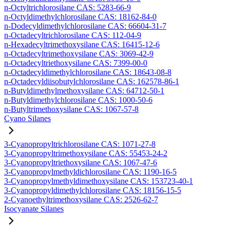
n-Octyltrichlorosilane CAS: 5283-66-9
n-Octyldimethylchlorosilane CAS: 18162-84-0
n-Dodecyldimethylchlorosilane CAS: 66604-31-7
n-Octadecyltrichlorosilane CAS: 112-04-9
n-Hexadecyltrimethoxysilane CAS: 16415-12-6
n-Octadecyltrimethoxysilane CAS: 3069-42-9
n-Octadecyltriethoxysilane CAS: 7399-00-0
n-Octadecyldimethylchlorosilane CAS: 18643-08-8
n-Octadecyldiisobutylchlorosilane CAS: 162578-86-1
n-Butyldimethylmethoxysilane CAS: 64712-50-1
n-Butyldimethylchlorosilane CAS: 1000-50-6
n-Butyltrimethoxysilane CAS: 1067-57-8
Cyano Silanes
3-Cyanopropyltrichlorosilane CAS: 1071-27-8
3-Cyanopropyltrimethoxysilane CAS: 55453-24-2
3-Cyanopropyltriethoxysilane CAS: 1067-47-6
3-Cyanopropylmethyldichlorosilane CAS: 1190-16-5
3-Cyanopropylmethyldimethoxysilane CAS: 153723-40-1
3-Cyanopropyldimethylchlorosilane CAS: 18156-15-5
2-Cyanoethyltrimethoxysilane CAS: 2526-62-7
Isocyanate Silanes