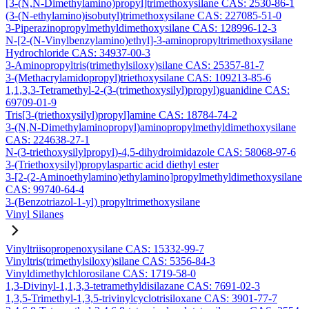
[3-(N,N-Dimethylamino)propyl]trimethoxysilane CAS: 2530-86-1
(3-(N-ethylamino)isobutyl)trimethoxysilane CAS: 227085-51-0
3-Piperazinopropylmethyldimethoxysilane CAS: 128996-12-3
N-[2-(N-Vinylbenzylamino)ethyl]-3-aminopropyltrimethoxysilane
Hydrochloride CAS: 34937-00-3
3-Aminopropyltris(trimethylsiloxy)silane CAS: 25357-81-7
3-(Methacrylamidopropyl)triethoxysilane CAS: 109213-85-6
1,1,3,3-Tetramethyl-2-(3-(trimethoxysilyl)propyl)guanidine CAS:
69709-01-9
Tris[3-(triethoxysilyl)propyl]amine CAS: 18784-74-2
3-(N,N-Dimethylaminopropyl)aminopropylmethyldimethoxysilane
CAS: 224638-27-1
N-(3-triethoxysilylpropyl)-4,5-dihydroimidazole CAS: 58068-97-6
3-(Triethoxysilyl)propylaspartic acid diethyl ester
3-[2-(2-Aminoethylamino)ethylamino]propylmethyldimethoxysilane
CAS: 99740-64-4
3-(Benzotriazol-1-yl) propyltrimethoxysilane
Vinyl Silanes
Vinyltriisopropenoxysilane CAS: 15332-99-7
Vinyltris(trimethylsiloxy)silane CAS: 5356-84-3
Vinyldimethylchlorosilane CAS: 1719-58-0
1,3-Divinyl-1,1,3,3-tetramethyldisilazane CAS: 7691-02-3
1,3,5-Trimethyl-1,3,5-trivinylcyclotrisiloxane CAS: 3901-77-7