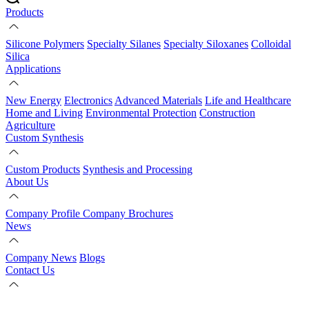
Products
Silicone Polymers
Specialty Silanes
Specialty Siloxanes
Colloidal
Silica
Applications
New Energy
Electronics
Advanced Materials
Life and Healthcare
Home and Living
Environmental Protection
Construction
Agriculture
Custom Synthesis
Custom Products
Synthesis and Processing
About Us
Company Profile
Company Brochures
News
Company News
Blogs
Contact Us