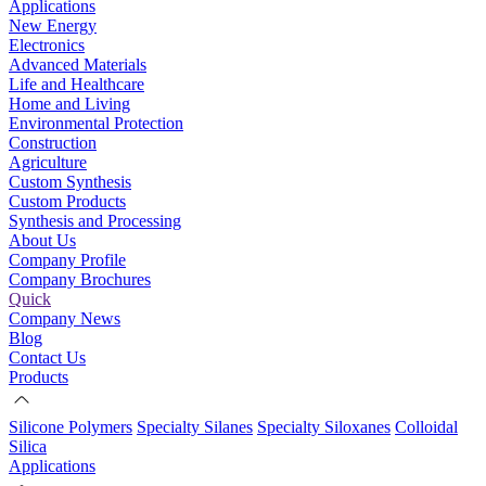
Applications
New Energy
Electronics
Advanced Materials
Life and Healthcare
Home and Living
Environmental Protection
Construction
Agriculture
Custom Synthesis
Custom Products
Synthesis and Processing
About Us
Company Profile
Company Brochures
Quick
Company News
Blog
Contact Us
Products
Silicone Polymers
Specialty Silanes
Specialty Siloxanes
Colloidal
Silica
Applications