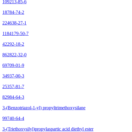
109213-85-6
18784-74-2
224638-27-1
1184179-50-7
42292-18-2
862822-32-0
69709-01-9
34937-00-3
25357-81-7
82984-64-3
3-(Benzotriazol-1-yl) propyltrimethoxysilane
99740-64-4
3-(Triethoxysilyl)propylaspartic acid diethyl ester