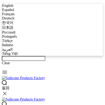
English
Español
Français
Deutsch
한국어
日本語
Русский
Português
Türkçe
Italiano
العربية
Tiếng Việt
Clear
返回