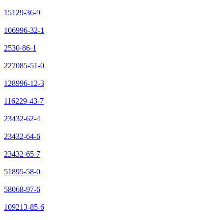
15129-36-9
106996-32-1
2530-86-1
227085-51-0
128996-12-3
116229-43-7
23432-62-4
23432-64-6
23432-65-7
51895-58-0
58068-97-6
109213-85-6