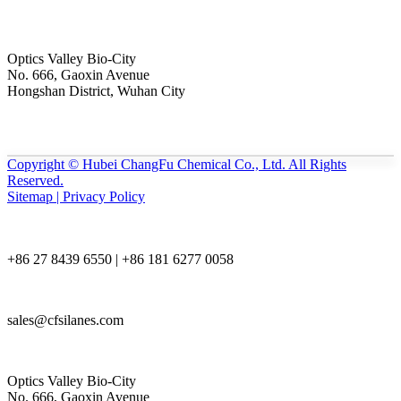
Optics Valley Bio-City
No. 666, Gaoxin Avenue
Hongshan District, Wuhan City
Copyright © Hubei ChangFu Chemical Co., Ltd. All Rights
Reserved.
Sitemap | Privacy Policy
+86 27 8439 6550 | +86 181 6277 0058
sales@cfsilanes.com
Optics Valley Bio-City
No. 666, Gaoxin Avenue