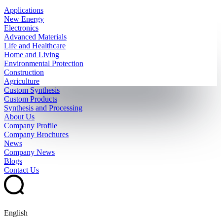
Applications
New Energy
Electronics
Advanced Materials
Life and Healthcare
Home and Living
Environmental Protection
Construction
Agriculture
Custom Synthesis
Custom Products
Synthesis and Processing
About Us
Company Profile
Company Brochures
News
Company News
Blogs
Contact Us
English