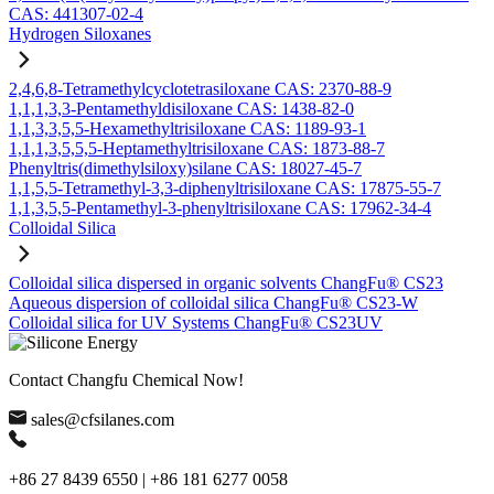
CAS: 441307-02-4
Hydrogen Siloxanes
2,4,6,8-Tetramethylcyclotetrasiloxane CAS: 2370-88-9
1,1,1,3,3-Pentamethyldisiloxane CAS: 1438-82-0
1,1,3,3,5,5-Hexamethyltrisiloxane CAS: 1189-93-1
1,1,1,3,5,5,5-Heptamethyltrisiloxane CAS: 1873-88-7
Phenyltris(dimethylsiloxy)silane CAS: 18027-45-7
1,1,5,5-Tetramethyl-3,3-diphenyltrisiloxane CAS: 17875-55-7
1,1,3,5,5-Pentamethyl-3-phenyltrisiloxane CAS: 17962-34-4
Colloidal Silica
Colloidal silica dispersed in organic solvents ChangFu® CS23
Aqueous dispersion of colloidal silica ChangFu® CS23-W
Colloidal silica for UV Systems ChangFu® CS23UV
Contact Changfu Chemical Now!
sales@cfsilanes.com
+86 27 8439 6550 | +86 181 6277 0058