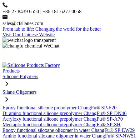
+86 27 8439 6550 | +86 181 6277 0058
sales@cfsilanes.com
From lab to life: Changing the world for the better
Visit Our Chinese Website
Products
Silicone Polymers
Silane Oligomers
Epoxy functional silicone prepolymer ChangFu® SP-E20
Di-amino functional silicone prepolymer ChangFu® SP-DN46
Acryloxy functional silicone prepolymer ChangFu® SP-A70
Mercapto functional silicone prepolymer ChangFu® SP-SH
Epoxy functional siloxane oligomer in water ChangFu® SP-EW29
Amino functional siloxane oligomer in water ChangFu® SP-NW51