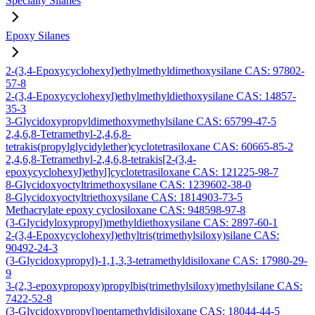
Specialty Silanes
Epoxy Silanes
2-(3,4-Epoxycyclohexyl)ethylmethyldimethoxysilane CAS: 97802-
57-8
2-(3,4-Epoxycyclohexyl)ethylmethyldiethoxysilane CAS: 14857-
35-3
3-Glycidoxypropyldimethoxymethylsilane CAS: 65799-47-5
2,4,6,8-Tetramethyl-2,4,6,8-
tetrakis(propylglycidylether)cyclotetrasiloxane CAS: 60665-85-2
2,4,6,8-Tetramethyl-2,4,6,8-tetrakis[2-(3,4-
epoxycyclohexyl)ethyl]cyclotetrasiloxane CAS: 121225-98-7
8-Glycidoxyoctyltrimethoxysilane CAS: 1239602-38-0
8-Glycidoxyoctyltriethoxysilane CAS: 1814903-73-5
Methacrylate epoxy cyclosiloxane CAS: 948598-97-8
(3-Glycidyloxypropyl)methyldiethoxysilane CAS: 2897-60-1
2-(3,4-Epoxycyclohexyl)ethyltris(trimethylsiloxy)silane CAS:
90492-24-3
(3-Glycidoxypropyl)-1,1,3,3-tetramethyldisiloxane CAS: 17980-29-
9
3-(2,3-epoxypropoxy)propylbis(trimethylsiloxy)methylsilane CAS:
7422-52-8
(3-Glycidoxypropyl)pentamethyldisiloxane CAS: 18044-44-5