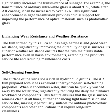
significantly increases the transmittance of sunlight. For example, the
transmittance of ordinary ultra-white glass is about 91%, while after
AR coating, it can be increased to over 95%. This significant
enhancement in light transmission provides crucial support for
improving the performance of optical materials such as photovoltaic
glass.
Enhancing Wear Resistance and Weather Resistance
The film formed by this silica sol has high hardness and good wear
resistance, significantly improving the durability of glass surfaces. Its
superior weather resistance ensures that the film maintains stable
performance even in harsh environments, extending the product's
service life and reducing maintenance costs.
Self-Cleaning Function
The surface of the silica sol is rich in hydrophilic groups. The AR
film prepared with it has excellent superhydrophilic self-cleaning
properties. When it encounters water, dust can be quickly washed
away by the water flow, significantly reducing the daily maintenance
workload of components. This feature ensures that the glass surface
remains clean at all times, further enhancing light transmission and
service life, making it particularly suitable for outdoor photovoltaic
components and other applications that require long-term
cleanliness.