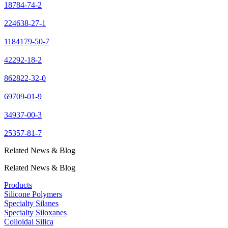
18784-74-2
224638-27-1
1184179-50-7
42292-18-2
862822-32-0
69709-01-9
34937-00-3
25357-81-7
Related News & Blog
Related News & Blog
Products
Silicone Polymers
Specialty Silanes
Specialty Siloxanes
Colloidal Silica