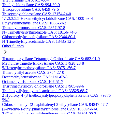
Triethylsilane CAS: 617-86-7
Triethylchlorosilane CAS: 994-30-9
Triisopropylsilane CAS: 6459-79-6
Triisopropylchlorosilane CAS: 13154-24-0
1,1,3,3,5,5-Hexamethylcyclotrisilazane CAS: 1009-93-4
Ethynyltrimethylsilane CAS: 1066-54-2
Trimethylbromosilane CAS: 2857-97-8
N-(Trimethylsilyl)imidazole CAS: 18156-74-6
Chloromethyltrimethylsilane CAS: 2344-80-1
N-Trimethylsilylacetamide CAS: 13435-12-6
Other Silanes
Tetrapropoxysilane Tetrapropyl Orthosilicate CAS: 682-01-9
Methyltris(trimethylsiloxy)silane CAS: 17928-28-8
5-Hexenyltrimethoxysilane CAS: 58751-56-7
Trimethylsilyl acetate CAS: 2754-27-0
Decamethyltetrasiloxane CAS: 141-62-8
Octamethyltrisiloxane CAS: 107-51-7
Tris(trimethylsiloxy)chlorosilane CAS: 17905-99-6
Triethoxysilylpropylmaleamic acid CAS: 33525-68-7
2-Hydroxy-4-(3-triethoxysilylpropoxy)diphenylketone CAS: 79876-
59-8
Chloro-dimethyl-(2-naphthalenyl-2-ethyl)silane CAS: 94847-57-7
(2-Pyrenyl-1-ethyl)dimethylchlorosilane CAS: 105594-64-6
2-(Carbomethoxy)ethyltrimethoxysilane CAS: 76301-00-3