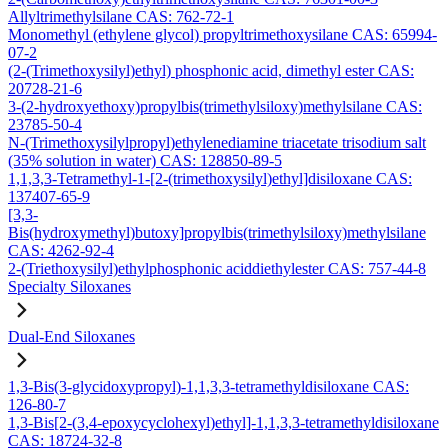
Allyltrimethylsilane CAS: 762-72-1
Monomethyl (ethylene glycol) propyltrimethoxysilane CAS: 65994-
07-2
(2-(Trimethoxysilyl)ethyl) phosphonic acid, dimethyl ester CAS:
20728-21-6
3-(2-hydroxyethoxy)propylbis(trimethylsiloxy)methylsilane CAS:
23785-50-4
N-(Trimethoxysilylpropyl)ethylenediamine triacetate trisodium salt
(35% solution in water) CAS: 128850-89-5
1,1,3,3-Tetramethyl-1-[2-(trimethoxysilyl)ethyl]disiloxane CAS:
137407-65-9
[3,3-
Bis(hydroxymethyl)butoxy]propylbis(trimethylsiloxy)methylsilane
CAS: 4262-92-4
2-(Triethoxysilyl)ethylphosphonic aciddiethylester CAS: 757-44-8
Specialty Siloxanes
Dual-End Siloxanes
1,3-Bis(3-glycidoxypropyl)-1,1,3,3-tetramethyldisiloxane CAS:
126-80-7
1,3-Bis[2-(3,4-epoxycyclohexyl)ethyl]-1,1,3,3-tetramethyldisiloxane
CAS: 18724-32-8