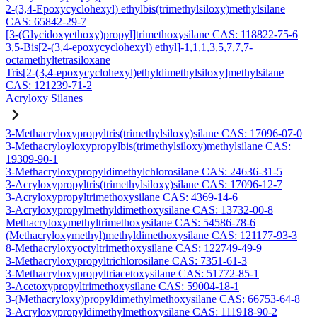
2-(3,4-Epoxycyclohexyl) ethylbis(trimethylsiloxy)methylsilane
CAS: 65842-29-7
[3-(Glycidoxyethoxy)propyl]trimethoxysilane CAS: 118822-75-6
3,5-Bis[2-(3,4-epoxycyclohexyl) ethyl]-1,1,1,3,5,7,7,7-
octamethyltetrasiloxane
Tris[2-(3,4-epoxycyclohexyl)ethyldimethylsiloxy]methylsilane
CAS: 121239-71-2
Acryloxy Silanes
3-Methacryloxypropyltris(trimethylsiloxy)silane CAS: 17096-07-0
3-Methacryloyloxypropylbis(trimethylsiloxy)methylsilane CAS:
19309-90-1
3-Methacryloxypropyldimethylchlorosilane CAS: 24636-31-5
3-Acryloxypropyltris(trimethylsiloxy)silane CAS: 17096-12-7
3-Acryloxypropyltrimethoxysilane CAS: 4369-14-6
3-Acryloxypropylmethyldimethoxysilane CAS: 13732-00-8
Methacryloxymethyltrimethoxysilane CAS: 54586-78-6
(Methacryloxymethyl)methyldimethoxysilane CAS: 121177-93-3
8-Methacryloxyoctyltrimethoxysilane CAS: 122749-49-9
3-Methacryloxypropyltrichlorosilane CAS: 7351-61-3
3-Methacryloxypropyltriacetoxysilane CAS: 51772-85-1
3-Acetoxypropyltrimethoxysilane CAS: 59004-18-1
3-(Methacryloxy)propyldimethylmethoxysilane CAS: 66753-64-8
3-Acryloxypropyldimethylmethoxysilane CAS: 111918-90-2