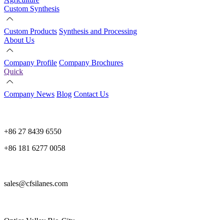
Custom Synthesis
Custom Products
Synthesis and Processing
About Us
Company Profile
Company Brochures
Quick
Company News
Blog
Contact Us
+86 27 8439 6550
+86 181 6277 0058
sales@cfsilanes.com