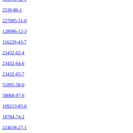
2530-86-1
227085-51-0
128996-12-3
116229-43-7
23432-62-4
23432-64-6
23432-65-7
51895-58-0
58068-97-6
109213-85-6
18784-74-2
224638-27-1