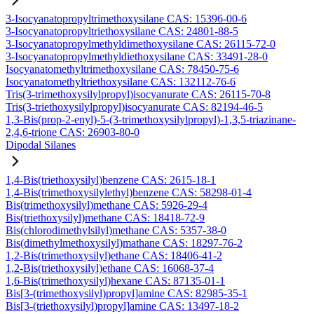
3-Isocyanatopropyltrimethoxysilane CAS: 15396-00-6
3-Isocyanatopropyltriethoxysilane CAS: 24801-88-5
3-Isocyanatopropylmethyldimethoxysilane CAS: 26115-72-0
3-Isocyanatopropylmethyldiethoxysilane CAS: 33491-28-0
Isocyanatomethyltrimethoxysilane CAS: 78450-75-6
Isocyanatomethyltriethoxysilane CAS: 132112-76-6
Tris(3-trimethoxysilylpropyl)isocyanurate CAS: 26115-70-8
Tris(3-triethoxysilylpropyl)isocyanurate CAS: 82194-46-5
1,3-Bis(prop-2-enyl)-5-(3-trimethoxysilylpropyl)-1,3,5-triazinane-
2,4,6-trione CAS: 26903-80-0
Dipodal Silanes
1,4-Bis(triethoxysilyl)benzene CAS: 2615-18-1
1,4-Bis(trimethoxysilylethyl)benzene CAS: 58298-01-4
Bis(trimethoxysilyl)methane CAS: 5926-29-4
Bis(triethoxysilyl)methane CAS: 18418-72-9
Bis(chlorodimethylsilyl)methane CAS: 5357-38-0
Bis(dimethylmethoxysilyl)mathane CAS: 18297-76-2
1,2-Bis(trimethoxysilyl)ethane CAS: 18406-41-2
1,2-Bis(triethoxysilyl)ethane CAS: 16068-37-4
1,6-Bis(trimethoxysilyl)hexane CAS: 87135-01-1
Bis[3-(trimethoxysilyl)propyl]amine CAS: 82985-35-1
Bis[3-(triethoxysilyl)propyl]amine CAS: 13497-18-2