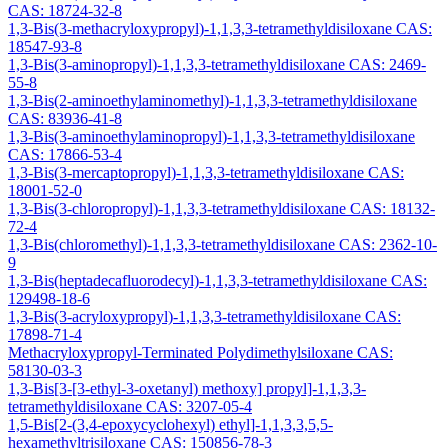
CAS: 18724-32-8
1,3-Bis(3-methacryloxypropyl)-1,1,3,3-tetramethyldisiloxane CAS:
18547-93-8
1,3-Bis(3-aminopropyl)-1,1,3,3-tetramethyldisiloxane CAS: 2469-
55-8
1,3-Bis(2-aminoethylaminomethyl)-1,1,3,3-tetramethyldisiloxane
CAS: 83936-41-8
1,3-Bis(3-aminoethylaminopropyl)-1,1,3,3-tetramethyldisiloxane
CAS: 17866-53-4
1,3-Bis(3-mercaptopropyl)-1,1,3,3-tetramethyldisiloxane CAS:
18001-52-0
1,3-Bis(3-chloropropyl)-1,1,3,3-tetramethyldisiloxane CAS: 18132-
72-4
1,3-Bis(chloromethyl)-1,1,3,3-tetramethyldisiloxane CAS: 2362-10-
9
1,3-Bis(heptadecafluorodecyl)-1,1,3,3-tetramethyldisiloxane CAS:
129498-18-6
1,3-Bis(3-acryloxypropyl)-1,1,3,3-tetramethyldisiloxane CAS:
17898-71-4
Methacryloxypropyl-Terminated Polydimethylsiloxane CAS:
58130-03-3
1,3-Bis[3-[3-ethyl-3-oxetanyl) methoxy] propyl]-1,1,3,3-
tetramethyldisiloxane CAS: 3207-05-4
1,5-Bis[2-(3,4-epoxycyclohexyl) ethyl]-1,1,3,3,5,5-
hexamethyltrisiloxane CAS: 150856-78-3