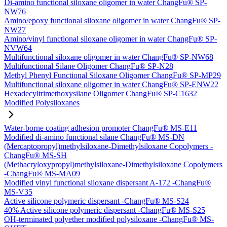
Di-amino functional siloxane oligomer in water ChangFu® SP-
NW76
Amino/epoxy functional siloxane oligomer in water ChangFu® SP-
NW27
Amino/vinyl functional siloxane oligomer in water ChangFu® SP-
NVW64
Multifunctional siloxane oligomer in water ChangFu® SP-NW68
Multifunctional Silane Oligomer ChangFu® SP-N28
Methyl Phenyl Functional Siloxane Oligomer ChangFu® SP-MP29
Multifunctional siloxane oligomer in water ChangFu® SP-ENW22
Hexadecyltrimethoxysilane Oligomer ChangFu® SP-C1632
Modified Polysiloxanes
Water-borne coating adhesion promoter ChangFu® MS-E11
Modified di-amino functional silane ChangFu® MS-DN
(Mercaptopropyl)methylsiloxane-Dimethylsiloxane Copolymers -
ChangFu® MS-SH
(Methacryloxypropyl)methylsiloxane-Dimethylsiloxane Copolymers
-ChangFu® MS-MA09
Modified vinyl functional siloxane dispersant A-172 -ChangFu®
MS-V35
Active silicone polymeric dispersant -ChangFu® MS-S24
40% Active silicone polymeric dispersant -ChangFu® MS-S25
OH-terminated polyether modified polysiloxane -ChangFu® MS-