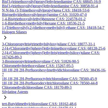
Bis[3-(trimethoxysilyl)propyl]ethylenediamine CAS: 68845-16-9
Bis[3-(triethoxysilyl)propyl]ethylenediamine CAS: 30858-91-4
N,N-bis (3-Trimethoxysilylpropyl)urea CAS: 18418-53-6
Bis(methyldiethoxysilylpropyl)amine CAS: 31020-47-0
1,4-Bis(triethoxysilylethyl)benzene CAS: 224578-01-2
1,6-Bis(diethoxymethylsilyl)hexane CAS: 18536-21-5
1-(Triethoxysilyl)-2-(diethoxymethylsilyl) ethane CAS: 18418-54-7
Halogen Silanes
3-Chloropropyltris(trimethylsilyloxy)silane CAS: 18077-31-1
2-[4-(Chloromethyl)phenyl]ethyltrimethoxysilane CAS: 68128-25-6
2-[4-(Chloromethyl)phenyl]ethyltris(trimethylsiloxy)silane CAS:
167426-89-3
3-Bromopropyltrimethoxysilane CAS: 51826-90-5
Chloromethyltriethoxysilane CAS: 15267-95-5
1H,1H,2H,2H-Perfluorohexylmethyldichlorosilane CAS: 38436-16-
7
1H,1H,2H,2H-Perfluorooctyltrichlorosilane CAS: 78560-45-9
1H,1H,2H,2H-Perfluorodecyltrichlorosilane CAS: 78560-44-8
Chloromethydichlorosilane CAS: 18170-89-3
Silylating Agents
tert-Butyldimethylchlorosilane CAS: 18162-48-6