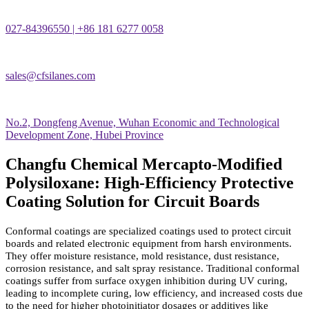
027-84396550 | +86 181 6277 0058
sales@cfsilanes.com
No.2, Dongfeng Avenue, Wuhan Economic and Technological
Development Zone, Hubei Province
Changfu Chemical Mercapto-Modified
Polysiloxane: High-Efficiency Protective
Coating Solution for Circuit Boards
Conformal coatings are specialized coatings used to protect circuit
boards and related electronic equipment from harsh environments.
They offer moisture resistance, mold resistance, dust resistance,
corrosion resistance, and salt spray resistance. Traditional conformal
coatings suffer from surface oxygen inhibition during UV curing,
leading to incomplete curing, low efficiency, and increased costs due
to the need for higher photoinitiator dosages or additives like