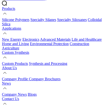
Products
Silicone Polymers
Specialty Silanes
Specialty Siloxanes
Colloidal
Silica
Applications
New Energy
Electronics
Advanced Materials
Life and Healthcare
Home and Living
Environmental Protection
Construction
Agriculture
Custom Synthesis
Custom Products
Synthesis and Processing
About Us
Company Profile
Company Brochures
News
Company News
Blogs
Contact Us