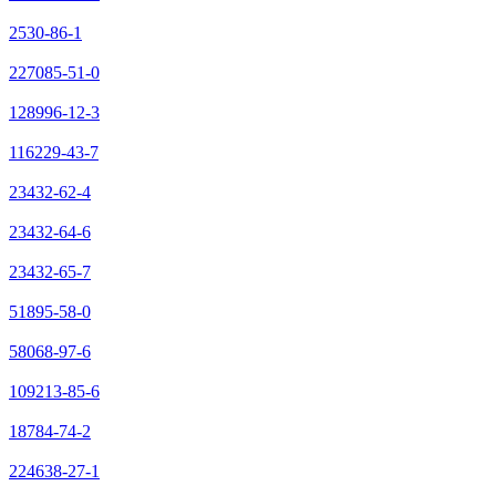
2530-86-1
227085-51-0
128996-12-3
116229-43-7
23432-62-4
23432-64-6
23432-65-7
51895-58-0
58068-97-6
109213-85-6
18784-74-2
224638-27-1