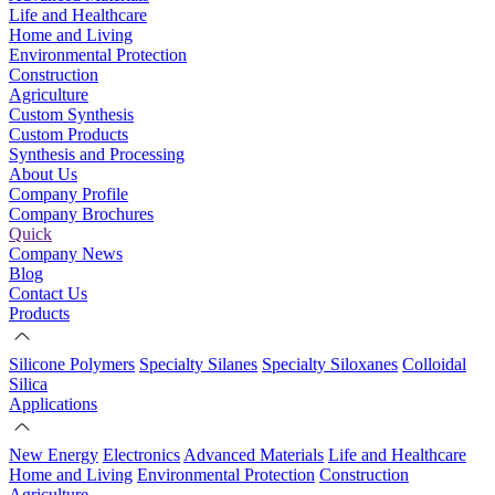
Life and Healthcare
Home and Living
Environmental Protection
Construction
Agriculture
Custom Synthesis
Custom Products
Synthesis and Processing
About Us
Company Profile
Company Brochures
Quick
Company News
Blog
Contact Us
Products
Silicone Polymers
Specialty Silanes
Specialty Siloxanes
Colloidal
Silica
Applications
New Energy
Electronics
Advanced Materials
Life and Healthcare
Home and Living
Environmental Protection
Construction
Agriculture