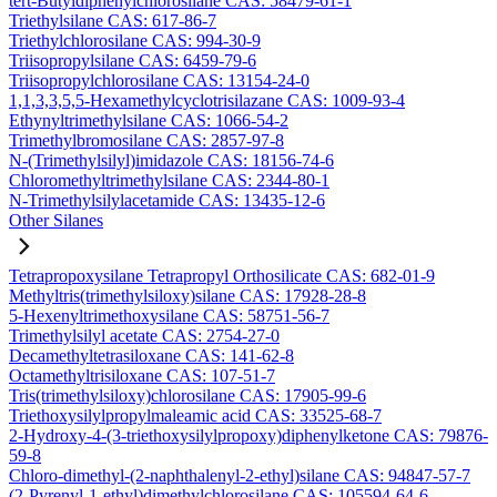
tert-Butyldiphenylchlorosilane CAS: 58479-61-1
Triethylsilane CAS: 617-86-7
Triethylchlorosilane CAS: 994-30-9
Triisopropylsilane CAS: 6459-79-6
Triisopropylchlorosilane CAS: 13154-24-0
1,1,3,3,5,5-Hexamethylcyclotrisilazane CAS: 1009-93-4
Ethynyltrimethylsilane CAS: 1066-54-2
Trimethylbromosilane CAS: 2857-97-8
N-(Trimethylsilyl)imidazole CAS: 18156-74-6
Chloromethyltrimethylsilane CAS: 2344-80-1
N-Trimethylsilylacetamide CAS: 13435-12-6
Other Silanes
Tetrapropoxysilane Tetrapropyl Orthosilicate CAS: 682-01-9
Methyltris(trimethylsiloxy)silane CAS: 17928-28-8
5-Hexenyltrimethoxysilane CAS: 58751-56-7
Trimethylsilyl acetate CAS: 2754-27-0
Decamethyltetrasiloxane CAS: 141-62-8
Octamethyltrisiloxane CAS: 107-51-7
Tris(trimethylsiloxy)chlorosilane CAS: 17905-99-6
Triethoxysilylpropylmaleamic acid CAS: 33525-68-7
2-Hydroxy-4-(3-triethoxysilylpropoxy)diphenylketone CAS: 79876-
59-8
Chloro-dimethyl-(2-naphthalenyl-2-ethyl)silane CAS: 94847-57-7
(2-Pyrenyl-1-ethyl)dimethylchlorosilane CAS: 105594-64-6