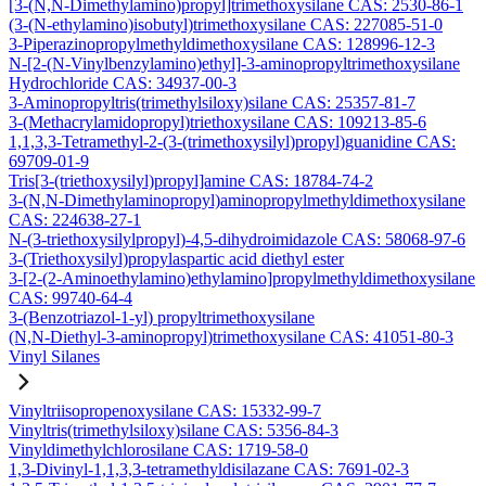
[3-(N,N-Dimethylamino)propyl]trimethoxysilane CAS: 2530-86-1
(3-(N-ethylamino)isobutyl)trimethoxysilane CAS: 227085-51-0
3-Piperazinopropylmethyldimethoxysilane CAS: 128996-12-3
N-[2-(N-Vinylbenzylamino)ethyl]-3-aminopropyltrimethoxysilane
Hydrochloride CAS: 34937-00-3
3-Aminopropyltris(trimethylsiloxy)silane CAS: 25357-81-7
3-(Methacrylamidopropyl)triethoxysilane CAS: 109213-85-6
1,1,3,3-Tetramethyl-2-(3-(trimethoxysilyl)propyl)guanidine CAS:
69709-01-9
Tris[3-(triethoxysilyl)propyl]amine CAS: 18784-74-2
3-(N,N-Dimethylaminopropyl)aminopropylmethyldimethoxysilane
CAS: 224638-27-1
N-(3-triethoxysilylpropyl)-4,5-dihydroimidazole CAS: 58068-97-6
3-(Triethoxysilyl)propylaspartic acid diethyl ester
3-[2-(2-Aminoethylamino)ethylamino]propylmethyldimethoxysilane
CAS: 99740-64-4
3-(Benzotriazol-1-yl) propyltrimethoxysilane
(N,N-Diethyl-3-aminopropyl)trimethoxysilane CAS: 41051-80-3
Vinyl Silanes
Vinyltriisopropenoxysilane CAS: 15332-99-7
Vinyltris(trimethylsiloxy)silane CAS: 5356-84-3
Vinyldimethylchlorosilane CAS: 1719-58-0
1,3-Divinyl-1,1,3,3-tetramethyldisilazane CAS: 7691-02-3