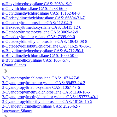
n-Hexyltrimethoxysilane CAS: 3069-19-0
n-Octyltrichlorosilane CAS: 5283-66-9
n-Octyldimethylchlorosilane CAS: 18162-84-0
n-Dodecyldimethylchlorosilane CAS: 66604-31-7
n-Octadecyltrichlorosilane CAS: 112-04-9
n-Hexadecyltrimethoxysilane CAS: 16415-12-6
n-Octadecyltrimethoxysilane CAS: 3069-42-9
n-Octadecyltriethoxysilane CAS: 7399-00-0
n-Octadecyldimethylchlorosilane CAS: 18643-08-8
n-Octadecyldiisobutylchlorosilane CAS: 162578-86-1
n-Butyldimethylmethoxysilane CAS: 64712-50-1
n-Butyldimethylchlorosilane CAS: 1000-50-6
n-Butyltrimethoxysilane CAS: 1067-57-8
Cyano Silanes
3-Cyanopropyltrichlorosilane CAS: 1071-27-8
3-Cyanopropyltrimethoxysilane CAS: 55453-24-2
3-Cyanopropyltriethoxysilane CAS: 1067-47-6
3-Cyanopropylmethyldichlorosilane CAS: 1190-16-5
3-Cyanopropylmethyldimethoxysilane CAS: 153723-40-1
3-Cyanopropyldimethylchlorosilane CAS: 18156-15-5
2-Cyanoethyltrimethoxysilane CAS: 2526-62-7
Isocyanate Silanes