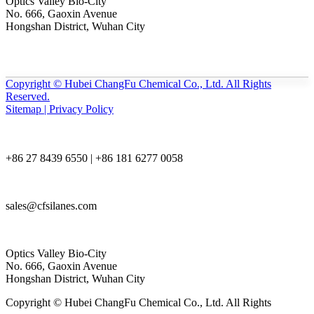
Optics Valley Bio-City
No. 666, Gaoxin Avenue
Hongshan District, Wuhan City
Copyright © Hubei ChangFu Chemical Co., Ltd. All Rights
Reserved.
Sitemap | Privacy Policy
+86 27 8439 6550 | +86 181 6277 0058
sales@cfsilanes.com
Optics Valley Bio-City
No. 666, Gaoxin Avenue
Hongshan District, Wuhan City
Copyright © Hubei ChangFu Chemical Co., Ltd. All Rights