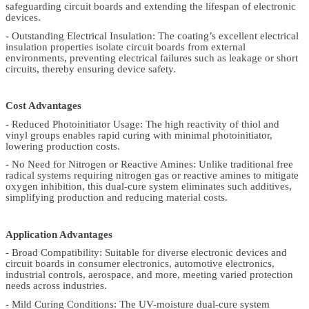
safeguarding circuit boards and extending the lifespan of electronic
devices.
- Outstanding Electrical Insulation: The coating’s excellent electrical
insulation properties isolate circuit boards from external
environments, preventing electrical failures such as leakage or short
circuits, thereby ensuring device safety.
Cost Advantages
- Reduced Photoinitiator Usage: The high reactivity of thiol and
vinyl groups enables rapid curing with minimal photoinitiator,
lowering production costs.
- No Need for Nitrogen or Reactive Amines: Unlike traditional free
radical systems requiring nitrogen gas or reactive amines to mitigate
oxygen inhibition, this dual-cure system eliminates such additives,
simplifying production and reducing material costs.
Application Advantages
- Broad Compatibility: Suitable for diverse electronic devices and
circuit boards in consumer electronics, automotive electronics,
industrial controls, aerospace, and more, meeting varied protection
needs across industries.
- Mild Curing Conditions: The UV-moisture dual-cure system