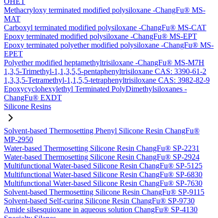
OHET
Methacryloxy terminated modified polysiloxane -ChangFu® MS-
MAT
Carboxyl terminated modified polysiloxane -ChangFu® MS-CAT
Epoxy terminated modified polysiloxane -ChangFu® MS-EPT
Epoxy terminated polyether modified polysiloxane -ChangFu® MS-
EPET
Polyether modified heptamethyltrisiloxane -ChangFu® MS-M7H
1,3,5-Trimethyl-1,1,3,5,5-pentaphenyltrisiloxane CAS: 3390-61-2
1,3,3,5-Tetramethyl-1,1,5,5-tetraphenyltrisiloxane CAS: 3982-82-9
Epoxycyclohexylethyl Terminated PolyDimethylsiloxanes -
ChangFu® EXDT
Silicone Resins
Solvent-based Thermosetting Phenyl Silicone Resin ChangFu®
MP-2950
Water-based Thermosetting Silicone Resin ChangFu® SP-2231
Water-based Thermosetting Silicone Resin ChangFu® SP-2924
Multifunctional Water-based Silicone Resin ChangFu® SP-5125
Multifunctional Water-based Silicone Resin ChangFu® SP-6830
Multifunctional Water-based Silicone Resin ChangFu® SP-7630
Solvent-based Thermosetting Silicone Resin ChangFu® SP-9115
Solvent-based Self-curing Silicone Resin ChangFu® SP-9730
Amide silsesquioxane in aqueous solution ChangFu® SP-4130