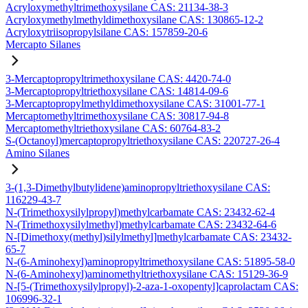
Acryloxymethyltrimethoxysilane CAS: 21134-38-3
Acryloxymethylmethyldimethoxysilane CAS: 130865-12-2
Acryloxytriisopropylsilane CAS: 157859-20-6
Mercapto Silanes
3-Mercaptopropyltrimethoxysilane CAS: 4420-74-0
3-Mercaptopropyltriethoxysilane CAS: 14814-09-6
3-Mercaptopropylmethyldimethoxysilane CAS: 31001-77-1
Mercaptomethyltrimethoxysilane CAS: 30817-94-8
Mercaptomethyltriethoxysilane CAS: 60764-83-2
S-(Octanoyl)mercaptopropyltriethoxysilane CAS: 220727-26-4
Amino Silanes
3-(1,3-Dimethylbutylidene)aminopropyltriethoxysilane CAS:
116229-43-7
N-(Trimethoxysilylpropyl)methylcarbamate CAS: 23432-62-4
N-(Trimethoxysilylmethyl)methylcarbamate CAS: 23432-64-6
N-[Dimethoxy(methyl)silylmethyl]methylcarbamate CAS: 23432-
65-7
N-(6-Aminohexyl)aminopropyltrimethoxysilane CAS: 51895-58-0
N-(6-Aminohexyl)aminomethyltriethoxysilane CAS: 15129-36-9
N-[5-(Trimethoxysilylpropyl)-2-aza-1-oxopentyl]caprolactam CAS:
106996-32-1