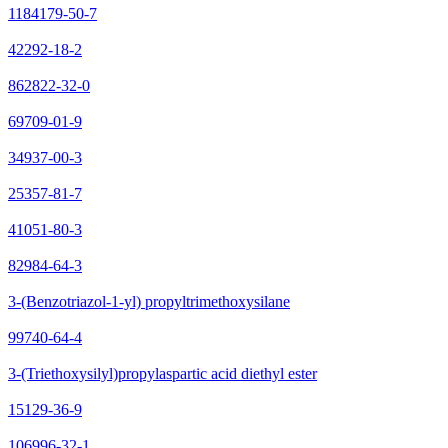
1184179-50-7
42292-18-2
862822-32-0
69709-01-9
34937-00-3
25357-81-7
41051-80-3
82984-64-3
3-(Benzotriazol-1-yl) propyltrimethoxysilane
99740-64-4
3-(Triethoxysilyl)propylaspartic acid diethyl ester
15129-36-9
106996-32-1