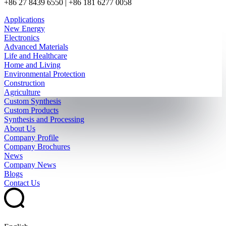
+86 27 8439 6550 | +86 181 6277 0058
Applications
New Energy
Electronics
Advanced Materials
Life and Healthcare
Home and Living
Environmental Protection
Construction
Agriculture
Custom Synthesis
Custom Products
Synthesis and Processing
About Us
Company Profile
Company Brochures
News
Company News
Blogs
Contact Us