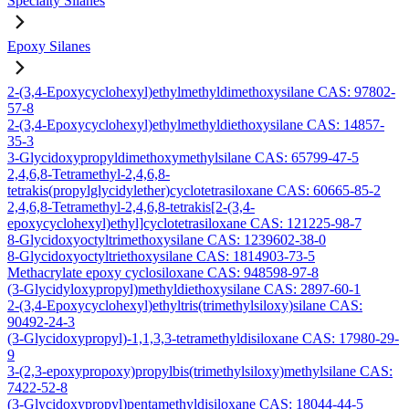
Specialty Silanes
Epoxy Silanes
2-(3,4-Epoxycyclohexyl)ethylmethyldimethoxysilane CAS: 97802-
57-8
2-(3,4-Epoxycyclohexyl)ethylmethyldiethoxysilane CAS: 14857-
35-3
3-Glycidoxypropyldimethoxymethylsilane CAS: 65799-47-5
2,4,6,8-Tetramethyl-2,4,6,8-
tetrakis(propylglycidylether)cyclotetrasiloxane CAS: 60665-85-2
2,4,6,8-Tetramethyl-2,4,6,8-tetrakis[2-(3,4-
epoxycyclohexyl)ethyl]cyclotetrasiloxane CAS: 121225-98-7
8-Glycidoxyoctyltrimethoxysilane CAS: 1239602-38-0
8-Glycidoxyoctyltriethoxysilane CAS: 1814903-73-5
Methacrylate epoxy cyclosiloxane CAS: 948598-97-8
(3-Glycidyloxypropyl)methyldiethoxysilane CAS: 2897-60-1
2-(3,4-Epoxycyclohexyl)ethyltris(trimethylsiloxy)silane CAS:
90492-24-3
(3-Glycidoxypropyl)-1,1,3,3-tetramethyldisiloxane CAS: 17980-29-
9
3-(2,3-epoxypropoxy)propylbis(trimethylsiloxy)methylsilane CAS:
7422-52-8
(3-Glycidoxypropyl)pentamethyldisiloxane CAS: 18044-44-5