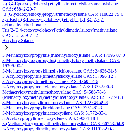
2-(3,4-Epoxycyclohexyl) ethylbis(trimethylsiloxy)methylsilane
CAS: 65842-29-7
[3-(Glycidoxyethoxy)propyl]trimethoxysilane CAS: 118822-75-6
3,5-Bis[2-(3,4-epoxycyclohexyl) ethyl]-1,1,1,3,5,7,7,7-
octamethyltetrasiloxane
Tris[2-(3,4-epoxycyclohexyl)ethyldimethylsiloxy]methylsilane
CAS: 121239-71-2
Acryloxy Silanes
3-Methacryloxypropyltris(trimethylsiloxy)silane CAS: 17096-07-0
3-Methacryloyloxypropylbis(trimethylsiloxy)methylsilane CAS:
19309-90-1
3-Methacryloxypropyldimethylchlorosilane CAS: 24636-31-5
3-Acryloxypropyltris(trimethylsiloxy)silane CAS: 17096-12-7
3-Acryloxypropyltrimethoxysilane CAS: 4369-14-6
3-Acryloxypropylmethyldimethoxysilane CAS: 13732-00-8
Methacryloxymethyltrimethoxysilane CAS: 54586-78-6
(Methacryloxymethyl)methyldimethoxysilane CAS: 121177-93-3
8-Methacryloxyoctyltrimethoxysilane CAS: 122749-49-9
3-Methacryloxypropyltrichlorosilane CAS: 7351-61-3
3-Methacryloxypropyltriacetoxysilane CAS: 51772-85-1
3-Acetoxypropyltrimethoxysilane CAS: 59004-18-1
3-(Methacryloxy)propyldimethylmethoxysilane CAS: 66753-64-8
3-Acryloxypropyldimethylmethoxysilane CAS: 111918-90-2