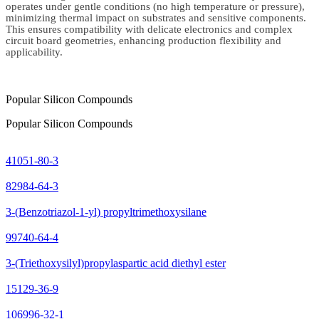
operates under gentle conditions (no high temperature or pressure),
minimizing thermal impact on substrates and sensitive components.
This ensures compatibility with delicate electronics and complex
circuit board geometries, enhancing production flexibility and
applicability.
Popular Silicon Compounds
Popular Silicon Compounds
41051-80-3
82984-64-3
3-(Benzotriazol-1-yl) propyltrimethoxysilane
99740-64-4
3-(Triethoxysilyl)propylaspartic acid diethyl ester
15129-36-9
106996-32-1