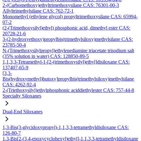
2-(Carbomethoxy)ethyltrimethoxysilane CAS: 76301-00-3
Allyltrimethylsilane CAS: 762-72-1
Monomethyl (ethylene glycol) propyltrimethoxysilane CAS: 65994-
07-2
(2-(Trimethoxysilyl)ethyl) phosphonic acid, dimethyl ester CAS:
20728-21-6
3-(2-hydroxyethoxy)propylbis(trimethylsiloxy)methylsilane CAS:
23785-50-4
N-(Trimethoxysilylpropyl)ethylenediamine triacetate trisodium salt
(35% solution in water) CAS: 128850-89-5
1,1,3,3-Tetramethyl-1-[2-(trimethoxysilyl)ethyl]disiloxane CAS:
137407-65-9
[3,3-
Bis(hydroxymethyl)butoxy]propylbis(trimethylsiloxy)methylsilane
CAS: 4262-92-4
2-(Triethoxysilyl)ethylphosphonic aciddiethylester CAS: 757-44-8
Specialty Siloxanes
Dual-End Siloxanes
1,3-Bis(3-glycidoxypropyl)-1,1,3,3-tetramethyldisiloxane CAS:
126-80-7
1,3-Bis[2-(3,4-epoxycyclohexyl)ethyl]-1,1,3,3-tetramethyldisiloxane