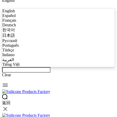
English
English
Español
Français
Deutsch
한국어
日本語
Русский
Português
Türkçe
Italiano
العربية
Tiếng Việt
Clear
返回