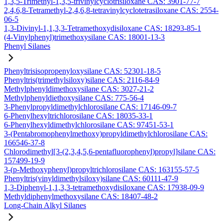
1,3,5-Trimethyl-1,3,5-trivinylcyclotrisiloxane CAS: 3901-77-7
2,4,6,8-Tetramethyl-2,4,6,8-tetravinylcyclotetrasiloxane CAS: 2554-
06-5
1,3-Divinyl-1,1,3,3-Tetramethoxydisiloxane CAS: 18293-85-1
(4-Vinylphenyl)trimethoxysilane CAS: 18001-13-3
Phenyl Silanes
Phenyltrisisopropenyloxysilane CAS: 52301-18-5
Phenyltris(trimethylsiloxy)silane CAS: 2116-84-9
Methylphenyldimethoxysilane CAS: 3027-21-2
Methylphenyldiethoxysilane CAS: 775-56-4
3-Phenylpropyldimethylchlorosilane CAS: 17146-09-7
6-Phenylhexyltrichlorosilane CAS: 18035-33-1
6-Phenylhexyldimethylchlorosilane CAS: 97451-53-1
3-(Pentabromophenylmethoxy)propyldimethylchlorosilane CAS:
166546-37-8
Chlorodimethyl[3-(2,3,4,5,6-pentafluorophenyl)propyl]silane CAS:
157499-19-9
3-(p-Methoxyphenyl)propyltrichlorosilane CAS: 163155-57-5
Phenyltris(vinyldimethylsiloxy)silane CAS: 60111-47-9
1,3-Diphenyl-1,1,3,3-tetramethoxydisiloxane CAS: 17938-09-9
Methyldiphenylmethoxysilane CAS: 18407-48-2
Long-Chain Alkyl Silanes