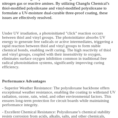
nitrogen gas or reactive amines. By utilizing Changfu Chemical’s
thiol-modified polysiloxane and vinyl-modified polysiloxane to
formulate a UV-moisture dual-curable three-proof coating, these
issues are effectively resolved.
Under UV irradiation, a photoinitiated "click" reaction occurs
between thiol and vinyl groups. The photoinitiator absorbs UV
energy to generate free radicals or active intermediates, triggering a
rapid reaction between thiol and vinyl groups to form stable
chemical bonds, enabling swift curing. The high reactivity of thiol
and vinyl groups, coupled with their insensitivity to oxygen,
eliminates surface oxygen inhibition common in traditional free
radical photoinitiation systems, significantly improving curing
efficiency.
Performance Advantages
- Superior Weather Resistance: The polysiloxane backbone offers
exceptional weather resistance, enabling the coating to withstand UV
radiation, ozone, rain, wind, and other environmental factors. This
ensures long-term protection for circuit boards while maintaining
performance integrity.
- Excellent Chemical Resistance: Polysiloxane’s chemical stability
resists corrosion from acids, alkalis, salts, and other chemicals,