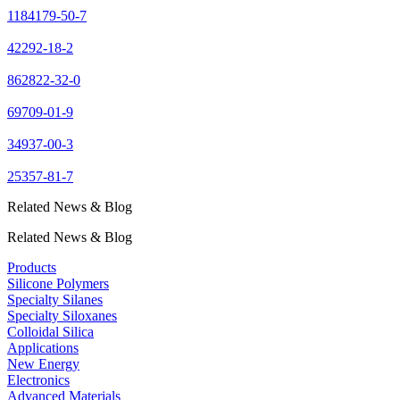
1184179-50-7
42292-18-2
862822-32-0
69709-01-9
34937-00-3
25357-81-7
Related News & Blog
Related News & Blog
Products
Silicone Polymers
Specialty Silanes
Specialty Siloxanes
Colloidal Silica
Applications
New Energy
Electronics
Advanced Materials