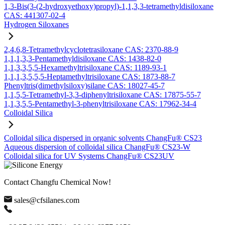
1,3-Bis(3-(2-hydroxyethoxy)propyl)-1,1,3,3-tetramethyldisiloxane
CAS: 441307-02-4
Hydrogen Siloxanes
2,4,6,8-Tetramethylcyclotetrasiloxane CAS: 2370-88-9
1,1,1,3,3-Pentamethyldisiloxane CAS: 1438-82-0
1,1,3,3,5,5-Hexamethyltrisiloxane CAS: 1189-93-1
1,1,1,3,5,5,5-Heptamethyltrisiloxane CAS: 1873-88-7
Phenyltris(dimethylsiloxy)silane CAS: 18027-45-7
1,1,5,5-Tetramethyl-3,3-diphenyltrisiloxane CAS: 17875-55-7
1,1,3,5,5-Pentamethyl-3-phenyltrisiloxane CAS: 17962-34-4
Colloidal Silica
Colloidal silica dispersed in organic solvents ChangFu® CS23
Aqueous dispersion of colloidal silica ChangFu® CS23-W
Colloidal silica for UV Systems ChangFu® CS23UV
Contact Changfu Chemical Now!
sales@cfsilanes.com