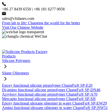
+86 27 8439 6550 | +86 181 6277 0058
sales@cfsilanes.com
From lab to life: Changing the world for the better
Visit Our Chinese Website
Products
Silicone Polymers
Silane Oligomers
Epoxy functional silicone prepolymer ChangFu® SP-E20
Di-amino functional silicone prepolymer ChangFu® SP-DN46
Acryloxy functional silicone prepolymer ChangFu® SP-A70
Mercapto functional silicone prepolymer ChangFu® SP-SH
Epoxy functional siloxane oligomer in water ChangFu® SP-EW29
Amino functional siloxane oligomer in water ChangFu® SP-NW51