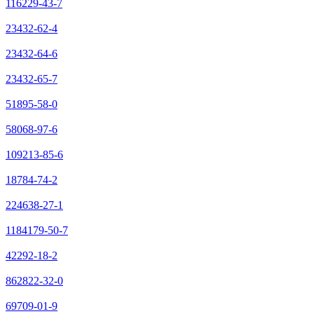
116229-43-7
23432-62-4
23432-64-6
23432-65-7
51895-58-0
58068-97-6
109213-85-6
18784-74-2
224638-27-1
1184179-50-7
42292-18-2
862822-32-0
69709-01-9