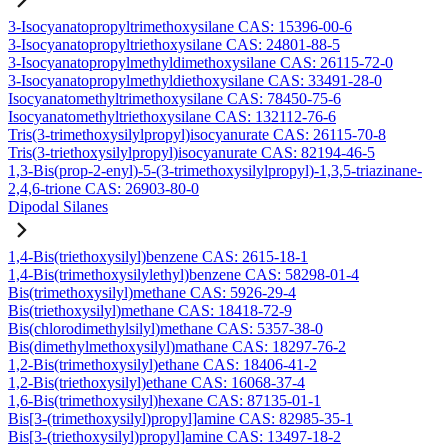
3-Isocyanatopropyltrimethoxysilane CAS: 15396-00-6
3-Isocyanatopropyltriethoxysilane CAS: 24801-88-5
3-Isocyanatopropylmethyldimethoxysilane CAS: 26115-72-0
3-Isocyanatopropylmethyldiethoxysilane CAS: 33491-28-0
Isocyanatomethyltrimethoxysilane CAS: 78450-75-6
Isocyanatomethyltriethoxysilane CAS: 132112-76-6
Tris(3-trimethoxysilylpropyl)isocyanurate CAS: 26115-70-8
Tris(3-triethoxysilylpropyl)isocyanurate CAS: 82194-46-5
1,3-Bis(prop-2-enyl)-5-(3-trimethoxysilylpropyl)-1,3,5-triazinane-
2,4,6-trione CAS: 26903-80-0
Dipodal Silanes
1,4-Bis(triethoxysilyl)benzene CAS: 2615-18-1
1,4-Bis(trimethoxysilylethyl)benzene CAS: 58298-01-4
Bis(trimethoxysilyl)methane CAS: 5926-29-4
Bis(triethoxysilyl)methane CAS: 18418-72-9
Bis(chlorodimethylsilyl)methane CAS: 5357-38-0
Bis(dimethylmethoxysilyl)mathane CAS: 18297-76-2
1,2-Bis(trimethoxysilyl)ethane CAS: 18406-41-2
1,2-Bis(triethoxysilyl)ethane CAS: 16068-37-4
1,6-Bis(trimethoxysilyl)hexane CAS: 87135-01-1
Bis[3-(trimethoxysilyl)propyl]amine CAS: 82985-35-1
Bis[3-(triethoxysilyl)propyl]amine CAS: 13497-18-2