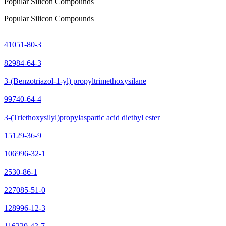
Popular Silicon Compounds
Popular Silicon Compounds
41051-80-3
82984-64-3
3-(Benzotriazol-1-yl) propyltrimethoxysilane
99740-64-4
3-(Triethoxysilyl)propylaspartic acid diethyl ester
15129-36-9
106996-32-1
2530-86-1
227085-51-0
128996-12-3