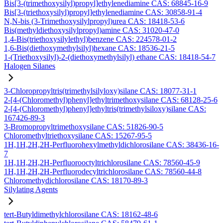
Bis[3-(trimethoxysilyl)propyl]ethylenediamine CAS: 68845-16-9
Bis[3-(triethoxysilyl)propyl]ethylenediamine CAS: 30858-91-4
N,N-bis (3-Trimethoxysilylpropyl)urea CAS: 18418-53-6
Bis(methyldiethoxysilylpropyl)amine CAS: 31020-47-0
1,4-Bis(triethoxysilylethyl)benzene CAS: 224578-01-2
1,6-Bis(diethoxymethylsilyl)hexane CAS: 18536-21-5
1-(Triethoxysilyl)-2-(diethoxymethylsilyl) ethane CAS: 18418-54-7
Halogen Silanes
3-Chloropropyltris(trimethylsilyloxy)silane CAS: 18077-31-1
2-[4-(Chloromethyl)phenyl]ethyltrimethoxysilane CAS: 68128-25-6
2-[4-(Chloromethyl)phenyl]ethyltris(trimethylsiloxy)silane CAS:
167426-89-3
3-Bromopropyltrimethoxysilane CAS: 51826-90-5
Chloromethyltriethoxysilane CAS: 15267-95-5
1H,1H,2H,2H-Perfluorohexylmethyldichlorosilane CAS: 38436-16-
7
1H,1H,2H,2H-Perfluorooctyltrichlorosilane CAS: 78560-45-9
1H,1H,2H,2H-Perfluorodecyltrichlorosilane CAS: 78560-44-8
Chloromethydichlorosilane CAS: 18170-89-3
Silylating Agents
tert-Butyldimethylchlorosilane CAS: 18162-48-6