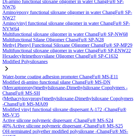
Di-amino functional siloxane oligomer in water ChangFu® SP-
NW76
Amino/epoxy functional siloxane oligomer in water ChangFu® SP-
NW27
Amino/vinyl functional siloxane oligomer in water ChangFu® SP-
NVW64
Multifunctional siloxane oligomer in water ChangFu® SP-NW68
Multifunctional Silane Oligomer ChangFu® SP-N28
Methyl Phenyl Functional Siloxane Oligomer ChangFu® SP-MP29
Multifunctional siloxane oligomer in water ChangFu® SP-ENW22
Hexadecyltrimethoxysilane Oligomer ChangFu® SP-C1632
Modified Polysiloxanes
Water-borne coating adhesion promoter ChangFu® MS-E11
Modified di-amino functional silane ChangFu® MS-DN
(Mercaptopropyl)methylsiloxane-Dimethylsiloxane Copolymers -
ChangFu® MS-SH
(Methacryloxypropyl)methylsiloxane-Dimethylsiloxane Copolymers
-ChangFu® MS-MA09
Modified vinyl functional siloxane dispersant A-172 -ChangFu®
MS-V35
Active silicone polymeric dispersant -ChangFu® MS-S24
40% Active silicone polymeric dispersant -ChangFu® MS-S25
OH-terminated polyether modified polysiloxane -ChangFu® MS-