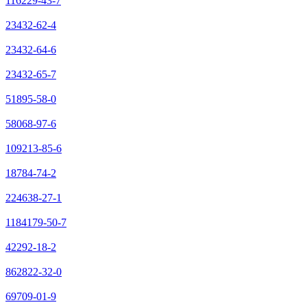
116229-43-7
23432-62-4
23432-64-6
23432-65-7
51895-58-0
58068-97-6
109213-85-6
18784-74-2
224638-27-1
1184179-50-7
42292-18-2
862822-32-0
69709-01-9