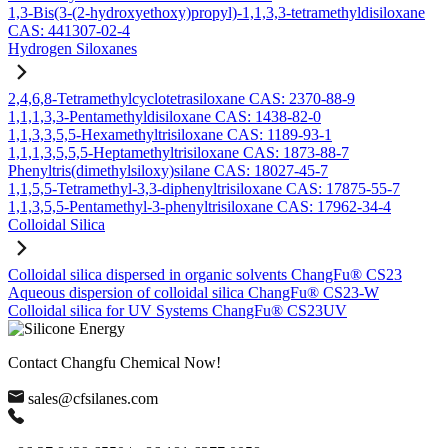
1,3-Bis(3-(2-hydroxyethoxy)propyl)-1,1,3,3-tetramethyldisiloxane
CAS: 441307-02-4
Hydrogen Siloxanes
2,4,6,8-Tetramethylcyclotetrasiloxane CAS: 2370-88-9
1,1,1,3,3-Pentamethyldisiloxane CAS: 1438-82-0
1,1,3,3,5,5-Hexamethyltrisiloxane CAS: 1189-93-1
1,1,1,3,5,5,5-Heptamethyltrisiloxane CAS: 1873-88-7
Phenyltris(dimethylsiloxy)silane CAS: 18027-45-7
1,1,5,5-Tetramethyl-3,3-diphenyltrisiloxane CAS: 17875-55-7
1,1,3,5,5-Pentamethyl-3-phenyltrisiloxane CAS: 17962-34-4
Colloidal Silica
Colloidal silica dispersed in organic solvents ChangFu® CS23
Aqueous dispersion of colloidal silica ChangFu® CS23-W
Colloidal silica for UV Systems ChangFu® CS23UV
Contact Changfu Chemical Now!
sales@cfsilanes.com