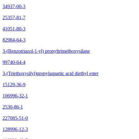
34937-00-3
25357-81-7
41051-80-3
82984-64-3
3-(Benzotriazol-1-yl) propyltrimethoxysilane
99740-64-4
3-(Triethoxysilyl)propylaspartic acid diethyl ester
15129-36-9
106996-32-1
2530-86-1
227085-51-0
128996-12-3