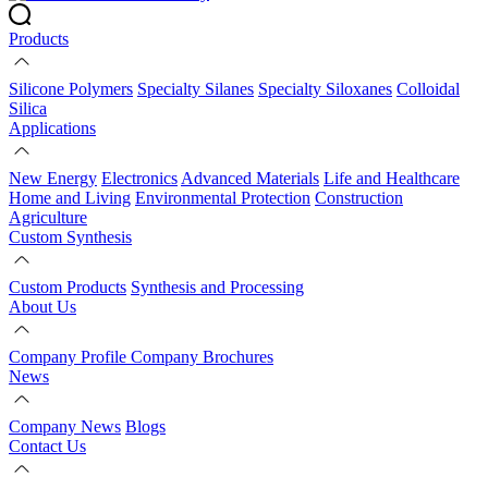
Products
Silicone Polymers
Specialty Silanes
Specialty Siloxanes
Colloidal
Silica
Applications
New Energy
Electronics
Advanced Materials
Life and Healthcare
Home and Living
Environmental Protection
Construction
Agriculture
Custom Synthesis
Custom Products
Synthesis and Processing
About Us
Company Profile
Company Brochures
News
Company News
Blogs
Contact Us