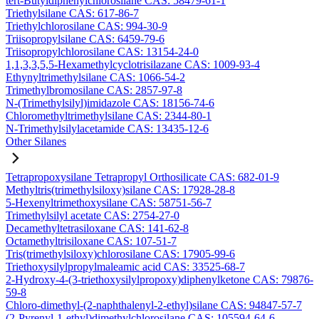
tert-Butyldiphenylchlorosilane CAS: 58479-61-1
Triethylsilane CAS: 617-86-7
Triethylchlorosilane CAS: 994-30-9
Triisopropylsilane CAS: 6459-79-6
Triisopropylchlorosilane CAS: 13154-24-0
1,1,3,3,5,5-Hexamethylcyclotrisilazane CAS: 1009-93-4
Ethynyltrimethylsilane CAS: 1066-54-2
Trimethylbromosilane CAS: 2857-97-8
N-(Trimethylsilyl)imidazole CAS: 18156-74-6
Chloromethyltrimethylsilane CAS: 2344-80-1
N-Trimethylsilylacetamide CAS: 13435-12-6
Other Silanes
Tetrapropoxysilane Tetrapropyl Orthosilicate CAS: 682-01-9
Methyltris(trimethylsiloxy)silane CAS: 17928-28-8
5-Hexenyltrimethoxysilane CAS: 58751-56-7
Trimethylsilyl acetate CAS: 2754-27-0
Decamethyltetrasiloxane CAS: 141-62-8
Octamethyltrisiloxane CAS: 107-51-7
Tris(trimethylsiloxy)chlorosilane CAS: 17905-99-6
Triethoxysilylpropylmaleamic acid CAS: 33525-68-7
2-Hydroxy-4-(3-triethoxysilylpropoxy)diphenylketone CAS: 79876-
59-8
Chloro-dimethyl-(2-naphthalenyl-2-ethyl)silane CAS: 94847-57-7
(2-Pyrenyl-1-ethyl)dimethylchlorosilane CAS: 105594-64-6