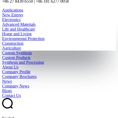
+86 27 8439 6550 | +86 181 6277 0058
Applications
New Energy
Electronics
Advanced Materials
Life and Healthcare
Home and Living
Environmental Protection
Construction
Agriculture
Custom Synthesis
Custom Products
Synthesis and Processing
About Us
Company Profile
Company Brochures
News
Company News
Blogs
Contact Us