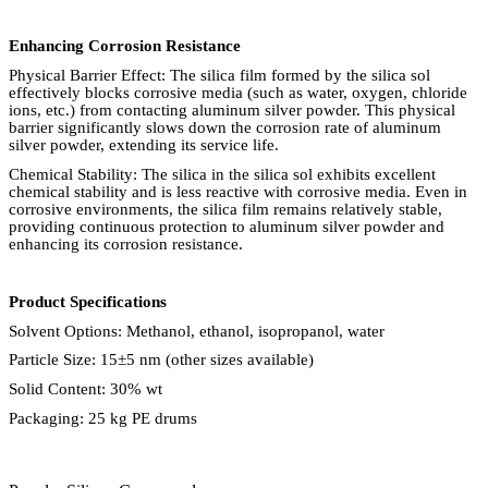
Enhancing Corrosion Resistance
Physical Barrier Effect: The silica film formed by the silica sol
effectively blocks corrosive media (such as water, oxygen, chloride
ions, etc.) from contacting aluminum silver powder. This physical
barrier significantly slows down the corrosion rate of aluminum
silver powder, extending its service life.
Chemical Stability: The silica in the silica sol exhibits excellent
chemical stability and is less reactive with corrosive media. Even in
corrosive environments, the silica film remains relatively stable,
providing continuous protection to aluminum silver powder and
enhancing its corrosion resistance.
Product Specifications
Solvent Options: Methanol, ethanol, isopropanol, water
Particle Size: 15
±
5 nm (other sizes available)
Solid Content: 30% wt
Packaging: 25 kg PE drums