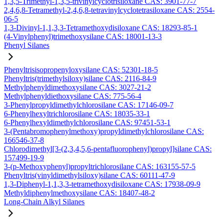
1,3,5-Trimethyl-1,3,5-trivinylcyclotrisiloxane CAS: 3901-77-7
2,4,6,8-Tetramethyl-2,4,6,8-tetravinylcyclotetrasiloxane CAS: 2554-
06-5
1,3-Divinyl-1,1,3,3-Tetramethoxydisiloxane CAS: 18293-85-1
(4-Vinylphenyl)trimethoxysilane CAS: 18001-13-3
Phenyl Silanes
Phenyltrisisopropenyloxysilane CAS: 52301-18-5
Phenyltris(trimethylsiloxy)silane CAS: 2116-84-9
Methylphenyldimethoxysilane CAS: 3027-21-2
Methylphenyldiethoxysilane CAS: 775-56-4
3-Phenylpropyldimethylchlorosilane CAS: 17146-09-7
6-Phenylhexyltrichlorosilane CAS: 18035-33-1
6-Phenylhexyldimethylchlorosilane CAS: 97451-53-1
3-(Pentabromophenylmethoxy)propyldimethylchlorosilane CAS:
166546-37-8
Chlorodimethyl[3-(2,3,4,5,6-pentafluorophenyl)propyl]silane CAS:
157499-19-9
3-(p-Methoxyphenyl)propyltrichlorosilane CAS: 163155-57-5
Phenyltris(vinyldimethylsiloxy)silane CAS: 60111-47-9
1,3-Diphenyl-1,1,3,3-tetramethoxydisiloxane CAS: 17938-09-9
Methyldiphenylmethoxysilane CAS: 18407-48-2
Long-Chain Alkyl Silanes