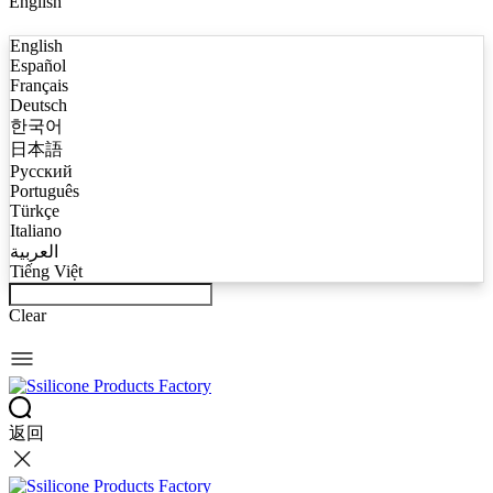
English
English
Español
Français
Deutsch
한국어
日本語
Русский
Português
Türkçe
Italiano
العربية
Tiếng Việt
Clear
返回