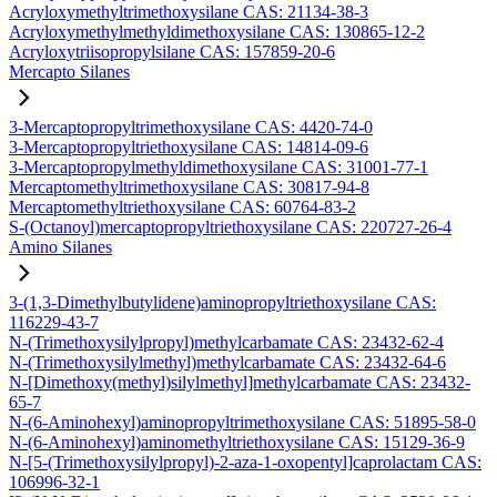
Acryloxymethyltrimethoxysilane CAS: 21134-38-3
Acryloxymethylmethyldimethoxysilane CAS: 130865-12-2
Acryloxytriisopropylsilane CAS: 157859-20-6
Mercapto Silanes
3-Mercaptopropyltrimethoxysilane CAS: 4420-74-0
3-Mercaptopropyltriethoxysilane CAS: 14814-09-6
3-Mercaptopropylmethyldimethoxysilane CAS: 31001-77-1
Mercaptomethyltrimethoxysilane CAS: 30817-94-8
Mercaptomethyltriethoxysilane CAS: 60764-83-2
S-(Octanoyl)mercaptopropyltriethoxysilane CAS: 220727-26-4
Amino Silanes
3-(1,3-Dimethylbutylidene)aminopropyltriethoxysilane CAS:
116229-43-7
N-(Trimethoxysilylpropyl)methylcarbamate CAS: 23432-62-4
N-(Trimethoxysilylmethyl)methylcarbamate CAS: 23432-64-6
N-[Dimethoxy(methyl)silylmethyl]methylcarbamate CAS: 23432-
65-7
N-(6-Aminohexyl)aminopropyltrimethoxysilane CAS: 51895-58-0
N-(6-Aminohexyl)aminomethyltriethoxysilane CAS: 15129-36-9
N-[5-(Trimethoxysilylpropyl)-2-aza-1-oxopentyl]caprolactam CAS:
106996-32-1