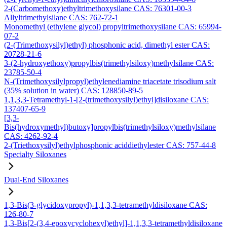
2-(Carbomethoxy)ethyltrimethoxysilane CAS: 76301-00-3
Allyltrimethylsilane CAS: 762-72-1
Monomethyl (ethylene glycol) propyltrimethoxysilane CAS: 65994-
07-2
(2-(Trimethoxysilyl)ethyl) phosphonic acid, dimethyl ester CAS:
20728-21-6
3-(2-hydroxyethoxy)propylbis(trimethylsiloxy)methylsilane CAS:
23785-50-4
N-(Trimethoxysilylpropyl)ethylenediamine triacetate trisodium salt
(35% solution in water) CAS: 128850-89-5
1,1,3,3-Tetramethyl-1-[2-(trimethoxysilyl)ethyl]disiloxane CAS:
137407-65-9
[3,3-
Bis(hydroxymethyl)butoxy]propylbis(trimethylsiloxy)methylsilane
CAS: 4262-92-4
2-(Triethoxysilyl)ethylphosphonic aciddiethylester CAS: 757-44-8
Specialty Siloxanes
Dual-End Siloxanes
1,3-Bis(3-glycidoxypropyl)-1,1,3,3-tetramethyldisiloxane CAS:
126-80-7
1,3-Bis[2-(3,4-epoxycyclohexyl)ethyl]-1,1,3,3-tetramethyldisiloxane