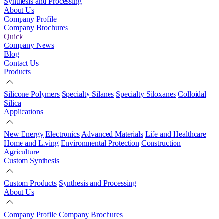
Synthesis and Processing
About Us
Company Profile
Company Brochures
Quick
Company News
Blog
Contact Us
Products
Silicone Polymers
Specialty Silanes
Specialty Siloxanes
Colloidal
Silica
Applications
New Energy
Electronics
Advanced Materials
Life and Healthcare
Home and Living
Environmental Protection
Construction
Agriculture
Custom Synthesis
Custom Products
Synthesis and Processing
About Us
Company Profile
Company Brochures