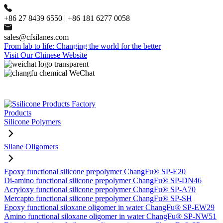
+86 27 8439 6550 | +86 181 6277 0058
sales@cfsilanes.com
From lab to life: Changing the world for the better
Visit Our Chinese Website
Products
Silicone Polymers
Silane Oligomers
Epoxy functional silicone prepolymer ChangFu® SP-E20
Di-amino functional silicone prepolymer ChangFu® SP-DN46
Acryloxy functional silicone prepolymer ChangFu® SP-A70
Mercapto functional silicone prepolymer ChangFu® SP-SH
Epoxy functional siloxane oligomer in water ChangFu® SP-EW29
Amino functional siloxane oligomer in water ChangFu® SP-NW51