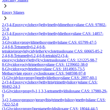
Specialty Silanes
Epoxy Silanes
2-(3,4-Epoxycyclohexyl)ethylmethyldimethoxysilane CAS: 97802-
57-8
2-(3,4-Epoxycyclohexyl)ethylmethyldiethoxysilane CAS: 14857-
35-3
3-Glycidoxypropyldimethoxymethylsilane CAS: 65799-47-5
2,4,6,8-Tetramethyl-2,4,6,8-
tetrakis(propylglycidylether)cyclotetrasiloxane CAS: 60665-85-2
2,4,6,8-Tetramethyl-2,4,6,8-tetrakis[2-(3,4-
epoxycyclohexyl)ethyl]cyclotetrasiloxane CAS: 121225-98-7
8-Glycidoxyoctyltrimethoxysilane CAS: 1239602-38-0
8-Glycidoxyoctyltriethoxysilane CAS: 1814903-73-5
Methacrylate epoxy cyclosiloxane CAS: 948598-97-8
(3-Glycidyloxypropyl)methyldiethoxysilane CAS: 2897-60-1
2-(3,4-Epoxycyclohexyl)ethyltris(trimethylsiloxy)silane CAS:
90492-24-3
(3-Glycidoxypropyl)-1,1,3,3-tetramethyldisiloxane CAS: 17980-29-
9
3-(2,3-epoxypropoxy)propylbis(trimethylsiloxy)methylsilane CAS:
7422-52-8
(3-Glycidoxypropyl)pentamethyldisiloxane CAS: 18044-44-5