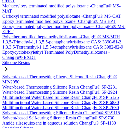
OHET
Methacryloxy terminated modified polysiloxane -ChangFu® MS-
MAT
Carboxyl terminated modified polysiloxane -ChangFu® MS-CAT
Epoxy terminated modified polysiloxane -ChangFu® MS-EPT
Epoxy terminated polyether modified polysiloxane -ChangFu® MS-
EPET
Polyether modified heptamethyltrisiloxane -ChangFu® MS-M7H
1,3,5-Trimethyl-1,1,3,5,5-pentaphenyltrisiloxane CAS: 3390-61-2
1,3,3,5-Tetramethyl-1,1,5,5-tetraphenyltrisiloxane CAS: 3982-82-9
Epoxycyclohexylethyl Terminated PolyDimethylsiloxanes -
ChangFu® EXDT
Silicone Resins
Solvent-based Thermosetting Phenyl Silicone Resin ChangFu®
MP-2950
Water-based Thermosetting Silicone Resin ChangFu® SP-2231
Water-based Thermosetting Silicone Resin ChangFu® SP-2924
Multifunctional Water-based Silicone Resin ChangFu® SP-5125
Multifunctional Water-based Silicone Resin ChangFu® SP-6830
Multifunctional Water-based Silicone Resin ChangFu® SP-7630
Solvent-based Thermosetting Silicone Resin ChangFu® SP-9115
Solvent-based Self-curing Silicone Resin ChangFu® SP-9730
Amide silsesquioxane in aqueous solution ChangFu® SP-4130