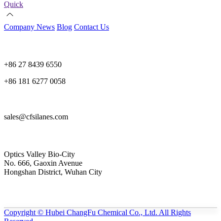
Quick
Company News
Blog
Contact Us
+86 27 8439 6550
+86 181 6277 0058
sales@cfsilanes.com
Optics Valley Bio-City
No. 666, Gaoxin Avenue
Hongshan District, Wuhan City
Copyright © Hubei ChangFu Chemical Co., Ltd. All Rights