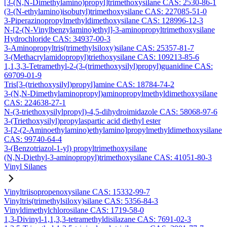
[3-(N,N-Dimethylamino)propyl]trimethoxysilane CAS: 2530-86-1
(3-(N-ethylamino)isobutyl)trimethoxysilane CAS: 227085-51-0
3-Piperazinopropylmethyldimethoxysilane CAS: 128996-12-3
N-[2-(N-Vinylbenzylamino)ethyl]-3-aminopropyltrimethoxysilane
Hydrochloride CAS: 34937-00-3
3-Aminopropyltris(trimethylsiloxy)silane CAS: 25357-81-7
3-(Methacrylamidopropyl)triethoxysilane CAS: 109213-85-6
1,1,3,3-Tetramethyl-2-(3-(trimethoxysilyl)propyl)guanidine CAS:
69709-01-9
Tris[3-(triethoxysilyl)propyl]amine CAS: 18784-74-2
3-(N,N-Dimethylaminopropyl)aminopropylmethyldimethoxysilane
CAS: 224638-27-1
N-(3-triethoxysilylpropyl)-4,5-dihydroimidazole CAS: 58068-97-6
3-(Triethoxysilyl)propylaspartic acid diethyl ester
3-[2-(2-Aminoethylamino)ethylamino]propylmethyldimethoxysilane
CAS: 99740-64-4
3-(Benzotriazol-1-yl) propyltrimethoxysilane
(N,N-Diethyl-3-aminopropyl)trimethoxysilane CAS: 41051-80-3
Vinyl Silanes
Vinyltriisopropenoxysilane CAS: 15332-99-7
Vinyltris(trimethylsiloxy)silane CAS: 5356-84-3
Vinyldimethylchlorosilane CAS: 1719-58-0
1,3-Divinyl-1,1,3,3-tetramethyldisilazane CAS: 7691-02-3