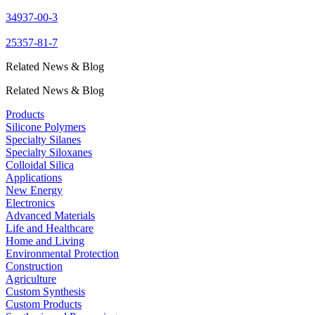
34937-00-3
25357-81-7
Related News & Blog
Related News & Blog
Products
Silicone Polymers
Specialty Silanes
Specialty Siloxanes
Colloidal Silica
Applications
New Energy
Electronics
Advanced Materials
Life and Healthcare
Home and Living
Environmental Protection
Construction
Agriculture
Custom Synthesis
Custom Products