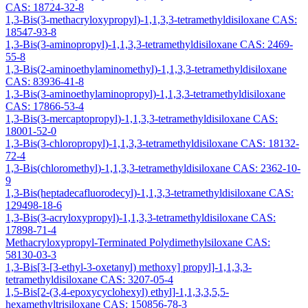
CAS: 18724-32-8
1,3-Bis(3-methacryloxypropyl)-1,1,3,3-tetramethyldisiloxane CAS:
18547-93-8
1,3-Bis(3-aminopropyl)-1,1,3,3-tetramethyldisiloxane CAS: 2469-
55-8
1,3-Bis(2-aminoethylaminomethyl)-1,1,3,3-tetramethyldisiloxane
CAS: 83936-41-8
1,3-Bis(3-aminoethylaminopropyl)-1,1,3,3-tetramethyldisiloxane
CAS: 17866-53-4
1,3-Bis(3-mercaptopropyl)-1,1,3,3-tetramethyldisiloxane CAS:
18001-52-0
1,3-Bis(3-chloropropyl)-1,1,3,3-tetramethyldisiloxane CAS: 18132-
72-4
1,3-Bis(chloromethyl)-1,1,3,3-tetramethyldisiloxane CAS: 2362-10-
9
1,3-Bis(heptadecafluorodecyl)-1,1,3,3-tetramethyldisiloxane CAS:
129498-18-6
1,3-Bis(3-acryloxypropyl)-1,1,3,3-tetramethyldisiloxane CAS:
17898-71-4
Methacryloxypropyl-Terminated Polydimethylsiloxane CAS:
58130-03-3
1,3-Bis[3-[3-ethyl-3-oxetanyl) methoxy] propyl]-1,1,3,3-
tetramethyldisiloxane CAS: 3207-05-4
1,5-Bis[2-(3,4-epoxycyclohexyl) ethyl]-1,1,3,3,5,5-
hexamethyltrisiloxane CAS: 150856-78-3