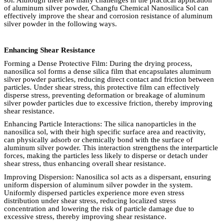
of aluminum silver powder, Changfu Chemical Nanosilica Sol can
effectively improve the shear and corrosion resistance of aluminum
silver powder in the following ways.
Enhancing Shear Resistance
Forming a Dense Protective Film: During the drying process,
nanosilica sol forms a dense silica film that encapsulates aluminum
silver powder particles, reducing direct contact and friction between
particles. Under shear stress, this protective film can effectively
disperse stress, preventing deformation or breakage of aluminum
silver powder particles due to excessive friction, thereby improving
shear resistance.
Enhancing Particle Interactions: The silica nanoparticles in the
nanosilica sol, with their high specific surface area and reactivity,
can physically adsorb or chemically bond with the surface of
aluminum silver powder. This interaction strengthens the interparticle
forces, making the particles less likely to disperse or detach under
shear stress, thus enhancing overall shear resistance.
Improving Dispersion: Nanosilica sol acts as a dispersant, ensuring
uniform dispersion of aluminum silver powder in the system.
Uniformly dispersed particles experience more even stress
distribution under shear stress, reducing localized stress
concentration and lowering the risk of particle damage due to
excessive stress, thereby improving shear resistance.