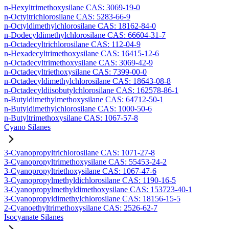
n-Hexyltrimethoxysilane CAS: 3069-19-0
n-Octyltrichlorosilane CAS: 5283-66-9
n-Octyldimethylchlorosilane CAS: 18162-84-0
n-Dodecyldimethylchlorosilane CAS: 66604-31-7
n-Octadecyltrichlorosilane CAS: 112-04-9
n-Hexadecyltrimethoxysilane CAS: 16415-12-6
n-Octadecyltrimethoxysilane CAS: 3069-42-9
n-Octadecyltriethoxysilane CAS: 7399-00-0
n-Octadecyldimethylchlorosilane CAS: 18643-08-8
n-Octadecyldiisobutylchlorosilane CAS: 162578-86-1
n-Butyldimethylmethoxysilane CAS: 64712-50-1
n-Butyldimethylchlorosilane CAS: 1000-50-6
n-Butyltrimethoxysilane CAS: 1067-57-8
Cyano Silanes
3-Cyanopropyltrichlorosilane CAS: 1071-27-8
3-Cyanopropyltrimethoxysilane CAS: 55453-24-2
3-Cyanopropyltriethoxysilane CAS: 1067-47-6
3-Cyanopropylmethyldichlorosilane CAS: 1190-16-5
3-Cyanopropylmethyldimethoxysilane CAS: 153723-40-1
3-Cyanopropyldimethylchlorosilane CAS: 18156-15-5
2-Cyanoethyltrimethoxysilane CAS: 2526-62-7
Isocyanate Silanes