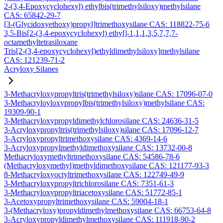
2-(3,4-Epoxycyclohexyl) ethylbis(trimethylsiloxy)methylsilane
CAS: 65842-29-7
[3-(Glycidoxyethoxy)propyl]trimethoxysilane CAS: 118822-75-6
3,5-Bis[2-(3,4-epoxycyclohexyl) ethyl]-1,1,1,3,5,7,7,7-
octamethyltetrasiloxane
Tris[2-(3,4-epoxycyclohexyl)ethyldimethylsiloxy]methylsilane
CAS: 121239-71-2
Acryloxy Silanes
3-Methacryloxypropyltris(trimethylsiloxy)silane CAS: 17096-07-0
3-Methacryloyloxypropylbis(trimethylsiloxy)methylsilane CAS:
19309-90-1
3-Methacryloxypropyldimethylchlorosilane CAS: 24636-31-5
3-Acryloxypropyltris(trimethylsiloxy)silane CAS: 17096-12-7
3-Acryloxypropyltrimethoxysilane CAS: 4369-14-6
3-Acryloxypropylmethyldimethoxysilane CAS: 13732-00-8
Methacryloxymethyltrimethoxysilane CAS: 54586-78-6
(Methacryloxymethyl)methyldimethoxysilane CAS: 121177-93-3
8-Methacryloxyoctyltrimethoxysilane CAS: 122749-49-9
3-Methacryloxypropyltrichlorosilane CAS: 7351-61-3
3-Methacryloxypropyltriacetoxysilane CAS: 51772-85-1
3-Acetoxypropyltrimethoxysilane CAS: 59004-18-1
3-(Methacryloxy)propyldimethylmethoxysilane CAS: 66753-64-8
3-Acryloxypropyldimethylmethoxysilane CAS: 111918-90-2