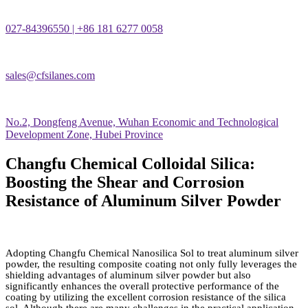
027-84396550 | +86 181 6277 0058
sales@cfsilanes.com
No.2, Dongfeng Avenue, Wuhan Economic and Technological
Development Zone, Hubei Province
Changfu Chemical Colloidal Silica:
Boosting the Shear and Corrosion
Resistance of Aluminum Silver Powder
Adopting Changfu Chemical Nanosilica Sol to treat aluminum silver
powder, the resulting composite coating not only fully leverages the
shielding advantages of aluminum silver powder but also
significantly enhances the overall protective performance of the
coating by utilizing the excellent corrosion resistance of the silica
sol. Although there are many challenges in the practical application