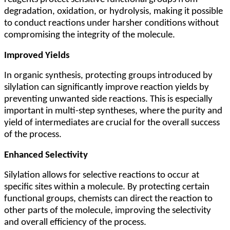
degradation, oxidation, or hydrolysis, making it possible
to conduct reactions under harsher conditions without
compromising the integrity of the molecule.
Improved Yields
In organic synthesis, protecting groups introduced by
silylation can significantly improve reaction yields by
preventing unwanted side reactions. This is especially
important in multi-step syntheses, where the purity and
yield of intermediates are crucial for the overall success
of the process.
Enhanced Selectivity
Silylation allows for selective reactions to occur at
specific sites within a molecule. By protecting certain
functional groups, chemists can direct the reaction to
other parts of the molecule, improving the selectivity
and overall efficiency of the process.