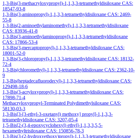
1,3-Bis(3-methacryloxypropyl)-1,1,3,3-tetramethyldisiloxane CAS:
18547-93-8
1,3-Bis(3-aminopropyl)-1,1,3,3-tetramethyldisiloxane CAS: 2469-
55-8
1,3-Bis(2-aminoethylaminomethyl)-1,1,3,3-tetramethyldisiloxane
CAS: 83936-41-8
1,3-Bis(3-aminoethylaminopropyl)-1,1,3,3-tetramethyldisiloxane
CAS: 17866-53-4
1,3-Bis(3-mercaptopropyl)-1,1,3,3-tetramethyldisiloxane CAS:
18001-52-0
1,3-Bis(3-chloropropyl)-1,1,3,3-tetramethyldisiloxane CAS: 18132-
72-4
1,3-Bis(chloromethyl)-1,1,3,3-tetramethyldisiloxane CAS: 2362-10-
9
1,3-Bis(heptadecafluorodecyl)-1,1,3,3-tetramethyldisiloxane CAS:
129498-18-6
1,3-Bis(3-acryloxypropyl)-1,1,3,3-tetramethyldisiloxane CAS:
17898-71-4
Methacryloxypropyl-Terminated Polydimethylsiloxane CAS:
58130-03-3
1,3-Bis[3-[3-ethyl-3-oxetanyl) methoxy] propyl]-1,1,3,3-
tetramethyldisiloxane CAS: 3207-05-4
1,5-Bis[2-(3,4-epoxycyclohexyl) ethyl]-1,1,3,3,5,5-
hexamethyltrisiloxane CAS: 150856-78-3
1,3-Bis(3-(2-hydroxyethoxy)propyl)-1,1,3,3-tetramethyldisiloxane