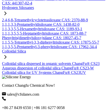
CAS: 441307-02-4
Hydrogen Siloxanes
2,4,6,8-Tetramethylcyclotetrasiloxane CAS: 2370-88-9
1,1,1,3,3-Pentamethyldisiloxane CAS: 1438-82-0
1,1,3,3,5,5-Hexamethyltrisiloxane CAS: 1189-93-1
1,1,1,3,5,5,5-Heptamethyltrisiloxane CAS: 1873-88-7
Phenyltris(dimethylsiloxy)silane CAS: 18027-45-7
1,1,5,5-Tetramethyl-3,3-diphenyltrisiloxane CAS: 17875-55-7
1,1,3,5,5-Pentamethyl-3-phenyltrisiloxane CAS: 17962-34-4
Colloidal Silica
Colloidal silica dispersed in organic solvents ChangFu® CS23
Aqueous dispersion of colloidal silica ChangFu® CS23-W
Colloidal silica for UV Systems ChangFu® CS23UV
Contact Changfu Chemical Now!
sales@cfsilanes.com
+86 27 8439 6550 | +86 181 6277 0058