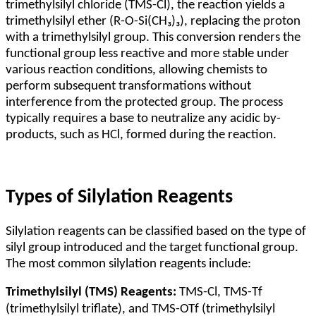
trimethylsilyl chloride (TMS-Cl), the reaction yields a
trimethylsilyl ether (R-O-Si(CH₃)₃), replacing the proton
with a trimethylsilyl group. This conversion renders the
functional group less reactive and more stable under
various reaction conditions, allowing chemists to
perform subsequent transformations without
interference from the protected group. The process
typically requires a base to neutralize any acidic by-
products, such as HCl, formed during the reaction.
Types of Silylation Reagents
Silylation reagents can be classified based on the type of
silyl group introduced and the target functional group.
The most common silylation reagents include:
Trimethylsilyl (TMS) Reagents:
TMS-Cl, TMS-Tf
(trimethylsilyl triflate), and TMS-OTf (trimethylsilyl