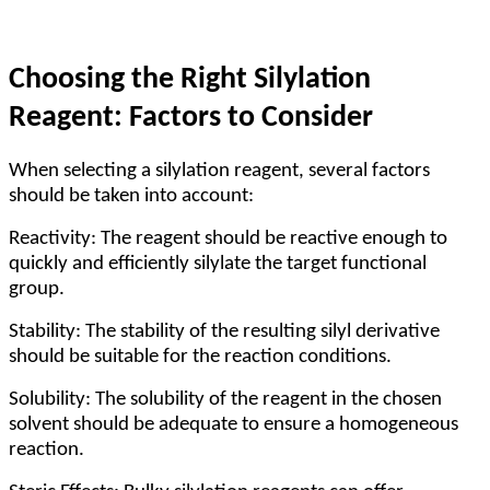
Choosing the Right Silylation
Reagent: Factors to Consider
When selecting a silylation reagent, several factors
should be taken into account:
Reactivity: The reagent should be reactive enough to
quickly and efficiently silylate the target functional
group.
Stability: The stability of the resulting silyl derivative
should be suitable for the reaction conditions.
Solubility: The solubility of the reagent in the chosen
solvent should be adequate to ensure a homogeneous
reaction.