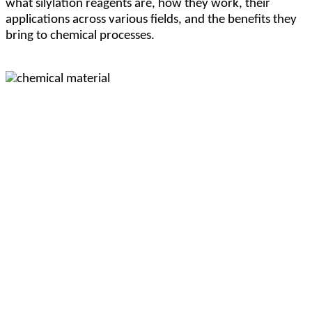
what silylation reagents are, how they work, their
applications across various fields, and the benefits they
bring to chemical processes.