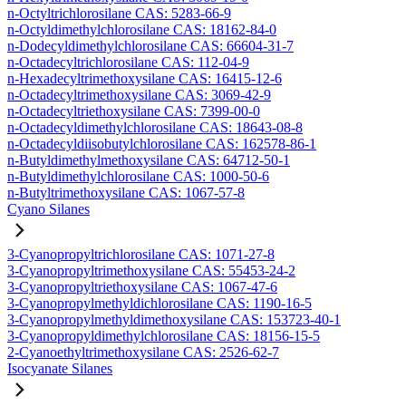
n-Octyltrichlorosilane CAS: 5283-66-9
n-Octyldimethylchlorosilane CAS: 18162-84-0
n-Dodecyldimethylchlorosilane CAS: 66604-31-7
n-Octadecyltrichlorosilane CAS: 112-04-9
n-Hexadecyltrimethoxysilane CAS: 16415-12-6
n-Octadecyltrimethoxysilane CAS: 3069-42-9
n-Octadecyltriethoxysilane CAS: 7399-00-0
n-Octadecyldimethylchlorosilane CAS: 18643-08-8
n-Octadecyldiisobutylchlorosilane CAS: 162578-86-1
n-Butyldimethylmethoxysilane CAS: 64712-50-1
n-Butyldimethylchlorosilane CAS: 1000-50-6
n-Butyltrimethoxysilane CAS: 1067-57-8
Cyano Silanes
3-Cyanopropyltrichlorosilane CAS: 1071-27-8
3-Cyanopropyltrimethoxysilane CAS: 55453-24-2
3-Cyanopropyltriethoxysilane CAS: 1067-47-6
3-Cyanopropylmethyldichlorosilane CAS: 1190-16-5
3-Cyanopropylmethyldimethoxysilane CAS: 153723-40-1
3-Cyanopropyldimethylchlorosilane CAS: 18156-15-5
2-Cyanoethyltrimethoxysilane CAS: 2526-62-7
Isocyanate Silanes