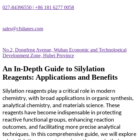
027-84396550 | +86 181 6277 0058
sales@cfsilanes.com
No.2, Dongfeng Avenue, Wuhan Economic and Technological
Development Zone, Hubei Province
An In-Depth Guide to Silylation
Reagents: Applications and Benefits
Silylation reagents play a critical role in modern
chemistry, with broad applications in organic synthesis,
analytical chemistry, and materials science. These
reagents have become indispensable in protecting
reactive functional groups, enhancing reaction
outcomes, and facilitating more precise analytical
techniques. In this comprehensive guide, we will explore