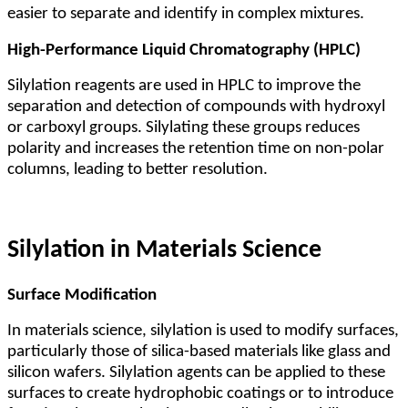
easier to separate and identify in complex mixtures.
High-Performance Liquid Chromatography (HPLC)
Silylation reagents are used in HPLC to improve the
separation and detection of compounds with hydroxyl
or carboxyl groups. Silylating these groups reduces
polarity and increases the retention time on non-polar
columns, leading to better resolution.
Silylation in Materials Science
Surface Modification
In materials science, silylation is used to modify surfaces,
particularly those of silica-based materials like glass and
silicon wafers. Silylation agents can be applied to these
surfaces to create hydrophobic coatings or to introduce