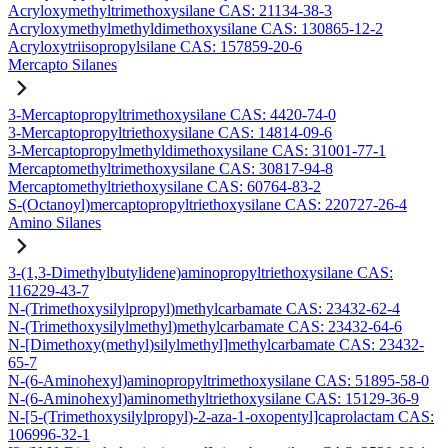
Acryloxymethyltrimethoxysilane CAS: 21134-38-3
Acryloxymethylmethyldimethoxysilane CAS: 130865-12-2
Acryloxytriisopropylsilane CAS: 157859-20-6
Mercapto Silanes
3-Mercaptopropyltrimethoxysilane CAS: 4420-74-0
3-Mercaptopropyltriethoxysilane CAS: 14814-09-6
3-Mercaptopropylmethyldimethoxysilane CAS: 31001-77-1
Mercaptomethyltrimethoxysilane CAS: 30817-94-8
Mercaptomethyltriethoxysilane CAS: 60764-83-2
S-(Octanoyl)mercaptopropyltriethoxysilane CAS: 220727-26-4
Amino Silanes
3-(1,3-Dimethylbutylidene)aminopropyltriethoxysilane CAS:
116229-43-7
N-(Trimethoxysilylpropyl)methylcarbamate CAS: 23432-62-4
N-(Trimethoxysilylmethyl)methylcarbamate CAS: 23432-64-6
N-[Dimethoxy(methyl)silylmethyl]methylcarbamate CAS: 23432-
65-7
N-(6-Aminohexyl)aminopropyltrimethoxysilane CAS: 51895-58-0
N-(6-Aminohexyl)aminomethyltriethoxysilane CAS: 15129-36-9
N-[5-(Trimethoxysilylpropyl)-2-aza-1-oxopentyl]caprolactam CAS:
106996-32-1