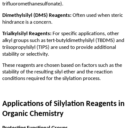
trifluoromethanesulfonate).
Dimethylsilyl (DMS) Reagents:
Often used when steric
hindrance is a concern.
Trialkylsilyl Reagents:
For specific applications, other
alkyl groups such as tert-butyldimethylsilyl (TBDMS) and
triisopropylsilyl (TIPS) are used to provide additional
stability or selectivity.
These reagents are chosen based on factors such as the
stability of the resulting silyl ether and the reaction
conditions required for the silylation process.
Applications of Silylation Reagents in
Organic Chemistry