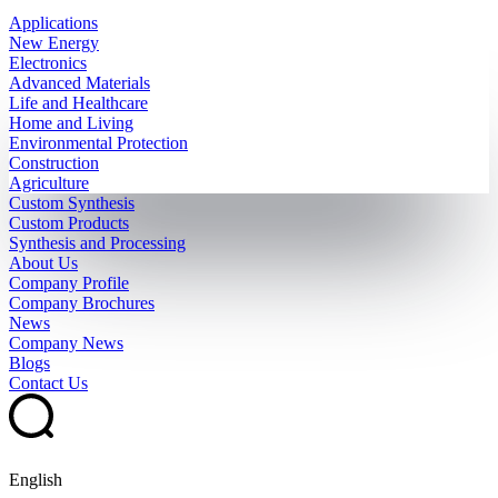
Applications
New Energy
Electronics
Advanced Materials
Life and Healthcare
Home and Living
Environmental Protection
Construction
Agriculture
Custom Synthesis
Custom Products
Synthesis and Processing
About Us
Company Profile
Company Brochures
News
Company News
Blogs
Contact Us
English