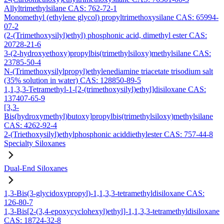
Allyltrimethylsilane CAS: 762-72-1
Monomethyl (ethylene glycol) propyltrimethoxysilane CAS: 65994-
07-2
(2-(Trimethoxysilyl)ethyl) phosphonic acid, dimethyl ester CAS:
20728-21-6
3-(2-hydroxyethoxy)propylbis(trimethylsiloxy)methylsilane CAS:
23785-50-4
N-(Trimethoxysilylpropyl)ethylenediamine triacetate trisodium salt
(35% solution in water) CAS: 128850-89-5
1,1,3,3-Tetramethyl-1-[2-(trimethoxysilyl)ethyl]disiloxane CAS:
137407-65-9
[3,3-
Bis(hydroxymethyl)butoxy]propylbis(trimethylsiloxy)methylsilane
CAS: 4262-92-4
2-(Triethoxysilyl)ethylphosphonic aciddiethylester CAS: 757-44-8
Specialty Siloxanes
Dual-End Siloxanes
1,3-Bis(3-glycidoxypropyl)-1,1,3,3-tetramethyldisiloxane CAS:
126-80-7
1,3-Bis[2-(3,4-epoxycyclohexyl)ethyl]-1,1,3,3-tetramethyldisiloxane
CAS: 18724-32-8