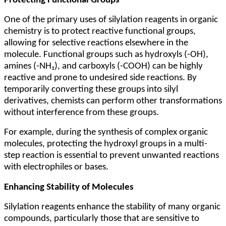
Protecting Functional Groups
One of the primary uses of silylation reagents in organic
chemistry is to protect reactive functional groups,
allowing for selective reactions elsewhere in the
molecule. Functional groups such as hydroxyls (-OH),
amines (-NH₂), and carboxyls (-COOH) can be highly
reactive and prone to undesired side reactions. By
temporarily converting these groups into silyl
derivatives, chemists can perform other transformations
without interference from these groups.
For example, during the synthesis of complex organic
molecules, protecting the hydroxyl groups in a multi-
step reaction is essential to prevent unwanted reactions
with electrophiles or bases.
Enhancing Stability of Molecules
Silylation reagents enhance the stability of many organic
compounds, particularly those that are sensitive to