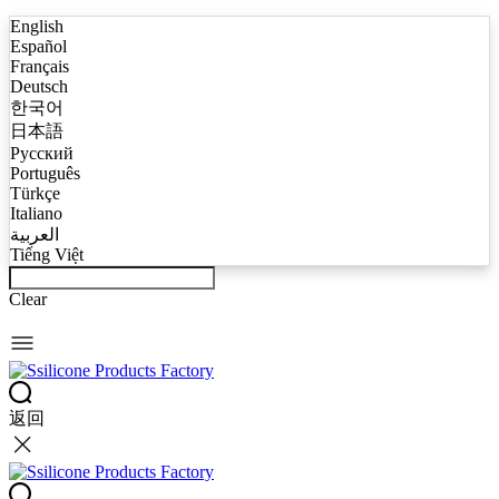
English
Español
Français
Deutsch
한국어
日本語
Русский
Português
Türkçe
Italiano
العربية
Tiếng Việt
Clear
返回