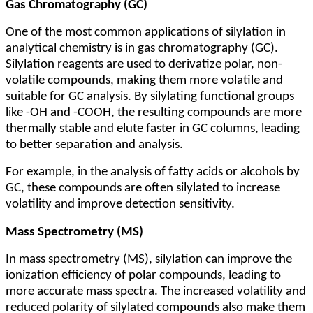
Gas Chromatography (GC)
One of the most common applications of silylation in
analytical chemistry is in gas chromatography (GC).
Silylation reagents are used to derivatize polar, non-
volatile compounds, making them more volatile and
suitable for GC analysis. By silylating functional groups
like -OH and -COOH, the resulting compounds are more
thermally stable and elute faster in GC columns, leading
to better separation and analysis.
For example, in the analysis of fatty acids or alcohols by
GC, these compounds are often silylated to increase
volatility and improve detection sensitivity.
Mass Spectrometry (MS)
In mass spectrometry (MS), silylation can improve the
ionization efficiency of polar compounds, leading to
more accurate mass spectra. The increased volatility and
reduced polarity of silylated compounds also make them