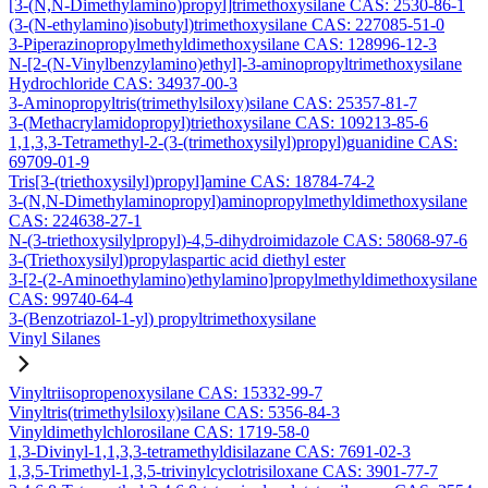
[3-(N,N-Dimethylamino)propyl]trimethoxysilane CAS: 2530-86-1
(3-(N-ethylamino)isobutyl)trimethoxysilane CAS: 227085-51-0
3-Piperazinopropylmethyldimethoxysilane CAS: 128996-12-3
N-[2-(N-Vinylbenzylamino)ethyl]-3-aminopropyltrimethoxysilane
Hydrochloride CAS: 34937-00-3
3-Aminopropyltris(trimethylsiloxy)silane CAS: 25357-81-7
3-(Methacrylamidopropyl)triethoxysilane CAS: 109213-85-6
1,1,3,3-Tetramethyl-2-(3-(trimethoxysilyl)propyl)guanidine CAS:
69709-01-9
Tris[3-(triethoxysilyl)propyl]amine CAS: 18784-74-2
3-(N,N-Dimethylaminopropyl)aminopropylmethyldimethoxysilane
CAS: 224638-27-1
N-(3-triethoxysilylpropyl)-4,5-dihydroimidazole CAS: 58068-97-6
3-(Triethoxysilyl)propylaspartic acid diethyl ester
3-[2-(2-Aminoethylamino)ethylamino]propylmethyldimethoxysilane
CAS: 99740-64-4
3-(Benzotriazol-1-yl) propyltrimethoxysilane
Vinyl Silanes
Vinyltriisopropenoxysilane CAS: 15332-99-7
Vinyltris(trimethylsiloxy)silane CAS: 5356-84-3
Vinyldimethylchlorosilane CAS: 1719-58-0
1,3-Divinyl-1,1,3,3-tetramethyldisilazane CAS: 7691-02-3
1,3,5-Trimethyl-1,3,5-trivinylcyclotrisiloxane CAS: 3901-77-7