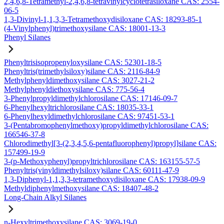
2,4,6,8-Tetramethyl-2,4,6,8-tetravinylcyclotetrasiloxane CAS: 2554-
06-5
1,3-Divinyl-1,1,3,3-Tetramethoxydisiloxane CAS: 18293-85-1
(4-Vinylphenyl)trimethoxysilane CAS: 18001-13-3
Phenyl Silanes
Phenyltrisisopropenyloxysilane CAS: 52301-18-5
Phenyltris(trimethylsiloxy)silane CAS: 2116-84-9
Methylphenyldimethoxysilane CAS: 3027-21-2
Methylphenyldiethoxysilane CAS: 775-56-4
3-Phenylpropyldimethylchlorosilane CAS: 17146-09-7
6-Phenylhexyltrichlorosilane CAS: 18035-33-1
6-Phenylhexyldimethylchlorosilane CAS: 97451-53-1
3-(Pentabromophenylmethoxy)propyldimethylchlorosilane CAS:
166546-37-8
Chlorodimethyl[3-(2,3,4,5,6-pentafluorophenyl)propyl]silane CAS:
157499-19-9
3-(p-Methoxyphenyl)propyltrichlorosilane CAS: 163155-57-5
Phenyltris(vinyldimethylsiloxy)silane CAS: 60111-47-9
1,3-Diphenyl-1,1,3,3-tetramethoxydisiloxane CAS: 17938-09-9
Methyldiphenylmethoxysilane CAS: 18407-48-2
Long-Chain Alkyl Silanes
n-Hexyltrimethoxysilane CAS: 3069-19-0