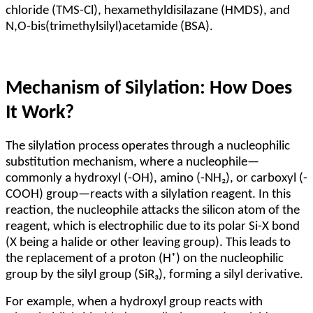
chloride (TMS-Cl), hexamethyldisilazane (HMDS), and
N,O-bis(trimethylsilyl)acetamide (BSA).
Mechanism of Silylation: How Does
It Work?
The silylation process operates through a nucleophilic
substitution mechanism, where a nucleophile—
commonly a hydroxyl (-OH), amino (-NH₂), or carboxyl (-
COOH) group—reacts with a silylation reagent. In this
reaction, the nucleophile attacks the silicon atom of the
reagent, which is electrophilic due to its polar Si-X bond
(X being a halide or other leaving group). This leads to
the replacement of a proton (H⁺) on the nucleophilic
group by the silyl group (SiR₃), forming a silyl derivative.
For example, when a hydroxyl group reacts with