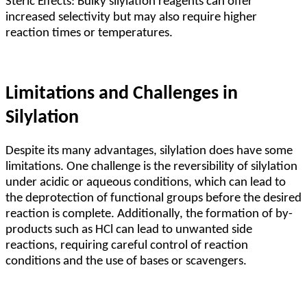
Steric Effects: Bulky silylation reagents can offer
increased selectivity but may also require higher
reaction times or temperatures.
Limitations and Challenges in
Silylation
Despite its many advantages, silylation does have some
limitations. One challenge is the reversibility of silylation
under acidic or aqueous conditions, which can lead to
the deprotection of functional groups before the desired
reaction is complete. Additionally, the formation of by-
products such as HCl can lead to unwanted side
reactions, requiring careful control of reaction
conditions and the use of bases or scavengers.