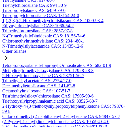
Triethylsilane CAS: 617-86-7
Triethylchlorosilane CAS: 994-30-9
Triisopropylsilane CAS: 6459-79-6
Triisopropylchlorosilane CAS: 13154-24-0
1,1,3,3,5,5-Hexamethylcyclotrisilazane CAS: 1009-93-4
Ethynyltrimethylsilane CAS: 1066-54-2
Trimethylbromosilane CAS: 2857-97-8
N-(Trimethylsilyl)imidazole CAS: 18156-74-6
Chloromethyltrimethylsilane CAS: 2344-80-1
N-Trimethylsilylacetamide CAS: 13435-12-6
Other Silanes
Tetrapropoxysilane Tetrapropyl Orthosilicate CAS: 682-01-9
Methyltris(trimethylsiloxy)silane CAS: 17928-28-8
5-Hexenyltrimethoxysilane CAS: 58751-56-7
Trimethylsilyl acetate CAS: 2754-27-0
Decamethyltetrasiloxane CAS: 141-62-8
Octamethyltrisiloxane CAS: 107-51-7
Tris(trimethylsiloxy)chlorosilane CAS: 17905-99-6
Triethoxysilylpropylmaleamic acid CAS: 33525-68-7
2-Hydroxy-4-(3-triethoxysilylpropoxy)diphenylketone CAS: 79876-
59-8
Chloro-dimethyl-(2-naphthalenyl-2-ethyl)silane CAS: 94847-57-7
(2-Pyrenyl-1-ethyl)dimethylchlorosilane CAS: 105594-64-6
2-(Carbomethoxy)ethyltrimethoxysilane CAS: 76301-00-3