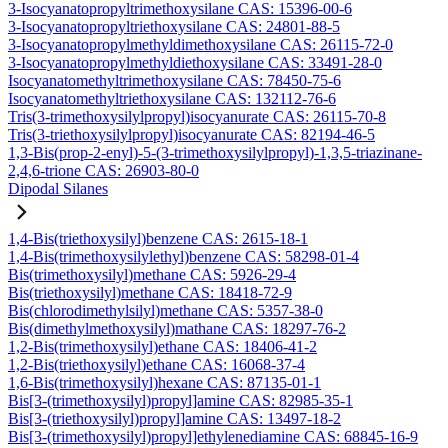
3-Isocyanatopropyltrimethoxysilane CAS: 15396-00-6
3-Isocyanatopropyltriethoxysilane CAS: 24801-88-5
3-Isocyanatopropylmethyldimethoxysilane CAS: 26115-72-0
3-Isocyanatopropylmethyldiethoxysilane CAS: 33491-28-0
Isocyanatomethyltrimethoxysilane CAS: 78450-75-6
Isocyanatomethyltriethoxysilane CAS: 132112-76-6
Tris(3-trimethoxysilylpropyl)isocyanurate CAS: 26115-70-8
Tris(3-triethoxysilylpropyl)isocyanurate CAS: 82194-46-5
1,3-Bis(prop-2-enyl)-5-(3-trimethoxysilylpropyl)-1,3,5-triazinane-
2,4,6-trione CAS: 26903-80-0
Dipodal Silanes
1,4-Bis(triethoxysilyl)benzene CAS: 2615-18-1
1,4-Bis(trimethoxysilylethyl)benzene CAS: 58298-01-4
Bis(trimethoxysilyl)methane CAS: 5926-29-4
Bis(triethoxysilyl)methane CAS: 18418-72-9
Bis(chlorodimethylsilyl)methane CAS: 5357-38-0
Bis(dimethylmethoxysilyl)mathane CAS: 18297-76-2
1,2-Bis(trimethoxysilyl)ethane CAS: 18406-41-2
1,2-Bis(triethoxysilyl)ethane CAS: 16068-37-4
1,6-Bis(trimethoxysilyl)hexane CAS: 87135-01-1
Bis[3-(trimethoxysilyl)propyl]amine CAS: 82985-35-1
Bis[3-(triethoxysilyl)propyl]amine CAS: 13497-18-2
Bis[3-(trimethoxysilyl)propyl]ethylenediamine CAS: 68845-16-9