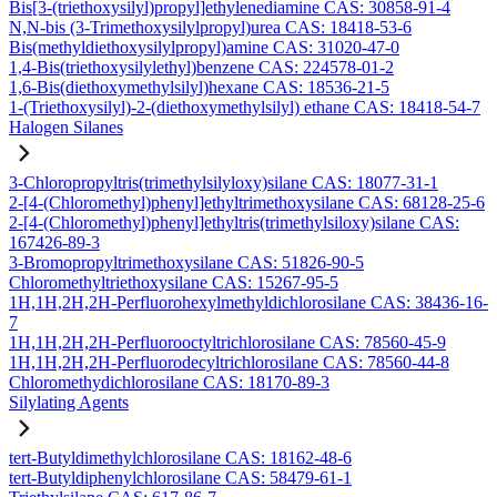
Bis[3-(triethoxysilyl)propyl]ethylenediamine CAS: 30858-91-4
N,N-bis (3-Trimethoxysilylpropyl)urea CAS: 18418-53-6
Bis(methyldiethoxysilylpropyl)amine CAS: 31020-47-0
1,4-Bis(triethoxysilylethyl)benzene CAS: 224578-01-2
1,6-Bis(diethoxymethylsilyl)hexane CAS: 18536-21-5
1-(Triethoxysilyl)-2-(diethoxymethylsilyl) ethane CAS: 18418-54-7
Halogen Silanes
3-Chloropropyltris(trimethylsilyloxy)silane CAS: 18077-31-1
2-[4-(Chloromethyl)phenyl]ethyltrimethoxysilane CAS: 68128-25-6
2-[4-(Chloromethyl)phenyl]ethyltris(trimethylsiloxy)silane CAS:
167426-89-3
3-Bromopropyltrimethoxysilane CAS: 51826-90-5
Chloromethyltriethoxysilane CAS: 15267-95-5
1H,1H,2H,2H-Perfluorohexylmethyldichlorosilane CAS: 38436-16-
7
1H,1H,2H,2H-Perfluorooctyltrichlorosilane CAS: 78560-45-9
1H,1H,2H,2H-Perfluorodecyltrichlorosilane CAS: 78560-44-8
Chloromethydichlorosilane CAS: 18170-89-3
Silylating Agents
tert-Butyldimethylchlorosilane CAS: 18162-48-6
tert-Butyldiphenylchlorosilane CAS: 58479-61-1