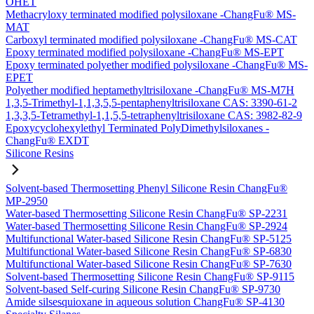
OHET
Methacryloxy terminated modified polysiloxane -ChangFu® MS-
MAT
Carboxyl terminated modified polysiloxane -ChangFu® MS-CAT
Epoxy terminated modified polysiloxane -ChangFu® MS-EPT
Epoxy terminated polyether modified polysiloxane -ChangFu® MS-
EPET
Polyether modified heptamethyltrisiloxane -ChangFu® MS-M7H
1,3,5-Trimethyl-1,1,3,5,5-pentaphenyltrisiloxane CAS: 3390-61-2
1,3,3,5-Tetramethyl-1,1,5,5-tetraphenyltrisiloxane CAS: 3982-82-9
Epoxycyclohexylethyl Terminated PolyDimethylsiloxanes -
ChangFu® EXDT
Silicone Resins
Solvent-based Thermosetting Phenyl Silicone Resin ChangFu®
MP-2950
Water-based Thermosetting Silicone Resin ChangFu® SP-2231
Water-based Thermosetting Silicone Resin ChangFu® SP-2924
Multifunctional Water-based Silicone Resin ChangFu® SP-5125
Multifunctional Water-based Silicone Resin ChangFu® SP-6830
Multifunctional Water-based Silicone Resin ChangFu® SP-7630
Solvent-based Thermosetting Silicone Resin ChangFu® SP-9115
Solvent-based Self-curing Silicone Resin ChangFu® SP-9730
Amide silsesquioxane in aqueous solution ChangFu® SP-4130