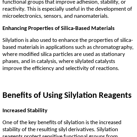
functional groups that improve adhesion, stability, or
reactivity. This is especially useful in the development of
microelectronics, sensors, and nanomaterials.
Enhancing Properties of Silica-Based Materials
Silylation is also used to enhance the properties of silica-
based materials in applications such as chromatography,
where modified silica particles are used as stationary
phases, and in catalysis, where silylated catalysts
improve the efficiency and selectivity of reactions.
Benefits of Using Silylation Reagents
Increased Stability
One of the key benefits of silylation is the increased
stability of the resulting silyl derivatives. Silylation
reagents protect sensitive functional groups from