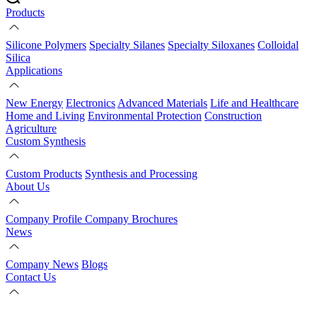
Products
Silicone Polymers
Specialty Silanes
Specialty Siloxanes
Colloidal
Silica
Applications
New Energy
Electronics
Advanced Materials
Life and Healthcare
Home and Living
Environmental Protection
Construction
Agriculture
Custom Synthesis
Custom Products
Synthesis and Processing
About Us
Company Profile
Company Brochures
News
Company News
Blogs
Contact Us