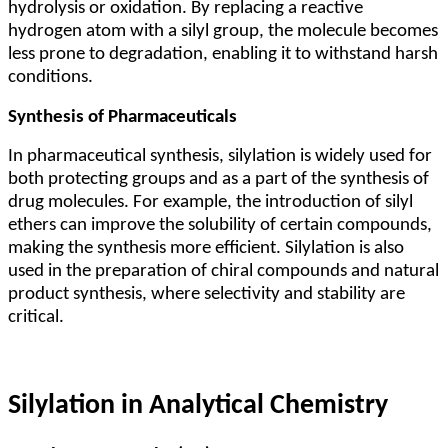
hydrolysis or oxidation. By replacing a reactive
hydrogen atom with a silyl group, the molecule becomes
less prone to degradation, enabling it to withstand harsh
conditions.
Synthesis of Pharmaceuticals
In pharmaceutical synthesis, silylation is widely used for
both protecting groups and as a part of the synthesis of
drug molecules. For example, the introduction of silyl
ethers can improve the solubility of certain compounds,
making the synthesis more efficient. Silylation is also
used in the preparation of chiral compounds and natural
product synthesis, where selectivity and stability are
critical.
Silylation in Analytical Chemistry