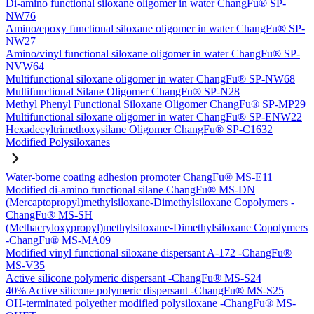
Di-amino functional siloxane oligomer in water ChangFu® SP-
NW76
Amino/epoxy functional siloxane oligomer in water ChangFu® SP-
NW27
Amino/vinyl functional siloxane oligomer in water ChangFu® SP-
NVW64
Multifunctional siloxane oligomer in water ChangFu® SP-NW68
Multifunctional Silane Oligomer ChangFu® SP-N28
Methyl Phenyl Functional Siloxane Oligomer ChangFu® SP-MP29
Multifunctional siloxane oligomer in water ChangFu® SP-ENW22
Hexadecyltrimethoxysilane Oligomer ChangFu® SP-C1632
Modified Polysiloxanes
Water-borne coating adhesion promoter ChangFu® MS-E11
Modified di-amino functional silane ChangFu® MS-DN
(Mercaptopropyl)methylsiloxane-Dimethylsiloxane Copolymers -
ChangFu® MS-SH
(Methacryloxypropyl)methylsiloxane-Dimethylsiloxane Copolymers
-ChangFu® MS-MA09
Modified vinyl functional siloxane dispersant A-172 -ChangFu®
MS-V35
Active silicone polymeric dispersant -ChangFu® MS-S24
40% Active silicone polymeric dispersant -ChangFu® MS-S25
OH-terminated polyether modified polysiloxane -ChangFu® MS-