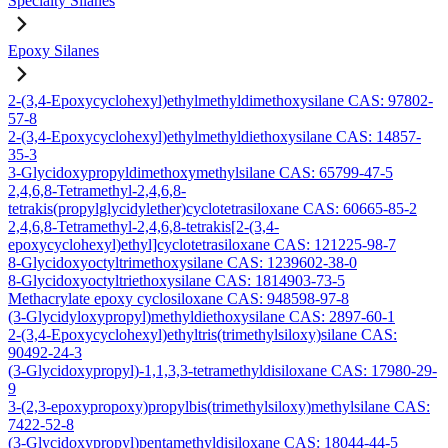
Specialty Silanes
Epoxy Silanes
2-(3,4-Epoxycyclohexyl)ethylmethyldimethoxysilane CAS: 97802-
57-8
2-(3,4-Epoxycyclohexyl)ethylmethyldiethoxysilane CAS: 14857-
35-3
3-Glycidoxypropyldimethoxymethylsilane CAS: 65799-47-5
2,4,6,8-Tetramethyl-2,4,6,8-
tetrakis(propylglycidylether)cyclotetrasiloxane CAS: 60665-85-2
2,4,6,8-Tetramethyl-2,4,6,8-tetrakis[2-(3,4-
epoxycyclohexyl)ethyl]cyclotetrasiloxane CAS: 121225-98-7
8-Glycidoxyoctyltrimethoxysilane CAS: 1239602-38-0
8-Glycidoxyoctyltriethoxysilane CAS: 1814903-73-5
Methacrylate epoxy cyclosiloxane CAS: 948598-97-8
(3-Glycidyloxypropyl)methyldiethoxysilane CAS: 2897-60-1
2-(3,4-Epoxycyclohexyl)ethyltris(trimethylsiloxy)silane CAS:
90492-24-3
(3-Glycidoxypropyl)-1,1,3,3-tetramethyldisiloxane CAS: 17980-29-
9
3-(2,3-epoxypropoxy)propylbis(trimethylsiloxy)methylsilane CAS:
7422-52-8
(3-Glycidoxypropyl)pentamethyldisiloxane CAS: 18044-44-5