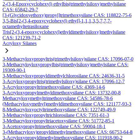
2-(3,4-Epoxycyclohexyl) ethylbis(trimethylsiloxy)methylsilane
CAS: 65842-29-7
[3-(Glycidoxyethoxy)propyl]trimethoxysilane CAS: 118822-75-6
3,5-Bis[2-(3,4-epoxycyclohexyl) ethyl]-1,1,1,3,5,7,7,7-
octamethyltetrasiloxane
Tris[2-(3,4-epoxycyclohexyl)ethyldimethylsiloxy]methylsilane
CAS: 121239-71-2
Acryloxy Silanes
3-Methacryloxypropyltris(trimethylsiloxy)silane CAS: 17096-07-0
3-Methacryloyloxypropylbis(trimethylsiloxy)methylsilane CAS:
19309-90-1
3-Methacryloxypropyldimethylchlorosilane CAS: 24636-31-5
3-Acryloxypropyltris(trimethylsiloxy)silane CAS: 17096-12-7
3-Acryloxypropyltrimethoxysilane CAS: 4369-14-6
3-Acryloxypropylmethyldimethoxysilane CAS: 13732-00-8
Methacryloxymethyltrimethoxysilane CAS: 54586-78-6
(Methacryloxymethyl)methyldimethoxysilane CAS: 121177-93-3
8-Methacryloxyoctyltrimethoxysilane CAS: 122749-49-9
3-Methacryloxypropyltrichlorosilane CAS: 7351-61-3
3-Methacryloxypropyltriacetoxysilane CAS: 51772-85-1
3-Acetoxypropyltrimethoxysilane CAS: 59004-18-1
3-(Methacryloxy)propyldimethylmethoxysilane CAS: 66753-64-8
3-Acryloxypropyldimethylmethoxysilane CAS: 111918-90-2