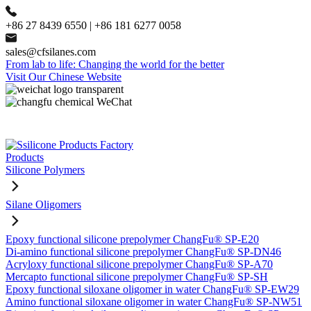
+86 27 8439 6550 | +86 181 6277 0058
sales@cfsilanes.com
From lab to life: Changing the world for the better
Visit Our Chinese Website
Products
Silicone Polymers
Silane Oligomers
Epoxy functional silicone prepolymer ChangFu® SP-E20
Di-amino functional silicone prepolymer ChangFu® SP-DN46
Acryloxy functional silicone prepolymer ChangFu® SP-A70
Mercapto functional silicone prepolymer ChangFu® SP-SH
Epoxy functional siloxane oligomer in water ChangFu® SP-EW29
Amino functional siloxane oligomer in water ChangFu® SP-NW51