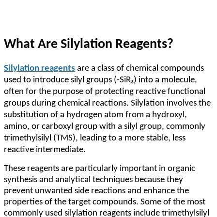
What Are Silylation Reagents?
Silylation reagents
are a class of chemical compounds
used to introduce silyl groups (-SiR₃) into a molecule,
often for the purpose of protecting reactive functional
groups during chemical reactions. Silylation involves the
substitution of a hydrogen atom from a hydroxyl,
amino, or carboxyl group with a silyl group, commonly
trimethylsilyl (TMS), leading to a more stable, less
reactive intermediate.
These reagents are particularly important in organic
synthesis and analytical techniques because they
prevent unwanted side reactions and enhance the
properties of the target compounds. Some of the most
commonly used silylation reagents include trimethylsilyl