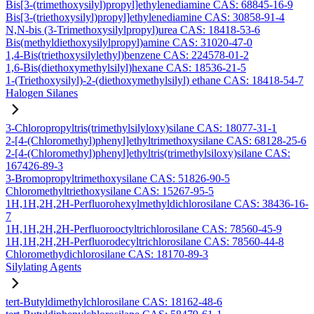
Bis[3-(trimethoxysilyl)propyl]ethylenediamine CAS: 68845-16-9
Bis[3-(triethoxysilyl)propyl]ethylenediamine CAS: 30858-91-4
N,N-bis (3-Trimethoxysilylpropyl)urea CAS: 18418-53-6
Bis(methyldiethoxysilylpropyl)amine CAS: 31020-47-0
1,4-Bis(triethoxysilylethyl)benzene CAS: 224578-01-2
1,6-Bis(diethoxymethylsilyl)hexane CAS: 18536-21-5
1-(Triethoxysilyl)-2-(diethoxymethylsilyl) ethane CAS: 18418-54-7
Halogen Silanes
3-Chloropropyltris(trimethylsilyloxy)silane CAS: 18077-31-1
2-[4-(Chloromethyl)phenyl]ethyltrimethoxysilane CAS: 68128-25-6
2-[4-(Chloromethyl)phenyl]ethyltris(trimethylsiloxy)silane CAS:
167426-89-3
3-Bromopropyltrimethoxysilane CAS: 51826-90-5
Chloromethyltriethoxysilane CAS: 15267-95-5
1H,1H,2H,2H-Perfluorohexylmethyldichlorosilane CAS: 38436-16-
7
1H,1H,2H,2H-Perfluorooctyltrichlorosilane CAS: 78560-45-9
1H,1H,2H,2H-Perfluorodecyltrichlorosilane CAS: 78560-44-8
Chloromethydichlorosilane CAS: 18170-89-3
Silylating Agents
tert-Butyldimethylchlorosilane CAS: 18162-48-6