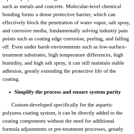
such as metals and concrete. Molecular-level chemical
bonding forms a dense protective barrier, which can
effectively block the penetration of water vapor, salt spray,
and corrosive media, fundamentally solving industry pain
points such as coating edge corrosion, peeling, and falling
off. Even under harsh environments such as low-surface-
treatment substrates, high temperature differences, high
humidity, and high salt spray, it can still maintain stable
adhesion, greatly extending the protective life of the
coating.
Simplify the process and ensure system purity
Custom-developed specifically for the aspartic
polyurea coating system, it can be directly added to the
coating components without the need for additional
formula adjustments or pre-treatment processes, greatly