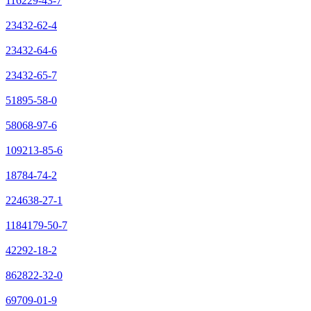
116229-43-7
23432-62-4
23432-64-6
23432-65-7
51895-58-0
58068-97-6
109213-85-6
18784-74-2
224638-27-1
1184179-50-7
42292-18-2
862822-32-0
69709-01-9