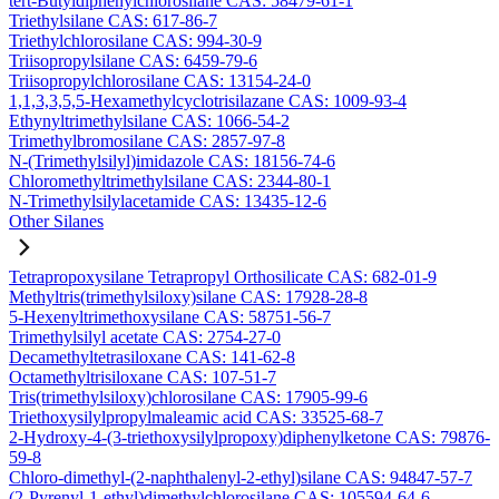
tert-Butyldiphenylchlorosilane CAS: 58479-61-1
Triethylsilane CAS: 617-86-7
Triethylchlorosilane CAS: 994-30-9
Triisopropylsilane CAS: 6459-79-6
Triisopropylchlorosilane CAS: 13154-24-0
1,1,3,3,5,5-Hexamethylcyclotrisilazane CAS: 1009-93-4
Ethynyltrimethylsilane CAS: 1066-54-2
Trimethylbromosilane CAS: 2857-97-8
N-(Trimethylsilyl)imidazole CAS: 18156-74-6
Chloromethyltrimethylsilane CAS: 2344-80-1
N-Trimethylsilylacetamide CAS: 13435-12-6
Other Silanes
Tetrapropoxysilane Tetrapropyl Orthosilicate CAS: 682-01-9
Methyltris(trimethylsiloxy)silane CAS: 17928-28-8
5-Hexenyltrimethoxysilane CAS: 58751-56-7
Trimethylsilyl acetate CAS: 2754-27-0
Decamethyltetrasiloxane CAS: 141-62-8
Octamethyltrisiloxane CAS: 107-51-7
Tris(trimethylsiloxy)chlorosilane CAS: 17905-99-6
Triethoxysilylpropylmaleamic acid CAS: 33525-68-7
2-Hydroxy-4-(3-triethoxysilylpropoxy)diphenylketone CAS: 79876-
59-8
Chloro-dimethyl-(2-naphthalenyl-2-ethyl)silane CAS: 94847-57-7
(2-Pyrenyl-1-ethyl)dimethylchlorosilane CAS: 105594-64-6