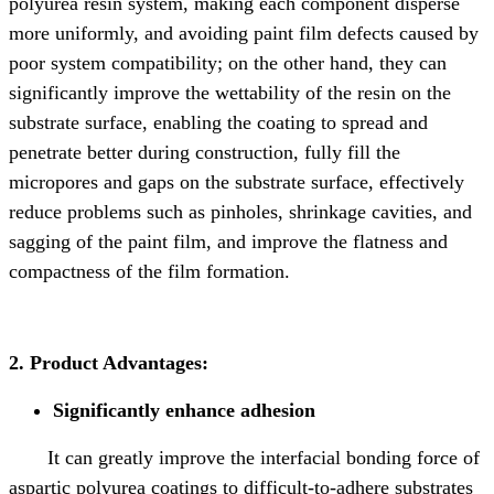
polyurea resin system, making each component disperse
more uniformly, and avoiding paint film defects caused by
poor system compatibility; on the other hand, they can
significantly improve the wettability of the resin on the
substrate surface, enabling the coating to spread and
penetrate better during construction, fully fill the
micropores and gaps on the substrate surface, effectively
reduce problems such as pinholes, shrinkage cavities, and
sagging of the paint film, and improve the flatness and
compactness of the film formation.
2. Product Advantages:
Significantly enhance adhesion
It can greatly improve the interfacial bonding force of
aspartic polyurea coatings to difficult-to-adhere substrates