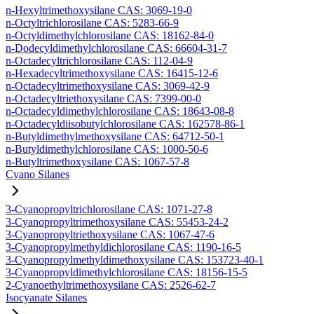
n-Hexyltrimethoxysilane CAS: 3069-19-0
n-Octyltrichlorosilane CAS: 5283-66-9
n-Octyldimethylchlorosilane CAS: 18162-84-0
n-Dodecyldimethylchlorosilane CAS: 66604-31-7
n-Octadecyltrichlorosilane CAS: 112-04-9
n-Hexadecyltrimethoxysilane CAS: 16415-12-6
n-Octadecyltrimethoxysilane CAS: 3069-42-9
n-Octadecyltriethoxysilane CAS: 7399-00-0
n-Octadecyldimethylchlorosilane CAS: 18643-08-8
n-Octadecyldiisobutylchlorosilane CAS: 162578-86-1
n-Butyldimethylmethoxysilane CAS: 64712-50-1
n-Butyldimethylchlorosilane CAS: 1000-50-6
n-Butyltrimethoxysilane CAS: 1067-57-8
Cyano Silanes
3-Cyanopropyltrichlorosilane CAS: 1071-27-8
3-Cyanopropyltrimethoxysilane CAS: 55453-24-2
3-Cyanopropyltriethoxysilane CAS: 1067-47-6
3-Cyanopropylmethyldichlorosilane CAS: 1190-16-5
3-Cyanopropylmethyldimethoxysilane CAS: 153723-40-1
3-Cyanopropyldimethylchlorosilane CAS: 18156-15-5
2-Cyanoethyltrimethoxysilane CAS: 2526-62-7
Isocyanate Silanes