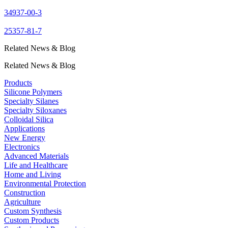
34937-00-3
25357-81-7
Related News & Blog
Related News & Blog
Products
Silicone Polymers
Specialty Silanes
Specialty Siloxanes
Colloidal Silica
Applications
New Energy
Electronics
Advanced Materials
Life and Healthcare
Home and Living
Environmental Protection
Construction
Agriculture
Custom Synthesis
Custom Products