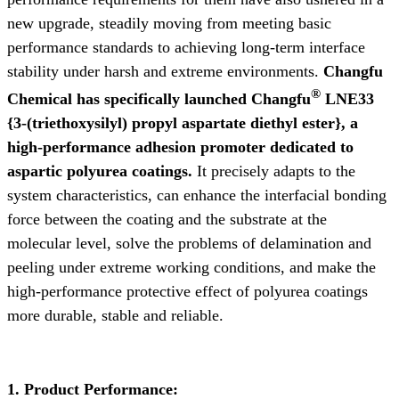
new upgrade, steadily moving from meeting basic
performance standards to achieving long-term interface
stability under harsh and extreme environments.
Changfu
®
Chemical has specifically launched Changfu
LNE33
{3-(triethoxysilyl) propyl aspartate diethyl ester}, a
high-performance adhesion promoter dedicated to
aspartic polyurea coatings.
It precisely adapts to the
system characteristics, can enhance the interfacial bonding
force between the coating and the substrate at the
molecular level, solve the problems of delamination and
peeling under extreme working conditions, and make the
high-performance protective effect of polyurea coatings
more durable, stable and reliable.
1. Product Performance: