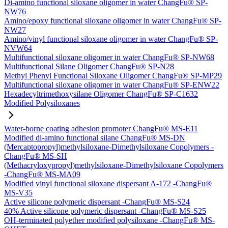
Di-amino functional siloxane oligomer in water ChangFu® SP-
NW76
Amino/epoxy functional siloxane oligomer in water ChangFu® SP-
NW27
Amino/vinyl functional siloxane oligomer in water ChangFu® SP-
NVW64
Multifunctional siloxane oligomer in water ChangFu® SP-NW68
Multifunctional Silane Oligomer ChangFu® SP-N28
Methyl Phenyl Functional Siloxane Oligomer ChangFu® SP-MP29
Multifunctional siloxane oligomer in water ChangFu® SP-ENW22
Hexadecyltrimethoxysilane Oligomer ChangFu® SP-C1632
Modified Polysiloxanes
Water-borne coating adhesion promoter ChangFu® MS-E11
Modified di-amino functional silane ChangFu® MS-DN
(Mercaptopropyl)methylsiloxane-Dimethylsiloxane Copolymers -
ChangFu® MS-SH
(Methacryloxypropyl)methylsiloxane-Dimethylsiloxane Copolymers
-ChangFu® MS-MA09
Modified vinyl functional siloxane dispersant A-172 -ChangFu®
MS-V35
Active silicone polymeric dispersant -ChangFu® MS-S24
40% Active silicone polymeric dispersant -ChangFu® MS-S25
OH-terminated polyether modified polysiloxane -ChangFu® MS-