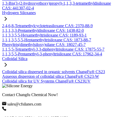
1,3-Bis(3-(2-hydroxyethoxy)propyl)-1,1,3,3-tetramethyldisiloxane
CAS: 441307-02-4
Hydrogen Siloxanes
2,4,6,8-Tetramethylcyclotetrasiloxane CAS: 2370-88-9
1,1,1,3,3-Pentamethyldisiloxane CAS: 1438-82-0
1,1,3,3,5,5-Hexamethyltrisiloxane CAS: 1189-93-1
1,1,1,3,5,5,5-Heptamethyltrisiloxane CAS: 1873-88-7
Phenyltris(dimethylsiloxy)silane CAS: 18027-45-7
1,1,5,5-Tetramethyl-3,3-diphenyltrisiloxane CAS: 17875-55-7
1,1,3,5,5-Pentamethyl-3-phenyltrisiloxane CAS: 17962-34-4
Colloidal Silica
Colloidal silica dispersed in organic solvents ChangFu® CS23
Aqueous dispersion of colloidal silica ChangFu® CS23-W
Colloidal silica for UV Systems ChangFu® CS23UV
Contact Changfu Chemical Now!
sales@cfsilanes.com