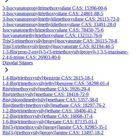
3-Isocyanatopropyltrimethoxysilane CAS: 15396-00-6
3-Isocyanatopropyltriethoxysilane CAS: 24801-88-5
3-Isocyanatopropylmethyldimethoxysilane CAS: 26115-72-0
3-Isocyanatopropylmethyldiethoxysilane CAS: 33491-28-0
Isocyanatomethyltrimethoxysilane CAS: 78450-75-6
Isocyanatomethyltriethoxysilane CAS: 132112-76-6
Tris(3-trimethoxysilylpropyl)isocyanurate CAS: 26115-70-8
Tris(3-triethoxysilylpropyl)isocyanurate CAS: 82194-46-5
1,3-Bis(prop-2-enyl)-5-(3-trimethoxysilylpropyl)-1,3,5-triazinane-
2,4,6-trione CAS: 26903-80-0
Dipodal Silanes
1,4-Bis(triethoxysilyl)benzene CAS: 2615-18-1
1,4-Bis(trimethoxysilylethyl)benzene CAS: 58298-01-4
Bis(trimethoxysilyl)methane CAS: 5926-29-4
Bis(triethoxysilyl)methane CAS: 18418-72-9
Bis(chlorodimethylsilyl)methane CAS: 5357-38-0
Bis(dimethylmethoxysilyl)mathane CAS: 18297-76-2
1,2-Bis(trimethoxysilyl)ethane CAS: 18406-41-2
1,2-Bis(triethoxysilyl)ethane CAS: 16068-37-4
1,6-Bis(trimethoxysilyl)hexane CAS: 87135-01-1
Bis[3-(trimethoxysilyl)propyl]amine CAS: 82985-35-1
Bis[3-(triethoxysilyl)propyl]amine CAS: 13497-18-2