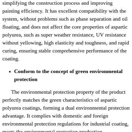
simplifying the construction process and improving
painting efficiency. It has excellent compatibility with the
system, without problems such as phase separation and oil
floating, and does not affect the core properties of aspartic
polyurea, such as super weather resistance, UV resistance
without yellowing, high elasticity and toughness, and rapid
curing, ensuring stable comprehensive performance of the
coating.
Conform to the concept of green environmental
protection
The environmental protection property of the product
perfectly matches the green characteristics of aspartic
polyurea coatings, forming a dual environmental protection
advantage. It complies with domestic and foreign
environmental protection regulations for industrial coating,
meets the environmental protection production