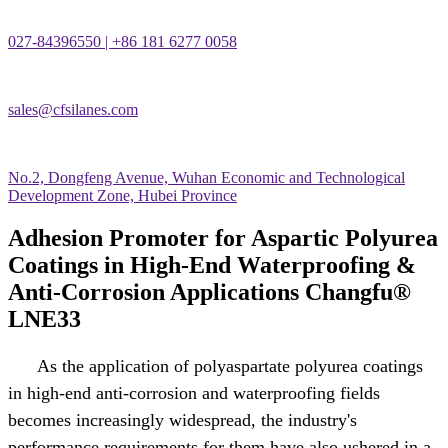
027-84396550 | +86 181 6277 0058
sales@cfsilanes.com
No.2, Dongfeng Avenue, Wuhan Economic and Technological
Development Zone, Hubei Province
Adhesion Promoter for Aspartic Polyurea
Coatings in High-End Waterproofing &
Anti-Corrosion Applications Changfu®
LNE33
As the application of polyaspartate polyurea coatings
in high-end anti-corrosion and waterproofing fields
becomes increasingly widespread, the industry's
performance requirements for them have also ushered in a