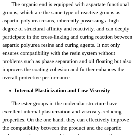
The organic end is equipped with aspartate functional
groups, which are the same type of reactive groups as
aspartic polyurea resins, inherently possessing a high
degree of structural affinity and reactivity, and can deeply
participate in the cross-linking and curing reaction between
aspartic polyurea resins and curing agents. It not only
ensures compatibility with the resin system without
problems such as phase separation and oil floating but also
improves the coating cohesion and further enhances the
overall protective performance.
Internal Plasticization and Low Viscosity
The ester groups in the molecular structure have
excellent internal plasticization and viscosity-reducing
properties. On the one hand, they can effectively improve
the compatibility between the product and the aspartic