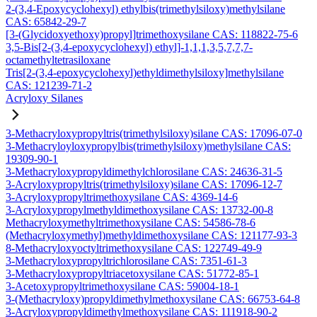
2-(3,4-Epoxycyclohexyl) ethylbis(trimethylsiloxy)methylsilane
CAS: 65842-29-7
[3-(Glycidoxyethoxy)propyl]trimethoxysilane CAS: 118822-75-6
3,5-Bis[2-(3,4-epoxycyclohexyl) ethyl]-1,1,1,3,5,7,7,7-
octamethyltetrasiloxane
Tris[2-(3,4-epoxycyclohexyl)ethyldimethylsiloxy]methylsilane
CAS: 121239-71-2
Acryloxy Silanes
3-Methacryloxypropyltris(trimethylsiloxy)silane CAS: 17096-07-0
3-Methacryloyloxypropylbis(trimethylsiloxy)methylsilane CAS:
19309-90-1
3-Methacryloxypropyldimethylchlorosilane CAS: 24636-31-5
3-Acryloxypropyltris(trimethylsiloxy)silane CAS: 17096-12-7
3-Acryloxypropyltrimethoxysilane CAS: 4369-14-6
3-Acryloxypropylmethyldimethoxysilane CAS: 13732-00-8
Methacryloxymethyltrimethoxysilane CAS: 54586-78-6
(Methacryloxymethyl)methyldimethoxysilane CAS: 121177-93-3
8-Methacryloxyoctyltrimethoxysilane CAS: 122749-49-9
3-Methacryloxypropyltrichlorosilane CAS: 7351-61-3
3-Methacryloxypropyltriacetoxysilane CAS: 51772-85-1
3-Acetoxypropyltrimethoxysilane CAS: 59004-18-1
3-(Methacryloxy)propyldimethylmethoxysilane CAS: 66753-64-8
3-Acryloxypropyldimethylmethoxysilane CAS: 111918-90-2