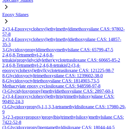
Specialty Silanes
Epoxy Silanes
2-(3,4-Epoxycyclohexyl)ethylmethyldimethoxysilane CAS: 97802-
57-8
2-(3,4-Epoxycyclohexyl)ethylmethyldiethoxysilane CAS: 14857-
35-3
3-Glycidoxypropyldimethoxymethylsilane CAS: 65799-47-5
2,4,6,8-Tetramethyl-2,4,6,8-
tetrakis(propylglycidylether)cyclotetrasiloxane CAS: 60665-85-2
2,4,6,8-Tetramethyl-2,4,6,8-tetrakis[2-(3,4-
epoxycyclohexyl)ethyl]cyclotetrasiloxane CAS: 121225-98-7
8-Glycidoxyoctyltrimethoxysilane CAS: 1239602-38-0
8-Glycidoxyoctyltriethoxysilane CAS: 1814903-73-5
Methacrylate epoxy cyclosiloxane CAS: 948598-97-8
(3-Glycidyloxypropyl)methyldiethoxysilane CAS: 2897-60-1
2-(3,4-Epoxycyclohexyl)ethyltris(trimethylsiloxy)silane CAS:
90492-24-3
(3-Glycidoxypropyl)-1,1,3,3-tetramethyldisiloxane CAS: 17980-29-
9
3-(2,3-epoxypropoxy)propylbis(trimethylsiloxy)methylsilane CAS:
7422-52-8
(3-Glycidoxypropyl)pentamethyldisiloxane CAS: 18044-44-5