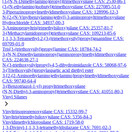
[3-(N,N-Dimethylamino)propyl]trimethoxysilane CAS: 2530-86-1
(3-(N-ethylamino)isobutyl)trimethoxysilane CAS: 227085-51-0
3-Piperazinopropylmethyldimethoxysilane CAS: 128996-12-3
N-[2-(N-Vinylbenzylamino)ethyl]-3-aminopropyltrimethoxysilane
Hydrochloride CAS: 34937-00-3
3-Aminopropyltris(trimethylsiloxy)silane CAS: 25357-81-7
3-(Methacrylamidopropyl)triethoxysilane CAS: 109213-85-6
1,1,3,3-Tetramethyl-2-(3-(trimethoxysilyl)propyl)guanidine CAS:
69709-01-9
Tris[3-(triethoxysilyl)propyl]amine CAS: 18784-74-2
3-(N,N-Dimethylaminopropyl)aminopropylmethyldimethoxysilane
CAS: 224638-27-1
N-(3-triethoxysilylpropyl)-4,5-dihydroimidazole CAS: 58068-97-6
3-(Triethoxysilyl)propylaspartic acid diethyl ester
3-[2-(2-Aminoethylamino)ethylamino]propylmethyldimethoxysilane
CAS: 99740-64-4
3-(Benzotriazol-1-yl) propyltrimethoxysilane
(N,N-Diethyl-3-aminopropyl)trimethoxysilane CAS: 41051-80-3
Vinyl Silanes
Vinyltriisopropenoxysilane CAS: 15332-99-7
Vinyltris(trimethylsiloxy)silane CAS: 5356-84-3
Vinyldimethylchlorosilane CAS: 1719-58-0
1,3-Divinyl-1,1,3,3-tetramethyldisilazane CAS: 7691-02-3