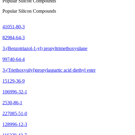
Popular Silicon Compounds
Popular Silicon Compounds
41051-80-3
82984-64-3
3-(Benzotriazol-1-yl) propyltrimethoxysilane
99740-64-4
3-(Triethoxysilyl)propylaspartic acid diethyl ester
15129-36-9
106996-32-1
2530-86-1
227085-51-0
128996-12-3