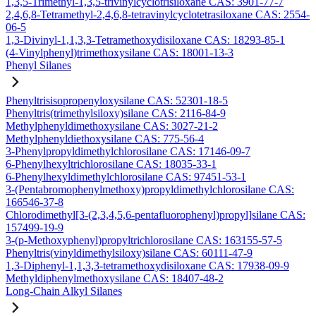
1,3,5-Trimethyl-1,3,5-trivinylcyclotrisiloxane CAS: 3901-77-7
2,4,6,8-Tetramethyl-2,4,6,8-tetravinylcyclotetrasiloxane CAS: 2554-
06-5
1,3-Divinyl-1,1,3,3-Tetramethoxydisiloxane CAS: 18293-85-1
(4-Vinylphenyl)trimethoxysilane CAS: 18001-13-3
Phenyl Silanes
Phenyltrisisopropenyloxysilane CAS: 52301-18-5
Phenyltris(trimethylsiloxy)silane CAS: 2116-84-9
Methylphenyldimethoxysilane CAS: 3027-21-2
Methylphenyldiethoxysilane CAS: 775-56-4
3-Phenylpropyldimethylchlorosilane CAS: 17146-09-7
6-Phenylhexyltrichlorosilane CAS: 18035-33-1
6-Phenylhexyldimethylchlorosilane CAS: 97451-53-1
3-(Pentabromophenylmethoxy)propyldimethylchlorosilane CAS:
166546-37-8
Chlorodimethyl[3-(2,3,4,5,6-pentafluorophenyl)propyl]silane CAS:
157499-19-9
3-(p-Methoxyphenyl)propyltrichlorosilane CAS: 163155-57-5
Phenyltris(vinyldimethylsiloxy)silane CAS: 60111-47-9
1,3-Diphenyl-1,1,3,3-tetramethoxydisiloxane CAS: 17938-09-9
Methyldiphenylmethoxysilane CAS: 18407-48-2
Long-Chain Alkyl Silanes