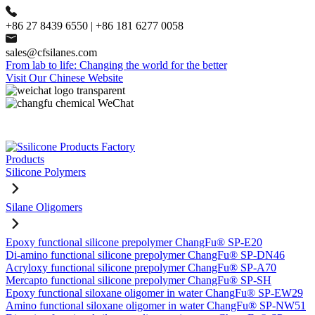
+86 27 8439 6550 | +86 181 6277 0058
sales@cfsilanes.com
From lab to life: Changing the world for the better
Visit Our Chinese Website
Products
Silicone Polymers
Silane Oligomers
Epoxy functional silicone prepolymer ChangFu® SP-E20
Di-amino functional silicone prepolymer ChangFu® SP-DN46
Acryloxy functional silicone prepolymer ChangFu® SP-A70
Mercapto functional silicone prepolymer ChangFu® SP-SH
Epoxy functional siloxane oligomer in water ChangFu® SP-EW29
Amino functional siloxane oligomer in water ChangFu® SP-NW51