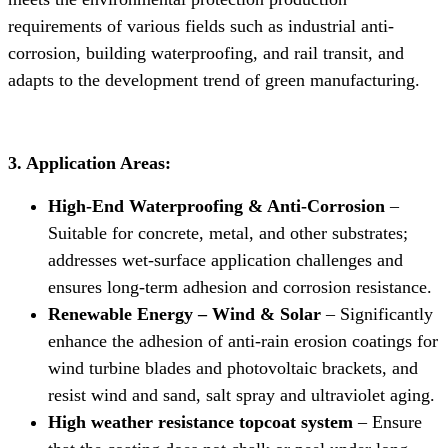
requirements of various fields such as industrial anti-
corrosion, building waterproofing, and rail transit, and
adapts to the development trend of green manufacturing.
3. Application Areas:
High-End Waterproofing & Anti-Corrosion
–
Suitable for concrete, metal, and other substrates;
addresses wet-surface application challenges and
ensures long-term adhesion and corrosion resistance.
Renewable Energy – Wind & Solar
– Significantly
enhance the adhesion of anti-rain erosion coatings for
wind turbine blades and photovoltaic brackets, and
resist wind and sand, salt spray and ultraviolet aging.
High weather resistance topcoat system
– Ensure