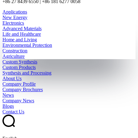
+86 27 8439 6550 | +86 181 6277 0058
Applications
New Energy
Electronics
Advanced Materials
Life and Healthcare
Home and Living
Environmental Protection
Construction
Agriculture
Custom Synthesis
Custom Products
Synthesis and Processing
About Us
Company Profile
Company Brochures
News
Company News
Blogs
Contact Us