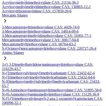
Acryloxymethyltrimethoxysilane CAS: 21134-38-3
Acryloxymethylmethyldimethoxysilane CAS: 130865-12-2
Acryloxytriisopropylsilane CAS: 157859-20-6
Mercapto Silanes
3-Mercaptopropyltrimethoxysilane CAS: 4420-74-0
3-Mercaptopropyltriethoxysilane CAS: 14814-09-6
3-Mercaptopropylmethyldimethoxysilane CAS: 31001-77-1
Mercaptomethyltrimethoxysilane CAS: 30817-94-8
Mercaptomethyltriethoxysilane CAS: 60764-83-2
S-(Octanoyl)mercaptopropyltriethoxysilane CAS: 220727-26-4
Amino Silanes
3-(1,3-Dimethylbutylidene)aminopropyltriethoxysilane CAS:
116229-43-7
N-(Trimethoxysilylpropyl)methylcarbamate CAS: 23432-62-4
N-(Trimethoxysilylmethyl)methylcarbamate CAS: 23432-64-6
N-[Dimethoxy(methyl)silylmethyl]methylcarbamate CAS: 23432-
65-7
N-(6-Aminohexyl)aminopropyltrimethoxysilane CAS: 51895-58-0
N-(6-Aminohexyl)aminomethyltriethoxysilane CAS: 15129-36-9
N-[5-(Trimethoxysilylpropyl)-2-aza-1-oxopentyl]caprolactam CAS:
106996-32-1