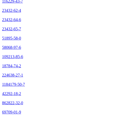
116229-43-7
23432-62-4
23432-64-6
23432-65-7
51895-58-0
58068-97-6
109213-85-6
18784-74-2
224638-27-1
1184179-50-7
42292-18-2
862822-32-0
69709-01-9