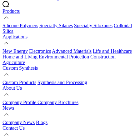
Products
Silicone Polymers
Specialty Silanes
Specialty Siloxanes
Colloidal
Silica
Applications
New Energy
Electronics
Advanced Materials
Life and Healthcare
Home and Living
Environmental Protection
Construction
Agriculture
Custom Synthesis
Custom Products
Synthesis and Processing
About Us
Company Profile
Company Brochures
News
Company News
Blogs
Contact Us