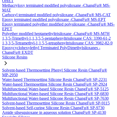
OHET
Methacryloxy terminated modified polysiloxane -ChangFu® MS-
MAT
Carboxyl terminated modified polysiloxane -ChangFu® MS-CAT
Epoxy terminated modified polysiloxane -ChangFu® MS-EPT
Epoxy terminated polyether modified polysiloxane -ChangFu® MS-
EPET
Polyether modified heptamethyltrisiloxane -ChangFu® MS-M7H
1,3,5-Trimethyl-1,1,3,5,5-pentaphenyltrisiloxane CAS: 3390-61-2
1,3,3,5-Tetramethyl-1,1,5,5-tetraphenyltrisiloxane CAS: 3982-82-9
Epoxycyclohexylethyl Terminated PolyDimethylsiloxanes -
ChangFu® EXDT
Silicone Resins
Solvent-based Thermosetting Phenyl Silicone Resin ChangFu®
MP-2950
Water-based Thermosetting Silicone Resin ChangFu® SP-2231
Water-based Thermosetting Silicone Resin ChangFu® SP-2924
Multifunctional Water-based Silicone Resin ChangFu® SP-5125
Multifunctional Water-based Silicone Resin ChangFu® SP-6830
Multifunctional Water-based Silicone Resin ChangFu® SP-7630
Solvent-based Thermosetting Silicone Resin ChangFu® SP-9115
Solvent-based Self-curing Silicone Resin ChangFu® SP-9730
Amide silsesquioxane in aqueous solution ChangFu® SP-4130