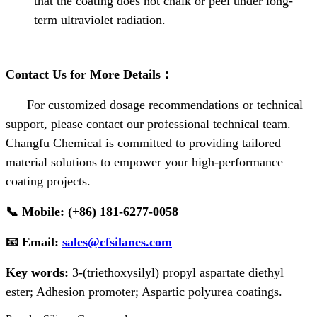
that the coating does not chalk or peel under long-
term ultraviolet radiation.
Contact Us for More Details
：
For customized dosage recommendations or technical
support, please contact our professional technical team.
Changfu Chemical is committed to providing tailored
material solutions to empower your high-performance
coating projects.
📞
Mobile: (+86) 181-6277-0058
📧
Email:
sales@cfsilanes.com
Key words:
3-(triethoxysilyl) propyl aspartate diethyl
ester;
Adhesion promoter;
Aspartic polyurea coatings.