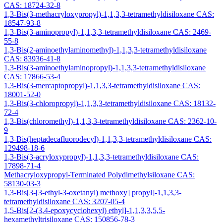
CAS: 18724-32-8
1,3-Bis(3-methacryloxypropyl)-1,1,3,3-tetramethyldisiloxane CAS:
18547-93-8
1,3-Bis(3-aminopropyl)-1,1,3,3-tetramethyldisiloxane CAS: 2469-
55-8
1,3-Bis(2-aminoethylaminomethyl)-1,1,3,3-tetramethyldisiloxane
CAS: 83936-41-8
1,3-Bis(3-aminoethylaminopropyl)-1,1,3,3-tetramethyldisiloxane
CAS: 17866-53-4
1,3-Bis(3-mercaptopropyl)-1,1,3,3-tetramethyldisiloxane CAS:
18001-52-0
1,3-Bis(3-chloropropyl)-1,1,3,3-tetramethyldisiloxane CAS: 18132-
72-4
1,3-Bis(chloromethyl)-1,1,3,3-tetramethyldisiloxane CAS: 2362-10-
9
1,3-Bis(heptadecafluorodecyl)-1,1,3,3-tetramethyldisiloxane CAS:
129498-18-6
1,3-Bis(3-acryloxypropyl)-1,1,3,3-tetramethyldisiloxane CAS:
17898-71-4
Methacryloxypropyl-Terminated Polydimethylsiloxane CAS:
58130-03-3
1,3-Bis[3-[3-ethyl-3-oxetanyl) methoxy] propyl]-1,1,3,3-
tetramethyldisiloxane CAS: 3207-05-4
1,5-Bis[2-(3,4-epoxycyclohexyl) ethyl]-1,1,3,3,5,5-
hexamethyltrisiloxane CAS: 150856-78-3