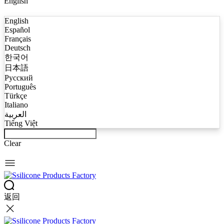
English
English
Español
Français
Deutsch
한국어
日本語
Русский
Português
Türkçe
Italiano
العربية
Tiếng Việt
Clear
返回