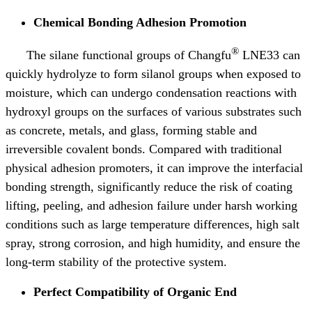
Chemical Bonding Adhesion Promotion
®
The silane functional groups of Changfu
LNE33 can
quickly hydrolyze to form silanol groups when exposed to
moisture, which can undergo condensation reactions with
hydroxyl groups on the surfaces of various substrates such
as concrete, metals, and glass, forming stable and
irreversible covalent bonds. Compared with traditional
physical adhesion promoters, it can improve the interfacial
bonding strength, significantly reduce the risk of coating
lifting, peeling, and adhesion failure under harsh working
conditions such as large temperature differences, high salt
spray, strong corrosion, and high humidity, and ensure the
long-term stability of the protective system.
Perfect Compatibility of Organic End