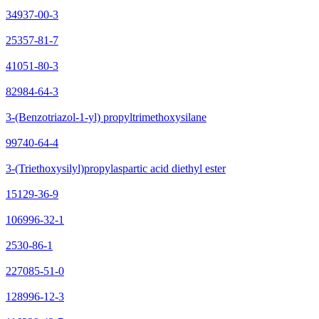
34937-00-3
25357-81-7
41051-80-3
82984-64-3
3-(Benzotriazol-1-yl) propyltrimethoxysilane
99740-64-4
3-(Triethoxysilyl)propylaspartic acid diethyl ester
15129-36-9
106996-32-1
2530-86-1
227085-51-0
128996-12-3