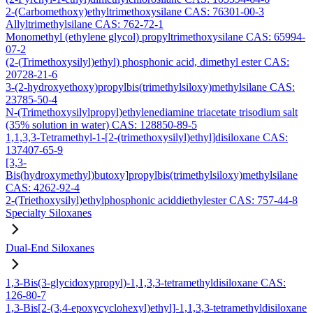
2-(Carbomethoxy)ethyltrimethoxysilane CAS: 76301-00-3
Allyltrimethylsilane CAS: 762-72-1
Monomethyl (ethylene glycol) propyltrimethoxysilane CAS: 65994-
07-2
(2-(Trimethoxysilyl)ethyl) phosphonic acid, dimethyl ester CAS:
20728-21-6
3-(2-hydroxyethoxy)propylbis(trimethylsiloxy)methylsilane CAS:
23785-50-4
N-(Trimethoxysilylpropyl)ethylenediamine triacetate trisodium salt
(35% solution in water) CAS: 128850-89-5
1,1,3,3-Tetramethyl-1-[2-(trimethoxysilyl)ethyl]disiloxane CAS:
137407-65-9
[3,3-
Bis(hydroxymethyl)butoxy]propylbis(trimethylsiloxy)methylsilane
CAS: 4262-92-4
2-(Triethoxysilyl)ethylphosphonic aciddiethylester CAS: 757-44-8
Specialty Siloxanes
Dual-End Siloxanes
1,3-Bis(3-glycidoxypropyl)-1,1,3,3-tetramethyldisiloxane CAS:
126-80-7
1,3-Bis[2-(3,4-epoxycyclohexyl)ethyl]-1,1,3,3-tetramethyldisiloxane