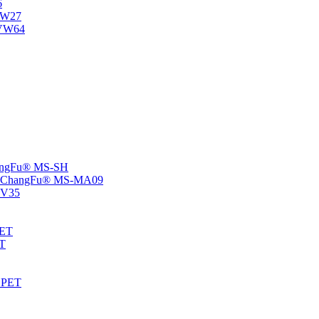
6
-NW27
NVW64
ChangFu® MS-SH
rs -ChangFu® MS-MA09
S-V35
HET
AT
-EPET