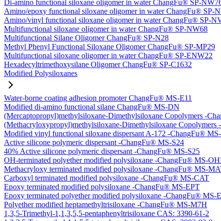
Di-amino functional siloxane oligomer in water ChangFu® SP-NW7
Amino/epoxy functional siloxane oligomer in water ChangFu® SP
Amino/vinyl functional siloxane oligomer in water ChangFu® SP-
Multifunctional siloxane oligomer in water ChangFu® SP-NW68
Multifunctional Silane Oligomer ChangFu® SP-N28
Methyl Phenyl Functional Siloxane Oligomer ChangFu® SP-MP29
Multifunctional siloxane oligomer in water ChangFu® SP-ENW22
Hexadecyltrimethoxysilane Oligomer ChangFu® SP-C1632
Modified Polysiloxanes
Water-borne coating adhesion promoter ChangFu® MS-E11
Modified di-amino functional silane ChangFu® MS-DN
(Mercaptopropyl)methylsiloxane-Dimethylsiloxane Copolymers -
(Methacryloxypropyl)methylsiloxane-Dimethylsiloxane Copolyme
Modified vinyl functional siloxane dispersant A-172 -ChangFu® M
Active silicone polymeric dispersant -ChangFu® MS-S24
40% Active silicone polymeric dispersant -ChangFu® MS-S25
OH-terminated polyether modified polysiloxane -ChangFu® MS-O
Methacryloxy terminated modified polysiloxane -ChangFu® MS-M
Carboxyl terminated modified polysiloxane -ChangFu® MS-CAT
Epoxy terminated modified polysiloxane -ChangFu® MS-EPT
Epoxy terminated polyether modified polysiloxane -ChangFu® MS
Polyether modified heptamethyltrisiloxane -ChangFu® MS-M7H
1,3,5-Trimethyl-1,1,3,5,5-pentaphenyltrisiloxane CAS: 3390-61-2