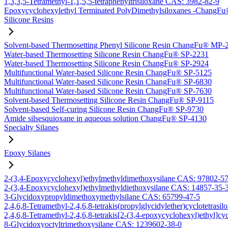
1,3,3,5-Tetramethyl-1,1,5,5-tetraphenyltrisiloxane CAS: 3982-82-9
Epoxycyclohexylethyl Terminated PolyDimethylsiloxanes -Chang
Silicone Resins
Solvent-based Thermosetting Phenyl Silicone Resin ChangFu® MP-
Water-based Thermosetting Silicone Resin ChangFu® SP-2231
Water-based Thermosetting Silicone Resin ChangFu® SP-2924
Multifunctional Water-based Silicone Resin ChangFu® SP-5125
Multifunctional Water-based Silicone Resin ChangFu® SP-6830
Multifunctional Water-based Silicone Resin ChangFu® SP-7630
Solvent-based Thermosetting Silicone Resin ChangFu® SP-9115
Solvent-based Self-curing Silicone Resin ChangFu® SP-9730
Amide silsesquioxane in aqueous solution ChangFu® SP-4130
Specialty Silanes
Epoxy Silanes
2-(3,4-Epoxycyclohexyl)ethylmethyldimethoxysilane CAS: 97802-5
2-(3,4-Epoxycyclohexyl)ethylmethyldiethoxysilane CAS: 14857-35-
3-Glycidoxypropyldimethoxymethylsilane CAS: 65799-47-5
2,4,6,8-Tetramethyl-2,4,6,8-tetrakis(propylglycidylether)cyclotetras
2,4,6,8-Tetramethyl-2,4,6,8-tetrakis[2-(3,4-epoxycyclohexyl)ethyl]c
8-Glycidoxyoctyltrimethoxysilane CAS: 1239602-38-0