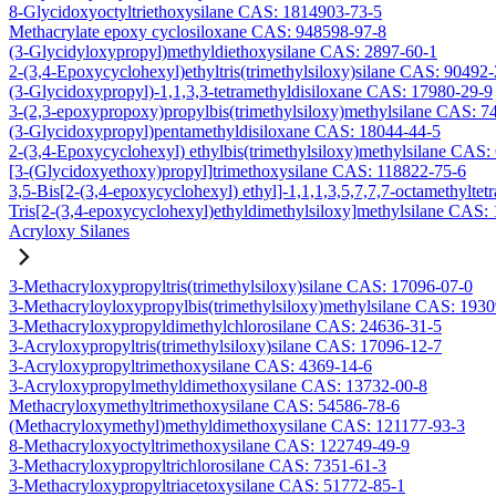
8-Glycidoxyoctyltriethoxysilane CAS: 1814903-73-5
Methacrylate epoxy cyclosiloxane CAS: 948598-97-8
(3-Glycidyloxypropyl)methyldiethoxysilane CAS: 2897-60-1
2-(3,4-Epoxycyclohexyl)ethyltris(trimethylsiloxy)silane CAS: 90492
(3-Glycidoxypropyl)-1,1,3,3-tetramethyldisiloxane CAS: 17980-29-9
3-(2,3-epoxypropoxy)propylbis(trimethylsiloxy)methylsilane CAS: 7
(3-Glycidoxypropyl)pentamethyldisiloxane CAS: 18044-44-5
2-(3,4-Epoxycyclohexyl) ethylbis(trimethylsiloxy)methylsilane CAS:
[3-(Glycidoxyethoxy)propyl]trimethoxysilane CAS: 118822-75-6
3,5-Bis[2-(3,4-epoxycyclohexyl) ethyl]-1,1,1,3,5,7,7,7-octamethyltetr
Tris[2-(3,4-epoxycyclohexyl)ethyldimethylsiloxy]methylsilane CAS:
Acryloxy Silanes
3-Methacryloxypropyltris(trimethylsiloxy)silane CAS: 17096-07-0
3-Methacryloyloxypropylbis(trimethylsiloxy)methylsilane CAS: 193
3-Methacryloxypropyldimethylchlorosilane CAS: 24636-31-5
3-Acryloxypropyltris(trimethylsiloxy)silane CAS: 17096-12-7
3-Acryloxypropyltrimethoxysilane CAS: 4369-14-6
3-Acryloxypropylmethyldimethoxysilane CAS: 13732-00-8
Methacryloxymethyltrimethoxysilane CAS: 54586-78-6
(Methacryloxymethyl)methyldimethoxysilane CAS: 121177-93-3
8-Methacryloxyoctyltrimethoxysilane CAS: 122749-49-9
3-Methacryloxypropyltrichlorosilane CAS: 7351-61-3
3-Methacryloxypropyltriacetoxysilane CAS: 51772-85-1