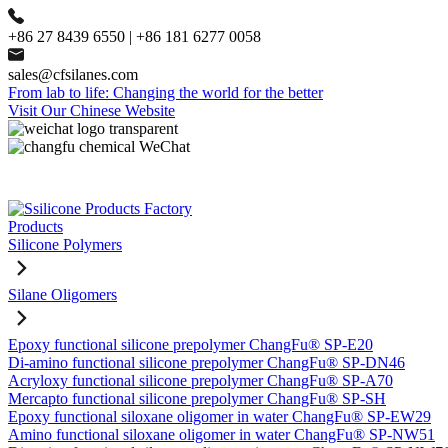
+86 27 8439 6550 | +86 181 6277 0058
sales@cfsilanes.com
From lab to life: Changing the world for the better
Visit Our Chinese Website
Products
Silicone Polymers
Silane Oligomers
Epoxy functional silicone prepolymer ChangFu® SP-E20
Di-amino functional silicone prepolymer ChangFu® SP-DN46
Acryloxy functional silicone prepolymer ChangFu® SP-A70
Mercapto functional silicone prepolymer ChangFu® SP-SH
Epoxy functional siloxane oligomer in water ChangFu® SP-EW29
Amino functional siloxane oligomer in water ChangFu® SP-NW51