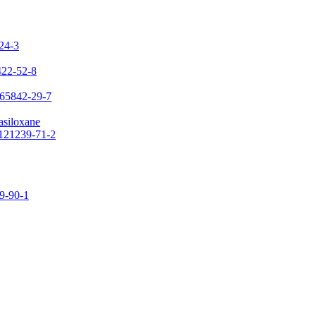
-24-3
422-52-8
 65842-29-7
asiloxane
 121239-71-2
09-90-1