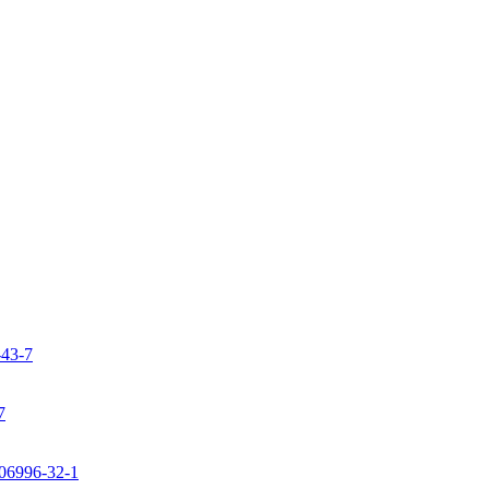
-43-7
7
106996-32-1