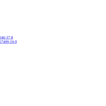
546-37-8
157499-19-9