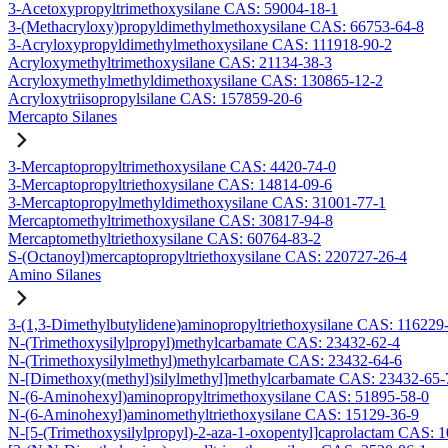
3-Acetoxypropyltrimethoxysilane CAS: 59004-18-1
3-(Methacryloxy)propyldimethylmethoxysilane CAS: 66753-64-8
3-Acryloxypropyldimethylmethoxysilane CAS: 111918-90-2
Acryloxymethyltrimethoxysilane CAS: 21134-38-3
Acryloxymethylmethyldimethoxysilane CAS: 130865-12-2
Acryloxytriisopropylsilane CAS: 157859-20-6
Mercapto Silanes
3-Mercaptopropyltrimethoxysilane CAS: 4420-74-0
3-Mercaptopropyltriethoxysilane CAS: 14814-09-6
3-Mercaptopropylmethyldimethoxysilane CAS: 31001-77-1
Mercaptomethyltrimethoxysilane CAS: 30817-94-8
Mercaptomethyltriethoxysilane CAS: 60764-83-2
S-(Octanoyl)mercaptopropyltriethoxysilane CAS: 220727-26-4
Amino Silanes
3-(1,3-Dimethylbutylidene)aminopropyltriethoxysilane CAS: 116229
N-(Trimethoxysilylpropyl)methylcarbamate CAS: 23432-62-4
N-(Trimethoxysilylmethyl)methylcarbamate CAS: 23432-64-6
N-[Dimethoxy(methyl)silylmethyl]methylcarbamate CAS: 23432-65-
N-(6-Aminohexyl)aminopropyltrimethoxysilane CAS: 51895-58-0
N-(6-Aminohexyl)aminomethyltriethoxysilane CAS: 15129-36-9
N-[5-(Trimethoxysilylpropyl)-2-aza-1-oxopentyl]caprolactam CAS: 