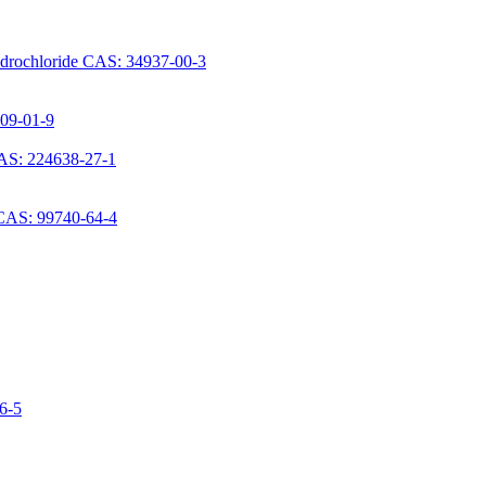
ydrochloride CAS: 34937-00-3
709-01-9
AS: 224638-27-1
 CAS: 99740-64-4
06-5