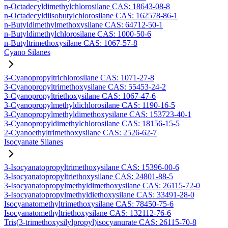
n-Octadecyldimethylchlorosilane CAS: 18643-08-8
n-Octadecyldiisobutylchlorosilane CAS: 162578-86-1
n-Butyldimethylmethoxysilane CAS: 64712-50-1
n-Butyldimethylchlorosilane CAS: 1000-50-6
n-Butyltrimethoxysilane CAS: 1067-57-8
Cyano Silanes
3-Cyanopropyltrichlorosilane CAS: 1071-27-8
3-Cyanopropyltrimethoxysilane CAS: 55453-24-2
3-Cyanopropyltriethoxysilane CAS: 1067-47-6
3-Cyanopropylmethyldichlorosilane CAS: 1190-16-5
3-Cyanopropylmethyldimethoxysilane CAS: 153723-40-1
3-Cyanopropyldimethylchlorosilane CAS: 18156-15-5
2-Cyanoethyltrimethoxysilane CAS: 2526-62-7
Isocyanate Silanes
3-Isocyanatopropyltrimethoxysilane CAS: 15396-00-6
3-Isocyanatopropyltriethoxysilane CAS: 24801-88-5
3-Isocyanatopropylmethyldimethoxysilane CAS: 26115-72-0
3-Isocyanatopropylmethyldiethoxysilane CAS: 33491-28-0
Isocyanatomethyltrimethoxysilane CAS: 78450-75-6
Isocyanatomethyltriethoxysilane CAS: 132112-76-6
Tris(3-trimethoxysilylpropyl)isocyanurate CAS: 26115-70-8