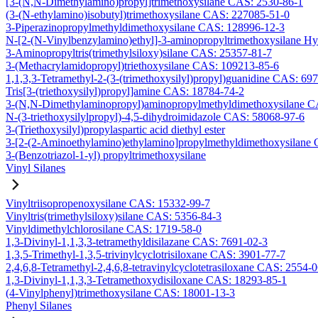
[3-(N,N-Dimethylamino)propyl]trimethoxysilane CAS: 2530-86-1
(3-(N-ethylamino)isobutyl)trimethoxysilane CAS: 227085-51-0
3-Piperazinopropylmethyldimethoxysilane CAS: 128996-12-3
N-[2-(N-Vinylbenzylamino)ethyl]-3-aminopropyltrimethoxysilane H
3-Aminopropyltris(trimethylsiloxy)silane CAS: 25357-81-7
3-(Methacrylamidopropyl)triethoxysilane CAS: 109213-85-6
1,1,3,3-Tetramethyl-2-(3-(trimethoxysilyl)propyl)guanidine CAS: 69
Tris[3-(triethoxysilyl)propyl]amine CAS: 18784-74-2
3-(N,N-Dimethylaminopropyl)aminopropylmethyldimethoxysilane C
N-(3-triethoxysilylpropyl)-4,5-dihydroimidazole CAS: 58068-97-6
3-(Triethoxysilyl)propylaspartic acid diethyl ester
3-[2-(2-Aminoethylamino)ethylamino]propylmethyldimethoxysilane
3-(Benzotriazol-1-yl) propyltrimethoxysilane
Vinyl Silanes
Vinyltriisopropenoxysilane CAS: 15332-99-7
Vinyltris(trimethylsiloxy)silane CAS: 5356-84-3
Vinyldimethylchlorosilane CAS: 1719-58-0
1,3-Divinyl-1,1,3,3-tetramethyldisilazane CAS: 7691-02-3
1,3,5-Trimethyl-1,3,5-trivinylcyclotrisiloxane CAS: 3901-77-7
2,4,6,8-Tetramethyl-2,4,6,8-tetravinylcyclotetrasiloxane CAS: 2554-
1,3-Divinyl-1,1,3,3-Tetramethoxydisiloxane CAS: 18293-85-1
(4-Vinylphenyl)trimethoxysilane CAS: 18001-13-3
Phenyl Silanes