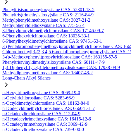
Phenyltrisisopropenyloxysilane CAS: 52301-18-5
Phenyltris(trimethylsiloxy)silane CAS: 2116-84-9
Methylphenyldimethoxysilane CAS: 3027-21-2
Methylphenyldiethoxysilane CAS: 775-56-4
3-Phenylpropyldimethylchlorosilane CAS: 17146-09-7
6-Phenylhexyltrichlorosilane CAS: 18035-33-1
6-Phenylhexyldimethylchlorosilane CAS: 97451-53-1
3-(Pentabromophenylmethoxy)propyldimethylchlorosilane CAS: 166
Chlorodimethyl[3-(2,3,4,5,6-pentafluorophenyl)propyl]silane CAS: 
3-(p-Methoxyphenyl)propyltrichlorosilane CAS: 163155-57-5
Phenyltris(vinyldimethylsiloxy)silane CAS: 60111-47-9
1,3-Diphenyl-1,1,3,3-tetramethoxydisiloxane CAS: 17938-09-9
Methyldiphenylmethoxysilane CAS: 18407-48-2
Long-Chain Alkyl Silanes
n-Hexyltrimethoxysilane CAS: 3069-19-0
n-Octyltrichlorosilane CAS: 5283-66-9
n-Octyldimethylchlorosilane CAS: 18162-84-0
n-Dodecyldimethylchlorosilane CAS: 66604-31-7
n-Octadecyltrichlorosilane CAS: 112-04-9
n-Hexadecyltrimethoxysilane CAS: 16415-12-6
n-Octadecyltrimethoxysilane CAS: 3069-42-9
n-Octadecyltriethoxysilane CAS: 7399-00-0