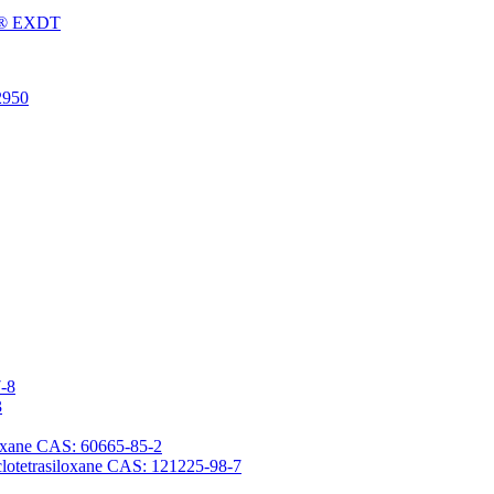
Fu® EXDT
2950
7-8
3
iloxane CAS: 60665-85-2
yclotetrasiloxane CAS: 121225-98-7