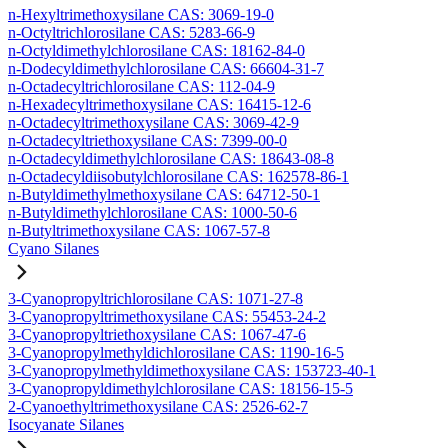
n-Hexyltrimethoxysilane CAS: 3069-19-0
n-Octyltrichlorosilane CAS: 5283-66-9
n-Octyldimethylchlorosilane CAS: 18162-84-0
n-Dodecyldimethylchlorosilane CAS: 66604-31-7
n-Octadecyltrichlorosilane CAS: 112-04-9
n-Hexadecyltrimethoxysilane CAS: 16415-12-6
n-Octadecyltrimethoxysilane CAS: 3069-42-9
n-Octadecyltriethoxysilane CAS: 7399-00-0
n-Octadecyldimethylchlorosilane CAS: 18643-08-8
n-Octadecyldiisobutylchlorosilane CAS: 162578-86-1
n-Butyldimethylmethoxysilane CAS: 64712-50-1
n-Butyldimethylchlorosilane CAS: 1000-50-6
n-Butyltrimethoxysilane CAS: 1067-57-8
Cyano Silanes
3-Cyanopropyltrichlorosilane CAS: 1071-27-8
3-Cyanopropyltrimethoxysilane CAS: 55453-24-2
3-Cyanopropyltriethoxysilane CAS: 1067-47-6
3-Cyanopropylmethyldichlorosilane CAS: 1190-16-5
3-Cyanopropylmethyldimethoxysilane CAS: 153723-40-1
3-Cyanopropyldimethylchlorosilane CAS: 18156-15-5
2-Cyanoethyltrimethoxysilane CAS: 2526-62-7
Isocyanate Silanes