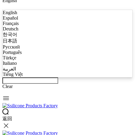
English
English
Español
Français
Deutsch
한국어
日本語
Русский
Português
Türkçe
Italiano
العربية
Tiếng Việt
Clear
返回