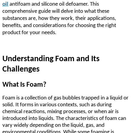
oil
antifoam and silicone oil defoamer. This
comprehensive guide will delve into what these
substances are, how they work, their applications,
benefits, and considerations for choosing the right
product for your needs.
Understanding Foam and Its
Challenges
What Is Foam?
Foam is a collection of gas bubbles trapped in a liquid or
solid. It forms in various contexts, such as during
chemical reactions, mixing processes, or when air is
introduced into liquids. The characteristics of foam can
vary widely depending on the liquid, gas, and
environmental conditions. While some foaming is