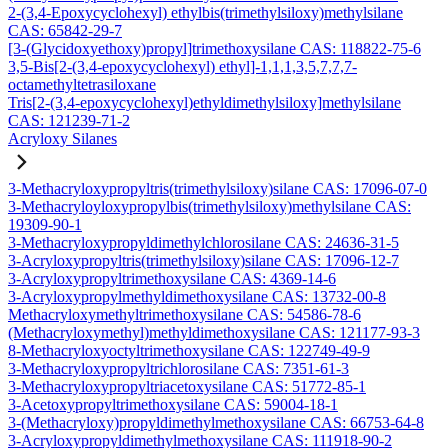
2-(3,4-Epoxycyclohexyl) ethylbis(trimethylsiloxy)methylsilane
CAS: 65842-29-7
[3-(Glycidoxyethoxy)propyl]trimethoxysilane CAS: 118822-75-6
3,5-Bis[2-(3,4-epoxycyclohexyl) ethyl]-1,1,1,3,5,7,7,7-
octamethyltetrasiloxane
Tris[2-(3,4-epoxycyclohexyl)ethyldimethylsiloxy]methylsilane
CAS: 121239-71-2
Acryloxy Silanes
3-Methacryloxypropyltris(trimethylsiloxy)silane CAS: 17096-07-0
3-Methacryloyloxypropylbis(trimethylsiloxy)methylsilane CAS:
19309-90-1
3-Methacryloxypropyldimethylchlorosilane CAS: 24636-31-5
3-Acryloxypropyltris(trimethylsiloxy)silane CAS: 17096-12-7
3-Acryloxypropyltrimethoxysilane CAS: 4369-14-6
3-Acryloxypropylmethyldimethoxysilane CAS: 13732-00-8
Methacryloxymethyltrimethoxysilane CAS: 54586-78-6
(Methacryloxymethyl)methyldimethoxysilane CAS: 121177-93-3
8-Methacryloxyoctyltrimethoxysilane CAS: 122749-49-9
3-Methacryloxypropyltrichlorosilane CAS: 7351-61-3
3-Methacryloxypropyltriacetoxysilane CAS: 51772-85-1
3-Acetoxypropyltrimethoxysilane CAS: 59004-18-1
3-(Methacryloxy)propyldimethylmethoxysilane CAS: 66753-64-8
3-Acryloxypropyldimethylmethoxysilane CAS: 111918-90-2