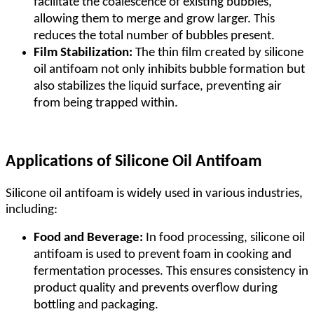
facilitate the coalescence of existing bubbles,
allowing them to merge and grow larger. This
reduces the total number of bubbles present.
Film Stabilization:
The thin film created by silicone
oil antifoam not only inhibits bubble formation but
also stabilizes the liquid surface, preventing air
from being trapped within.
Applications of Silicone Oil Antifoam
Silicone oil antifoam is widely used in various industries,
including:
Food and Beverage:
In food processing, silicone oil
antifoam is used to prevent foam in cooking and
fermentation processes. This ensures consistency in
product quality and prevents overflow during
bottling and packaging.