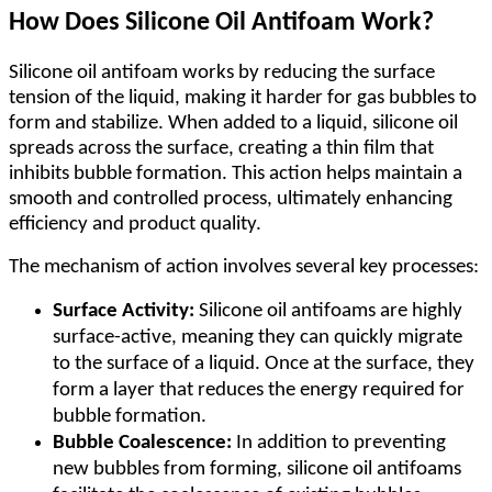
How Does Silicone Oil Antifoam Work?
Silicone oil antifoam works by reducing the surface
tension of the liquid, making it harder for gas bubbles to
form and stabilize. When added to a liquid, silicone oil
spreads across the surface, creating a thin film that
inhibits bubble formation. This action helps maintain a
smooth and controlled process, ultimately enhancing
efficiency and product quality.
The mechanism of action involves several key processes:
Surface Activity:
Silicone oil antifoams are highly
surface-active, meaning they can quickly migrate
to the surface of a liquid. Once at the surface, they
form a layer that reduces the energy required for
bubble formation.
Bubble Coalescence:
In addition to preventing
new bubbles from forming, silicone oil antifoams