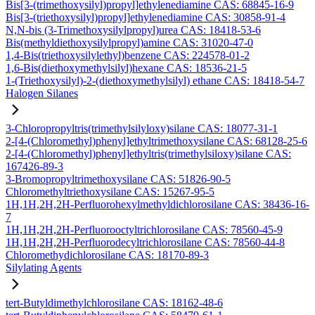
Bis[3-(trimethoxysilyl)propyl]ethylenediamine CAS: 68845-16-9
Bis[3-(triethoxysilyl)propyl]ethylenediamine CAS: 30858-91-4
N,N-bis (3-Trimethoxysilylpropyl)urea CAS: 18418-53-6
Bis(methyldiethoxysilylpropyl)amine CAS: 31020-47-0
1,4-Bis(triethoxysilylethyl)benzene CAS: 224578-01-2
1,6-Bis(diethoxymethylsilyl)hexane CAS: 18536-21-5
1-(Triethoxysilyl)-2-(diethoxymethylsilyl) ethane CAS: 18418-54-7
Halogen Silanes
3-Chloropropyltris(trimethylsilyloxy)silane CAS: 18077-31-1
2-[4-(Chloromethyl)phenyl]ethyltrimethoxysilane CAS: 68128-25-6
2-[4-(Chloromethyl)phenyl]ethyltris(trimethylsiloxy)silane CAS:
167426-89-3
3-Bromopropyltrimethoxysilane CAS: 51826-90-5
Chloromethyltriethoxysilane CAS: 15267-95-5
1H,1H,2H,2H-Perfluorohexylmethyldichlorosilane CAS: 38436-16-
7
1H,1H,2H,2H-Perfluorooctyltrichlorosilane CAS: 78560-45-9
1H,1H,2H,2H-Perfluorodecyltrichlorosilane CAS: 78560-44-8
Chloromethydichlorosilane CAS: 18170-89-3
Silylating Agents
tert-Butyldimethylchlorosilane CAS: 18162-48-6