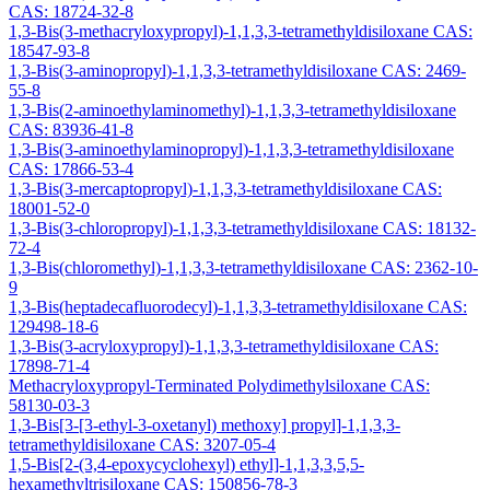
CAS: 18724-32-8
1,3-Bis(3-methacryloxypropyl)-1,1,3,3-tetramethyldisiloxane CAS:
18547-93-8
1,3-Bis(3-aminopropyl)-1,1,3,3-tetramethyldisiloxane CAS: 2469-
55-8
1,3-Bis(2-aminoethylaminomethyl)-1,1,3,3-tetramethyldisiloxane
CAS: 83936-41-8
1,3-Bis(3-aminoethylaminopropyl)-1,1,3,3-tetramethyldisiloxane
CAS: 17866-53-4
1,3-Bis(3-mercaptopropyl)-1,1,3,3-tetramethyldisiloxane CAS:
18001-52-0
1,3-Bis(3-chloropropyl)-1,1,3,3-tetramethyldisiloxane CAS: 18132-
72-4
1,3-Bis(chloromethyl)-1,1,3,3-tetramethyldisiloxane CAS: 2362-10-
9
1,3-Bis(heptadecafluorodecyl)-1,1,3,3-tetramethyldisiloxane CAS:
129498-18-6
1,3-Bis(3-acryloxypropyl)-1,1,3,3-tetramethyldisiloxane CAS:
17898-71-4
Methacryloxypropyl-Terminated Polydimethylsiloxane CAS:
58130-03-3
1,3-Bis[3-[3-ethyl-3-oxetanyl) methoxy] propyl]-1,1,3,3-
tetramethyldisiloxane CAS: 3207-05-4
1,5-Bis[2-(3,4-epoxycyclohexyl) ethyl]-1,1,3,3,5,5-
hexamethyltrisiloxane CAS: 150856-78-3