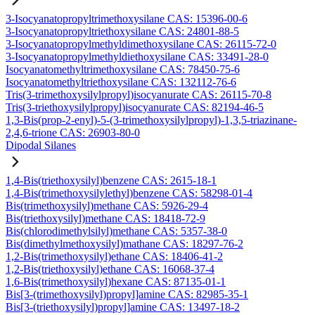
3-Isocyanatopropyltrimethoxysilane CAS: 15396-00-6
3-Isocyanatopropyltriethoxysilane CAS: 24801-88-5
3-Isocyanatopropylmethyldimethoxysilane CAS: 26115-72-0
3-Isocyanatopropylmethyldiethoxysilane CAS: 33491-28-0
Isocyanatomethyltrimethoxysilane CAS: 78450-75-6
Isocyanatomethyltriethoxysilane CAS: 132112-76-6
Tris(3-trimethoxysilylpropyl)isocyanurate CAS: 26115-70-8
Tris(3-triethoxysilylpropyl)isocyanurate CAS: 82194-46-5
1,3-Bis(prop-2-enyl)-5-(3-trimethoxysilylpropyl)-1,3,5-triazinane-
2,4,6-trione CAS: 26903-80-0
Dipodal Silanes
1,4-Bis(triethoxysilyl)benzene CAS: 2615-18-1
1,4-Bis(trimethoxysilylethyl)benzene CAS: 58298-01-4
Bis(trimethoxysilyl)methane CAS: 5926-29-4
Bis(triethoxysilyl)methane CAS: 18418-72-9
Bis(chlorodimethylsilyl)methane CAS: 5357-38-0
Bis(dimethylmethoxysilyl)mathane CAS: 18297-76-2
1,2-Bis(trimethoxysilyl)ethane CAS: 18406-41-2
1,2-Bis(triethoxysilyl)ethane CAS: 16068-37-4
1,6-Bis(trimethoxysilyl)hexane CAS: 87135-01-1
Bis[3-(trimethoxysilyl)propyl]amine CAS: 82985-35-1
Bis[3-(triethoxysilyl)propyl]amine CAS: 13497-18-2