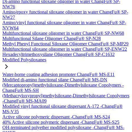
Di-amino functional siloxane oligomer in water ChangFu® SP-
NW76
Amino/epoxy functional siloxane oligomer in water ChangFu® SP-
NW27
Amino/vinyl functional siloxane oligomer in water ChangFu® SP-
NVW64
Multifunctional siloxane oligomer in water ChangFu® SP-NW68
Multifunctional Silane Oligomer ChangFu® SP-N28
Methyl Phenyl Functional Siloxane Oligomer ChangFu® SP-MP29
Multifunctional siloxane oligomer in water ChangFu® SP-ENW22
Hexadecyltrimethoxysilane Oligomer ChangFu® SP-C1632
Modified Polysiloxanes
Water-borne coating adhesion promoter ChangFu® MS-E11
Modified di-amino functional silane ChangFu® MS-DN
(Mercaptopropyl)methylsiloxane-Dimethylsiloxane Copolymers -
ChangFu® MS-SH
(Methacryloxypropyl)methylsiloxane-Dimethylsiloxane Copolymers
-ChangFu® MS-MA09
Modified vinyl functional siloxane dispersant A-172 -ChangFu®
MS-V35
Active silicone polymeric dispersant -ChangFu® MS-S24
40% Active silicone polymeric dispersant -ChangFu® MS-S25
OH-terminated polyether modified polysiloxane -ChangFu® MS-