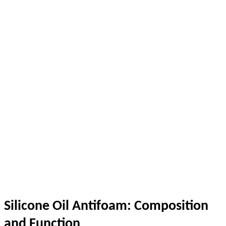
Silicone Oil Antifoam: Composition
and Function