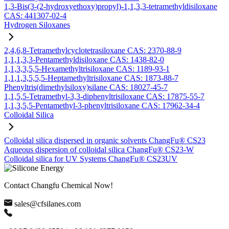
1,3-Bis(3-(2-hydroxyethoxy)propyl)-1,1,3,3-tetramethyldisiloxane
CAS: 441307-02-4
Hydrogen Siloxanes
2,4,6,8-Tetramethylcyclotetrasiloxane CAS: 2370-88-9
1,1,1,3,3-Pentamethyldisiloxane CAS: 1438-82-0
1,1,3,3,5,5-Hexamethyltrisiloxane CAS: 1189-93-1
1,1,1,3,5,5,5-Heptamethyltrisiloxane CAS: 1873-88-7
Phenyltris(dimethylsiloxy)silane CAS: 18027-45-7
1,1,5,5-Tetramethyl-3,3-diphenyltrisiloxane CAS: 17875-55-7
1,1,3,5,5-Pentamethyl-3-phenyltrisiloxane CAS: 17962-34-4
Colloidal Silica
Colloidal silica dispersed in organic solvents ChangFu® CS23
Aqueous dispersion of colloidal silica ChangFu® CS23-W
Colloidal silica for UV Systems ChangFu® CS23UV
Contact Changfu Chemical Now!
sales@cfsilanes.com