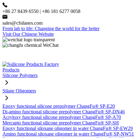
+86 27 8439 6550 | +86 181 6277 0058
sales@cfsilanes.com
From lab to life: Changing the world for the better
Visit Our Chinese Website
Products
Silicone Polymers
Silane Oligomers
Epoxy functional silicone prepolymer ChangFu® SP-E20
Di-amino functional silicone prepolymer ChangFu® SP-DN46
Acryloxy functional silicone prepolymer ChangFu® SP-A70
Mercapto functional silicone prepolymer ChangFu® SP-SH
Epoxy functional siloxane oligomer in water ChangFu® SP-EW29
Amino functional siloxane oligomer in water ChangFu® SP-NW51