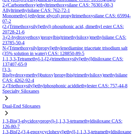
2-(Carbomethoxy)ethyltrimethoxysilane CAS: 76301-00-3
Allyltrimethylsilane CAS: 762-72-1
Monomethyl (ethylene glycol) propyltrimethoxysilane CAS: 65994-
07-2
(2-(Trimethoxysilyl)ethyl) phosphonic acid, dimethyl ester CAS:
20728-21-6
3-(2-hydroxyethoxy)propylbis(trimethylsiloxy)methylsilane CAS:
23785-50-4
N-(Trimethoxysilylpropyl)ethylenediamine triacetate trisodium salt
(35% solution in water) CAS: 128850-89-5
1,1,3,3-Tetramethyl-1-[2-(trimethoxysilyl)ethyl]disiloxane CAS:
137407-65-9
[3,3-
Bis(hydroxymethyl)butoxy]propylbis(trimethylsiloxy)methylsilane
CAS: 4262-92-4
2-(Triethoxysilyl)ethylphosphonic aciddiethylester CAS: 757-44-8
Specialty Siloxanes
Dual-End Siloxanes
1,3-Bis(3-glycidoxypropyl)-1,1,3,3-tetramethyldisiloxane CAS:
126-80-7
1,3-Bis[2-(3,4-epoxycyclohexyl)ethyl]-1,1,3,3-tetramethyldisiloxane