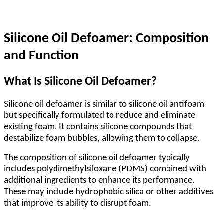
Silicone Oil Defoamer: Composition
and Function
What Is Silicone Oil Defoamer?
Silicone oil defoamer is similar to silicone oil antifoam
but specifically formulated to reduce and eliminate
existing foam. It contains silicone compounds that
destabilize foam bubbles, allowing them to collapse.
The composition of silicone oil defoamer typically
includes polydimethylsiloxane (PDMS) combined with
additional ingredients to enhance its performance.
These may include hydrophobic silica or other additives
that improve its ability to disrupt foam.