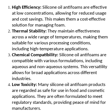
High Efficiency:
Silicone oil antifoams are effective
at low concentrations, allowing for reduced usage
and cost savings. This makes them a cost-effective
solution for managing foam.
Thermal Stability:
They maintain effectiveness
across a wide range of temperatures, making them
suitable for various processing conditions,
including high-temperature applications.
Chemical Compatibility:
Silicone oil antifoams are
compatible with various formulations, including
aqueous and non-aqueous systems. This versatility
allows for broad applications across different
industries.
Low Toxicity:
Many silicone oil antifoam products
are regarded as safe for use in food and cosmetic
applications. They are often formulated to meet
regulatory standards, providing peace of mind for
manufacturers.