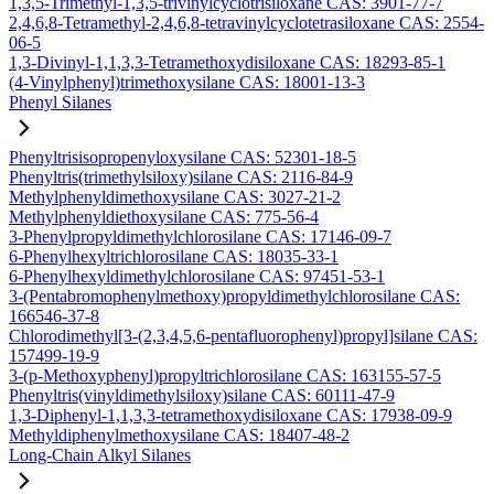
1,3,5-Trimethyl-1,3,5-trivinylcyclotrisiloxane CAS: 3901-77-7
2,4,6,8-Tetramethyl-2,4,6,8-tetravinylcyclotetrasiloxane CAS: 2554-
06-5
1,3-Divinyl-1,1,3,3-Tetramethoxydisiloxane CAS: 18293-85-1
(4-Vinylphenyl)trimethoxysilane CAS: 18001-13-3
Phenyl Silanes
Phenyltrisisopropenyloxysilane CAS: 52301-18-5
Phenyltris(trimethylsiloxy)silane CAS: 2116-84-9
Methylphenyldimethoxysilane CAS: 3027-21-2
Methylphenyldiethoxysilane CAS: 775-56-4
3-Phenylpropyldimethylchlorosilane CAS: 17146-09-7
6-Phenylhexyltrichlorosilane CAS: 18035-33-1
6-Phenylhexyldimethylchlorosilane CAS: 97451-53-1
3-(Pentabromophenylmethoxy)propyldimethylchlorosilane CAS:
166546-37-8
Chlorodimethyl[3-(2,3,4,5,6-pentafluorophenyl)propyl]silane CAS:
157499-19-9
3-(p-Methoxyphenyl)propyltrichlorosilane CAS: 163155-57-5
Phenyltris(vinyldimethylsiloxy)silane CAS: 60111-47-9
1,3-Diphenyl-1,1,3,3-tetramethoxydisiloxane CAS: 17938-09-9
Methyldiphenylmethoxysilane CAS: 18407-48-2
Long-Chain Alkyl Silanes