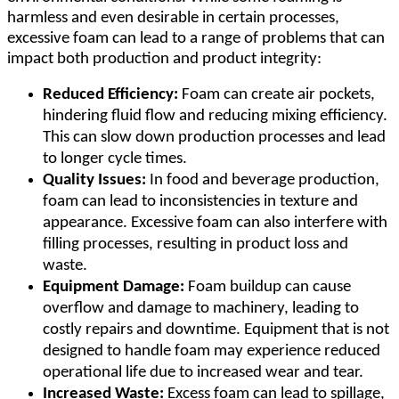
harmless and even desirable in certain processes,
excessive foam can lead to a range of problems that can
impact both production and product integrity:
Reduced Efficiency:
Foam can create air pockets,
hindering fluid flow and reducing mixing efficiency.
This can slow down production processes and lead
to longer cycle times.
Quality Issues:
In food and beverage production,
foam can lead to inconsistencies in texture and
appearance. Excessive foam can also interfere with
filling processes, resulting in product loss and
waste.
Equipment Damage:
Foam buildup can cause
overflow and damage to machinery, leading to
costly repairs and downtime. Equipment that is not
designed to handle foam may experience reduced
operational life due to increased wear and tear.
Increased Waste:
Excess foam can lead to spillage,