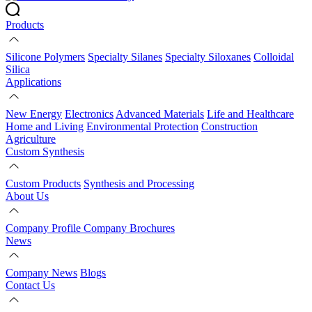
Products
Silicone Polymers
Specialty Silanes
Specialty Siloxanes
Colloidal
Silica
Applications
New Energy
Electronics
Advanced Materials
Life and Healthcare
Home and Living
Environmental Protection
Construction
Agriculture
Custom Synthesis
Custom Products
Synthesis and Processing
About Us
Company Profile
Company Brochures
News
Company News
Blogs
Contact Us