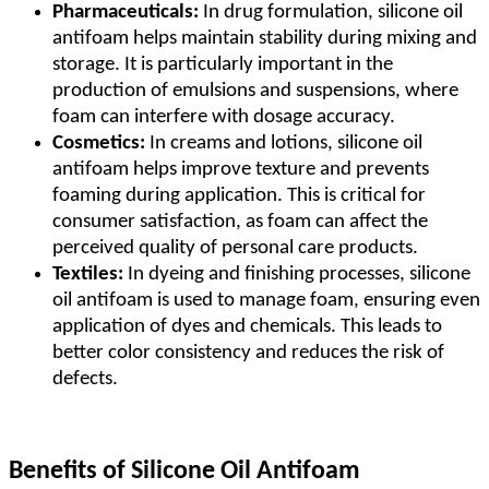
Pharmaceuticals:
In drug formulation, silicone oil
antifoam helps maintain stability during mixing and
storage. It is particularly important in the
production of emulsions and suspensions, where
foam can interfere with dosage accuracy.
Cosmetics:
In creams and lotions, silicone oil
antifoam helps improve texture and prevents
foaming during application. This is critical for
consumer satisfaction, as foam can affect the
perceived quality of personal care products.
Textiles:
In dyeing and finishing processes, silicone
oil antifoam is used to manage foam, ensuring even
application of dyes and chemicals. This leads to
better color consistency and reduces the risk of
defects.
Benefits of Silicone Oil Antifoam