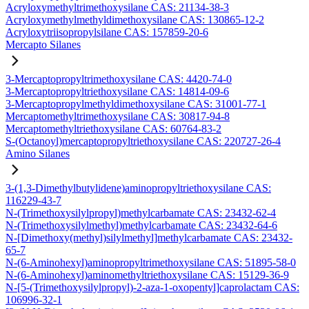
Acryloxymethyltrimethoxysilane CAS: 21134-38-3
Acryloxymethylmethyldimethoxysilane CAS: 130865-12-2
Acryloxytriisopropylsilane CAS: 157859-20-6
Mercapto Silanes
3-Mercaptopropyltrimethoxysilane CAS: 4420-74-0
3-Mercaptopropyltriethoxysilane CAS: 14814-09-6
3-Mercaptopropylmethyldimethoxysilane CAS: 31001-77-1
Mercaptomethyltrimethoxysilane CAS: 30817-94-8
Mercaptomethyltriethoxysilane CAS: 60764-83-2
S-(Octanoyl)mercaptopropyltriethoxysilane CAS: 220727-26-4
Amino Silanes
3-(1,3-Dimethylbutylidene)aminopropyltriethoxysilane CAS:
116229-43-7
N-(Trimethoxysilylpropyl)methylcarbamate CAS: 23432-62-4
N-(Trimethoxysilylmethyl)methylcarbamate CAS: 23432-64-6
N-[Dimethoxy(methyl)silylmethyl]methylcarbamate CAS: 23432-
65-7
N-(6-Aminohexyl)aminopropyltrimethoxysilane CAS: 51895-58-0
N-(6-Aminohexyl)aminomethyltriethoxysilane CAS: 15129-36-9
N-[5-(Trimethoxysilylpropyl)-2-aza-1-oxopentyl]caprolactam CAS:
106996-32-1