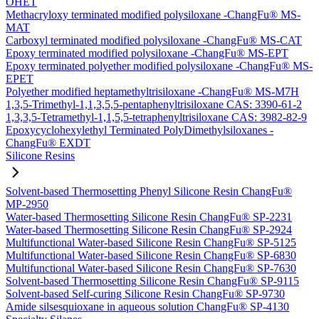
OHET
Methacryloxy terminated modified polysiloxane -ChangFu® MS-
MAT
Carboxyl terminated modified polysiloxane -ChangFu® MS-CAT
Epoxy terminated modified polysiloxane -ChangFu® MS-EPT
Epoxy terminated polyether modified polysiloxane -ChangFu® MS-
EPET
Polyether modified heptamethyltrisiloxane -ChangFu® MS-M7H
1,3,5-Trimethyl-1,1,3,5,5-pentaphenyltrisiloxane CAS: 3390-61-2
1,3,3,5-Tetramethyl-1,1,5,5-tetraphenyltrisiloxane CAS: 3982-82-9
Epoxycyclohexylethyl Terminated PolyDimethylsiloxanes -
ChangFu® EXDT
Silicone Resins
Solvent-based Thermosetting Phenyl Silicone Resin ChangFu®
MP-2950
Water-based Thermosetting Silicone Resin ChangFu® SP-2231
Water-based Thermosetting Silicone Resin ChangFu® SP-2924
Multifunctional Water-based Silicone Resin ChangFu® SP-5125
Multifunctional Water-based Silicone Resin ChangFu® SP-6830
Multifunctional Water-based Silicone Resin ChangFu® SP-7630
Solvent-based Thermosetting Silicone Resin ChangFu® SP-9115
Solvent-based Self-curing Silicone Resin ChangFu® SP-9730
Amide silsesquioxane in aqueous solution ChangFu® SP-4130