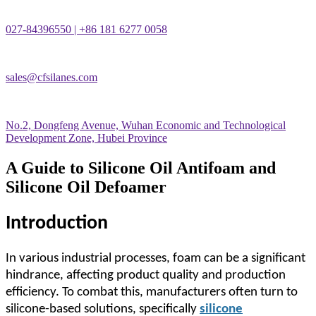
027-84396550 | +86 181 6277 0058
sales@cfsilanes.com
No.2, Dongfeng Avenue, Wuhan Economic and Technological
Development Zone, Hubei Province
A Guide to Silicone Oil Antifoam and
Silicone Oil Defoamer
Introduction
In various industrial processes, foam can be a significant
hindrance, affecting product quality and production
efficiency. To combat this, manufacturers often turn to
silicone-based solutions, specifically
silicone