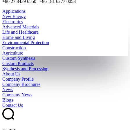
+86 27 8439 6550 | +86 181 6277 0058
Applications
New Energy
Electronics
Advanced Materials
Life and Healthcare
Home and Living
Environmental Protection
Construction
Agriculture
Custom Synthesis
Custom Products
Synthesis and Processing
About Us
Company Profile
Company Brochures
News
Company News
Blogs
Contact Us