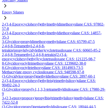
Specialty Silanes
Epoxy Silanes
2-(3,4-Epoxycyclohexyl)ethylmethyldimethoxysilane CAS: 97802-
57-8
2-(3,4-Epoxycyclohexyl)ethylmethyldiethoxysilane CAS: 14857-
35-3
3-Glycidoxypropyldimethoxymethylsilane CAS: 65799-47-5
2,4,6,8-Tetramethyl-2,4,6,8-
tetrakis(propylglycidylether)cyclotetrasiloxane CAS: 60665-85-2
2,4,6,8-Tetramethyl-2,4,6,8-tetrakis[2-(3,4-
epoxycyclohexyl)ethyl]cyclotetrasiloxane CAS: 121225-98-7
8-Glycidoxyoctyltrimethoxysilane CAS: 1239602-38-0
8-Glycidoxyoctyltriethoxysilane CAS: 1814903-73-5
Methacrylate epoxy cyclosiloxane CAS: 948598-97-8
(3-Glycidyloxypropyl)methyldiethoxysilane CAS: 2897-60-1
2-(3,4-Epoxycyclohexyl)ethyltris(trimethylsiloxy)silane CAS:
90492-24-3
(3-Glycidoxypropyl)-1,1,3,3-tetramethyldisiloxane CAS: 17980-29-
9
3-(2,3-epoxypropoxy)propylbis(trimethylsiloxy)methylsilane CAS:
7422-52-8
(3-Glycidoxypropyl)pentamethyldisiloxane CAS: 18044-44-5