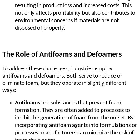
resulting in product loss and increased costs. This
not only affects profitability but also contributes to
environmental concerns if materials are not
disposed of properly.
The Role of Antifoams and Defoamers
To address these challenges, industries employ
antifoams and defoamers. Both serve to reduce or
eliminate foam, but they operate in slightly different
ways:
Antifoams
are substances that prevent foam
formation. They are often added to processes to
inhibit the generation of foam from the outset. By
incorporating antifoam agents into formulations or
processes, manufacturers can minimize the risk of