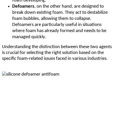
foam developing.
Defoamers
, on the other hand, are designed to
break down existing foam. They act to destabilize
foam bubbles, allowing them to collapse.
Defoamers are particularly useful in situations
where foam has already formed and needs to be
managed quickly.
Understanding the distinction between these two agents
is crucial for selecting the right solution based on the
specific foam-related issues faced in various industries.