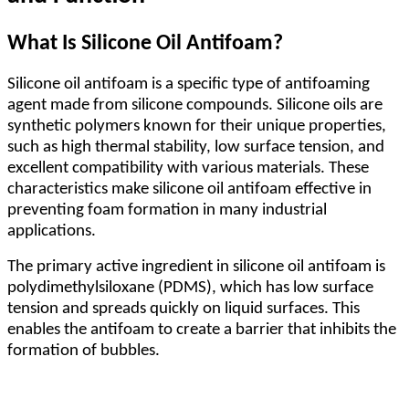
What Is Silicone Oil Antifoam?
Silicone oil antifoam is a specific type of antifoaming
agent made from silicone compounds. Silicone oils are
synthetic polymers known for their unique properties,
such as high thermal stability, low surface tension, and
excellent compatibility with various materials. These
characteristics make silicone oil antifoam effective in
preventing foam formation in many industrial
applications.
The primary active ingredient in silicone oil antifoam is
polydimethylsiloxane (PDMS), which has low surface
tension and spreads quickly on liquid surfaces. This
enables the antifoam to create a barrier that inhibits the
formation of bubbles.