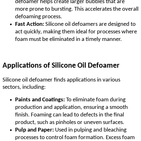
defoamer helps create larger bubbles that are
more prone to bursting. This accelerates the overall
defoaming process.
Fast Action:
Silicone oil defoamers are designed to
act quickly, making them ideal for processes where
foam must be eliminated in a timely manner.
Applications of Silicone Oil Defoamer
Silicone oil defoamer finds applications in various
sectors, including:
Paints and Coatings:
To eliminate foam during
production and application, ensuring a smooth
finish. Foaming can lead to defects in the final
product, such as pinholes or uneven surfaces.
Pulp and Paper:
Used in pulping and bleaching
processes to control foam formation. Excess foam