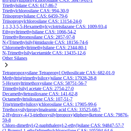
tert-Butyldiphenylchlorosilane CAS: 58479-61-1
Triethylsilane CAS: 617-86-7
Triethylchlorosilane CAS: 994-30-9
Triisopropylsilane CAS: 6459-79-6
Triisopropylchlorosilane CAS: 13154-24-0
1,1,3,3,5,5-Hexamethylcyclotrisilazane CAS: 1009-93-4
Ethynyltrimethylsilane CAS: 1066-54-2
Trimethylbromosilane CAS: 2857-97-8
N-(Trimethylsilyl)imidazole CAS: 18156-74-6
Chloromethyltrimethylsilane CAS: 2344-80-1
N-Trimethylsilylacetamide CAS: 13435-12-6
Other Silanes
Tetrapropoxysilane Tetrapropyl Orthosilicate CAS: 682-01-9
Methyltris(trimethylsiloxy)silane CAS: 17928-28-8
5-Hexenyltrimethoxysilane CAS: 58751-56-7
Trimethylsilyl acetate CAS: 2754-27-0
Decamethyltetrasiloxane CAS: 141-62-8
Octamethyltrisiloxane CAS: 107-51-7
Tris(trimethylsiloxy)chlorosilane CAS: 17905-99-6
Triethoxysilylpropylmaleamic acid CAS: 33525-68-7
2-Hydroxy-4-(3-triethoxysilylpropoxy)diphenylketone CAS: 79876-
59-8
Chloro-dimethyl-(2-naphthalenyl-2-ethyl)silane CAS: 94847-57-7
(2-Pyrenyl-1-ethyl)dimethylchlorosilane CAS: 105594-64-6