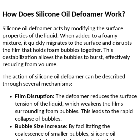
How Does Silicone Oil Defoamer Work?
Silicone oil defoamer acts by modifying the surface
properties of the liquid. When added to a foamy
mixture, it quickly migrates to the surface and disrupts
the film that holds foam bubbles together. This
destabilization allows the bubbles to burst, effectively
reducing foam volume.
The action of silicone oil defoamer can be described
through several mechanisms:
Film Disruption:
The defoamer reduces the surface
tension of the liquid, which weakens the films
surrounding foam bubbles. This leads to the rapid
collapse of bubbles.
Bubble Size Increase:
By facilitating the
coalescence of smaller bubbles, silicone oil