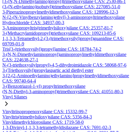
[3-(N,N-Dimethylamino)propyl]trimethoxysilane CAS: 2530-86-1
(3-(N-ethylamino)isobutyl)trimethoxysilane CAS: 227085-51-0
3-Piperazinopropylmethyldimethoxysilane CAS: 128996-12-3
N-[2-(N-Vinylbenzylamino)ethyl]-3-aminopropyltrimethoxysilane
Hydrochloride CAS: 34937-00-3
3-Aminopropyltris(trimethylsiloxy)silane CAS: 25357-81-7
3-(Methacrylamidopropyl)triethoxysilane CAS: 109213-85-6
1,1,3,3-Tetramethyl-2-(3-(trimethoxysilyl)propyl)guanidine CAS:
69709-01-9
Tris[3-(triethoxysilyl)propyl]amine CAS: 18784-74-2
3-(N,N-Dimethylaminopropyl)aminopropylmethyldimethoxysilane
CAS: 224638-27-1
N-(3-triethoxysilylpropyl)-4,5-dihydroimidazole CAS: 58068-97-6
3-(Triethoxysilyl)propylaspartic acid diethyl ester
3-[2-(2-Aminoethylamino)ethylamino]propylmethyldimethoxysilane
CAS: 99740-64-4
3-(Benzotriazol-1-yl) propyltrimethoxysilane
(N,N-Diethyl-3-aminopropyl)trimethoxysilane CAS: 41051-80-3
Vinyl Silanes
Vinyltriisopropenoxysilane CAS: 15332-99-7
Vinyltris(trimethylsiloxy)silane CAS: 5356-84-3
Vinyldimethylchlorosilane CAS: 1719-58-0
1,3-Divinyl-1,1,3,3-tetramethyldisilazane CAS: 7691-02-3