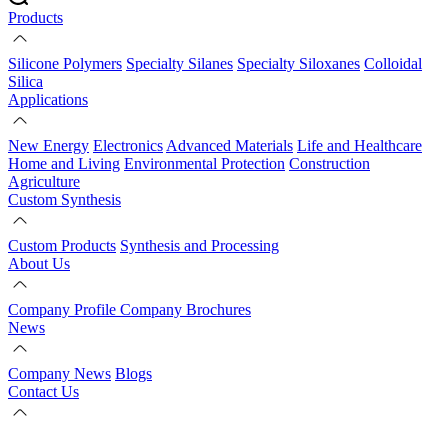
Products
Silicone Polymers
Specialty Silanes
Specialty Siloxanes
Colloidal
Silica
Applications
New Energy
Electronics
Advanced Materials
Life and Healthcare
Home and Living
Environmental Protection
Construction
Agriculture
Custom Synthesis
Custom Products
Synthesis and Processing
About Us
Company Profile
Company Brochures
News
Company News
Blogs
Contact Us