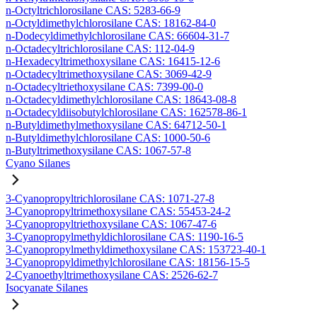
n-Octyltrichlorosilane CAS: 5283-66-9
n-Octyldimethylchlorosilane CAS: 18162-84-0
n-Dodecyldimethylchlorosilane CAS: 66604-31-7
n-Octadecyltrichlorosilane CAS: 112-04-9
n-Hexadecyltrimethoxysilane CAS: 16415-12-6
n-Octadecyltrimethoxysilane CAS: 3069-42-9
n-Octadecyltriethoxysilane CAS: 7399-00-0
n-Octadecyldimethylchlorosilane CAS: 18643-08-8
n-Octadecyldiisobutylchlorosilane CAS: 162578-86-1
n-Butyldimethylmethoxysilane CAS: 64712-50-1
n-Butyldimethylchlorosilane CAS: 1000-50-6
n-Butyltrimethoxysilane CAS: 1067-57-8
Cyano Silanes
3-Cyanopropyltrichlorosilane CAS: 1071-27-8
3-Cyanopropyltrimethoxysilane CAS: 55453-24-2
3-Cyanopropyltriethoxysilane CAS: 1067-47-6
3-Cyanopropylmethyldichlorosilane CAS: 1190-16-5
3-Cyanopropylmethyldimethoxysilane CAS: 153723-40-1
3-Cyanopropyldimethylchlorosilane CAS: 18156-15-5
2-Cyanoethyltrimethoxysilane CAS: 2526-62-7
Isocyanate Silanes