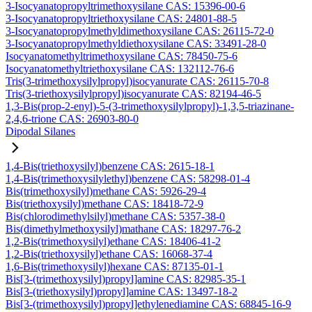
3-Isocyanatopropyltrimethoxysilane CAS: 15396-00-6
3-Isocyanatopropyltriethoxysilane CAS: 24801-88-5
3-Isocyanatopropylmethyldimethoxysilane CAS: 26115-72-0
3-Isocyanatopropylmethyldiethoxysilane CAS: 33491-28-0
Isocyanatomethyltrimethoxysilane CAS: 78450-75-6
Isocyanatomethyltriethoxysilane CAS: 132112-76-6
Tris(3-trimethoxysilylpropyl)isocyanurate CAS: 26115-70-8
Tris(3-triethoxysilylpropyl)isocyanurate CAS: 82194-46-5
1,3-Bis(prop-2-enyl)-5-(3-trimethoxysilylpropyl)-1,3,5-triazinane-
2,4,6-trione CAS: 26903-80-0
Dipodal Silanes
1,4-Bis(triethoxysilyl)benzene CAS: 2615-18-1
1,4-Bis(trimethoxysilylethyl)benzene CAS: 58298-01-4
Bis(trimethoxysilyl)methane CAS: 5926-29-4
Bis(triethoxysilyl)methane CAS: 18418-72-9
Bis(chlorodimethylsilyl)methane CAS: 5357-38-0
Bis(dimethylmethoxysilyl)mathane CAS: 18297-76-2
1,2-Bis(trimethoxysilyl)ethane CAS: 18406-41-2
1,2-Bis(triethoxysilyl)ethane CAS: 16068-37-4
1,6-Bis(trimethoxysilyl)hexane CAS: 87135-01-1
Bis[3-(trimethoxysilyl)propyl]amine CAS: 82985-35-1
Bis[3-(triethoxysilyl)propyl]amine CAS: 13497-18-2
Bis[3-(trimethoxysilyl)propyl]ethylenediamine CAS: 68845-16-9