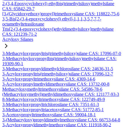
2-(3,4-Epoxycyclohexyl) ethylbis(trimethylsiloxy)methylsilane
CAS: 65842-29-7
[3-(Glycidoxyethoxy)propyl]trimethoxysilane CAS: 118822-75-6
3,5-Bis[2-(3,4-epoxycyclohexyl) ethyl]-1,1,1,3,5,7,7,7-
octamethyltetrasiloxane
Tris[2-(3,4-epoxycyclohexyl)ethyldimethylsiloxy]methylsilane
CAS: 121239-71-2
Acryloxy Silanes
3-Methacryloxypropyltris(trimethylsiloxy)silane CAS: 17096-07-0
3-Methacryloyloxypropylbis(trimethylsiloxy)methylsilane CAS:
19309-90-1
3-Methacryloxypropyldimethylchlorosilane CAS: 24636-31-5
3-Acryloxypropyltris(trimethylsiloxy)silane CAS: 17096-12-7
3-Acryloxypropyltrimethoxysilane CAS: 4369-14-6
3-Acryloxypropylmethyldimethoxysilane CAS: 13732-00-8
Methacryloxymethyltrimethoxysilane CAS: 54586-78-6
(Methacryloxymethyl)methyldimethoxysilane CAS: 121177-93-3
8-Methacryloxyoctyltrimethoxysilane CAS: 122749-49-9
3-Methacryloxypropyltrichlorosilane CAS: 7351-61-3
3-Methacryloxypropyltriacetoxysilane CAS: 51772-85-1
3-Acetoxypropyltrimethoxysilane CAS: 59004-18-1
3-(Methacryloxy)propyldimethylmethoxysilane CAS: 66753-64-8
3-Acryloxypropyldimethylmethoxysilane CAS: 111918-90-2