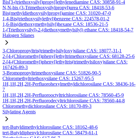
Bis[3-(triethoxysilyl)propyl]ethylenediamine CAS: 30858-91-4
N,N-bis (3-Trimethoxysilylpropyl)urea CAS: 18418-53-6
Bis(methyldiethoxysilylpropyl)amine CAS: 31020-47-0
1,4-Bis(triethoxysilylethyl)benzene CAS: 224578-01-2
1,6-Bis(diethoxymethylsilyl)hexane CAS: 18536-21-5
1-(Triethoxysilyl)-2-(diethoxymethylsilyl) ethane CAS: 18418-54-7
Halogen Silanes
3-Chloropropyltris(trimethylsilyloxy)silane CAS: 18077-31-1
2-[4-(Chloromethyl)phenyl]ethyltrimethoxysilane CAS: 68128-25-6
2-[4-(Chloromethyl)phenyl]ethyltris(trimethylsiloxy)silane CAS:
167426-89-3
3-Bromopropyltrimethoxysilane CAS: 51826-90-5
Chloromethyltriethoxysilane CAS: 15267-95-5
1H,1H,2H,2H-Perfluorohexylmethyldichlorosilane CAS: 38436-16-
7
1H,1H,2H,2H-Perfluorooctyltrichlorosilane CAS: 78560-45-9
1H,1H,2H,2H-Perfluorodecyltrichlorosilane CAS: 78560-44-8
Chloromethydichlorosilane CAS: 18170-89-3
Silylating Agents
tert-Butyldimethylchlorosilane CAS: 18162-48-6
tert-Butyldiphenylchlorosilane CAS: 58479-61-1