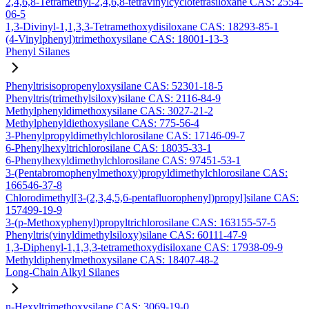
2,4,6,8-Tetramethyl-2,4,6,8-tetravinylcyclotetrasiloxane CAS: 2554-
06-5
1,3-Divinyl-1,1,3,3-Tetramethoxydisiloxane CAS: 18293-85-1
(4-Vinylphenyl)trimethoxysilane CAS: 18001-13-3
Phenyl Silanes
Phenyltrisisopropenyloxysilane CAS: 52301-18-5
Phenyltris(trimethylsiloxy)silane CAS: 2116-84-9
Methylphenyldimethoxysilane CAS: 3027-21-2
Methylphenyldiethoxysilane CAS: 775-56-4
3-Phenylpropyldimethylchlorosilane CAS: 17146-09-7
6-Phenylhexyltrichlorosilane CAS: 18035-33-1
6-Phenylhexyldimethylchlorosilane CAS: 97451-53-1
3-(Pentabromophenylmethoxy)propyldimethylchlorosilane CAS:
166546-37-8
Chlorodimethyl[3-(2,3,4,5,6-pentafluorophenyl)propyl]silane CAS:
157499-19-9
3-(p-Methoxyphenyl)propyltrichlorosilane CAS: 163155-57-5
Phenyltris(vinyldimethylsiloxy)silane CAS: 60111-47-9
1,3-Diphenyl-1,1,3,3-tetramethoxydisiloxane CAS: 17938-09-9
Methyldiphenylmethoxysilane CAS: 18407-48-2
Long-Chain Alkyl Silanes
n-Hexyltrimethoxysilane CAS: 3069-19-0