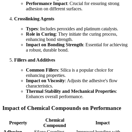
Performance Impact
: Crucial for ensuring strong
adhesion on different surfaces.
Crosslinking Agents
Types
: Includes peroxides and platinum catalysts.
Role in Curing
: They initiate the curing process,
enhancing bond strength.
Impact on Bonding Strength
: Essential for achieving
a robust, durable bond.
Fillers and Additives
Common Fillers
: Silica is a popular choice for
enhancing properties.
Impact on Viscosity
: Adjusts the adhesive's flow
characteristics.
Thermal Stability and Mechanical Properties
:
Enhances overall performance.
Impact of Chemical Compounds on Performance
Chemical
Property
Impact
Compound
Adhesion
Silane Coupling
Improved bonding with