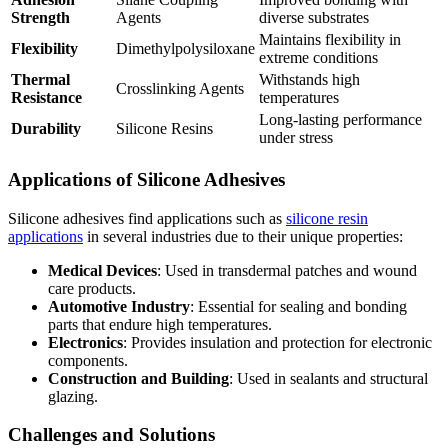
Strength
Agents
diverse substrates
Maintains flexibility in
Flexibility
Dimethylpolysiloxane
extreme conditions
Thermal
Withstands high
Crosslinking Agents
Resistance
temperatures
Long-lasting performance
Durability
Silicone Resins
under stress
Applications of Silicone Adhesives
Silicone adhesives find applications such as
silicone resin
applications
in several industries due to their unique properties:
Medical Devices
: Used in transdermal patches and wound
care products.
Automotive Industry
: Essential for sealing and bonding
parts that endure high temperatures.
Electronics
: Provides insulation and protection for electronic
components.
Construction and Building
: Used in sealants and structural
glazing.
Challenges and Solutions