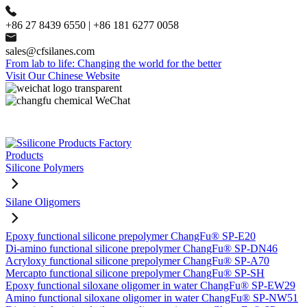
+86 27 8439 6550 | +86 181 6277 0058
sales@cfsilanes.com
From lab to life: Changing the world for the better
Visit Our Chinese Website
Products
Silicone Polymers
Silane Oligomers
Epoxy functional silicone prepolymer ChangFu® SP-E20
Di-amino functional silicone prepolymer ChangFu® SP-DN46
Acryloxy functional silicone prepolymer ChangFu® SP-A70
Mercapto functional silicone prepolymer ChangFu® SP-SH
Epoxy functional siloxane oligomer in water ChangFu® SP-EW29
Amino functional siloxane oligomer in water ChangFu® SP-NW51