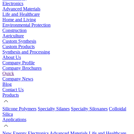
Electronics
Advanced Materials
Life and Healthcare
Home and Living
Environmental Protection
Construction
Agriculture
Custom Synthesis
Custom Products
Synthesis and Processing
About Us
Company Profile
Company Brochures
Quick
Company News
Blog
Contact Us
Products
Silicone Polymers
Specialty Silanes
Specialty Siloxanes
Colloidal
Silica
Applications
New Energy
Electronics
Advanced Materials
Life and Healthcare