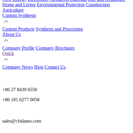
Home and Living
Environmental Protection
Construction
Agriculture
Custom Synthesis
Custom Products
Synthesis and Processing
About Us
Company Profile
Company Brochures
Quick
Company News
Blog
Contact Us
+86 27 8439 6550
+86 181 6277 0058
sales@cfsilanes.com