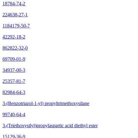
18784-74-2
224638-27-1
1184179-50-7
42292-18-2
862822-32-0
69709-01-9
34937-00-3
25357-81-7
82984-64-3
3-(Benzotriazol-1-yl) propyltrimethoxysilane
99740-64-4
3-(Triethoxysilyl)propylaspartic acid diethyl ester
15129-36-9