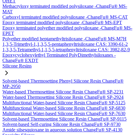
OHET
Methacryloxy terminated modified polysiloxane -ChangFu® MS-
MAT
Carboxyl terminated modified polysiloxane -ChangFu® MS-CAT
Epoxy terminated modified polysiloxane -ChangFu® MS-EPT
Epoxy terminated polyether modified polysiloxane -ChangFu® MS-
EPET
Polyether modified heptamethyltrisiloxane -ChangFu® MS-M7H
1,3,5-Trimethyl-1,1,3,5,5-pentaphenyltrisiloxane CAS: 3390-61-2
1,3,3,5-Tetramethyl-1,1,5,5-tetraphenyltrisiloxane CAS: 3982-82-9
Epoxycyclohexylethyl Terminated PolyDimethylsiloxanes -
ChangFu® EXDT
Silicone Resins
Solvent-based Thermosetting Phenyl Silicone Resin ChangFu®
MP-2950
Water-based Thermosetting Silicone Resin ChangFu® SP-2231
Water-based Thermosetting Silicone Resin ChangFu® SP-2924
Multifunctional Water-based Silicone Resin ChangFu® SP-5125
Multifunctional Water-based Silicone Resin ChangFu® SP-6830
Multifunctional Water-based Silicone Resin ChangFu® SP-7630
Solvent-based Thermosetting Silicone Resin ChangFu® SP-9115
Solvent-based Self-curing Silicone Resin ChangFu® SP-9730
Amide silsesquioxane in aqueous solution ChangFu® SP-4130