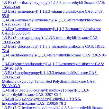
1,3-Bis(3-methacryloxypropyl)-1,1,3,3-tetramethyldisiloxane CAS:
18547-93-8
1,3-Bis(3-aminopropyl)-1,1,3,3-tetramethyldisiloxane CAS: 2469-
55-8
1,3-Bis(2-aminoethylaminomethyl)-1,1,3,3-tetramethyldisiloxane
CAS: 83936-41-8
1,3-Bis(3-aminoethylaminopropyl)-1,1,3,3-tetramethyldisiloxane
CAS: 17866-53-4
1,3-Bis(3-mercaptopropyl)-1,1,3,3-tetramethyldisiloxane CAS:
18001-52-0
1,3-Bis(3-chloropropyl)-1,1,3,3-tetramethyldisiloxane CAS: 18132-
72-4
1,3-Bis(chloromethyl)-1,1,3,3-tetramethyldisiloxane CAS: 2362-10-
9
1,3-Bis(heptadecafluorodecyl)-1,1,3,3-tetramethyldisiloxane CAS:
129498-18-6
1,3-Bis(3-acryloxypropyl)-1,1,3,3-tetramethyldisiloxane CAS:
17898-71-4
Methacryloxypropyl-Terminated Polydimethylsiloxane CAS:
58130-03-3
1,3-Bis[3-[3-ethyl-3-oxetanyl) methoxy] propyl]-1,1,3,3-
tetramethyldisiloxane CAS: 3207-05-4
1,5-Bis[2-(3,4-epoxycyclohexyl) ethyl]-1,1,3,3,5,5-
hexamethyltrisiloxane CAS: 150856-78-3
1,3-Bis(3-(2-hydroxyethoxy)propyl)-1,1,3,3-tetramethyldisiloxane