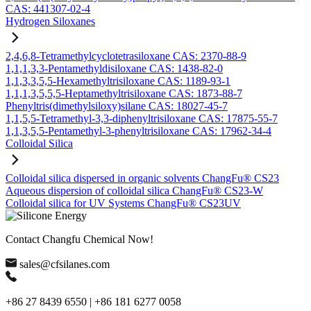
CAS: 441307-02-4
Hydrogen Siloxanes
2,4,6,8-Tetramethylcyclotetrasiloxane CAS: 2370-88-9
1,1,1,3,3-Pentamethyldisiloxane CAS: 1438-82-0
1,1,3,3,5,5-Hexamethyltrisiloxane CAS: 1189-93-1
1,1,1,3,5,5,5-Heptamethyltrisiloxane CAS: 1873-88-7
Phenyltris(dimethylsiloxy)silane CAS: 18027-45-7
1,1,5,5-Tetramethyl-3,3-diphenyltrisiloxane CAS: 17875-55-7
1,1,3,5,5-Pentamethyl-3-phenyltrisiloxane CAS: 17962-34-4
Colloidal Silica
Colloidal silica dispersed in organic solvents ChangFu® CS23
Aqueous dispersion of colloidal silica ChangFu® CS23-W
Colloidal silica for UV Systems ChangFu® CS23UV
Contact Changfu Chemical Now!
sales@cfsilanes.com
+86 27 8439 6550 | +86 181 6277 0058