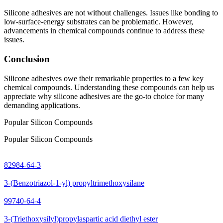
Silicone adhesives are not without challenges. Issues like bonding to
low-surface-energy substrates can be problematic. However,
advancements in chemical compounds continue to address these
issues.
Conclusion
Silicone adhesives owe their remarkable properties to a few key
chemical compounds. Understanding these compounds can help us
appreciate why silicone adhesives are the go-to choice for many
demanding applications.
Popular Silicon Compounds
Popular Silicon Compounds
82984-64-3
3-(Benzotriazol-1-yl) propyltrimethoxysilane
99740-64-4
3-(Triethoxysilyl)propylaspartic acid diethyl ester