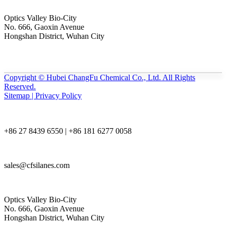
Optics Valley Bio-City
No. 666, Gaoxin Avenue
Hongshan District, Wuhan City
Copyright © Hubei ChangFu Chemical Co., Ltd. All Rights
Reserved.
Sitemap | Privacy Policy
+86 27 8439 6550 | +86 181 6277 0058
sales@cfsilanes.com
Optics Valley Bio-City
No. 666, Gaoxin Avenue
Hongshan District, Wuhan City