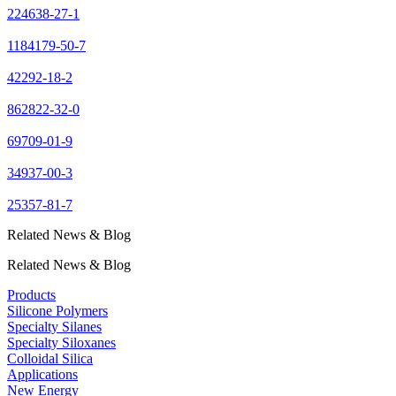
224638-27-1
1184179-50-7
42292-18-2
862822-32-0
69709-01-9
34937-00-3
25357-81-7
Related News & Blog
Related News & Blog
Products
Silicone Polymers
Specialty Silanes
Specialty Siloxanes
Colloidal Silica
Applications
New Energy