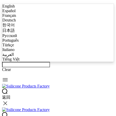
English
Español
Français
Deutsch
한국어
日本語
Русский
Português
Türkçe
Italiano
العربية
Tiếng Việt
Clear
返回