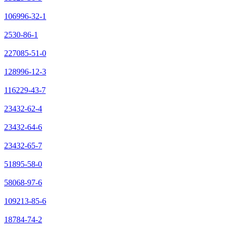
106996-32-1
2530-86-1
227085-51-0
128996-12-3
116229-43-7
23432-62-4
23432-64-6
23432-65-7
51895-58-0
58068-97-6
109213-85-6
18784-74-2