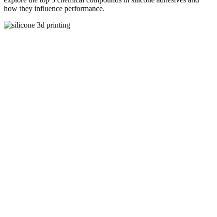
how they influence performance.