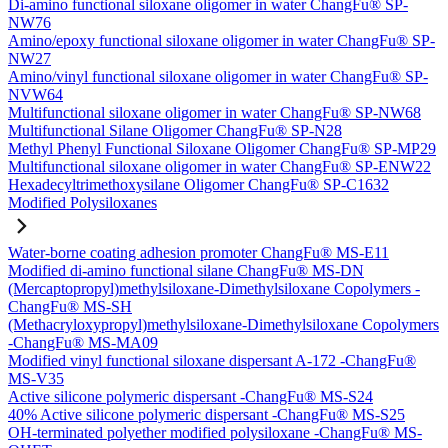
Di-amino functional siloxane oligomer in water ChangFu® SP-
NW76
Amino/epoxy functional siloxane oligomer in water ChangFu® SP-
NW27
Amino/vinyl functional siloxane oligomer in water ChangFu® SP-
NVW64
Multifunctional siloxane oligomer in water ChangFu® SP-NW68
Multifunctional Silane Oligomer ChangFu® SP-N28
Methyl Phenyl Functional Siloxane Oligomer ChangFu® SP-MP29
Multifunctional siloxane oligomer in water ChangFu® SP-ENW22
Hexadecyltrimethoxysilane Oligomer ChangFu® SP-C1632
Modified Polysiloxanes
Water-borne coating adhesion promoter ChangFu® MS-E11
Modified di-amino functional silane ChangFu® MS-DN
(Mercaptopropyl)methylsiloxane-Dimethylsiloxane Copolymers -
ChangFu® MS-SH
(Methacryloxypropyl)methylsiloxane-Dimethylsiloxane Copolymers
-ChangFu® MS-MA09
Modified vinyl functional siloxane dispersant A-172 -ChangFu®
MS-V35
Active silicone polymeric dispersant -ChangFu® MS-S24
40% Active silicone polymeric dispersant -ChangFu® MS-S25
OH-terminated polyether modified polysiloxane -ChangFu® MS-