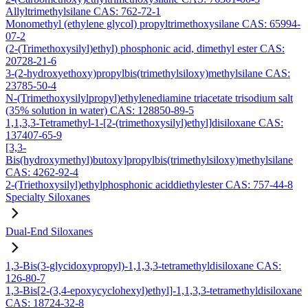
Allyltrimethylsilane CAS: 762-72-1
Monomethyl (ethylene glycol) propyltrimethoxysilane CAS: 65994-
07-2
(2-(Trimethoxysilyl)ethyl) phosphonic acid, dimethyl ester CAS:
20728-21-6
3-(2-hydroxyethoxy)propylbis(trimethylsiloxy)methylsilane CAS:
23785-50-4
N-(Trimethoxysilylpropyl)ethylenediamine triacetate trisodium salt
(35% solution in water) CAS: 128850-89-5
1,1,3,3-Tetramethyl-1-[2-(trimethoxysilyl)ethyl]disiloxane CAS:
137407-65-9
[3,3-
Bis(hydroxymethyl)butoxy]propylbis(trimethylsiloxy)methylsilane
CAS: 4262-92-4
2-(Triethoxysilyl)ethylphosphonic aciddiethylester CAS: 757-44-8
Specialty Siloxanes
Dual-End Siloxanes
1,3-Bis(3-glycidoxypropyl)-1,1,3,3-tetramethyldisiloxane CAS:
126-80-7
1,3-Bis[2-(3,4-epoxycyclohexyl)ethyl]-1,1,3,3-tetramethyldisiloxane
CAS: 18724-32-8