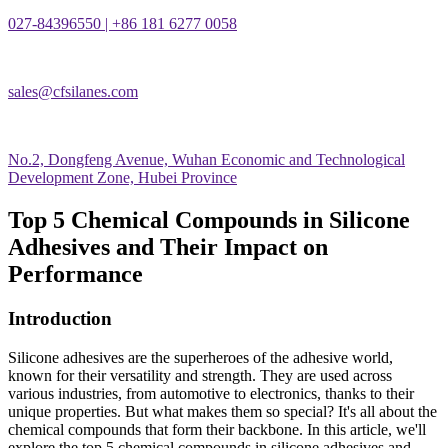
027-84396550 | +86 181 6277 0058
sales@cfsilanes.com
No.2, Dongfeng Avenue, Wuhan Economic and Technological
Development Zone, Hubei Province
Top 5 Chemical Compounds in Silicone
Adhesives and Their Impact on
Performance
Introduction
Silicone adhesives are the superheroes of the adhesive world,
known for their versatility and strength. They are used across
various industries, from automotive to electronics, thanks to their
unique properties. But what makes them so special? It's all about the
chemical compounds that form their backbone. In this article, we'll
explore the top 5 chemical compounds in silicone adhesives and