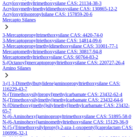
Acryloxymethyltrimethoxysilane CAS: 21134-38-3
Acryloxymethylmethyldimethoxysilane CAS: 130865-12-2
Acryloxytriisopropylsilane CAS: 157859-20-6
Mercapto Silanes
3-Mercaptopropyltrimethoxysilane CAS: 4420-74-0
3-Mercaptopropyltriethoxysilane CAS: 14814-09-6
3-Mercaptopropylmethyldimethoxysilane CAS: 31001-77-1
Mercaptomethyltrimethoxysilane CAS: 30817-94-8
Mercaptomethyltriethoxysilane CAS: 60764-83-2
S-(Octanoyl)mercaptopropyltriethoxysilane CAS: 220727-26-4
Amino Silanes
3-(1,3-Dimethylbutylidene)aminopropyltriethoxysilane CAS:
116229-43-7
N-(Trimethoxysilylpropyl)methylcarbamate CAS: 23432-62-4
N-(Trimethoxysilylmethyl)methylcarbamate CAS: 23432-64-6
N-[Dimethoxy(methyl)silylmethyl]methylcarbamate CAS: 23432-
65-7
N-(6-Aminohexyl)aminopropyltrimethoxysilane CAS: 51895-58-0
N-(6-Aminohexyl)aminomethyltriethoxysilane CAS: 15129-36-9
N-[5-(Trimethoxysilylpropyl)-2-aza-1-oxopentyl]caprolactam CAS:
106996-32-1