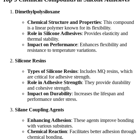
Dimethylpolysiloxane
Chemical Structure and Properties
: This compound
is a linear polymer known for its flexibility.
Role in Silicone Adhesives
: Provides elasticity and
thermal stability.
Impact on Performance
: Enhances flexibility and
resistance to temperature variations.
Silicone Resins
Types of Silicone Resins
: Includes MQ resins, which
are critical for adhesive strength.
Role in Adhesive Strength
: They provide durability
and cohesive strength.
Impact on Durability
: Increases the lifespan and
performance under stress.
Silane Coupling Agents
Enhancing Adhesion
: These agents improve bonding
with various substrates.
Chemical Reaction
: Facilitates better adhesion through
chemical bonding.