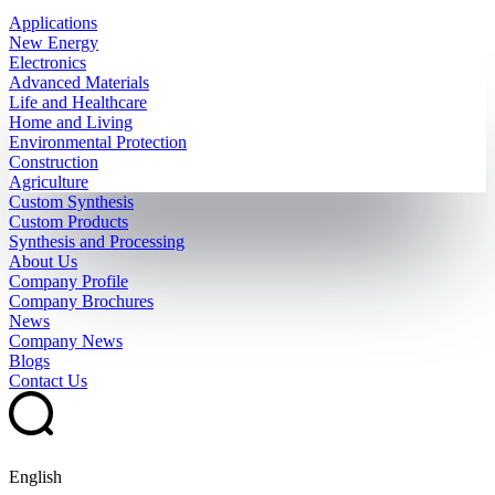
Applications
New Energy
Electronics
Advanced Materials
Life and Healthcare
Home and Living
Environmental Protection
Construction
Agriculture
Custom Synthesis
Custom Products
Synthesis and Processing
About Us
Company Profile
Company Brochures
News
Company News
Blogs
Contact Us
English