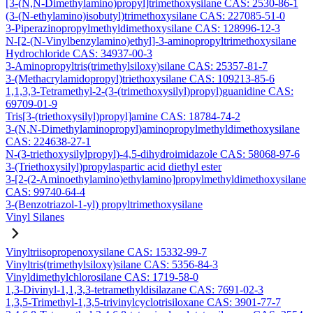
[3-(N,N-Dimethylamino)propyl]trimethoxysilane CAS: 2530-86-1
(3-(N-ethylamino)isobutyl)trimethoxysilane CAS: 227085-51-0
3-Piperazinopropylmethyldimethoxysilane CAS: 128996-12-3
N-[2-(N-Vinylbenzylamino)ethyl]-3-aminopropyltrimethoxysilane
Hydrochloride CAS: 34937-00-3
3-Aminopropyltris(trimethylsiloxy)silane CAS: 25357-81-7
3-(Methacrylamidopropyl)triethoxysilane CAS: 109213-85-6
1,1,3,3-Tetramethyl-2-(3-(trimethoxysilyl)propyl)guanidine CAS:
69709-01-9
Tris[3-(triethoxysilyl)propyl]amine CAS: 18784-74-2
3-(N,N-Dimethylaminopropyl)aminopropylmethyldimethoxysilane
CAS: 224638-27-1
N-(3-triethoxysilylpropyl)-4,5-dihydroimidazole CAS: 58068-97-6
3-(Triethoxysilyl)propylaspartic acid diethyl ester
3-[2-(2-Aminoethylamino)ethylamino]propylmethyldimethoxysilane
CAS: 99740-64-4
3-(Benzotriazol-1-yl) propyltrimethoxysilane
Vinyl Silanes
Vinyltriisopropenoxysilane CAS: 15332-99-7
Vinyltris(trimethylsiloxy)silane CAS: 5356-84-3
Vinyldimethylchlorosilane CAS: 1719-58-0
1,3-Divinyl-1,1,3,3-tetramethyldisilazane CAS: 7691-02-3
1,3,5-Trimethyl-1,3,5-trivinylcyclotrisiloxane CAS: 3901-77-7