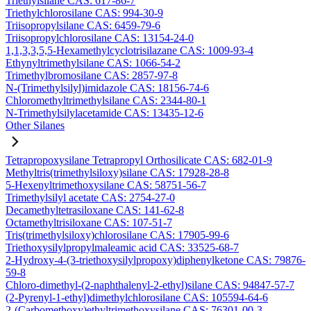
Triethylsilane CAS: 617-86-7
Triethylchlorosilane CAS: 994-30-9
Triisopropylsilane CAS: 6459-79-6
Triisopropylchlorosilane CAS: 13154-24-0
1,1,3,3,5,5-Hexamethylcyclotrisilazane CAS: 1009-93-4
Ethynyltrimethylsilane CAS: 1066-54-2
Trimethylbromosilane CAS: 2857-97-8
N-(Trimethylsilyl)imidazole CAS: 18156-74-6
Chloromethyltrimethylsilane CAS: 2344-80-1
N-Trimethylsilylacetamide CAS: 13435-12-6
Other Silanes
Tetrapropoxysilane Tetrapropyl Orthosilicate CAS: 682-01-9
Methyltris(trimethylsiloxy)silane CAS: 17928-28-8
5-Hexenyltrimethoxysilane CAS: 58751-56-7
Trimethylsilyl acetate CAS: 2754-27-0
Decamethyltetrasiloxane CAS: 141-62-8
Octamethyltrisiloxane CAS: 107-51-7
Tris(trimethylsiloxy)chlorosilane CAS: 17905-99-6
Triethoxysilylpropylmaleamic acid CAS: 33525-68-7
2-Hydroxy-4-(3-triethoxysilylpropoxy)diphenylketone CAS: 79876-
59-8
Chloro-dimethyl-(2-naphthalenyl-2-ethyl)silane CAS: 94847-57-7
(2-Pyrenyl-1-ethyl)dimethylchlorosilane CAS: 105594-64-6
2-(Carbomethoxy)ethyltrimethoxysilane CAS: 76301-00-3