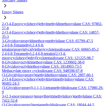
Specialty Silanes
Epoxy Silanes
2-(3,4-Epoxycyclohexyl)ethylmethyldimethoxysilane CAS: 97802-
57-8
2-(3,4-Epoxycyclohexyl)ethylmethyldiethoxysilane CAS: 14857-
35-3
3-Glycidoxypropyldimethoxymethylsilane CAS: 65799-47-5
2,4,6,8-Tetramethyl-2,4,6,8-
tetrakis(propylglycidylether)cyclotetrasiloxane CAS: 60665-85-2
2,4,6,8-Tetramethyl-2,4,6,8-tetrakis[2-(3,4-
epoxycyclohexyl)ethyl]cyclotetrasiloxane CAS: 121225-98-7
8-Glycidoxyoctyltrimethoxysilane CAS: 1239602-38-0
8-Glycidoxyoctyltriethoxysilane CAS: 1814903-73-5
Methacrylate epoxy cyclosiloxane CAS: 948598-97-8
(3-Glycidyloxypropyl)methyldiethoxysilane CAS: 2897-60-1
2-(3,4-Epoxycyclohexyl)ethyltris(trimethylsiloxy)silane CAS:
90492-24-3
(3-Glycidoxypropyl)-1,1,3,3-tetramethyldisiloxane CAS: 17980-29-
9
3-(2,3-epoxypropoxy)propylbis(trimethylsiloxy)methylsilane CAS:
7422-52-8
(3-Glycidoxypropyl)pentamethyldisiloxane CAS: 18044-44-5