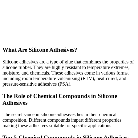
What Are Silicone Adhesives?
Silicone adhesives are a type of glue that combines the properties of
silicone rubber. They are highly resistant to temperature extremes,
moisture, and chemicals. These adhesives come in various forms,
including room temperature vulcanizing (RTV), heat-cured, and
pressure-sensitive adhesives (PSA).
The Role of Chemical Compounds in Silicone
Adhesives
The secret sauce in silicone adhesives lies in their chemical
composition. Different compounds impart different properties,
making these adhesives suitable for specific applications.
Top 5 Chemical Compounds in Silicone Adhesives