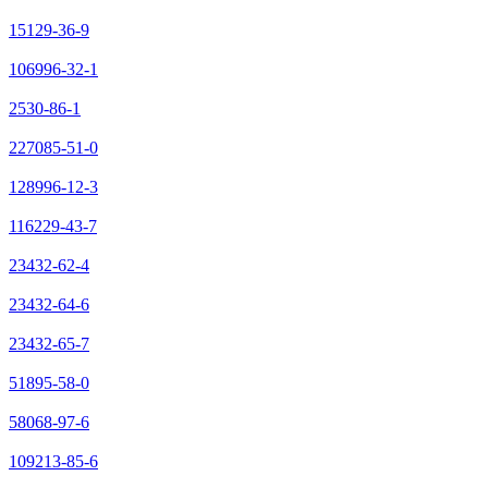
15129-36-9
106996-32-1
2530-86-1
227085-51-0
128996-12-3
116229-43-7
23432-62-4
23432-64-6
23432-65-7
51895-58-0
58068-97-6
109213-85-6