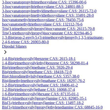
3-Isocyanatopropyltrimethoxysilane CAS: 15396-00-6
3-Isocyanatopropyltriethoxysilane CAS: 24801-88-5
3-Isocyanatopropylmethyldimethoxysilane CAS: 26115-72-0
3-Isocyanatopropylmethyldiethoxysilane CAS: 33491-28-0
Isocyanatomethyltrimethoxysilane CAS: 78450-75-6
Isocyanatomethyltriethoxysilane CAS: 132112-76-6
Tris(3-trimethoxysilylpropyl)isocyanurate CAS: 26115-70-8
Tris(3-triethoxysilylpropyl)isocyanurate CAS: 82194-46-5
1,3-Bis(prop-2-enyl)-5-(3-trimethoxysilylpropyl)-1,3,5-triazinane-
2,4,6-trione CAS: 26903-80-0
Dipodal Silanes
1,4-Bis(triethoxysilyl)benzene CAS: 2615-18-1
1,4-Bis(trimethoxysilylethyl)benzene CAS: 58298-01-4
Bis(trimethoxysilyl)methane CAS: 5926-29-4
Bis(triethoxysilyl)methane CAS: 18418-72-9
Bis(chlorodimethylsilyl)methane CAS: 5357-38-0
Bis(dimethylmethoxysilyl)mathane CAS: 18297-76-2
1,2-Bis(trimethoxysilyl)ethane CAS: 18406-41-2
1,2-Bis(triethoxysilyl)ethane CAS: 16068-37-4
1,6-Bis(trimethoxysilyl)hexane CAS: 87135-01-1
Bis[3-(trimethoxysilyl)propyl]amine CAS: 82985-35-1
Bis[3-(triethoxysilyl)propyl]amine CAS: 13497-18-2
Bis[3-(trimethoxysilyl)propyl]ethylenediamine CAS: 68845-16-9