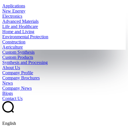
Applications
New Energy
Electronics
Advanced Materials
Life and Healthcare
Home and Living
Environmental Protection
Construction
Agriculture
Custom Synthesis
Custom Products
Synthesis and Processing
About Us
Company Profile
Company Brochures
News
Company News
Blogs
Contact Us
English