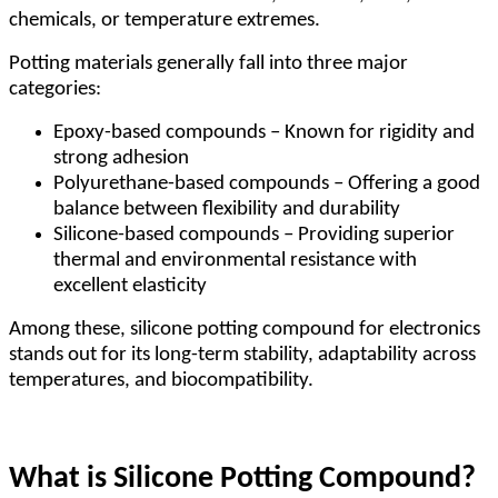
chemicals, or temperature extremes.
Potting materials generally fall into three major
categories:
Epoxy-based compounds – Known for rigidity and
strong adhesion
Polyurethane-based compounds – Offering a good
balance between flexibility and durability
Silicone-based compounds – Providing superior
thermal and environmental resistance with
excellent elasticity
Among these, silicone potting compound for electronics
stands out for its long-term stability, adaptability across
temperatures, and biocompatibility.
What is Silicone Potting Compound?