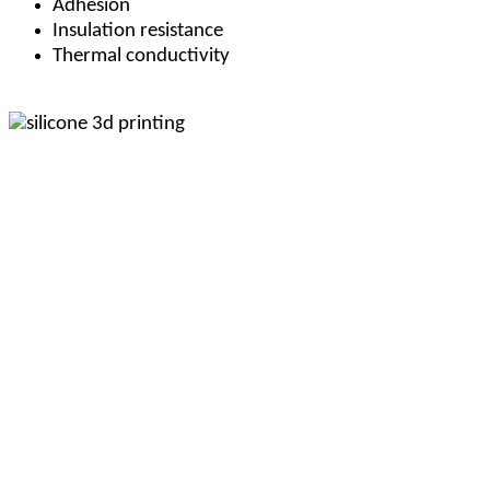
Adhesion
Insulation resistance
Thermal conductivity