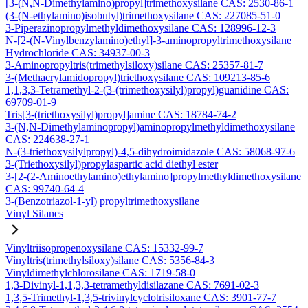
[3-(N,N-Dimethylamino)propyl]trimethoxysilane CAS: 2530-86-1
(3-(N-ethylamino)isobutyl)trimethoxysilane CAS: 227085-51-0
3-Piperazinopropylmethyldimethoxysilane CAS: 128996-12-3
N-[2-(N-Vinylbenzylamino)ethyl]-3-aminopropyltrimethoxysilane
Hydrochloride CAS: 34937-00-3
3-Aminopropyltris(trimethylsiloxy)silane CAS: 25357-81-7
3-(Methacrylamidopropyl)triethoxysilane CAS: 109213-85-6
1,1,3,3-Tetramethyl-2-(3-(trimethoxysilyl)propyl)guanidine CAS:
69709-01-9
Tris[3-(triethoxysilyl)propyl]amine CAS: 18784-74-2
3-(N,N-Dimethylaminopropyl)aminopropylmethyldimethoxysilane
CAS: 224638-27-1
N-(3-triethoxysilylpropyl)-4,5-dihydroimidazole CAS: 58068-97-6
3-(Triethoxysilyl)propylaspartic acid diethyl ester
3-[2-(2-Aminoethylamino)ethylamino]propylmethyldimethoxysilane
CAS: 99740-64-4
3-(Benzotriazol-1-yl) propyltrimethoxysilane
Vinyl Silanes
Vinyltriisopropenoxysilane CAS: 15332-99-7
Vinyltris(trimethylsiloxy)silane CAS: 5356-84-3
Vinyldimethylchlorosilane CAS: 1719-58-0
1,3-Divinyl-1,1,3,3-tetramethyldisilazane CAS: 7691-02-3
1,3,5-Trimethyl-1,3,5-trivinylcyclotrisiloxane CAS: 3901-77-7