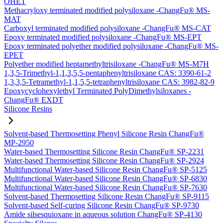
OHET
Methacryloxy terminated modified polysiloxane -ChangFu® MS-
MAT
Carboxyl terminated modified polysiloxane -ChangFu® MS-CAT
Epoxy terminated modified polysiloxane -ChangFu® MS-EPT
Epoxy terminated polyether modified polysiloxane -ChangFu® MS-
EPET
Polyether modified heptamethyltrisiloxane -ChangFu® MS-M7H
1,3,5-Trimethyl-1,1,3,5,5-pentaphenyltrisiloxane CAS: 3390-61-2
1,3,3,5-Tetramethyl-1,1,5,5-tetraphenyltrisiloxane CAS: 3982-82-9
Epoxycyclohexylethyl Terminated PolyDimethylsiloxanes -
ChangFu® EXDT
Silicone Resins
Solvent-based Thermosetting Phenyl Silicone Resin ChangFu®
MP-2950
Water-based Thermosetting Silicone Resin ChangFu® SP-2231
Water-based Thermosetting Silicone Resin ChangFu® SP-2924
Multifunctional Water-based Silicone Resin ChangFu® SP-5125
Multifunctional Water-based Silicone Resin ChangFu® SP-6830
Multifunctional Water-based Silicone Resin ChangFu® SP-7630
Solvent-based Thermosetting Silicone Resin ChangFu® SP-9115
Solvent-based Self-curing Silicone Resin ChangFu® SP-9730
Amide silsesquioxane in aqueous solution ChangFu® SP-4130