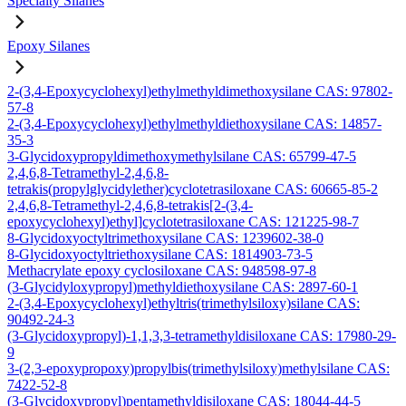
Specialty Silanes
Epoxy Silanes
2-(3,4-Epoxycyclohexyl)ethylmethyldimethoxysilane CAS: 97802-
57-8
2-(3,4-Epoxycyclohexyl)ethylmethyldiethoxysilane CAS: 14857-
35-3
3-Glycidoxypropyldimethoxymethylsilane CAS: 65799-47-5
2,4,6,8-Tetramethyl-2,4,6,8-
tetrakis(propylglycidylether)cyclotetrasiloxane CAS: 60665-85-2
2,4,6,8-Tetramethyl-2,4,6,8-tetrakis[2-(3,4-
epoxycyclohexyl)ethyl]cyclotetrasiloxane CAS: 121225-98-7
8-Glycidoxyoctyltrimethoxysilane CAS: 1239602-38-0
8-Glycidoxyoctyltriethoxysilane CAS: 1814903-73-5
Methacrylate epoxy cyclosiloxane CAS: 948598-97-8
(3-Glycidyloxypropyl)methyldiethoxysilane CAS: 2897-60-1
2-(3,4-Epoxycyclohexyl)ethyltris(trimethylsiloxy)silane CAS:
90492-24-3
(3-Glycidoxypropyl)-1,1,3,3-tetramethyldisiloxane CAS: 17980-29-
9
3-(2,3-epoxypropoxy)propylbis(trimethylsiloxy)methylsilane CAS:
7422-52-8
(3-Glycidoxypropyl)pentamethyldisiloxane CAS: 18044-44-5