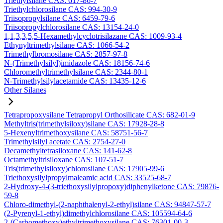
Triethylsilane CAS: 617-86-7
Triethylchlorosilane CAS: 994-30-9
Triisopropylsilane CAS: 6459-79-6
Triisopropylchlorosilane CAS: 13154-24-0
1,1,3,3,5,5-Hexamethylcyclotrisilazane CAS: 1009-93-4
Ethynyltrimethylsilane CAS: 1066-54-2
Trimethylbromosilane CAS: 2857-97-8
N-(Trimethylsilyl)imidazole CAS: 18156-74-6
Chloromethyltrimethylsilane CAS: 2344-80-1
N-Trimethylsilylacetamide CAS: 13435-12-6
Other Silanes
Tetrapropoxysilane Tetrapropyl Orthosilicate CAS: 682-01-9
Methyltris(trimethylsiloxy)silane CAS: 17928-28-8
5-Hexenyltrimethoxysilane CAS: 58751-56-7
Trimethylsilyl acetate CAS: 2754-27-0
Decamethyltetrasiloxane CAS: 141-62-8
Octamethyltrisiloxane CAS: 107-51-7
Tris(trimethylsiloxy)chlorosilane CAS: 17905-99-6
Triethoxysilylpropylmaleamic acid CAS: 33525-68-7
2-Hydroxy-4-(3-triethoxysilylpropoxy)diphenylketone CAS: 79876-
59-8
Chloro-dimethyl-(2-naphthalenyl-2-ethyl)silane CAS: 94847-57-7
(2-Pyrenyl-1-ethyl)dimethylchlorosilane CAS: 105594-64-6
2-(Carbomethoxy)ethyltrimethoxysilane CAS: 76301-00-3