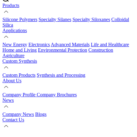
Products
Silicone Polymers
Specialty Silanes
Specialty Siloxanes
Colloidal
Silica
Applications
New Energy
Electronics
Advanced Materials
Life and Healthcare
Home and Living
Environmental Protection
Construction
Agriculture
Custom Synthesis
Custom Products
Synthesis and Processing
About Us
Company Profile
Company Brochures
News
Company News
Blogs
Contact Us